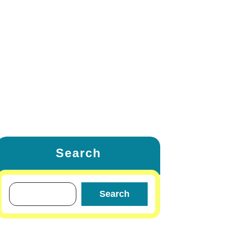
ETING
FAMILY & RELATIONSHIP
W
LIFESTYLE & FASHION
TRAVEL & TOURS
OTHERS
Search
Search