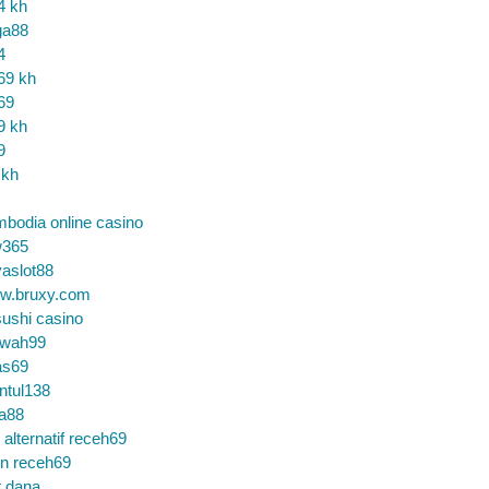
4 kh
ga88
4
69 kh
69
9 kh
9
 kh
bodia online casino
365
aslot88
w.bruxy.com
ushi casino
wah99
as69
ntul138
a88
k alternatif receh69
in receh69
t dana