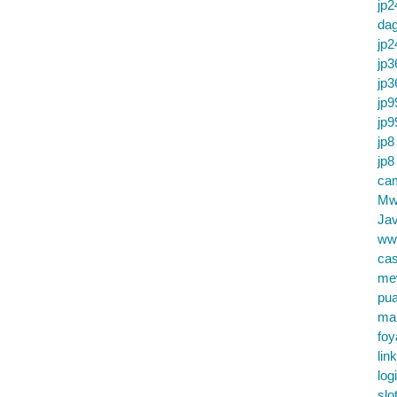
jp2
da
jp2
jp3
jp3
jp9
jp9
jp8
jp8
cam
Mw
Jav
ww
cas
me
pu
ma
foy
lin
log
slo