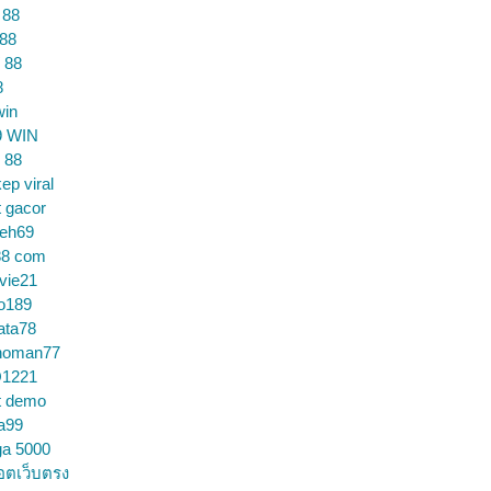
 88
 88
 88
8
win
9 WIN
 88
ep viral
t gacor
ceh69
88 com
vie21
o189
ata78
noman77
1221
t demo
a99
ga 5000
อตเว็บตรง