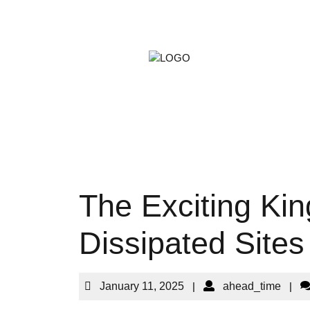
ARTS &
GAMIN
PETS
The Exciting Ki
Dissipated Sites
January 11, 2025
|
ahead_time
|