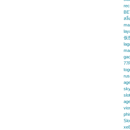
rec
BE
สล
ma
lay
仮
la
mac
gac
77
tog
ru
age
sky
slo
ag
vio
phi
Slo
xe8