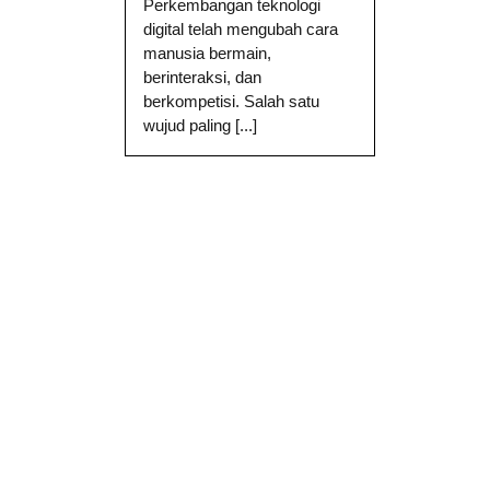
Perkembangan teknologi
digital telah mengubah cara
manusia bermain,
berinteraksi, dan
berkompetisi. Salah satu
wujud paling [...]