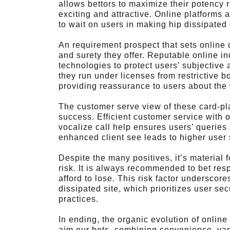
allows bettors to maximize their potency 
exciting and attractive. Online platforms 
to wait on users in making hip dissipated
An requirement prospect that sets online d
and surety they offer. Reputable online i
technologies to protect users’ subjective 
they run under licenses from restrictive b
providing reassurance to users about the 
The customer serve view of these card-play
success. Efficient customer service with o
vocalize call help ensures users’ queries
enhanced client see leads to higher user 
Despite the many positives, it’s material 
risk. It is always recommended to bet re
afford to lose. This risk factor underscor
dissipated site, which prioritizes user s
practices.
In ending, the organic evolution of onlin
aim our bets, combining convenience, vari