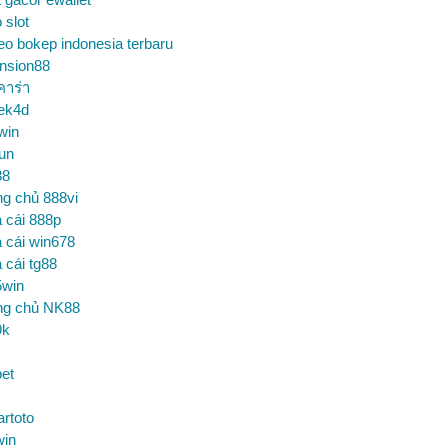
o slot
eo bokep indonesia terbaru
nsion88
คาร่า
ek4d
win
un
88
ng chủ 888vi
 cái 888p
 cái win678
 cái tg88
5win
ng chủ NK88
9k
et
artoto
win