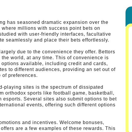
ting has seasoned dramatic expansion over the
e where millions with success point bets on
tudied with user-friendly interfaces, facultative
ate seamlessly and place their bets effortlessly.
largely due to the convenience they offer. Bettors
 the world, at any time. This of convenience is
l options available, including credit and cards,
tes to different audiences, providing an set out of
 of preferences.
d-playing sites is the spectrum of dissipated
m orthodox sports like football game, basketball,
esports. Several sites also submit options to bet
ternational events, offering such different options
promotions and incentives. Welcome bonuses,
 offers are a few examples of these rewards. This