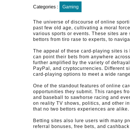
Categories :
Gaming
The universe of discourse of online spor
past few old age, cultivating a moral forc
various sports or events. These sites are s
bettors from tiro rase to experts, to navig
The appeal of these card-playing sites is 
can point their bets from anywhere across
further amplified by the variety of defraya
PayPal, and cryptocurrencies. Different si
card-playing options to meet a wide range
One of the standout features of online car
opportunities they submit. This ranges fro
and baseball to sawhorse racing and even 
on reality TV shows, politics, and other in
that no two bettors experiences are alike.
Betting sites also lure users with many 
referral bonuses, free bets, and cashback