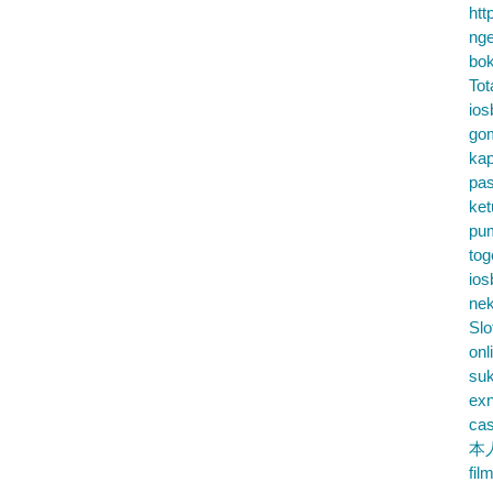
htt
nge
bok
Tot
ios
go
kap
pa
ke
pu
tog
ios
nek
Slo
onl
su
exn
cas
本
fil