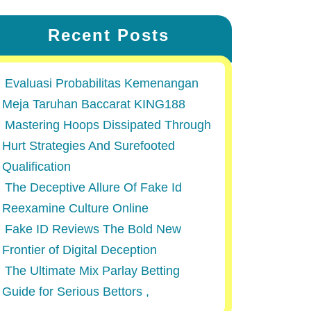
Recent Posts
Evaluasi Probabilitas Kemenangan
Meja Taruhan Baccarat KING188
Mastering Hoops Dissipated Through
Hurt Strategies And Surefooted
Qualification
The Deceptive Allure Of Fake Id
Reexamine Culture Online
Fake ID Reviews The Bold New
Frontier of Digital Deception
The Ultimate Mix Parlay Betting
Guide for Serious Bettors ,