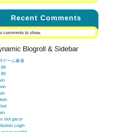
Recent Comments
o comments to show.
ynamic Blogroll & Sidebar
料ゲーム麻雀
 88
 88
win
win
win
9win
bet
win
us slot gacor
ibutoto Login
t gacor ewallet