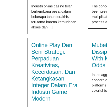
Industri online casino telah
The conce
berkembang pesat dalam
been prev
beberapa tahun terakhir,
multiplica
terutama karena kemudahan
process as
akses dan [...]
Online Play Dan
Mubet
Seni Strategi:
Dissi
Perpaduan
With 
Kreativitas,
Odds 
Kecerdasan, Dan
In the ag
Ketangkasan
concern o
Integer Dalam Era
platforms
colorful b
Industri Game
Modern