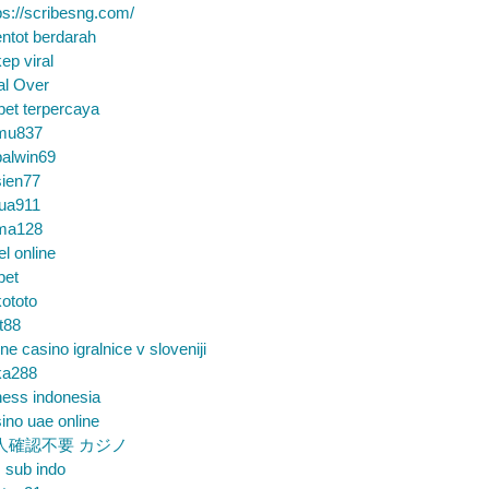
ps://scribesng.com/
ntot berdarah
ep viral
al Over
bet terpercaya
mu837
alwin69
sien77
tua911
ma128
el online
bet
ototo
t88
ine casino igralnice v sloveniji
ka288
ess indonesia
ino uae online
人確認不要 カジノ
m sub indo