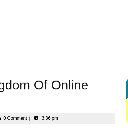
 ENTERTAINMENT
AUTOMOTIVE
BUSINESS
DIGITAL MARK
G
HEALTH & FITNESS
HOME & KITCHEN IDEAS
LEGAL & LA
REAL ESTATE
SHOPPING & PRODUCT REVIEWS
SPORTS
ngdom Of Online
0 Comment
|
3:36 pm