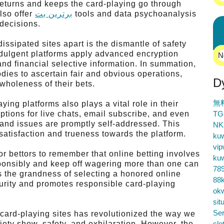
returns and keeps the card-playing go through
also offer
برترین بت
tools and data psychoanalysis
 decisions.
issipated sites apart is the dismantle of safety
ndulgent platforms apply advanced encryption
N
and financial selective information. In summation,
odies to ascertain fair and obvious operations,
D
wholeness of their bets.
無
ing platforms also plays a vital role in their
ptions for live chats, email subscribe, and even
TG
 and issues are promptly self-addressed. This
NK
satisfaction and trueness towards the platform.
ku
vip
for bettors to remember that online betting involves
ku
sponsibly and keep off wagering more than one can
78
es the grandness of selecting a honored online
88k
ecurity and promotes responsible card-playing
ok
sit
Ser
e card-playing sites has revolutionized the way we
ety show, safety, and exhilaration. However, the
slo