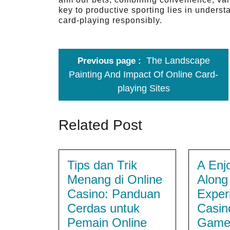
key to productive sporting lies in unders
card-playing responsibly.
The Landscape
Previous page
Painting And Impact Of Online Card-
playing Sites
Related Post
Tips dan Trik
A Enj
Menang di Online
Along
Casino: Panduan
Exper
Cerdas untuk
Casin
Pemain Online
Game