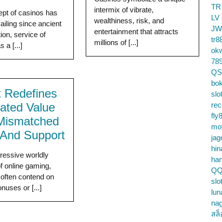
TR
intermix of vibrate,
pt of casinos has
LV
wealthiness, risk, and
ailing since ancient
JW
entertainment that attracts
tion, service of
tr8
millions of [...]
 a [...]
ok
78
QS
bok
 Redefines
slo
pated Value
re
fly
Mismatched
mo
And Support
jag
hin
gressive worldly
ha
f online gaming,
QQ
 often contend on
slo
onuses or [...]
lun
na
สล็