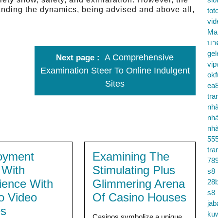
tanding the dynamics, being advised and above all,
tot
vid
Ma
บา
gel
A Comprehensive
Next page
vip
Examination Steer To Online Indulgent
okf
Sites
ea
tra
nhà
nhà
nhà
55
tra
oyment
Examining The
78
 With
Stimulating Plus
s8
ience With
Glimmering Arena
28b
s8
o Video
Of Casino Houses
jab
s
ku
Casinos symbolize a unique