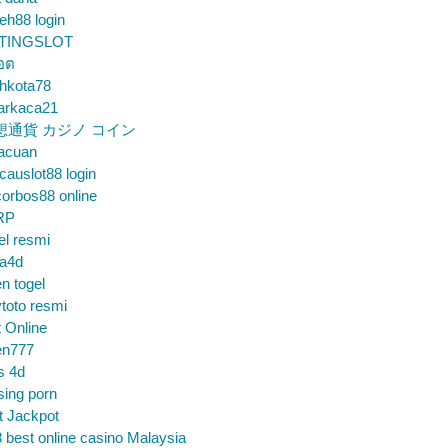
eh88 login
TINGSLOT
็อต
hkota78
arkaca21
想通貨 カジノ コイン
gacuan
auslot88 login
orbos88 online
RP
el resmi
sa4d
n togel
toto resmi
t Online
en777
s 4d
sing porn
t Jackpot
 best online casino Malaysia