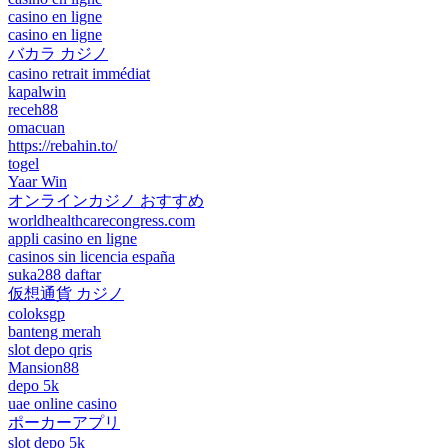
casino en ligne
casino en ligne
バカラ カジノ
casino retrait immédiat
kapalwin
receh88
omacuan
https://rebahin.to/
togel
Yaar Win
オンラインカジノ おすすめ
worldhealthcarecongress.com
appli casino en ligne
casinos sin licencia españa
suka288 daftar
仮想通貨 カジノ
coloksgp
banteng merah
slot depo qris
Mansion88
depo 5k
uae online casino
ポーカーアプリ
slot depo 5k