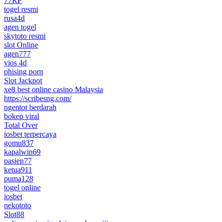
77RP
togel resmi
rusa4d
agen togel
skytoto resmi
slot Online
agen777
vios 4d
phising porn
Slot Jackpot
xe8 best online casino Malaysia
https://scribesng.com/
ngentot berdarah
bokep viral
Total Over
iosbet terpercaya
gomu837
kapalwin69
pasien77
ketua911
puma128
togel online
iosbet
nekototo
Slot88