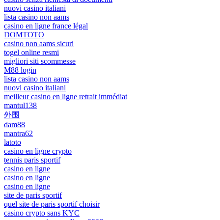
nuovi casino italiani
lista casino non aams
casino en ligne france légal
DOMTOTO
casino non aams sicuri
togel online resmi
migliori siti scommesse
M88 login
lista casino non aams
nuovi casino italiani
meilleur casino en ligne retrait immédiat
mantul138
外围
dam88
mantra62
latoto
casino en ligne crypto
tennis paris sportif
casino en ligne
casino en ligne
casino en ligne
site de paris sportif
quel site de paris sportif choisir
casino crypto sans KYC