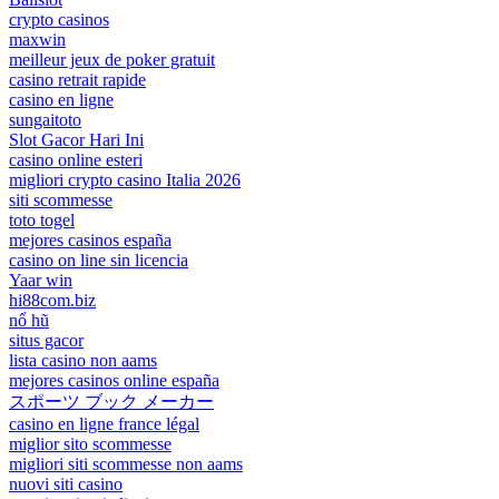
crypto casinos
maxwin
meilleur jeux de poker gratuit
casino retrait rapide
casino en ligne
sungaitoto
Slot Gacor Hari Ini
casino online esteri
migliori crypto casino Italia 2026
siti scommesse
toto togel
mejores casinos españa
casino on line sin licencia
Yaar win
hi88com.biz
nổ hũ
situs gacor
lista casino non aams
mejores casinos online españa
スポーツ ブック メーカー
casino en ligne france légal
miglior sito scommesse
migliori siti scommesse non aams
nuovi siti casino