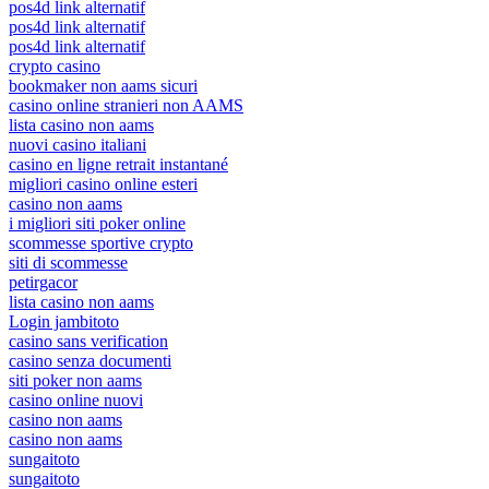
pos4d link alternatif
pos4d link alternatif
pos4d link alternatif
crypto casino
bookmaker non aams sicuri
casino online stranieri non AAMS
lista casino non aams
nuovi casino italiani
casino en ligne retrait instantané
migliori casino online esteri
casino non aams
i migliori siti poker online
scommesse sportive crypto
siti di scommesse
petirgacor
lista casino non aams
Login jambitoto
casino sans verification
casino senza documenti
siti poker non aams
casino online nuovi
casino non aams
casino non aams
sungaitoto
sungaitoto