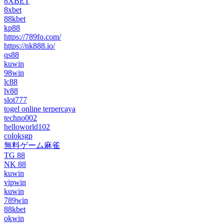
8XBET
8xbet
88kbet
kp88
https://789fo.com/
https://nk888.io/
qs88
kuwin
98win
lc88
lv88
slot777
togel online terpercaya
techno002
helloworld102
coloksgp
無料ゲーム麻雀
TG 88
NK 88
kuwin
vipwin
kuwin
789win
88kbet
okwin