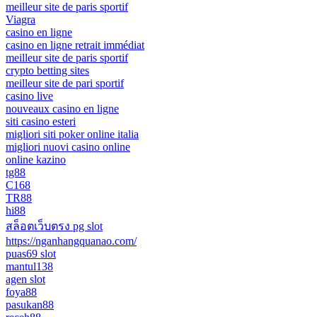
meilleur site de paris sportif
Viagra
casino en ligne
casino en ligne retrait immédiat
meilleur site de paris sportif
crypto betting sites
meilleur site de pari sportif
casino live
nouveaux casino en ligne
siti casino esteri
migliori siti poker online italia
migliori nuovi casino online
online kazino
tg88
C168
TR88
hi88
สล็อตเว็บตรง pg slot
https://nganhangquanao.com/
puas69 slot
mantul138
agen slot
foya88
pasukan88