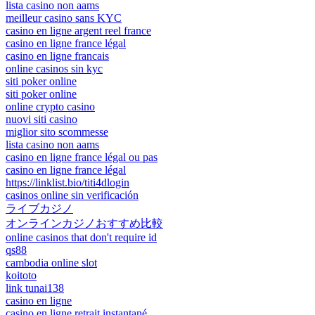
lista casino non aams
meilleur casino sans KYC
casino en ligne argent reel france
casino en ligne france légal
casino en ligne francais
online casinos sin kyc
siti poker online
siti poker online
online crypto casino
nuovi siti casino
miglior sito scommesse
lista casino non aams
casino en ligne france légal ou pas
casino en ligne france légal
https://linklist.bio/titi4dlogin
casinos online sin verificación
ライブカジノ
オンラインカジノおすすめ比較
online casinos that don't require id
qs88
cambodia online slot
koitoto
link tunai138
casino en ligne
casino en ligne retrait instantané