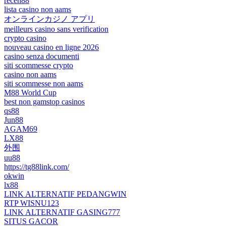
receh88
lista casino non aams
オンラインカジノ アプリ
meilleurs casino sans verification
crypto casino
nouveau casino en ligne 2026
casino senza documenti
siti scommesse crypto
casino non aams
siti scommesse non aams
M88 World Cup
best non gamstop casinos
qs88
Jun88
AGAM69
LX88
外围
uu88
https://tg88link.com/
okwin
lx88
LINK ALTERNATIF PEDANGWIN
RTP WISNU123
LINK ALTERNATIF GASING777
SITUS GACOR