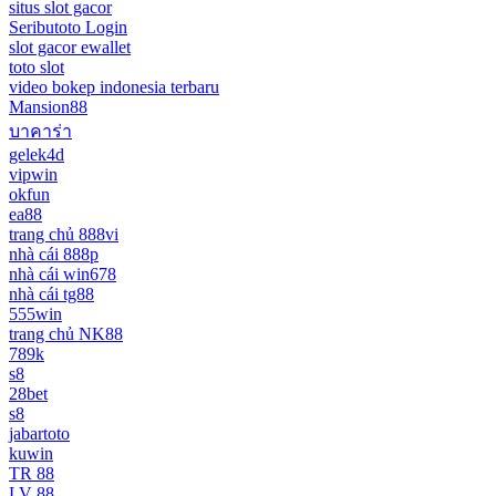
situs slot gacor
Seributoto Login
slot gacor ewallet
toto slot
video bokep indonesia terbaru
Mansion88
บาคาร่า
gelek4d
vipwin
okfun
ea88
trang chủ 888vi
nhà cái 888p
nhà cái win678
nhà cái tg88
555win
trang chủ NK88
789k
s8
28bet
s8
jabartoto
kuwin
TR 88
LV 88