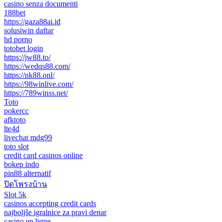
casino senza documenti
188bet
https://gaza88ai.id
solusiwin daftar
hd porno
totobet login
https://jw88.to/
https://wedqs88.com/
https://nk88.onl/
https://98winlive.com/
https://789winss.net/
Toto
pokercc
afktoto
lte4d
livechat mdg99
toto slot
credit card casinos online
bokep indo
pin88 alternatif
ปิดโพรงบ้าน
Slot 5k
casinos accepting credit cards
najboljše igralnice za pravi denar
casino en ligne