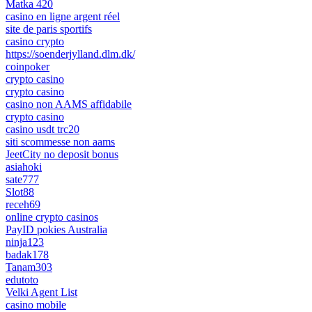
Matka 420
casino en ligne argent réel
site de paris sportifs
casino crypto
https://soenderjylland.dlm.dk/
coinpoker
crypto casino
crypto casino
casino non AAMS affidabile
crypto casino
casino usdt trc20
siti scommesse non aams
JeetCity no deposit bonus
asiahoki
sate777
Slot88
receh69
online crypto casinos
PayID pokies Australia
ninja123
badak178
Tanam303
edutoto
Velki Agent List
casino mobile