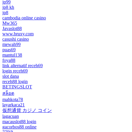
jp99
jp8 kh
jp8
cambodia online casino
Mw365
Javaslot88
www.bruxy.com
casushi casino
mewah99
puas69
mantul138
foya88
link alternatif receh69
login receh69
slot dana
receh88 login
BETINGSLOT
สล็อต
mahkota78
layarkaca21
仮想通貨 カジノ コイン
lagacuan
macauslot88 login
gacorbos88 online