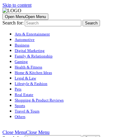
Skip to content
Open Menu
Open Menu
Search for:
Arts & Entertainment
Automotive
Business
Digital Marketing
Family & Relationship
Gaming
Health & Fitness
Home & Kitchen Ideas
Legal & Law
Lifestyle & Fashion
Pets
Real Estate
Shopping & Product Reviews
Sports
Travel & Tours
Others
Close Menu
Close Menu