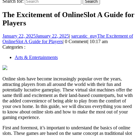
Search for:
The Excitement of OnlineSlot A Guide for
Players
January 22, 2025
January 22, 2025
|
sarcastic_guy
The Excitement of
OnlineSlot A Guide for Players
|
0 Comment
|
10:17 am
Categories :
Arts & Entertainments
Online slots have become increasingly popular over the years,
attracting players from all around the world with their fun and
potentially lucrative gameplay. These virtual slot machines offer the
same thrill and excitement as their land-based counterparts, but with
the added convenience of being able to play from the comfort of
your own home. In this guide, we will discuss everything you need
to know about online slots and how to make the most out of your
gaming experience.
First and foremost, it’s important to understand the basics of online
slots. These games are based on the same concept as traditional slot