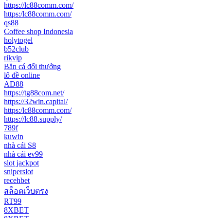
https://lc88comm.com/
https:/lc88comm.com/
qs88
Coffee shop Indonesia
holytogel
b52club
rikvip
Bắn cá đổi thưởng
lô đề online
AD88
https://tg88com.net/
https://32win.capital/
https:/lc88comm.com/
https://lc88.supply/
789f
kuwin
nhà cái S8
nhà cái ev99
slot jackpot
sniperslot
recehbet
สล็อตเว็บตรง
RT99
8XBET