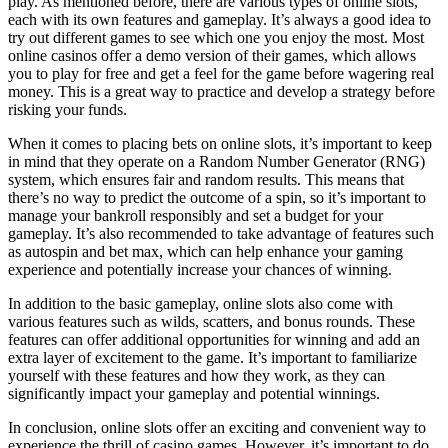
play. As mentioned before, there are various types of online slots,
each with its own features and gameplay. It’s always a good idea to
try out different games to see which one you enjoy the most. Most
online casinos offer a demo version of their games, which allows
you to play for free and get a feel for the game before wagering real
money. This is a great way to practice and develop a strategy before
risking your funds.
When it comes to placing bets on online slots, it’s important to keep
in mind that they operate on a Random Number Generator (RNG)
system, which ensures fair and random results. This means that
there’s no way to predict the outcome of a spin, so it’s important to
manage your bankroll responsibly and set a budget for your
gameplay. It’s also recommended to take advantage of features such
as autospin and bet max, which can help enhance your gaming
experience and potentially increase your chances of winning.
In addition to the basic gameplay, online slots also come with
various features such as wilds, scatters, and bonus rounds. These
features can offer additional opportunities for winning and add an
extra layer of excitement to the game. It’s important to familiarize
yourself with these features and how they work, as they can
significantly impact your gameplay and potential winnings.
In conclusion, online slots offer an exciting and convenient way to
experience the thrill of casino games. However, it’s important to do