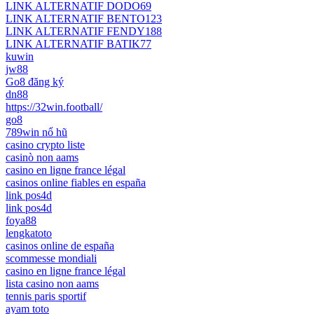
LINK ALTERNATIF DODO69
LINK ALTERNATIF BENTO123
LINK ALTERNATIF FENDY188
LINK ALTERNATIF BATIK77
kuwin
jw88
Go8 đăng ký
dn88
https://32win.football/
go8
789win nổ hũ
casino crypto liste
casinò non aams
casino en ligne france légal
casinos online fiables en españa
link pos4d
link pos4d
foya88
lengkatoto
casinos online de españa
scommesse mondiali
casino en ligne france légal
lista casino non aams
tennis paris sportif
ayam toto