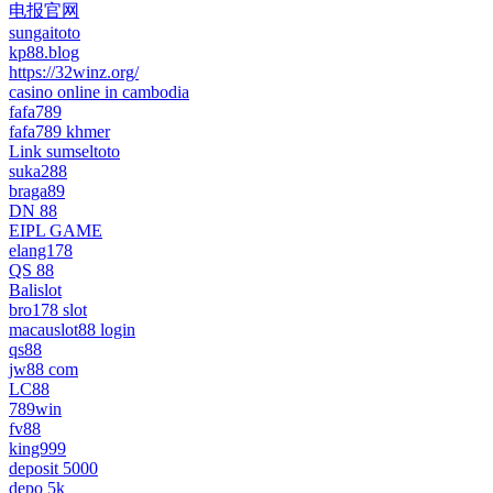
电报官网
sungaitoto
kp88.blog
https://32winz.org/
casino online in cambodia
fafa789
fafa789 khmer
Link sumseltoto
suka288
braga89
DN 88
EIPL GAME
elang178
QS 88
Balislot
bro178 slot
macauslot88 login
qs88
jw88 com
LC88
789win
fv88
king999
deposit 5000
depo 5k