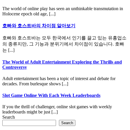
The world of online play has seen an unthinkable transmutation in
Holocene epoch old age, [...]
호빠와 호스트바의 차이점 알아보기
호빠와 호스트바는 모두 한국에서 인기를 끌고 있는 유흥업소
의 종류지만, 그 기능과 분위기에서 차이점이 있습니다. 호빠
는 [...]
The World of Adult Entertainment Exploring the Thrills and
Controversy
Adult entertainment has been a topic of interest and debate for
decades. From burlesque shows [...]
Slot Game Online With Each Week Leaderboards
If you the thrill of challenger, online slot games with weekly
leaderboards might be just [...]
Search
Search