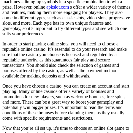
machines – lining up symbols in a specific combination to win a
prize. However, online
apkslot.com
s offer a wider variety of themes
and features, making them more engaging for players. They also
come in different types, such as classic slots, video slots, progressive
slots, and more. Each type has its own unique features and
gameplay, so it’s important to try different types and see which one
suits your preferences.
In order to start playing online slots, you will need to choose a
reputable online casino. It’s essential to do your research and make
sure that the casino you choose is licensed and regulated by a
reputable authority, as this guarantees fair play and secure
transactions. You should also check the selection of games and
bonuses offered by the casino, as well as the payment methods
available for making deposits and withdrawals.
Once you have chosen a casino, you can create an account and start
playing. Many online casinos offer a variety of bonuses and
promotions for new players, such as welcome bonuses, free spins,
and more. These can be a great way to boost your gameplay and
potentially win bigger prizes. It’s important to read the terms and
conditions of these bonuses before claiming them, as they usually
come with specific requirements and restrictions.
Now that you’re all set up, it’s time to choose an online slot game to