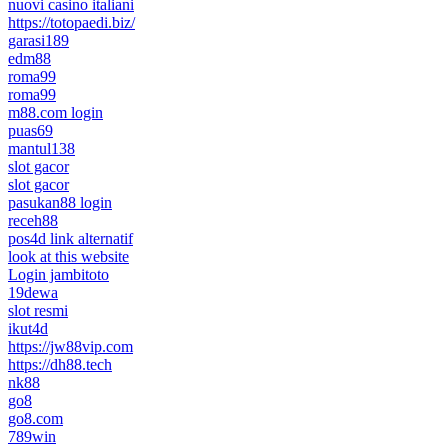
nuovi casino italiani
https://totopaedi.biz/
garasi189
edm88
roma99
roma99
m88.com login
puas69
mantul138
slot gacor
slot gacor
pasukan88 login
receh88
pos4d link alternatif
look at this website
Login jambitoto
19dewa
slot resmi
ikut4d
https://jw88vip.com
https://dh88.tech
nk88
go8
go8.com
789win