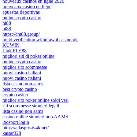
nouveaux casinos en ligne 2026
nouveaux casino en ligne
apuestas deportivas
online crypto casino
hi88
hi88
https://cm88.group/
no id verification withdrawal casino uk
KUWIN
Link FLY88
migliori siti di poker online
online crypto casino
miglior sito scommesse
nuovi casino italiani
nuovi casino italiani
lista casino non aams
best crypto casino
crypto casino
miglior sito poker online soldi veri
siti scommesse stranieri legali
lista casino non aams
casino online stranieri non AAMS
ibosport login
https://atlaspro-tv4k.net/
kaisar328