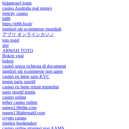
bulantogel login
casino Australia real money
jeetcity casino
hi88
https://tr88.food/
migliori siti scommesse mondiali
アプリ オンラインカジノ
toto togel
slot
ARWAH TOTO
Bokep viral
bokep
casinò senza richiesta di documenti
migliori siti scommesse non aams
casino en ligne sans KYC
tennis paris sportif
casino en ligne retrait immediat
paris sportif tennis
casino online
tether casino online
panen138elite.com
panen138alternatif.com
crypto casino
miglior bookmaker
casino online stranieri non AAMS