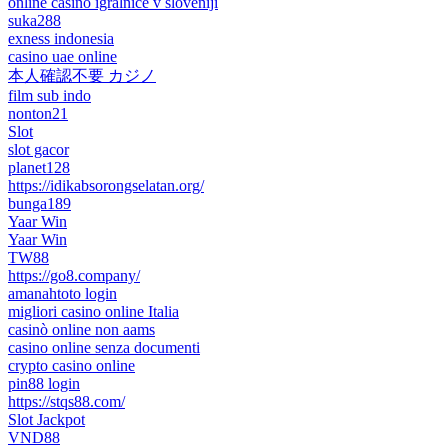
online casino igralnice v sloveniji
suka288
exness indonesia
casino uae online
本人確認不要 カジノ
film sub indo
nonton21
Slot
slot gacor
planet128
https://idikabsorongselatan.org/
bunga189
Yaar Win
Yaar Win
TW88
https://go8.company/
amanahtoto login
migliori casino online Italia
casinò online non aams
casino online senza documenti
crypto casino online
pin88 login
https://stqs88.com/
Slot Jackpot
VND88