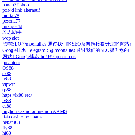
panen77.shop
pos4d link alternatif
mortal78
pesona77
link pos4d
爱思助手
wop slot
黑帽SEO@moonalites 通过我们的SEO反向链接提升您的网站↑
Google排名 Telegram：@moonalites 通过我们的SEO提升您的
网站↑ Google排名 bet939app.com.pk
pulautoto
QS88
sx88
lv88
vipwin
qs88
https://lx88.red/
lv88
ea88
migliori casino online non AAMS
lista casino non aams
hebat303
fly88
hi88