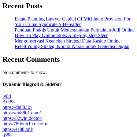
Recent Posts
Estate Planning Lawyer Capital Of Michigan: Provision For
Your Crime Syndicate S Hereafter
Panduan Praktis Untuk Memenangkan Permainan Judi Online
How To Play Online Slots: A Step-by-step Steer
Mengobservasi Keanehan Strategi Data Kasino Online
Retell Young Strategi Kontra-Narasi untuk Generasi Digital
Recent Comments
No comments to show.
Dynamic Blogroll & Sidebar
lv88
AO88
https://dh88.llc/
https://dn8801.com/
https://32win.doctor/
http://789win1.co.com/
https://ea88.onl/
qs88