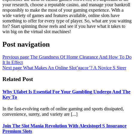
your research, choose a reputable casino, and manage your bankroll
responsibly to make the most of your gaming experience. With a
wide variety of games and features available, online slots have
something to offer for every type of player. So, what are you waiting
for? Start spinning those reels and see if you have what it takes to
win big on the virtual slot machines!
Post navigation
Previous page
The Grandness Of Home Clearance And How To Do
It In Effect
Next page
What Makes An Online Slot’gacor’? A Novice S Steer
Related Post
Why Ufabet Is Essential For Your Gambling Undergo And The
Key To
In the fast-evolving earth of online gaming and sports dissipated,
convenience, surety, and variety are [...]
Join The Slot Mania Revolution With Alexistogel S Insurance
Premium Slots