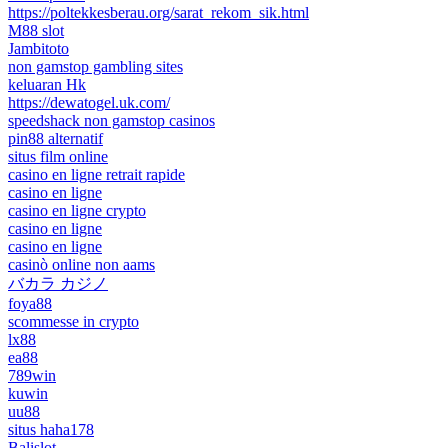
https://poltekkesberau.org/sarat_rekom_sik.html
M88 slot
Jambitoto
non gamstop gambling sites
keluaran Hk
https://dewatogel.uk.com/
speedshack non gamstop casinos
pin88 alternatif
situs film online
casino en ligne retrait rapide
casino en ligne
casino en ligne crypto
casino en ligne
casino en ligne
casinò online non aams
バカラ カジノ
foya88
scommesse in crypto
lx88
ea88
789win
kuwin
uu88
situs haha178
Balislot