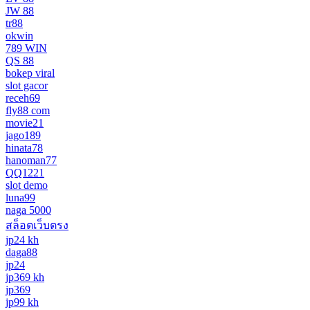
JW 88
tr88
okwin
789 WIN
QS 88
bokep viral
slot gacor
receh69
fly88 com
movie21
jago189
hinata78
hanoman77
QQ1221
slot demo
luna99
naga 5000
สล็อตเว็บตรง
jp24 kh
daga88
jp24
jp369 kh
jp369
jp99 kh