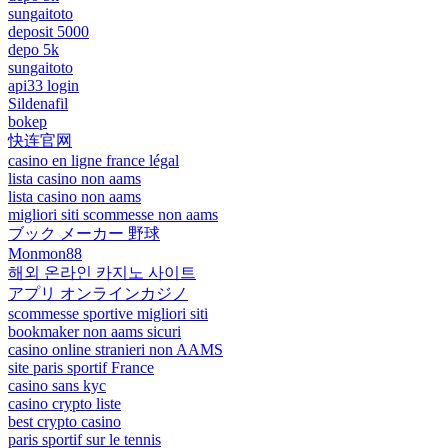
sungaitoto
deposit 5000
depo 5k
sungaitoto
api33 login
Sildenafil
bokep
快连官网
casino en ligne france légal
lista casino non aams
lista casino non aams
migliori siti scommesse non aams
ブック メーカー 野球
Monmon88
해외 온라인 카지노 사이트
アプリ オンラインカジノ
scommesse sportive migliori siti
bookmaker non aams sicuri
casino online stranieri non AAMS
site paris sportif France
casino sans kyc
casino crypto liste
best crypto casino
paris sportif sur le tennis