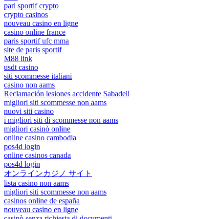
pari sportif crypto
crypto casinos
nouveau casino en ligne
casino online france
paris sportif ufc mma
site de paris sportif
M88 link
usdt casino
siti scommesse italiani
casino non aams
Reclamación lesiones accidente Sabadell
migliori siti scommesse non aams
nuovi siti casino
i migliori siti di scommesse non aams
migliori casinò online
online casino cambodia
pos4d login
online casinos canada
pos4d login
オンラインカジノ サイト
lista casino non aams
migliori siti scommesse non aams
casinos online de españa
nouveau casino en ligne
casinò senza richiesta di documenti