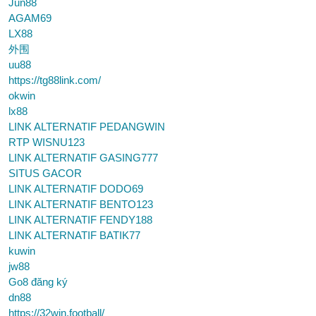
Jun88
AGAM69
LX88
外围
uu88
https://tg88link.com/
okwin
lx88
LINK ALTERNATIF PEDANGWIN
RTP WISNU123
LINK ALTERNATIF GASING777
SITUS GACOR
LINK ALTERNATIF DODO69
LINK ALTERNATIF BENTO123
LINK ALTERNATIF FENDY188
LINK ALTERNATIF BATIK77
kuwin
jw88
Go8 đăng ký
dn88
https://32win.football/