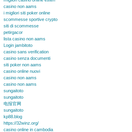
casino non aams
i migliori siti poker online
scommesse sportive crypto
siti di scommesse
petirgacor
lista casino non aams
Login jambitoto
casino sans verification
casino senza documenti
siti poker non aams
casino online nuovi
casino non aams
casino non aams
sungaitoto
sungaitoto
电报官网
sungaitoto
kp88.blog
https://32winz.org/
casino online in cambodia