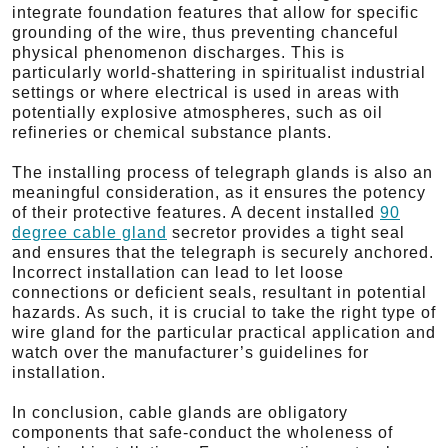
integrate foundation features that allow for specific
grounding of the wire, thus preventing chanceful
physical phenomenon discharges. This is
particularly world-shattering in spiritualist industrial
settings or where electrical is used in areas with
potentially explosive atmospheres, such as oil
refineries or chemical substance plants.
The installing process of telegraph glands is also an
meaningful consideration, as it ensures the potency
of their protective features. A decent installed
90
degree cable gland
secretor provides a tight seal
and ensures that the telegraph is securely anchored.
Incorrect installation can lead to let loose
connections or deficient seals, resultant in potential
hazards. As such, it is crucial to take the right type of
wire gland for the particular practical application and
watch over the manufacturer’s guidelines for
installation.
In conclusion, cable glands are obligatory
components that safe-conduct the wholeness of