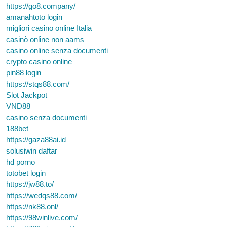
https://go8.company/
amanahtoto login
migliori casino online Italia
casinò online non aams
casino online senza documenti
crypto casino online
pin88 login
https://stqs88.com/
Slot Jackpot
VND88
casino senza documenti
188bet
https://gaza88ai.id
solusiwin daftar
hd porno
totobet login
https://jw88.to/
https://wedqs88.com/
https://nk88.onl/
https://98winlive.com/