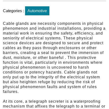
Categories :
Automotive
Cable glands are necessity components in physical
phenomenon and industrial installations, providing a
material work in ensuring the safety, efficiency, and
seniority of electrical systems. These physical
science devices are designed to secure and protect
cables as they pass through enclosures or other
barriers, creating a seal to prevent the immersion of
dust, moisture, or other baneful . This protective
function is vital, particularly in environments where
physical phenomenon is uncovered to harsh
conditions or potency hazards. Cable glands not
only put up to the integrity of the electrical system
but also heighten refuge by reducing the risk of
physical phenomenon faults and system of rules
failures.
At its core, a telegraph secreter is a waterproofing
mechanism that affixes the telegraph to a terminal or