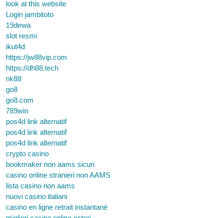
look at this website
Login jambitoto
19dewa
slot resmi
ikut4d
https://jw88vip.com
https://dh88.tech
nk88
go8
go8.com
789win
pos4d link alternatif
pos4d link alternatif
pos4d link alternatif
crypto casino
bookmaker non aams sicuri
casino online stranieri non AAMS
lista casino non aams
nuovi casino italiani
casino en ligne retrait instantané
migliori casino online esteri