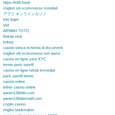
https://tr88.food/
migliori siti scommesse mondiali
アプリ オンラインカジノ
toto togel
slot
ARWAH TOTO
Bokep viral
bokep
casinò senza richiesta di documenti
migliori siti scommesse non aams
casino en ligne sans KYC
tennis paris sportif
casino en ligne retrait immediat
paris sportif tennis
casino online
tether casino online
panen138elite.com
panen138alternatif.com
crypto casino
miglior bookmaker