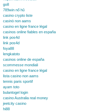
go8
789win nổ hũ
casino crypto liste
casinò non aams
casino en ligne france légal
casinos online fiables en españa
link pos4d
link pos4d
foya88
lengkatoto
casinos online de españa
scommesse mondiali
casino en ligne france légal
lista casino non aams
tennis paris sportif
ayam toto
bulantogel login
casino Australia real money
jeetcity casino
hi88