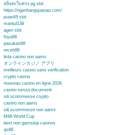
สล็อตเว็บตรง pg slot
https://nganhangquanao.com/
puas69 slot
mantul138
agen slot
foya88
pasukan88
receh88
lista casino non aams
オンラインカジノ アプリ
meilleurs casino sans verification
crypto casino
nouveau casino en ligne 2026
casino senza documenti
siti scommesse crypto
casino non aams
siti scommesse non aams
M88 World Cup
best non gamstop casinos
qs88