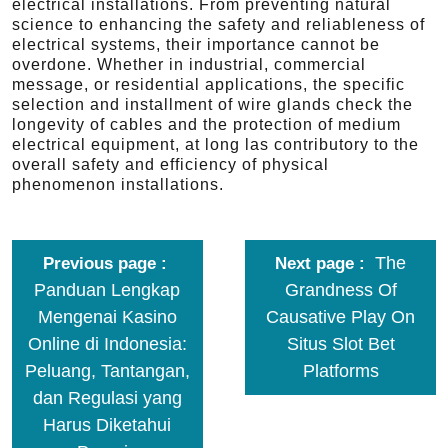
electrical installations. From preventing natural
science to enhancing the safety and reliableness of
electrical systems, their importance cannot be
overdone. Whether in industrial, commercial
message, or residential applications, the specific
selection and installment of wire glands check the
longevity of cables and the protection of medium
electrical equipment, at long las contributory to the
overall safety and efficiency of physical
phenomenon installations.
The
Previous page
Next page
Panduan Lengkap
Grandness Of
Mengenai Kasino
Causative Play On
Online di Indonesia:
Situs Slot Bet
Peluang, Tantangan,
Platforms
dan Regulasi yang
Harus Diketahui