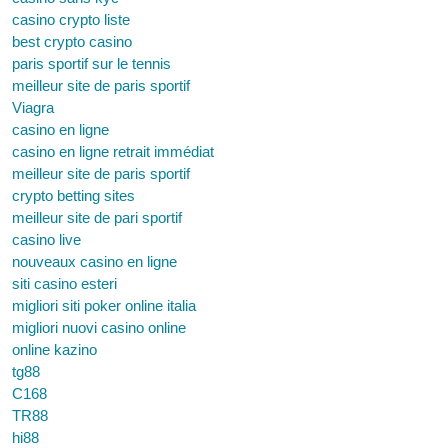
casino crypto liste
best crypto casino
paris sportif sur le tennis
meilleur site de paris sportif
Viagra
casino en ligne
casino en ligne retrait immédiat
meilleur site de paris sportif
crypto betting sites
meilleur site de pari sportif
casino live
nouveaux casino en ligne
siti casino esteri
migliori siti poker online italia
migliori nuovi casino online
online kazino
tg88
C168
TR88
hi88