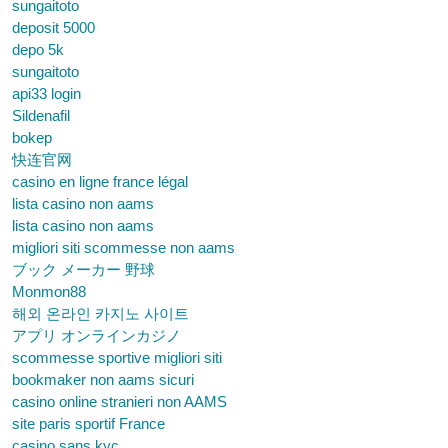
sungaitoto
deposit 5000
depo 5k
sungaitoto
api33 login
Sildenafil
bokep
快连官网
casino en ligne france légal
lista casino non aams
lista casino non aams
migliori siti scommesse non aams
ブック メーカー 野球
Monmon88
해외 온라인 카지노 사이트
アプリ オンラインカジノ
scommesse sportive migliori siti
bookmaker non aams sicuri
casino online stranieri non AAMS
site paris sportif France
casino sans kyc