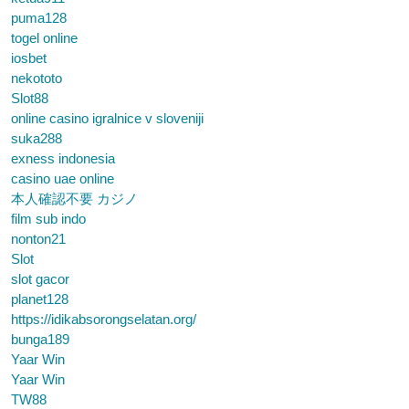
puma128
togel online
iosbet
nekototo
Slot88
online casino igralnice v sloveniji
suka288
exness indonesia
casino uae online
本人確認不要 カジノ
film sub indo
nonton21
Slot
slot gacor
planet128
https://idikabsorongselatan.org/
bunga189
Yaar Win
Yaar Win
TW88