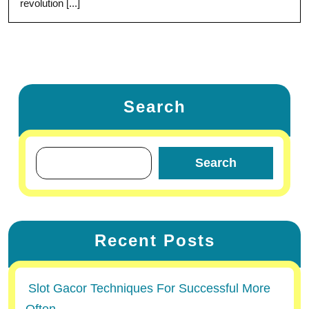
revolution [...]
Search
Search
Recent Posts
Slot Gacor Techniques For Successful More