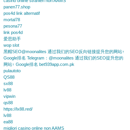
casino online stranieri non AAMS
panen77.shop
pos4d link alternatif
mortal78
pesona77
link pos4d
爱思助手
wop slot
黑帽SEO@moonalites 通过我们的SEO反向链接提升您的网站↑
Google排名 Telegram：@moonalites 通过我们的SEO提升您的
网站↑ Google排名 bet939app.com.pk
pulautoto
QS88
sx88
lv88
vipwin
qs88
https://lx88.red/
lv88
ea88
migliori casino online non AAMS