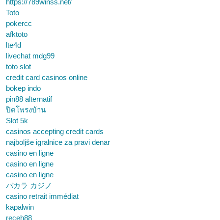
https://789winss.net/
Toto
pokercc
afktoto
lte4d
livechat mdg99
toto slot
credit card casinos online
bokep indo
pin88 alternatif
ปิดโพรงบ้าน
Slot 5k
casinos accepting credit cards
najboljše igralnice za pravi denar
casino en ligne
casino en ligne
casino en ligne
バカラ カジノ
casino retrait immédiat
kapalwin
receh88