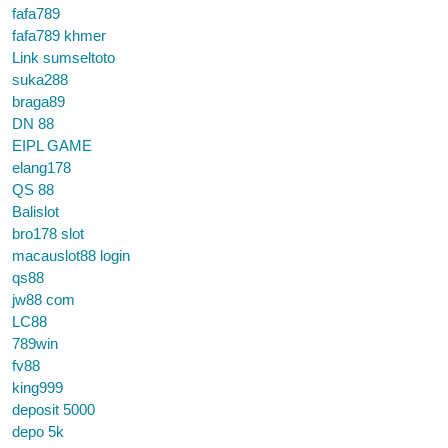
fafa789
fafa789 khmer
Link sumseltoto
suka288
braga89
DN 88
EIPL GAME
elang178
QS 88
Balislot
bro178 slot
macauslot88 login
qs88
jw88 com
LC88
789win
fv88
king999
deposit 5000
depo 5k