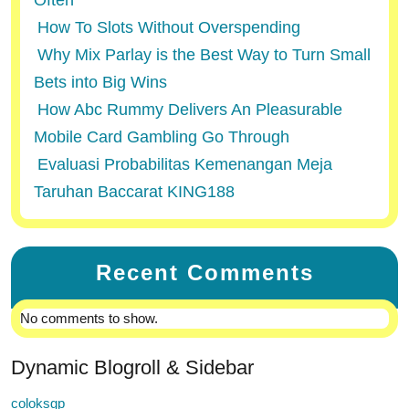
Often
How To Slots Without Overspending
Why Mix Parlay is the Best Way to Turn Small
Bets into Big Wins
How Abc Rummy Delivers An Pleasurable
Mobile Card Gambling Go Through
Evaluasi Probabilitas Kemenangan Meja
Taruhan Baccarat KING188
Recent Comments
No comments to show.
Dynamic Blogroll & Sidebar
coloksgp