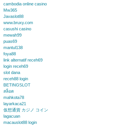
cambodia online casino
Mw365
Javaslot88
www.bruxy.com
casushi casino
mewah99
puas69
mantul138
foya88
link alternatif receh69
login receh69
slot dana
receh88 login
BETINGSLOT
สล็อต
mahkota78
layarkaca21
仮想通貨 カジノ コイン
lagacuan
macauslot88 login