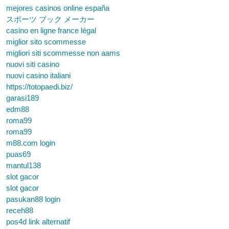
mejores casinos online españa
スポーツ ブック メーカー
casino en ligne france légal
miglior sito scommesse
migliori siti scommesse non aams
nuovi siti casino
nuovi casino italiani
https://totopaedi.biz/
garasi189
edm88
roma99
roma99
m88.com login
puas69
mantul138
slot gacor
slot gacor
pasukan88 login
receh88
pos4d link alternatif