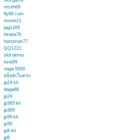
receh69
fly88 com
movie21
jago189
hinata78
hanoman77
QQ1221
slot demo
luna99
naga 5000
สล็อตเว็บตรง
jp24 kh
daga88
jp24
jp369 kh
jp369
jp99 kh
jp99
jp8 kh
jp8