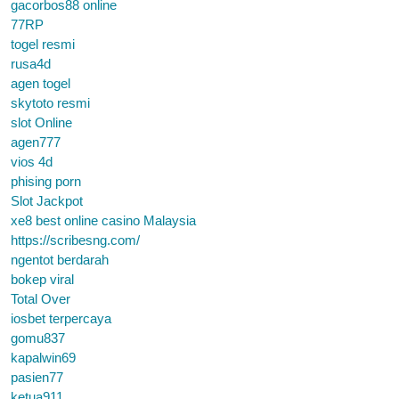
gacorbos88 online
77RP
togel resmi
rusa4d
agen togel
skytoto resmi
slot Online
agen777
vios 4d
phising porn
Slot Jackpot
xe8 best online casino Malaysia
https://scribesng.com/
ngentot berdarah
bokep viral
Total Over
iosbet terpercaya
gomu837
kapalwin69
pasien77
ketua911