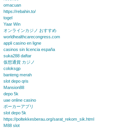
omacuan
https://rebahin.to/
togel
Yaar Win
オンラインカジノ おすすめ
worldhealthcarecongress.com
appli casino en ligne
casinos sin licencia españa
suka288 daftar
仮想通貨 カジノ
coloksgp
banteng merah
slot depo qris
Mansion88
depo 5k
uae online casino
ポーカーアプリ
slot depo 5k
https://poltekkesberau.org/sarat_rekom_sik.html
M88 slot