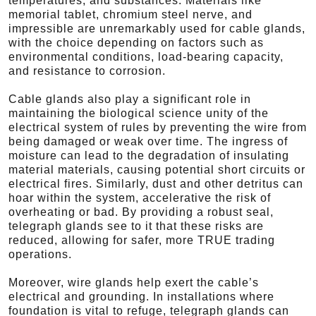
temperatures, and substances. Materials like
memorial tablet, chromium steel nerve, and
impressible are unremarkably used for cable glands,
with the choice depending on factors such as
environmental conditions, load-bearing capacity,
and resistance to corrosion.
Cable glands also play a significant role in
maintaining the biological science unity of the
electrical system of rules by preventing the wire from
being damaged or weak over time. The ingress of
moisture can lead to the degradation of insulating
material materials, causing potential short circuits or
electrical fires. Similarly, dust and other detritus can
hoar within the system, accelerative the risk of
overheating or bad. By providing a robust seal,
telegraph glands see to it that these risks are
reduced, allowing for safer, more TRUE trading
operations.
Moreover, wire glands help exert the cable’s
electrical and grounding. In installations where
foundation is vital to refuge, telegraph glands can