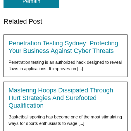
Pemain
Related Post
Penetration Testing Sydney: Protecting
Your Business Against Cyber Threats
Penetration testing is an authorized hack designed to reveal
flaws in applications. It improves on [...]
Mastering Hoops Dissipated Through
Hurt Strategies And Surefooted
Qualification
Basketball sporting has become one of the most stimulating
ways for sports enthusiasts to wage [...]