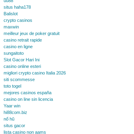
uu88
situs haha178
Balislot
crypto casinos
maxwin
meilleur jeux de poker gratuit
casino retrait rapide
casino en ligne
sungaitoto
Slot Gacor Hari Ini
casino online esteri
migliori crypto casino Italia 2026
siti scommesse
toto togel
mejores casinos españa
casino on line sin licencia
Yaar win
hi88com.biz
nổ hũ
situs gacor
lista casino non aams