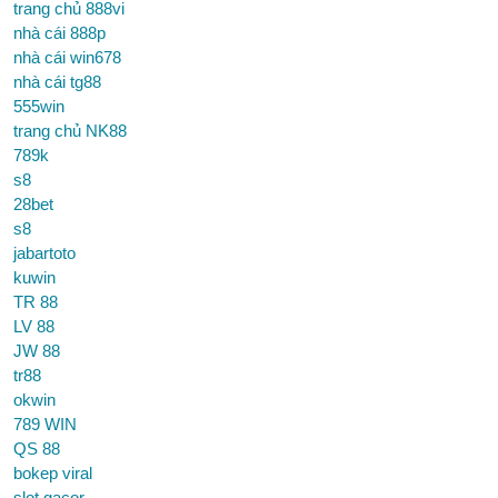
trang chủ 888vi
nhà cái 888p
nhà cái win678
nhà cái tg88
555win
trang chủ NK88
789k
s8
28bet
s8
jabartoto
kuwin
TR 88
LV 88
JW 88
tr88
okwin
789 WIN
QS 88
bokep viral
slot gacor