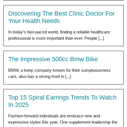
Discovering The Best Clinic Doctor For
Your Health Needs
In today’s fast-paced world, finding a reliable healthcare
professional is more important than ever. People [...]
The Impressive 500cc Bmw Bike
BMW, a keep company known for their sumptuousness
cars, also has a strong front in [...]
Top 15 Spiral Earrings Trends To Watch
In 2025
Fashion-forward individuals are embrace new and
expressive styles this year. One supplement leadership the