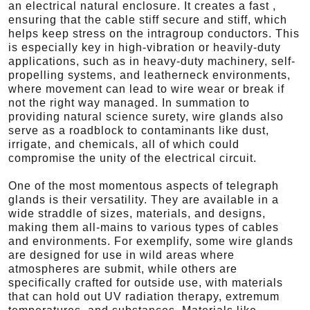
an electrical natural enclosure. It creates a fast ,
ensuring that the cable stiff secure and stiff, which
helps keep stress on the intragroup conductors. This
is especially key in high-vibration or heavily-duty
applications, such as in heavy-duty machinery, self-
propelling systems, and leatherneck environments,
where movement can lead to wire wear or break if
not the right way managed. In summation to
providing natural science surety, wire glands also
serve as a roadblock to contaminants like dust,
irrigate, and chemicals, all of which could
compromise the unity of the electrical circuit.
One of the most momentous aspects of telegraph
glands is their versatility. They are available in a
wide straddle of sizes, materials, and designs,
making them all-mains to various types of cables
and environments. For exemplify, some wire glands
are designed for use in wild areas where
atmospheres are submit, while others are
specifically crafted for outside use, with materials
that can hold out UV radiation therapy, extremum