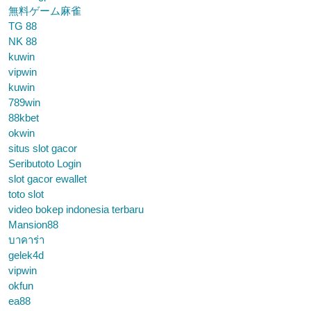
無料ゲーム麻雀
TG 88
NK 88
kuwin
vipwin
kuwin
789win
88kbet
okwin
situs slot gacor
Seributoto Login
slot gacor ewallet
toto slot
video bokep indonesia terbaru
Mansion88
บาคาร่า
gelek4d
vipwin
okfun
ea88