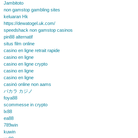
Jambitoto
non gamstop gambling sites
keluaran Hk
https://dewatogel.uk.com/
speedshack non gamstop casinos
pin88 alternatif
situs film online
casino en ligne retrait rapide
casino en ligne
casino en ligne crypto
casino en ligne
casino en ligne
casinò online non aams
バカラ カジノ
foya88
scommesse in crypto
lx88
ea88
789win
kuwin