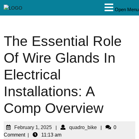
Open Menu
The Essential Role
Of Wire Glands In
Electrical
Installations: A
Comp Overview
February 1, 2025
|
quadro_bike
|
0
Comment
|
11:13 am