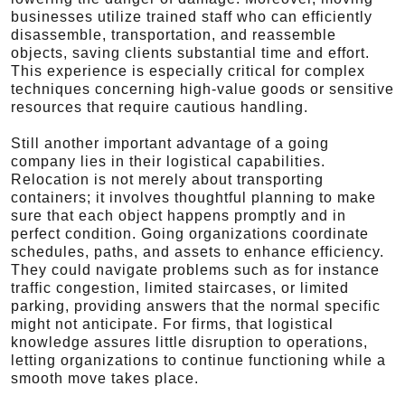
businesses utilize trained staff who can efficiently
disassemble, transportation, and reassemble
objects, saving clients substantial time and effort.
This experience is especially critical for complex
techniques concerning high-value goods or sensitive
resources that require cautious handling.
Still another important advantage of a going
company lies in their logistical capabilities.
Relocation is not merely about transporting
containers; it involves thoughtful planning to make
sure that each object happens promptly and in
perfect condition. Going organizations coordinate
schedules, paths, and assets to enhance efficiency.
They could navigate problems such as for instance
traffic congestion, limited staircases, or limited
parking, providing answers that the normal specific
might not anticipate. For firms, that logistical
knowledge assures little disruption to operations,
letting organizations to continue functioning while a
smooth move takes place.