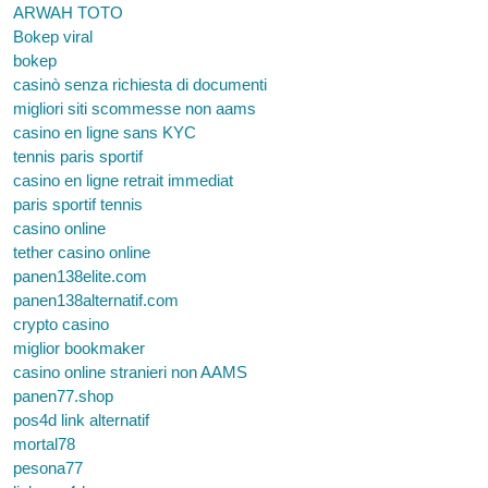
ARWAH TOTO
Bokep viral
bokep
casinò senza richiesta di documenti
migliori siti scommesse non aams
casino en ligne sans KYC
tennis paris sportif
casino en ligne retrait immediat
paris sportif tennis
casino online
tether casino online
panen138elite.com
panen138alternatif.com
crypto casino
miglior bookmaker
casino online stranieri non AAMS
panen77.shop
pos4d link alternatif
mortal78
pesona77