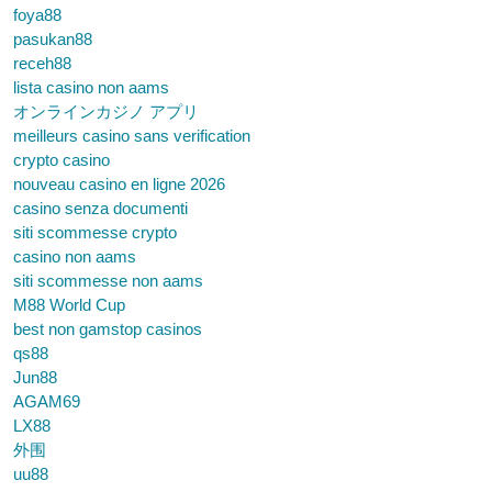
foya88
pasukan88
receh88
lista casino non aams
オンラインカジノ アプリ
meilleurs casino sans verification
crypto casino
nouveau casino en ligne 2026
casino senza documenti
siti scommesse crypto
casino non aams
siti scommesse non aams
M88 World Cup
best non gamstop casinos
qs88
Jun88
AGAM69
LX88
外围
uu88