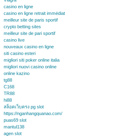
casino en ligne
casino en ligne retrait immédiat
meilleur site de paris sportif
crypto betting sites
meilleur site de pari sportif
casino live
nouveaux casino en ligne
siti casino esteri
migliori siti poker online italia
migliori nuovi casino online
online kazino
tg88
C168
TR88
hi88
สล็อตเว็บตรง pg slot
https://nganhangquanao.com/
puas69 slot
mantul138
agen slot