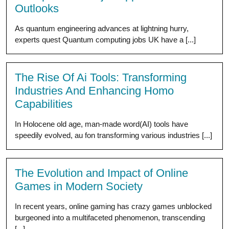
Outlooks
As quantum engineering advances at lightning hurry,
experts quest Quantum computing jobs UK have a [...]
The Rise Of Ai Tools: Transforming
Industries And Enhancing Homo
Capabilities
In Holocene old age, man-made word(AI) tools have
speedily evolved, au fon transforming various industries [...]
The Evolution and Impact of Online
Games in Modern Society
In recent years, online gaming has crazy games unblocked
burgeoned into a multifaceted phenomenon, transcending
[...]