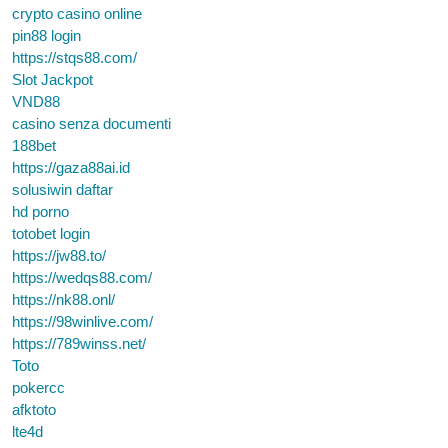
crypto casino online
pin88 login
https://stqs88.com/
Slot Jackpot
VND88
casino senza documenti
188bet
https://gaza88ai.id
solusiwin daftar
hd porno
totobet login
https://jw88.to/
https://wedqs88.com/
https://nk88.onl/
https://98winlive.com/
https://789winss.net/
Toto
pokercc
afktoto
lte4d