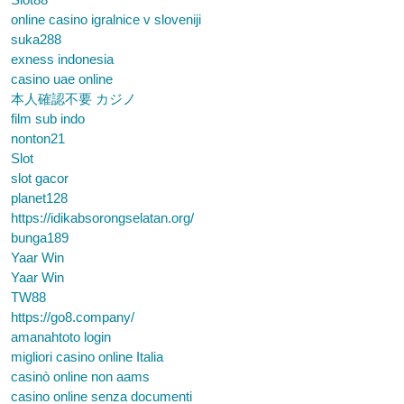
online casino igralnice v sloveniji
suka288
exness indonesia
casino uae online
本人確認不要 カジノ
film sub indo
nonton21
Slot
slot gacor
planet128
https://idikabsorongselatan.org/
bunga189
Yaar Win
Yaar Win
TW88
https://go8.company/
amanahtoto login
migliori casino online Italia
casinò online non aams
casino online senza documenti