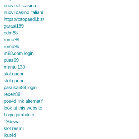
nuovi siti casino
nuovi casino italiani
https://totopaedi.biz/
garasi189
edm88
roma99
roma99
m88.com login
puas69
mantul138
slot gacor
slot gacor
pasukan88 login
receh88
pos4d link alternatif
look at this website
Login jambitoto
19dewa
slot resmi
ikut4d