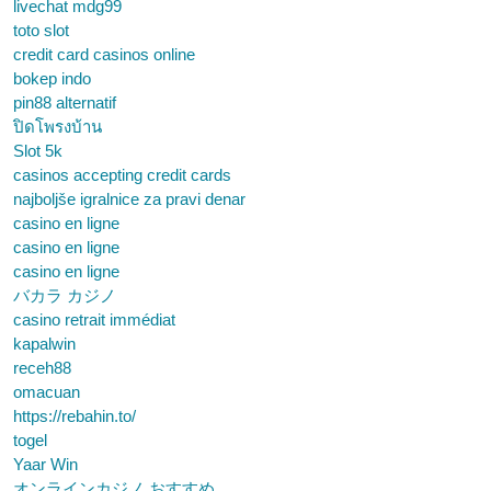
livechat mdg99
toto slot
credit card casinos online
bokep indo
pin88 alternatif
ปิดโพรงบ้าน
Slot 5k
casinos accepting credit cards
najboljše igralnice za pravi denar
casino en ligne
casino en ligne
casino en ligne
バカラ カジノ
casino retrait immédiat
kapalwin
receh88
omacuan
https://rebahin.to/
togel
Yaar Win
オンラインカジノ おすすめ