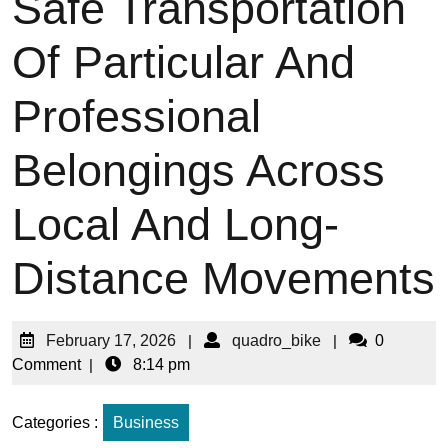
Safe Transportation
Of Particular And
Professional
Belongings Across
Local And Long-
Distance Movements
February 17, 2026
|
quadro_bike
|
0
Comment
|
8:14 pm
Categories :
Business