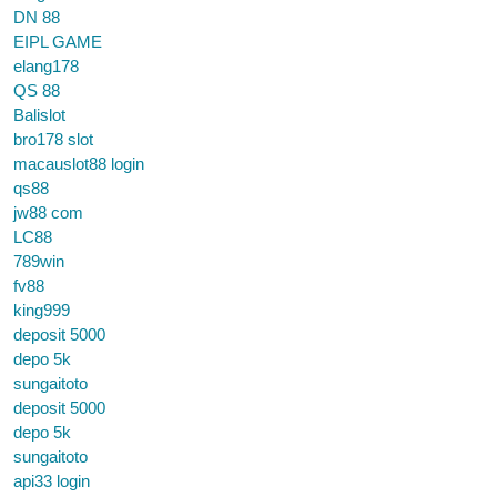
DN 88
EIPL GAME
elang178
QS 88
Balislot
bro178 slot
macauslot88 login
qs88
jw88 com
LC88
789win
fv88
king999
deposit 5000
depo 5k
sungaitoto
deposit 5000
depo 5k
sungaitoto
api33 login