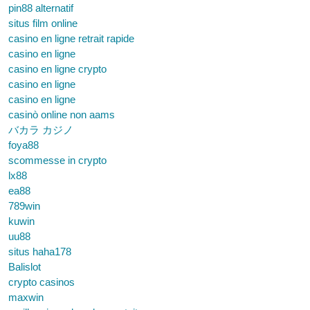
pin88 alternatif
situs film online
casino en ligne retrait rapide
casino en ligne
casino en ligne crypto
casino en ligne
casino en ligne
casinò online non aams
バカラ カジノ
foya88
scommesse in crypto
lx88
ea88
789win
kuwin
uu88
situs haha178
Balislot
crypto casinos
maxwin