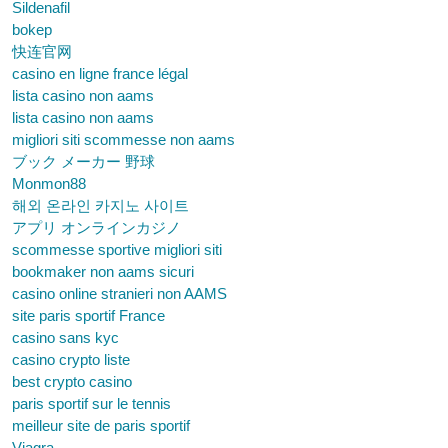
Sildenafil
bokep
快连官网
casino en ligne france légal
lista casino non aams
lista casino non aams
migliori siti scommesse non aams
ブック メーカー 野球
Monmon88
해외 온라인 카지노 사이트
アプリ オンラインカジノ
scommesse sportive migliori siti
bookmaker non aams sicuri
casino online stranieri non AAMS
site paris sportif France
casino sans kyc
casino crypto liste
best crypto casino
paris sportif sur le tennis
meilleur site de paris sportif
Viagra