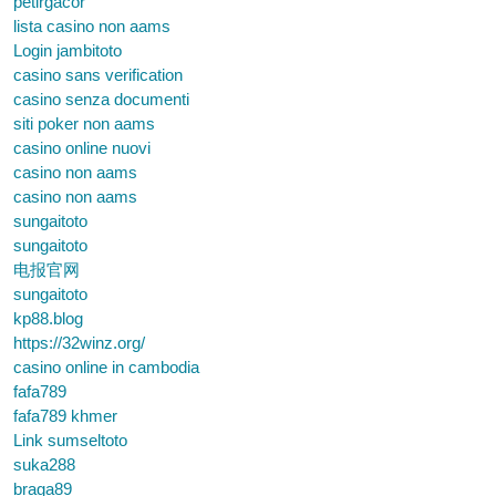
petirgacor
lista casino non aams
Login jambitoto
casino sans verification
casino senza documenti
siti poker non aams
casino online nuovi
casino non aams
casino non aams
sungaitoto
sungaitoto
电报官网
sungaitoto
kp88.blog
https://32winz.org/
casino online in cambodia
fafa789
fafa789 khmer
Link sumseltoto
suka288
braga89