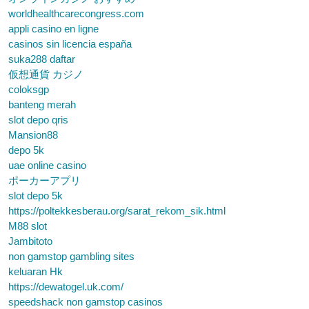
worldhealthcarecongress.com
appli casino en ligne
casinos sin licencia españa
suka288 daftar
仮想通貨 カジノ
coloksgp
banteng merah
slot depo qris
Mansion88
depo 5k
uae online casino
ポーカーアプリ
slot depo 5k
https://poltekkesberau.org/sarat_rekom_sik.html
M88 slot
Jambitoto
non gamstop gambling sites
keluaran Hk
https://dewatogel.uk.com/
speedshack non gamstop casinos