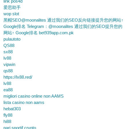
link pos4d
爱思助手
wop slot
黑帽SEO@moonalites 通过我们的SEO反向链接提升您的网站↑
Google排名 Telegram：@moonalites 通过我们的SEO提升您的
网站↑ Google排名 bet939app.com.pk
pulautoto
QS88
sx88
lv88
vipwin
qs88
https://lx88.red/
lv88
ea88
migliori casino online non AAMS
lista casino non aams
hebat303
fly88
hi88
pari sportif crypto