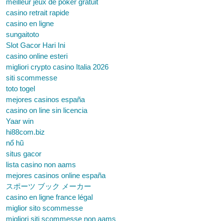
meilleur jeux de poker gratuit
casino retrait rapide
casino en ligne
sungaitoto
Slot Gacor Hari Ini
casino online esteri
migliori crypto casino Italia 2026
siti scommesse
toto togel
mejores casinos españa
casino on line sin licencia
Yaar win
hi88com.biz
nổ hũ
situs gacor
lista casino non aams
mejores casinos online españa
スポーツ ブック メーカー
casino en ligne france légal
miglior sito scommesse
migliori siti scommesse non aams