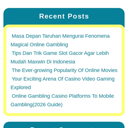
Recent Posts
Masa Depan Taruhan Mengurai Fenomena
Magical Online Gambling
Tips Dan Trik Game Slot Gacor Agar Lebih
Mudah Maxwin Di Indonesia
The Ever-growing Popularity Of Online Movies
Your Exciting Arena Of Casino Video Gaming
Explored
Online Gambling Casino Platforms To Mobile
Gambling(2026 Guide)