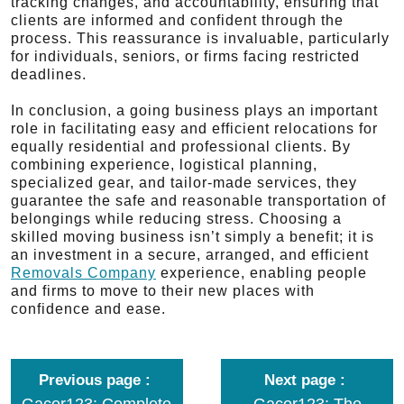
tracking changes, and accountability, ensuring that
clients are informed and confident through the
process. This reassurance is invaluable, particularly
for individuals, seniors, or firms facing restricted
deadlines.
In conclusion, a going business plays an important
role in facilitating easy and efficient relocations for
equally residential and professional clients. By
combining experience, logistical planning,
specialized gear, and tailor-made services, they
guarantee the safe and reasonable transportation of
belongings while reducing stress. Choosing a
skilled moving business isn’t simply a benefit; it is
an investment in a secure, arranged, and efficient
Removals Company
experience, enabling people
and firms to move to their new places with
confidence and ease.
Previous page
Next page