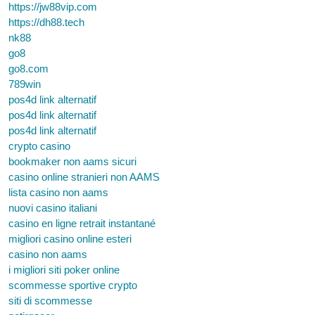
https://jw88vip.com
https://dh88.tech
nk88
go8
go8.com
789win
pos4d link alternatif
pos4d link alternatif
pos4d link alternatif
crypto casino
bookmaker non aams sicuri
casino online stranieri non AAMS
lista casino non aams
nuovi casino italiani
casino en ligne retrait instantané
migliori casino online esteri
casino non aams
i migliori siti poker online
scommesse sportive crypto
siti di scommesse