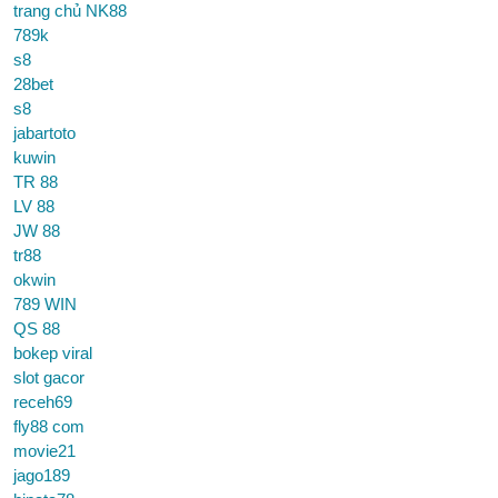
trang chủ NK88
789k
s8
28bet
s8
jabartoto
kuwin
TR 88
LV 88
JW 88
tr88
okwin
789 WIN
QS 88
bokep viral
slot gacor
receh69
fly88 com
movie21
jago189