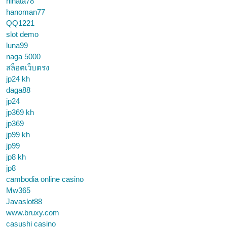
hinata78
hanoman77
QQ1221
slot demo
luna99
naga 5000
สล็อตเว็บตรง
jp24 kh
daga88
jp24
jp369 kh
jp369
jp99 kh
jp99
jp8 kh
jp8
cambodia online casino
Mw365
Javaslot88
www.bruxy.com
casushi casino