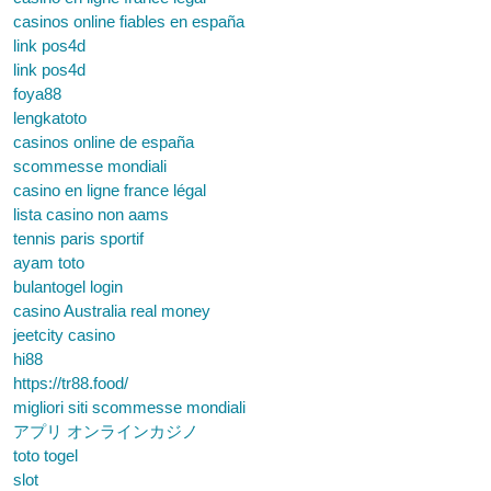
casinos online fiables en españa
link pos4d
link pos4d
foya88
lengkatoto
casinos online de españa
scommesse mondiali
casino en ligne france légal
lista casino non aams
tennis paris sportif
ayam toto
bulantogel login
casino Australia real money
jeetcity casino
hi88
https://tr88.food/
migliori siti scommesse mondiali
アプリ オンラインカジノ
toto togel
slot