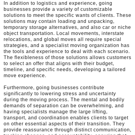
In addition to logistics and experience, going
businesses provide a variety of customizable
solutions to meet the specific wants of clients. These
solutions may contain loading and unpacking,
temporary storage alternatives, and also car or niche
object transportation. Local movements, interstate
relocations, and global moves all require special
strategies, and a specialist moving organization has
the tools and experience to deal with each scenario.
The flexibleness of those solutions allows customers
to select an offer that aligns with their budget,
timeline, and specific needs, developing a tailored
move experience.
Furthermore, going businesses contribute
significantly to lowering stress and uncertainty
during the moving process. The mental and bodily
demands of separation can be overwhelming, and
having specialists manage the large lifting,
transport, and coordination enables clients to target
on other essential aspects of their transition. They
provide reassurance through distinct communication,