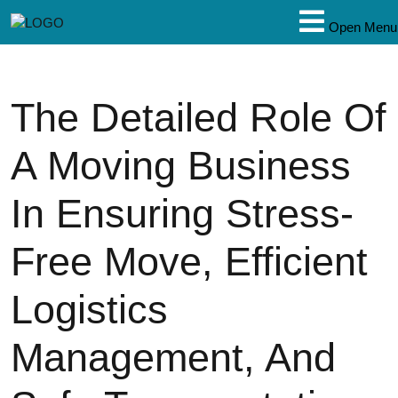
Open Menu
The Detailed Role Of
A Moving Business
In Ensuring Stress-
Free Move, Efficient
Logistics
Management, And