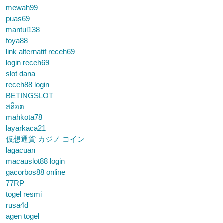
mewah99
puas69
mantul138
foya88
link alternatif receh69
login receh69
slot dana
receh88 login
BETINGSLOT
สล็อต
mahkota78
layarkaca21
仮想通貨 カジノ コイン
lagacuan
macauslot88 login
gacorbos88 online
77RP
togel resmi
rusa4d
agen togel