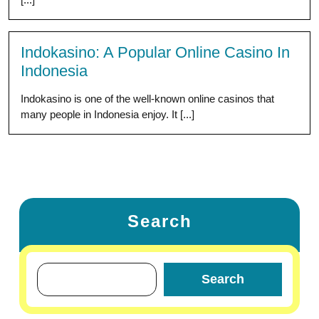
Indokasino: A Popular Online Casino In
Indonesia
Indokasino is one of the well-known online casinos that
many people in Indonesia enjoy. It [...]
Search
Search