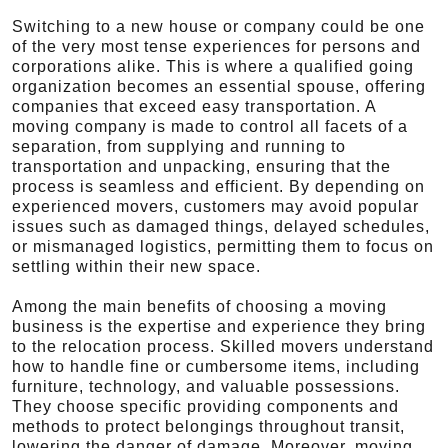
Switching to a new house or company could be one
of the very most tense experiences for persons and
corporations alike. This is where a qualified going
organization becomes an essential spouse, offering
companies that exceed easy transportation. A
moving company is made to control all facets of a
separation, from supplying and running to
transportation and unpacking, ensuring that the
process is seamless and efficient. By depending on
experienced movers, customers may avoid popular
issues such as damaged things, delayed schedules,
or mismanaged logistics, permitting them to focus on
settling within their new space.
Among the main benefits of choosing a moving
business is the expertise and experience they bring
to the relocation process. Skilled movers understand
how to handle fine or cumbersome items, including
furniture, technology, and valuable possessions.
They choose specific providing components and
methods to protect belongings throughout transit,
lowering the danger of damage. Moreover, moving