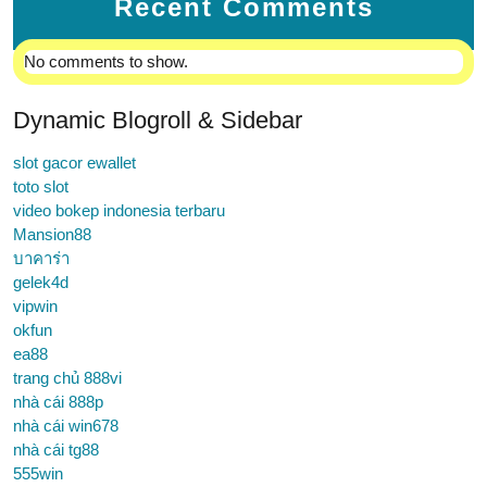
Recent Comments
No comments to show.
Dynamic Blogroll & Sidebar
slot gacor ewallet
toto slot
video bokep indonesia terbaru
Mansion88
บาคาร่า
gelek4d
vipwin
okfun
ea88
trang chủ 888vi
nhà cái 888p
nhà cái win678
nhà cái tg88
555win