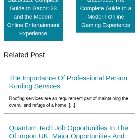
Gacor123: Complete
Gacor123: The
Guide to Gacor123
Complete Guide to a
and the Modern
Modern Online
Online Entertainment
Gaming Experience
Experience
Related Post
The Importance Of Professional Person
Roofing Services
Roofing services are an requirement part of maintaining the
overall and refuge of a home. [...]
Quantum Tech Job Opportunities In The
Of Import UK: Major Opportunities And