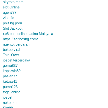
skytoto resmi
slot Online
agen777
vios 4d
phising porn
Slot Jackpot
xe8 best online casino Malaysia
https://scribesng.com/
ngentot berdarah
bokep viral
Total Over
iosbet terpercaya
gomu837
kapalwin69
pasien77
ketua911
puma128
togel online
iosbet
nekototo
Slot88