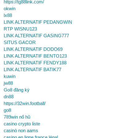
https://tg88link.com/
okwin
lx88
LINK ALTERNATIF PEDANGWIN
RTP WISNU123
LINK ALTERNATIF GASING777
SITUS GACOR
LINK ALTERNATIF DODO69
LINK ALTERNATIF BENTO123
LINK ALTERNATIF FENDY188
LINK ALTERNATIF BATIK77
kuwin
jw88
Go8 đăng ký
dn88
https://32win.football/
go8
789win nổ hũ
casino crypto liste
casinò non aams
casino en ligne france légal