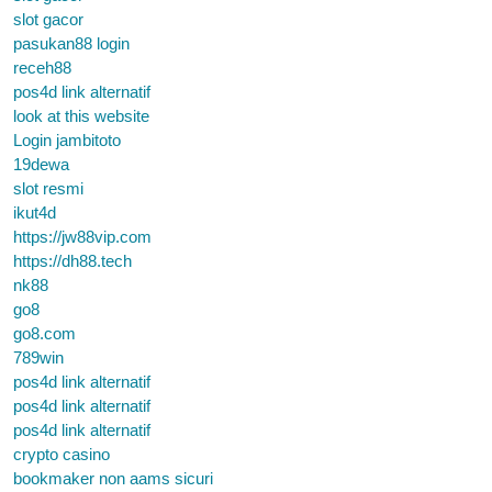
slot gacor
pasukan88 login
receh88
pos4d link alternatif
look at this website
Login jambitoto
19dewa
slot resmi
ikut4d
https://jw88vip.com
https://dh88.tech
nk88
go8
go8.com
789win
pos4d link alternatif
pos4d link alternatif
pos4d link alternatif
crypto casino
bookmaker non aams sicuri