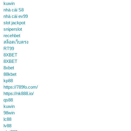
kuwin
nhà cái S8
nhà cái ev99
slot jackpot
sniperslot
recehbet
สล็อตเว็บตรง
RT99
8XBET
8XBET
8xbet
88kbet
kp88
https://789fo.com/
https://nk888.io/
qs88
kuwin
98win
lc88
lv88