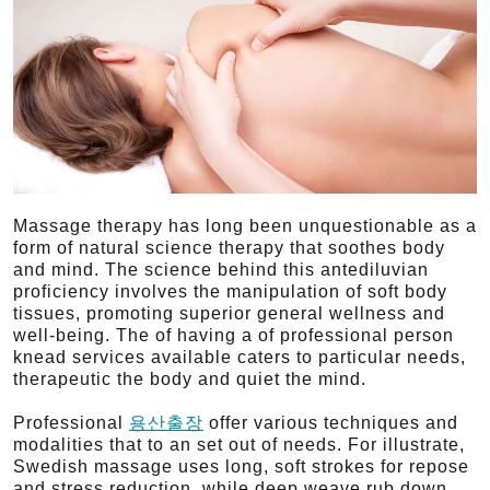
Massage therapy has long been unquestionable as a
form of natural science therapy that soothes body
and mind. The science behind this antediluvian
proficiency involves the manipulation of soft body
tissues, promoting superior general wellness and
well-being. The of having a of professional person
knead services available caters to particular needs,
therapeutic the body and quiet the mind.
Professional
용산출장
offer various techniques and
modalities that to an set out of needs. For illustrate,
Swedish massage uses long, soft strokes for repose
and stress reduction, while deep weave rub down