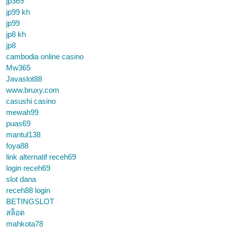
jp369
jp99 kh
jp99
jp8 kh
jp8
cambodia online casino
Mw365
Javaslot88
www.bruxy.com
casushi casino
mewah99
puas69
mantul138
foya88
link alternatif receh69
login receh69
slot dana
receh88 login
BETINGSLOT
สล็อต
mahkota78