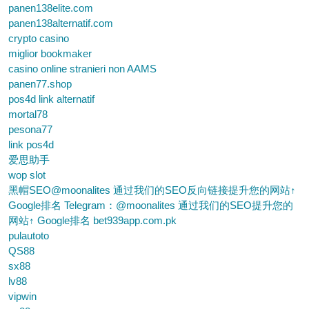
panen138elite.com
panen138alternatif.com
crypto casino
miglior bookmaker
casino online stranieri non AAMS
panen77.shop
pos4d link alternatif
mortal78
pesona77
link pos4d
爱思助手
wop slot
黑帽SEO@moonalites 通过我们的SEO反向链接提升您的网站↑
Google排名 Telegram：@moonalites 通过我们的SEO提升您的
网站↑ Google排名 bet939app.com.pk
pulautoto
QS88
sx88
lv88
vipwin