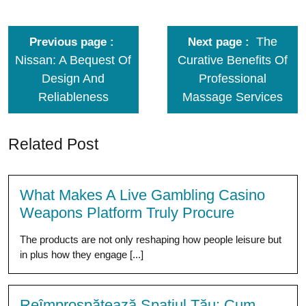
The
Previous page
Next page
Nissan: A Bequest Of
Curative Benefits Of
Design And
Professional
Reliableness
Massage Services
Related Post
What Makes A Live Gambling Casino
Weapons Platform Truly Procure
The products are not only reshaping how people leisure but
in plus how they engage [...]
Reîmprospătează Spațiul Tău: Cum