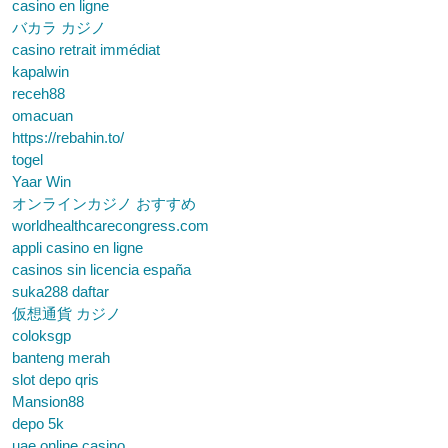
casino en ligne
バカラ カジノ
casino retrait immédiat
kapalwin
receh88
omacuan
https://rebahin.to/
togel
Yaar Win
オンラインカジノ おすすめ
worldhealthcarecongress.com
appli casino en ligne
casinos sin licencia españa
suka288 daftar
仮想通貨 カジノ
coloksgp
banteng merah
slot depo qris
Mansion88
depo 5k
uae online casino