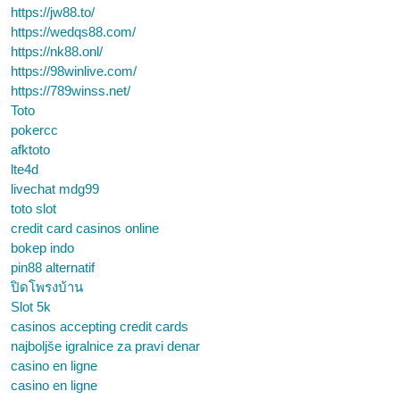
https://jw88.to/
https://wedqs88.com/
https://nk88.onl/
https://98winlive.com/
https://789winss.net/
Toto
pokercc
afktoto
lte4d
livechat mdg99
toto slot
credit card casinos online
bokep indo
pin88 alternatif
ปิดโพรงบ้าน
Slot 5k
casinos accepting credit cards
najboljše igralnice za pravi denar
casino en ligne
casino en ligne