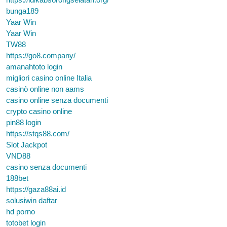
bunga189
Yaar Win
Yaar Win
TW88
https://go8.company/
amanahtoto login
migliori casino online Italia
casinò online non aams
casino online senza documenti
crypto casino online
pin88 login
https://stqs88.com/
Slot Jackpot
VND88
casino senza documenti
188bet
https://gaza88ai.id
solusiwin daftar
hd porno
totobet login