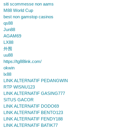
siti scommesse non aams
M88 World Cup
best non gamstop casinos
qs88
Jun88
AGAM69
LX88
外围
uu88
https://tg88link.com/
okwin
lx88
LINK ALTERNATIF PEDANGWIN
RTP WISNU123
LINK ALTERNATIF GASING777
SITUS GACOR
LINK ALTERNATIF DODO69
LINK ALTERNATIF BENTO123
LINK ALTERNATIF FENDY188
LINK ALTERNATIF BATIK77