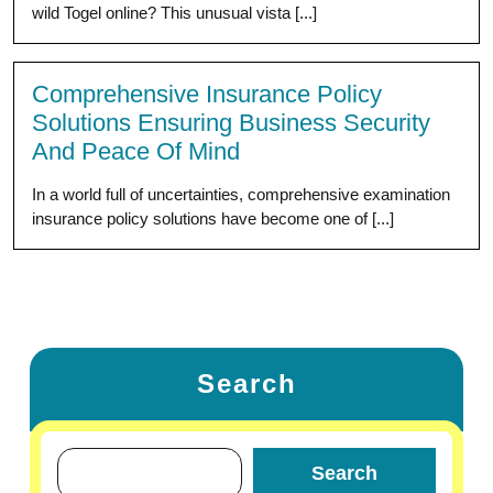
wild Togel online? This unusual vista [...]
Comprehensive Insurance Policy
Solutions Ensuring Business Security
And Peace Of Mind
In a world full of uncertainties, comprehensive examination
insurance policy solutions have become one of [...]
Search
Search