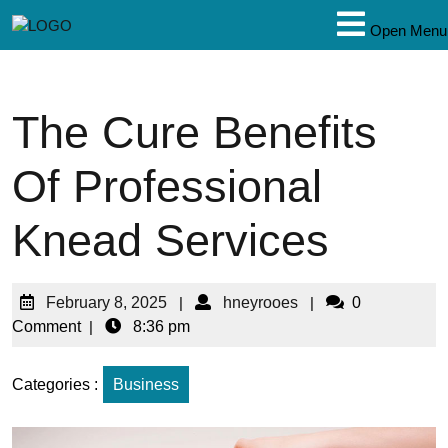
Open Menu
The Cure Benefits
Of Professional
Knead Services
February 8, 2025
|
hneyrooes
|
0
Comment
|
8:36 pm
Categories :
Business