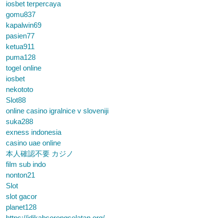
iosbet terpercaya
gomu837
kapalwin69
pasien77
ketua911
puma128
togel online
iosbet
nekototo
Slot88
online casino igralnice v sloveniji
suka288
exness indonesia
casino uae online
本人確認不要 カジノ
film sub indo
nonton21
Slot
slot gacor
planet128
https://idikabsorongselatan.org/