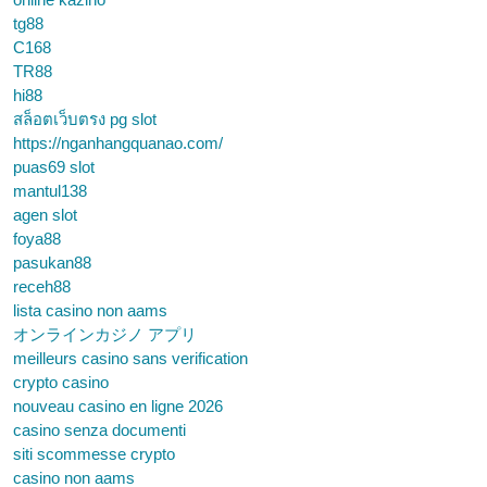
tg88
C168
TR88
hi88
สล็อตเว็บตรง pg slot
https://nganhangquanao.com/
puas69 slot
mantul138
agen slot
foya88
pasukan88
receh88
lista casino non aams
オンラインカジノ アプリ
meilleurs casino sans verification
crypto casino
nouveau casino en ligne 2026
casino senza documenti
siti scommesse crypto
casino non aams