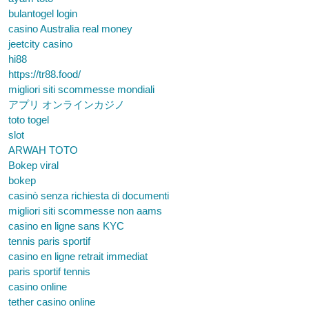
bulantogel login
casino Australia real money
jeetcity casino
hi88
https://tr88.food/
migliori siti scommesse mondiali
アプリ オンラインカジノ
toto togel
slot
ARWAH TOTO
Bokep viral
bokep
casinò senza richiesta di documenti
migliori siti scommesse non aams
casino en ligne sans KYC
tennis paris sportif
casino en ligne retrait immediat
paris sportif tennis
casino online
tether casino online