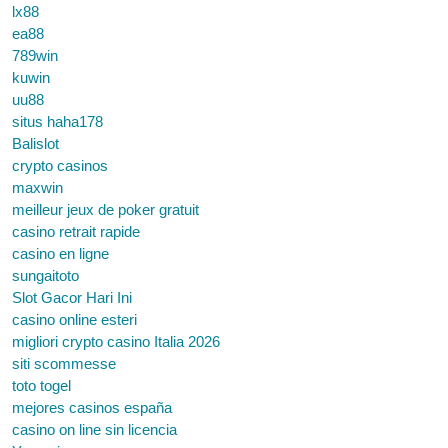
lx88
ea88
789win
kuwin
uu88
situs haha178
Balislot
crypto casinos
maxwin
meilleur jeux de poker gratuit
casino retrait rapide
casino en ligne
sungaitoto
Slot Gacor Hari Ini
casino online esteri
migliori crypto casino Italia 2026
siti scommesse
toto togel
mejores casinos españa
casino on line sin licencia