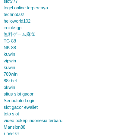
slot777
togel online terpercaya
techno002
helloworld102
coloksgp
無料ゲーム麻雀
TG 88
NK 88
kuwin
vipwin
kuwin
789win
88kbet
okwin
situs slot gacor
Seributoto Login
slot gacor ewallet
toto slot
video bokep indonesia terbaru
Mansion88
บาคาร่า