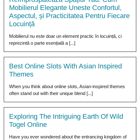
Mobilierul Elegante Uneste Confortul,
Aspectul, și Practicitatea Pentru Fiecare
Locuință
Mobilierul nu este doar un element practic în locuință, ci
reprezintă o parte esențială a [...]
Best Online Slots With Asian Inspired
Themes
When you think about online slots, Asian-inspired themes
often stand out with their unique blend [...]
Exploring The Intriguing Earth Of Wild
Togel Online
Have you ever wondered about the entrancing kingdom of