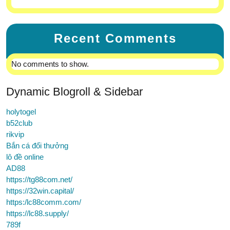
Recent Comments
No comments to show.
Dynamic Blogroll & Sidebar
holytogel
b52club
rikvip
Bắn cá đổi thưởng
lô đề online
AD88
https://tg88com.net/
https://32win.capital/
https:/lc88comm.com/
https://lc88.supply/
789f