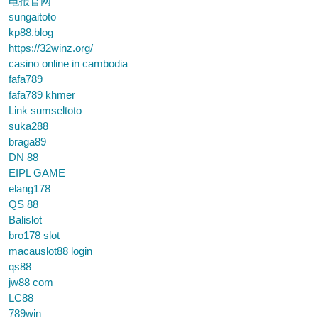
电报官网
sungaitoto
kp88.blog
https://32winz.org/
casino online in cambodia
fafa789
fafa789 khmer
Link sumseltoto
suka288
braga89
DN 88
EIPL GAME
elang178
QS 88
Balislot
bro178 slot
macauslot88 login
qs88
jw88 com
LC88
789win