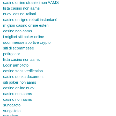
casino online stranieri non AAMS
lista casino non aams
nuovi casino italiani
casino en ligne retrait instantané
migliori casino online esteri
casino non aams
i migliori siti poker online
scommesse sportive crypto
siti di scommesse
petirgacor
lista casino non aams
Login jambitoto
casino sans verification
casino senza documenti
siti poker non aams
casino online nuovi
casino non aams
casino non aams
sungaitoto
sungaitoto