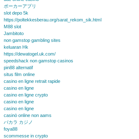
ポーカーアプリ
slot depo 5k
https://poltekkesberau.org/sarat_rekom_sik.html
M88 slot
Jambitoto
non gamstop gambling sites
keluaran Hk
https://dewatogel.uk.com/
speedshack non gamstop casinos
pin88 alternatif
situs film online
casino en ligne retrait rapide
casino en ligne
casino en ligne crypto
casino en ligne
casino en ligne
casinò online non aams
バカラ カジノ
foya88
scommesse in crypto