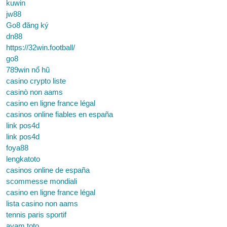
kuwin
jw88
Go8 đăng ký
dn88
https://32win.football/
go8
789win nổ hũ
casino crypto liste
casinò non aams
casino en ligne france légal
casinos online fiables en españa
link pos4d
link pos4d
foya88
lengkatoto
casinos online de españa
scommesse mondiali
casino en ligne france légal
lista casino non aams
tennis paris sportif
ayam toto