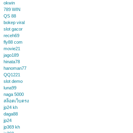
okwin
789 WIN
QS 88
bokep viral
slot gacor
receh69
fly88 com
movie21
jago189
hinata78
hanoman77
QQ1221
slot demo
luna99
naga 5000
สล็อตเว็บตรง
jp24 kh
daga88
jp24
jp369 kh