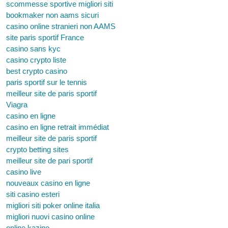
scommesse sportive migliori siti
bookmaker non aams sicuri
casino online stranieri non AAMS
site paris sportif France
casino sans kyc
casino crypto liste
best crypto casino
paris sportif sur le tennis
meilleur site de paris sportif
Viagra
casino en ligne
casino en ligne retrait immédiat
meilleur site de paris sportif
crypto betting sites
meilleur site de pari sportif
casino live
nouveaux casino en ligne
siti casino esteri
migliori siti poker online italia
migliori nuovi casino online
online kazino