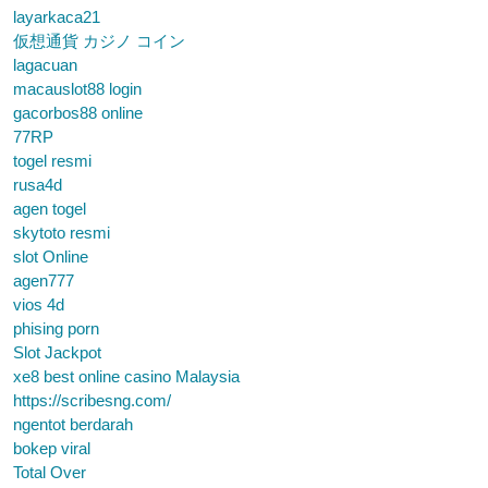
layarkaca21
仮想通貨 カジノ コイン
lagacuan
macauslot88 login
gacorbos88 online
77RP
togel resmi
rusa4d
agen togel
skytoto resmi
slot Online
agen777
vios 4d
phising porn
Slot Jackpot
xe8 best online casino Malaysia
https://scribesng.com/
ngentot berdarah
bokep viral
Total Over