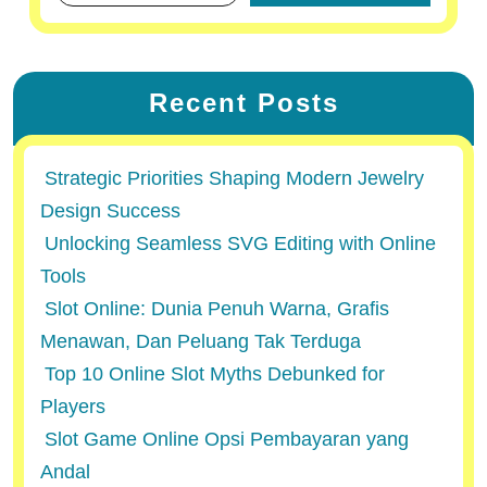
Recent Posts
Strategic Priorities Shaping Modern Jewelry
Design Success
Unlocking Seamless SVG Editing with Online
Tools
Slot Online: Dunia Penuh Warna, Grafis
Menawan, Dan Peluang Tak Terduga
Top 10 Online Slot Myths Debunked for
Players
Slot Game Online Opsi Pembayaran yang
Andal