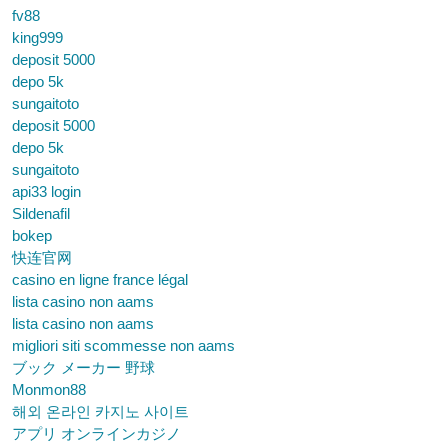
fv88
king999
deposit 5000
depo 5k
sungaitoto
deposit 5000
depo 5k
sungaitoto
api33 login
Sildenafil
bokep
快连官网
casino en ligne france légal
lista casino non aams
lista casino non aams
migliori siti scommesse non aams
ブック メーカー 野球
Monmon88
해외 온라인 카지노 사이트
アプリ オンラインカジノ