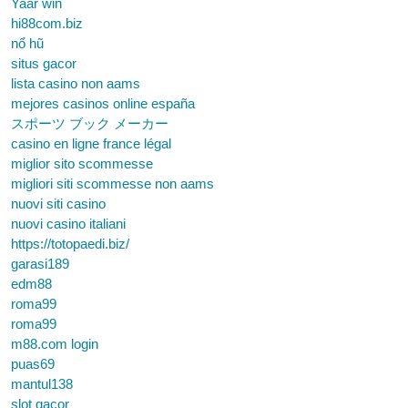
Yaar win
hi88com.biz
nổ hũ
situs gacor
lista casino non aams
mejores casinos online españa
スポーツ ブック メーカー
casino en ligne france légal
miglior sito scommesse
migliori siti scommesse non aams
nuovi siti casino
nuovi casino italiani
https://totopaedi.biz/
garasi189
edm88
roma99
roma99
m88.com login
puas69
mantul138
slot gacor