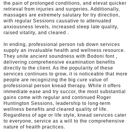
the pain of prolonged conditions, and elevat quicker
retrieval from injuries and surgeries. Additionally,
massages are extremely salutary for try direction,
with regular Sessions causative to attenuated
anxiousness levels, increased sleep late quality,
raised vitality, and cleared .
In ending, professional person rub down services
supply an invaluable health and wellness resource.
They unite ancient soundness with Bodoni font ,
delivering comprehensive examination benefits
directly to the client. As the popularity of these
services continues to grow, it is noticeable that more
people are recognizing the big cure value of
professional person knead therapy. While it offers
immediate ease and try succor, the most substantial
gains come with regular and continued Roger
Huntington Sessions, leadership to long-term
wellness benefits and cleared quality of life.
Regardless of age or life style, knead services cater
to everyone, service as a will to the comprehensive
nature of health practices.