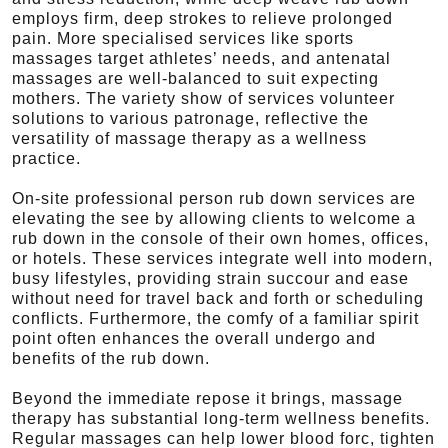
employs firm, deep strokes to relieve prolonged
pain. More specialised services like sports
massages target athletes’ needs, and antenatal
massages are well-balanced to suit expecting
mothers. The variety show of services volunteer
solutions to various patronage, reflective the
versatility of massage therapy as a wellness
practice.
On-site professional person rub down services are
elevating the see by allowing clients to welcome a
rub down in the console of their own homes, offices,
or hotels. These services integrate well into modern,
busy lifestyles, providing strain succour and ease
without need for travel back and forth or scheduling
conflicts. Furthermore, the comfy of a familiar spirit
point often enhances the overall undergo and
benefits of the rub down.
Beyond the immediate repose it brings, massage
therapy has substantial long-term wellness benefits.
Regular massages can help lower blood forc, tighten