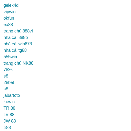
gelek4d
vipwin
okfun
ea88
trang chủ 888vi
nhà cái 888p
nhà cái win678
nhà cái tg88
555win
trang chủ NK88
789k
s8
28bet
s8
jabartoto
kuwin
TR 88
LV 88
JW 88
tr88