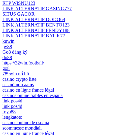
RTP WISNU123
LINK ALTERNATIF GASING777
SITUS GACOR
LINK ALTERNATIF DODO69
LINK ALTERNATIF BENTO123
LINK ALTERNATIF FENDY188
LINK ALTERNATIF BATIK77
kuwin
jw88
Go8 đăng ký
dn88
https://32win.football/
go8
789win nổ hũ
casino crypto liste
casinò non aams
casino en ligne france légal
casinos online fiables en españa
link pos4d
link pos4d
foya88
lengkatoto
casinos online de españa
scommesse mondiali
casino en ligne france légal