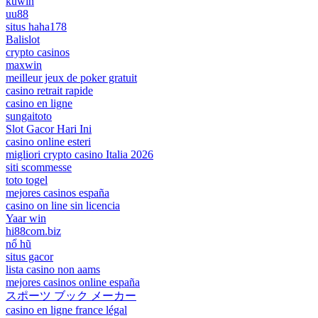
kuwin
uu88
situs haha178
Balislot
crypto casinos
maxwin
meilleur jeux de poker gratuit
casino retrait rapide
casino en ligne
sungaitoto
Slot Gacor Hari Ini
casino online esteri
migliori crypto casino Italia 2026
siti scommesse
toto togel
mejores casinos españa
casino on line sin licencia
Yaar win
hi88com.biz
nổ hũ
situs gacor
lista casino non aams
mejores casinos online españa
スポーツ ブック メーカー
casino en ligne france légal