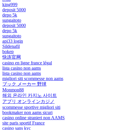
king999
deposit 5000
depo 5k
sungaitoto
deposit 5000
depo 5k
sungaitoto
api33 login
Sildenafil
bokep
快连官网
casino en ligne france légal
lista casino non aams
lista casino non aams
migliori siti scommesse non aams
ブック メーカー 野球
Monmon88
해외 온라인 카지노 사이트
アプリ オンラインカジノ
scommesse sportive migliori siti
bookmaker non aams sicuri
casino online stranieri non AAMS
site paris sportif France
casino sans kyc