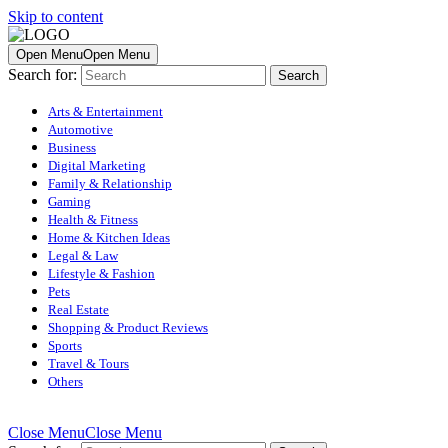
Skip to content
Open Menu
Open Menu
Search for:
Arts & Entertainment
Automotive
Business
Digital Marketing
Family & Relationship
Gaming
Health & Fitness
Home & Kitchen Ideas
Legal & Law
Lifestyle & Fashion
Pets
Real Estate
Shopping & Product Reviews
Sports
Travel & Tours
Others
Close Menu
Close Menu