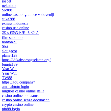
iosbet
nekototo
Slot88
online casino igralnice v sloveniji
suka288
exness indonesia
casino uae online
本人確認不要 カジノ
film sub indo
nonton21
Slot
slot gacor
planet128
https://idikabsorongselatan.org/
bunga189
Yaar Win
Yaar Win
TW88
https://go8.company/
amanahtoto login
migliori casino online Italia
casinò online non aams
casino online senza documenti
crypto casino online
pin88 login