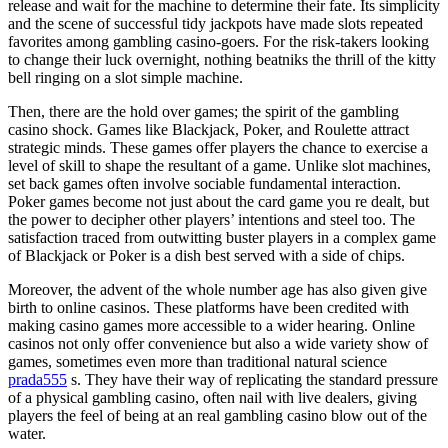
release and wait for the machine to determine their fate. Its simplicity
and the scene of successful tidy jackpots have made slots repeated
favorites among gambling casino-goers. For the risk-takers looking
to change their luck overnight, nothing beatniks the thrill of the kitty
bell ringing on a slot simple machine.
Then, there are the hold over games; the spirit of the gambling
casino shock. Games like Blackjack, Poker, and Roulette attract
strategic minds. These games offer players the chance to exercise a
level of skill to shape the resultant of a game. Unlike slot machines,
set back games often involve sociable fundamental interaction.
Poker games become not just about the card game you re dealt, but
the power to decipher other players’ intentions and steel too. The
satisfaction traced from outwitting buster players in a complex game
of Blackjack or Poker is a dish best served with a side of chips.
Moreover, the advent of the whole number age has also given give
birth to online casinos. These platforms have been credited with
making casino games more accessible to a wider hearing. Online
casinos not only offer convenience but also a wide variety show of
games, sometimes even more than traditional natural science
prada555
s. They have their way of replicating the standard pressure
of a physical gambling casino, often nail with live dealers, giving
players the feel of being at an real gambling casino blow out of the
water.