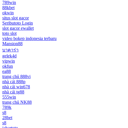
789win
88kbet
okwin
situs slot gacor
Seributoto Login
slot gacor ewallet
toto slot
video bokep indonesia terbaru
Mansion88
บาคาร่า
gelek4d
vipwin
okfun
ea88
trang chủ 888vi
nhà cái 888p
nhà cái win678
nhà cái tg88
555win
trang chủ NK88
789k
s8
28bet
s8
jabartoto