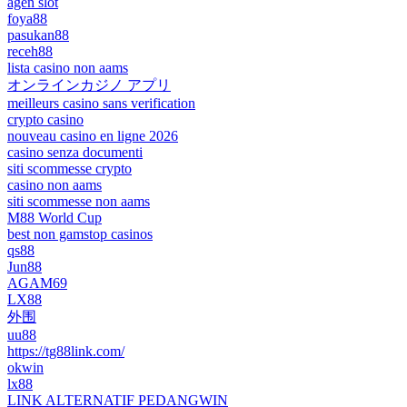
agen slot
foya88
pasukan88
receh88
lista casino non aams
オンラインカジノ アプリ
meilleurs casino sans verification
crypto casino
nouveau casino en ligne 2026
casino senza documenti
siti scommesse crypto
casino non aams
siti scommesse non aams
M88 World Cup
best non gamstop casinos
qs88
Jun88
AGAM69
LX88
外围
uu88
https://tg88link.com/
okwin
lx88
LINK ALTERNATIF PEDANGWIN