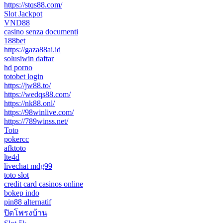
https://stqs88.com/
Slot Jackpot
VND88
casino senza documenti
188bet
https://gaza88ai.id
solusiwin daftar
hd porno
totobet login
https://jw88.to/
https://wedqs88.com/
https://nk88.onl/
https://98winlive.com/
https://789winss.net/
Toto
pokercc
afktoto
lte4d
livechat mdg99
toto slot
credit card casinos online
bokep indo
pin88 alternatif
ปิดโพรงบ้าน