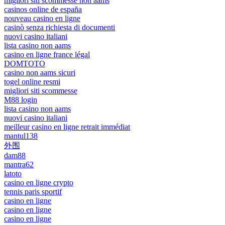
migliori siti scommesse non aams
casinos online de españa
nouveau casino en ligne
casinò senza richiesta di documenti
nuovi casino italiani
lista casino non aams
casino en ligne france légal
DOMTOTO
casino non aams sicuri
togel online resmi
migliori siti scommesse
M88 login
lista casino non aams
nuovi casino italiani
meilleur casino en ligne retrait immédiat
mantul138
外围
dam88
mantra62
latoto
casino en ligne crypto
tennis paris sportif
casino en ligne
casino en ligne
casino en ligne