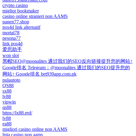
crypto casino
miglior bookmaker
casino online stranieri non AAMS
panen77.shop
pos4d link alternatif
mortal78
pesona77
link pos4d
爱思助手
wop slot
黑帽SEO@moonalites 通过我们的SEO反向链接提升您的网站↑
Google排名 Telegram：@moonalites 通过我们的SEO提升您的
网站↑ Google排名 bet939app.com.pk
pulautoto
QS88
sx88
lv88
vipwin
qs88
https://lx88.red/
lv88
ea88
migliori casino online non AAMS
lista casino non aams