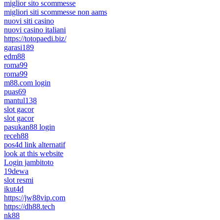
miglior sito scommesse
migliori siti scommesse non aams
nuovi siti casino
nuovi casino italiani
https://totopaedi.biz/
garasi189
edm88
roma99
roma99
m88.com login
puas69
mantul138
slot gacor
slot gacor
pasukan88 login
receh88
pos4d link alternatif
look at this website
Login jambitoto
19dewa
slot resmi
ikut4d
https://jw88vip.com
https://dh88.tech
nk88