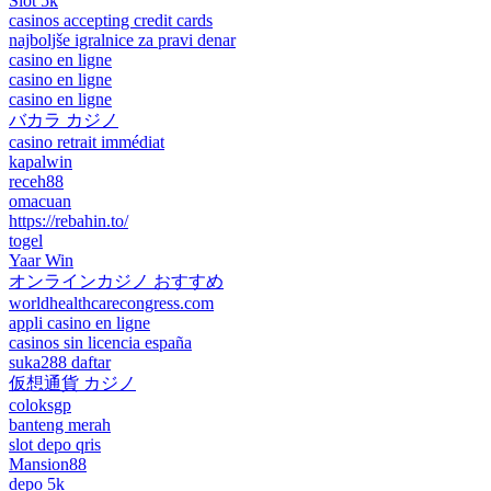
Slot 5k
casinos accepting credit cards
najboljše igralnice za pravi denar
casino en ligne
casino en ligne
casino en ligne
バカラ カジノ
casino retrait immédiat
kapalwin
receh88
omacuan
https://rebahin.to/
togel
Yaar Win
オンラインカジノ おすすめ
worldhealthcarecongress.com
appli casino en ligne
casinos sin licencia españa
suka288 daftar
仮想通貨 カジノ
coloksgp
banteng merah
slot depo qris
Mansion88
depo 5k