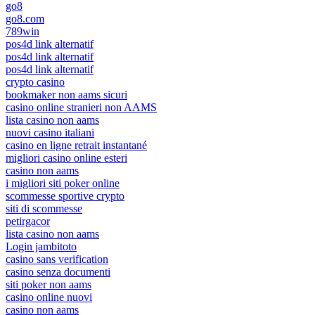
go8
go8.com
789win
pos4d link alternatif
pos4d link alternatif
pos4d link alternatif
crypto casino
bookmaker non aams sicuri
casino online stranieri non AAMS
lista casino non aams
nuovi casino italiani
casino en ligne retrait instantané
migliori casino online esteri
casino non aams
i migliori siti poker online
scommesse sportive crypto
siti di scommesse
petirgacor
lista casino non aams
Login jambitoto
casino sans verification
casino senza documenti
siti poker non aams
casino online nuovi
casino non aams