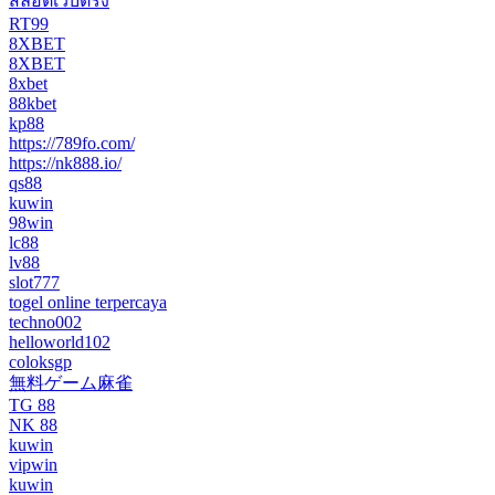
สล็อตเว็บตรง
RT99
8XBET
8XBET
8xbet
88kbet
kp88
https://789fo.com/
https://nk888.io/
qs88
kuwin
98win
lc88
lv88
slot777
togel online terpercaya
techno002
helloworld102
coloksgp
無料ゲーム麻雀
TG 88
NK 88
kuwin
vipwin
kuwin