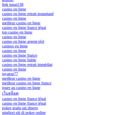
link tunai138
casino en ligne
casino en ligne retrait instantané
casino en ligne
meilleur casino en ligne
casino en ligne france légal
top casino en ligne
casino en ligne
casino en ligne argent réel
casinos en ligne
casino en ligne
casino en ligne france
casino en ligne fiable
casino en ligne retrait immédiat
casino en ligne
jayatop77
meilleur casino en ligne
meilleur casino en ligne france
jouer au casino en ligne
เว็บสล็อต
casino en ligne france légal
casino en ligne france légal
poker gratis sin dinero
migliori siti di poker online