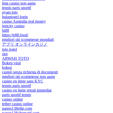
lista casino non aams
tennis paris sportif
ayam toto
bulantogel login
casino Australia real money
jeetcity casino
hi88
https://tr88.food/
migliori siti scommesse mondiali
アプリ オンラインカジノ
toto togel
slot
ARWAH TOTO
Bokep viral
bokep
casinò senza richiesta di documenti
migliori siti scommesse non aams
casino en ligne sans KYC
tennis paris sportif
casino en ligne retrait immediat
paris sportif tennis
casino online
tether casino online
panen138elite.com
panen138alternatif.com