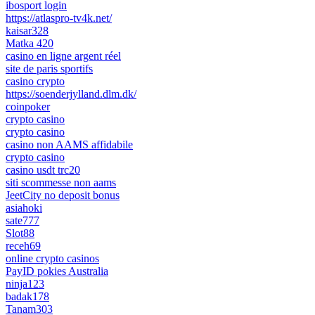
ibosport login
https://atlaspro-tv4k.net/
kaisar328
Matka 420
casino en ligne argent réel
site de paris sportifs
casino crypto
https://soenderjylland.dlm.dk/
coinpoker
crypto casino
crypto casino
casino non AAMS affidabile
crypto casino
casino usdt trc20
siti scommesse non aams
JeetCity no deposit bonus
asiahoki
sate777
Slot88
receh69
online crypto casinos
PayID pokies Australia
ninja123
badak178
Tanam303