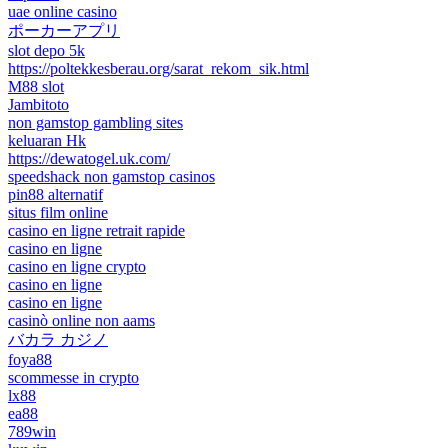
uae online casino
ポーカーアプリ
slot depo 5k
https://poltekkesberau.org/sarat_rekom_sik.html
M88 slot
Jambitoto
non gamstop gambling sites
keluaran Hk
https://dewatogel.uk.com/
speedshack non gamstop casinos
pin88 alternatif
situs film online
casino en ligne retrait rapide
casino en ligne
casino en ligne crypto
casino en ligne
casino en ligne
casinò online non aams
バカラ カジノ
foya88
scommesse in crypto
lx88
ea88
789win