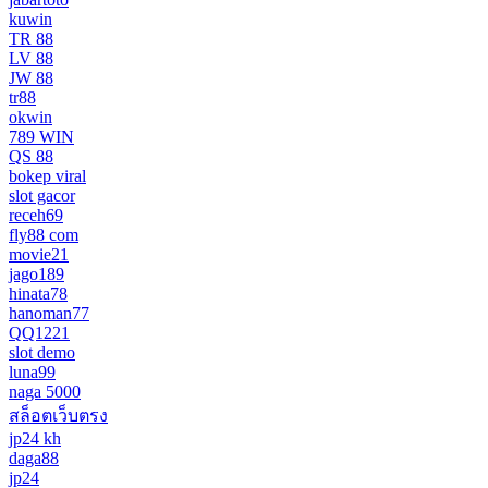
kuwin
TR 88
LV 88
JW 88
tr88
okwin
789 WIN
QS 88
bokep viral
slot gacor
receh69
fly88 com
movie21
jago189
hinata78
hanoman77
QQ1221
slot demo
luna99
naga 5000
สล็อตเว็บตรง
jp24 kh
daga88
jp24