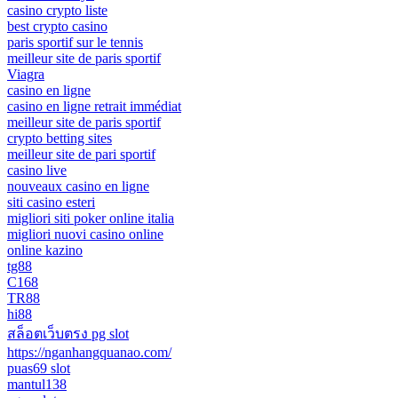
casino crypto liste
best crypto casino
paris sportif sur le tennis
meilleur site de paris sportif
Viagra
casino en ligne
casino en ligne retrait immédiat
meilleur site de paris sportif
crypto betting sites
meilleur site de pari sportif
casino live
nouveaux casino en ligne
siti casino esteri
migliori siti poker online italia
migliori nuovi casino online
online kazino
tg88
C168
TR88
hi88
สล็อตเว็บตรง pg slot
https://nganhangquanao.com/
puas69 slot
mantul138