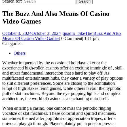
Search for:
The Buzz And Also Means Of Casino
Video Games
October 3, 2024
October 3, 2024
|
quadro_bike
The Buzz And Also
Means Of Casino Video Games
|
0 Comment
|
1:11 pm
Categories :
Others
Whether frequented by the occasional holidaymaker or the
experienced high-roller, casinos offer an exciting immingle of , skill,
and mixer fundamental interaction that s hard to play off. As
multifaceted entertainment hubs, they cater a variety of play options
to suit different preferences. Some are closed to the scintillation
tempt of high-stakes remit games, while others favour the hypnotic
pull of slot machines. Beyond the eye-popping lights and complex
architecture, the world of casinos is a enchanting unto itself.
When entering a casino, one cannot miss the periodic ringing
vocalize of slot machines. These colorful and spirited machines,
sometimes themed after pop films or appreciation tropes, offer a
univocal play go through. Players plainly pull a prise or press a