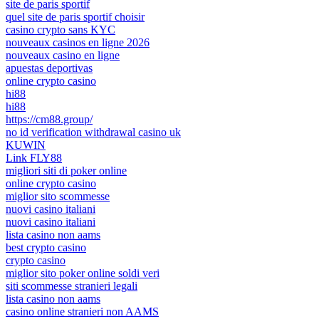
site de paris sportif
quel site de paris sportif choisir
casino crypto sans KYC
nouveaux casinos en ligne 2026
nouveaux casino en ligne
apuestas deportivas
online crypto casino
hi88
hi88
https://cm88.group/
no id verification withdrawal casino uk
KUWIN
Link FLY88
migliori siti di poker online
online crypto casino
miglior sito scommesse
nuovi casino italiani
nuovi casino italiani
lista casino non aams
best crypto casino
crypto casino
miglior sito poker online soldi veri
siti scommesse stranieri legali
lista casino non aams
casino online stranieri non AAMS