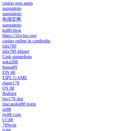
casino non aams
sungaitoto
sungaitoto
电报官网
sungaitoto
kp88.blog
https://32winz.org/
casino online in cambodia
fafa789
fafa789 khmer
Link sumseltoto
suka288
braga89
DN 88
EIPL GAME
elang178
QS 88
Balislot
bro178 slot
macauslot88 login
qs88
jw88 com
LC88
789win
fv88