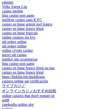
edutoto
Velki Agent List
casino mobile
lista casino non aams
meilleur casino sans KYC
casino en ligne argent reel france
casino en ligne france légal
casino en ligne francais
online casinos sin kyc
siti poker online
siti poker online
online crypto casino
nuovi siti casino
miglior sito scommesse
lista casino non aams
casino en ligne france légal ou pas
casino en ligne france légal
https://linklist.bio/titi4dlogin
casinos online sin verificación
ライブカジノ
オンラインカジノおすすめ比較
online casinos that don't require id
qs88
cambodia online slot
koitoto