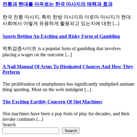
전통과 현대를 아우르는 한국 마사지의 매력과 효과
한국 전통 마사지, 특히 한방 마사지와 아로마 마사지가 현대
사회에서 어떻게 유용하게 활용되고 있는지에 대한 [...]
Sports Betting An Exciting and Risky Form of Gambling
먹튀검증사이트 is a popular form of gambling that involves
placing a wager on the outcome [...]
A Nail Manual Of Arms To Dissipated Chances And How They
Perform
The proliferation of smartphones has significantly multiplied animate
thing sporting. Most on the web indulgent [...]
The Exciting Earthly Concern Of Slot Machines
Slot machines have been a pop form of play for decades, and their
invoke continues [...]
Search
Search