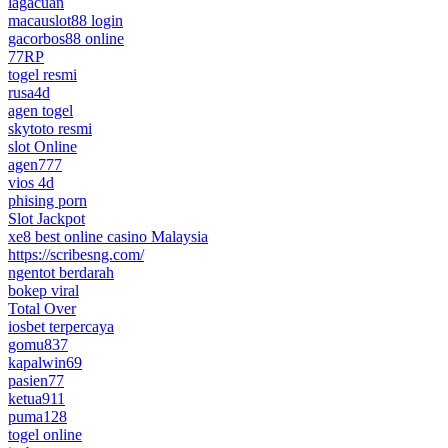
lagacuan
macauslot88 login
gacorbos88 online
77RP
togel resmi
rusa4d
agen togel
skytoto resmi
slot Online
agen777
vios 4d
phising porn
Slot Jackpot
xe8 best online casino Malaysia
https://scribesng.com/
ngentot berdarah
bokep viral
Total Over
iosbet terpercaya
gomu837
kapalwin69
pasien77
ketua911
puma128
togel online