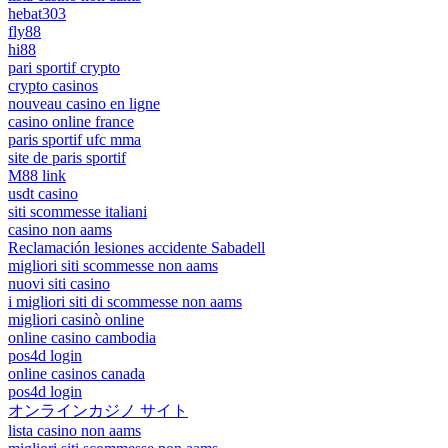
hebat303
fly88
hi88
pari sportif crypto
crypto casinos
nouveau casino en ligne
casino online france
paris sportif ufc mma
site de paris sportif
M88 link
usdt casino
siti scommesse italiani
casino non aams
Reclamación lesiones accidente Sabadell
migliori siti scommesse non aams
nuovi siti casino
i migliori siti di scommesse non aams
migliori casinò online
online casino cambodia
pos4d login
online casinos canada
pos4d login
オンラインカジノ サイト
lista casino non aams