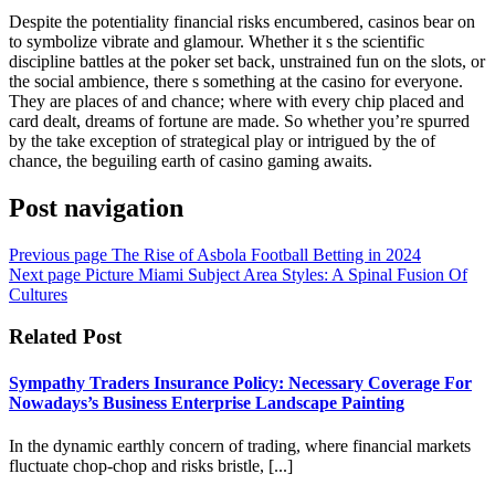
Despite the potentiality financial risks encumbered, casinos bear on
to symbolize vibrate and glamour. Whether it s the scientific
discipline battles at the poker set back, unstrained fun on the slots, or
the social ambience, there s something at the casino for everyone.
They are places of and chance; where with every chip placed and
card dealt, dreams of fortune are made. So whether you’re spurred
by the take exception of strategical play or intrigued by the of
chance, the beguiling earth of casino gaming awaits.
Post navigation
Previous page
The Rise of Asbola Football Betting in 2024
Next page
Picture Miami Subject Area Styles: A Spinal Fusion Of
Cultures
Related Post
Sympathy Traders Insurance Policy: Necessary Coverage For
Nowadays’s Business Enterprise Landscape Painting
In the dynamic earthly concern of trading, where financial markets
fluctuate chop-chop and risks bristle, [...]