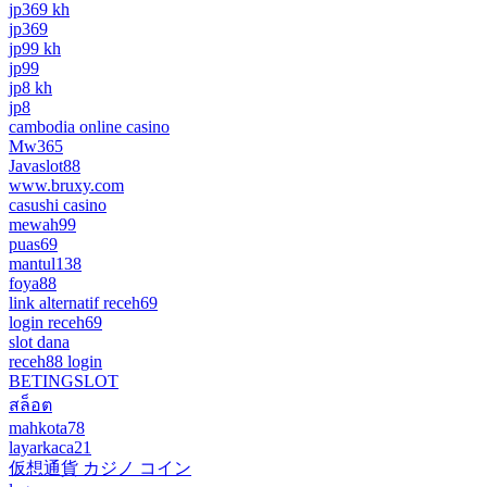
jp369 kh
jp369
jp99 kh
jp99
jp8 kh
jp8
cambodia online casino
Mw365
Javaslot88
www.bruxy.com
casushi casino
mewah99
puas69
mantul138
foya88
link alternatif receh69
login receh69
slot dana
receh88 login
BETINGSLOT
สล็อต
mahkota78
layarkaca21
仮想通貨 カジノ コイン