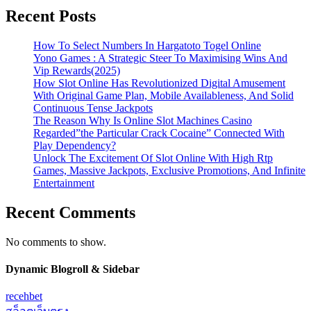
Recent Posts
How To Select Numbers In Hargatoto Togel Online
Yono Games : A Strategic Steer To Maximising Wins And
Vip Rewards(2025)
How Slot Online Has Revolutionized Digital Amusement
With Original Game Plan, Mobile Availableness, And Solid
Continuous Tense Jackpots
The Reason Why Is Online Slot Machines Casino
Regarded”the Particular Crack Cocaine” Connected With
Play Dependency?
Unlock The Excitement Of Slot Online With High Rtp
Games, Massive Jackpots, Exclusive Promotions, And Infinite
Entertainment
Recent Comments
No comments to show.
Dynamic Blogroll & Sidebar
recehbet