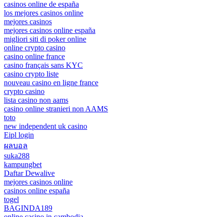
casinos online de españa
los mejores casinos online
mejores casinos
mejores casinos online españa
migliori siti di poker online
online crypto casino
casino online france
casino français sans KYC
casino crypto liste
nouveau casino en ligne france
crypto casino
lista casino non aams
casino online stranieri non AAMS
toto
new independent uk casino
Eipl login
ผลบอล
suka288
kampungbet
Daftar Dewalive
mejores casinos online
casinos online españa
togel
BAGINDA189
online casino in cambodia