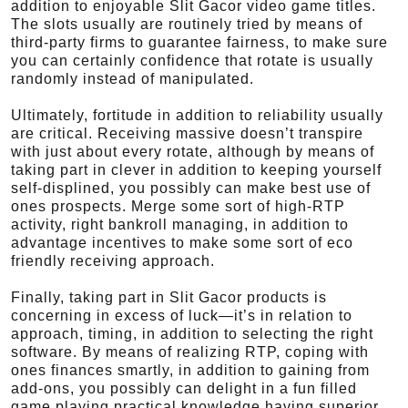
addition to enjoyable Slit Gacor video game titles.
The slots usually are routinely tried by means of
third-party firms to guarantee fairness, to make sure
you can certainly confidence that rotate is usually
randomly instead of manipulated.
Ultimately, fortitude in addition to reliability usually
are critical. Receiving massive doesn’t transpire
with just about every rotate, although by means of
taking part in clever in addition to keeping yourself
self-displined, you possibly can make best use of
ones prospects. Merge some sort of high-RTP
activity, right bankroll managing, in addition to
advantage incentives to make some sort of eco
friendly receiving approach.
Finally, taking part in Slit Gacor products is
concerning in excess of luck—it’s in relation to
approach, timing, in addition to selecting the right
software. By means of realizing RTP, coping with
ones finances smartly, in addition to gaining from
add-ons, you possibly can delight in a fun filled
game playing practical knowledge having superior