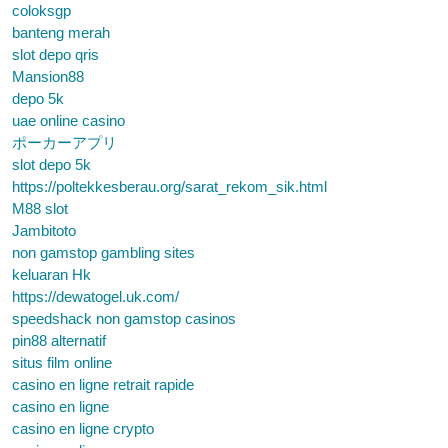
coloksgp
banteng merah
slot depo qris
Mansion88
depo 5k
uae online casino
ポーカーアプリ
slot depo 5k
https://poltekkesberau.org/sarat_rekom_sik.html
M88 slot
Jambitoto
non gamstop gambling sites
keluaran Hk
https://dewatogel.uk.com/
speedshack non gamstop casinos
pin88 alternatif
situs film online
casino en ligne retrait rapide
casino en ligne
casino en ligne crypto