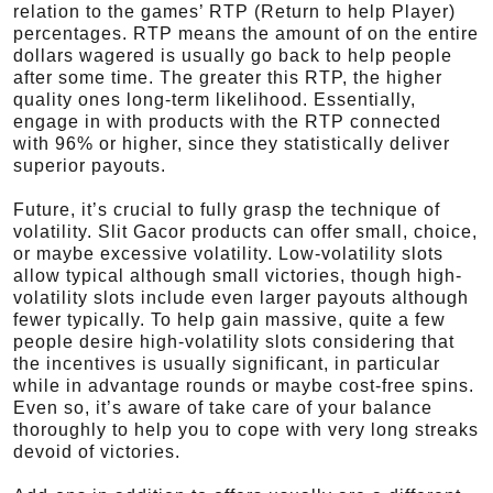
relation to the games’ RTP (Return to help Player)
percentages. RTP means the amount of on the entire
dollars wagered is usually go back to help people
after some time. The greater this RTP, the higher
quality ones long-term likelihood. Essentially,
engage in with products with the RTP connected
with 96% or higher, since they statistically deliver
superior payouts.
Future, it’s crucial to fully grasp the technique of
volatility. Slit Gacor products can offer small, choice,
or maybe excessive volatility. Low-volatility slots
allow typical although small victories, though high-
volatility slots include even larger payouts although
fewer typically. To help gain massive, quite a few
people desire high-volatility slots considering that
the incentives is usually significant, in particular
while in advantage rounds or maybe cost-free spins.
Even so, it’s aware of take care of your balance
thoroughly to help you to cope with very long streaks
devoid of victories.