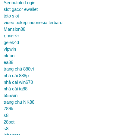
Seributoto Login
slot gacor ewallet
toto slot
video bokep indonesia terbaru
Mansion88
บาคาร่า
gelek4d
vipwin
okfun
ea88
trang chủ 888vi
nhà cái 888p
nhà cái win678
nhà cái tg88
555win
trang chủ NK88
789k
s8
28bet
s8