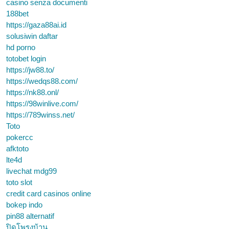
casino senza documenti
188bet
https://gaza88ai.id
solusiwin daftar
hd porno
totobet login
https://jw88.to/
https://wedqs88.com/
https://nk88.onl/
https://98winlive.com/
https://789winss.net/
Toto
pokercc
afktoto
lte4d
livechat mdg99
toto slot
credit card casinos online
bokep indo
pin88 alternatif
ปิดโพรงบ้าน