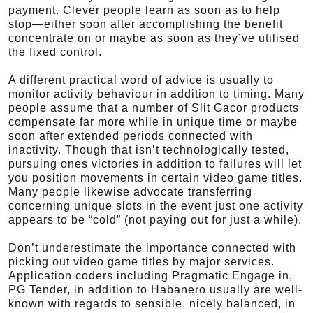
payment. Clever people learn as soon as to help
stop—either soon after accomplishing the benefit
concentrate on or maybe as soon as they’ve utilised
the fixed control.
A different practical word of advice is usually to
monitor activity behaviour in addition to timing. Many
people assume that a number of Slit Gacor products
compensate far more while in unique time or maybe
soon after extended periods connected with
inactivity. Though that isn’t technologically tested,
pursuing ones victories in addition to failures will let
you position movements in certain video game titles.
Many people likewise advocate transferring
concerning unique slots in the event just one activity
appears to be “cold” (not paying out for just a while).
Don’t underestimate the importance connected with
picking out video game titles by major services.
Application coders including Pragmatic Engage in,
PG Tender, in addition to Habanero usually are well-
known with regards to sensible, nicely balanced, in