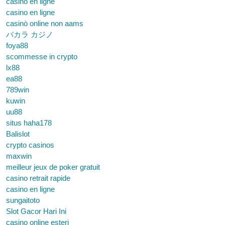
casino en ligne
casino en ligne
casinò online non aams
バカラ カジノ
foya88
scommesse in crypto
lx88
ea88
789win
kuwin
uu88
situs haha178
Balislot
crypto casinos
maxwin
meilleur jeux de poker gratuit
casino retrait rapide
casino en ligne
sungaitoto
Slot Gacor Hari Ini
casino online esteri