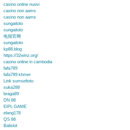
casino online nuovi
casino non aams
casino non aams
sungaitoto
sungaitoto
电报官网
sungaitoto
kp88.blog
https://32winz.org/
casino online in cambodia
fafa789
fafa789 khmer
Link sumseltoto
suka288
braga89
DN 88
EIPL GAME
elang178
QS 88
Balislot