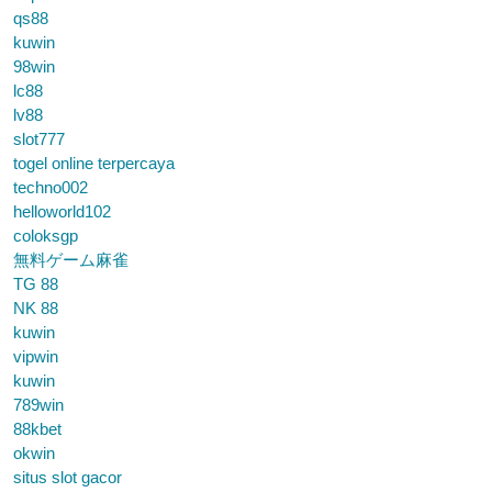
qs88
kuwin
98win
lc88
lv88
slot777
togel online terpercaya
techno002
helloworld102
coloksgp
無料ゲーム麻雀
TG 88
NK 88
kuwin
vipwin
kuwin
789win
88kbet
okwin
situs slot gacor