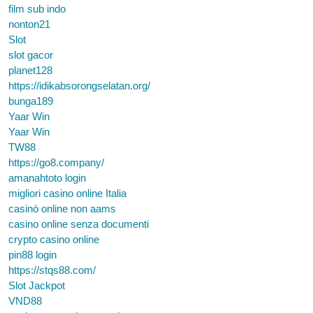
film sub indo
nonton21
Slot
slot gacor
planet128
https://idikabsorongselatan.org/
bunga189
Yaar Win
Yaar Win
TW88
https://go8.company/
amanahtoto login
migliori casino online Italia
casinò online non aams
casino online senza documenti
crypto casino online
pin88 login
https://stqs88.com/
Slot Jackpot
VND88