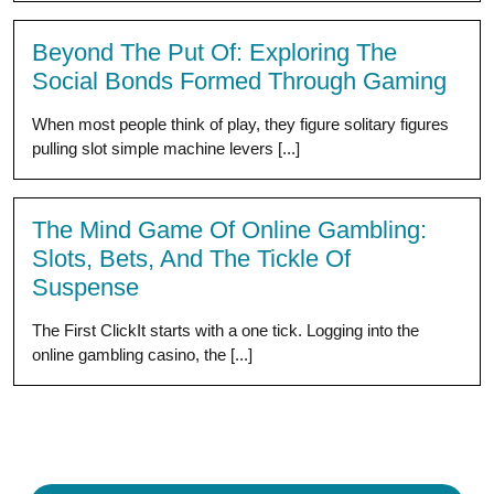
Beyond The Put Of: Exploring The
Social Bonds Formed Through Gaming
When most people think of play, they figure solitary figures
pulling slot simple machine levers [...]
The Mind Game Of Online Gambling:
Slots, Bets, And The Tickle Of
Suspense
The First ClickIt starts with a one tick. Logging into the
online gambling casino, the [...]