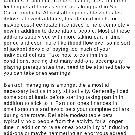
Add-ons in addition to offers usually are a different
technique artillery as soon as taking part in Slit
Gacor products. Almost all dependable web-sites
deliver allowed add-ons, first deposit meets, or
maybe cost-free rotate incentives to help completely
new in addition to dependable people. Most of these
add-ons supply you with more taking part in time
period and even more likelihood flow over some sort
of jackpot devoid of paying too much of your
individual dollars. Take note to confirm this
conditions, seeing that many add-ons accompany
playing prerequisites that need to be attained before
you can take ones earnings.
Bankroll managing is amongst the almost all
necessary tactics in any slit activity. Generally fixed
some sort of funds before starting taking part in in
addition to stick to it. Partition ones finances in
small amounts and avoid bets your complete dollars
during one rotate. Reliable modest table bets
typically hold people from the activity for a longer
time in addition to raise ones possibility of inducing
add-ons or maybe hammering an enormous agreed