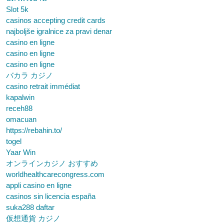
Slot 5k
casinos accepting credit cards
najboljše igralnice za pravi denar
casino en ligne
casino en ligne
casino en ligne
バカラ カジノ
casino retrait immédiat
kapalwin
receh88
omacuan
https://rebahin.to/
togel
Yaar Win
オンラインカジノ おすすめ
worldhealthcarecongress.com
appli casino en ligne
casinos sin licencia españa
suka288 daftar
仮想通貨 カジノ