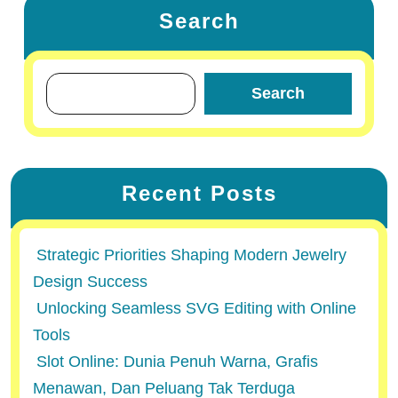
Search
Search
Recent Posts
Strategic Priorities Shaping Modern Jewelry
Design Success
Unlocking Seamless SVG Editing with Online
Tools
Slot Online: Dunia Penuh Warna, Grafis
Menawan, Dan Peluang Tak Terduga