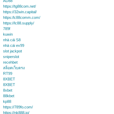
AD88
https://tg88com.net/
https://32win.capital/
https:/lc88comm.com/
https://lc88.supply/
789f
kuwin
nhà cái S8
nhà cái ev99
slot jackpot
sniperslot
recehbet
สล็อตเว็บตรง
RT99
8XBET
8XBET
8xbet
88kbet
kp88
https://789fo.com/
https://nk888.io/