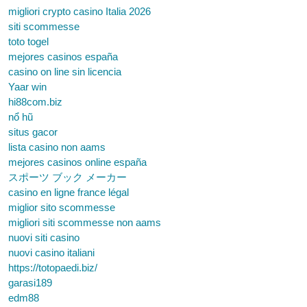
migliori crypto casino Italia 2026
siti scommesse
toto togel
mejores casinos españa
casino on line sin licencia
Yaar win
hi88com.biz
nổ hũ
situs gacor
lista casino non aams
mejores casinos online españa
スポーツ ブック メーカー
casino en ligne france légal
miglior sito scommesse
migliori siti scommesse non aams
nuovi siti casino
nuovi casino italiani
https://totopaedi.biz/
garasi189
edm88