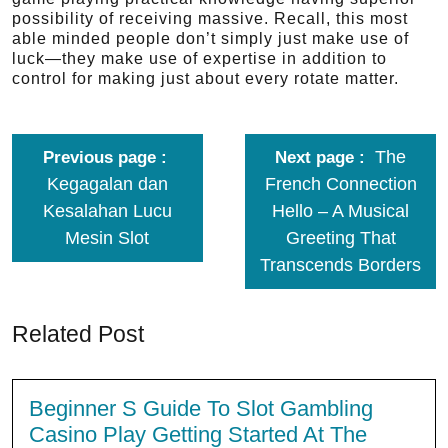
possibility of receiving massive. Recall, this most
able minded people don’t simply just make use of
luck—they make use of expertise in addition to
control for making just about every rotate matter.
The
Previous page
Next page
Kegagalan dan
French Connection
Kesalahan Lucu
Hello – A Musical
Mesin Slot
Greeting That
Transcends Borders
Related Post
Beginner S Guide To Slot Gambling
Casino Play Getting Started At The