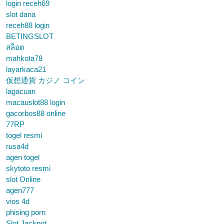
login receh69
slot dana
receh88 login
BETINGSLOT
สล็อต
mahkota78
layarkaca21
仮想通貨 カジノ コイン
lagacuan
macauslot88 login
gacorbos88 online
77RP
togel resmi
rusa4d
agen togel
skytoto resmi
slot Online
agen777
vios 4d
phising porn
Slot Jackpot