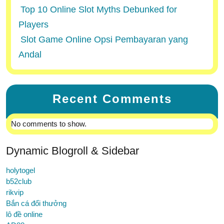
Top 10 Online Slot Myths Debunked for
Players
Slot Game Online Opsi Pembayaran yang
Andal
Recent Comments
No comments to show.
Dynamic Blogroll & Sidebar
holytogel
b52club
rikvip
Bắn cá đổi thưởng
lô đề online