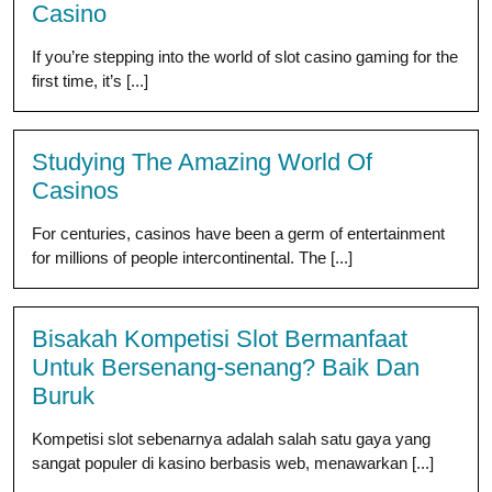
Casino
If you’re stepping into the world of slot casino gaming for the
first time, it’s [...]
Studying The Amazing World Of
Casinos
For centuries, casinos have been a germ of entertainment
for millions of people intercontinental. The [...]
Bisakah Kompetisi Slot Bermanfaat
Untuk Bersenang-senang? Baik Dan
Buruk
Kompetisi slot sebenarnya adalah salah satu gaya yang
sangat populer di kasino berbasis web, menawarkan [...]