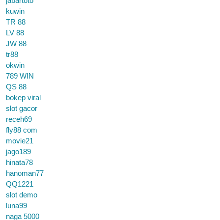
jabartoto
kuwin
TR 88
LV 88
JW 88
tr88
okwin
789 WIN
QS 88
bokep viral
slot gacor
receh69
fly88 com
movie21
jago189
hinata78
hanoman77
QQ1221
slot demo
luna99
naga 5000