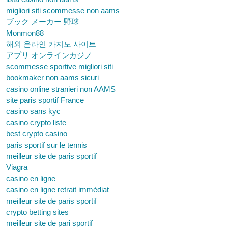
migliori siti scommesse non aams
ブック メーカー 野球
Monmon88
해외 온라인 카지노 사이트
アプリ オンラインカジノ
scommesse sportive migliori siti
bookmaker non aams sicuri
casino online stranieri non AAMS
site paris sportif France
casino sans kyc
casino crypto liste
best crypto casino
paris sportif sur le tennis
meilleur site de paris sportif
Viagra
casino en ligne
casino en ligne retrait immédiat
meilleur site de paris sportif
crypto betting sites
meilleur site de pari sportif