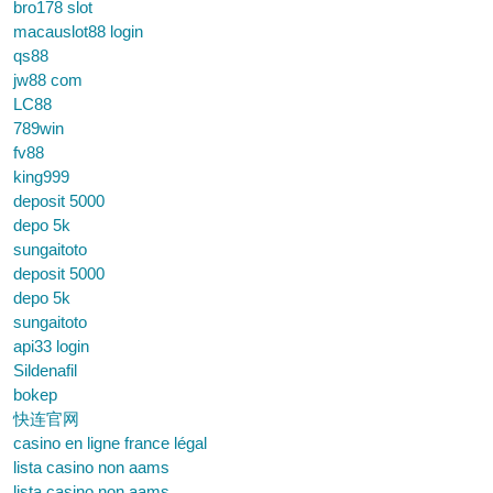
bro178 slot
macauslot88 login
qs88
jw88 com
LC88
789win
fv88
king999
deposit 5000
depo 5k
sungaitoto
deposit 5000
depo 5k
sungaitoto
api33 login
Sildenafil
bokep
快连官网
casino en ligne france légal
lista casino non aams
lista casino non aams