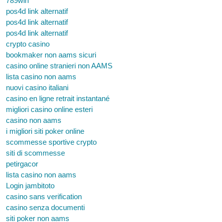
789win
pos4d link alternatif
pos4d link alternatif
pos4d link alternatif
crypto casino
bookmaker non aams sicuri
casino online stranieri non AAMS
lista casino non aams
nuovi casino italiani
casino en ligne retrait instantané
migliori casino online esteri
casino non aams
i migliori siti poker online
scommesse sportive crypto
siti di scommesse
petirgacor
lista casino non aams
Login jambitoto
casino sans verification
casino senza documenti
siti poker non aams