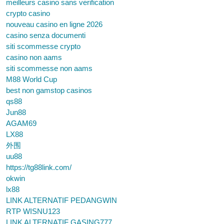
meilleurs casino sans verification
crypto casino
nouveau casino en ligne 2026
casino senza documenti
siti scommesse crypto
casino non aams
siti scommesse non aams
M88 World Cup
best non gamstop casinos
qs88
Jun88
AGAM69
LX88
外围
uu88
https://tg88link.com/
okwin
lx88
LINK ALTERNATIF PEDANGWIN
RTP WISNU123
LINK ALTERNATIF GASING777