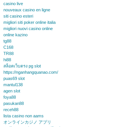
casino live
nouveaux casino en ligne
siti casino esteri
migliori siti poker online italia
migliori nuovi casino online
online kazino
tg88
C168
TR88
hi88
สล็อตเว็บตรง pg slot
https://nganhangquanao.com/
puas69 slot
mantul138
agen slot
foya88
pasukan88
receh88
lista casino non aams
オンラインカジノ アプリ