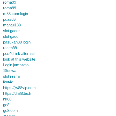
roma99
roma99
m88.com login
puas69
mantul138
slot gacor
slot gacor
pasukan88 login
receh88
pos4d link alternatif
look at this website
Login jambitoto
19dewa
slot resmi
ikut4d
https://jw88vip.com
https://dh88.tech
nk88
go8
go8.com