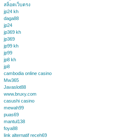
สล็อตเว็บตรง
jp24 kh
daga88
jp24
jp369 kh
jp369
jp99 kh
jp99
jp8 kh
jp8
cambodia online casino
Mw365
Javaslot88
www.bruxy.com
casushi casino
mewah99
puas69
mantul138
foya88
link alternatif receh69