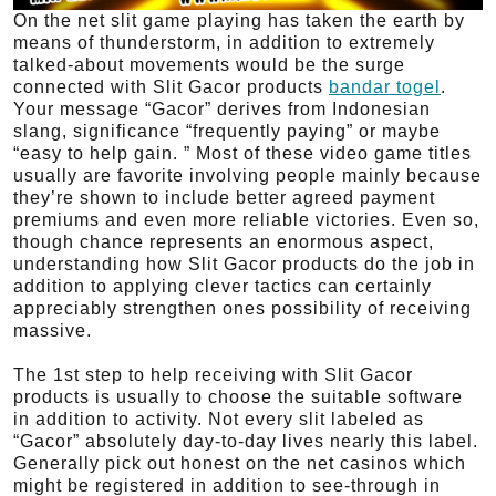
On the net slit game playing has taken the earth by
means of thunderstorm, in addition to extremely
talked-about movements would be the surge
connected with Slit Gacor products
bandar togel
.
Your message “Gacor” derives from Indonesian
slang, significance “frequently paying” or maybe
“easy to help gain. ” Most of these video game titles
usually are favorite involving people mainly because
they’re shown to include better agreed payment
premiums and even more reliable victories. Even so,
though chance represents an enormous aspect,
understanding how Slit Gacor products do the job in
addition to applying clever tactics can certainly
appreciably strengthen ones possibility of receiving
massive.
The 1st step to help receiving with Slit Gacor
products is usually to choose the suitable software
in addition to activity. Not every slit labeled as
“Gacor” absolutely day-to-day lives nearly this label.
Generally pick out honest on the net casinos which
might be registered in addition to see-through in