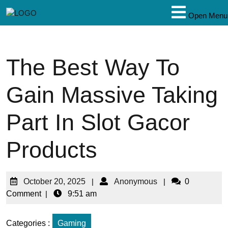
Open Menu
The Best Way To
Gain Massive Taking
Part In Slot Gacor
Products
October 20, 2025
|
Anonymous
|
0
Comment
|
9:51 am
Categories :
Gaming