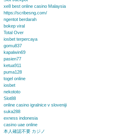
xe8 best online casino Malaysia
https://scribesng.com/
ngentot berdarah
bokep viral
Total Over
iosbet terpercaya
gomu837
kapalwin69
pasien77
ketua911
puma128
togel online
iosbet
nekototo
Slot88
online casino igralnice v sloveniji
suka288
exness indonesia
casino uae online
本人確認不要 カジノ