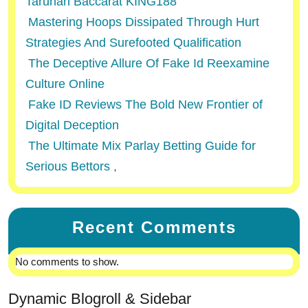
Taruhan Baccarat KING188
Mastering Hoops Dissipated Through Hurt
Strategies And Surefooted Qualification
The Deceptive Allure Of Fake Id Reexamine
Culture Online
Fake ID Reviews The Bold New Frontier of
Digital Deception
The Ultimate Mix Parlay Betting Guide for
Serious Bettors ,
Recent Comments
No comments to show.
Dynamic Blogroll & Sidebar