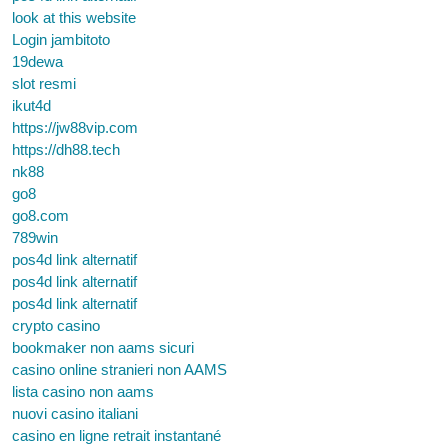
look at this website
Login jambitoto
19dewa
slot resmi
ikut4d
https://jw88vip.com
https://dh88.tech
nk88
go8
go8.com
789win
pos4d link alternatif
pos4d link alternatif
pos4d link alternatif
crypto casino
bookmaker non aams sicuri
casino online stranieri non AAMS
lista casino non aams
nuovi casino italiani
casino en ligne retrait instantané