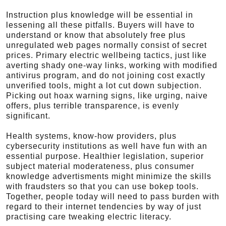
Instruction plus knowledge will be essential in
lessening all these pitfalls. Buyers will have to
understand or know that absolutely free plus
unregulated web pages normally consist of secret
prices. Primary electric wellbeing tactics, just like
averting shady one-way links, working with modified
antivirus program, and do not joining cost exactly
unverified tools, might a lot cut down subjection.
Picking out hoax warning signs, like urging, naive
offers, plus terrible transparence, is evenly
significant.
Health systems, know-how providers, plus
cybersecurity institutions as well have fun with an
essential purpose. Healthier legislation, superior
subject material moderateness, plus consumer
knowledge advertisments might minimize the skills
with fraudsters so that you can use bokep tools.
Together, people today will need to pass burden with
regard to their internet tendencies by way of just
practising care tweaking electric literacy.