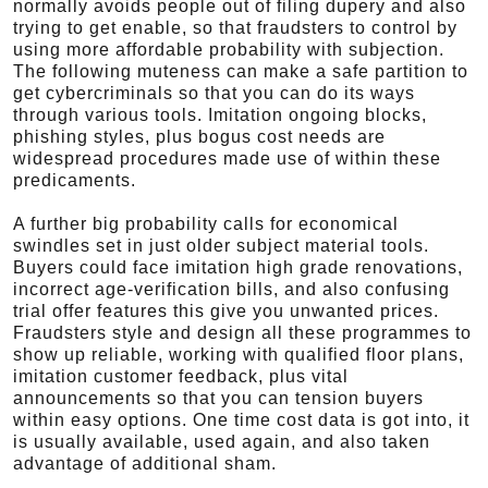
normally avoids people out of filing dupery and also
trying to get enable, so that fraudsters to control by
using more affordable probability with subjection.
The following muteness can make a safe partition to
get cybercriminals so that you can do its ways
through various tools. Imitation ongoing blocks,
phishing styles, plus bogus cost needs are
widespread procedures made use of within these
predicaments.
A further big probability calls for economical
swindles set in just older subject material tools.
Buyers could face imitation high grade renovations,
incorrect age-verification bills, and also confusing
trial offer features this give you unwanted prices.
Fraudsters style and design all these programmes to
show up reliable, working with qualified floor plans,
imitation customer feedback, plus vital
announcements so that you can tension buyers
within easy options. One time cost data is got into, it
is usually available, used again, and also taken
advantage of additional sham.