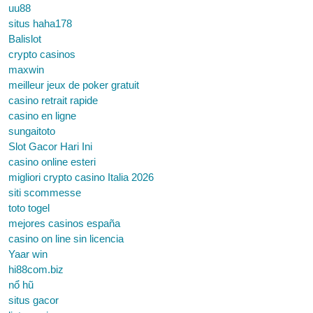
uu88
situs haha178
Balislot
crypto casinos
maxwin
meilleur jeux de poker gratuit
casino retrait rapide
casino en ligne
sungaitoto
Slot Gacor Hari Ini
casino online esteri
migliori crypto casino Italia 2026
siti scommesse
toto togel
mejores casinos españa
casino on line sin licencia
Yaar win
hi88com.biz
nổ hũ
situs gacor