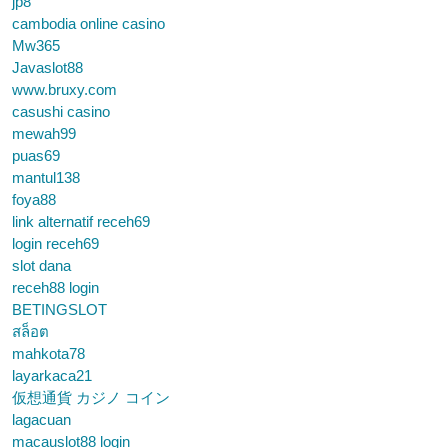
jp8
cambodia online casino
Mw365
Javaslot88
www.bruxy.com
casushi casino
mewah99
puas69
mantul138
foya88
link alternatif receh69
login receh69
slot dana
receh88 login
BETINGSLOT
สล็อต
mahkota78
layarkaca21
仮想通貨 カジノ コイン
lagacuan
macauslot88 login