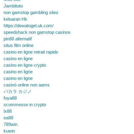
Jambitoto
non gamstop gambling sites
keluaran Hk
https://dewatogel.uk.com/
speedshack non gamstop casinos
pin88 alternatif
situs film online
casino en ligne retrait rapide
casino en ligne
casino en ligne crypto
casino en ligne
casino en ligne
casinò online non aams
バカラ カジノ
foya88
scommesse in crypto
lx88
ea88
789win
kuwin