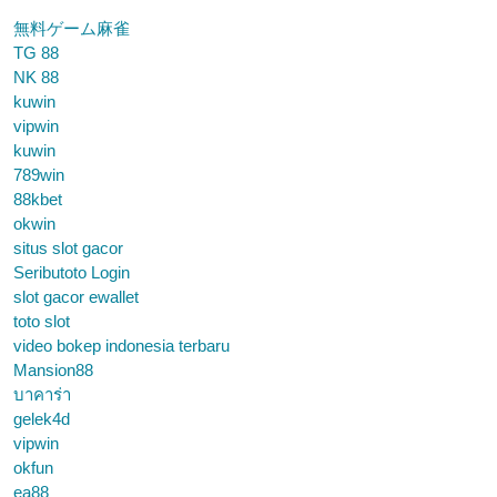
無料ゲーム麻雀
TG 88
NK 88
kuwin
vipwin
kuwin
789win
88kbet
okwin
situs slot gacor
Seributoto Login
slot gacor ewallet
toto slot
video bokep indonesia terbaru
Mansion88
บาคาร่า
gelek4d
vipwin
okfun
ea88