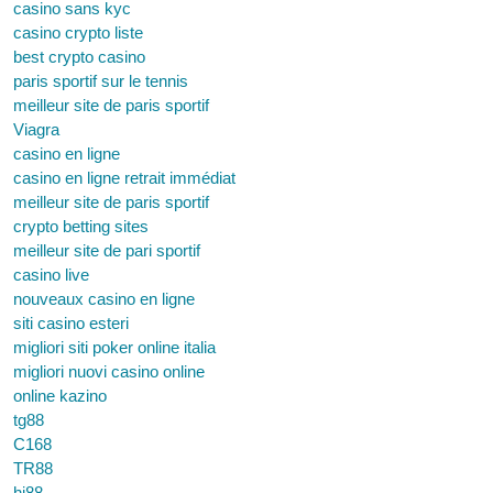
casino sans kyc
casino crypto liste
best crypto casino
paris sportif sur le tennis
meilleur site de paris sportif
Viagra
casino en ligne
casino en ligne retrait immédiat
meilleur site de paris sportif
crypto betting sites
meilleur site de pari sportif
casino live
nouveaux casino en ligne
siti casino esteri
migliori siti poker online italia
migliori nuovi casino online
online kazino
tg88
C168
TR88
hi88