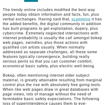
The trendy online includes modified the best way
people today obtain information and facts, fun, plus
verbal exchanges. Having said that,
scamming
it has
the added benefits, the digital community in addition
has built programs to get exploitation, dupery, plus
cybercrime. Extremely neglected intersections with
internet probability is usually the call amongst bokep
web pages, swindles, plus those actions with
qualified con artists usually. When normally
addressed as separate challenges, all these some
features typically convergence, building really
serious perils so that you can customer comfort,
economical basic safety, plus electric well-being.
Bokep, often mentioning internet older subject
material, is greatly attainable resulting from marginal
control plus the rise with absolutely free going tools.
When like web pages draw in great databases with
page views, lots of manage without the need of
formidable basic safety expectations. The following
loss of superintendence causes them to eye-