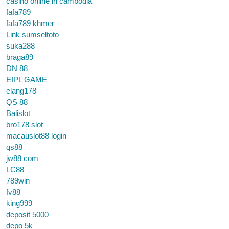
casino online in cambodia
fafa789
fafa789 khmer
Link sumseltoto
suka288
braga89
DN 88
EIPL GAME
elang178
QS 88
Balislot
bro178 slot
macauslot88 login
qs88
jw88 com
LC88
789win
fv88
king999
deposit 5000
depo 5k