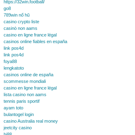
https://32win.football/
go8
789win nổ hũ
casino crypto liste
casinò non aams
casino en ligne france légal
casinos online fiables en españa
link pos4d
link pos4d
foya88
lengkatoto
casinos online de españa
scommesse mondiali
casino en ligne france légal
lista casino non aams
tennis paris sportif
ayam toto
bulantogel login
casino Australia real money
jeetcity casino
hi88