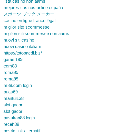
lista casino non aams
mejores casinos online españa
スポーツ ブック メーカー
casino en ligne france légal
miglior sito scommesse
migliori siti scommesse non aams
nuovi siti casino
nuovi casino italiani
https://totopaedi.biz/
garasi189
edm88
roma99
roma99
m88.com login
puas69
mantul138
slot gacor
slot gacor
pasukan88 login
receh88
pos4d link alternatif