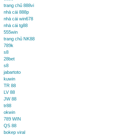
trang chủ 888vi
nhà cái 888p
nhà cái win678
nhà cái tg88
555win
trang chủ NK88
789k
s8
28bet
s8
jabartoto
kuwin
TR 88
LV 88
JW 88
tr88
okwin
789 WIN
QS 88
bokep viral