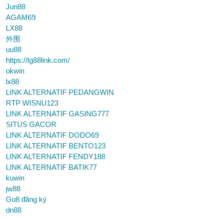
Jun88
AGAM69
LX88
外围
uu88
https://tg88link.com/
okwin
lx88
LINK ALTERNATIF PEDANGWIN
RTP WISNU123
LINK ALTERNATIF GASING777
SITUS GACOR
LINK ALTERNATIF DODO69
LINK ALTERNATIF BENTO123
LINK ALTERNATIF FENDY188
LINK ALTERNATIF BATIK77
kuwin
jw88
Go8 đăng ký
dn88