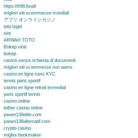
https://tr88.food/
migliori siti scommesse mondiali
アプリ オンラインカジノ
toto togel
slot
ARWAH TOTO
Bokep viral
bokep
casinò senza richiesta di documenti
migliori siti scommesse non aams
casino en ligne sans KYC
tennis paris sportif
casino en ligne retrait immediat
paris sportif tennis
casino online
tether casino online
panen138elite.com
panen138alternatif.com
crypto casino
miglior bookmaker