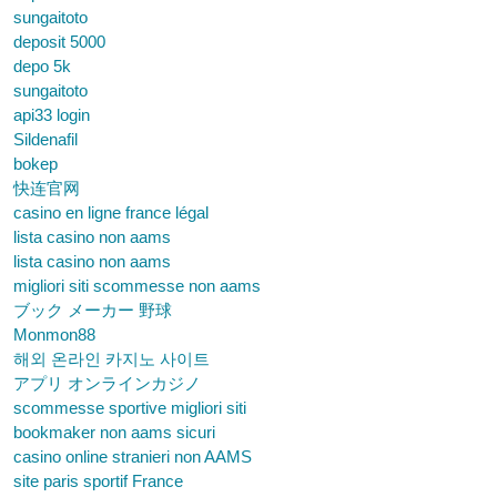
sungaitoto
deposit 5000
depo 5k
sungaitoto
api33 login
Sildenafil
bokep
快连官网
casino en ligne france légal
lista casino non aams
lista casino non aams
migliori siti scommesse non aams
ブック メーカー 野球
Monmon88
해외 온라인 카지노 사이트
アプリ オンラインカジノ
scommesse sportive migliori siti
bookmaker non aams sicuri
casino online stranieri non AAMS
site paris sportif France