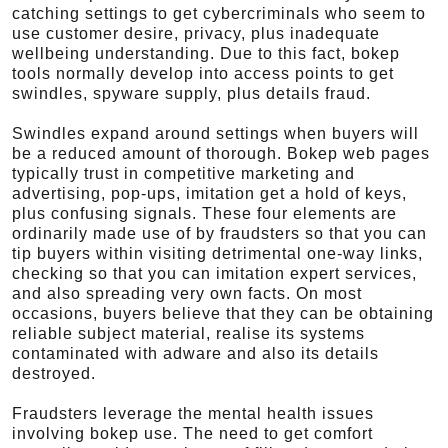
catching settings to get cybercriminals who seem to
use customer desire, privacy, plus inadequate
wellbeing understanding. Due to this fact, bokep
tools normally develop into access points to get
swindles, spyware supply, plus details fraud.
Swindles expand around settings when buyers will
be a reduced amount of thorough. Bokep web pages
typically trust in competitive marketing and
advertising, pop-ups, imitation get a hold of keys,
plus confusing signals. These four elements are
ordinarily made use of by fraudsters so that you can
tip buyers within visiting detrimental one-way links,
checking so that you can imitation expert services,
and also spreading very own facts. On most
occasions, buyers believe that they can be obtaining
reliable subject material, realise its systems
contaminated with adware and also its details
destroyed.
Fraudsters leverage the mental health issues
involving bokep use. The need to get comfort