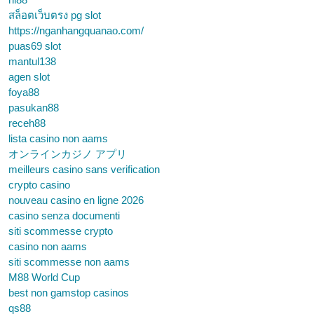
สล็อตเว็บตรง pg slot
https://nganhangquanao.com/
puas69 slot
mantul138
agen slot
foya88
pasukan88
receh88
lista casino non aams
オンラインカジノ アプリ
meilleurs casino sans verification
crypto casino
nouveau casino en ligne 2026
casino senza documenti
siti scommesse crypto
casino non aams
siti scommesse non aams
M88 World Cup
best non gamstop casinos
qs88