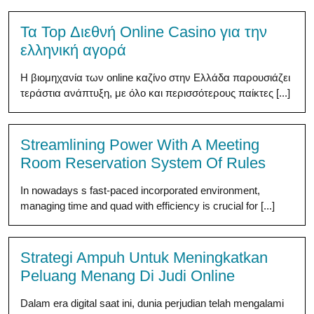
Τα Top Διεθνή Online Casino για την
ελληνική αγορά
Η βιομηχανία των online καζίνο στην Ελλάδα παρουσιάζει
τεράστια ανάπτυξη, με όλο και περισσότερους παίκτες [...]
Streamlining Power With A Meeting
Room Reservation System Of Rules
In nowadays s fast-paced incorporated environment,
managing time and quad with efficiency is crucial for [...]
Strategi Ampuh Untuk Meningkatkan
Peluang Menang Di Judi Online
Dalam era digital saat ini, dunia perjudian telah mengalami