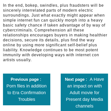
In the end, bokep, swindles, plus fraudsters will be
sincerely interrelated parts of modern electric
surroundings. Just what exactly might appear when
simple internet fun can quickly morph into a heavy
basic safety chance if taken advantage of by way of
cybercriminals. Comprehension all these
relationships encourages buyers in making healthier
decisions, secure its details, plus find the way
online by using more significant self-belief plus
liability. Knowledge continues to be most potent
immunity with developing ways with internet con
artists usually.
A Have
Previous page
Next page
Porn files in addition
an impact on with
to Era Confirmation
Adult movie for
Troubles
Present day Media
channels