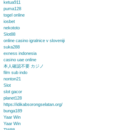
ketua911
puma128
togel online
iosbet
nekototo
Slot88
online casino igralnice v sloveniji
suka288
exness indonesia
casino uae online
本人確認不要 カジノ
film sub indo
nonton21
Slot
slot gacor
planet128
https://idikabsorongselatan.org/
bunga189
Yaar Win
Yaar Win
TW88