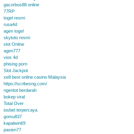
gacorbos88 online
77RP
togel resmi
rusa4d
agen togel
skytoto resmi
slot Online
agen777
vios 4d
phising porn
Slot Jackpot
xe8 best online casino Malaysia
https://scribesng.com/
ngentot berdarah
bokep viral
Total Over
iosbet terpercaya
gomu837
kapalwin69
pasien77