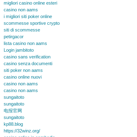
migliori casino online esteri
casino non aams
i migliori siti poker online
scommesse sportive crypto
siti di scommesse
petirgacor
lista casino non aams
Login jambitoto
casino sans verification
casino senza documenti
siti poker non aams
casino online nuovi
casino non aams
casino non aams
sungaitoto
sungaitoto
电报官网
sungaitoto
kp88.blog
https://32winz.org/