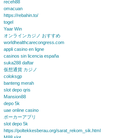
receh88
omacuan
https://rebahin.to/
togel
Yaar Win
オンラインカジノ おすすめ
worldhealthcarecongress.com
appli casino en ligne
casinos sin licencia españa
suka288 daftar
仮想通貨 カジノ
coloksgp
banteng merah
slot depo qris
Mansion88
depo 5k
uae online casino
ポーカーアプリ
slot depo 5k
https://poltekkesberau.org/sarat_rekom_sik.html
M88 slot