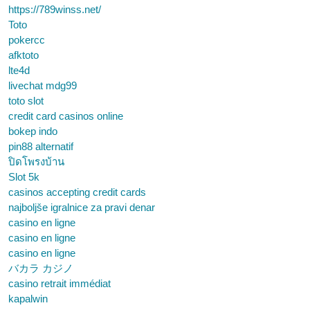
https://789winss.net/
Toto
pokercc
afktoto
lte4d
livechat mdg99
toto slot
credit card casinos online
bokep indo
pin88 alternatif
ปิดโพรงบ้าน
Slot 5k
casinos accepting credit cards
najboljše igralnice za pravi denar
casino en ligne
casino en ligne
casino en ligne
バカラ カジノ
casino retrait immédiat
kapalwin