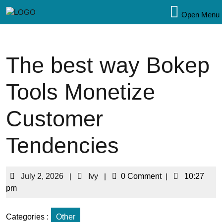
Open Menu
The best way Bokep
Tools Monetize
Customer
Tendencies
July 2, 2026
|
Ivy
|
0 Comment
|
10:27
pm
Categories :
Other