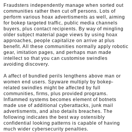
Fraudsters independently manage when sorted out
communities rather then cut off persons. Lots of
perform various hoax advertisments as well, aiming
for bokep targeted traffic, public media channels
buyers, plus contact recipients. By way of mingling
older subject material page views by using hoax
approaches, people capitalize on arrive at plus
benefit. All these communities normally apply robotic
gear, imitation pages, and perhaps man made
intellect so that you can customise swindles
avoiding discovery.
A affect of bundled perils lengthens above man or
women end users. Spyware multiply by bokep-
related swindles might be affected by full
communities, firms, plus provided programs.
Inflammed systems becomes element of botnets
made use of additional cyberattacks, junk mail
advertisments, and also details breaches. The
following indicates the best way ostensibly
confidential looking patterns is capable of having
much wider cybersecurity penalties.