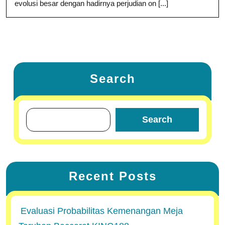
evolusi besar dengan hadirnya perjudian on [...]
Search
Search
Recent Posts
Evaluasi Probabilitas Kemenangan Meja