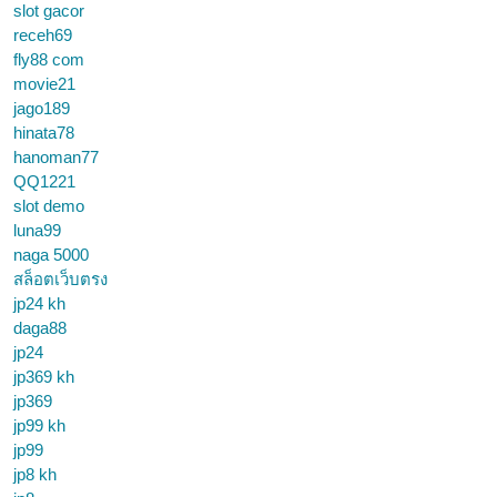
slot gacor
receh69
fly88 com
movie21
jago189
hinata78
hanoman77
QQ1221
slot demo
luna99
naga 5000
สล็อตเว็บตรง
jp24 kh
daga88
jp24
jp369 kh
jp369
jp99 kh
jp99
jp8 kh