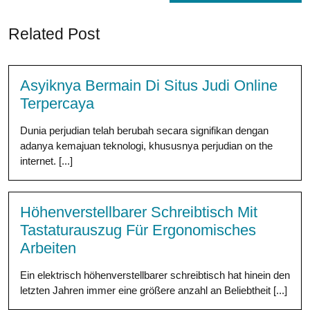
Related Post
Asyiknya Bermain Di Situs Judi Online
Terpercaya
Dunia perjudian telah berubah secara signifikan dengan
adanya kemajuan teknologi, khususnya perjudian on the
internet. [...]
Höhenverstellbarer Schreibtisch Mit
Tastaturauszug Für Ergonomisches
Arbeiten
Ein elektrisch höhenverstellbarer schreibtisch hat hinein den
letzten Jahren immer eine größere anzahl an Beliebtheit [...]