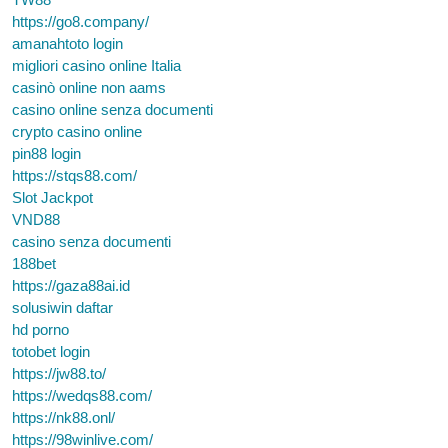
https://go8.company/
amanahtoto login
migliori casino online Italia
casinò online non aams
casino online senza documenti
crypto casino online
pin88 login
https://stqs88.com/
Slot Jackpot
VND88
casino senza documenti
188bet
https://gaza88ai.id
solusiwin daftar
hd porno
totobet login
https://jw88.to/
https://wedqs88.com/
https://nk88.onl/
https://98winlive.com/