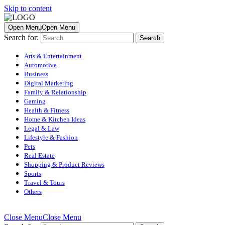
Skip to content
Open Menu
Open Menu
Search for:
Arts & Entertainment
Automotive
Business
Digital Marketing
Family & Relationship
Gaming
Health & Fitness
Home & Kitchen Ideas
Legal & Law
Lifestyle & Fashion
Pets
Real Estate
Shopping & Product Reviews
Sports
Travel & Tours
Others
Close Menu
Close Menu