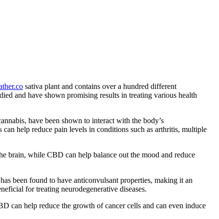
ther.co
sativa plant and contains over a hundred different
d and have shown promising results in treating various health
cannabis, have been shown to interact with the body’s
an help reduce pain levels in conditions such as arthritis, multiple
 the brain, while CBD can help balance out the mood and reduce
 has been found to have anticonvulsant properties, making it an
neficial for treating neurodegenerative diseases.
BD can help reduce the growth of cancer cells and can even induce