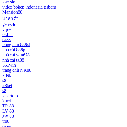
toto slot
video bokep indonesia terbaru
Mansion88
บาคาร่า
gelek4d
vipwin
okfun
ea88
trang chủ 888vi
nhà cái 888p
nhà cái win678
nhà cái tg88
555win
trang chủ NK88
789k
s8
28bet
s8
jabartoto
kuwin
TR 88
LV 88
JW 88
tr88
okwin