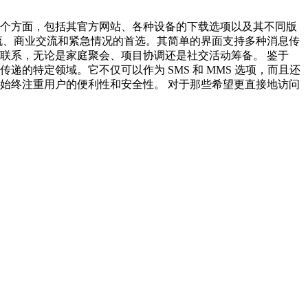
的各个方面，包括其官方网站、各种设备的下载选项以及其不同版
交流、商业交流和紧急情况的首选。其简单的界面支持多种消息传
持联系，无论是家庭聚会、项目协调还是社交活动筹备。 鉴于
递的特定领域。它不仅可以作为 SMS 和 MMS 选项，而且还
，始终注重用户的便利性和安全性。 对于那些希望更直接地访问