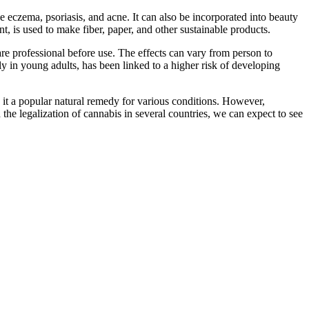
ike eczema, psoriasis, and acne. It can also be incorporated into beauty
t, is used to make fiber, paper, and other sustainable products.
care professional before use. The effects can vary from person to
lly in young adults, has been linked to a higher risk of developing
de it a popular natural remedy for various conditions. However,
 the legalization of cannabis in several countries, we can expect to see