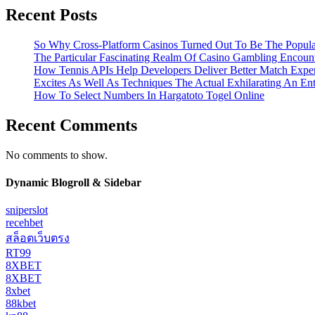
Recent Posts
So Why Cross-Platform Casinos Turned Out To Be The Popula
The Particular Fascinating Realm Of Casino Gambling Encoun
How Tennis APIs Help Developers Deliver Better Match Expe
Excites As Well As Techniques The Actual Exhilarating An En
How To Select Numbers In Hargatoto Togel Online
Recent Comments
No comments to show.
Dynamic Blogroll & Sidebar
sniperslot
recehbet
สล็อตเว็บตรง
RT99
8XBET
8XBET
8xbet
88kbet