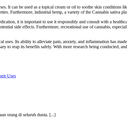
ses. It can be used as a topical cream or oil to soothe skin conditions l
ties. Furthermore, industrial hemp, a variety of the Cannabis sativa plan
edication, it is important to use it responsibly and consult with a health
otential side effects. Furthermore, recreational use of cannabis, especia
al uses. Its ability to alleviate pain, anxiety, and inflammation has ma
ary to reap its benefits safely. With more research being conducted, and
heir Uses
an orang di seluruh dunia. [...]