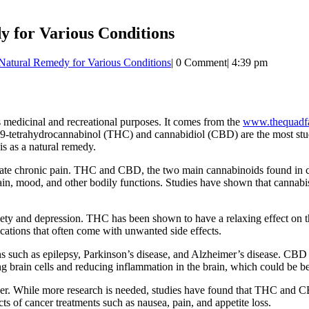
y for Various Conditions
Natural Remedy for Various Conditions
|
0 Comment
|
4:39 pm
s medicinal and recreational purposes. It comes from the
www.thequadfa
etrahydrocannabinol (THC) and cannabidiol (CBD) are the most studie
bis as a natural remedy.
leviate chronic pain. THC and CBD, the two main cannabinoids found in 
n, mood, and other bodily functions. Studies have shown that cannabis c
xiety and depression. THC has been shown to have a relaxing effect on
ications that often come with unwanted side effects.
ns such as epilepsy, Parkinson’s disease, and Alzheimer’s disease. CBD
ting brain cells and reducing inflammation in the brain, which could be be
ncer. While more research is needed, studies have found that THC and C
ts of cancer treatments such as nausea, pain, and appetite loss.