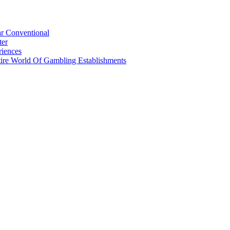
r Conventional
ter
riences
tire World Of Gambling Establishments