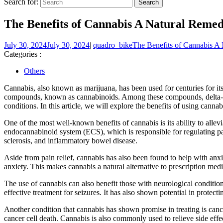
Search for:
The Benefits of Cannabis A Natural Remed
July 30, 2024
July 30, 2024
|
quadro_bike
The Benefits of Cannabis A 
Categories :
Others
Cannabis, also known as marijuana, has been used for centuries for it
compounds, known as cannabinoids. Among these compounds, delta-9-t
conditions. In this article, we will explore the benefits of using canna
One of the most well-known benefits of cannabis is its ability to al
endocannabinoid system (ECS), which is responsible for regulating pai
sclerosis, and inflammatory bowel disease.
Aside from pain relief, cannabis has also been found to help with an
anxiety. This makes cannabis a natural alternative to prescription med
The use of cannabis can also benefit those with neurological conditio
effective treatment for seizures. It has also shown potential in protec
Another condition that cannabis has shown promise in treating is ca
cancer cell death. Cannabis is also commonly used to relieve side effec