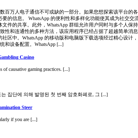
为全球数百万人电子通信不可或缺的一部分。如果您想探索该平台
的信息。 WhatsApp 的便利性和多样化功能使其成为社交
件的共享。此外，WhatsApp 群组允许用户同时与多个人保
的一致性和连通性的多种方法，该应用程序已经占据了超越简单消息传
区中。WhatsApp 的移动版和电脑版下载选项经过精心设计
配置。WhatsApp [...]
Gambling Casino
of causative gaming practices. [...]
집단에 의해 발명된 첫 번째 암호화폐로, 그 [...]
amination Steer
rly if you are [...]