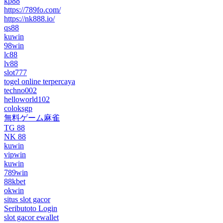
kp88
https://789fo.com/
https://nk888.io/
qs88
kuwin
98win
lc88
lv88
slot777
togel online terpercaya
techno002
helloworld102
coloksgp
無料ゲーム麻雀
TG 88
NK 88
kuwin
vipwin
kuwin
789win
88kbet
okwin
situs slot gacor
Seributoto Login
slot gacor ewallet