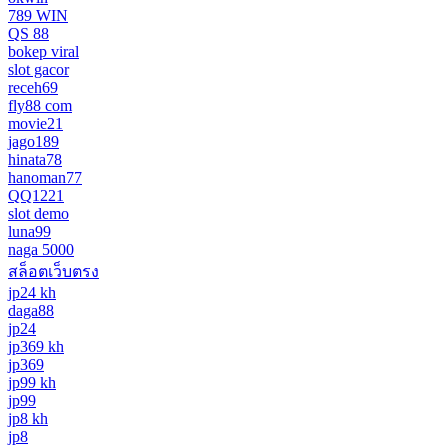
789 WIN
QS 88
bokep viral
slot gacor
receh69
fly88 com
movie21
jago189
hinata78
hanoman77
QQ1221
slot demo
luna99
naga 5000
สล็อตเว็บตรง
jp24 kh
daga88
jp24
jp369 kh
jp369
jp99 kh
jp99
jp8 kh
jp8