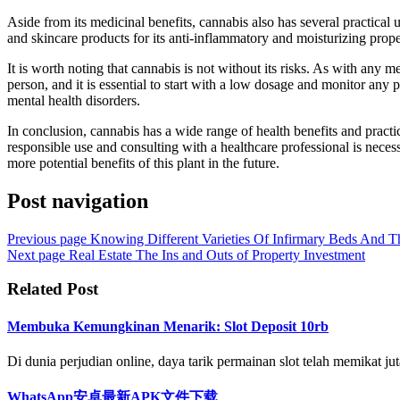
Aside from its medicinal benefits, cannabis also has several practical u
and skincare products for its anti-inflammatory and moisturizing proper
It is worth noting that cannabis is not without its risks. As with any m
person, and it is essential to start with a low dosage and monitor any p
mental health disorders.
In conclusion, cannabis has a wide range of health benefits and practic
responsible use and consulting with a healthcare professional is necess
more potential benefits of this plant in the future.
Post navigation
Previous page
Knowing Different Varieties Of Infirmary Beds And T
Next page
Real Estate The Ins and Outs of Property Investment
Related Post
Membuka Kemungkinan Menarik: Slot Deposit 10rb
Di dunia perjudian online, daya tarik permainan slot telah memikat juta
WhatsApp安卓最新APK文件下载