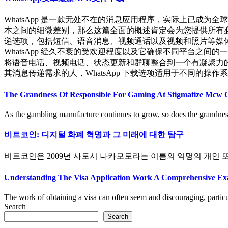
WhatsApp 是一款无处不在的消息应用程序，实际上已成
本之间的细微差别，那么这篇全面的概述肯定会为您提供所有必要
递选项，包括短信、语音消息、视频通话以及视频和照片等媒体文
WhatsApp 经久不衰的受欢迎程度以及它确保不同平台之间
将语音电话、视频电话、状态更新和群聊整合到一个有凝聚力的社
其消息传递需求的人，WhatsApp 下载选项适用于不同的操作系统和设备
The Grandness Of Responsible For Gaming At Stigmatize Mcw 
As the gambling manufacture continues to grow, so does the grandness 
비트코인: 디지털 화폐 혁명과 그 미래에 대한 탐구
비트코인은 2009년 사토시 나카모토라는 이름의 익명의 개인 또는 
Understanding The Visa Application Work A Comprehensive Ex
The work of obtaining a visa can often seem and discouraging, particula
Search
Search