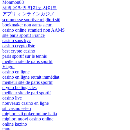
Monmon88
해외 온라인 카지노 사이트
アプリ オンラインカジノ
scommesse sportive migliori siti
bookmaker non aams sicuri
casino online stranieri non AAMS
site paris sportif France
casino sans kyc
casino crypto liste
best crypto casino
paris sportif sur le tennis
meilleur site de paris sportif
Viagra
casino en ligne
casino en ligne retrait immédiat
meilleur site de paris sportif
crypto betting sites
meilleur site de pari sportif
casino live
nouveaux casino en ligne
siti casino esteri
migliori siti poker online italia
migliori nuovi casino online
online kazino
tg88