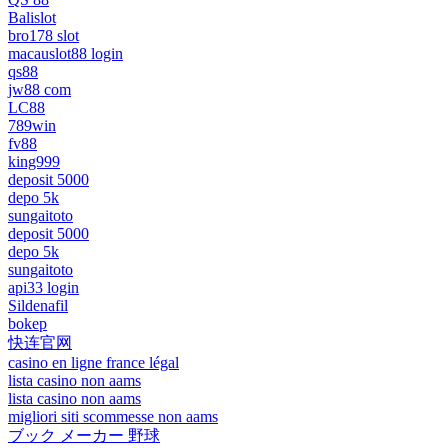
Balislot
bro178 slot
macauslot88 login
qs88
jw88 com
LC88
789win
fv88
king999
deposit 5000
depo 5k
sungaitoto
deposit 5000
depo 5k
sungaitoto
api33 login
Sildenafil
bokep
快连官网
casino en ligne france légal
lista casino non aams
lista casino non aams
migliori siti scommesse non aams
ブック メーカー 野球