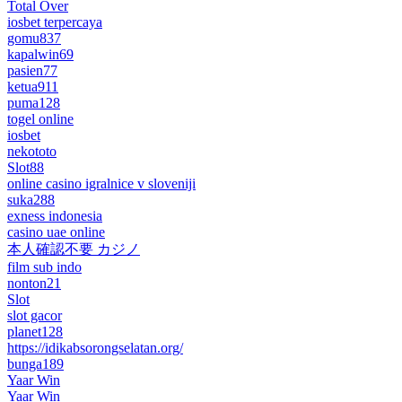
Total Over
iosbet terpercaya
gomu837
kapalwin69
pasien77
ketua911
puma128
togel online
iosbet
nekototo
Slot88
online casino igralnice v sloveniji
suka288
exness indonesia
casino uae online
本人確認不要 カジノ
film sub indo
nonton21
Slot
slot gacor
planet128
https://idikabsorongselatan.org/
bunga189
Yaar Win
Yaar Win