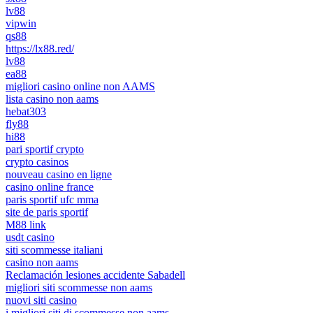
lv88
vipwin
qs88
https://lx88.red/
lv88
ea88
migliori casino online non AAMS
lista casino non aams
hebat303
fly88
hi88
pari sportif crypto
crypto casinos
nouveau casino en ligne
casino online france
paris sportif ufc mma
site de paris sportif
M88 link
usdt casino
siti scommesse italiani
casino non aams
Reclamación lesiones accidente Sabadell
migliori siti scommesse non aams
nuovi siti casino
i migliori siti di scommesse non aams