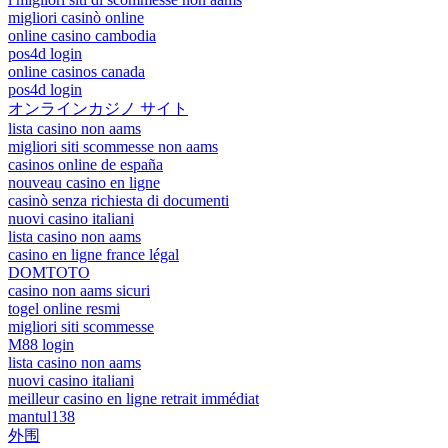
migliori casinò online
online casino cambodia
pos4d login
online casinos canada
pos4d login
オンラインカジノ サイト
lista casino non aams
migliori siti scommesse non aams
casinos online de españa
nouveau casino en ligne
casinò senza richiesta di documenti
nuovi casino italiani
lista casino non aams
casino en ligne france légal
DOMTOTO
casino non aams sicuri
togel online resmi
migliori siti scommesse
M88 login
lista casino non aams
nuovi casino italiani
meilleur casino en ligne retrait immédiat
mantul138
外围