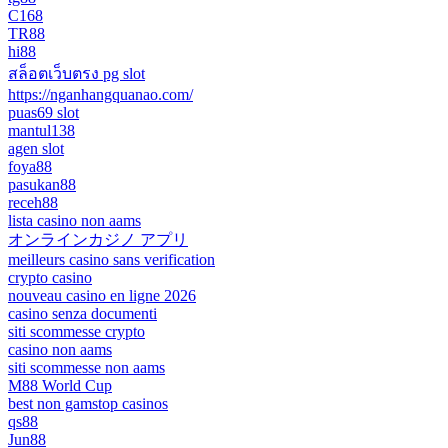
C168
TR88
hi88
สล็อตเว็บตรง pg slot
https://nganhangquanao.com/
puas69 slot
mantul138
agen slot
foya88
pasukan88
receh88
lista casino non aams
オンラインカジノ アプリ
meilleurs casino sans verification
crypto casino
nouveau casino en ligne 2026
casino senza documenti
siti scommesse crypto
casino non aams
siti scommesse non aams
M88 World Cup
best non gamstop casinos
qs88
Jun88