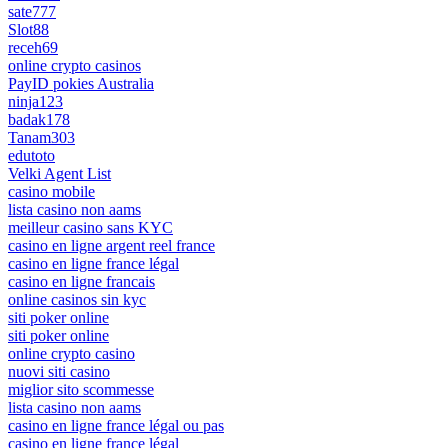
sate777
Slot88
receh69
online crypto casinos
PayID pokies Australia
ninja123
badak178
Tanam303
edutoto
Velki Agent List
casino mobile
lista casino non aams
meilleur casino sans KYC
casino en ligne argent reel france
casino en ligne france légal
casino en ligne francais
online casinos sin kyc
siti poker online
siti poker online
online crypto casino
nuovi siti casino
miglior sito scommesse
lista casino non aams
casino en ligne france légal ou pas
casino en ligne france légal