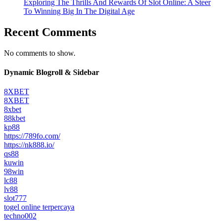
Exploring The Thrills And Rewards Of Slot Online: A Steer
To Winning Big In The Digital Age
Recent Comments
No comments to show.
Dynamic Blogroll & Sidebar
8XBET
8XBET
8xbet
88kbet
kp88
https://789fo.com/
https://nk888.io/
qs88
kuwin
98win
lc88
lv88
slot777
togel online terpercaya
techno002