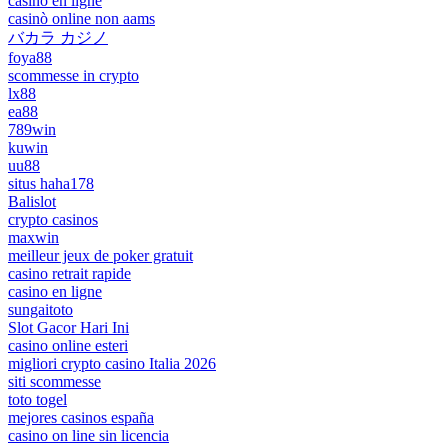
casino en ligne
casinò online non aams
バカラ カジノ
foya88
scommesse in crypto
lx88
ea88
789win
kuwin
uu88
situs haha178
Balislot
crypto casinos
maxwin
meilleur jeux de poker gratuit
casino retrait rapide
casino en ligne
sungaitoto
Slot Gacor Hari Ini
casino online esteri
migliori crypto casino Italia 2026
siti scommesse
toto togel
mejores casinos españa
casino on line sin licencia