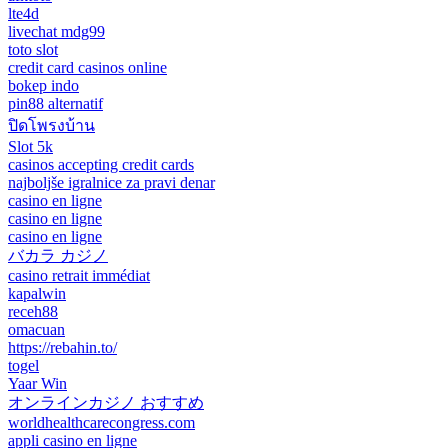
lte4d
livechat mdg99
toto slot
credit card casinos online
bokep indo
pin88 alternatif
ปิดโพรงบ้าน
Slot 5k
casinos accepting credit cards
najboljše igralnice za pravi denar
casino en ligne
casino en ligne
casino en ligne
バカラ カジノ
casino retrait immédiat
kapalwin
receh88
omacuan
https://rebahin.to/
togel
Yaar Win
オンラインカジノ おすすめ
worldhealthcarecongress.com
appli casino en ligne