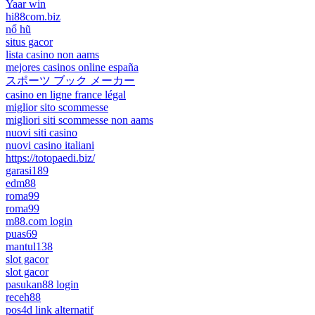
Yaar win
hi88com.biz
nổ hũ
situs gacor
lista casino non aams
mejores casinos online españa
スポーツ ブック メーカー
casino en ligne france légal
miglior sito scommesse
migliori siti scommesse non aams
nuovi siti casino
nuovi casino italiani
https://totopaedi.biz/
garasi189
edm88
roma99
roma99
m88.com login
puas69
mantul138
slot gacor
slot gacor
pasukan88 login
receh88
pos4d link alternatif