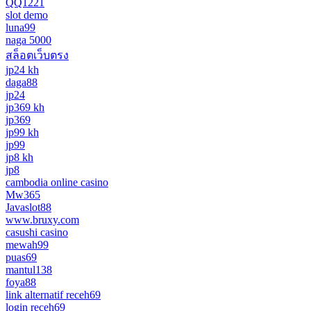
QQ1221
slot demo
luna99
naga 5000
สล็อตเว็บตรง
jp24 kh
daga88
jp24
jp369 kh
jp369
jp99 kh
jp99
jp8 kh
jp8
cambodia online casino
Mw365
Javaslot88
www.bruxy.com
casushi casino
mewah99
puas69
mantul138
foya88
link alternatif receh69
login receh69