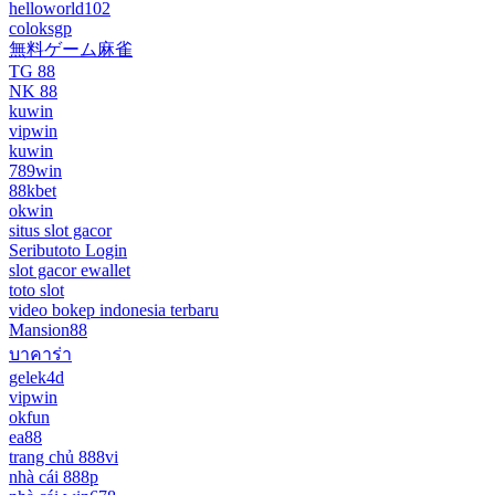
helloworld102
coloksgp
無料ゲーム麻雀
TG 88
NK 88
kuwin
vipwin
kuwin
789win
88kbet
okwin
situs slot gacor
Seributoto Login
slot gacor ewallet
toto slot
video bokep indonesia terbaru
Mansion88
บาคาร่า
gelek4d
vipwin
okfun
ea88
trang chủ 888vi
nhà cái 888p