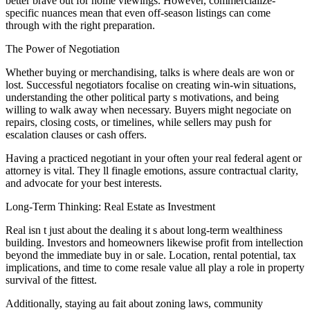
better brave out for home viewings. However, commercialize-
specific nuances mean that even off-season listings can come
through with the right preparation.
The Power of Negotiation
Whether buying or merchandising, talks is where deals are won or
lost. Successful negotiators focalise on creating win-win situations,
understanding the other political party s motivations, and being
willing to walk away when necessary. Buyers might negociate on
repairs, closing costs, or timelines, while sellers may push for
escalation clauses or cash offers.
Having a practiced negotiant in your often your real federal agent or
attorney is vital. They ll finagle emotions, assure contractual clarity,
and advocate for your best interests.
Long-Term Thinking: Real Estate as Investment
Real isn t just about the dealing it s about long-term wealthiness
building. Investors and homeowners likewise profit from intellection
beyond the immediate buy in or sale. Location, rental potential, tax
implications, and time to come resale value all play a role in property
survival of the fittest.
Additionally, staying au fait about zoning laws, community