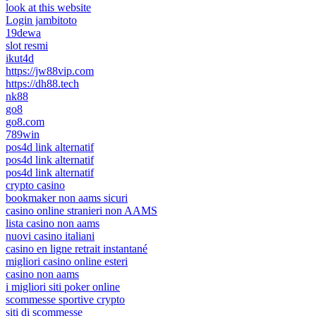
look at this website
Login jambitoto
19dewa
slot resmi
ikut4d
https://jw88vip.com
https://dh88.tech
nk88
go8
go8.com
789win
pos4d link alternatif
pos4d link alternatif
pos4d link alternatif
crypto casino
bookmaker non aams sicuri
casino online stranieri non AAMS
lista casino non aams
nuovi casino italiani
casino en ligne retrait instantané
migliori casino online esteri
casino non aams
i migliori siti poker online
scommesse sportive crypto
siti di scommesse