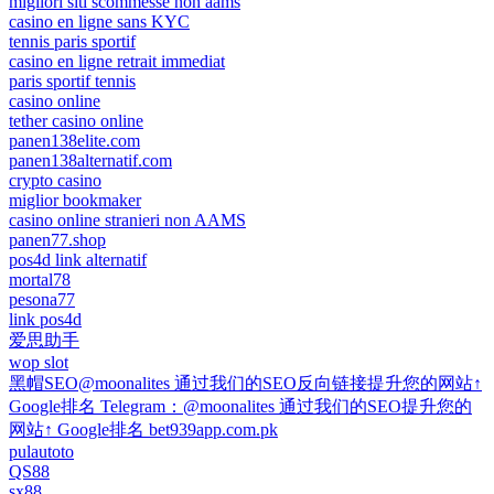
migliori siti scommesse non aams
casino en ligne sans KYC
tennis paris sportif
casino en ligne retrait immediat
paris sportif tennis
casino online
tether casino online
panen138elite.com
panen138alternatif.com
crypto casino
miglior bookmaker
casino online stranieri non AAMS
panen77.shop
pos4d link alternatif
mortal78
pesona77
link pos4d
爱思助手
wop slot
黑帽SEO@moonalites 通过我们的SEO反向链接提升您的网站↑
Google排名 Telegram：@moonalites 通过我们的SEO提升您的
网站↑ Google排名 bet939app.com.pk
pulautoto
QS88
sx88