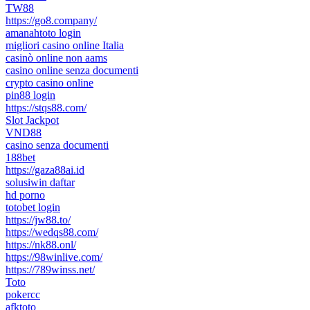
TW88
https://go8.company/
amanahtoto login
migliori casino online Italia
casinò online non aams
casino online senza documenti
crypto casino online
pin88 login
https://stqs88.com/
Slot Jackpot
VND88
casino senza documenti
188bet
https://gaza88ai.id
solusiwin daftar
hd porno
totobet login
https://jw88.to/
https://wedqs88.com/
https://nk88.onl/
https://98winlive.com/
https://789winss.net/
Toto
pokercc
afktoto