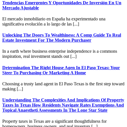
Tendencias Emergentes Y Oportunidades De Inversión En Un
Mercado Ajustable
El mercado inmobiliario en España ha experimentado una
significativa evolución a lo largo de las [...]
Unlocking The Doors To Wealthiness: A Comp Guide To Real
Estate Investment For The Modern Purchaser
In a earth where business enterprise independence is a commons
inspiration, real investment stands out [...]
Determination The Right House Agen In El Paso Texas: Your
Steer To Purchasing Or Marketing A Home
Choosing a trusty land agent in El Paso Texas is the first step toward
making [...]
Understanding The Complexities And Implications Of Property
Taxes In Texas How Residents Navigate Rates Exemptions And
Topical Anaestheti Assessments In The Lone Star State
Property taxes in Texas are a significant thoughtfulness for
homeowners, business owners, and real investors [...]