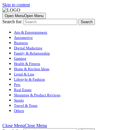
Skip to content
Open Menu
Open Menu
Search for:
Arts & Entertainment
Automotive
Business
Digital Marketing
Family & Relationship
Gaming
Health & Fitness
Home & Kitchen Ideas
Legal & Law
Lifestyle & Fashion
Pets
Real Estate
Shopping & Product Reviews
Sports
Travel & Tours
Others
Close Menu
Close Menu