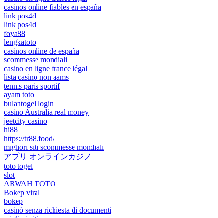
casinos online fiables en españa
link pos4d
link pos4d
foya88
lengkatoto
casinos online de españa
scommesse mondiali
casino en ligne france légal
lista casino non aams
tennis paris sportif
ayam toto
bulantogel login
casino Australia real money
jeetcity casino
hi88
https://tr88.food/
migliori siti scommesse mondiali
アプリ オンラインカジノ
toto togel
slot
ARWAH TOTO
Bokep viral
bokep
casinò senza richiesta di documenti