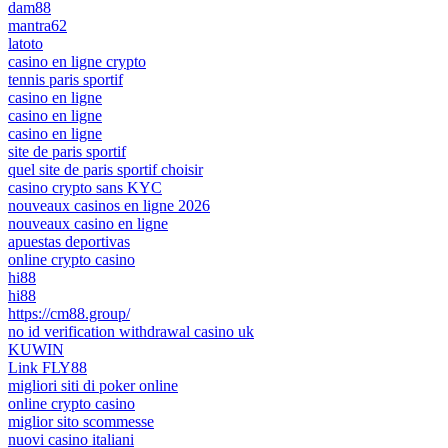
dam88
mantra62
latoto
casino en ligne crypto
tennis paris sportif
casino en ligne
casino en ligne
casino en ligne
site de paris sportif
quel site de paris sportif choisir
casino crypto sans KYC
nouveaux casinos en ligne 2026
nouveaux casino en ligne
apuestas deportivas
online crypto casino
hi88
hi88
https://cm88.group/
no id verification withdrawal casino uk
KUWIN
Link FLY88
migliori siti di poker online
online crypto casino
miglior sito scommesse
nuovi casino italiani