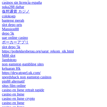
casinos sin licencia españa
suka288 daftar
仮想通貨 カジノ
coloksgp
banteng merah
slot depo qris
Mansion88
depo 5k
uae online casino
ポーカーアプリ
slot depo 5k
https://poltekkesberau.org/sarat_rekom_sik.html
M88 slot
Jambitoto
non gamstop gambling sites
keluaran Hk
https://dewatogel.uk.com/
speedshack non gamstop casinos
pin88 alternatif
situs film online
casino en ligne retrait rapide
casino en ligne
casino en ligne crypto
casino en ligne