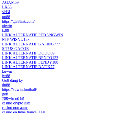
AGAM69
LX88
外围
uu88
https://tg88link.com/
okwin
lx88
LINK ALTERNATIF PEDANGWIN
RTP WISNU123
LINK ALTERNATIF GASING777
SITUS GACOR
LINK ALTERNATIF DODO69
LINK ALTERNATIF BENTO123
LINK ALTERNATIF FENDY188
LINK ALTERNATIF BATIK77
kuwin
jw88
Go8 đăng ký
dn88
https://32win.football/
go8
789win nổ hũ
casino crypto liste
casinò non aams
casino en ligne france légal