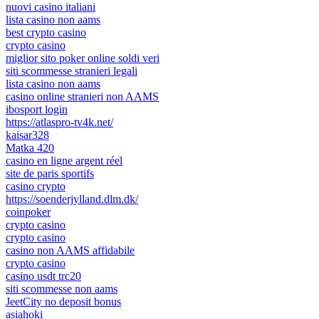
nuovi casino italiani
lista casino non aams
best crypto casino
crypto casino
miglior sito poker online soldi veri
siti scommesse stranieri legali
lista casino non aams
casino online stranieri non AAMS
ibosport login
https://atlaspro-tv4k.net/
kaisar328
Matka 420
casino en ligne argent réel
site de paris sportifs
casino crypto
https://soenderjylland.dlm.dk/
coinpoker
crypto casino
crypto casino
casino non AAMS affidabile
crypto casino
casino usdt trc20
siti scommesse non aams
JeetCity no deposit bonus
asiahoki