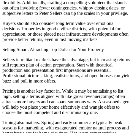
flexibility. Additionally, crafting a compelling volunteer that stands
out often involving fewer contingencies, whippy closing dates, or
subjective letters to Peter Sellers can tip the scales in your privilege.
Buyers should also consider long-term value over emotional
decisions. Properties in good civilize districts, with potential for
appreciation, or those placed near infrastructure developments often
provide better returns, even in fast-moving markets.
Selling Smart: Attracting Top Dollar for Your Property
Sellers in militant markets have the advantage, but increasing returns
still requires plan of action preparation. Start with theatrical
production and presentation first impressions are essential.
Professional picture taking, realistic tours, and open houses can yield
buzz and pull in more offers.
Pricing is another key factor in. While it may be tantalising to list
high, setting a terms aligned with like gross revenue(comps) often
attracts more buyers and can spark summons wars. A seasoned agent
will help you place your home effectively and wangle offers to
choose the most competent and discriminatory one.
Timing also matters. Spring and early summer are typically peak
seasons for marketing, with exaggerated emptor natural process and