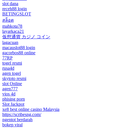
slot dana
receh88 login
BETINGSLOT
สล็อต
mahkota78
layarkaca21
仮想通貨 カジノ コイン
lagacuan
macauslot88 login
gacorbos88 online
77RP
togel resmi
rusa4d
agen togel
skytoto resmi
slot Online
agen777
vios 4d
phising porn
Slot Jackpot
xe8 best online casino Malaysia
https://scribesng.com/
ngentot berdarah
bokep viral