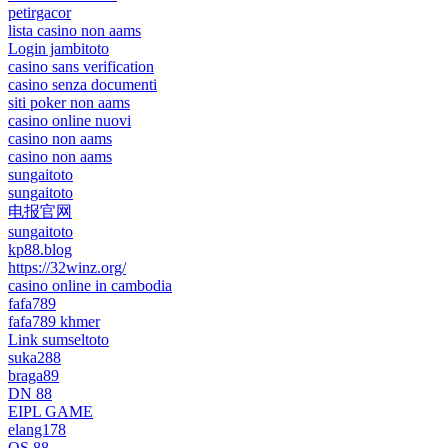
petirgacor
lista casino non aams
Login jambitoto
casino sans verification
casino senza documenti
siti poker non aams
casino online nuovi
casino non aams
casino non aams
sungaitoto
sungaitoto
电报官网
sungaitoto
kp88.blog
https://32winz.org/
casino online in cambodia
fafa789
fafa789 khmer
Link sumseltoto
suka288
braga89
DN 88
EIPL GAME
elang178
QS 88