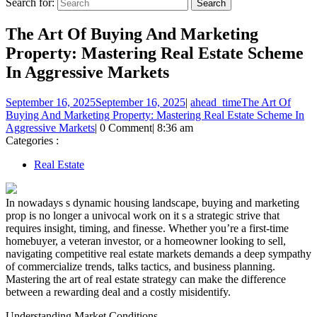
Search for:
The Art Of Buying And Marketing
Property: Mastering Real Estate Scheme
In Aggressive Markets
September 16, 2025
September 16, 2025
|
ahead_time
The Art Of
Buying And Marketing Property: Mastering Real Estate Scheme In
Aggressive Markets
|
0 Comment
|
8:36 am
Categories :
Real Estate
In nowadays s dynamic housing landscape, buying and marketing
prop is no longer a univocal work on it s a strategic strive that
requires insight, timing, and finesse. Whether you’re a first-time
homebuyer, a veteran investor, or a homeowner looking to sell,
navigating competitive real estate markets demands a deep sympathy
of commercialize trends, talks tactics, and business planning.
Mastering the art of real estate strategy can make the difference
between a rewarding deal and a costly misidentify.
Understanding Market Conditions