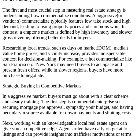
The first and most crucial step in mastering real estate strategy is
understanding flow commercialize conditions. A aggressive(or
vendor s) commercialize typically features low take stock and high
demand, leading to rising property prices and summons wars. In
contrast, a emptor s market is defined by high inventory and slower
gross revenue, offering better deals for buyers.
Researching local trends, such as days on market(DOM), median
value home prices, and vicinity increase, provides indispensable
context for decision-making. For example, a hot commercialize like
San Francisco or New York may need buyers to act apace and
present fresh offers, while in slower regions, buyers have more
purchase to negotiate.
Strategic Buying in Competitive Markets
In a aggressive market, buyers must go about with a clear scheme
and steady training. The first step is commercial enterprise set
securing mortgage pre-approval, sympathy your budget, and having
pecuniary resource available for down payments and shutting costs.
Next, working with an knowledgeable local real estate agent can
give you a competitive edge. Agents often have early on get at to
listings and can provide insights into trafficker motivations or terms