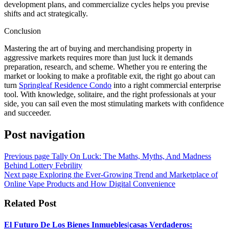
development plans, and commercialize cycles helps you previse
shifts and act strategically.
Conclusion
Mastering the art of buying and merchandising property in
aggressive markets requires more than just luck it demands
preparation, research, and scheme. Whether you re entering the
market or looking to make a profitable exit, the right go about can
turn
Springleaf Residence Condo
into a right commercial enterprise
tool. With knowledge, solitaire, and the right professionals at your
side, you can sail even the most stimulating markets with confidence
and succeeder.
Post navigation
Previous page
Tally On Luck: The Maths, Myths, And Madness
Behind Lottery Febrility
Next page
Exploring the Ever-Growing Trend and Marketplace of
Online Vape Products and How Digital Convenience
Related Post
El Futuro De Los Bienes Inmuebles|casas Verdaderos: