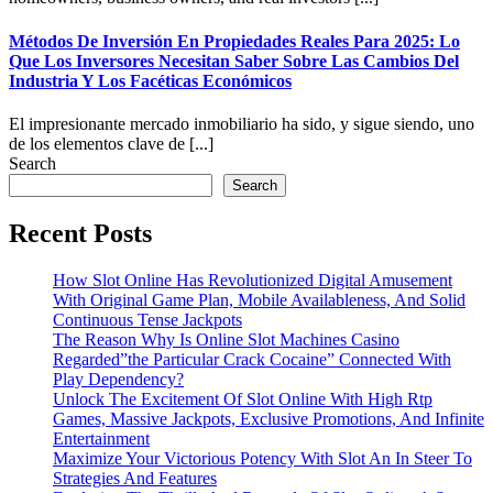
Métodos De Inversión En Propiedades Reales Para 2025: Lo
Que Los Inversores Necesitan Saber Sobre Las Cambios Del
Industria Y Los Facéticas Económicos
El impresionante mercado inmobiliario ha sido, y sigue siendo, uno
de los elementos clave de [...]
Search
Search
Recent Posts
How Slot Online Has Revolutionized Digital Amusement
With Original Game Plan, Mobile Availableness, And Solid
Continuous Tense Jackpots
The Reason Why Is Online Slot Machines Casino
Regarded”the Particular Crack Cocaine” Connected With
Play Dependency?
Unlock The Excitement Of Slot Online With High Rtp
Games, Massive Jackpots, Exclusive Promotions, And Infinite
Entertainment
Maximize Your Victorious Potency With Slot An In Steer To
Strategies And Features