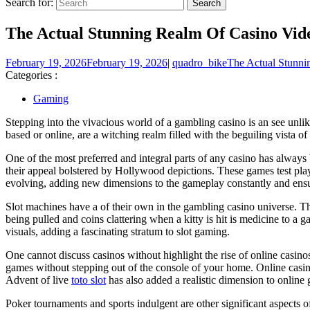
Search for:
The Actual Stunning Realm Of Casino Vid
February 19, 2026
February 19, 2026
|
quadro_bike
The Actual Stunni
Categories :
Gaming
Stepping into the vivacious world of a gambling casino is an see unlike 
based or online, are a witching realm filled with the beguiling vista o
One of the most preferred and integral parts of any casino has always 
their appeal bolstered by Hollywood depictions. These games test play
evolving, adding new dimensions to the gameplay constantly and ensu
Slot machines have a of their own in the gambling casino universe. Th
being pulled and coins clattering when a kitty is hit is medicine to a 
visuals, adding a fascinating stratum to slot gaming.
One cannot discuss casinos without highlight the rise of online casi
games without stepping out of the console of your home. Online cas
Advent of live
toto slot
has also added a realistic dimension to online 
Poker tournaments and sports indulgent are other significant aspects 