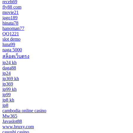
receh69
fly88 com
movie21
jago189
hinata78
hanoman77
QQ1221
slot demo
luna99
naga 5000
สล็อตเว็บตรง
jp24 kh
daga88
jp24
jp369 kh
jp369
jp99 kh
jp99
jp8 kh
jp8
cambodia online casino
Mw365
Javaslot88
www.bruxy.com
casushi casino