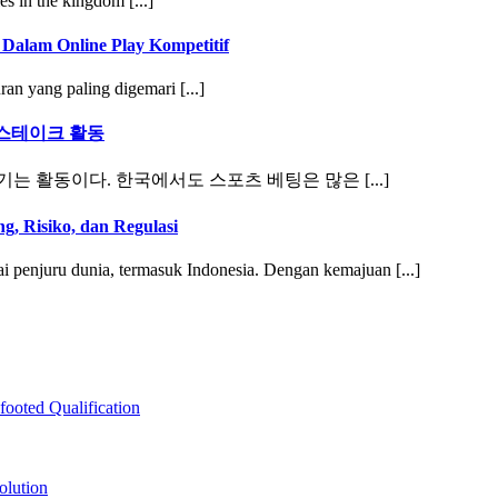
es in the kingdom [...]
n Dalam Online Play Kompetitif
uran yang paling digemari [...]
 스테이크 활동
 활동이다. 한국에서도 스포츠 베팅은 많은 [...]
g, Risiko, dan Regulasi
 penjuru dunia, termasuk Indonesia. Dengan kemajuan [...]
ooted Qualification
olution