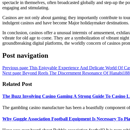
spectacle in themselves, often broadcasted globally and step-up the po
engaging and stimulating.
Casinos are not only about gaming; they importantly contribute to tour
indulgent casinos and have become Major holidaymaker destinations.
In conclusion, casinos offer a unusual intermix of amusement, exhilara
vibrate for old age to come. They are a symbolization of vibrant night
groundbreaking digital platforms, the worldly concern of casinos promi
Post navigation
Previous page
This Enjoyable Experience And Delicate World Of Ca
Next page
Beyond Reels The Discernment Resonance Of Hanabi188’
Related Post
The Buzz Involving Casino Gaming A Strong Guide To Casino Li
The gambling casino manufacture has been a boastfully component of a
Why Guggle Association Football Equipment Is Necessary To Pla