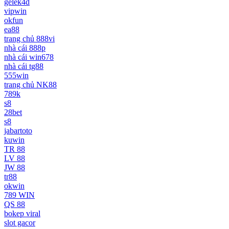
gelek4d
vipwin
okfun
ea88
trang chủ 888vi
nhà cái 888p
nhà cái win678
nhà cái tg88
555win
trang chủ NK88
789k
s8
28bet
s8
jabartoto
kuwin
TR 88
LV 88
JW 88
tr88
okwin
789 WIN
QS 88
bokep viral
slot gacor