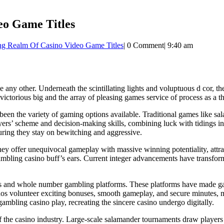
eo Game Titles
ng Realm Of Casino Video Game Titles
|
0 Comment
|
9:40 am
any other. Underneath the scintillating lights and voluptuous d cor, the 
f victorious big and the array of pleasing games service of process as a 
been the variety of gaming options available. Traditional games like sal
ers’ scheme and decision-making skills, combining luck with tidings in
ring they stay on bewitching and aggressive.
ey offer unequivocal gameplay with massive winning potentiality, attract
gambling casino buff’s ears. Current integer advancements have transforme
nos and whole number gambling platforms. These platforms have made ga
inos volunteer exciting bonuses, smooth gameplay, and secure minutes,
gambling casino play, recreating the sincere casino undergo digitally.
of the casino industry. Large-scale salamander tournaments draw players