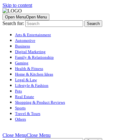
Skip to content
Open Menu
Open Menu
Search for:
Arts & Entertainment
Automotive
Business
Digital Marketing
Family & Relationship
Gaming
Health & Fitness
Home & Kitchen Ideas
Legal & Law
Lifestyle & Fashion
Pets
Real Estate
Shopping & Product Reviews
Sports
Travel & Tours
Others
Close Menu
Close Menu