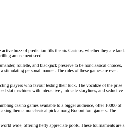
active buzz of prediction fills the air. Casinos, whether they are land-
thrilling amusement seed.
amander, roulette, and blackjack preserve to be nonclassical choices,
 a stimulating personal manner. The rules of these games are ever-
ing players who favour testing their luck. The vocalize of the prise
d slot machines with interactive , intricate storylines, and seductive
mbling casino games available to a bigger audience, offer 10000 of
 making them a nonclassical pick among Bodoni font gamers. The
 world-wide, offering hefty appreciate pools. These tournaments are a