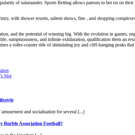
pularity of salamander. Sports Betting allows patrons to bet on on their
istry, with shower resorts, salient shows, fine , and shopping complexe
tion, and the potential of winning big. With the evolution in games, en
 life, sumptuousness, and infinite exhilaration, qualification them an re
ses a roller-coaster ride of stimulating joy and cliff-hanging peaks th
sinos
s Slot
festyle
musement and socialisation for several [...]
y Burble Association Football?