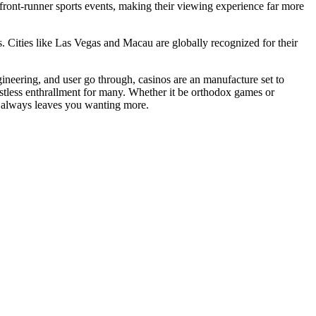
 front-runner sports events, making their viewing experience far more
s. Cities like Las Vegas and Macau are globally recognized for their
gineering, and user go through, casinos are an manufacture set to
sistless enthrallment for many. Whether it be orthodox games or
at always leaves you wanting more.