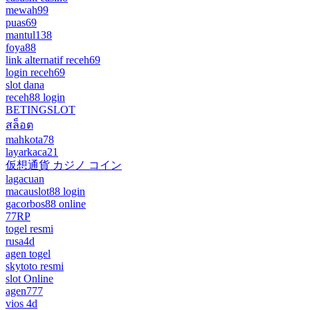
mewah99
puas69
mantul138
foya88
link alternatif receh69
login receh69
slot dana
receh88 login
BETINGSLOT
สล็อต
mahkota78
layarkaca21
仮想通貨 カジノ コイン
lagacuan
macauslot88 login
gacorbos88 online
77RP
togel resmi
rusa4d
agen togel
skytoto resmi
slot Online
agen777
vios 4d