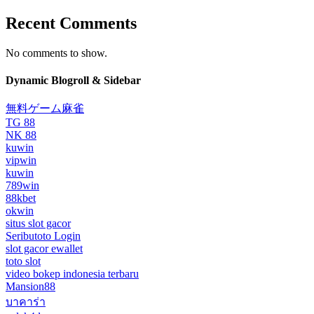
Recent Comments
No comments to show.
Dynamic Blogroll & Sidebar
無料ゲーム麻雀
TG 88
NK 88
kuwin
vipwin
kuwin
789win
88kbet
okwin
situs slot gacor
Seributoto Login
slot gacor ewallet
toto slot
video bokep indonesia terbaru
Mansion88
บาคาร่า