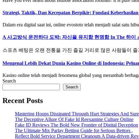
Have you ever heard about Bubble association football? It is pure rabi
Strategi, Taktik, Dan Kecepatan Berpikir: Fondasi Keberhasila
Dalam era digital saat ini, online evostoto telah menjadi salat satu hib
A 사고방식 운전하다 도박: 자신을 유지함 현명함 In The 하이
스포츠 베팅은 오랜 전통을 가진 즐길 거리로 많은 사람들이 즐기는
Mengenal Lebih Dekat Dunia Kasino Online di Indonesia: Peluan
Kasino online telah menjadi fenomena global yang merambah berbagai
Search
Search
Recent Posts
Mastering Hoops Dissipated Through Hurt Strategies And Suref
The Deceptive Allure Of Fake Id Reexamine Culture Online
Fake ID Reviews The Bold New Frontier of Digital Deception
The Ultimate Mix Parlay Betting Guide for Serious Bettors ,
Reflect Bold Service Department Cleanouts A Data-driven Rev