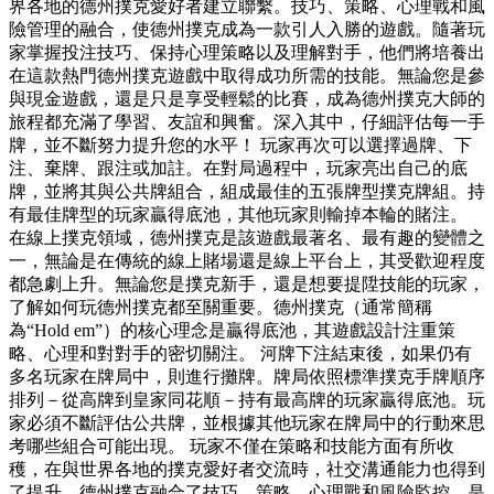
界各地的德州撲克愛好者建立聯繫。技巧、策略、心理戰和風
險管理的融合，使德州撲克成為一款引人入勝的遊戲。隨著玩
家掌握投注技巧、保持心理策略以及理解對手，他們將培養出
在這款熱門德州撲克遊戲中取得成功所需的技能。無論您是參
與現金遊戲，還是只是享受輕鬆的比賽，成為德州撲克大師的
旅程都充滿了學習、友誼和興奮。深入其中，仔細評估每一手
牌，並不斷努力提升您的水平！ 玩家再次可以選擇過牌、下
注、棄牌、跟注或加註。在對局過程中，玩家亮出自己的底
牌，並將其與公共牌組合，組成最佳的五張牌型撲克牌組。持
有最佳牌型的玩家贏得底池，其他玩家則輸掉本輪的賭注。
在線上撲克領域，德州撲克是該遊戲最著名、最有趣的變體之
一，無論是在傳統的線上賭場還是線上平台上，其受歡迎程度
都急劇上升。無論您是撲克新手，還是想要提陞技能的玩家，
了解如何玩德州撲克都至關重要。德州撲克（通常簡稱
為“Hold em”）的核心理念是贏得底池，其遊戲設計注重策
略、心理和對對手的密切關注。 河牌下注結束後，如果仍有
多名玩家在牌局中，則進行攤牌。牌局依照標準撲克手牌順序
排列－從高牌到皇家同花順－持有最高牌的玩家贏得底池。玩
家必須不斷評估公共牌，並根據其他玩家在牌局中的行動來思
考哪些組合可能出現。 玩家不僅在策略和技能方面有所收
穫，在與世界各地的撲克愛好者交流時，社交溝通能力也得到
了提升。德州撲克融合了技巧、策略、心理戰和風險監控，是