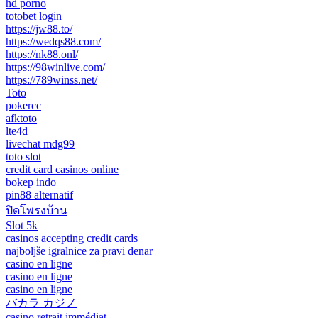
hd porno
totobet login
https://jw88.to/
https://wedqs88.com/
https://nk88.onl/
https://98winlive.com/
https://789winss.net/
Toto
pokercc
afktoto
lte4d
livechat mdg99
toto slot
credit card casinos online
bokep indo
pin88 alternatif
ปิดโพรงบ้าน
Slot 5k
casinos accepting credit cards
najboljše igralnice za pravi denar
casino en ligne
casino en ligne
casino en ligne
バカラ カジノ
casino retrait immédiat