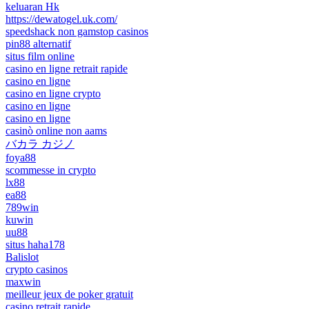
keluaran Hk
https://dewatogel.uk.com/
speedshack non gamstop casinos
pin88 alternatif
situs film online
casino en ligne retrait rapide
casino en ligne
casino en ligne crypto
casino en ligne
casino en ligne
casinò online non aams
バカラ カジノ
foya88
scommesse in crypto
lx88
ea88
789win
kuwin
uu88
situs haha178
Balislot
crypto casinos
maxwin
meilleur jeux de poker gratuit
casino retrait rapide