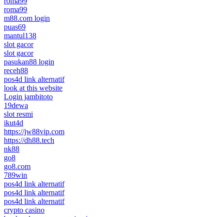
roma99
roma99
m88.com login
puas69
mantul138
slot gacor
slot gacor
pasukan88 login
receh88
pos4d link alternatif
look at this website
Login jambitoto
19dewa
slot resmi
ikut4d
https://jw88vip.com
https://dh88.tech
nk88
go8
go8.com
789win
pos4d link alternatif
pos4d link alternatif
pos4d link alternatif
crypto casino