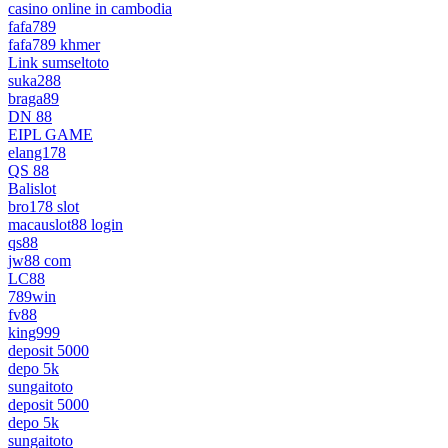
casino online in cambodia
fafa789
fafa789 khmer
Link sumseltoto
suka288
braga89
DN 88
EIPL GAME
elang178
QS 88
Balislot
bro178 slot
macauslot88 login
qs88
jw88 com
LC88
789win
fv88
king999
deposit 5000
depo 5k
sungaitoto
deposit 5000
depo 5k
sungaitoto