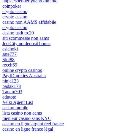
https://soenderjylland.dlm.dk/
coinpoker
crypto casino
crypto casino
casino non AAMS affidabile
crypto casino
casino usdt trc20
siti scommesse non aams
JeetCity no deposit bonus
asiahoki
sate777
Slot88
receh69
online crypto casinos
PayID pokies Australia
ninja123
badak178
Tanam303
edutoto
Velki Agent List
casino mobile
lista casino non aams
meilleur casino sans KYC
casino en ligne argent reel france
casino en ligne france légal