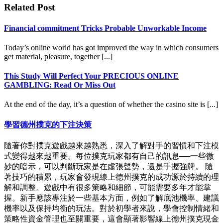
Related Post
Financial commitment Tricks Probable Unworkable Income
Today’s online world has got improved the way in which consumers
get material, pleasure, together [...]
This Study Will Perfect Your PRECIOUS ONLINE
GAMBLING: Read Or Miss Out
At the end of the day, it’s a question of whether the casino site is [...]
學習德州撲克的下注決策
隨著你對撲克遊戲越來越熟悉，深入了解對手的習慣和下注模
式變得越來越重要。每位撲克玩家都有自己的訊息──一些微
妙的暗示，可以判斷玩家是在虛張聲勢，還是手握強牌。 隨
著技巧的積累，玩家會發現線上德州撲克的成功源於持續的理
解和調整。遊戲中有很多策略和細節，可能需要多年才能掌
握。新手應該專注於一些基本方面，例如了解底池機率、建議
機率以及保持均衡的玩法。對於初學者來說，學會控制情緒和
策略性資金管理也至關重要，這會顯著影響線上德州撲克現金