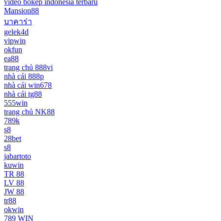
video bokep indonesia terbaru
Mansion88
บาคาร่า
gelek4d
vipwin
okfun
ea88
trang chủ 888vi
nhà cái 888p
nhà cái win678
nhà cái tg88
555win
trang chủ NK88
789k
s8
28bet
s8
jabartoto
kuwin
TR 88
LV 88
JW 88
tr88
okwin
789 WIN