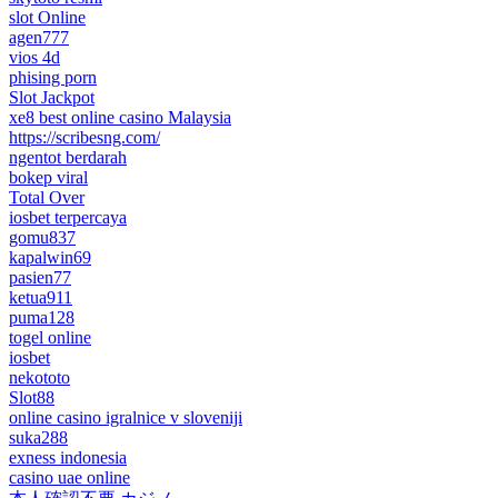
slot Online
agen777
vios 4d
phising porn
Slot Jackpot
xe8 best online casino Malaysia
https://scribesng.com/
ngentot berdarah
bokep viral
Total Over
iosbet terpercaya
gomu837
kapalwin69
pasien77
ketua911
puma128
togel online
iosbet
nekototo
Slot88
online casino igralnice v sloveniji
suka288
exness indonesia
casino uae online