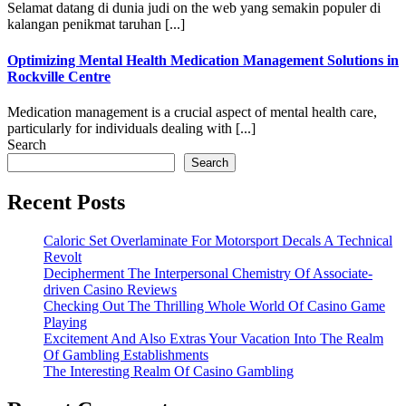
Selamat datang di dunia judi on the web yang semakin populer di
kalangan penikmat taruhan [...]
Optimizing Mental Health Medication Management Solutions in
Rockville Centre
Medication management is a crucial aspect of mental health care,
particularly for individuals dealing with [...]
Search
Search
Recent Posts
Caloric Set Overlaminate For Motorsport Decals A Technical
Revolt
Decipherment The Interpersonal Chemistry Of Associate-
driven Casino Reviews
Checking Out The Thrilling Whole World Of Casino Game
Playing
Excitement And Also Extras Your Vacation Into The Realm
Of Gambling Establishments
The Interesting Realm Of Casino Gambling