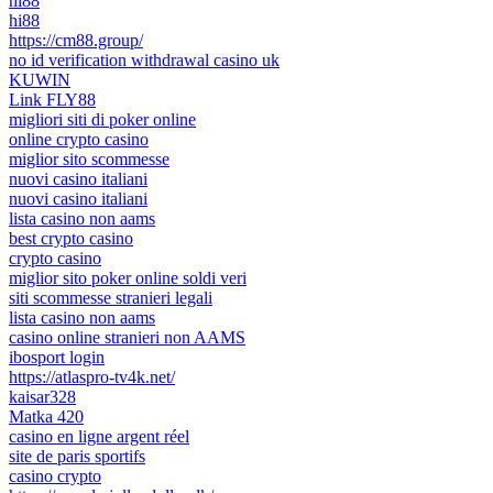
hi88
hi88
https://cm88.group/
no id verification withdrawal casino uk
KUWIN
Link FLY88
migliori siti di poker online
online crypto casino
miglior sito scommesse
nuovi casino italiani
nuovi casino italiani
lista casino non aams
best crypto casino
crypto casino
miglior sito poker online soldi veri
siti scommesse stranieri legali
lista casino non aams
casino online stranieri non AAMS
ibosport login
https://atlaspro-tv4k.net/
kaisar328
Matka 420
casino en ligne argent réel
site de paris sportifs
casino crypto