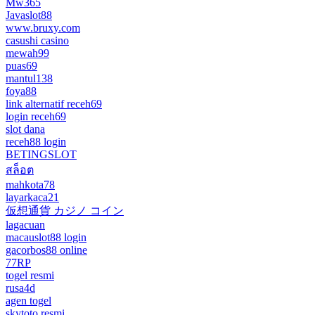
Mw365
Javaslot88
www.bruxy.com
casushi casino
mewah99
puas69
mantul138
foya88
link alternatif receh69
login receh69
slot dana
receh88 login
BETINGSLOT
สล็อต
mahkota78
layarkaca21
仮想通貨 カジノ コイン
lagacuan
macauslot88 login
gacorbos88 online
77RP
togel resmi
rusa4d
agen togel
skytoto resmi