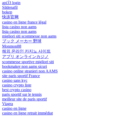
api33 login
Sildenafil
bokep
快连官网
casino en ligne france légal
lista casino non aams
lista casino non aams
migliori siti scommesse non aams
ブック メーカー 野球
Monmon88
해외 온라인 카지노 사이트
アプリ オンラインカジノ
scommesse sportive migliori siti
bookmaker non aams sicuri
casino online stranieri non AAMS
site paris sportif France
casino sans kyc
casino crypto liste
best crypto casino
paris sportif sur le tennis
meilleur site de paris sportif
Viagra
casino en ligne
casino en ligne retrait immédiat