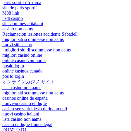
paris sportif ufc mma
site de paris sportif
M88 link
usdt casino
siti scommesse italiani
casino non aams
Reclamación lesiones accidente Sabadell
migliori siti scommesse non aams
nuovi siti casino
i migliori siti di scommesse non aams
migliori casinò online
online casino cambodia
pos4d login
online casinos canada
pos4d login
オンラインカジノ サイト
lista casino non aams
migliori siti scommesse non aams
casinos online de españa
nouveau casino en ligne
casinò senza richiesta di documenti
nuovi casino italiani
lista casino non aams
casino en ligne france légal
DOMTOTO