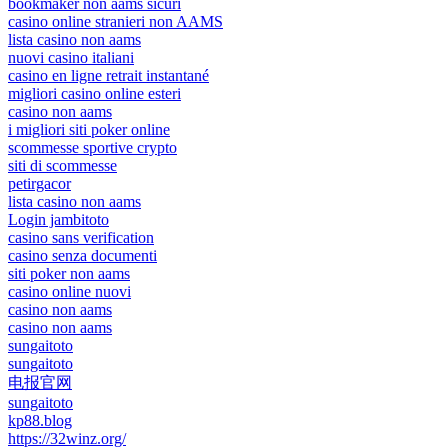
bookmaker non aams sicuri
casino online stranieri non AAMS
lista casino non aams
nuovi casino italiani
casino en ligne retrait instantané
migliori casino online esteri
casino non aams
i migliori siti poker online
scommesse sportive crypto
siti di scommesse
petirgacor
lista casino non aams
Login jambitoto
casino sans verification
casino senza documenti
siti poker non aams
casino online nuovi
casino non aams
casino non aams
sungaitoto
sungaitoto
电报官网
sungaitoto
kp88.blog
https://32winz.org/