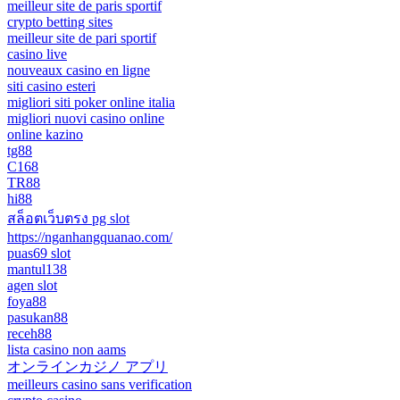
meilleur site de paris sportif
crypto betting sites
meilleur site de pari sportif
casino live
nouveaux casino en ligne
siti casino esteri
migliori siti poker online italia
migliori nuovi casino online
online kazino
tg88
C168
TR88
hi88
สล็อตเว็บตรง pg slot
https://nganhangquanao.com/
puas69 slot
mantul138
agen slot
foya88
pasukan88
receh88
lista casino non aams
オンラインカジノ アプリ
meilleurs casino sans verification