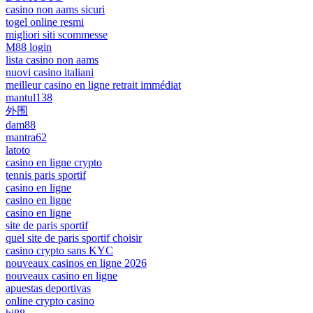
casino non aams sicuri
togel online resmi
migliori siti scommesse
M88 login
lista casino non aams
nuovi casino italiani
meilleur casino en ligne retrait immédiat
mantul138
外围
dam88
mantra62
latoto
casino en ligne crypto
tennis paris sportif
casino en ligne
casino en ligne
casino en ligne
site de paris sportif
quel site de paris sportif choisir
casino crypto sans KYC
nouveaux casinos en ligne 2026
nouveaux casino en ligne
apuestas deportivas
online crypto casino