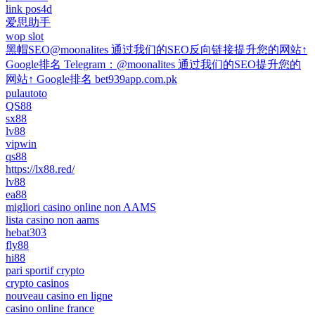
link pos4d
爱思助手
wop slot
黑帽SEO@moonalites 通过我们的SEO反向链接提升您的网站↑
Google排名 Telegram：@moonalites 通过我们的SEO提升您的
网站↑ Google排名 bet939app.com.pk
pulautoto
QS88
sx88
lv88
vipwin
qs88
https://lx88.red/
lv88
ea88
migliori casino online non AAMS
lista casino non aams
hebat303
fly88
hi88
pari sportif crypto
crypto casinos
nouveau casino en ligne
casino online france