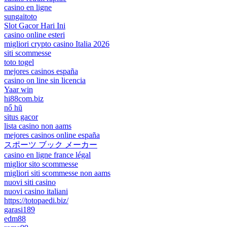
casino en ligne
sungaitoto
Slot Gacor Hari Ini
casino online esteri
migliori crypto casino Italia 2026
siti scommesse
toto togel
mejores casinos españa
casino on line sin licencia
Yaar win
hi88com.biz
nổ hũ
situs gacor
lista casino non aams
mejores casinos online españa
スポーツ ブック メーカー
casino en ligne france légal
miglior sito scommesse
migliori siti scommesse non aams
nuovi siti casino
nuovi casino italiani
https://totopaedi.biz/
garasi189
edm88