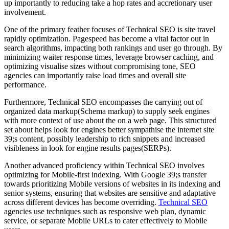
up importantly to reducing take a hop rates and accretionary user
involvement.
One of the primary feather focuses of Technical SEO is site travel
rapidly optimization. Pagespeed has become a vital factor out in
search algorithms, impacting both rankings and user go through. By
minimizing waiter response times, leverage browser caching, and
optimizing visualise sizes without compromising tone, SEO
agencies can importantly raise load times and overall site
performance.
Furthermore, Technical SEO encompasses the carrying out of
organized data markup(Schema markup) to supply seek engines
with more context of use about the on a web page. This structured
set about helps look for engines better sympathise the internet site
39;s content, possibly leadership to rich snippets and increased
visibleness in look for engine results pages(SERPs).
Another advanced proficiency within Technical SEO involves
optimizing for Mobile-first indexing. With Google 39;s transfer
towards prioritizing Mobile versions of websites in its indexing and
senior systems, ensuring that websites are sensitive and adaptative
across different devices has become overriding.
Technical SEO
agencies use techniques such as responsive web plan, dynamic
service, or separate Mobile URLs to cater effectively to Mobile