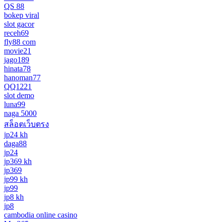
QS 88
bokep viral
slot gacor
receh69
fly88 com
movie21
jago189
hinata78
hanoman77
QQ1221
slot demo
luna99
naga 5000
สล็อตเว็บตรง
jp24 kh
daga88
jp24
jp369 kh
jp369
jp99 kh
jp99
jp8 kh
jp8
cambodia online casino