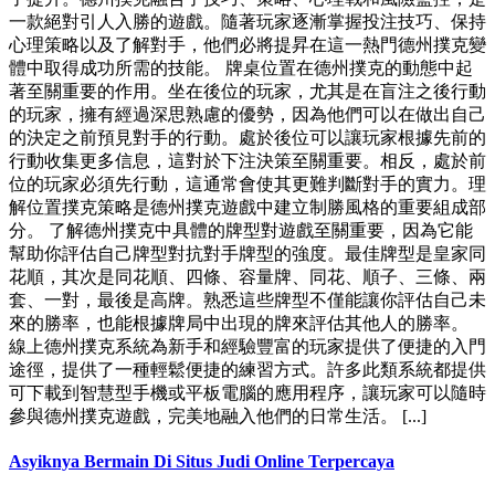
一款絕對引人入勝的遊戲。隨著玩家逐漸掌握投注技巧、保持
心理策略以及了解對手，他們必將提昇在這一熱門德州撲克變
體中取得成功所需的技能。 牌桌位置在德州撲克的動態中起
著至關重要的作用。坐在後位的玩家，尤其是在盲注之後行動
的玩家，擁有經過深思熟慮的優勢，因為他們可以在做出自己
的決定之前預見對手的行動。處於後位可以讓玩家根據先前的
行動收集更多信息，這對於下注決策至關重要。相反，處於前
位的玩家必須先行動，這通常會使其更難判斷對手的實力。理
解位置撲克策略是德州撲克遊戲中建立制勝風格的重要組成部
分。 了解德州撲克中具體的牌型對遊戲至關重要，因為它能
幫助你評估自己牌型對抗對手牌型的強度。最佳牌型是皇家同
花順，其次是同花順、四條、容量牌、同花、順子、三條、兩
套、一對，最後是高牌。熟悉這些牌型不僅能讓你評估自己未
來的勝率，也能根據牌局中出現的牌來評估其他人的勝率。
線上德州撲克系統為新手和經驗豐富的玩家提供了便捷的入門
途徑，提供了一種輕鬆便捷的練習方式。許多此類系統都提供
可下載到智慧型手機或平板電腦的應用程序，讓玩家可以隨時
參與德州撲克遊戲，完美地融入他們的日常生活。 [...]
Asyiknya Bermain Di Situs Judi Online Terpercaya