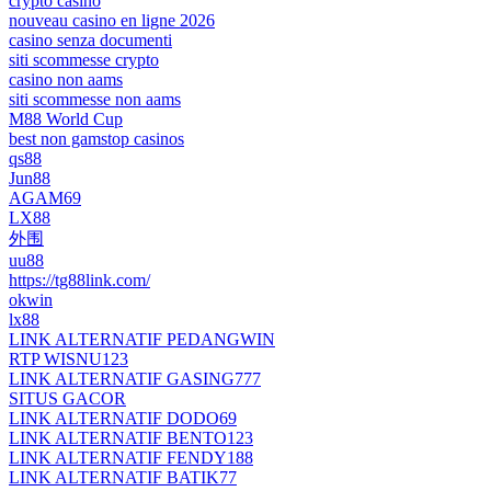
crypto casino
nouveau casino en ligne 2026
casino senza documenti
siti scommesse crypto
casino non aams
siti scommesse non aams
M88 World Cup
best non gamstop casinos
qs88
Jun88
AGAM69
LX88
外围
uu88
https://tg88link.com/
okwin
lx88
LINK ALTERNATIF PEDANGWIN
RTP WISNU123
LINK ALTERNATIF GASING777
SITUS GACOR
LINK ALTERNATIF DODO69
LINK ALTERNATIF BENTO123
LINK ALTERNATIF FENDY188
LINK ALTERNATIF BATIK77