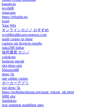
kapalwin
receh88
omacuan
https://rebahin.to/
togel
Yaar Win
オンラインカジノ おすすめ
worldhealthcarecongress.com
appli casino en ligne
casinos sin licencia españa
suka288 daftar
仮想通貨 カジノ
coloksgp
banteng merah
slot depo qris
Mansion88
depo 5k
uae online casino
ポーカーアプリ
slot depo 5k
https://poltekkesberau.org/sarat_rekom_sik.html
M88 slot
Jambitoto
non gamstop gambling sites