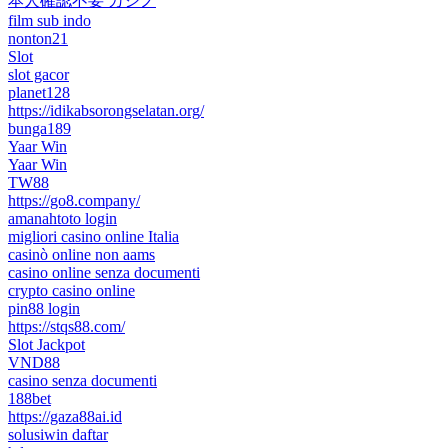
本人確認不要 カジノ
film sub indo
nonton21
Slot
slot gacor
planet128
https://idikabsorongselatan.org/
bunga189
Yaar Win
Yaar Win
TW88
https://go8.company/
amanahtoto login
migliori casino online Italia
casinò online non aams
casino online senza documenti
crypto casino online
pin88 login
https://stqs88.com/
Slot Jackpot
VND88
casino senza documenti
188bet
https://gaza88ai.id
solusiwin daftar