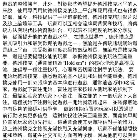
遊戲的整體勝率。此外，對於那些希望提升德州撲克水平的人
來說，使用專門用於德州撲克的線上平台和應用程式也有很多
好處。如今，科技提供了手牌追蹤軟體、德州撲克培訓影片以
及線上論壇等工具，玩家可以互相交流牌局背景和技巧。將傳
統方法與現代技術資源結合，可以讓不同程度的玩家分享見
解，從而提升他們的遊戲水平。 在撲克世界中，德州撲克是
最具吸引力和最受歡迎的遊戲之一，無論是在傳統賭場網站還
是線上平台，其受歡迎程度都呈指數級增長。無論您是撲克新
手，還是想要提陞技能的玩家，掌握德州撲克的玩法至關重
要。德州撲克（通常簡稱為“Hold em”）的核心理念是贏得底
池，並倡導一種注重技巧、心理和密切關注對手的玩法。 要
開始玩德州撲克，熟悉遊戲的基本規則和結構至關重要。德州
撲克使用一副52張牌的基本牌進行遊戲，通常適合2到10名玩
家。遊戲從下盲注開始，盲注是莊家按鈕左側玩家的強制下
注。最靠近莊家的玩家下小盲注，而左側的下一個玩家下大盲
注。這種初始下注機制從遊戲一開始就活躍起來，並確保底池
中有足夠的籌碼可供爭奪。 處於後期位置的玩家可以透過提
前行動收集更多信息，這對於投注決策至關重要。而處於早期
位置的玩家必須先行動，這通常會使其更難評估對手的體力。
線上德州撲克之旅既充滿挑戰又充滿樂趣。玩家不僅能提陞技
能和策略，還能在社交互動方面有所收穫，因為他們可以與世