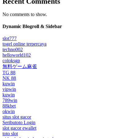
Recent Comments
No comments to show.
Dynamic Blogroll & Sidebar
slot777
togel online terpercaya
techno002
helloworld102
coloksgp
無料ゲーム麻雀
TG 88
NK 88
kuwin
vipwin
kuwin
789win
88kbet
okwin
situs slot gacor
Seributoto Login
slot gacor ewallet
toto slot