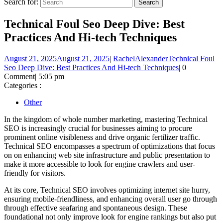
Search for:
Technical Foul Seo Deep Dive: Best
Practices And Hi-tech Techniques
August 21, 2025
August 21, 2025
|
RachelAlexander
Technical Foul
Seo Deep Dive: Best Practices And Hi-tech Techniques
|
0
Comment
|
5:05 pm
Categories :
Other
In the kingdom of whole number marketing, mastering Technical
SEO is increasingly crucial for businesses aiming to procure
prominent online visibleness and drive organic fertilizer traffic.
Technical SEO encompasses a spectrum of optimizations that focus
on on enhancing web site infrastructure and public presentation to
make it more accessible to look for engine crawlers and user-
friendly for visitors.
At its core, Technical SEO involves optimizing internet site hurry,
ensuring mobile-friendliness, and enhancing overall user go through
through effective seafaring and spontaneous design. These
foundational not only improve look for engine rankings but also put