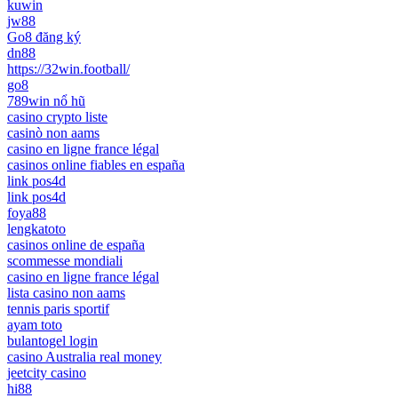
kuwin
jw88
Go8 đăng ký
dn88
https://32win.football/
go8
789win nổ hũ
casino crypto liste
casinò non aams
casino en ligne france légal
casinos online fiables en españa
link pos4d
link pos4d
foya88
lengkatoto
casinos online de españa
scommesse mondiali
casino en ligne france légal
lista casino non aams
tennis paris sportif
ayam toto
bulantogel login
casino Australia real money
jeetcity casino
hi88