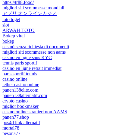
https://tr88.food/
migliori siti scommesse mondiali
アプリ オンラインカジノ
toto togel
slot
ARWAH TOTO
Bokep viral
bokep
casinò senza richiesta di documenti
migliori siti scommesse non aams
casino en ligne sans KYC
tennis paris sportif
casino en ligne retrait immediat
paris sportif tennis
casino online
tether casino online
panen138elite.com
panen138alternatif.com
crypto casino
miglior bookmaker
casino online stranieri non AAMS
panen77.shop
pos4d link alternatif
mortal78
pesona77