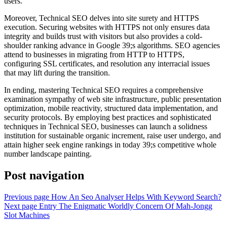
users.
Moreover, Technical SEO delves into site surety and HTTPS
execution. Securing websites with HTTPS not only ensures data
integrity and builds trust with visitors but also provides a cold-
shoulder ranking advance in Google 39;s algorithms. SEO agencies
attend to businesses in migrating from HTTP to HTTPS,
configuring SSL certificates, and resolution any interracial issues
that may lift during the transition.
In ending, mastering Technical SEO requires a comprehensive
examination sympathy of web site infrastructure, public presentation
optimization, mobile reactivity, structured data implementation, and
security protocols. By employing best practices and sophisticated
techniques in Technical SEO, businesses can launch a solidness
institution for sustainable organic increment, raise user undergo, and
attain higher seek engine rankings in today 39;s competitive whole
number landscape painting.
Post navigation
Previous page
How An Seo Analyser Helps With Keyword Search?
Next page
Entry The Enigmatic Worldly Concern Of Mah-Jongg
Slot Machines