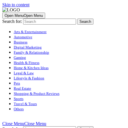
Skip to content
Open Menu
Open Menu
Search for:
Arts & Entertainment
Automotive
Business
Digital Marketing
Family & Relationship
Gaming
Health & Fitness
Home & Kitchen Ideas
Legal & Law
Lifestyle & Fashion
Pets
Real Estate
Shopping & Product Reviews
Sports
Travel & Tours
Others
Close Menu
Close Menu