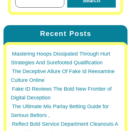
Search
Recent Posts
Mastering Hoops Dissipated Through Hurt
Strategies And Surefooted Qualification
The Deceptive Allure Of Fake Id Reexamine
Culture Online
Fake ID Reviews The Bold New Frontier of
Digital Deception
The Ultimate Mix Parlay Betting Guide for
Serious Bettors ,
Reflect Bold Service Department Cleanouts A