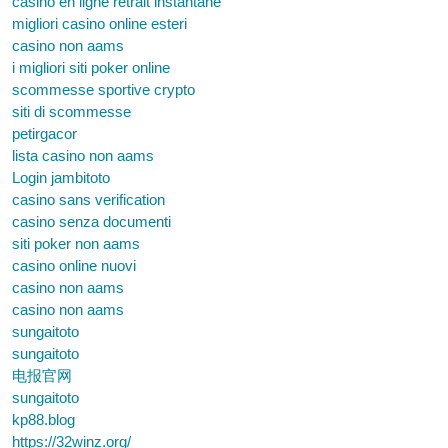
casino en ligne retrait instantané
migliori casino online esteri
casino non aams
i migliori siti poker online
scommesse sportive crypto
siti di scommesse
petirgacor
lista casino non aams
Login jambitoto
casino sans verification
casino senza documenti
siti poker non aams
casino online nuovi
casino non aams
casino non aams
sungaitoto
sungaitoto
电报官网
sungaitoto
kp88.blog
https://32winz.org/