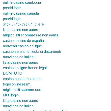
online casino cambodia
pos4d login
online casinos canada
pos4d login
オンラインカジノ サイト
lista casino non aams
migliori siti scommesse non aams
casinos online de españa
nouveau casino en ligne
casinò senza richiesta di documenti
nuovi casino italiani
lista casino non aams
casino en ligne france légal
DOMTOTO
casino non aams sicuri
togel online resmi
migliori siti scommesse
M88 login
lista casino non aams
nuovi casino italiani