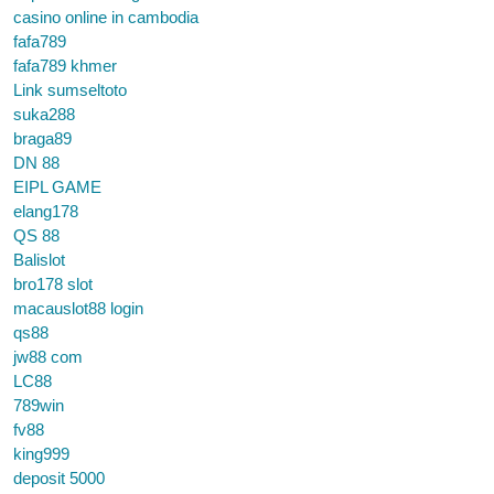
casino online in cambodia
fafa789
fafa789 khmer
Link sumseltoto
suka288
braga89
DN 88
EIPL GAME
elang178
QS 88
Balislot
bro178 slot
macauslot88 login
qs88
jw88 com
LC88
789win
fv88
king999
deposit 5000