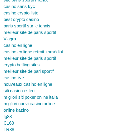
casino sans kyc
casino crypto liste
best crypto casino
paris sportif sur le tennis
meilleur site de paris sportif
Viagra
casino en ligne
casino en ligne retrait immédiat
meilleur site de paris sportif
crypto betting sites
meilleur site de pari sportif
casino live
nouveaux casino en ligne
siti casino esteri
migliori siti poker online italia
migliori nuovi casino online
online kazino
tg88
C168
TR88