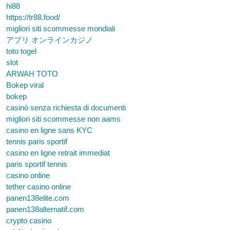
hi88
https://tr88.food/
migliori siti scommesse mondiali
アプリ オンラインカジノ
toto togel
slot
ARWAH TOTO
Bokep viral
bokep
casinò senza richiesta di documenti
migliori siti scommesse non aams
casino en ligne sans KYC
tennis paris sportif
casino en ligne retrait immediat
paris sportif tennis
casino online
tether casino online
panen138elite.com
panen138alternatif.com
crypto casino