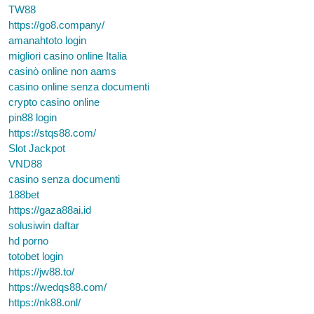
TW88
https://go8.company/
amanahtoto login
migliori casino online Italia
casinò online non aams
casino online senza documenti
crypto casino online
pin88 login
https://stqs88.com/
Slot Jackpot
VND88
casino senza documenti
188bet
https://gaza88ai.id
solusiwin daftar
hd porno
totobet login
https://jw88.to/
https://wedqs88.com/
https://nk88.onl/