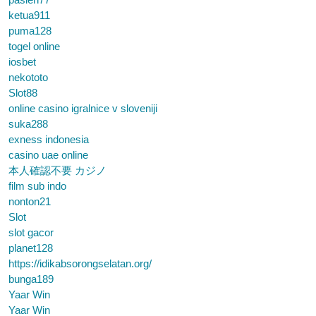
ketua911
puma128
togel online
iosbet
nekototo
Slot88
online casino igralnice v sloveniji
suka288
exness indonesia
casino uae online
本人確認不要 カジノ
film sub indo
nonton21
Slot
slot gacor
planet128
https://idikabsorongselatan.org/
bunga189
Yaar Win
Yaar Win