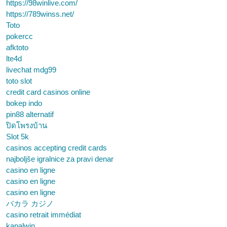
https://98winlive.com/
https://789winss.net/
Toto
pokercc
afktoto
lte4d
livechat mdg99
toto slot
credit card casinos online
bokep indo
pin88 alternatif
ปิดโพรงบ้าน
Slot 5k
casinos accepting credit cards
najboljše igralnice za pravi denar
casino en ligne
casino en ligne
casino en ligne
バカラ カジノ
casino retrait immédiat
kapalwin