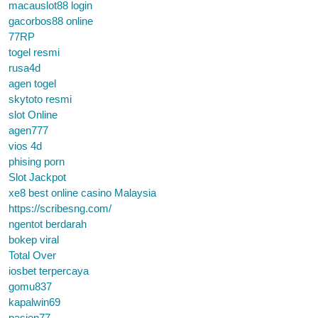
macauslot88 login
gacorbos88 online
77RP
togel resmi
rusa4d
agen togel
skytoto resmi
slot Online
agen777
vios 4d
phising porn
Slot Jackpot
xe8 best online casino Malaysia
https://scribesng.com/
ngentot berdarah
bokep viral
Total Over
iosbet terpercaya
gomu837
kapalwin69
pasien77