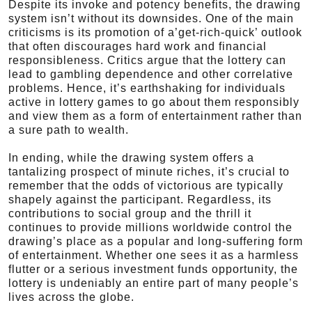
Despite its invoke and potency benefits, the drawing
system isn’t without its downsides. One of the main
criticisms is its promotion of a’get-rich-quick’ outlook
that often discourages hard work and financial
responsibleness. Critics argue that the lottery can
lead to gambling dependence and other correlative
problems. Hence, it’s earthshaking for individuals
active in lottery games to go about them responsibly
and view them as a form of entertainment rather than
a sure path to wealth.
In ending, while the drawing system offers a
tantalizing prospect of minute riches, it’s crucial to
remember that the odds of victorious are typically
shapely against the participant. Regardless, its
contributions to social group and the thrill it
continues to provide millions worldwide control the
drawing’s place as a popular and long-suffering form
of entertainment. Whether one sees it as a harmless
flutter or a serious investment funds opportunity, the
lottery is undeniably an entire part of many people’s
lives across the globe.