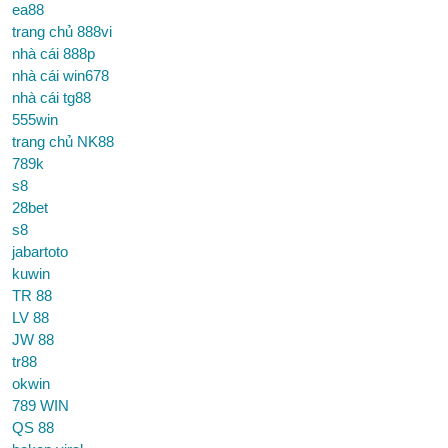
ea88
trang chủ 888vi
nhà cái 888p
nhà cái win678
nhà cái tg88
555win
trang chủ NK88
789k
s8
28bet
s8
jabartoto
kuwin
TR 88
LV 88
JW 88
tr88
okwin
789 WIN
QS 88