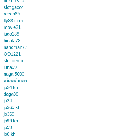
bokep viral
slot gacor
receh69
fly88 com
movie21
jago189
hinata78
hanoman77
QQ1221
slot demo
luna99
naga 5000
สล็อตเว็บตรง
jp24 kh
daga88
jp24
jp369 kh
jp369
jp99 kh
jp99
jp8 kh