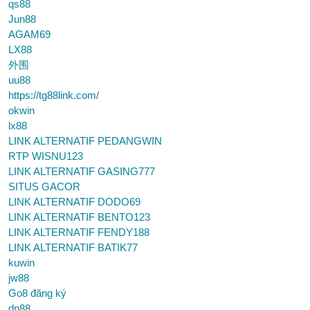
qs88
Jun88
AGAM69
LX88
外围
uu88
https://tg88link.com/
okwin
lx88
LINK ALTERNATIF PEDANGWIN
RTP WISNU123
LINK ALTERNATIF GASING777
SITUS GACOR
LINK ALTERNATIF DODO69
LINK ALTERNATIF BENTO123
LINK ALTERNATIF FENDY188
LINK ALTERNATIF BATIK77
kuwin
jw88
Go8 đăng ký
dn88