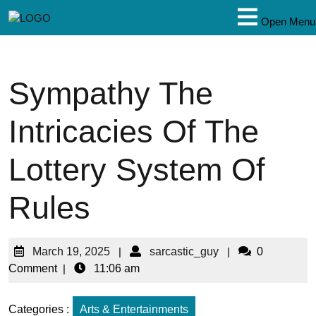
Open Menu
Sympathy The
Intricacies Of The
Lottery System Of
Rules
March 19, 2025
|
sarcastic_guy
|
0
Comment
|
11:06 am
Categories :
Arts & Entertainments