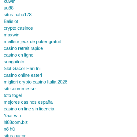
kuwin
uu88
situs haha178
Balislot
crypto casinos
maxwin
meilleur jeux de poker gratuit
casino retrait rapide
casino en ligne
sungaitoto
Slot Gacor Hari Ini
casino online esteri
migliori crypto casino Italia 2026
siti scommesse
toto togel
mejores casinos españa
casino on line sin licencia
Yaar win
hi88com.biz
nổ hũ
situs gacor