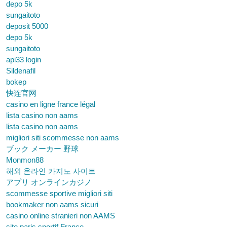
depo 5k
sungaitoto
deposit 5000
depo 5k
sungaitoto
api33 login
Sildenafil
bokep
快连官网
casino en ligne france légal
lista casino non aams
lista casino non aams
migliori siti scommesse non aams
ブック メーカー 野球
Monmon88
해외 온라인 카지노 사이트
アプリ オンラインカジノ
scommesse sportive migliori siti
bookmaker non aams sicuri
casino online stranieri non AAMS
site paris sportif France