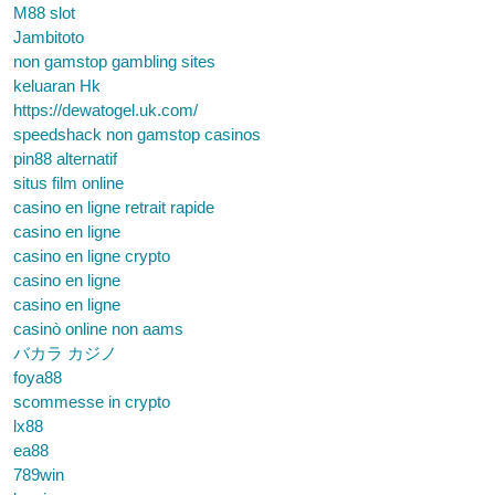
M88 slot
Jambitoto
non gamstop gambling sites
keluaran Hk
https://dewatogel.uk.com/
speedshack non gamstop casinos
pin88 alternatif
situs film online
casino en ligne retrait rapide
casino en ligne
casino en ligne crypto
casino en ligne
casino en ligne
casinò online non aams
バカラ カジノ
foya88
scommesse in crypto
lx88
ea88
789win