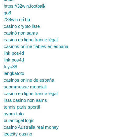
https://32win.football/
go8
789win nổ hũ
casino crypto liste
casinò non aams
casino en ligne france légal
casinos online fiables en españa
link pos4d
link pos4d
foya88
lengkatoto
casinos online de españa
scommesse mondiali
casino en ligne france légal
lista casino non aams
tennis paris sportif
ayam toto
bulantogel login
casino Australia real money
jeetcity casino