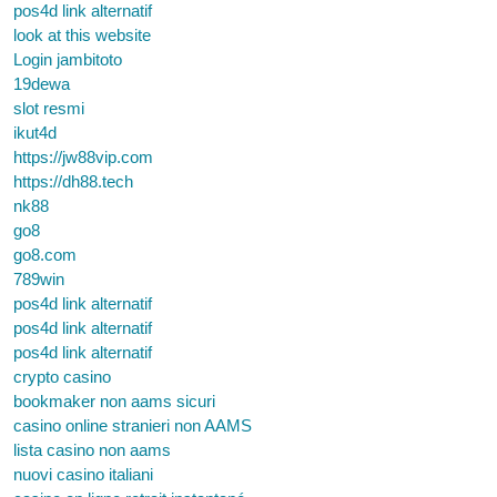
pos4d link alternatif
look at this website
Login jambitoto
19dewa
slot resmi
ikut4d
https://jw88vip.com
https://dh88.tech
nk88
go8
go8.com
789win
pos4d link alternatif
pos4d link alternatif
pos4d link alternatif
crypto casino
bookmaker non aams sicuri
casino online stranieri non AAMS
lista casino non aams
nuovi casino italiani