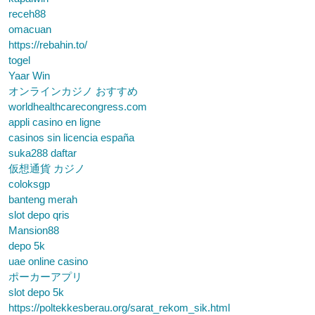
receh88
omacuan
https://rebahin.to/
togel
Yaar Win
オンラインカジノ おすすめ
worldhealthcarecongress.com
appli casino en ligne
casinos sin licencia españa
suka288 daftar
仮想通貨 カジノ
coloksgp
banteng merah
slot depo qris
Mansion88
depo 5k
uae online casino
ポーカーアプリ
slot depo 5k
https://poltekkesberau.org/sarat_rekom_sik.html