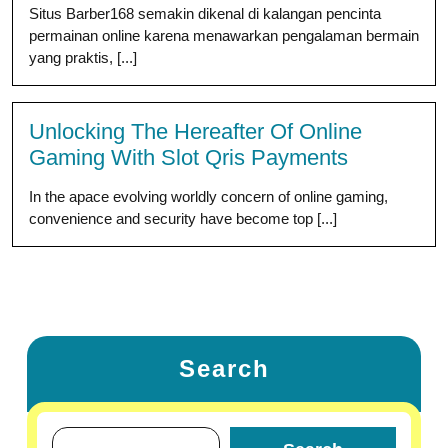
Situs Barber168 semakin dikenal di kalangan pencinta
permainan online karena menawarkan pengalaman bermain
yang praktis, [...]
Unlocking The Hereafter Of Online
Gaming With Slot Qris Payments
In the apace evolving worldly concern of online gaming,
convenience and security have become top [...]
Search