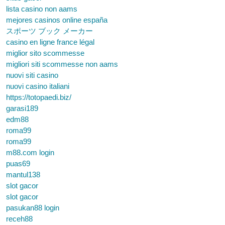
lista casino non aams
mejores casinos online españa
スポーツ ブック メーカー
casino en ligne france légal
miglior sito scommesse
migliori siti scommesse non aams
nuovi siti casino
nuovi casino italiani
https://totopaedi.biz/
garasi189
edm88
roma99
roma99
m88.com login
puas69
mantul138
slot gacor
slot gacor
pasukan88 login
receh88