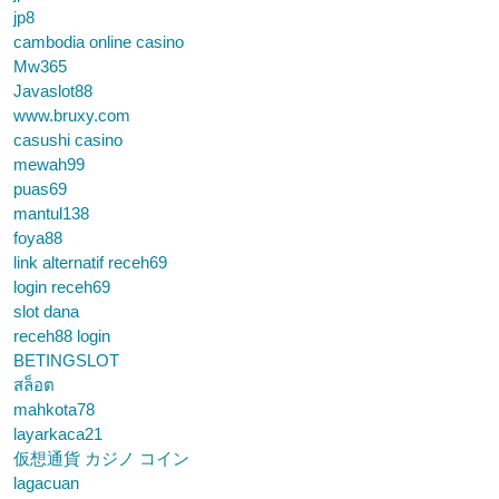
jp8
cambodia online casino
Mw365
Javaslot88
www.bruxy.com
casushi casino
mewah99
puas69
mantul138
foya88
link alternatif receh69
login receh69
slot dana
receh88 login
BETINGSLOT
สล็อต
mahkota78
layarkaca21
仮想通貨 カジノ コイン
lagacuan