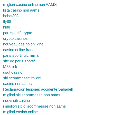
migliori casino online non AAMS
lista casino non aams
hebat303
fly88
hi88
pari sportif crypto
crypto casinos
nouveau casino en ligne
casino online france
paris sportif ufc mma
site de paris sportif
M88 link
usdt casino
siti scommesse italiani
casino non aams
Reclamación lesiones accidente Sabadell
migliori siti scommesse non aams
nuovi siti casino
i migliori siti di scommesse non aams
migliori casinò online