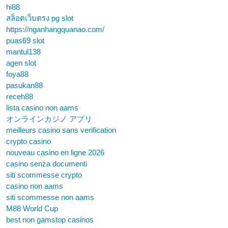
hi88
สล็อตเว็บตรง pg slot
https://nganhangquanao.com/
puas69 slot
mantul138
agen slot
foya88
pasukan88
receh88
lista casino non aams
オンラインカジノ アプリ
meilleurs casino sans verification
crypto casino
nouveau casino en ligne 2026
casino senza documenti
siti scommesse crypto
casino non aams
siti scommesse non aams
M88 World Cup
best non gamstop casinos