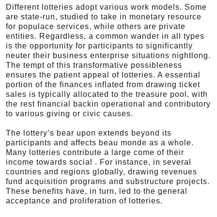
Different lotteries adopt various work models. Some
are state-run, studied to take in monetary resource
for populace services, while others are private
entities. Regardless, a common wander in all types
is the opportunity for participants to significantly
neuter their business enterprise situations nightlong.
The tempt of this transformative possibleness
ensures the patient appeal of lotteries. A essential
portion of the finances inflated from drawing ticket
sales is typically allocated to the treasure pool, with
the rest financial backin operational and contributory
to various giving or civic causes.
The lottery’s bear upon extends beyond its
participants and affects beau monde as a whole.
Many lotteries contribute a large come of their
income towards social . For instance, in several
countries and regions globally, drawing revenues
fund acquisition programs and substructure projects.
These benefits have, in turn, led to the general
acceptance and proliferation of lotteries.