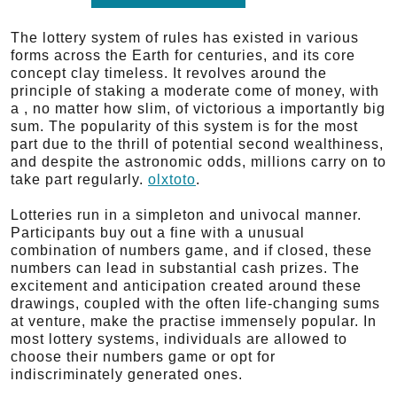
The lottery system of rules has existed in various
forms across the Earth for centuries, and its core
concept clay timeless. It revolves around the
principle of staking a moderate come of money, with
a , no matter how slim, of victorious a importantly big
sum. The popularity of this system is for the most
part due to the thrill of potential second wealthiness,
and despite the astronomic odds, millions carry on to
take part regularly.
olxtoto
.
Lotteries run in a simpleton and univocal manner.
Participants buy out a fine with a unusual
combination of numbers game, and if closed, these
numbers can lead in substantial cash prizes. The
excitement and anticipation created around these
drawings, coupled with the often life-changing sums
at venture, make the practise immensely popular. In
most lottery systems, individuals are allowed to
choose their numbers game or opt for
indiscriminately generated ones.