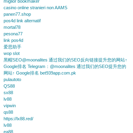
miglior bookmaker
casino online stranieri non AAMS
panen77.shop
pos4d link alternatif
mortal78
pesona77
link pos4d
爱思助手
wop slot
黑帽SEO@moonalites 通过我们的SEO反向链接提升您的网站↑
Google排名 Telegram：@moonalites 通过我们的SEO提升您的
网站↑ Google排名 bet939app.com.pk
pulautoto
QS88
sx88
lv88
vipwin
qs88
https://lx88.red/
lv88
ea88