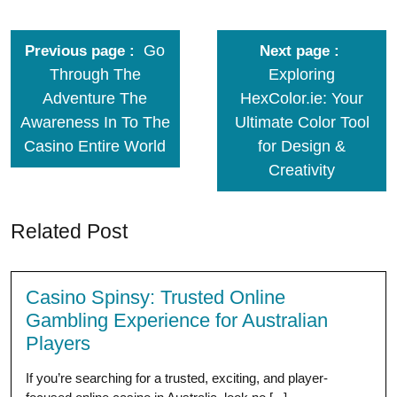
Go
Previous page
Next page
Through The
Exploring
Adventure The
HexColor.ie: Your
Awareness In To The
Ultimate Color Tool
Casino Entire World
for Design &
Creativity
Related Post
Casino Spinsy: Trusted Online
Gambling Experience for Australian
Players
If you’re searching for a trusted, exciting, and player-