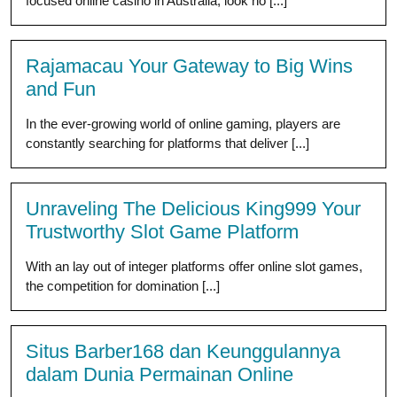
focused online casino in Australia, look no [...]
Rajamacau Your Gateway to Big Wins
and Fun
In the ever-growing world of online gaming, players are
constantly searching for platforms that deliver [...]
Unraveling The Delicious King999 Your
Trustworthy Slot Game Platform
With an lay out of integer platforms offer online slot games,
the competition for domination [...]
Situs Barber168 dan Keunggulannya
dalam Dunia Permainan Online