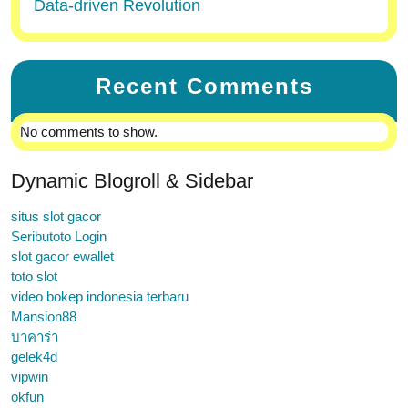
Data-driven Revolution
Recent Comments
No comments to show.
Dynamic Blogroll & Sidebar
situs slot gacor
Seributoto Login
slot gacor ewallet
toto slot
video bokep indonesia terbaru
Mansion88
บาคาร่า
gelek4d
vipwin
okfun