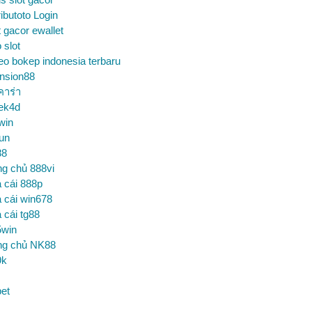
ibutoto Login
t gacor ewallet
o slot
eo bokep indonesia terbaru
nsion88
คาร่า
ek4d
win
un
88
ng chủ 888vi
 cái 888p
 cái win678
 cái tg88
5win
ng chủ NK88
9k
et