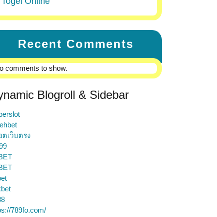
Togel Online
Recent Comments
o comments to show.
ynamic Blogroll & Sidebar
perslot
ehbet
อตเว็บตรง
99
BET
BET
et
bet
88
ps://789fo.com/