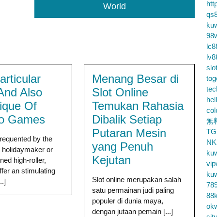
htt
World
qs
ku
98
lc8
lv8
slo
rticular
Menang Besar di
tog
te
 And Also
Slot Online
hel
ique Of
Temukan Rahasia
co
no Games
Dibalik Setiap
無
Putaran Mesin
TG
requented by the
NK
yang Penuh
t holidaymaker or
ku
Kejutan
ed high-roller,
vip
fer an stimulating
ku
Slot online merupakan salah
..]
78
satu permainan judi paling
88k
populer di dunia maya,
ok
dengan jutaan pemain [...]
sit