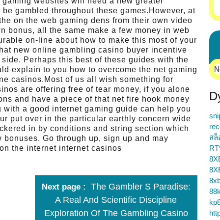
e gaming websites will need a new greater
to be gambled throughout these games.However, at
n the on the web gaming dens from their own video
wn bonus, all the same make a few money in web
urable on-line about how to make this most of your
that new online gambling casino buyer incentive
 side. Perhaps this best of these guides with the
N
uld explain to you how to overcome the net gaming
e casinos.Most of us all wish something for
nos are offering free of tear money, if you alone
D
ons and have a piece of that net fire hook money
g with a good internet gaming guide can help you
sni
ur put over in the particular earthly concern wide
rec
kered in by conditions and string section which
สล็
new bonuses. Go through up, sign up and may
n the internet internet casinos
RT
8X
8X
8xb
The Gambler S Paradise:
Next page
88k
A Real And Scientific Discipline
kp
Exploration Of The Gambling Casino
htt