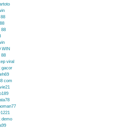
artoto
win
 88
 88
 88
8
win
9 WIN
 88
ep viral
t gacor
ceh69
88 com
vie21
o189
ata78
noman77
1221
t demo
a99