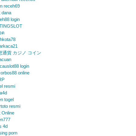
in receh69
t dana
eh88 login
TINGSLOT
็อต
hkota78
arkaca21
想通貨 カジノ コイン
gacuan
auslot88 login
orbos88 online
RP
el resmi
sa4d
n togel
toto resmi
t Online
en777
s 4d
sing porn