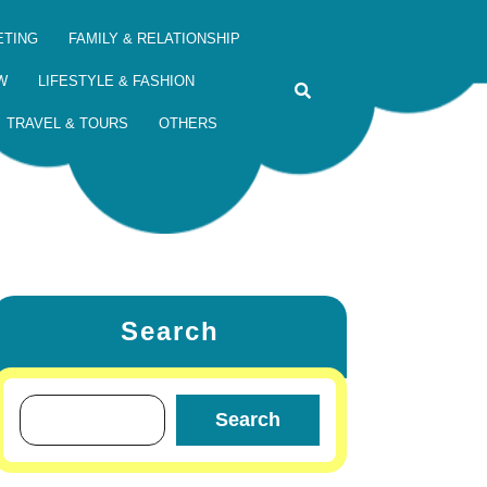
ETING
FAMILY & RELATIONSHIP
W
LIFESTYLE & FASHION
TRAVEL & TOURS
OTHERS
Search
Search