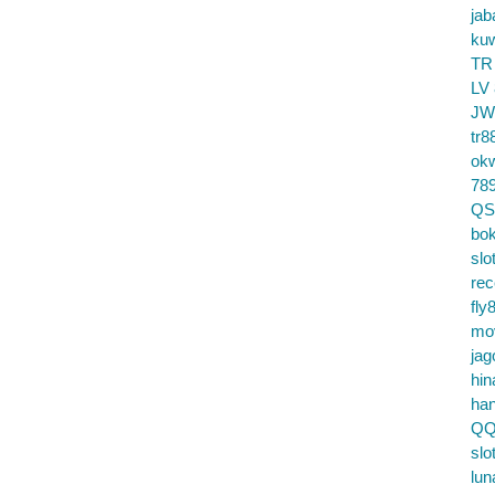
jab
ku
TR
LV
JW
tr8
ok
78
QS
bok
slo
re
fly
mo
jag
hin
ha
QQ
slo
lun