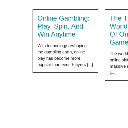
Online Gambling:
The Th
Play, Spin, And
World
Win Anytime
Of On
Game
With technology reshaping
the gambling earth, online
The world
play has become more
online sl
popular than ever. Players [...]
massive s
[...]