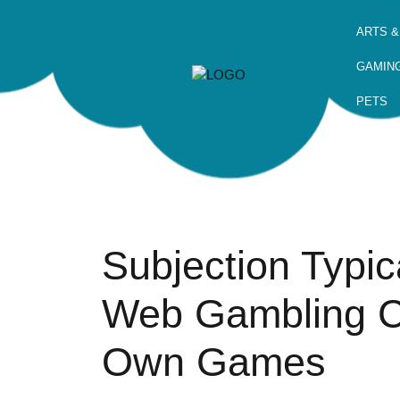
ARTS &
GAMIN
PETS
Subjection Typi
Web Gambling Ca
Own Games