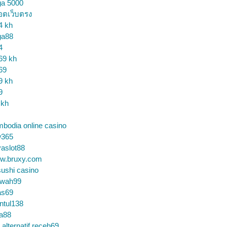
ga 5000
อตเว็บตรง
4 kh
ga88
4
69 kh
69
9 kh
9
 kh
bodia online casino
365
aslot88
w.bruxy.com
ushi casino
wah99
as69
ntul138
a88
k alternatif receh69