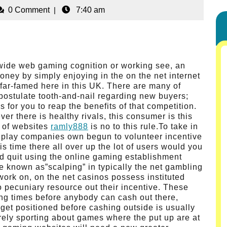
0 Comment
|
7:40 am
 wide web gaming cognition or working see, an
ey by simply enjoying in the on the net internet
 far-famed here in this UK. There are many of
postulate tooth-and-nail regarding new buyers;
 for you to reap the benefits of that competition.
er there is healthy rivals, this consumer is this
t of websites
ramly888
is no to this rule.To take in
 play companies own begun to volunteer incentive
his time there all over up the lot of users would you
nd quit using the online gaming establishment
e known as”scalping” in typically the net gambling
 work on, on the net casinos possess instituted
to pecuniary resource out their incentive. These
ting times before anybody can cash out there,
 get positioned before cashing outside is usually
rely sporting about games where the put up are at