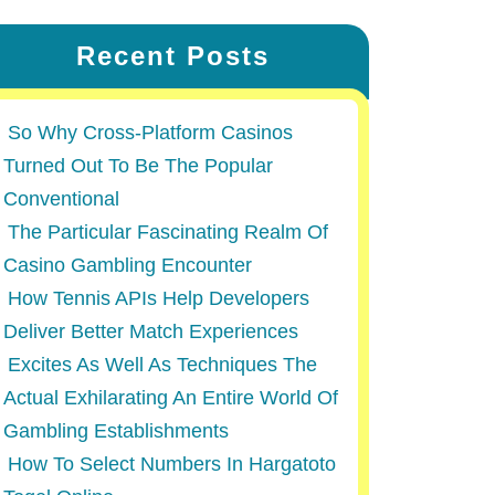
Recent Posts
So Why Cross-Platform Casinos
Turned Out To Be The Popular
Conventional
The Particular Fascinating Realm Of
Casino Gambling Encounter
How Tennis APIs Help Developers
Deliver Better Match Experiences
Excites As Well As Techniques The
Actual Exhilarating An Entire World Of
Gambling Establishments
How To Select Numbers In Hargatoto