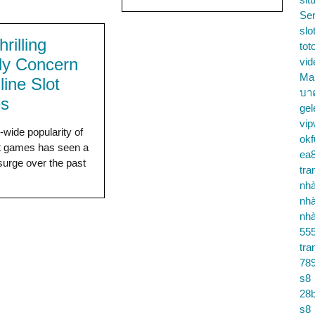
Ser
slo
rilling
tot
ly Concern
vid
Ma
line Slot
บา
s
gel
vip
-wide popularity of
okf
ot games has seen a
ea
urge over the past
tra
nhà
nhà
nhà
55
tra
78
s8
28b
s8