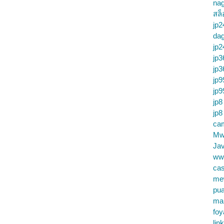
na
สล็
jp2
da
jp2
jp3
jp3
jp9
jp9
jp8
jp8
cam
Mw
Jav
ww
cas
me
pu
ma
foy
lin