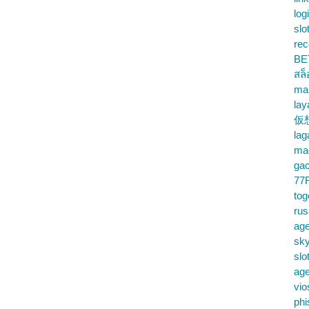
log
slo
rec
BE
สล
ma
lay
仮
la
mac
gac
77
tog
ru
age
sky
slo
ag
vio
phi