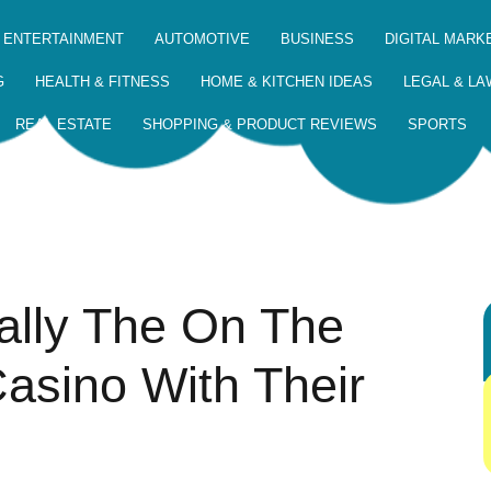
 ENTERTAINMENT
AUTOMOTIVE
BUSINESS
DIGITAL MARK
G
HEALTH & FITNESS
HOME & KITCHEN IDEAS
LEGAL & LA
REAL ESTATE
SHOPPING & PRODUCT REVIEWS
SPORTS
cally The On The
sino With Their