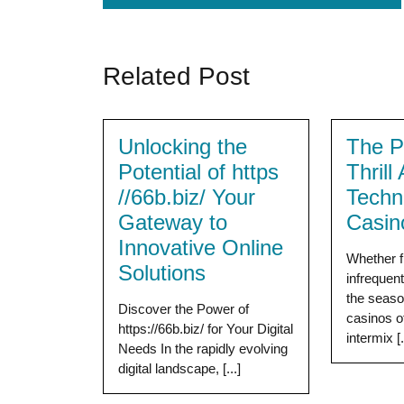
Related Post
Unlocking the
The Pa
Potential of https
Thrill
//66b.biz/ Your
Techn
Gateway to
Casi
Innovative Online
Whether f
Solutions
infrequen
the season
Discover the Power of
casinos of
https://66b.biz/ for Your Digital
intermix [.
Needs In the rapidly evolving
digital landscape, [...]