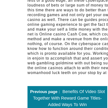
less of a good edge, all these cyberspac
loudness of bets or large sum of money 
this time there are ways to do better tha
recording games and not only get your o
casino as well. There can be guides proc
online gaming experience to get the fact 
and make your self a little money with the
net is Online casino Cash Cow, which co
method and make a revenue from the onlin
nothing, of course. On the cyberspace casi
know how to function around their conditi
which is pronto available for you. Workin
in enjoin to accomplish that and assert yo
web gambling goldmine with out being suc
the online casinos attach to with their 
womanhood luck teeth on your stop by at o
Benefits Of Video Slot
Previous page
Together With Reward Game Titles-
Added Ways To Win