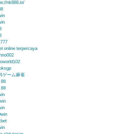
ps://nk888.io/
88
win
win
8
8
t777
el online terpercaya
chno002
loworld102
loksgp
料ゲーム麻雀
 88
 88
win
win
win
9win
bet
win
us slot gacor