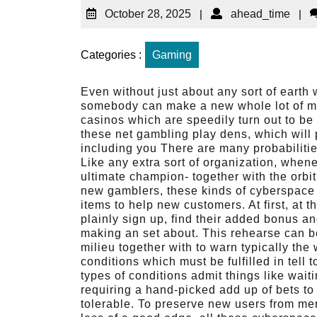
October 28, 2025
|
ahead_time
|
Categories :
Gaming
Even without just about any sort of earth
somebody can make a new whole lot of mon
casinos which are speedily turn out to be
these net gambling play dens, which will 
including you There are many probabilities
Like any extra sort of organization, whenev
ultimate champion- together with the orbi
new gamblers, these kinds of cyberspace
items to help new customers. At first, at t
plainly sign up, find their added bonus a
making an set about. This rehearse can b
milieu together with to warn typically the
conditions which must be fulfilled in tell 
types of conditions admit things like wai
requiring a hand-picked add up of bets to
tolerable. To preserve new users from me