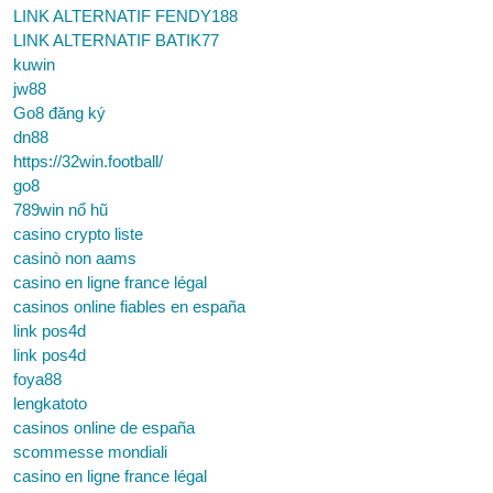
LINK ALTERNATIF FENDY188
LINK ALTERNATIF BATIK77
kuwin
jw88
Go8 đăng ký
dn88
https://32win.football/
go8
789win nổ hũ
casino crypto liste
casinò non aams
casino en ligne france légal
casinos online fiables en españa
link pos4d
link pos4d
foya88
lengkatoto
casinos online de españa
scommesse mondiali
casino en ligne france légal