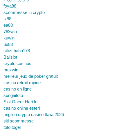
foya88
scommesse in crypto
lx88
ea88
789win
kuwin
uu88
situs haha178
Balislot
crypto casinos
maxwin
meilleur jeux de poker gratuit
casino retrait rapide
casino en ligne
sungaitoto
Slot Gacor Hari Ini
casino online esteri
migliori crypto casino Italia 2026
siti scommesse
toto togel