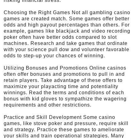
risking financial stress.
Choosing the Right Games Not all gambling casino
games are created match. Some games offer better
odds and high payout percentages than others. For
example, games like blackjack and video recording
poker often have better odds compared to slot
machines. Research and take games that ordinate
with your science pull dow and volunteer favorable
odds to step-up your chances of winning.
Utilizing Bonuses and Promotions Online casinos
often offer bonuses and promotions to pull in and
retain players. Take advantage of these offers to
maximize your playacting time and potentiality
winnings. Read the terms and conditions of each
bonus with kid gloves to sympathize the wagering
requirements and other restrictions.
Practice and Skill Development Some casino
games, like stove poker and pressure, require skill
and strategy. Practice these games to ameliorate
your skills and train operational strategies. Many