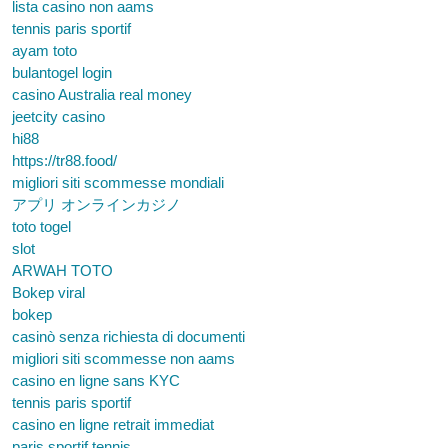
lista casino non aams
tennis paris sportif
ayam toto
bulantogel login
casino Australia real money
jeetcity casino
hi88
https://tr88.food/
migliori siti scommesse mondiali
アプリ オンラインカジノ
toto togel
slot
ARWAH TOTO
Bokep viral
bokep
casinò senza richiesta di documenti
migliori siti scommesse non aams
casino en ligne sans KYC
tennis paris sportif
casino en ligne retrait immediat
paris sportif tennis