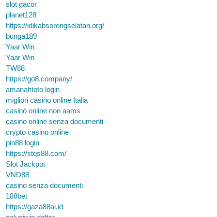
slot gacor
planet128
https://idikabsorongselatan.org/
bunga189
Yaar Win
Yaar Win
TW88
https://go8.company/
amanahtoto login
migliori casino online Italia
casinò online non aams
casino online senza documenti
crypto casino online
pin88 login
https://stqs88.com/
Slot Jackpot
VND88
casino senza documenti
188bet
https://gaza88ai.id