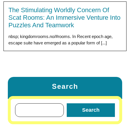
The Stimulating Worldly Concern Of
Scat Rooms: An Immersive Venture Into
Puzzles And Teamwork
nbsp; kingdomrooms.no/#rooms. In Recent epoch age,
escape suite have emerged as a popular form of [...]
Search
Search