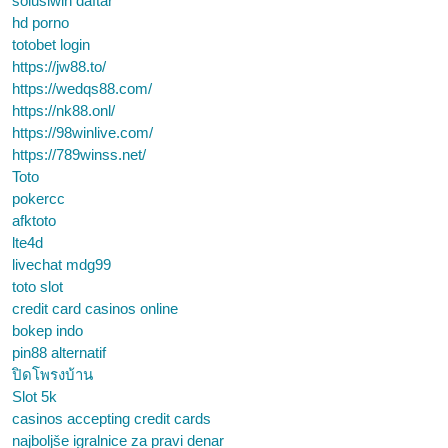
solusiwin daftar
hd porno
totobet login
https://jw88.to/
https://wedqs88.com/
https://nk88.onl/
https://98winlive.com/
https://789winss.net/
Toto
pokercc
afktoto
lte4d
livechat mdg99
toto slot
credit card casinos online
bokep indo
pin88 alternatif
ปิดโพรงบ้าน
Slot 5k
casinos accepting credit cards
najboljše igralnice za pravi denar