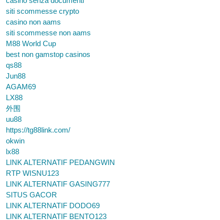
casino senza documenti
siti scommesse crypto
casino non aams
siti scommesse non aams
M88 World Cup
best non gamstop casinos
qs88
Jun88
AGAM69
LX88
外围
uu88
https://tg88link.com/
okwin
lx88
LINK ALTERNATIF PEDANGWIN
RTP WISNU123
LINK ALTERNATIF GASING777
SITUS GACOR
LINK ALTERNATIF DODO69
LINK ALTERNATIF BENTO123