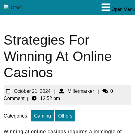
Open Menu
Strategies For
Winning At Online
Casinos
October 21, 2024
|
Millermarker
|
0
Comment
|
12:52 pm
Categories :
Gaming
Others
Winning at online casinos requires a immingle of