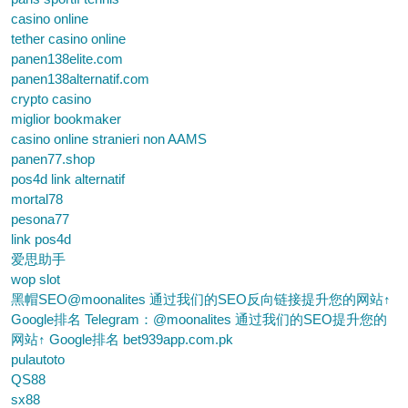
casino online
tether casino online
panen138elite.com
panen138alternatif.com
crypto casino
miglior bookmaker
casino online stranieri non AAMS
panen77.shop
pos4d link alternatif
mortal78
pesona77
link pos4d
爱思助手
wop slot
黑帽SEO@moonalites 通过我们的SEO反向链接提升您的网站↑
Google排名 Telegram：@moonalites 通过我们的SEO提升您的
网站↑ Google排名 bet939app.com.pk
pulautoto
QS88
sx88