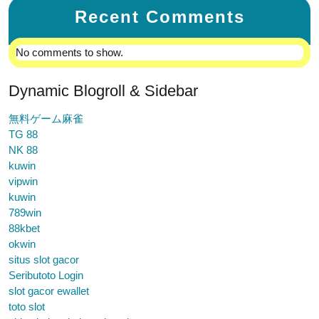
Recent Comments
No comments to show.
Dynamic Blogroll & Sidebar
無料ゲーム麻雀
TG 88
NK 88
kuwin
vipwin
kuwin
789win
88kbet
okwin
situs slot gacor
Seributoto Login
slot gacor ewallet
toto slot