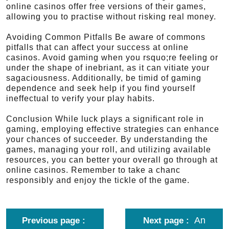
online casinos offer free versions of their games,
allowing you to practise without risking real money.
Avoiding Common Pitfalls Be aware of commons
pitfalls that can affect your success at online
casinos. Avoid gaming when you rsquo;re feeling or
under the shape of inebriant, as it can vitiate your
sagaciousness. Additionally, be timid of gaming
dependence and seek help if you find yourself
ineffectual to verify your play habits.
Conclusion While luck plays a significant role in
gaming, employing effective strategies can enhance
your chances of succeeder. By understanding the
games, managing your roll, and utilizing available
resources, you can better your overall go through at
online casinos. Remember to take a chanc
responsibly and enjoy the tickle of the game.
An
Previous page
Next page