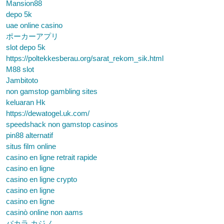
Mansion88
depo 5k
uae online casino
ポーカーアプリ
slot depo 5k
https://poltekkesberau.org/sarat_rekom_sik.html
M88 slot
Jambitoto
non gamstop gambling sites
keluaran Hk
https://dewatogel.uk.com/
speedshack non gamstop casinos
pin88 alternatif
situs film online
casino en ligne retrait rapide
casino en ligne
casino en ligne crypto
casino en ligne
casino en ligne
casinò online non aams
バカラ カジノ