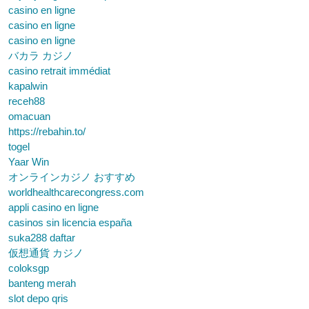
casino en ligne
casino en ligne
casino en ligne
バカラ カジノ
casino retrait immédiat
kapalwin
receh88
omacuan
https://rebahin.to/
togel
Yaar Win
オンラインカジノ おすすめ
worldhealthcarecongress.com
appli casino en ligne
casinos sin licencia españa
suka288 daftar
仮想通貨 カジノ
coloksgp
banteng merah
slot depo qris