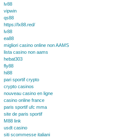
lv88
vipwin
qs88
https://lx88.red/
lv88
ea88
migliori casino online non AAMS
lista casino non aams
hebat303
fly88
hi88
pari sportif crypto
crypto casinos
nouveau casino en ligne
casino online france
paris sportif ufc mma
site de paris sportif
M88 link
usdt casino
siti scommesse italiani