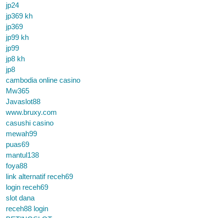
jp24
jp369 kh
jp369
jp99 kh
jp99
jp8 kh
jp8
cambodia online casino
Mw365
Javaslot88
www.bruxy.com
casushi casino
mewah99
puas69
mantul138
foya88
link alternatif receh69
login receh69
slot dana
receh88 login