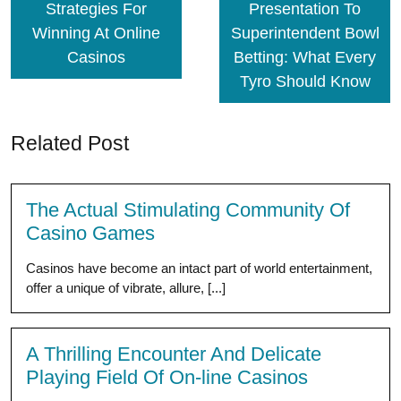
Strategies For
Presentation To
Winning At Online
Superintendent Bowl
Casinos
Betting: What Every
Tyro Should Know
Related Post
The Actual Stimulating Community Of
Casino Games
Casinos have become an intact part of world entertainment,
offer a unique of vibrate, allure, [...]
A Thrilling Encounter And Delicate
Playing Field Of On-line Casinos