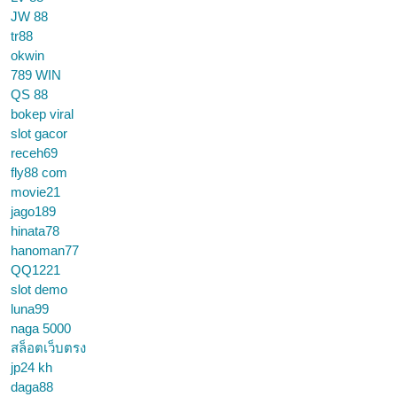
JW 88
tr88
okwin
789 WIN
QS 88
bokep viral
slot gacor
receh69
fly88 com
movie21
jago189
hinata78
hanoman77
QQ1221
slot demo
luna99
naga 5000
สล็อตเว็บตรง
jp24 kh
daga88