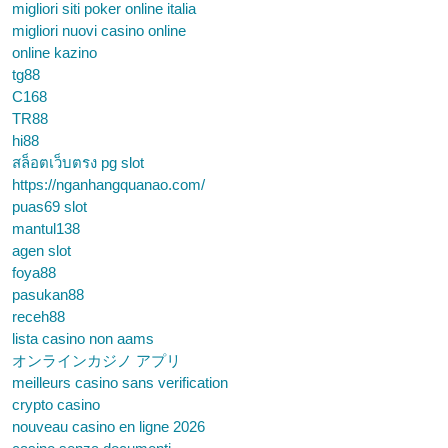
migliori siti poker online italia
migliori nuovi casino online
online kazino
tg88
C168
TR88
hi88
สล็อตเว็บตรง pg slot
https://nganhangquanao.com/
puas69 slot
mantul138
agen slot
foya88
pasukan88
receh88
lista casino non aams
オンラインカジノ アプリ
meilleurs casino sans verification
crypto casino
nouveau casino en ligne 2026