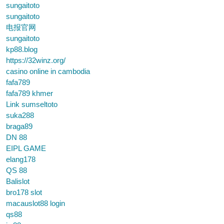
sungaitoto
sungaitoto
电报官网
sungaitoto
kp88.blog
https://32winz.org/
casino online in cambodia
fafa789
fafa789 khmer
Link sumseltoto
suka288
braga89
DN 88
EIPL GAME
elang178
QS 88
Balislot
bro178 slot
macauslot88 login
qs88