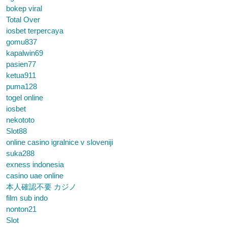
bokep viral
Total Over
iosbet terpercaya
gomu837
kapalwin69
pasien77
ketua911
puma128
togel online
iosbet
nekototo
Slot88
online casino igralnice v sloveniji
suka288
exness indonesia
casino uae online
本人確認不要 カジノ
film sub indo
nonton21
Slot