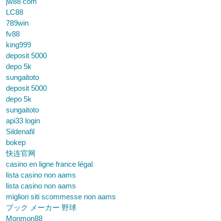
jw88 com
LC88
789win
fv88
king999
deposit 5000
depo 5k
sungaitoto
deposit 5000
depo 5k
sungaitoto
api33 login
Sildenafil
bokep
快连官网
casino en ligne france légal
lista casino non aams
lista casino non aams
migliori siti scommesse non aams
ブック メーカー 野球
Monmon88