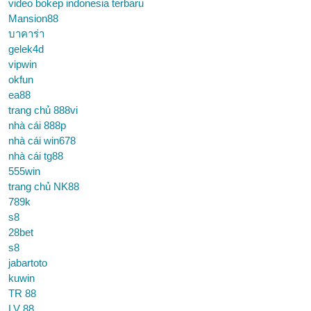
video bokep indonesia terbaru
Mansion88
บาคาร่า
gelek4d
vipwin
okfun
ea88
trang chủ 888vi
nhà cái 888p
nhà cái win678
nhà cái tg88
555win
trang chủ NK88
789k
s8
28bet
s8
jabartoto
kuwin
TR 88
LV 88