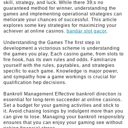
skill, strategy, and luck. While there 39;s no
guaranteed method for winner, understanding the
games and implementing operational strategies can
meliorate your chances of successful. This article
explores some key strategies for maximizing your
achiever at online casinos.
bandar slot gacor
.
Understanding the Games The first step in
development a victorious scheme is understanding
the games you play. Each casino game, from slots to
fire hook, has its own rules and odds. Familiarize
yourself with the rules, paytables, and strategies
specific to each game. Knowledge is major power,
and sympathy how a game workings is crucial for
qualification hep decisions.
Bankroll Management Effective bankroll direction is
essential for long-term succeeder at online casinos.
Set a budget for your gaming activities and stick to
it. Avoid chasing losings by indulgent more than you
can give to lose. Managing your bankroll responsibly
ensures that you can enjoy your gaming see without