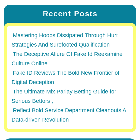
Recent Posts
Mastering Hoops Dissipated Through Hurt
Strategies And Surefooted Qualification
The Deceptive Allure Of Fake Id Reexamine
Culture Online
Fake ID Reviews The Bold New Frontier of
Digital Deception
The Ultimate Mix Parlay Betting Guide for
Serious Bettors ,
Reflect Bold Service Department Cleanouts A
Data-driven Revolution