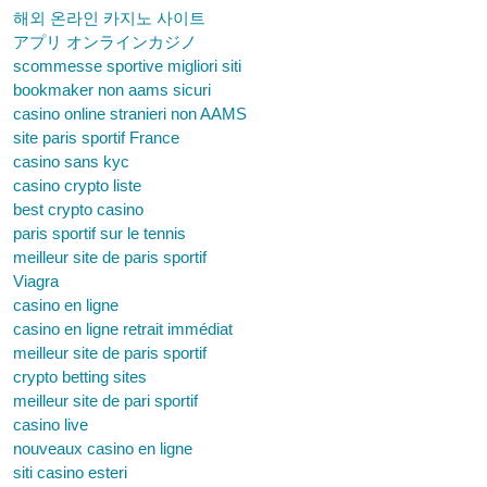
해외 온라인 카지노 사이트
アプリ オンラインカジノ
scommesse sportive migliori siti
bookmaker non aams sicuri
casino online stranieri non AAMS
site paris sportif France
casino sans kyc
casino crypto liste
best crypto casino
paris sportif sur le tennis
meilleur site de paris sportif
Viagra
casino en ligne
casino en ligne retrait immédiat
meilleur site de paris sportif
crypto betting sites
meilleur site de pari sportif
casino live
nouveaux casino en ligne
siti casino esteri