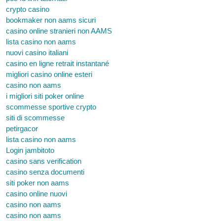
crypto casino
bookmaker non aams sicuri
casino online stranieri non AAMS
lista casino non aams
nuovi casino italiani
casino en ligne retrait instantané
migliori casino online esteri
casino non aams
i migliori siti poker online
scommesse sportive crypto
siti di scommesse
petirgacor
lista casino non aams
Login jambitoto
casino sans verification
casino senza documenti
siti poker non aams
casino online nuovi
casino non aams
casino non aams