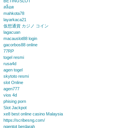
BETINGSLOT
สล็อต
mahkota78
layarkaca21
仮想通貨 カジノ コイン
lagacuan
macauslot88 login
gacorbos88 online
77RP
togel resmi
rusa4d
agen togel
skytoto resmi
slot Online
agen777
vios 4d
phising porn
Slot Jackpot
xe8 best online casino Malaysia
https://scribesng.com/
ngentot berdarah