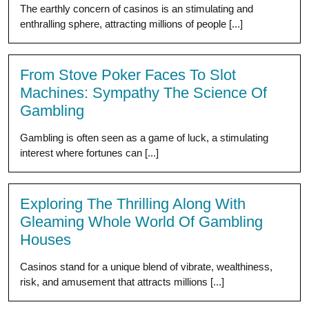
The earthly concern of casinos is an stimulating and
enthralling sphere, attracting millions of people [...]
From Stove Poker Faces To Slot
Machines: Sympathy The Science Of
Gambling
Gambling is often seen as a game of luck, a stimulating
interest where fortunes can [...]
Exploring The Thrilling Along With
Gleaming Whole World Of Gambling
Houses
Casinos stand for a unique blend of vibrate, wealthiness,
risk, and amusement that attracts millions [...]