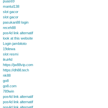
puas69
mantul138
slot gacor
slot gacor
pasukan88 login
receh88
pos4d link alternatif
look at this website
Login jambitoto
19dewa
slot resmi
ikut4d
https://jw88vip.com
https://dh88.tech
nk88
go8
go8.com
789win
pos4d link alternatif
pos4d link alternatif
pos4d link alternatif