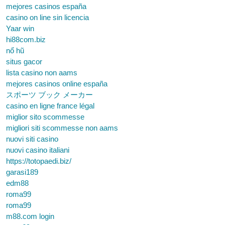
mejores casinos españa
casino on line sin licencia
Yaar win
hi88com.biz
nổ hũ
situs gacor
lista casino non aams
mejores casinos online españa
スポーツ ブック メーカー
casino en ligne france légal
miglior sito scommesse
migliori siti scommesse non aams
nuovi siti casino
nuovi casino italiani
https://totopaedi.biz/
garasi189
edm88
roma99
roma99
m88.com login