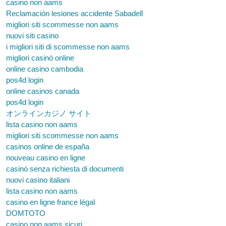
casino non aams
Reclamación lesiones accidente Sabadell
migliori siti scommesse non aams
nuovi siti casino
i migliori siti di scommesse non aams
migliori casinò online
online casino cambodia
pos4d login
online casinos canada
pos4d login
オンラインカジノ サイト
lista casino non aams
migliori siti scommesse non aams
casinos online de españa
nouveau casino en ligne
casinò senza richiesta di documenti
nuovi casino italiani
lista casino non aams
casino en ligne france légal
DOMTOTO
casino non aams sicuri