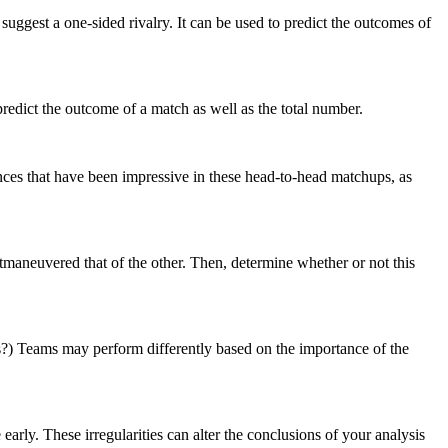
gest a one-sided rivalry. It can be used to predict the outcomes of
edict the outcome of a match as well as the total number.
nces that have been impressive in these head-to-head matchups, as
utmaneuvered that of the other. Then, determine whether or not this
s?) Teams may perform differently based on the importance of the
 early. These irregularities can alter the conclusions of your analysis