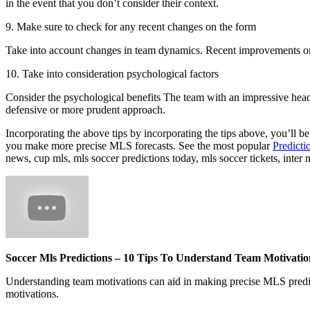
in the event that you don’t consider their context.
9. Make sure to check for any recent changes on the form
Take into account changes in team dynamics. Recent improvements or 
10. Take into consideration psychological factors
Consider the psychological benefits The team with an impressive head
defensive or more prudent approach.
Incorporating the above tips by incorporating the tips above, you’ll b
you make more precise MLS forecasts. See the most popular
Predicti
news, cup mls, mls soccer predictions today, mls soccer tickets, inter
Soccer Mls Predictions – 10 Tips To Understand Team Motivatio
Understanding team motivations can aid in making precise MLS predicti
motivations.