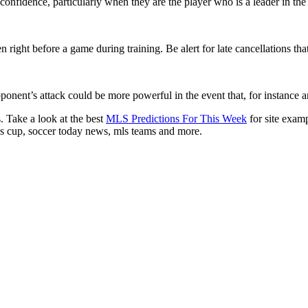
nfidence, particularly when they are the player who is a leader in the 
 right before a game during training. Be alert for late cancellations tha
ent’s attack could be more powerful in the event that, for instance an 
. Take a look at the best
MLS Predictions For This Week
for site examp
ues cup, soccer today news, mls teams and more.