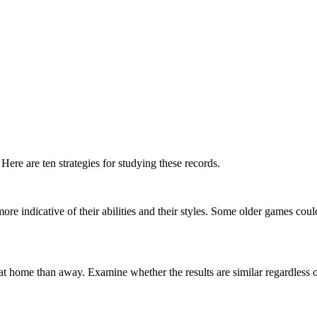
ere are ten strategies for studying these records.
e indicative of their abilities and their styles. Some older games coul
t home than away. Examine whether the results are similar regardless o