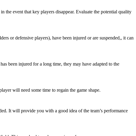
n the event that key players disappear. Evaluate the potential quality
elders or defensive players), have been injured or are suspended,, it can
e has been injured for a long time, they may have adapted to the
player will need some time to regain the game shape.
d. It will provide you with a good idea of the team’s performance