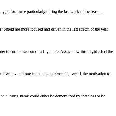
rong performance particularly during the last week of the season.
Shield are more focused and driven in the last stretch of the year.
der to end the season on a high note. Assess how this might affect the
 Even even if one team is not performing overall, the motivation to
n a losing streak could either be demoralized by their loss or be