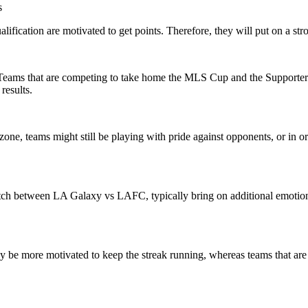
s
lification are motivated to get points. Therefore, they will put on a st
. Teams that are competing to take home the MLS Cup and the Supporters’ 
results.
one, teams might still be playing with pride against opponents, or in or
match between LA Galaxy vs LAFC, typically bring on additional emotion.
 be more motivated to keep the streak running, whereas teams that are o