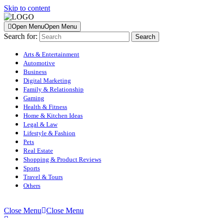
Skip to content
Open Menu
Open Menu
Search for:
Arts & Entertainment
Automotive
Business
Digital Marketing
Family & Relationship
Gaming
Health & Fitness
Home & Kitchen Ideas
Legal & Law
Lifestyle & Fashion
Pets
Real Estate
Shopping & Product Reviews
Sports
Travel & Tours
Others
Close Menu
Close Menu