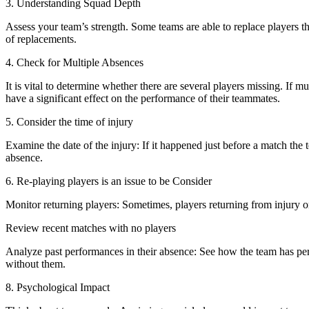
3. Understanding Squad Depth
Assess your team’s strength. Some teams are able to replace players th
of replacements.
4. Check for Multiple Absences
It is vital to determine whether there are several players missing. If m
have a significant effect on the performance of their teammates.
5. Consider the time of injury
Examine the date of the injury: If it happened just before a match the
absence.
6. Re-playing players is an issue to be Consider
Monitor returning players: Sometimes, players returning from injury 
Review recent matches with no players
Analyze past performances in their absence: See how the team has pe
without them.
8. Psychological Impact