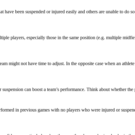
at have been suspended or injured easily and others are unable to do so i
ultiple players, especially those in the same position (e.g. multiple midfi
 team might not have time to adjust. In the opposite case when an athlet
or suspension can boost a team’s performance. Think about whether the 
rformed in previous games with no players who were injured or suspende