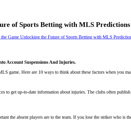
re of Sports Betting with MLS Predictions 
 the Game Unlocking the Future of Sports Betting with MLS Prediction
to Account Suspensions And Injuries.
 MLS game. Here are 10 ways to think about these factors when you mak
es to get up-to-date information about injuries. The clubs often publis
nt the absent players are to the team. If you lose the striker who is the