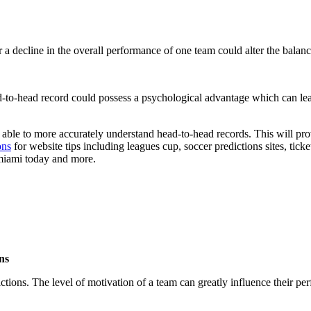
a decline in the overall performance of one team could alter the bala
-to-head record could possess a psychological advantage which can lea
e able to more accurately understand head-to-head records. This will pr
ons
for website tips including leagues cup, soccer predictions sites, tick
 miami today and more.
ns
ons. The level of motivation of a team can greatly influence their per