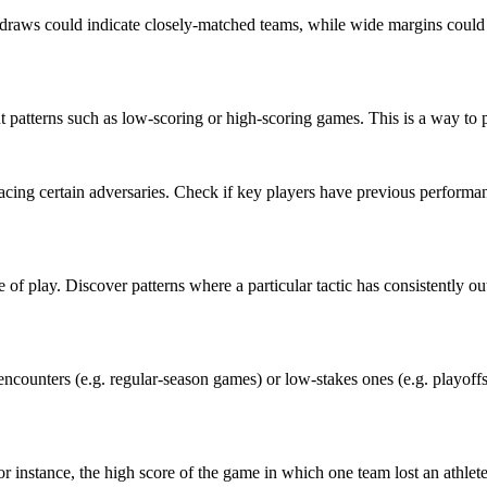
aws could indicate closely-matched teams, while wide margins could sug
patterns such as low-scoring or high-scoring games. This is a way to pr
acing certain adversaries. Check if key players have previous performa
e of play. Discover patterns where a particular tactic has consistently o
ncounters (e.g. regular-season games) or low-stakes ones (e.g. playoff
 For instance, the high score of the game in which one team lost an athlete