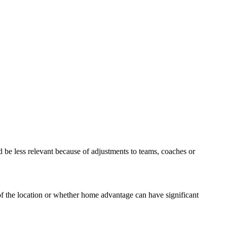
d be less relevant because of adjustments to teams, coaches or
f the location or whether home advantage can have significant