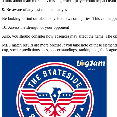
Think about team morale: A missing crucial player could impact team co
9. Be aware of any last-minute changes
Be looking to find out about any late news on injuries. This can happen
10. Assess the strength of your opponent
Also, you should consider how absences may affect the game. The oppon
MLS match results are more precise If you take note of these elements
cup, soccer predictions sites, soccer standings, ranking mls, the leag