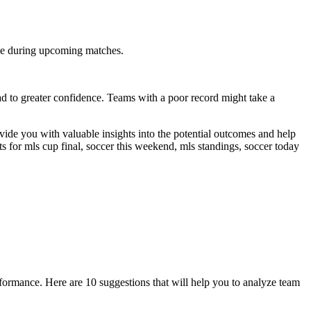
nce during upcoming matches.
d to greater confidence. Teams with a poor record might take a
ovide you with valuable insights into the potential outcomes and help
ets for mls cup final, soccer this weekend, mls standings, soccer today
formance. Here are 10 suggestions that will help you to analyze team