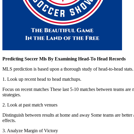
Predicting Soccer Mls By Examining Head-To Head Records
MLS prediction is based upon a thorough study of head-to-head stats. H
1. Look up recent head to head matchups.
Focus on recent matches These last 5-10 matches between teams are mor
strategies.
2. Look at past match venues
Distinguish between results at home and away Some teams are better a
effects.
3. Analyze Margin of Victory