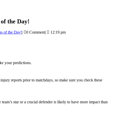
of the Day!
s of the Day!
|
0 Comment
|
12:19 pm
e your predictions.
h injury reports prior to matchdays, so make sure you check these
 team’s star or a crucial defender is likely to have more impact than