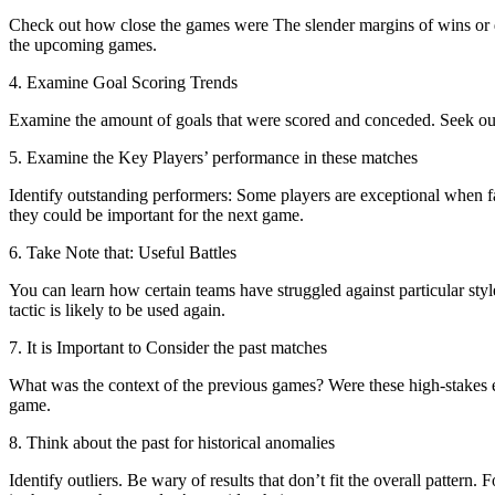
Check out how close the games were The slender margins of wins or dr
the upcoming games.
4. Examine Goal Scoring Trends
Examine the amount of goals that were scored and conceded. Seek out 
5. Examine the Key Players’ performance in these matches
Identify outstanding performers: Some players are exceptional when f
they could be important for the next game.
6. Take Note that: Useful Battles
You can learn how certain teams have struggled against particular styl
tactic is likely to be used again.
7. It is Important to Consider the past matches
What was the context of the previous games? Were these high-stakes e
game.
8. Think about the past for historical anomalies
Identify outliers. Be wary of results that don’t fit the overall pattern.