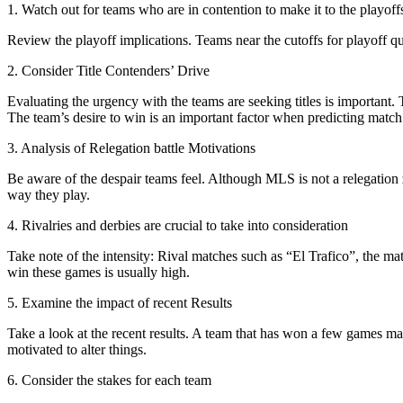
1. Watch out for teams who are in contention to make it to the playoff
Review the playoff implications. Teams near the cutoffs for playoff qua
2. Consider Title Contenders’ Drive
Evaluating the urgency with the teams are seeking titles is important
The team’s desire to win is an important factor when predicting match 
3. Analysis of Relegation battle Motivations
Be aware of the despair teams feel. Although MLS is not a relegation z
way they play.
4. Rivalries and derbies are crucial to take into consideration
Take note of the intensity: Rival matches such as “El Trafico”, the 
win these games is usually high.
5. Examine the impact of recent Results
Take a look at the recent results. A team that has won a few games may
motivated to alter things.
6. Consider the stakes for each team