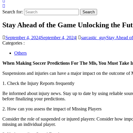
Search for:
Stay Ahead of the Game Unlocking the Futu
September 4, 2024
September 4, 2024
|
sarcastic_guy
Stay Ahead of
Categories :
Others
When Making Soccer Predictions For The Mls, You Must Take In
Suspensions and injuries can have a major impact on the outcome of
1. Check the Injury Reports frequently
Be informed about injury news. Stay up to date by using reliable sourc
before finalizing your predictions.
2. How can you assess the impact of Missing Players
Consider the role of suspended or injured players: Consider how importa
missing an individual player.