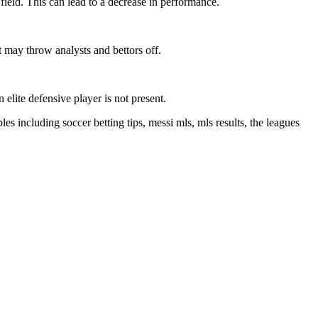
field. This can lead to a decrease in performance.
t may throw analysts and bettors off.
elite defensive player is not present.
les including soccer betting tips, messi mls, mls results, the leagues