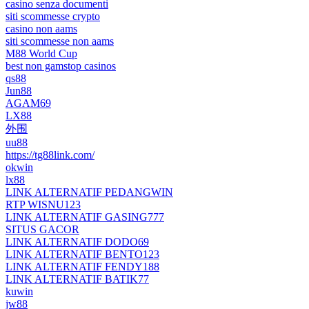
casino senza documenti
siti scommesse crypto
casino non aams
siti scommesse non aams
M88 World Cup
best non gamstop casinos
qs88
Jun88
AGAM69
LX88
外围
uu88
https://tg88link.com/
okwin
lx88
LINK ALTERNATIF PEDANGWIN
RTP WISNU123
LINK ALTERNATIF GASING777
SITUS GACOR
LINK ALTERNATIF DODO69
LINK ALTERNATIF BENTO123
LINK ALTERNATIF FENDY188
LINK ALTERNATIF BATIK77
kuwin
jw88