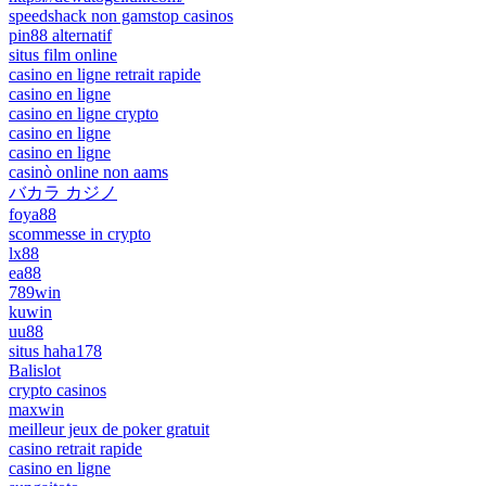
speedshack non gamstop casinos
pin88 alternatif
situs film online
casino en ligne retrait rapide
casino en ligne
casino en ligne crypto
casino en ligne
casino en ligne
casinò online non aams
バカラ カジノ
foya88
scommesse in crypto
lx88
ea88
789win
kuwin
uu88
situs haha178
Balislot
crypto casinos
maxwin
meilleur jeux de poker gratuit
casino retrait rapide
casino en ligne