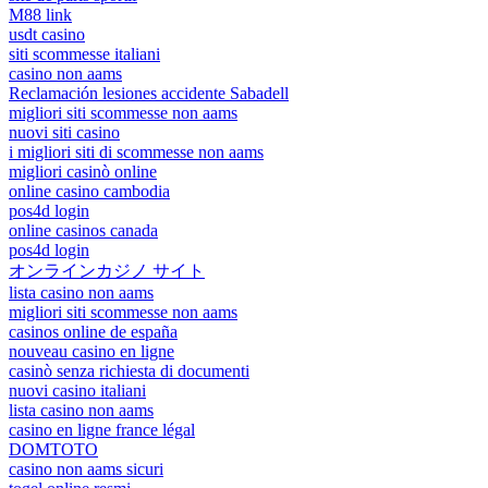
M88 link
usdt casino
siti scommesse italiani
casino non aams
Reclamación lesiones accidente Sabadell
migliori siti scommesse non aams
nuovi siti casino
i migliori siti di scommesse non aams
migliori casinò online
online casino cambodia
pos4d login
online casinos canada
pos4d login
オンラインカジノ サイト
lista casino non aams
migliori siti scommesse non aams
casinos online de españa
nouveau casino en ligne
casinò senza richiesta di documenti
nuovi casino italiani
lista casino non aams
casino en ligne france légal
DOMTOTO
casino non aams sicuri