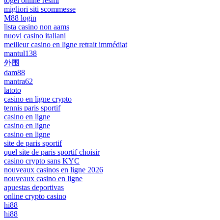
togel online resmi
migliori siti scommesse
M88 login
lista casino non aams
nuovi casino italiani
meilleur casino en ligne retrait immédiat
mantul138
外围
dam88
mantra62
latoto
casino en ligne crypto
tennis paris sportif
casino en ligne
casino en ligne
casino en ligne
site de paris sportif
quel site de paris sportif choisir
casino crypto sans KYC
nouveaux casinos en ligne 2026
nouveaux casino en ligne
apuestas deportivas
online crypto casino
hi88
hi88