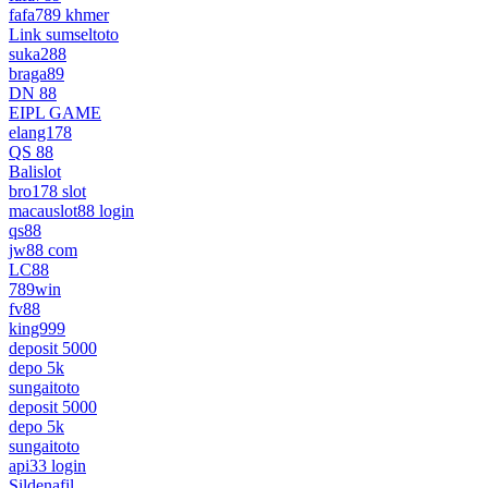
fafa789 khmer
Link sumseltoto
suka288
braga89
DN 88
EIPL GAME
elang178
QS 88
Balislot
bro178 slot
macauslot88 login
qs88
jw88 com
LC88
789win
fv88
king999
deposit 5000
depo 5k
sungaitoto
deposit 5000
depo 5k
sungaitoto
api33 login
Sildenafil