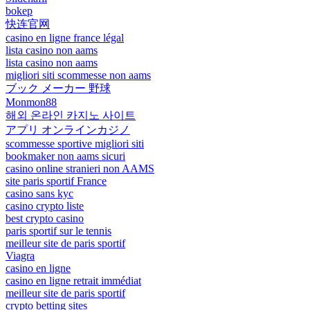
bokep
快连官网
casino en ligne france légal
lista casino non aams
lista casino non aams
migliori siti scommesse non aams
ブック メーカー 野球
Monmon88
해외 온라인 카지노 사이트
アプリ オンラインカジノ
scommesse sportive migliori siti
bookmaker non aams sicuri
casino online stranieri non AAMS
site paris sportif France
casino sans kyc
casino crypto liste
best crypto casino
paris sportif sur le tennis
meilleur site de paris sportif
Viagra
casino en ligne
casino en ligne retrait immédiat
meilleur site de paris sportif
crypto betting sites