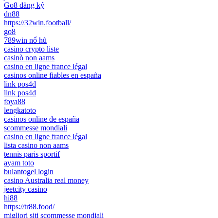
Go8 đăng ký
dn88
https://32win.football/
go8
789win nổ hũ
casino crypto liste
casinò non aams
casino en ligne france légal
casinos online fiables en españa
link pos4d
link pos4d
foya88
lengkatoto
casinos online de españa
scommesse mondiali
casino en ligne france légal
lista casino non aams
tennis paris sportif
ayam toto
bulantogel login
casino Australia real money
jeetcity casino
hi88
https://tr88.food/
migliori siti scommesse mondiali