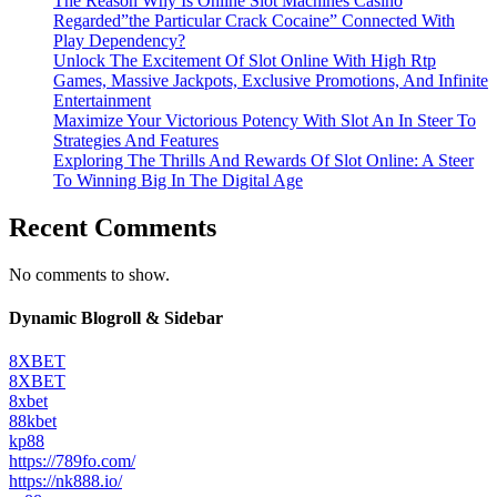
The Reason Why Is Online Slot Machines Casino
Regarded”the Particular Crack Cocaine” Connected With
Play Dependency?
Unlock The Excitement Of Slot Online With High Rtp
Games, Massive Jackpots, Exclusive Promotions, And Infinite
Entertainment
Maximize Your Victorious Potency With Slot An In Steer To
Strategies And Features
Exploring The Thrills And Rewards Of Slot Online: A Steer
To Winning Big In The Digital Age
Recent Comments
No comments to show.
Dynamic Blogroll & Sidebar
8XBET
8XBET
8xbet
88kbet
kp88
https://789fo.com/
https://nk888.io/