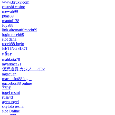
www.bruxy.com
casushi casino
mewah99
puas69
mantul138
foya88
link alternatif receh69
login receh69
slot dana
receh88 login
BETINGSLOT
สล็อต
mahkota78
layarkaca21
仮想通貨 カジノ コイン
lagacuan
macauslot88 login
gacorbos88 online
77RP
togel resmi
rusa4d
agen togel
skytoto resmi
slot Online