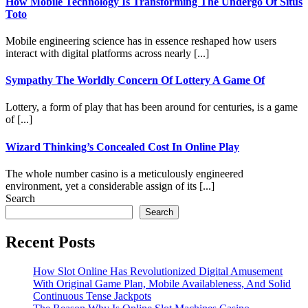
How Mobile Technology Is Transforming The Undergo Of Situs
Toto
Mobile engineering science has in essence reshaped how users
interact with digital platforms across nearly [...]
Sympathy The Worldly Concern Of Lottery A Game Of
Lottery, a form of play that has been around for centuries, is a game
of [...]
Wizard Thinking’s Concealed Cost In Online Play
The whole number casino is a meticulously engineered
environment, yet a considerable assign of its [...]
Search
Search
Recent Posts
How Slot Online Has Revolutionized Digital Amusement
With Original Game Plan, Mobile Availableness, And Solid
Continuous Tense Jackpots