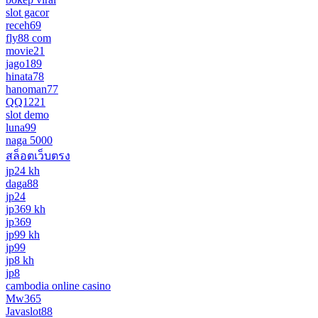
slot gacor
receh69
fly88 com
movie21
jago189
hinata78
hanoman77
QQ1221
slot demo
luna99
naga 5000
สล็อตเว็บตรง
jp24 kh
daga88
jp24
jp369 kh
jp369
jp99 kh
jp99
jp8 kh
jp8
cambodia online casino
Mw365
Javaslot88