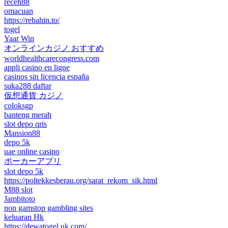
receh88
omacuan
https://rebahin.to/
togel
Yaar Win
オンラインカジノ おすすめ
worldhealthcarecongress.com
appli casino en ligne
casinos sin licencia españa
suka288 daftar
仮想通貨 カジノ
coloksgp
banteng merah
slot depo qris
Mansion88
depo 5k
uae online casino
ポーカーアプリ
slot depo 5k
https://poltekkesberau.org/sarat_rekom_sik.html
M88 slot
Jambitoto
non gamstop gambling sites
keluaran Hk
https://dewatogel.uk.com/