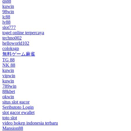
qs88
kuwin
98win
lc88
lv88
slot777
togel online terpercaya
techno002
helloworld102
coloksgp
無料ゲーム麻雀
TG 88
NK 88
kuwin
vipwin
kuwin
789win
88kbet
okwin
situs slot gacor
Seributoto Login
slot gacor ewallet
toto slot
video bokep indonesia terbaru
Mansion88