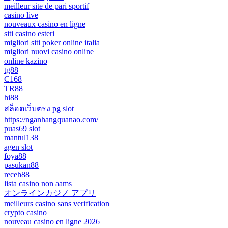
meilleur site de pari sportif
casino live
nouveaux casino en ligne
siti casino esteri
migliori siti poker online italia
migliori nuovi casino online
online kazino
tg88
C168
TR88
hi88
สล็อตเว็บตรง pg slot
https://nganhangquanao.com/
puas69 slot
mantul138
agen slot
foya88
pasukan88
receh88
lista casino non aams
オンラインカジノ アプリ
meilleurs casino sans verification
crypto casino
nouveau casino en ligne 2026