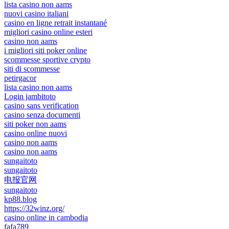
lista casino non aams
nuovi casino italiani
casino en ligne retrait instantané
migliori casino online esteri
casino non aams
i migliori siti poker online
scommesse sportive crypto
siti di scommesse
petirgacor
lista casino non aams
Login jambitoto
casino sans verification
casino senza documenti
siti poker non aams
casino online nuovi
casino non aams
casino non aams
sungaitoto
sungaitoto
电报官网
sungaitoto
kp88.blog
https://32winz.org/
casino online in cambodia
fafa789