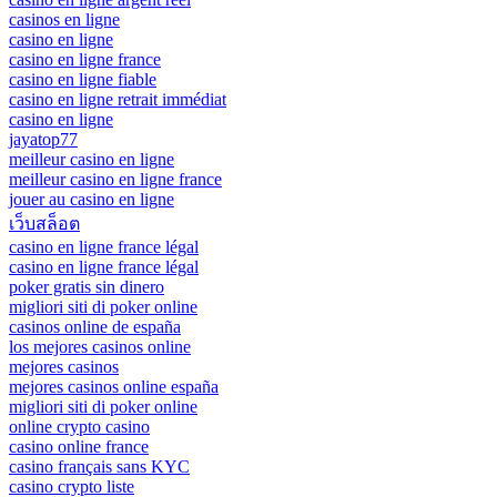
casinos en ligne
casino en ligne
casino en ligne france
casino en ligne fiable
casino en ligne retrait immédiat
casino en ligne
jayatop77
meilleur casino en ligne
meilleur casino en ligne france
jouer au casino en ligne
เว็บสล็อต
casino en ligne france légal
casino en ligne france légal
poker gratis sin dinero
migliori siti di poker online
casinos online de españa
los mejores casinos online
mejores casinos
mejores casinos online españa
migliori siti di poker online
online crypto casino
casino online france
casino français sans KYC
casino crypto liste