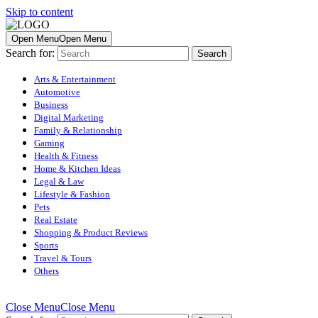
Skip to content
Open Menu
Open Menu
Search for:
Arts & Entertainment
Automotive
Business
Digital Marketing
Family & Relationship
Gaming
Health & Fitness
Home & Kitchen Ideas
Legal & Law
Lifestyle & Fashion
Pets
Real Estate
Shopping & Product Reviews
Sports
Travel & Tours
Others
Close Menu
Close Menu