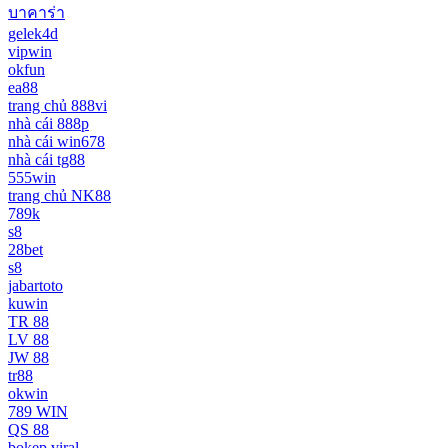
บาคาร่า
gelek4d
vipwin
okfun
ea88
trang chủ 888vi
nhà cái 888p
nhà cái win678
nhà cái tg88
555win
trang chủ NK88
789k
s8
28bet
s8
jabartoto
kuwin
TR 88
LV 88
JW 88
tr88
okwin
789 WIN
QS 88
bokep viral