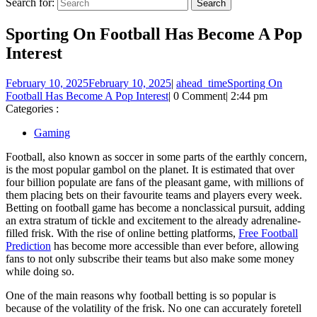
Search for:
Sporting On Football Has Become A Pop
Interest
February 10, 2025
February 10, 2025
|
ahead_time
Sporting On
Football Has Become A Pop Interest
|
0 Comment
|
2:44 pm
Categories :
Gaming
Football, also known as soccer in some parts of the earthly concern,
is the most popular gambol on the planet. It is estimated that over
four billion populate are fans of the pleasant game, with millions of
them placing bets on their favourite teams and players every week.
Betting on football game has become a nonclassical pursuit, adding
an extra stratum of tickle and excitement to the already adrenaline-
filled frisk. With the rise of online betting platforms,
Free Football
Prediction
has become more accessible than ever before, allowing
fans to not only subscribe their teams but also make some money
while doing so.
One of the main reasons why football betting is so popular is
because of the volatility of the frisk. No one can accurately foretell