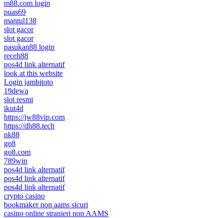
m88.com login
puas69
mantul138
slot gacor
slot gacor
pasukan88 login
receh88
pos4d link alternatif
look at this website
Login jambitoto
19dewa
slot resmi
ikut4d
https://jw88vip.com
https://dh88.tech
nk88
go8
go8.com
789win
pos4d link alternatif
pos4d link alternatif
pos4d link alternatif
crypto casino
bookmaker non aams sicuri
casino online stranieri non AAMS