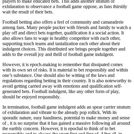
players to make educated bets. This adds another stratum of
exhilaration to observance a football game oppose, as fans thirstily
wait the result of their bets.
Football betting also offers a feel of community and camaraderie
among fans. Many people pucker with friends and family to watch a
play off and direct bets together, qualification it a social action. It
also allows fans to wage in healthy competitor with each other,
supporting touch teams and tantalization each other about their
indulgent choices. This distributed see brings people together and
adds to the overall joy and thrill of football game indulgent.
However, it is epoch-making to remember that dissipated comes
with its own set of risks. It is material to bet responsibly and within
one’s substance. One should also be witting of the laws and
regulations regarding betting in their country. It is also noteworthy to
avoid getting carried away with emotions and qualification self-
generated bets. Football indulgent, like any other form of play,
should be enjoyed responsibly.
In termination, football game indulgent adds an spear carrier stratum
of exhilaration and vibrate to the already pop rollick. With its
sporadic nature, easy handiness, potential to make money and sense
of , it is no surprise that it has gained a massive following all around
the earthly concern. However, it is epochal to think of to bet
responsibly and to always the sport first and first of. After all, in