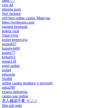
agen777
vios 4d
phising porn
Slot Jackpot
xe8 best online casino Malaysia
https://scribesng.com/
ngentot berdarah
bokep viral
Total Over
iosbet terpercaya
gomu837
kapalwin69
pasien77
ketua911
puma128
togel online
iosbet
nekototo
Slot88
online casino igralnice v sloveniji
suka288
exness indonesia
casino uae online
本人確認不要 カジノ
film sub indo