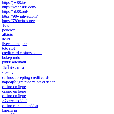
https://jw88.to/
https://wedqs88.com/
https://nk88.onl/
https://98winlive.com/
https://789winss.net/
Toto
pokercc
afktoto
lte4d
livechat mdg99
toto slot
credit card casinos online
bokep indo
pin88 alternatif
ปิดโพรงบ้าน
Slot 5k
casinos accepting credit cards
najboljše igralnice za pravi denar
casino en ligne
casino en ligne
casino en ligne
バカラ カジノ
casino retrait immédiat
kapalwin