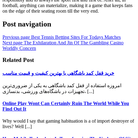
football, anything can materialize, making it a game that keeps fans
on the edge of their seating room till the very end.
Post navigation
Previous page
Best Tennis Betting Sites For Todays Matches
Next page
The Exhilaration And Jin Of The Gambling Casino
Worldly Concern
Related Post
خرید قفل کمد باشگاهی با بهترین کیفیت و قیمت مناسب
امروزه استفاده از قفل کمد باشگاهی به یکی از ضروری‌ترین
تجهیزات در باشگاه‌های ورزشی، بدنسازی، [...]
Online Play Wont Can Certainly Ruin The World While You
Find Out It
Why would I say that gaming habituation is a of import destroyer of
lives? Well [...]