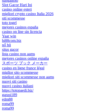
sungaitoto
Slot Gacor Hari Ini
casino online esteri
migliori crypto casino Italia 2026
siti scommesse
toto togel
mejores casinos españa
casino on line sin licencia
Yaar win
hi88com.biz
nổ hũ
situs gacor
lista casino non aams
mejores casinos online españa
スポーツ ブック メーカー
casino en ligne france légal
miglior sito scommesse
migliori siti scommesse non aams
nuovi siti casino
nuovi casino italiani
https://totopaedi.biz/
garasi189
edm88
roma99
roma99