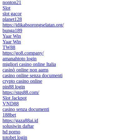
nonton21
Slot
slot gacor
planet128
https://idikabsorongselatan.org/
bunga189
Yaar Win
Yaar Win
TW88
https://go8.company/
amanahtoto login
migliori casino online Italia
casinò online non aams
casino online senza documenti
crypto casino online
pin88 login
https://stqs88.com/
Slot Jackpot
VND88
casino senza documenti
188bet
https://gaza88ai.id
solusiwin daftar
hd porno
totobet login