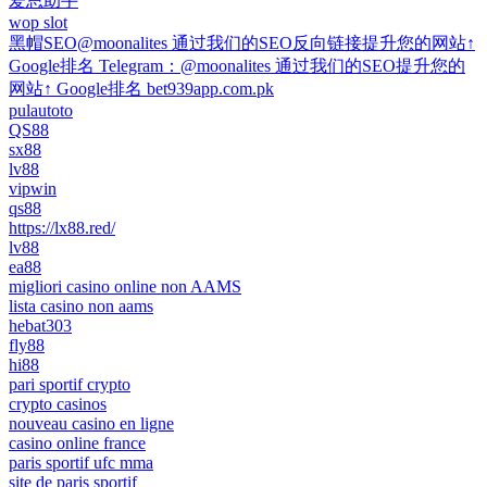
爱思助手
wop slot
黑帽SEO@moonalites 通过我们的SEO反向链接提升您的网站↑
Google排名 Telegram：@moonalites 通过我们的SEO提升您的
网站↑ Google排名 bet939app.com.pk
pulautoto
QS88
sx88
lv88
vipwin
qs88
https://lx88.red/
lv88
ea88
migliori casino online non AAMS
lista casino non aams
hebat303
fly88
hi88
pari sportif crypto
crypto casinos
nouveau casino en ligne
casino online france
paris sportif ufc mma
site de paris sportif