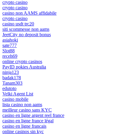
crypto casino
crypto casino
casino non AAMS affidabile
crypto casino
casino usdt trc20
siti scommesse non aams
JeetCity no deposit bonus
asiahoki
sate777
Slot88
receh69
online crypto casinos
PayID pokies Australia
ninja123
badak178
Tanam303
edutoto
Velki Agent List
casino mobile
lista casino non aams
meilleur casino sans KYC
casino en ligne argent reel france
casino en ligne france légal
casino en ligne francais
online casinos sin kyc