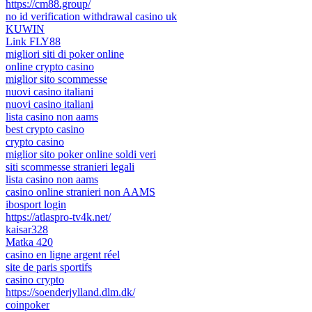
https://cm88.group/
no id verification withdrawal casino uk
KUWIN
Link FLY88
migliori siti di poker online
online crypto casino
miglior sito scommesse
nuovi casino italiani
nuovi casino italiani
lista casino non aams
best crypto casino
crypto casino
miglior sito poker online soldi veri
siti scommesse stranieri legali
lista casino non aams
casino online stranieri non AAMS
ibosport login
https://atlaspro-tv4k.net/
kaisar328
Matka 420
casino en ligne argent réel
site de paris sportifs
casino crypto
https://soenderjylland.dlm.dk/
coinpoker