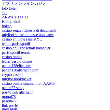
アプリ オンラインカジノ
toto togel
slot
ARWAH TOTO
Bokep viral
bokep
casinò senza richiesta di documenti
migliori siti scommesse non aams
casino en ligne sans KYC
tennis paris sportif
casino en ligne retrait immediat
paris sportif tennis
casino online
tether casino online
panen138elite.com
panen138alternatif.com
crypto casino
miglior bookmaker
casino online stranieri non AAMS
panen77.shop
pos4d link alternatif
mortal78
pesona77
link pos4d