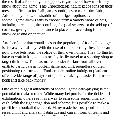
the result of a football game oppose, regardless of how much they
know about the game. This unpredictable nature keeps fans on their
toes, qualification football game sporting even more stimulating.
Additionally, the wide straddle of indulgent options available in
football game allows fans to choose from a variety show of bets,
including predicting the scoreline, the goal scorers, or the add up of
corners, giving them the chance to place bets according to their
knowledge and orientation.
Another factor that contributes to the popularity of football indulgent
is its easy availability. With the rise of online betting sites, fans can
now place bets from the solace of their own homes. They no thirster
have to wait in long queues or physically travel to a sporting shop to
target their bets. This has made it easier for fans from all over the
earth to participate in football game sporting, regardless of their
positioning or time zone. Furthermore, online indulgent platforms
offer a wide range of payment options, making it easier for fans to
posit and take back money.
One of the biggest attractions of football game card-playing is the
potential to make money. While many bet purely for the tickle and
exhilaration, others see it as a way to earn some supernumerary
cash. With the right cognition and scheme, it is possible to make a
profit from football dissipated. Many made bettors spend hours
researching and analyzing statistics and current form of teams and