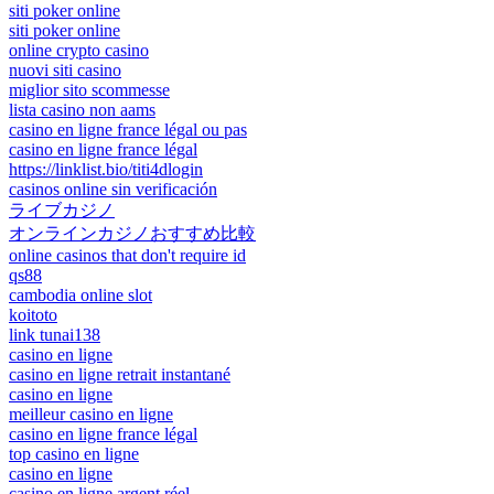
siti poker online
siti poker online
online crypto casino
nuovi siti casino
miglior sito scommesse
lista casino non aams
casino en ligne france légal ou pas
casino en ligne france légal
https://linklist.bio/titi4dlogin
casinos online sin verificación
ライブカジノ
オンラインカジノおすすめ比較
online casinos that don't require id
qs88
cambodia online slot
koitoto
link tunai138
casino en ligne
casino en ligne retrait instantané
casino en ligne
meilleur casino en ligne
casino en ligne france légal
top casino en ligne
casino en ligne
casino en ligne argent réel