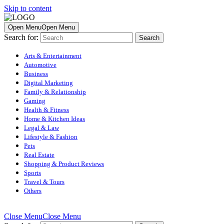
Skip to content
Open Menu
Open Menu
Search for:
Arts & Entertainment
Automotive
Business
Digital Marketing
Family & Relationship
Gaming
Health & Fitness
Home & Kitchen Ideas
Legal & Law
Lifestyle & Fashion
Pets
Real Estate
Shopping & Product Reviews
Sports
Travel & Tours
Others
Close Menu
Close Menu