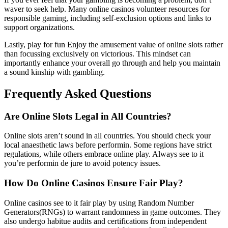
waver to seek help. Many online casinos volunteer resources for
responsible gaming, including self-exclusion options and links to
support organizations.
Lastly, play for fun Enjoy the amusement value of online slots rather
than focussing exclusively on victorious. This mindset can
importantly enhance your overall go through and help you maintain
a sound kinship with gambling.
Frequently Asked Questions
Are Online Slots Legal in All Countries?
Online slots aren’t sound in all countries. You should check your
local anaesthetic laws before performin. Some regions have strict
regulations, while others embrace online play. Always see to it
you’re performin de jure to avoid potency issues.
How Do Online Casinos Ensure Fair Play?
Online casinos see to it fair play by using Random Number
Generators(RNGs) to warrant randomness in game outcomes. They
also undergo habitue audits and certifications from independent