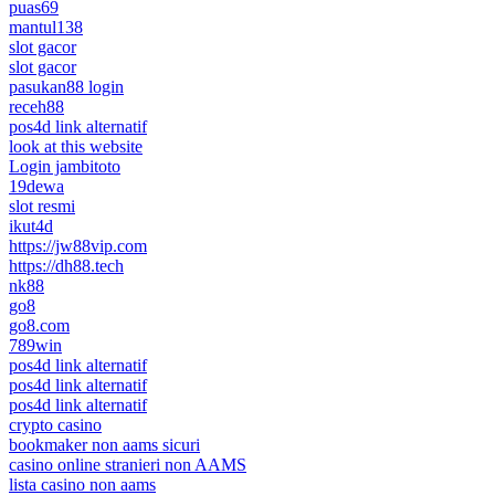
puas69
mantul138
slot gacor
slot gacor
pasukan88 login
receh88
pos4d link alternatif
look at this website
Login jambitoto
19dewa
slot resmi
ikut4d
https://jw88vip.com
https://dh88.tech
nk88
go8
go8.com
789win
pos4d link alternatif
pos4d link alternatif
pos4d link alternatif
crypto casino
bookmaker non aams sicuri
casino online stranieri non AAMS
lista casino non aams