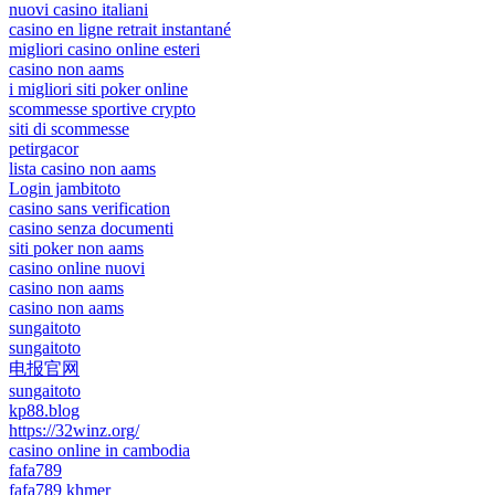
nuovi casino italiani
casino en ligne retrait instantané
migliori casino online esteri
casino non aams
i migliori siti poker online
scommesse sportive crypto
siti di scommesse
petirgacor
lista casino non aams
Login jambitoto
casino sans verification
casino senza documenti
siti poker non aams
casino online nuovi
casino non aams
casino non aams
sungaitoto
sungaitoto
电报官网
sungaitoto
kp88.blog
https://32winz.org/
casino online in cambodia
fafa789
fafa789 khmer