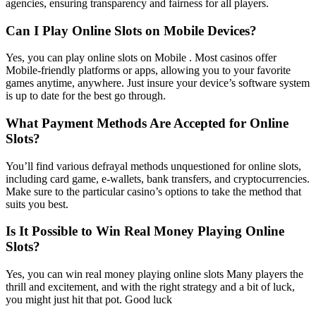
agencies, ensuring transparency and fairness for all players.
Can I Play Online Slots on Mobile Devices?
Yes, you can play online slots on Mobile . Most casinos offer
Mobile-friendly platforms or apps, allowing you to your favorite
games anytime, anywhere. Just insure your device’s software system
is up to date for the best go through.
What Payment Methods Are Accepted for Online
Slots?
You’ll find various defrayal methods unquestioned for online slots,
including card game, e-wallets, bank transfers, and cryptocurrencies.
Make sure to the particular casino’s options to take the method that
suits you best.
Is It Possible to Win Real Money Playing Online
Slots?
Yes, you can win real money playing online slots Many players the
thrill and excitement, and with the right strategy and a bit of luck,
you might just hit that pot. Good luck