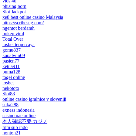
vios 4d
phising porn
Slot Jackpot
xe8 best online casino Malaysia
https://scribesng.com/
ngentot berdarah
bokep viral
Total Over
iosbet terpercaya
gomu837
kapalwin69
pasien77
ketua911
puma128
togel online
iosbet
nekototo
Slot88
online casino igralnice v sloveniji
suka288
exness indonesia
casino uae online
本人確認不要 カジノ
film sub indo
nonton21