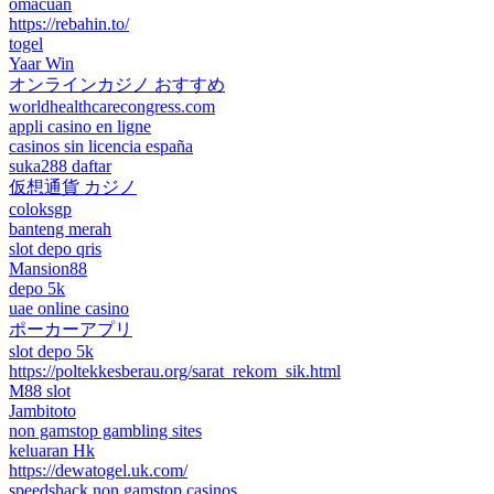
omacuan
https://rebahin.to/
togel
Yaar Win
オンラインカジノ おすすめ
worldhealthcarecongress.com
appli casino en ligne
casinos sin licencia españa
suka288 daftar
仮想通貨 カジノ
coloksgp
banteng merah
slot depo qris
Mansion88
depo 5k
uae online casino
ポーカーアプリ
slot depo 5k
https://poltekkesberau.org/sarat_rekom_sik.html
M88 slot
Jambitoto
non gamstop gambling sites
keluaran Hk
https://dewatogel.uk.com/
speedshack non gamstop casinos