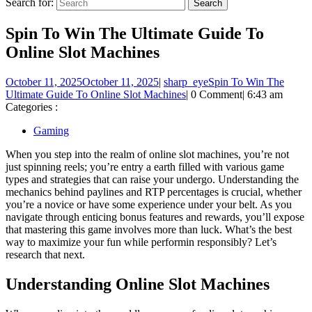
Search for:
Spin To Win The Ultimate Guide To
Online Slot Machines
October 11, 2025
October 11, 2025
|
sharp_eye
Spin To Win The
Ultimate Guide To Online Slot Machines
|
0 Comment
|
6:43 am
Categories :
Gaming
When you step into the realm of online slot machines, you’re not
just spinning reels; you’re entry a earth filled with various game
types and strategies that can raise your undergo. Understanding the
mechanics behind paylines and RTP percentages is crucial, whether
you’re a novice or have some experience under your belt. As you
navigate through enticing bonus features and rewards, you’ll expose
that mastering this game involves more than luck. What’s the best
way to maximize your fun while performin responsibly? Let’s
research that next.
Understanding Online Slot Machines