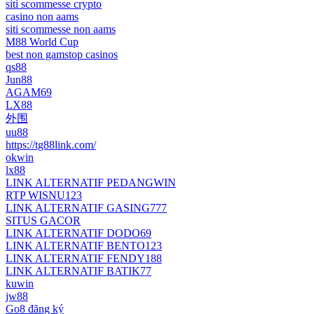
siti scommesse crypto
casino non aams
siti scommesse non aams
M88 World Cup
best non gamstop casinos
qs88
Jun88
AGAM69
LX88
外围
uu88
https://tg88link.com/
okwin
lx88
LINK ALTERNATIF PEDANGWIN
RTP WISNU123
LINK ALTERNATIF GASING777
SITUS GACOR
LINK ALTERNATIF DODO69
LINK ALTERNATIF BENTO123
LINK ALTERNATIF FENDY188
LINK ALTERNATIF BATIK77
kuwin
jw88
Go8 đăng ký