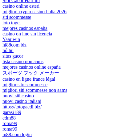
Slot Gacor Hari Ini
casino online esteri
migliori crypto casino Italia 2026
siti scommesse
toto togel
mejores casinos españa
casino on line sin licencia
Yaar win
hi88com.biz
nổ hũ
situs gacor
lista casino non aams
mejores casinos online españa
スポーツ ブック メーカー
casino en ligne france légal
miglior sito scommesse
migliori siti scommesse non aams
nuovi siti casino
nuovi casino italiani
https://totopaedi.biz/
garasi189
edm88
roma99
roma99
m88.com login