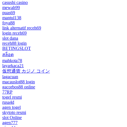
casushi casino
mewah99
puas69
mantul138
foya88
link alternatif receh69
login receh69
slot dana
receh88 login
BETINGSLOT
สล็อต
mahkota78
layarkaca21
仮想通貨 カジノ コイン
lagacuan
macauslot88 login
gacorbos88 online
77RP
togel resmi
rusa4d
agen togel
skytoto resmi
slot Online
agen777