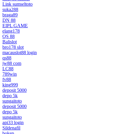
Link sumseltoto
suka288
braga89
DN 88
EIPL GAME
elang178
QS 88
Balislot
bro178 slot
macauslot88 login
qs88
jw88 com
LC88
789win
fv88
king999
deposit 5000
depo 5k
sungaitoto
deposit 5000
depo 5k
sungaitoto
api33 login
Sildenafil
bokep