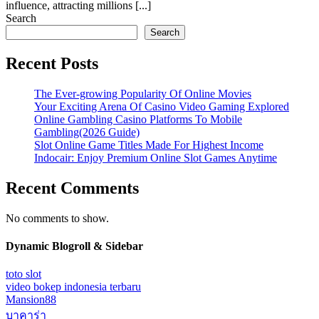
influence, attracting millions [...]
Search
Search
Recent Posts
The Ever-growing Popularity Of Online Movies
Your Exciting Arena Of Casino Video Gaming Explored
Online Gambling Casino Platforms To Mobile
Gambling(2026 Guide)
Slot Online Game Titles Made For Highest Income
Indocair: Enjoy Premium Online Slot Games Anytime
Recent Comments
No comments to show.
Dynamic Blogroll & Sidebar
toto slot
video bokep indonesia terbaru
Mansion88
บาคาร่า