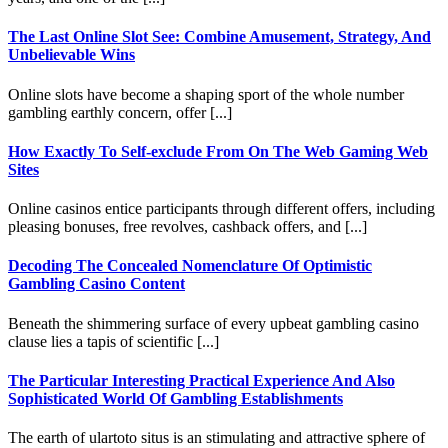
The Last Online Slot See: Combine Amusement, Strategy, And
Unbelievable Wins
Online slots have become a shaping sport of the whole number
gambling earthly concern, offer [...]
How Exactly To Self-exclude From On The Web Gaming Web
Sites
Online casinos entice participants through different offers, including
pleasing bonuses, free revolves, cashback offers, and [...]
Decoding The Concealed Nomenclature Of Optimistic
Gambling Casino Content
Beneath the shimmering surface of every upbeat gambling casino
clause lies a tapis of scientific [...]
The Particular Interesting Practical Experience And Also
Sophisticated World Of Gambling Establishments
The earth of ulartoto situs is an stimulating and attractive sphere of