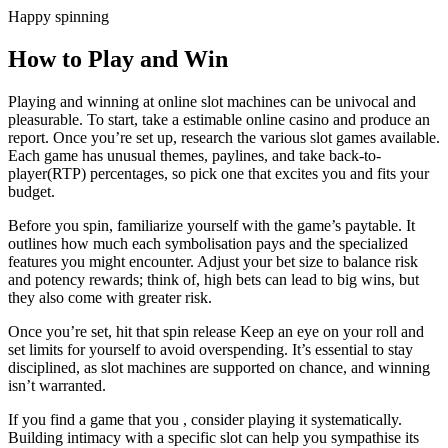
Happy spinning
How to Play and Win
Playing and winning at online slot machines can be univocal and
pleasurable. To start, take a estimable online casino and produce an
report. Once you’re set up, research the various slot games available.
Each game has unusual themes, paylines, and take back-to-
player(RTP) percentages, so pick one that excites you and fits your
budget.
Before you spin, familiarize yourself with the game’s paytable. It
outlines how much each symbolisation pays and the specialized
features you might encounter. Adjust your bet size to balance risk
and potency rewards; think of, high bets can lead to big wins, but
they also come with greater risk.
Once you’re set, hit that spin release Keep an eye on your roll and
set limits for yourself to avoid overspending. It’s essential to stay
disciplined, as slot machines are supported on chance, and winning
isn’t warranted.
If you find a game that you , consider playing it systematically.
Building intimacy with a specific slot can help you sympathise its