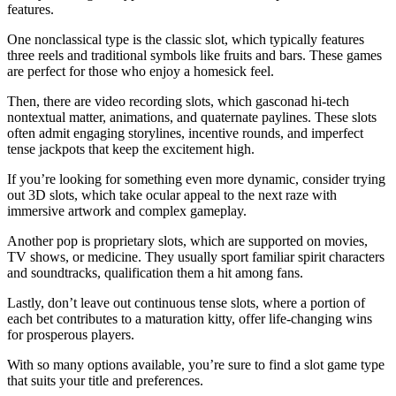
features.
One nonclassical type is the classic slot, which typically features
three reels and traditional symbols like fruits and bars. These games
are perfect for those who enjoy a homesick feel.
Then, there are video recording slots, which gasconad hi-tech
nontextual matter, animations, and quaternate paylines. These slots
often admit engaging storylines, incentive rounds, and imperfect
tense jackpots that keep the excitement high.
If you’re looking for something even more dynamic, consider trying
out 3D slots, which take ocular appeal to the next raze with
immersive artwork and complex gameplay.
Another pop is proprietary slots, which are supported on movies,
TV shows, or medicine. They usually sport familiar spirit characters
and soundtracks, qualification them a hit among fans.
Lastly, don’t leave out continuous tense slots, where a portion of
each bet contributes to a maturation kitty, offer life-changing wins
for prosperous players.
With so many options available, you’re sure to find a slot game type
that suits your title and preferences.