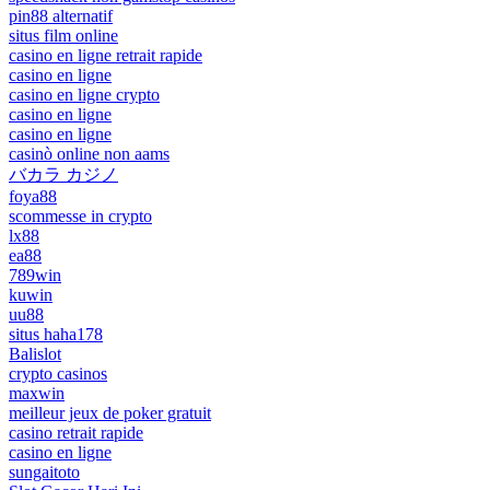
pin88 alternatif
situs film online
casino en ligne retrait rapide
casino en ligne
casino en ligne crypto
casino en ligne
casino en ligne
casinò online non aams
バカラ カジノ
foya88
scommesse in crypto
lx88
ea88
789win
kuwin
uu88
situs haha178
Balislot
crypto casinos
maxwin
meilleur jeux de poker gratuit
casino retrait rapide
casino en ligne
sungaitoto