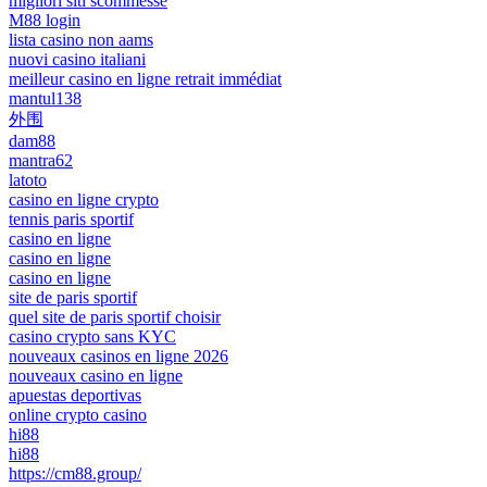
migliori siti scommesse
M88 login
lista casino non aams
nuovi casino italiani
meilleur casino en ligne retrait immédiat
mantul138
外围
dam88
mantra62
latoto
casino en ligne crypto
tennis paris sportif
casino en ligne
casino en ligne
casino en ligne
site de paris sportif
quel site de paris sportif choisir
casino crypto sans KYC
nouveaux casinos en ligne 2026
nouveaux casino en ligne
apuestas deportivas
online crypto casino
hi88
hi88
https://cm88.group/