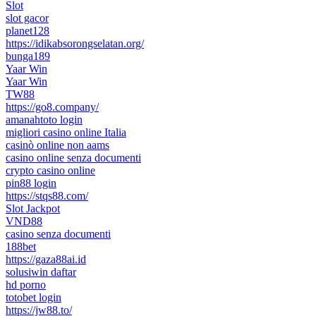
Slot
slot gacor
planet128
https://idikabsorongselatan.org/
bunga189
Yaar Win
Yaar Win
TW88
https://go8.company/
amanahtoto login
migliori casino online Italia
casinò online non aams
casino online senza documenti
crypto casino online
pin88 login
https://stqs88.com/
Slot Jackpot
VND88
casino senza documenti
188bet
https://gaza88ai.id
solusiwin daftar
hd porno
totobet login
https://jw88.to/