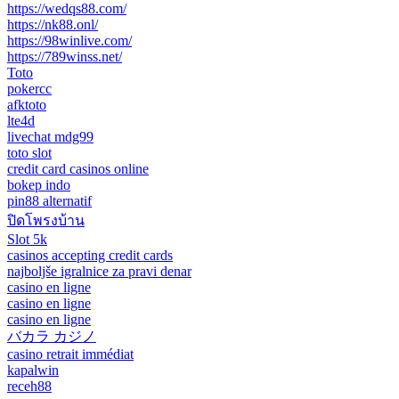
https://wedqs88.com/
https://nk88.onl/
https://98winlive.com/
https://789winss.net/
Toto
pokercc
afktoto
lte4d
livechat mdg99
toto slot
credit card casinos online
bokep indo
pin88 alternatif
ปิดโพรงบ้าน
Slot 5k
casinos accepting credit cards
najboljše igralnice za pravi denar
casino en ligne
casino en ligne
casino en ligne
バカラ カジノ
casino retrait immédiat
kapalwin
receh88