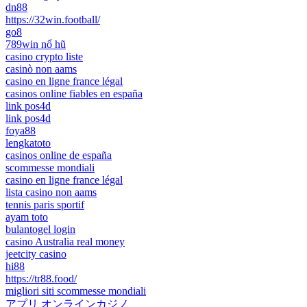
dn88
https://32win.football/
go8
789win nổ hũ
casino crypto liste
casinò non aams
casino en ligne france légal
casinos online fiables en españa
link pos4d
link pos4d
foya88
lengkatoto
casinos online de españa
scommesse mondiali
casino en ligne france légal
lista casino non aams
tennis paris sportif
ayam toto
bulantogel login
casino Australia real money
jeetcity casino
hi88
https://tr88.food/
migliori siti scommesse mondiali
アプリ オンラインカジノ