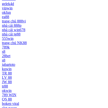
gelek4d
vipwin
okfun
ea88
trang chủ 888vi
nhà cái 888p
nhà cái win678
nhà cái tg88
555win
trang chủ NK88
789k
s8
28bet
s8
jabartoto
kuwin
TR 88
LV 88
JW 88
tr88
okwin
789 WIN
QS 88
bokep viral
slot gacor