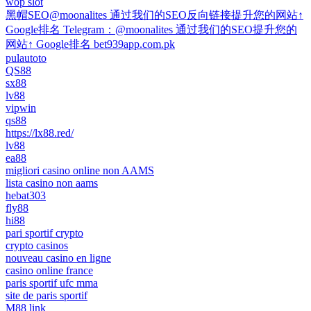
wop slot
黑帽SEO@moonalites 通过我们的SEO反向链接提升您的网站↑
Google排名 Telegram：@moonalites 通过我们的SEO提升您的
网站↑ Google排名 bet939app.com.pk
pulautoto
QS88
sx88
lv88
vipwin
qs88
https://lx88.red/
lv88
ea88
migliori casino online non AAMS
lista casino non aams
hebat303
fly88
hi88
pari sportif crypto
crypto casinos
nouveau casino en ligne
casino online france
paris sportif ufc mma
site de paris sportif
M88 link