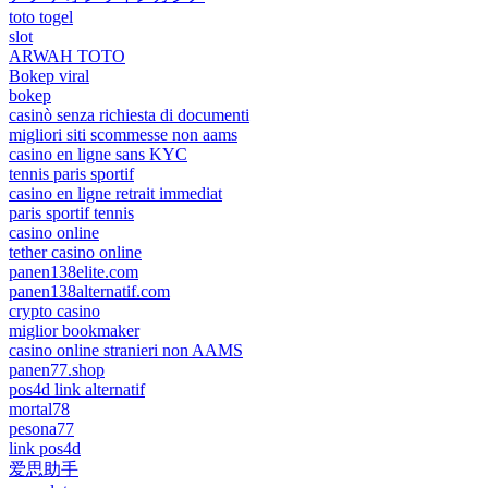
toto togel
slot
ARWAH TOTO
Bokep viral
bokep
casinò senza richiesta di documenti
migliori siti scommesse non aams
casino en ligne sans KYC
tennis paris sportif
casino en ligne retrait immediat
paris sportif tennis
casino online
tether casino online
panen138elite.com
panen138alternatif.com
crypto casino
miglior bookmaker
casino online stranieri non AAMS
panen77.shop
pos4d link alternatif
mortal78
pesona77
link pos4d
爱思助手