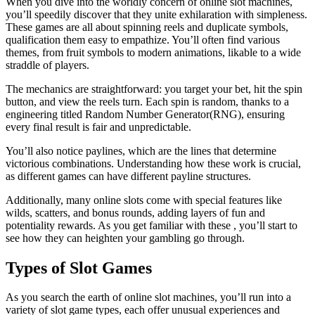
When you dive into the worldly concern of online slot machines,
you’ll speedily discover that they unite exhilaration with simpleness.
These games are all about spinning reels and duplicate symbols,
qualification them easy to empathize. You’ll often find various
themes, from fruit symbols to modern animations, likable to a wide
straddle of players.
The mechanics are straightforward: you target your bet, hit the spin
button, and view the reels turn. Each spin is random, thanks to a
engineering titled Random Number Generator(RNG), ensuring
every final result is fair and unpredictable.
You’ll also notice paylines, which are the lines that determine
victorious combinations. Understanding how these work is crucial,
as different games can have different payline structures.
Additionally, many online slots come with special features like
wilds, scatters, and bonus rounds, adding layers of fun and
potentiality rewards. As you get familiar with these , you’ll start to
see how they can heighten your gambling go through.
Types of Slot Games
As you search the earth of online slot machines, you’ll run into a
variety of slot game types, each offer unusual experiences and