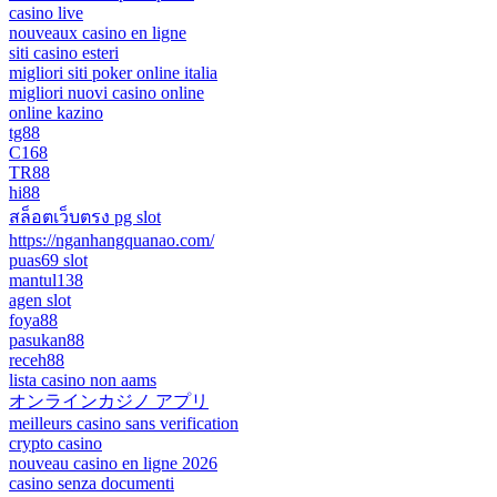
casino live
nouveaux casino en ligne
siti casino esteri
migliori siti poker online italia
migliori nuovi casino online
online kazino
tg88
C168
TR88
hi88
สล็อตเว็บตรง pg slot
https://nganhangquanao.com/
puas69 slot
mantul138
agen slot
foya88
pasukan88
receh88
lista casino non aams
オンラインカジノ アプリ
meilleurs casino sans verification
crypto casino
nouveau casino en ligne 2026
casino senza documenti