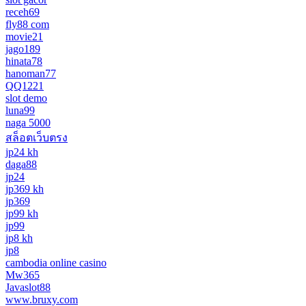
receh69
fly88 com
movie21
jago189
hinata78
hanoman77
QQ1221
slot demo
luna99
naga 5000
สล็อตเว็บตรง
jp24 kh
daga88
jp24
jp369 kh
jp369
jp99 kh
jp99
jp8 kh
jp8
cambodia online casino
Mw365
Javaslot88
www.bruxy.com