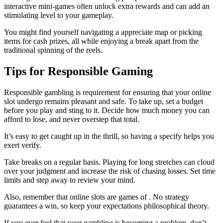
interactive mini-games often unlock extra rewards and can add an
stimulating level to your gameplay.
You might find yourself navigating a appreciate map or picking
items for cash prizes, all while enjoying a break apart from the
traditional spinning of the reels.
Tips for Responsible Gaming
Responsible gambling is requirement for ensuring that your online
slot undergo remains pleasant and safe. To take up, set a budget
before you play and sting to it. Decide how much money you can
afford to lose, and never overstep that total.
It’s easy to get caught up in the thrill, so having a specify helps you
exert verify.
Take breaks on a regular basis. Playing for long stretches can cloud
over your judgment and increase the risk of chasing losses. Set time
limits and step away to review your mind.
Also, remember that online slots are games of . No strategy
guarantees a win, so keep your expectations philosophical theory.
If you ever feel that your gambling is becoming a problem, don’t