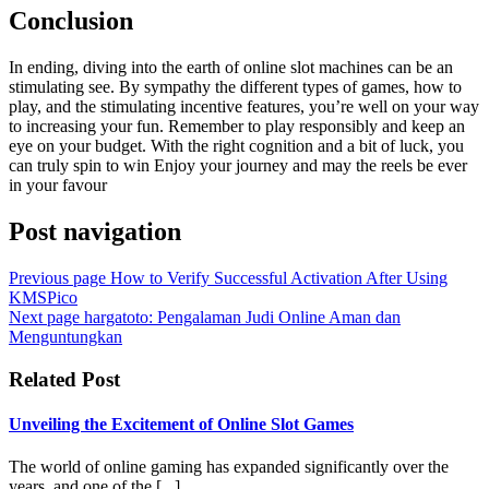
Conclusion
In ending, diving into the earth of online slot machines can be an
stimulating see. By sympathy the different types of games, how to
play, and the stimulating incentive features, you’re well on your way
to increasing your fun. Remember to play responsibly and keep an
eye on your budget. With the right cognition and a bit of luck, you
can truly spin to win Enjoy your journey and may the reels be ever
in your favour
Post navigation
Previous page
How to Verify Successful Activation After Using
KMSPico
Next page
hargatoto: Pengalaman Judi Online Aman dan
Menguntungkan
Related Post
Unveiling the Excitement of Online Slot Games
The world of online gaming has expanded significantly over the
years, and one of the [...]