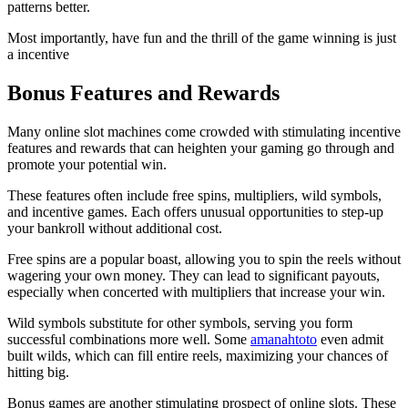
patterns better.
Most importantly, have fun and the thrill of the game winning is just
a incentive
Bonus Features and Rewards
Many online slot machines come crowded with stimulating incentive
features and rewards that can heighten your gaming go through and
promote your potential win.
These features often include free spins, multipliers, wild symbols,
and incentive games. Each offers unusual opportunities to step-up
your bankroll without additional cost.
Free spins are a popular boast, allowing you to spin the reels without
wagering your own money. They can lead to significant payouts,
especially when concerted with multipliers that increase your win.
Wild symbols substitute for other symbols, serving you form
successful combinations more well. Some
amanahtoto
even admit
built wilds, which can fill entire reels, maximizing your chances of
hitting big.
Bonus games are another stimulating prospect of online slots. These