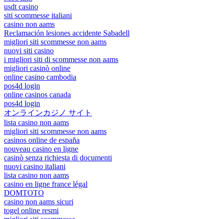
usdt casino
siti scommesse italiani
casino non aams
Reclamación lesiones accidente Sabadell
migliori siti scommesse non aams
nuovi siti casino
i migliori siti di scommesse non aams
migliori casinò online
online casino cambodia
pos4d login
online casinos canada
pos4d login
オンラインカジノ サイト
lista casino non aams
migliori siti scommesse non aams
casinos online de españa
nouveau casino en ligne
casinò senza richiesta di documenti
nuovi casino italiani
lista casino non aams
casino en ligne france légal
DOMTOTO
casino non aams sicuri
togel online resmi