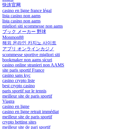
快连官网
casino en ligne france légal
lista casino non aams
lista casino non aams
migliori siti scommesse non aams
ブック メーカー 野球
Monmon88
해외 온라인 카지노 사이트
アプリ オンラインカジノ
scommesse sportive migliori siti
bookmaker non aams sicuri
casino online stranieri non AAMS
site paris sportif France
casino sans kyc
casino crypto liste
best crypto casino
paris sportif sur le tennis
meilleur site de paris sportif
Viagra
casino en ligne
casino en ligne retrait immédiat
meilleur site de paris sportif
crypto betting sites
meilleur site de pari sportif