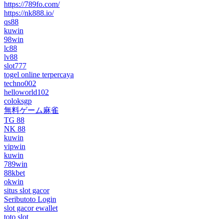
https://789fo.com/
https://nk888.io/
qs88
kuwin
98win
lc88
lv88
slot777
togel online terpercaya
techno002
helloworld102
coloksgp
無料ゲーム麻雀
TG 88
NK 88
kuwin
vipwin
kuwin
789win
88kbet
okwin
situs slot gacor
Seributoto Login
slot gacor ewallet
toto slot