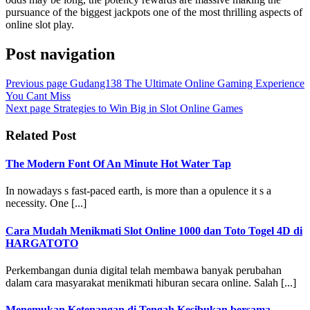
pursuance of the biggest jackpots one of the most thrilling aspects of
online slot play.
Post navigation
Previous page
Gudang138 The Ultimate Online Gaming Experience
You Cant Miss
Next page
Strategies to Win Big in Slot Online Games
Related Post
The Modern Font Of An Minute Hot Water Tap
In nowadays s fast-paced earth, is more than a opulence it s a
necessity. One [...]
Cara Mudah Menikmati Slot Online 1000 dan Toto Togel 4D di
HARGATOTO
Perkembangan dunia digital telah membawa banyak perubahan
dalam cara masyarakat menikmati hiburan secara online. Salah [...]
Menemukan Ketenangan di Tengah Kesibukan bersama