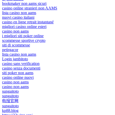
bookmaker non aams sicuri
casino online stranieri non AAMS
lista casino non aams
nuovi casino italiani
casino en ligne retrait instantané
migliori casino online esteri
casino non aams
i migliori siti poker online
scommesse sportive crypto
siti di scommesse
petirgacor
lista casino non aams
Login jambitoto
casino sans verification
casino senza documenti
siti poker non aams
casino online nuovi
casino non aams
casino non aams
sungaitoto
sungaitoto
电报官网
sungaitoto
kp88.blog