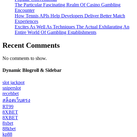
The Particular Fascinating Realm Of Casino Gambling
Encounter
How Tennis APIs Help Developers Deliver Better Match
Experiences
Excites As Well As Techniques The Actual Exhilarating An
Entire World Of Gambling Establishments
Recent Comments
No comments to show.
Dynamic Blogroll & Sidebar
slot jackpot
sniperslot
recehbet
สล็อตเว็บตรง
RT99
8XBET
8XBET
8xbet
88kbet
kp88