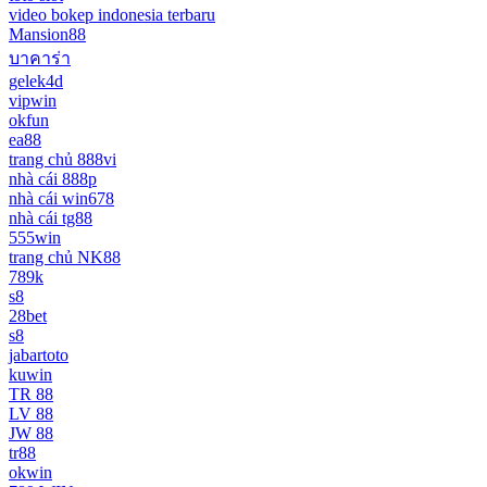
video bokep indonesia terbaru
Mansion88
บาคาร่า
gelek4d
vipwin
okfun
ea88
trang chủ 888vi
nhà cái 888p
nhà cái win678
nhà cái tg88
555win
trang chủ NK88
789k
s8
28bet
s8
jabartoto
kuwin
TR 88
LV 88
JW 88
tr88
okwin