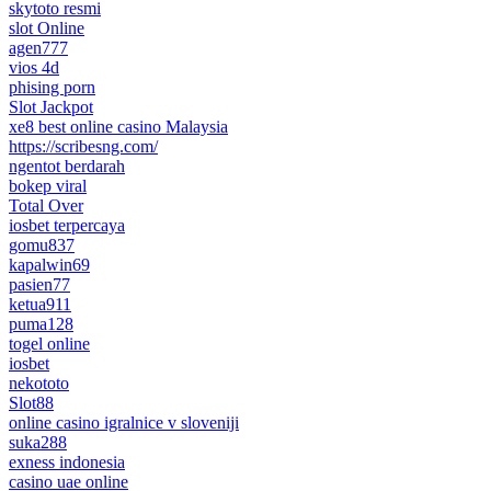
skytoto resmi
slot Online
agen777
vios 4d
phising porn
Slot Jackpot
xe8 best online casino Malaysia
https://scribesng.com/
ngentot berdarah
bokep viral
Total Over
iosbet terpercaya
gomu837
kapalwin69
pasien77
ketua911
puma128
togel online
iosbet
nekototo
Slot88
online casino igralnice v sloveniji
suka288
exness indonesia
casino uae online