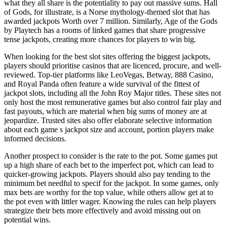
what they all share is the potentiality to pay out massive sums. Hall
of Gods, for illustrate, is a Norse mythology-themed slot that has
awarded jackpots Worth over 7 million. Similarly, Age of the Gods
by Playtech has a rooms of linked games that share progressive
tense jackpots, creating more chances for players to win big.
When looking for the best slot sites offering the biggest jackpots,
players should prioritise casinos that are licenced, procure, and well-
reviewed. Top-tier platforms like LeoVegas, Betway, 888 Casino,
and Royal Panda often feature a wide survival of the fittest of
jackpot slots, including all the John Roy Major titles. These sites not
only host the most remunerative games but also control fair play and
fast payouts, which are material when big sums of money are at
jeopardize. Trusted sites also offer elaborate selective information
about each game s jackpot size and account, portion players make
informed decisions.
Another prospect to consider is the rate to the pot. Some games put
up a high share of each bet to the imperfect pot, which can lead to
quicker-growing jackpots. Players should also pay tending to the
minimum bet needful to specif for the jackpot. In some games, only
max bets are worthy for the top value, while others allow get at to
the pot even with littler wager. Knowing the rules can help players
strategize their bets more effectively and avoid missing out on
potential wins.