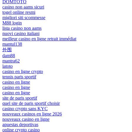
DOMTOTO
casino non aams sicuri
togel online resmi
migliori siti scommesse
M88 login
lista casino non aams
nuovi casino italiani
meilleur casino en ligne retrait immédiat
mantul138
外围
dam88
mantra62
latoto
casino en ligne crypto
tennis paris sportif
casino en ligne
casino en ligne
casino en ligne
site de paris sportif
quel site de paris sportif choisir
casino crypto sans KYC
nouveaux casinos en ligne 2026
nouveaux casino en ligne
apuestas deportivas
online crypto casino