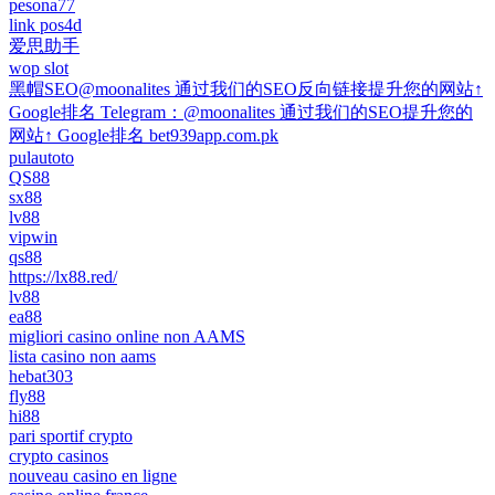
pesona77
link pos4d
爱思助手
wop slot
黑帽SEO@moonalites 通过我们的SEO反向链接提升您的网站↑
Google排名 Telegram：@moonalites 通过我们的SEO提升您的
网站↑ Google排名 bet939app.com.pk
pulautoto
QS88
sx88
lv88
vipwin
qs88
https://lx88.red/
lv88
ea88
migliori casino online non AAMS
lista casino non aams
hebat303
fly88
hi88
pari sportif crypto
crypto casinos
nouveau casino en ligne