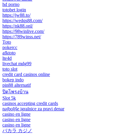
hd porno
totobet login
https://jw88.to/
https://wedqs88.com/
https://nk88.onl/
https://98winlive.com/
https://789winss.net/
Toto
pokercc
afktoto
lte4d
livechat mdg99
toto slot
credit card casinos online
bokep indo
pin88 alternatif
ปิดโพรงบ้าน
Slot 5k
casinos accepting credit cards
najboljše igralnice za pravi denar
casino en ligne
casino en ligne
casino en ligne
バカラ カジノ