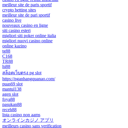
meilleur site de paris sportif
crypto betting sites
meilleur site de pari sportif
casino live
nouveaux casino en ligne
siti casino esteri
migliori siti poker online italia
migliori nuovi casino online
online kazino
tg88
C168
TR88
hi88
สล็อตเว็บตรง pg slot
https://nganhangquanao.com/
puas69 slot
mantul138
agen slot
foya88
pasukan88
receh88
lista casino non aams
オンラインカジノ アプリ
meilleurs casino sans verification