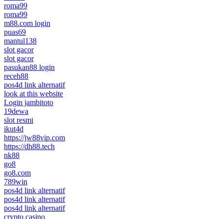
roma99
roma99
m88.com login
puas69
mantul138
slot gacor
slot gacor
pasukan88 login
receh88
pos4d link alternatif
look at this website
Login jambitoto
19dewa
slot resmi
ikut4d
https://jw88vip.com
https://dh88.tech
nk88
go8
go8.com
789win
pos4d link alternatif
pos4d link alternatif
pos4d link alternatif
crypto casino