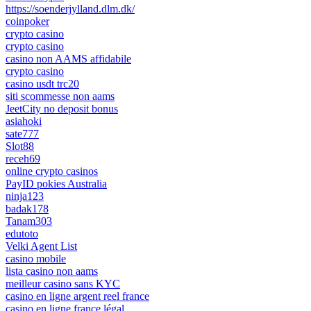
https://soenderjylland.dlm.dk/
coinpoker
crypto casino
crypto casino
casino non AAMS affidabile
crypto casino
casino usdt trc20
siti scommesse non aams
JeetCity no deposit bonus
asiahoki
sate777
Slot88
receh69
online crypto casinos
PayID pokies Australia
ninja123
badak178
Tanam303
edutoto
Velki Agent List
casino mobile
lista casino non aams
meilleur casino sans KYC
casino en ligne argent reel france
casino en ligne france légal