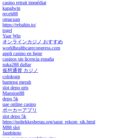
casino retrait immédiat
kapalwin
receh88
omacuan
https://rebahin.to/
togel
Yaar Win
オンラインカジノ おすすめ
worldhealthcarecongress.com
appli casino en ligne
casinos sin licencia españa
suka288 daftar
仮想通貨 カジノ
coloksgp
banteng merah
slot depo qris
Mansion88
depo 5k
uae online casino
ポーカーアプリ
slot depo 5k
https://poltekkesberau.org/sarat_rekom_sik.html
M88 slot
Jambitoto