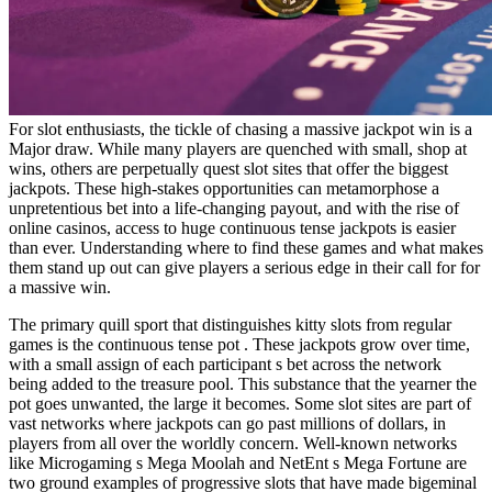
For slot enthusiasts, the tickle of chasing a massive jackpot win is a
Major draw. While many players are quenched with small, shop at
wins, others are perpetually quest slot sites that offer the biggest
jackpots. These high-stakes opportunities can metamorphose a
unpretentious bet into a life-changing payout, and with the rise of
online casinos, access to huge continuous tense jackpots is easier
than ever. Understanding where to find these games and what makes
them stand up out can give players a serious edge in their call for for
a massive win.
The primary quill sport that distinguishes kitty slots from regular
games is the continuous tense pot . These jackpots grow over time,
with a small assign of each participant s bet across the network
being added to the treasure pool. This substance that the yearner the
pot goes unwanted, the large it becomes. Some slot sites are part of
vast networks where jackpots can go past millions of dollars, in
players from all over the worldly concern. Well-known networks
like Microgaming s Mega Moolah and NetEnt s Mega Fortune are
two ground examples of progressive slots that have made bigeminal