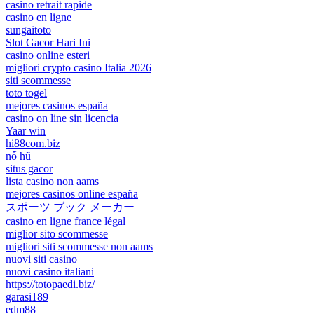
casino retrait rapide
casino en ligne
sungaitoto
Slot Gacor Hari Ini
casino online esteri
migliori crypto casino Italia 2026
siti scommesse
toto togel
mejores casinos españa
casino on line sin licencia
Yaar win
hi88com.biz
nổ hũ
situs gacor
lista casino non aams
mejores casinos online españa
スポーツ ブック メーカー
casino en ligne france légal
miglior sito scommesse
migliori siti scommesse non aams
nuovi siti casino
nuovi casino italiani
https://totopaedi.biz/
garasi189
edm88