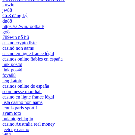
kuwin
jw88
Go8 đăng ký
dn88
https://32win.football/
go8
789win nổ hũ
casino crypto liste
casinò non aams
casino en ligne france légal
casinos online fiables en españa
link pos4d
link pos4d
foya88
lengkatoto
casinos online de españa
scommesse mondiali
casino en ligne france légal
lista casino non aams
tennis paris sportif
ayam toto
bulantogel login
casino Australia real money
jeetcity casino
hi88