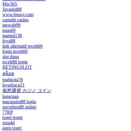
Mw365
Javaslot88
www.bruxy.com
casushi casino
mewah99
puas69
mantul138
foya88
link alternatif receh69
login receh69
slot dana
receh88 login
BETINGSLOT
สล็อต
mahkota78
layarkaca21
仮想通貨 カジノ コイン
lagacuan
macauslot88 login
gacorbos88 online
77RP
togel resmi
rusa4d
agen togel