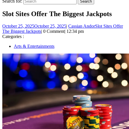
Search for:
Slot Sites Offer The Biggest Jackpots
October 25, 2025
October 25, 2025
|
Cassian Andor
Slot Sites Offer
The Biggest Jackpots
|
0 Comment
|
12:34 pm
Categories :
Arts & Entertainments