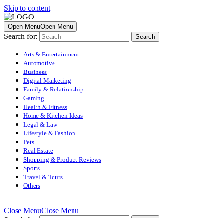
Skip to content
Open Menu
Open Menu
Search for:
Arts & Entertainment
Automotive
Business
Digital Marketing
Family & Relationship
Gaming
Health & Fitness
Home & Kitchen Ideas
Legal & Law
Lifestyle & Fashion
Pets
Real Estate
Shopping & Product Reviews
Sports
Travel & Tours
Others
Close Menu
Close Menu