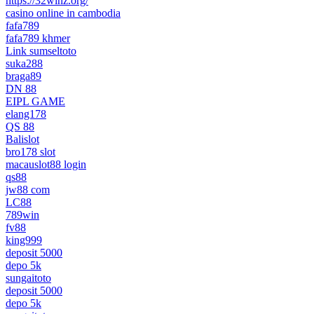
https://32winz.org/
casino online in cambodia
fafa789
fafa789 khmer
Link sumseltoto
suka288
braga89
DN 88
EIPL GAME
elang178
QS 88
Balislot
bro178 slot
macauslot88 login
qs88
jw88 com
LC88
789win
fv88
king999
deposit 5000
depo 5k
sungaitoto
deposit 5000
depo 5k