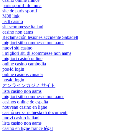
casino online france
paris sportif ufc mma
site de paris sportif
M88 link
usdt casino
siti scommesse italiani
casino non aams
Reclamación lesiones accidente Sabadell
migliori siti scommesse non aams
nuovi siti casino
i migliori siti di scommesse non aams
migliori casinò online
online casino cambodia
pos4d login
online casinos canada
pos4d login
オンラインカジノ サイト
lista casino non aams
migliori siti scommesse non aams
casinos online de españa
nouveau casino en ligne
casinò senza richiesta di documenti
nuovi casino italiani
lista casino non aams
casino en ligne france légal