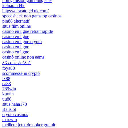
non gamstop gambling sites
keluaran Hk
https://dewatogel.uk.com/
speedshack non gamstop casinos
pin88 alternatif
situs film online
casino en ligne retrait rapide
casino en ligne
casino en ligne crypto
casino en ligne
casino en ligne
casinò online non aams
バカラ カジノ
foya88
scommesse in crypto
lx88
ea88
789win
kuwin
uu88
situs haha178
Balislot
crypto casinos
maxwin
meilleur jeux de poker gratuit