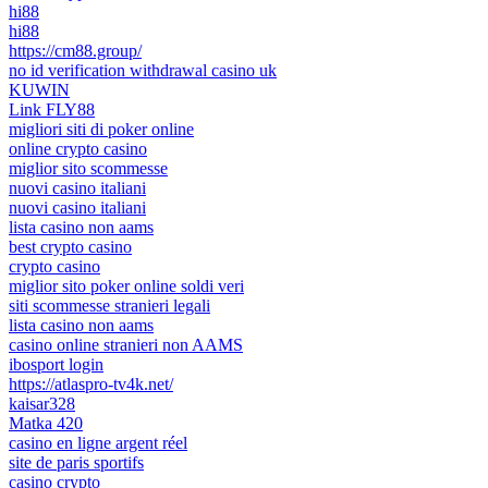
hi88
hi88
https://cm88.group/
no id verification withdrawal casino uk
KUWIN
Link FLY88
migliori siti di poker online
online crypto casino
miglior sito scommesse
nuovi casino italiani
nuovi casino italiani
lista casino non aams
best crypto casino
crypto casino
miglior sito poker online soldi veri
siti scommesse stranieri legali
lista casino non aams
casino online stranieri non AAMS
ibosport login
https://atlaspro-tv4k.net/
kaisar328
Matka 420
casino en ligne argent réel
site de paris sportifs
casino crypto