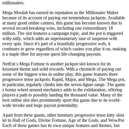
millionaires.
Mega Moolah has earned its reputation as the Millionaire Maker
because of its account of paying out tremendous jackpots. Available
at many good online casinos, this game has become known due to
several record-breaking wins, including one extraordinary 18
million. The slot features a campaign topic, and the pot is triggered
willy-nilly, which adds an supernumerary rase of suspense with
every spin. Since it’s part of a boastfully progressive web, it
continues to grow regardless of which casino you play it on, making
it a staple fiber for anyone quest life-changing payouts.
NetEnt s Mega Fortune is another jackpot slot known for its
luxuriant theme and solid rewards. With a chronicle of paying out
some of the biggest wins in online play, this game features three
progressive tense jackpots: Rapid, Major, and Mega. The Mega pot,
in particular, regularly climbs into the seven-figure range. The game
s bonus wheel around mechanics adds to the exhilaration, offering
players a path to possibly landing the thousand value. Many of the
best online slot sites prominently sport this game due to its world-
wide invoke and huge payout potentiality.
Apart from these giants, other luminary progressive tense kitty slots
let in Hall of Gods, Divine Fortune, Age of the Gods, and WowPot
Each of these games has its own unique features and themes, but