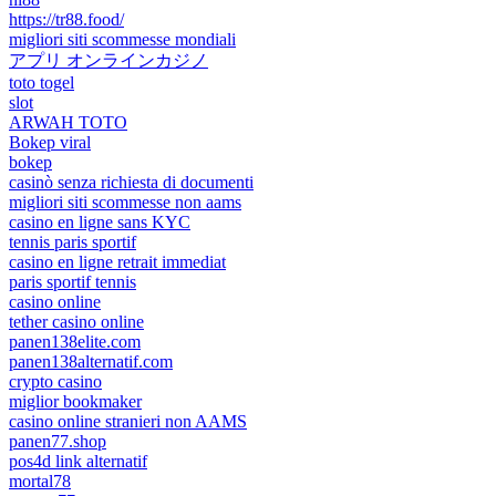
https://tr88.food/
migliori siti scommesse mondiali
アプリ オンラインカジノ
toto togel
slot
ARWAH TOTO
Bokep viral
bokep
casinò senza richiesta di documenti
migliori siti scommesse non aams
casino en ligne sans KYC
tennis paris sportif
casino en ligne retrait immediat
paris sportif tennis
casino online
tether casino online
panen138elite.com
panen138alternatif.com
crypto casino
miglior bookmaker
casino online stranieri non AAMS
panen77.shop
pos4d link alternatif
mortal78