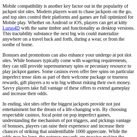
Mobile compatibility is another key factor out in the popularity of
jackpot slot sites. Modern players want to chase jackpots on the go,
and top sites control their platforms and games are full optimized for
Mobile play. Whether on Android or iOS, players can get at kitty
Lurus4D
with the same timbre and functionality as desktop versions.
This tractability substance the next big win could materialize
anywhere on a travel back and forth, during a wear, or from the
soothe of home.
Bonuses and promotions can also enhance your undergo at pot slot
sites. While bonuses typically come with wagering requirements,
they can still provide supernumerary spins or pecuniary resource to
play jackpot games. Some casinos even offer free spins on particular
imperfect tense slots as part of their welcome package or trueness
rewards, gift players a to win big without risking their own money.
Savvy players take full vantage of these offers to extend gameplay
and increase their odds.
In ending, slot sites offer the biggest jackpots provide not just
entertainment but the dream of a life-changing win. By choosing
respectable casinos, focal point on pop imperfect games,
understanding the mechanism of pot triggers, and pickings vantage
of bonuses, players can raise their experience and increase their
chances of striking that unidentifiable 1000 appreciate. While the
odds may be long, the potency rewards are massive making the