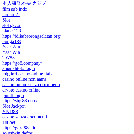
本人確認不要 カジノ
film sub indo
nonton21
Slot
slot gacor
planet128
https://idikabsorongselatan.org/
bunga189
Yaar Win
Yaar Win
TW88
https://go8.company/
amanahtoto login
migliori casino online Italia
casinò online non aams
casino online senza documenti
crypto casino online
pin88 login
https://stqs88.com/
Slot Jackpot
VND88
casino senza documenti
188bet
https://gaza88ai.id
solusiwin daftar