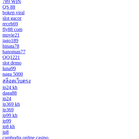
789 WIN
QS 88
bokep viral
slot gacor
receh69
fly88 com
movie21
jago189
hinata78
hanoman77
QQ1221
slot demo
luna99
naga 5000
สล็อตเว็บตรง
jp24 kh
daga88
jp24
jp369 kh
jp369
jp99 kh
jp99
jp8 kh
jp8
cambodia online casino