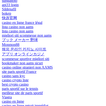
sungaitoto
api33 login
Sildenafil
bokep
快连官网
casino en ligne france légal
lista casino non aams
lista casino non aams
migliori siti scommesse non aams
ブック メーカー 野球
Monmon88
해외 온라인 카지노 사이트
アプリ オンラインカジノ
scommesse sportive migliori siti
bookmaker non aams sicuri
casino online stranieri non AAMS
site paris sportif France
casino sans kyc
casino crypto liste
best crypto casino
paris sportif sur le tennis
meilleur site de paris sportif
Viagra
casino en ligne
casino en ligne retrait immédiat