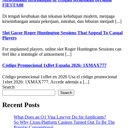
FIESTA88
Di tengah kesibukan dan tekanan kehidupan modern, menjaga
keseimbangan antara pekerjaan, istirahat, dan hiburan menjadi [...]
Slot Gacor Roger Huntington Sessions That Appeal To Casual
Players
For unplanned players, online slot Roger Huntington Sessions can
feel like a immingle of amusement [...]
Código Promocional 1xBet España 2026: 1XMAX777
Código promocional 1xBet en 2026 Usa el código promocional
1xbet 2026: 1XMAX777. Accede además a [...]
Search
Search
Recent Posts
What Does an O1 Visa Lawyer Do for Applicants?
So Why Cross-Platform Casinos Turned Out To Be The
Popular Conventional