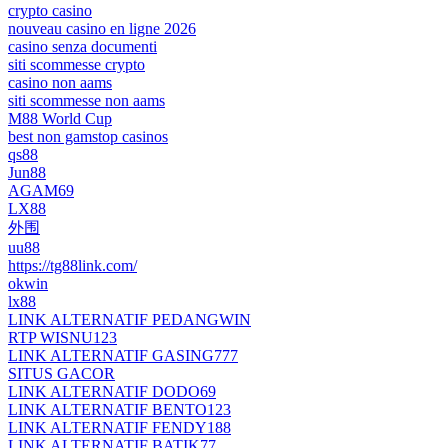
crypto casino
nouveau casino en ligne 2026
casino senza documenti
siti scommesse crypto
casino non aams
siti scommesse non aams
M88 World Cup
best non gamstop casinos
qs88
Jun88
AGAM69
LX88
外围
uu88
https://tg88link.com/
okwin
lx88
LINK ALTERNATIF PEDANGWIN
RTP WISNU123
LINK ALTERNATIF GASING777
SITUS GACOR
LINK ALTERNATIF DODO69
LINK ALTERNATIF BENTO123
LINK ALTERNATIF FENDY188
LINK ALTERNATIF BATIK77