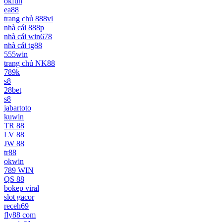
okfun
ea88
trang chủ 888vi
nhà cái 888p
nhà cái win678
nhà cái tg88
555win
trang chủ NK88
789k
s8
28bet
s8
jabartoto
kuwin
TR 88
LV 88
JW 88
tr88
okwin
789 WIN
QS 88
bokep viral
slot gacor
receh69
fly88 com