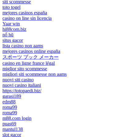
siti scommesse
toto togel
mejores casinos españa
casino on line sin licencia
Yaar win
hi88com.biz
nổ hũ
situs gacor
lista casino non aams
mejores casinos online españa
スポーツ ブック メーカー
casino en ligne france légal
miglior sito scommesse
migliori siti scommesse non aams
nuovi siti casino
nuovi casino italiani
https://totopaedi.biz/
garasi189
edm88
roma99
roma99
m88.com login
puas69
mantul138
slot gacor