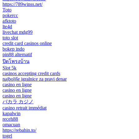
https://789winss.net/
Toto
pokercc
afktoto
lte4d
livechat mdg99
toto slot
credit card casinos online
bokep indo
pin88 alternatif
ปิดโพรงบ้าน
Slot 5k
casinos accepting credit cards
najboljše igralnice za pravi denar
casino en ligne
casino en ligne
casino en ligne
バカラ カジノ
casino retrait immédiat
kapalwin
receh88
omacuan
https://rebahin.to/
togel