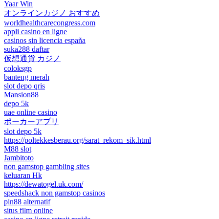
Yaar Win
オンラインカジノ おすすめ
worldhealthcarecongress.com
appli casino en ligne
casinos sin licencia españa
suka288 daftar
仮想通貨 カジノ
coloksgp
banteng merah
slot depo qris
Mansion88
depo 5k
uae online casino
ポーカーアプリ
slot depo 5k
https://poltekkesberau.org/sarat_rekom_sik.html
M88 slot
Jambitoto
non gamstop gambling sites
keluaran Hk
https://dewatogel.uk.com/
speedshack non gamstop casinos
pin88 alternatif
situs film online