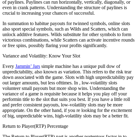
of paylines. Paylines can run horizontally, vertically, diagonally, or
even in crank patterns. Understanding the structure of paylines is
crucial to increasing your chances of successful.
In summation to habitue payouts for twinned symbols, online slots
also sport special symbols, such as Wilds and Scatters, which can
unlock additive features. Wilds substitute for other symbols to form
victorious combinations, while Scatters can activate incentive rounds
or free spins, possibly flaring your profits significantly.
Variance and Volatility: Know Your Slot
Every
Jammin’ Jars
simple machine has a unique pull dow of
unpredictability, also known as variation. This refers to the risk tear
down associated with the game. Slots with high unpredictability pay
out larger amounts, but less ofttimes. In , low-volatility slots
volunteer small payouts but more shop wins. Understanding the
variance of a game is requisite because it helps you play off your
performin title to the slot that suits you best. If you have a little roll
and prefer consistent payouts, low-volatility slots may be more
appropriate. On the other hand, if you re looking for the excitement
of big, unpredictable wins, high-volatility slots may be a better fit.
Return to Player(RTP) Percentage
The Return to Player(RTP) part is another portentous factor in to