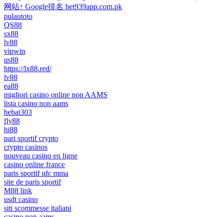
网站↑ Google排名 bet939app.com.pk
pulautoto
QS88
sx88
lv88
vipwin
qs88
https://lx88.red/
lv88
ea88
migliori casino online non AAMS
lista casino non aams
hebat303
fly88
hi88
pari sportif crypto
crypto casinos
nouveau casino en ligne
casino online france
paris sportif ufc mma
site de paris sportif
M88 link
usdt casino
siti scommesse italiani
casino non aams