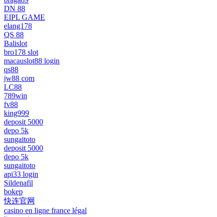
DN 88
EIPL GAME
elang178
QS 88
Balislot
bro178 slot
macauslot88 login
qs88
jw88 com
LC88
789win
fv88
king999
deposit 5000
depo 5k
sungaitoto
deposit 5000
depo 5k
sungaitoto
api33 login
Sildenafil
bokep
快连官网
casino en ligne france légal