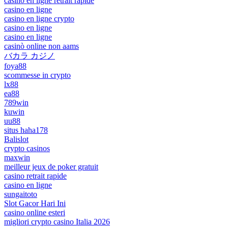
casino en ligne retrait rapide
casino en ligne
casino en ligne crypto
casino en ligne
casino en ligne
casinò online non aams
バカラ カジノ
foya88
scommesse in crypto
lx88
ea88
789win
kuwin
uu88
situs haha178
Balislot
crypto casinos
maxwin
meilleur jeux de poker gratuit
casino retrait rapide
casino en ligne
sungaitoto
Slot Gacor Hari Ini
casino online esteri
migliori crypto casino Italia 2026