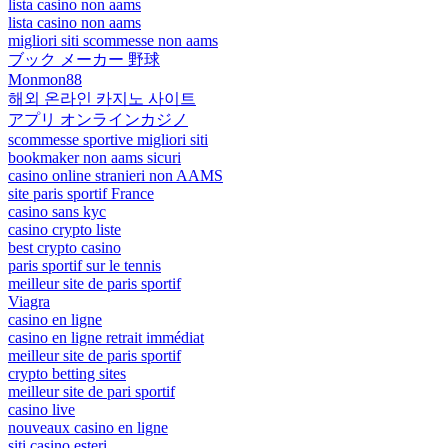
lista casino non aams
lista casino non aams
migliori siti scommesse non aams
ブック メーカー 野球
Monmon88
해외 온라인 카지노 사이트
アプリ オンラインカジノ
scommesse sportive migliori siti
bookmaker non aams sicuri
casino online stranieri non AAMS
site paris sportif France
casino sans kyc
casino crypto liste
best crypto casino
paris sportif sur le tennis
meilleur site de paris sportif
Viagra
casino en ligne
casino en ligne retrait immédiat
meilleur site de paris sportif
crypto betting sites
meilleur site de pari sportif
casino live
nouveaux casino en ligne
siti casino esteri