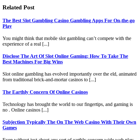
Related Post
The Best Slot Gambling Casino Gambling Apps For On-the-go
Play
You might think that mobile slot gambling can’t compete with the
experience of a real [...]
Disclose The Art Of Slot Online Gaming: How To Take The
Best Machines For Big Wins
Slot online gambling has evolved importantly over the eld, animated
from traditional brick-and-mortar casinos to [...]
The Earthly Concern Of Online Casinos
Technology has brought the world to our fingertips, and gaming is
no . Online casinos [...]
Subjection Typically The On The Web Casino With Their Own
Games
Even without just about any sort of earthly concern wide web play