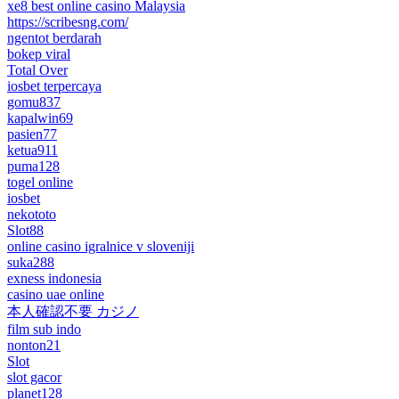
xe8 best online casino Malaysia
https://scribesng.com/
ngentot berdarah
bokep viral
Total Over
iosbet terpercaya
gomu837
kapalwin69
pasien77
ketua911
puma128
togel online
iosbet
nekototo
Slot88
online casino igralnice v sloveniji
suka288
exness indonesia
casino uae online
本人確認不要 カジノ
film sub indo
nonton21
Slot
slot gacor
planet128