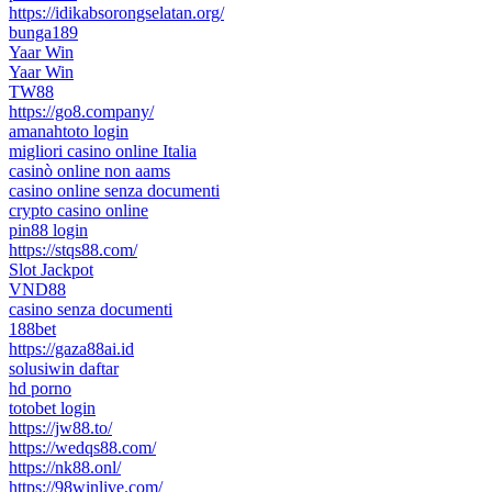
https://idikabsorongselatan.org/
bunga189
Yaar Win
Yaar Win
TW88
https://go8.company/
amanahtoto login
migliori casino online Italia
casinò online non aams
casino online senza documenti
crypto casino online
pin88 login
https://stqs88.com/
Slot Jackpot
VND88
casino senza documenti
188bet
https://gaza88ai.id
solusiwin daftar
hd porno
totobet login
https://jw88.to/
https://wedqs88.com/
https://nk88.onl/
https://98winlive.com/