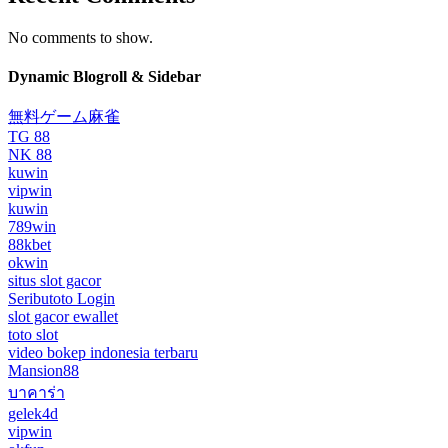
No comments to show.
Dynamic Blogroll & Sidebar
無料ゲーム麻雀
TG 88
NK 88
kuwin
vipwin
kuwin
789win
88kbet
okwin
situs slot gacor
Seributoto Login
slot gacor ewallet
toto slot
video bokep indonesia terbaru
Mansion88
บาคาร่า
gelek4d
vipwin