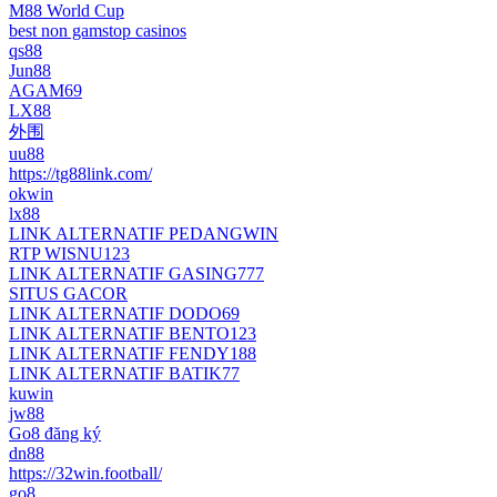
M88 World Cup
best non gamstop casinos
qs88
Jun88
AGAM69
LX88
外围
uu88
https://tg88link.com/
okwin
lx88
LINK ALTERNATIF PEDANGWIN
RTP WISNU123
LINK ALTERNATIF GASING777
SITUS GACOR
LINK ALTERNATIF DODO69
LINK ALTERNATIF BENTO123
LINK ALTERNATIF FENDY188
LINK ALTERNATIF BATIK77
kuwin
jw88
Go8 đăng ký
dn88
https://32win.football/
go8