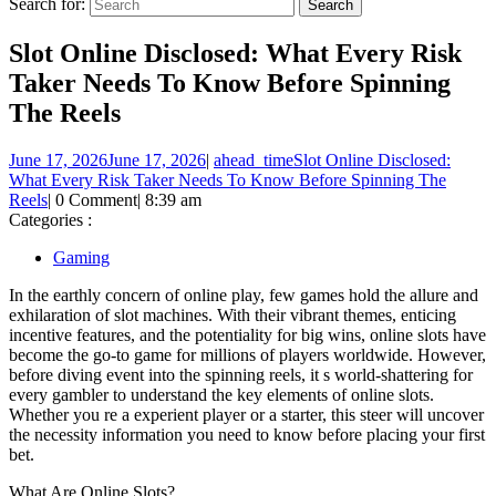
Search for:
Slot Online Disclosed: What Every Risk
Taker Needs To Know Before Spinning
The Reels
June 17, 2026
June 17, 2026
|
ahead_time
Slot Online Disclosed:
What Every Risk Taker Needs To Know Before Spinning The
Reels
|
0 Comment
|
8:39 am
Categories :
Gaming
In the earthly concern of online play, few games hold the allure and
exhilaration of slot machines. With their vibrant themes, enticing
incentive features, and the potentiality for big wins, online slots have
become the go-to game for millions of players worldwide. However,
before diving event into the spinning reels, it s world-shattering for
every gambler to understand the key elements of online slots.
Whether you re a experient player or a starter, this steer will uncover
the necessity information you need to know before placing your first
bet.
What Are Online Slots?