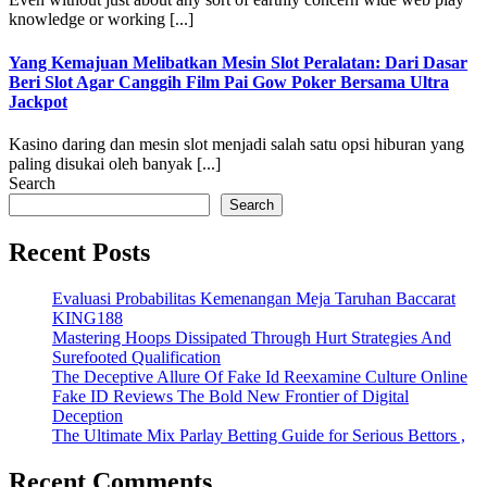
knowledge or working [...]
Yang Kemajuan Melibatkan Mesin Slot Peralatan: Dari Dasar
Beri Slot Agar Canggih Film Pai Gow Poker Bersama Ultra
Jackpot
Kasino daring dan mesin slot menjadi salah satu opsi hiburan yang
paling disukai oleh banyak [...]
Search
Search
Recent Posts
Evaluasi Probabilitas Kemenangan Meja Taruhan Baccarat
KING188
Mastering Hoops Dissipated Through Hurt Strategies And
Surefooted Qualification
The Deceptive Allure Of Fake Id Reexamine Culture Online
Fake ID Reviews The Bold New Frontier of Digital
Deception
The Ultimate Mix Parlay Betting Guide for Serious Bettors ,
Recent Comments