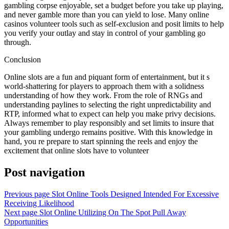
gambling corpse enjoyable, set a budget before you take up playing,
and never gamble more than you can yield to lose. Many online
casinos volunteer tools such as self-exclusion and posit limits to help
you verify your outlay and stay in control of your gambling go
through.
Conclusion
Online slots are a fun and piquant form of entertainment, but it s
world-shattering for players to approach them with a solidness
understanding of how they work. From the role of RNGs and
understanding paylines to selecting the right unpredictability and
RTP, informed what to expect can help you make privy decisions.
Always remember to play responsibly and set limits to insure that
your gambling undergo remains positive. With this knowledge in
hand, you re prepare to start spinning the reels and enjoy the
excitement that online slots have to volunteer
Post navigation
Previous page
Slot Online Tools Designed Intended For Excessive
Receiving Likelihood
Next page
Slot Online Utilizing On The Spot Pull Away
Opportunities