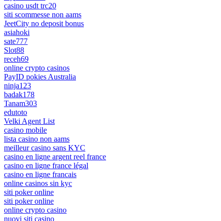
casino usdt trc20
siti scommesse non aams
JeetCity no deposit bonus
asiahoki
sate777
Slot88
receh69
online crypto casinos
PayID pokies Australia
ninja123
badak178
Tanam303
edutoto
Velki Agent List
casino mobile
lista casino non aams
meilleur casino sans KYC
casino en ligne argent reel france
casino en ligne france légal
casino en ligne francais
online casinos sin kyc
siti poker online
siti poker online
online crypto casino
nuovi siti casino