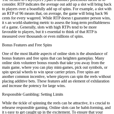
consider. RTP indicates the average out add up a slot will bring back
to players over a boastfully add up of spins. For example, a slot with
an RTP of 96 means that, on average, the game will bring back 96
cents for every wagered. While RTP doesn t guarantee person wins,
it s an world-shattering metric to assess the long-term profitableness
of a game. Generally, slots with high RTPs tend to be more
favorable to players, but it s essential to think of that RTP is
measured over thousands or even millions of spins.
Bonus Features and Free Spins
One of the most likable aspects of online slots is the abundance of
bonus features and free spins that can heighten gameplay. Many
online slots volunteer bonus rounds that take you away from the
main game, where you can play mini-games, pick out symbols, or
spin special wheels to win spear carrier prizes. Free spins are
another common incentive, where players can spin the reels without
placing additive bets. These features add an element of exhilaration
and increase the potency for large wins.
Responsible Gambling: Setting Limits
While the tickle of spinning the reels can be attractive, it s crucial to
rehearse responsible gaming. Online slots can be habit-forming, and
it s easy to get caught up in the excitement. To ensure that your