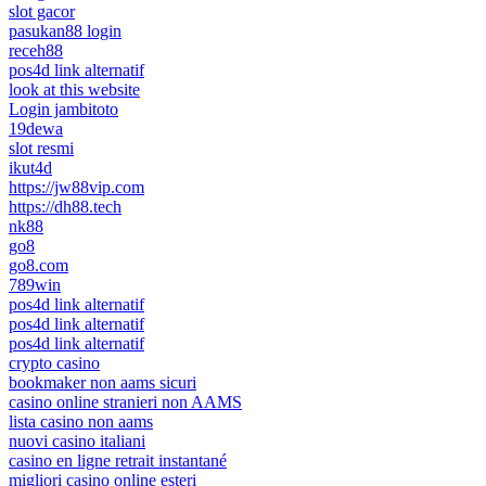
slot gacor
pasukan88 login
receh88
pos4d link alternatif
look at this website
Login jambitoto
19dewa
slot resmi
ikut4d
https://jw88vip.com
https://dh88.tech
nk88
go8
go8.com
789win
pos4d link alternatif
pos4d link alternatif
pos4d link alternatif
crypto casino
bookmaker non aams sicuri
casino online stranieri non AAMS
lista casino non aams
nuovi casino italiani
casino en ligne retrait instantané
migliori casino online esteri