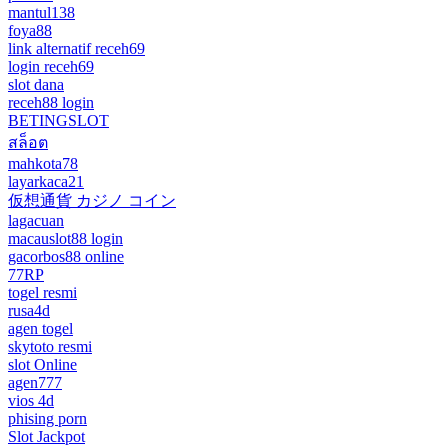
mantul138
foya88
link alternatif receh69
login receh69
slot dana
receh88 login
BETINGSLOT
สล็อต
mahkota78
layarkaca21
仮想通貨 カジノ コイン
lagacuan
macauslot88 login
gacorbos88 online
77RP
togel resmi
rusa4d
agen togel
skytoto resmi
slot Online
agen777
vios 4d
phising porn
Slot Jackpot