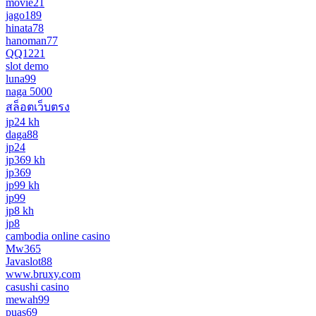
movie21
jago189
hinata78
hanoman77
QQ1221
slot demo
luna99
naga 5000
สล็อตเว็บตรง
jp24 kh
daga88
jp24
jp369 kh
jp369
jp99 kh
jp99
jp8 kh
jp8
cambodia online casino
Mw365
Javaslot88
www.bruxy.com
casushi casino
mewah99
puas69