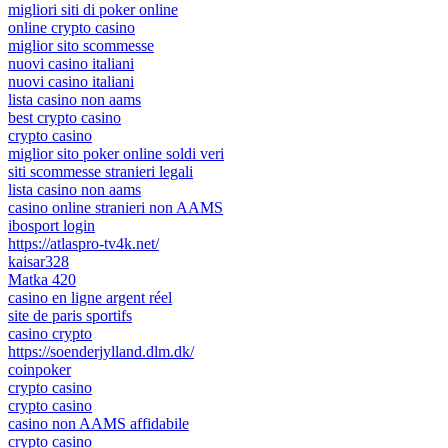
migliori siti di poker online
online crypto casino
miglior sito scommesse
nuovi casino italiani
nuovi casino italiani
lista casino non aams
best crypto casino
crypto casino
miglior sito poker online soldi veri
siti scommesse stranieri legali
lista casino non aams
casino online stranieri non AAMS
ibosport login
https://atlaspro-tv4k.net/
kaisar328
Matka 420
casino en ligne argent réel
site de paris sportifs
casino crypto
https://soenderjylland.dlm.dk/
coinpoker
crypto casino
crypto casino
casino non AAMS affidabile
crypto casino