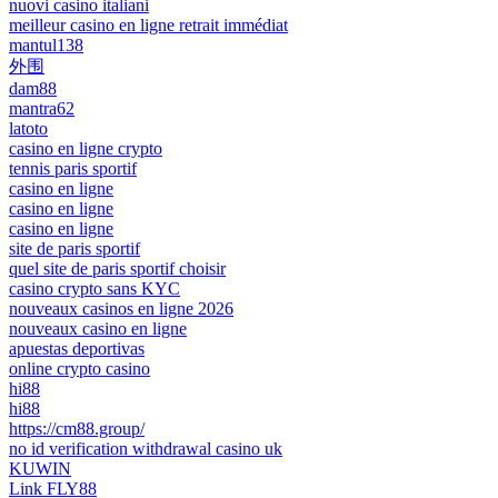
nuovi casino italiani
meilleur casino en ligne retrait immédiat
mantul138
外围
dam88
mantra62
latoto
casino en ligne crypto
tennis paris sportif
casino en ligne
casino en ligne
casino en ligne
site de paris sportif
quel site de paris sportif choisir
casino crypto sans KYC
nouveaux casinos en ligne 2026
nouveaux casino en ligne
apuestas deportivas
online crypto casino
hi88
hi88
https://cm88.group/
no id verification withdrawal casino uk
KUWIN
Link FLY88