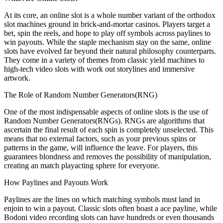
At its core, an online slot is a whole number variant of the orthodox
slot machines ground in brick-and-mortar casinos. Players target a
bet, spin the reels, and hope to play off symbols across paylines to
win payouts. While the staple mechanism stay on the same, online
slots have evolved far beyond their natural philosophy counterparts.
They come in a variety of themes from classic yield machines to
high-tech video slots with work out storylines and immersive
artwork.
The Role of Random Number Generators(RNG)
One of the most indispensable aspects of online slots is the use of
Random Number Generators(RNGs). RNGs are algorithms that
ascertain the final result of each spin is completely unselected. This
means that no external factors, such as your previous spins or
patterns in the game, will influence the leave. For players, this
guarantees blondness and removes the possibility of manipulation,
creating an match playacting sphere for everyone.
How Paylines and Payouts Work
Paylines are the lines on which matching symbols must land in
enjoin to win a payout. Classic slots often boast a ace payline, while
Bodoni video recording slots can have hundreds or even thousands