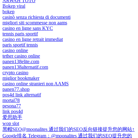
ARWAH TOTO
Bokep viral
bokep
casinò senza richiesta di documenti
migliori siti scommesse non aams
casino en ligne sans KYC
tennis paris sportif
casino en ligne retrait immediat
paris sportif tennis
casino online
tether casino online
panen138elite.com
panen138alternatif.com
crypto casino
miglior bookmaker
casino online stranieri non AAMS
panen77.shop
pos4d link alternatif
mortal78
pesona77
link pos4d
爱思助手
wop slot
黑帽SEO@moonalites 通过我们的SEO反向链接提升您的网站↑
Google排名 Telegram：@moonalites 通过我们的SEO提升您的