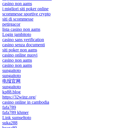
casino non aams
i migliori siti poker online
scommesse sportive crypto
siti di scommesse
petirgacor
lista casino non aams
Login jambitoto
casino sans verification
casino senza documenti
siti poker non aams
casino online nuovi
casino non aams
casino non aams
sungaitoto
sungaitoto
电报官网
sungaitoto
kp88.blog
https://32winz.org/
casino online in cambodia
fafa789
fafa789 khmer
Link sumseltoto
suka288
braga89