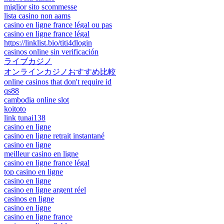
miglior sito scommesse
lista casino non aams
casino en ligne france légal ou pas
casino en ligne france légal
https://linklist.bio/titi4dlogin
casinos online sin verificación
ライブカジノ
オンラインカジノおすすめ比較
online casinos that don't require id
qs88
cambodia online slot
koitoto
link tunai138
casino en ligne
casino en ligne retrait instantané
casino en ligne
meilleur casino en ligne
casino en ligne france légal
top casino en ligne
casino en ligne
casino en ligne argent réel
casinos en ligne
casino en ligne
casino en ligne france