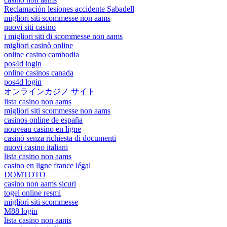
Reclamación lesiones accidente Sabadell
migliori siti scommesse non aams
nuovi siti casino
i migliori siti di scommesse non aams
migliori casinò online
online casino cambodia
pos4d login
online casinos canada
pos4d login
オンラインカジノ サイト
lista casino non aams
migliori siti scommesse non aams
casinos online de españa
nouveau casino en ligne
casinò senza richiesta di documenti
nuovi casino italiani
lista casino non aams
casino en ligne france légal
DOMTOTO
casino non aams sicuri
togel online resmi
migliori siti scommesse
M88 login
lista casino non aams