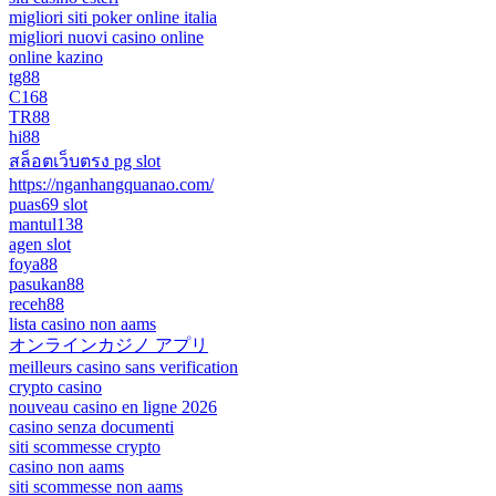
migliori siti poker online italia
migliori nuovi casino online
online kazino
tg88
C168
TR88
hi88
สล็อตเว็บตรง pg slot
https://nganhangquanao.com/
puas69 slot
mantul138
agen slot
foya88
pasukan88
receh88
lista casino non aams
オンラインカジノ アプリ
meilleurs casino sans verification
crypto casino
nouveau casino en ligne 2026
casino senza documenti
siti scommesse crypto
casino non aams
siti scommesse non aams