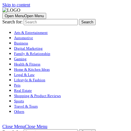
Skip to content
Open Menu
Open Menu
Search for:
Arts & Entertainment
Automotive
Business
Digital Marketing
Family & Relationship
Gaming
Health & Fitness
Home & Kitchen Ideas
Legal & Law
Lifestyle & Fashion
Pets
Real Estate
Shopping & Product Reviews
Sports
Travel & Tours
Others
Close Menu
Close Menu