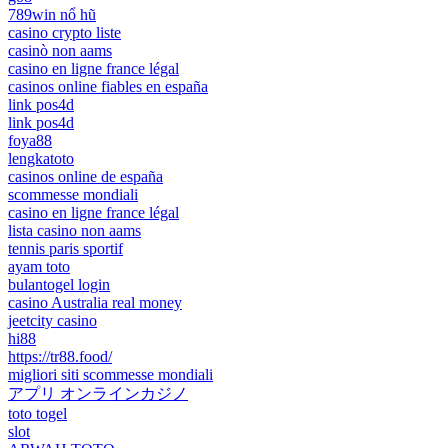
789win nổ hũ
casino crypto liste
casinò non aams
casino en ligne france légal
casinos online fiables en españa
link pos4d
link pos4d
foya88
lengkatoto
casinos online de españa
scommesse mondiali
casino en ligne france légal
lista casino non aams
tennis paris sportif
ayam toto
bulantogel login
casino Australia real money
jeetcity casino
hi88
https://tr88.food/
migliori siti scommesse mondiali
アプリ オンラインカジノ
toto togel
slot