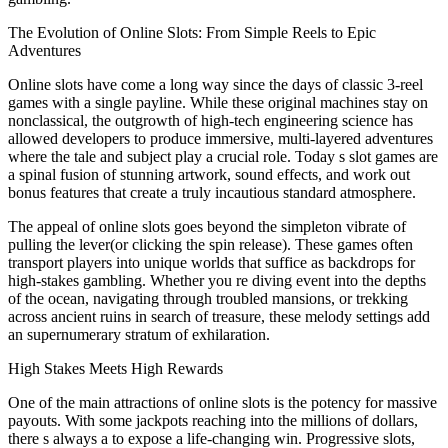
The Evolution of Online Slots: From Simple Reels to Epic
Adventures
Online slots have come a long way since the days of classic 3-reel
games with a single payline. While these original machines stay on
nonclassical, the outgrowth of high-tech engineering science has
allowed developers to produce immersive, multi-layered adventures
where the tale and subject play a crucial role. Today s slot games are
a spinal fusion of stunning artwork, sound effects, and work out
bonus features that create a truly incautious standard atmosphere.
The appeal of online slots goes beyond the simpleton vibrate of
pulling the lever(or clicking the spin release). These games often
transport players into unique worlds that suffice as backdrops for
high-stakes gambling. Whether you re diving event into the depths
of the ocean, navigating through troubled mansions, or trekking
across ancient ruins in search of treasure, these melody settings add
an supernumerary stratum of exhilaration.
High Stakes Meets High Rewards
One of the main attractions of online slots is the potency for massive
payouts. With some jackpots reaching into the millions of dollars,
there s always a to expose a life-changing win. Progressive slots,