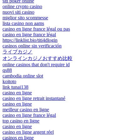
siti poker online
online crypto casino
nuovi siti casino
miglior sito scommesse
lista casino non aams
casino en ligne france légal ou pas
casino en ligne france légal
https://linklist.bio/titi4dlogin
casinos online sin verificación
ライブカジノ
オンラインカジノおすすめ比較
online casinos that don't require id
qs88
cambodia online slot
koitoto
link tunai138
casino en ligne
casino en ligne retrait instantané
casino en ligne
meilleur casino en ligne
casino en ligne france légal
top casino en ligne
casino en ligne
casino en ligne argent réel
casinos en ligne