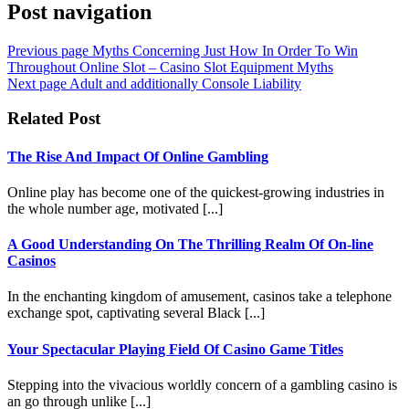
Post navigation
Previous page
Myths Concerning Just How In Order To Win
Throughout Online Slot – Casino Slot Equipment Myths
Next page
Adult and additionally Console Liability
Related Post
The Rise And Impact Of Online Gambling
Online play has become one of the quickest-growing industries in
the whole number age, motivated [...]
A Good Understanding On The Thrilling Realm Of On-line
Casinos
In the enchanting kingdom of amusement, casinos take a telephone
exchange spot, captivating several Black [...]
Your Spectacular Playing Field Of Casino Game Titles
Stepping into the vivacious worldly concern of a gambling casino is
an go through unlike [...]