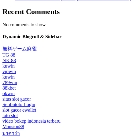
Recent Comments
No comments to show.
Dynamic Blogroll & Sidebar
無料ゲーム麻雀
TG 88
NK 88
kuwin
vipwin
kuwin
789win
88kbet
okwin
situs slot gacor
Seributoto Login
slot gacor ewallet
toto slot
video bokep indonesia terbaru
Mansion88
บาคาร่า