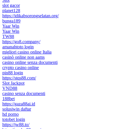
Slot
slot gacor
planet128
https://idikabsorongselatan.org/
bunga189
Yaar Win
Yaar Win
TW88
https://go8.company/
amanahtoto login
migliori casino online Italia
casinò online non aams
casino online senza documenti
crypto casino online
pin88 login
https://stqs88.com/
Slot Jackpot
VND88
casino senza documenti
188bet
https://gaza88ai.id
solusiwin daftar
hd porno
totobet login
https://jw88.to/