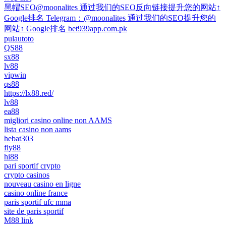
黑帽SEO@moonalites 通过我们的SEO反向链接提升您的网站↑
Google排名 Telegram：@moonalites 通过我们的SEO提升您的
网站↑ Google排名 bet939app.com.pk
pulautoto
QS88
sx88
lv88
vipwin
qs88
https://lx88.red/
lv88
ea88
migliori casino online non AAMS
lista casino non aams
hebat303
fly88
hi88
pari sportif crypto
crypto casinos
nouveau casino en ligne
casino online france
paris sportif ufc mma
site de paris sportif
M88 link