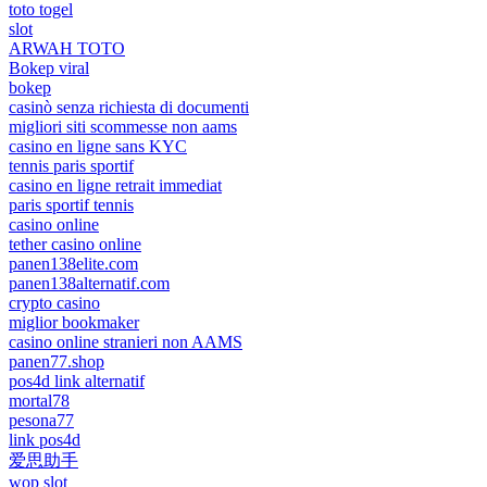
toto togel
slot
ARWAH TOTO
Bokep viral
bokep
casinò senza richiesta di documenti
migliori siti scommesse non aams
casino en ligne sans KYC
tennis paris sportif
casino en ligne retrait immediat
paris sportif tennis
casino online
tether casino online
panen138elite.com
panen138alternatif.com
crypto casino
miglior bookmaker
casino online stranieri non AAMS
panen77.shop
pos4d link alternatif
mortal78
pesona77
link pos4d
爱思助手
wop slot