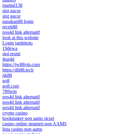
mantul138
slot gacor
slot gacor
pasukan88 login
receh88
pos4d link alternatif
look at this website
Login jambitoto
19dewa
slot resmi
ikut4d
https://jw88vip.com
https://dh88.tech
nk88
go8
go8.com
789win
pos4d link alternatif
pos4d link alternatif
pos4d link alternatif
crypto casino
bookmaker non aams sicuri
casino online stranieri non AAMS
lista casino non aams