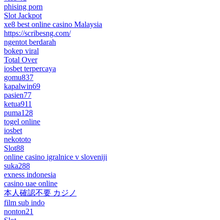
phising porn
Slot Jackpot
xe8 best online casino Malaysia
https://scribesng.com/
ngentot berdarah
bokep viral
Total Over
iosbet terpercaya
gomu837
kapalwin69
pasien77
ketua911
puma128
togel online
iosbet
nekototo
Slot88
online casino igralnice v sloveniji
suka288
exness indonesia
casino uae online
本人確認不要 カジノ
film sub indo
nonton21