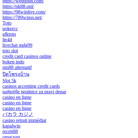
https://wedqs88.com/
https://nk88.onl/
https://98winlive.com/
https://789winss.net/
Toto
pokercc
afktoto
lte4d
livechat mdg99
toto slot
credit card casinos online
bokep indo
pin88 alternatif
ปิดโพรงบ้าน
Slot 5k
casinos accepting credit cards
najboljše igralnice za pravi denar
casino en ligne
casino en ligne
casino en ligne
バカラ カジノ
casino retrait immédiat
kapalwin
receh88
omacuan