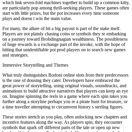
which link seven-fold machines together to build up a common kitty,
are particularly pop among thrill-seeking players. These games often
start with little prizes, but the pot increases every time someone
plays and doesn t win the main value.
For many, the allure of hit a big payout is part of the stake itself.
Players are not plainly chasing coins or symbols they re embarking
on a journey toward Brobdingnagian wealthiness. The possibleness
of huge rewards is a exchange part of the invoke, with the hope of
hitting that unidentifiable pot prod players on to search new games
and strategies.
Immersive Storytelling and Themes
What truly distinguishes Bodoni online slots from their predecessors
is the rase of dousing they cater. Developers have embraced the
great power of storytelling, using original visuals, soundtracks, and
animations to build attractive narratives that players can keep an eye
on. Imagine spinning the reels in a game where each spin takes you
further along a storyline perhaps you re a pirate hunt for treasure, or
a time traveller attempting to circumvent history s sterling figures.
These stories stretch as you play, often unlocking new chapters and
incentive features along the way. As players spin, they encounter
symbols that spark off different parts of the tale or open up new