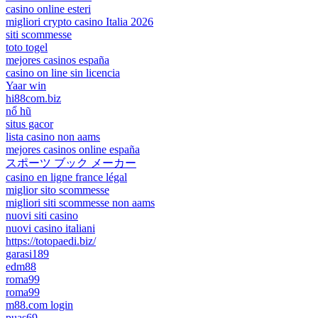
casino online esteri
migliori crypto casino Italia 2026
siti scommesse
toto togel
mejores casinos españa
casino on line sin licencia
Yaar win
hi88com.biz
nổ hũ
situs gacor
lista casino non aams
mejores casinos online españa
スポーツ ブック メーカー
casino en ligne france légal
miglior sito scommesse
migliori siti scommesse non aams
nuovi siti casino
nuovi casino italiani
https://totopaedi.biz/
garasi189
edm88
roma99
roma99
m88.com login
puas69