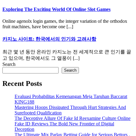
Exploring The Exciting World Of Online Slot Games
Online agenolx login games, the integer variation of the orthodox
fruit machines, have become one [...]
카지노 사이트: 한국에서의 인기와 고려사항
최근 몇 년 동안 온라인 카지노는 전 세계적으로 큰 인기를 끌
고 있으며, 한국에서도 그 열풍이 [...]
Search
Search
Recent Posts
Evaluasi Probabilitas Kemenangan Meja Taruhan Baccarat
KING188
Mastering Hoops Dissipated Through Hurt Strategies And
Surefooted Qualification
The Deceptive Allure Of Fake Id Reexamine Culture Online
Fake ID Reviews The Bold New Frontier of Digital
Deception
The Ultimate Mix Parlay Betting Guide for Serious Bettors ,