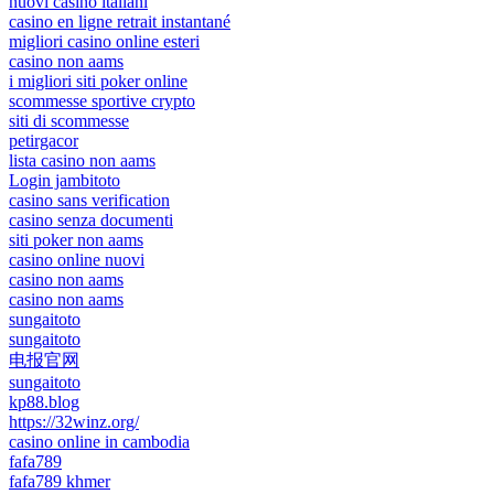
nuovi casino italiani
casino en ligne retrait instantané
migliori casino online esteri
casino non aams
i migliori siti poker online
scommesse sportive crypto
siti di scommesse
petirgacor
lista casino non aams
Login jambitoto
casino sans verification
casino senza documenti
siti poker non aams
casino online nuovi
casino non aams
casino non aams
sungaitoto
sungaitoto
电报官网
sungaitoto
kp88.blog
https://32winz.org/
casino online in cambodia
fafa789
fafa789 khmer