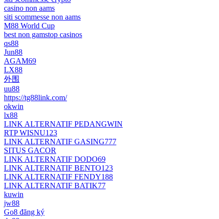
casino non aams
siti scommesse non aams
M88 World Cup
best non gamstop casinos
qs88
Jun88
AGAM69
LX88
外围
uu88
https://tg88link.com/
okwin
lx88
LINK ALTERNATIF PEDANGWIN
RTP WISNU123
LINK ALTERNATIF GASING777
SITUS GACOR
LINK ALTERNATIF DODO69
LINK ALTERNATIF BENTO123
LINK ALTERNATIF FENDY188
LINK ALTERNATIF BATIK77
kuwin
jw88
Go8 đăng ký