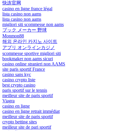
快连官网
casino en ligne france légal
lista casino non aams
lista casino non aams
migliori siti scommesse non aams
ブック メーカー 野球
Monmon88
해외 온라인 카지노 사이트
アプリ オンラインカジノ
scommesse sportive migliori siti
bookmaker non aams sicuri
casino online stranieri non AAMS
site paris sportif France
casino sans kyc
casino crypto liste
best crypto casino
paris sportif sur le tennis
meilleur site de paris sportif
Viagra
casino en ligne
casino en ligne retrait immédiat
meilleur site de paris sportif
crypto betting sites
meilleur site de pari sportif