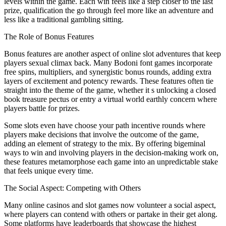
levels within the game. Each win feels like a step closer to the last
prize, qualification the go through feel more like an adventure and
less like a traditional gambling sitting.
The Role of Bonus Features
Bonus features are another aspect of online slot adventures that keep
players sexual climax back. Many Bodoni font games incorporate
free spins, multipliers, and synergistic bonus rounds, adding extra
layers of excitement and potency rewards. These features often tie
straight into the theme of the game, whether it s unlocking a closed
book treasure pectus or entry a virtual world earthly concern where
players battle for prizes.
Some slots even have choose your path incentive rounds where
players make decisions that involve the outcome of the game,
adding an element of strategy to the mix. By offering bigeminal
ways to win and involving players in the decision-making work on,
these features metamorphose each game into an unpredictable stake
that feels unique every time.
The Social Aspect: Competing with Others
Many online casinos and slot games now volunteer a social aspect,
where players can contend with others or partake in their get along.
Some platforms have leaderboards that showcase the highest