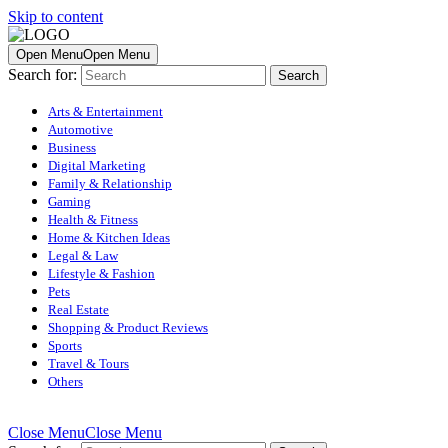
Skip to content
Open Menu
Open Menu
Search for:
Arts & Entertainment
Automotive
Business
Digital Marketing
Family & Relationship
Gaming
Health & Fitness
Home & Kitchen Ideas
Legal & Law
Lifestyle & Fashion
Pets
Real Estate
Shopping & Product Reviews
Sports
Travel & Tours
Others
Close Menu
Close Menu