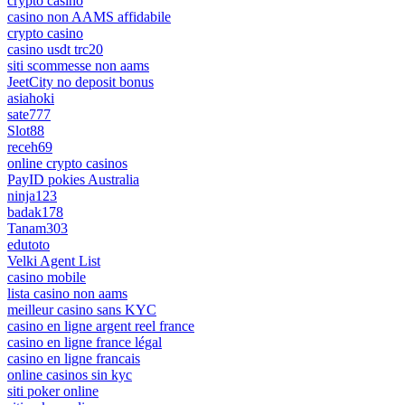
crypto casino
casino non AAMS affidabile
crypto casino
casino usdt trc20
siti scommesse non aams
JeetCity no deposit bonus
asiahoki
sate777
Slot88
receh69
online crypto casinos
PayID pokies Australia
ninja123
badak178
Tanam303
edutoto
Velki Agent List
casino mobile
lista casino non aams
meilleur casino sans KYC
casino en ligne argent reel france
casino en ligne france légal
casino en ligne francais
online casinos sin kyc
siti poker online