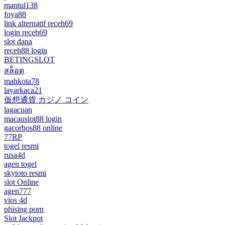
mantul138
foya88
link alternatif receh69
login receh69
slot dana
receh88 login
BETINGSLOT
สล็อต
mahkota78
layarkaca21
仮想通貨 カジノ コイン
lagacuan
macauslot88 login
gacorbos88 online
77RP
togel resmi
rusa4d
agen togel
skytoto resmi
slot Online
agen777
vios 4d
phising porn
Slot Jackpot