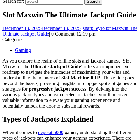
Search for:
Slot Maxwin The Ultimate Jackpot Guide
December 13, 2025
December 13, 2025
|
sharp_eye
Slot Maxwin The
Ultimate Jackpot Guide
|
0 Comment
|
12:19 pm
Categories :
Gaming
As you explore the realm of online slots and jackpot games, ‘Slot
Maxwin: The
Ultimate Jackpot Guide
‘ offers a comprehensive
roadmap to navigate the intricacies of maximizing your wins and
understanding the nuances of
Slot Machine RTP
. This guide goes
beyond the basics, providing insights into top jackpot slot games and
strategies for
progressive jackpot success
. By delving into the
various jackpot types and game selection tactics, you’ll uncover
valuable information to elevate your gaming experience and
potentially unlock the door to substantial rewards.
Types of Jackpots Explained
When it comes to
deposit 5000
games, understanding the different
types of jackpots can enhance your gaming experience. There are