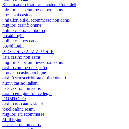
Reclamación lesiones accidente Sabadell
migliori siti scommesse non aams
nuovi siti casino
i migliori siti di scommesse non aams
migliori casinò online
online casino cambodia
pos4d login
online casinos canada
pos4d login
オンラインカジノ サイト
lista casino non aams
migliori siti scommesse non aams
casinos online de españa
nouveau casino en ligne
casinò senza richiesta di documenti
nuovi casino italiani
lista casino non aams
casino en ligne france légal
DOMTOTO
casino non aams sicuri
togel online resmi
migliori siti scommesse
M88 login
lista casino non aams