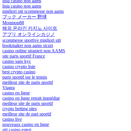
lista casino non aams
lista casino non aams
migliori siti scommesse non aams
ブック メーカー 野球
Monmon88
해외 온라인 카지노 사이트
アプリ オンラインカジノ
scommesse sportive migliori siti
bookmaker non aams sicuri
casino online stranieri non AAMS
site paris sportif France
casino sans kyc
casino crypto liste
best crypto casino
paris sportif sur le tennis
meilleur site de paris sportif
Viagra
casino en ligne
casino en ligne retrait immédiat
meilleur site de paris sportif
crypto betting sites
meilleur site de pari sportif
casino live
nouveaux casino en ligne
siti casino esteri