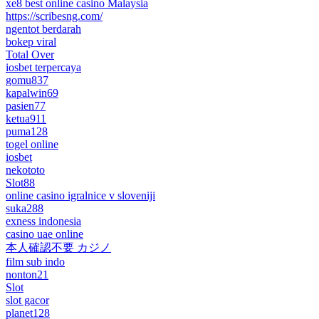
xe8 best online casino Malaysia
https://scribesng.com/
ngentot berdarah
bokep viral
Total Over
iosbet terpercaya
gomu837
kapalwin69
pasien77
ketua911
puma128
togel online
iosbet
nekototo
Slot88
online casino igralnice v sloveniji
suka288
exness indonesia
casino uae online
本人確認不要 カジノ
film sub indo
nonton21
Slot
slot gacor
planet128