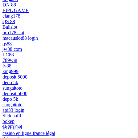
DN 88
EIPL GAME
elang178
QS 88
Balislot
bro178 slot
macauslot88 login
qs88
jw88 com
LC88
789win
fv88
king999
deposit 5000
depo 5k
sungaitoto
deposit 5000
depo 5k
sungaitoto
api33 login
Sildenafil
bokep
快连官网
casino en ligne france légal