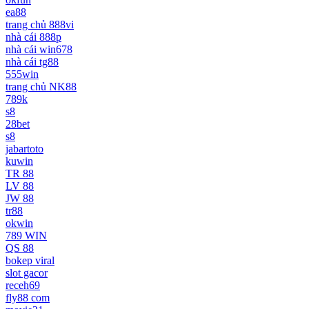
ea88
trang chủ 888vi
nhà cái 888p
nhà cái win678
nhà cái tg88
555win
trang chủ NK88
789k
s8
28bet
s8
jabartoto
kuwin
TR 88
LV 88
JW 88
tr88
okwin
789 WIN
QS 88
bokep viral
slot gacor
receh69
fly88 com