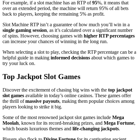
For example, if a slot machine has an RTP of
95
%, it means that
over an extended period, the machine will return 95% of all bets
back to players, keeping the remaining 5% as profit.
Slot Machine RTP isn’t a guarantee of how much you’ll win in a
single gaming session
, as it’s calculated over a significant number
of spins. However, choosing games with
higher RTP percentages
can increase your chances of winning in the long run.
When selecting a slot to play, checking the RTP percentage can be a
helpful guide in making
informed decisions
about which games to
try your luck on.
Top Jackpot Slot Games
Discover the excitement of chasing big wins with the
top jackpot
slot games
available in today’s online casinos. These games offer
the thrill of
massive payouts
, making them popular choices among
players looking to strike it big.
Some of the most renowned jackpot slot games include
Mega
Moolah
, known for its record-breaking prizes, and
Mega Fortune
,
which boasts luxurious themes and
life-changing jackpots
.
Players also flock to
Divine Fortune
for its captivating ancient