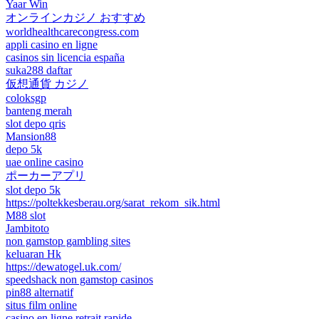
Yaar Win
オンラインカジノ おすすめ
worldhealthcarecongress.com
appli casino en ligne
casinos sin licencia españa
suka288 daftar
仮想通貨 カジノ
coloksgp
banteng merah
slot depo qris
Mansion88
depo 5k
uae online casino
ポーカーアプリ
slot depo 5k
https://poltekkesberau.org/sarat_rekom_sik.html
M88 slot
Jambitoto
non gamstop gambling sites
keluaran Hk
https://dewatogel.uk.com/
speedshack non gamstop casinos
pin88 alternatif
situs film online
casino en ligne retrait rapide