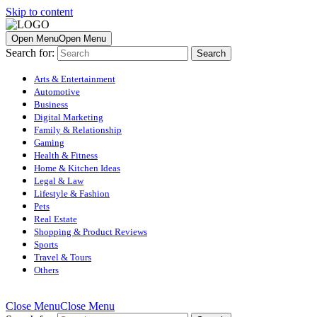
Skip to content
Open Menu
Open Menu
Search for:
Arts & Entertainment
Automotive
Business
Digital Marketing
Family & Relationship
Gaming
Health & Fitness
Home & Kitchen Ideas
Legal & Law
Lifestyle & Fashion
Pets
Real Estate
Shopping & Product Reviews
Sports
Travel & Tours
Others
Close Menu
Close Menu