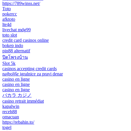
https://789winss.net/
Toto
pokercc
afktoto
lte4d
livechat mdg99
toto slot
credit card casinos online
bokep indo
pin88 alternatif
ปิดโพรงบ้าน
Slot 5k
casinos accepting credit cards
najboljše igralnice za pravi denar
casino en ligne
casino en ligne
casino en ligne
バカラ カジノ
casino retrait immédiat
kapalwin
receh88
omacuan
https://rebahin.to/
togel