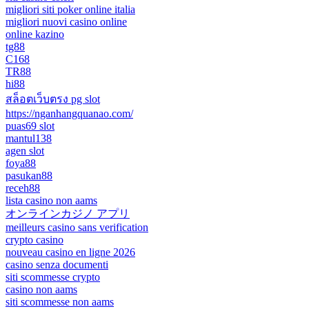
migliori siti poker online italia
migliori nuovi casino online
online kazino
tg88
C168
TR88
hi88
สล็อตเว็บตรง pg slot
https://nganhangquanao.com/
puas69 slot
mantul138
agen slot
foya88
pasukan88
receh88
lista casino non aams
オンラインカジノ アプリ
meilleurs casino sans verification
crypto casino
nouveau casino en ligne 2026
casino senza documenti
siti scommesse crypto
casino non aams
siti scommesse non aams