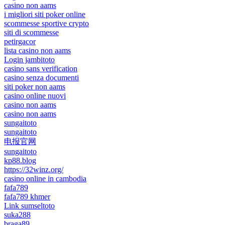
casino non aams
i migliori siti poker online
scommesse sportive crypto
siti di scommesse
petirgacor
lista casino non aams
Login jambitoto
casino sans verification
casino senza documenti
siti poker non aams
casino online nuovi
casino non aams
casino non aams
sungaitoto
sungaitoto
电报官网
sungaitoto
kp88.blog
https://32winz.org/
casino online in cambodia
fafa789
fafa789 khmer
Link sumseltoto
suka288
braga89