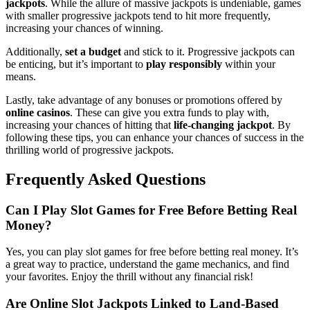
jackpots
. While the allure of massive jackpots is undeniable, games
with smaller progressive jackpots tend to hit more frequently,
increasing your chances of winning.
Additionally,
set a budget
and stick to it. Progressive jackpots can
be enticing, but it’s important to
play responsibly
within your
means.
Lastly, take advantage of any bonuses or promotions offered by
online casinos
. These can give you extra funds to play with,
increasing your chances of hitting that
life-changing jackpot
. By
following these tips, you can enhance your chances of success in the
thrilling world of progressive jackpots.
Frequently Asked Questions
Can I Play Slot Games for Free Before Betting Real
Money?
Yes, you can play slot games for free before betting real money. It’s
a great way to practice, understand the game mechanics, and find
your favorites. Enjoy the thrill without any financial risk!
Are Online Slot Jackpots Linked to Land-Based