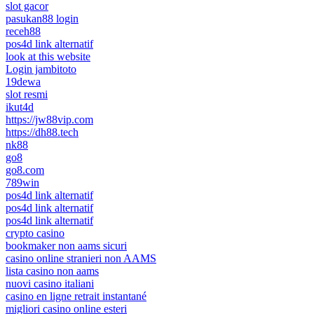
slot gacor
pasukan88 login
receh88
pos4d link alternatif
look at this website
Login jambitoto
19dewa
slot resmi
ikut4d
https://jw88vip.com
https://dh88.tech
nk88
go8
go8.com
789win
pos4d link alternatif
pos4d link alternatif
pos4d link alternatif
crypto casino
bookmaker non aams sicuri
casino online stranieri non AAMS
lista casino non aams
nuovi casino italiani
casino en ligne retrait instantané
migliori casino online esteri