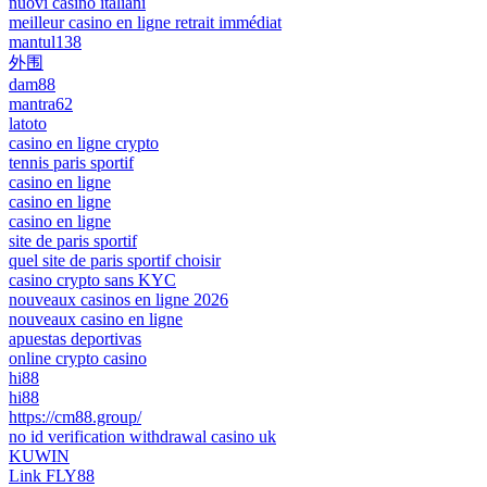
nuovi casino italiani
meilleur casino en ligne retrait immédiat
mantul138
外围
dam88
mantra62
latoto
casino en ligne crypto
tennis paris sportif
casino en ligne
casino en ligne
casino en ligne
site de paris sportif
quel site de paris sportif choisir
casino crypto sans KYC
nouveaux casinos en ligne 2026
nouveaux casino en ligne
apuestas deportivas
online crypto casino
hi88
hi88
https://cm88.group/
no id verification withdrawal casino uk
KUWIN
Link FLY88