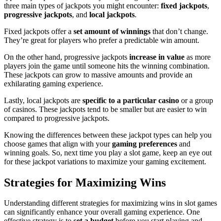
three main types of jackpots you might encounter:
fixed jackpots
,
progressive jackpots
, and
local jackpots
.
Fixed jackpots offer a
set amount of winnings
that don’t change.
They’re great for players who prefer a predictable win amount.
On the other hand, progressive jackpots
increase in value
as more
players join the game until someone hits the winning combination.
These jackpots can grow to massive amounts and provide an
exhilarating gaming experience.
Lastly, local jackpots are
specific to a particular casino
or a group
of casinos. These jackpots tend to be smaller but are easier to win
compared to progressive jackpots.
Knowing the differences between these jackpot types can help you
choose games that align with your
gaming preferences
and
winning goals. So, next time you play a slot game, keep an eye out
for these jackpot variations to maximize your gaming excitement.
Strategies for Maximizing Wins
Understanding different strategies for maximizing wins in slot games
can significantly enhance your overall gaming experience. One
effective strategy is to
set a budget
before you start playing and