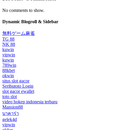
No comments to show.
Dynamic Blogroll & Sidebar
無料ゲーム麻雀
TG 88
NK 88
kuwin
vipwin
kuwin
789win
88kbet
okwin
situs slot gacor
Seributoto Login
slot gacor ewallet
toto slot
video bokep indonesia terbaru
Mansion88
บาคาร่า
gelek4d
vipwin
okfun