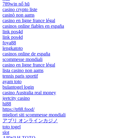
789win nổ hũ
casino crypto liste
casinò non aams
casino en ligne france légal
casinos online fiables en españa
link pos4d
link pos4d
foya88
lengkatoto
casinos online de españa
scommesse mondiali
casino en ligne france légal
lista casino non aams
tennis paris sportif
ayam toto
bulantogel login
casino Australia real money
jeetcity casino
hi88
https://tr88.food/
migliori siti scommesse mondiali
アプリ オンラインカジノ
toto togel
slot
ARWAH TOTO