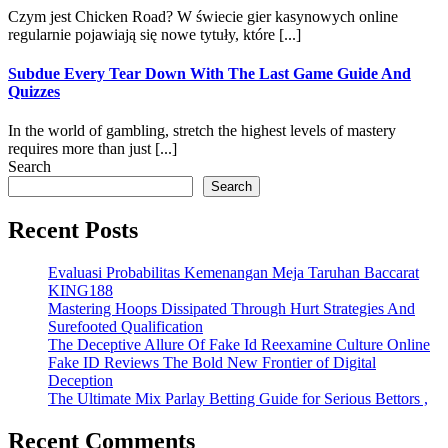
Czym jest Chicken Road? W świecie gier kasynowych online
regularnie pojawiają się nowe tytuły, które [...]
Subdue Every Tear Down With The Last Game Guide And
Quizzes
In the world of gambling, stretch the highest levels of mastery
requires more than just [...]
Search
Search
Recent Posts
Evaluasi Probabilitas Kemenangan Meja Taruhan Baccarat
KING188
Mastering Hoops Dissipated Through Hurt Strategies And
Surefooted Qualification
The Deceptive Allure Of Fake Id Reexamine Culture Online
Fake ID Reviews The Bold New Frontier of Digital
Deception
The Ultimate Mix Parlay Betting Guide for Serious Bettors ,
Recent Comments