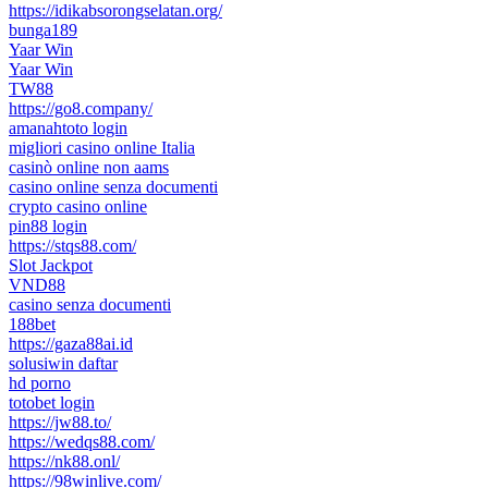
https://idikabsorongselatan.org/
bunga189
Yaar Win
Yaar Win
TW88
https://go8.company/
amanahtoto login
migliori casino online Italia
casinò online non aams
casino online senza documenti
crypto casino online
pin88 login
https://stqs88.com/
Slot Jackpot
VND88
casino senza documenti
188bet
https://gaza88ai.id
solusiwin daftar
hd porno
totobet login
https://jw88.to/
https://wedqs88.com/
https://nk88.onl/
https://98winlive.com/