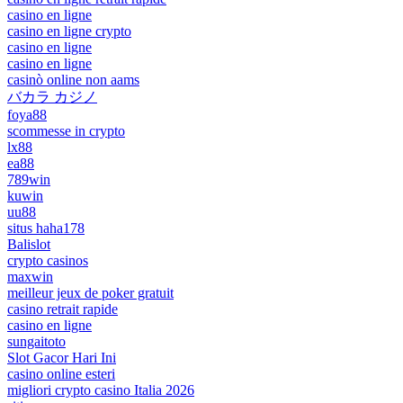
casino en ligne
casino en ligne crypto
casino en ligne
casino en ligne
casinò online non aams
バカラ カジノ
foya88
scommesse in crypto
lx88
ea88
789win
kuwin
uu88
situs haha178
Balislot
crypto casinos
maxwin
meilleur jeux de poker gratuit
casino retrait rapide
casino en ligne
sungaitoto
Slot Gacor Hari Ini
casino online esteri
migliori crypto casino Italia 2026