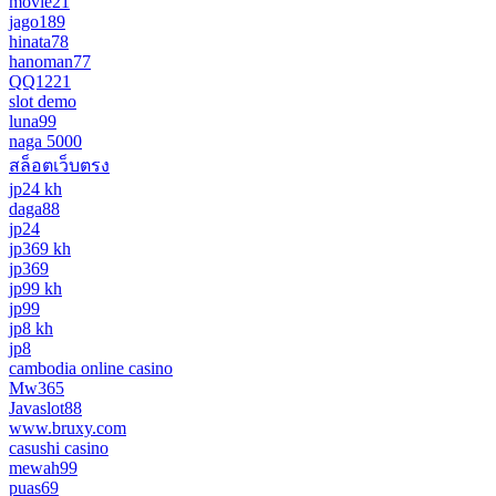
movie21
jago189
hinata78
hanoman77
QQ1221
slot demo
luna99
naga 5000
สล็อตเว็บตรง
jp24 kh
daga88
jp24
jp369 kh
jp369
jp99 kh
jp99
jp8 kh
jp8
cambodia online casino
Mw365
Javaslot88
www.bruxy.com
casushi casino
mewah99
puas69