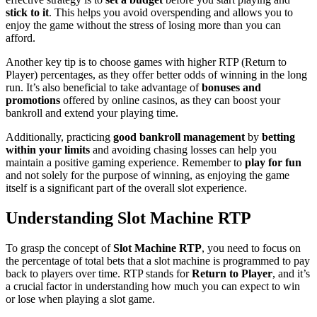
stick to it
. This helps you avoid overspending and allows you to
enjoy the game without the stress of losing more than you can
afford.
Another key tip is to choose games with higher RTP (Return to
Player) percentages, as they offer better odds of winning in the long
run. It’s also beneficial to take advantage of
bonuses and
promotions
offered by online casinos, as they can boost your
bankroll and extend your playing time.
Additionally, practicing
good bankroll management
by
betting
within your limits
and avoiding chasing losses can help you
maintain a positive gaming experience. Remember to
play for fun
and not solely for the purpose of winning, as enjoying the game
itself is a significant part of the overall slot experience.
Understanding Slot Machine RTP
To grasp the concept of
Slot Machine RTP
, you need to focus on
the percentage of total bets that a slot machine is programmed to pay
back to players over time. RTP stands for
Return to Player
, and it’s
a crucial factor in understanding how much you can expect to win
or lose when playing a slot game.