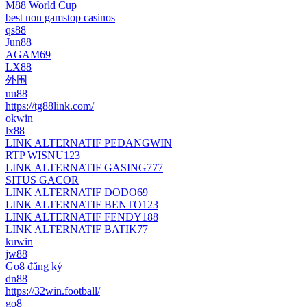
M88 World Cup
best non gamstop casinos
qs88
Jun88
AGAM69
LX88
外围
uu88
https://tg88link.com/
okwin
lx88
LINK ALTERNATIF PEDANGWIN
RTP WISNU123
LINK ALTERNATIF GASING777
SITUS GACOR
LINK ALTERNATIF DODO69
LINK ALTERNATIF BENTO123
LINK ALTERNATIF FENDY188
LINK ALTERNATIF BATIK77
kuwin
jw88
Go8 đăng ký
dn88
https://32win.football/
go8