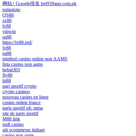
网站↑ Google排名 bet939app.com.pk
pulautoto
QS88
sx88
lv88
vipwin
qs88
https://lx88.red/
lv88
ea88
migliori casino online non AAMS
lista casino non aams
hebat303
fly88
hi88
pari sportif crypto
crypto casinos
nouveau casino en ligne
casino online france
paris sportif ufc mma
site de paris sportif
M88 link
usdt casino
siti scommesse italiani
casino non aams