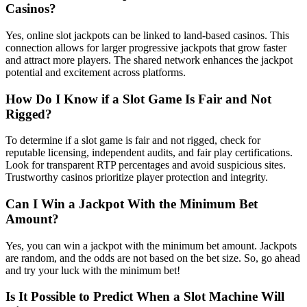
Casinos?
Yes, online slot jackpots can be linked to land-based casinos. This
connection allows for larger progressive jackpots that grow faster
and attract more players. The shared network enhances the jackpot
potential and excitement across platforms.
How Do I Know if a Slot Game Is Fair and Not
Rigged?
To determine if a slot game is fair and not rigged, check for
reputable licensing, independent audits, and fair play certifications.
Look for transparent RTP percentages and avoid suspicious sites.
Trustworthy casinos prioritize player protection and integrity.
Can I Win a Jackpot With the Minimum Bet
Amount?
Yes, you can win a jackpot with the minimum bet amount. Jackpots
are random, and the odds are not based on the bet size. So, go ahead
and try your luck with the minimum bet!
Is It Possible to Predict When a Slot Machine Will