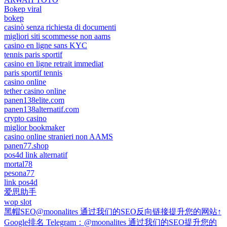
Bokep viral
bokep
casinò senza richiesta di documenti
migliori siti scommesse non aams
casino en ligne sans KYC
tennis paris sportif
casino en ligne retrait immediat
paris sportif tennis
casino online
tether casino online
panen138elite.com
panen138alternatif.com
crypto casino
miglior bookmaker
casino online stranieri non AAMS
panen77.shop
pos4d link alternatif
mortal78
pesona77
link pos4d
爱思助手
wop slot
黑帽SEO@moonalites 通过我们的SEO反向链接提升您的网站↑
Google排名 Telegram：@moonalites 通过我们的SEO提升您的