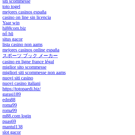
siti scommesse
toto togel
mejores casinos españa
casino on line sin licencia
Yaar win
hi88com.biz
nổ hũ
situs gacor
lista casino non aams
mejores casinos online españa
スポーツ ブック メーカー
casino en ligne france légal
miglior sito scommesse
migliori siti scommesse non aams
nuovi siti casino
nuovi casino italiani
https://totopaedi.biz/
garasi189
edm88
roma99
roma99
m88.com login
puas69
mantul138
slot gacor