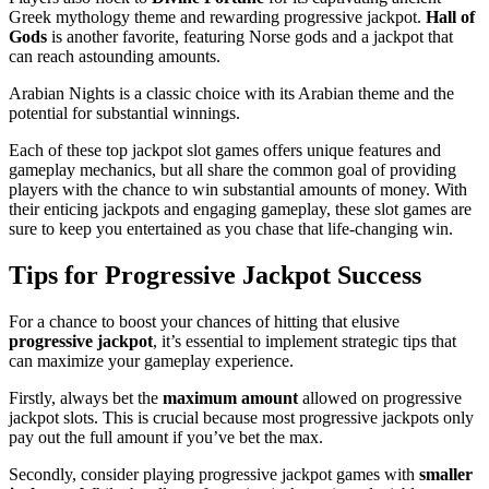
Greek mythology theme and rewarding progressive jackpot.
Hall of
Gods
is another favorite, featuring Norse gods and a jackpot that
can reach astounding amounts.
Arabian Nights is a classic choice with its Arabian theme and the
potential for substantial winnings.
Each of these top jackpot slot games offers unique features and
gameplay mechanics, but all share the common goal of providing
players with the chance to win substantial amounts of money. With
their enticing jackpots and engaging gameplay, these slot games are
sure to keep you entertained as you chase that life-changing win.
Tips for Progressive Jackpot Success
For a chance to boost your chances of hitting that elusive
progressive jackpot
, it’s essential to implement strategic tips that
can maximize your gameplay experience.
Firstly, always bet the
maximum amount
allowed on progressive
jackpot slots. This is crucial because most progressive jackpots only
pay out the full amount if you’ve bet the max.
Secondly, consider playing progressive jackpot games with
smaller