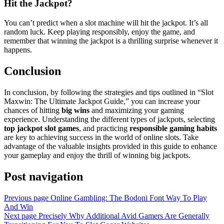
Hit the Jackpot?
You can’t predict when a slot machine will hit the jackpot. It’s all
random luck. Keep playing responsibly, enjoy the game, and
remember that winning the jackpot is a thrilling surprise whenever it
happens.
Conclusion
In conclusion, by following the strategies and tips outlined in “Slot
Maxwin: The Ultimate Jackpot Guide,” you can increase your
chances of hitting
big wins
and maximizing your gaming
experience. Understanding the different types of jackpots, selecting
top jackpot slot games
, and practicing
responsible gaming habits
are key to achieving success in the world of online slots. Take
advantage of the valuable insights provided in this guide to enhance
your gameplay and enjoy the thrill of winning big jackpots.
Post navigation
Previous page
Online Gambling: The Bodoni Font Way To Play
And Win
Next page
Precisely Why Additional Avid Gamers Are Generally