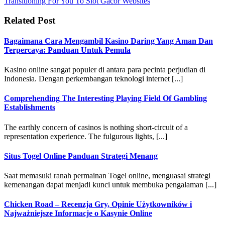
Transitioning For You To Slot Gacor Websites
Related Post
Bagaimana Cara Mengambil Kasino Daring Yang Aman Dan
Terpercaya: Panduan Untuk Pemula
Kasino online sangat populer di antara para pecinta perjudian di
Indonesia. Dengan perkembangan teknologi internet [...]
Comprehending The Interesting Playing Field Of Gambling
Establishments
The earthly concern of casinos is nothing short-circuit of a
representation experience. The fulgurous lights, [...]
Situs Togel Online Panduan Strategi Menang
Saat memasuki ranah permainan Togel online, menguasai strategi
kemenangan dapat menjadi kunci untuk membuka pengalaman [...]
Chicken Road – Recenzja Gry, Opinie Użytkowników i
Najważniejsze Informacje o Kasynie Online