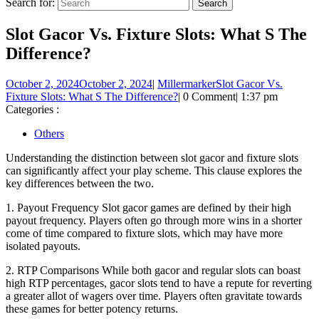
Search for:
Slot Gacor Vs. Fixture Slots: What S The
Difference?
October 2, 2024
October 2, 2024
|
Millermarker
Slot Gacor Vs.
Fixture Slots: What S The Difference?
|
0 Comment
|
1:37 pm
Categories :
Others
Understanding the distinction between slot gacor and fixture slots
can significantly affect your play scheme. This clause explores the
key differences between the two.
1. Payout Frequency Slot gacor games are defined by their high
payout frequency. Players often go through more wins in a shorter
come of time compared to fixture slots, which may have more
isolated payouts.
2. RTP Comparisons While both gacor and regular slots can boast
high RTP percentages, gacor slots tend to have a repute for reverting
a greater allot of wagers over time. Players often gravitate towards
these games for better potency returns.