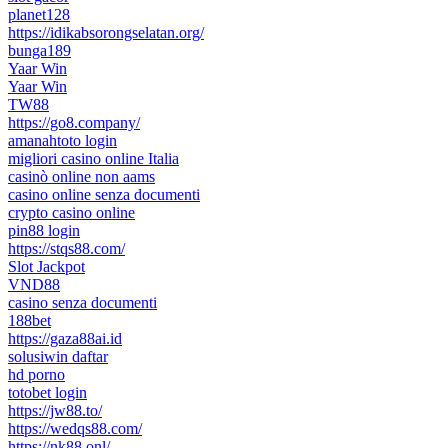
planet128
https://idikabsorongselatan.org/
bunga189
Yaar Win
Yaar Win
TW88
https://go8.company/
amanahtoto login
migliori casino online Italia
casinò online non aams
casino online senza documenti
crypto casino online
pin88 login
https://stqs88.com/
Slot Jackpot
VND88
casino senza documenti
188bet
https://gaza88ai.id
solusiwin daftar
hd porno
totobet login
https://jw88.to/
https://wedqs88.com/
https://nk88.onl/