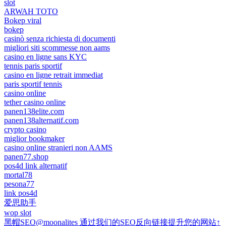
slot
ARWAH TOTO
Bokep viral
bokep
casinò senza richiesta di documenti
migliori siti scommesse non aams
casino en ligne sans KYC
tennis paris sportif
casino en ligne retrait immediat
paris sportif tennis
casino online
tether casino online
panen138elite.com
panen138alternatif.com
crypto casino
miglior bookmaker
casino online stranieri non AAMS
panen77.shop
pos4d link alternatif
mortal78
pesona77
link pos4d
爱思助手
wop slot
黑帽SEO@moonalites 通过我们的SEO反向链接提升您的网站↑