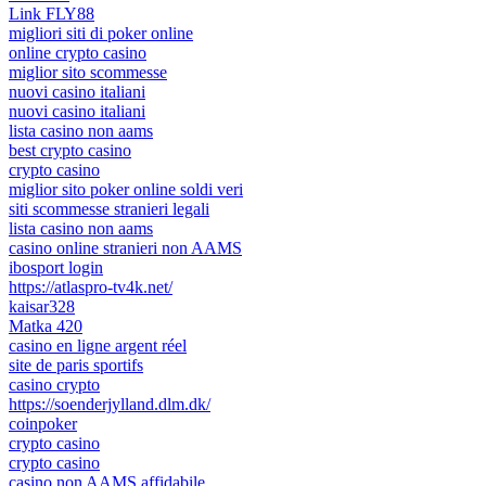
Link FLY88
migliori siti di poker online
online crypto casino
miglior sito scommesse
nuovi casino italiani
nuovi casino italiani
lista casino non aams
best crypto casino
crypto casino
miglior sito poker online soldi veri
siti scommesse stranieri legali
lista casino non aams
casino online stranieri non AAMS
ibosport login
https://atlaspro-tv4k.net/
kaisar328
Matka 420
casino en ligne argent réel
site de paris sportifs
casino crypto
https://soenderjylland.dlm.dk/
coinpoker
crypto casino
crypto casino
casino non AAMS affidabile