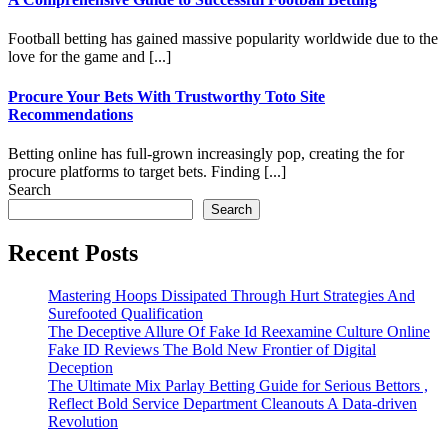
Football betting has gained massive popularity worldwide due to the
love for the game and [...]
Procure Your Bets With Trustworthy Toto Site
Recommendations
Betting online has full-grown increasingly pop, creating the for
procure platforms to target bets. Finding [...]
Search
Search
Recent Posts
Mastering Hoops Dissipated Through Hurt Strategies And
Surefooted Qualification
The Deceptive Allure Of Fake Id Reexamine Culture Online
Fake ID Reviews The Bold New Frontier of Digital
Deception
The Ultimate Mix Parlay Betting Guide for Serious Bettors ,
Reflect Bold Service Department Cleanouts A Data-driven
Revolution