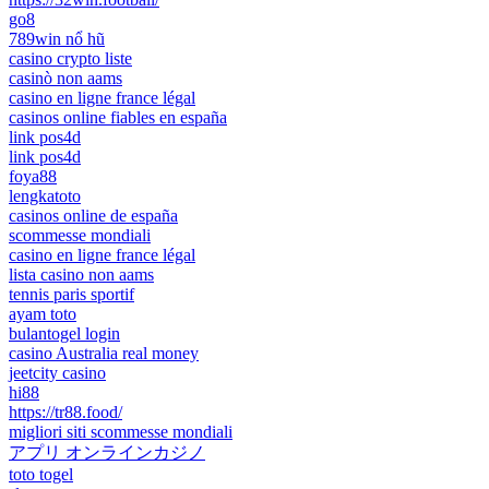
go8
789win nổ hũ
casino crypto liste
casinò non aams
casino en ligne france légal
casinos online fiables en españa
link pos4d
link pos4d
foya88
lengkatoto
casinos online de españa
scommesse mondiali
casino en ligne france légal
lista casino non aams
tennis paris sportif
ayam toto
bulantogel login
casino Australia real money
jeetcity casino
hi88
https://tr88.food/
migliori siti scommesse mondiali
アプリ オンラインカジノ
toto togel