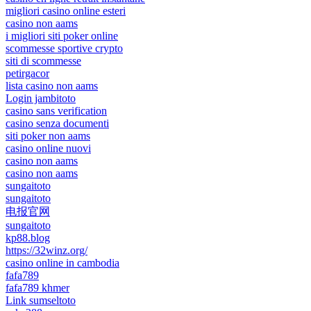
migliori casino online esteri
casino non aams
i migliori siti poker online
scommesse sportive crypto
siti di scommesse
petirgacor
lista casino non aams
Login jambitoto
casino sans verification
casino senza documenti
siti poker non aams
casino online nuovi
casino non aams
casino non aams
sungaitoto
sungaitoto
电报官网
sungaitoto
kp88.blog
https://32winz.org/
casino online in cambodia
fafa789
fafa789 khmer
Link sumseltoto