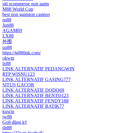
siti scommesse non aams
M88 World Cup
best non gamstop casinos
qs88
Jun88
AGAM69
LX88
外围
uu88
https://tg88link.com/
okwin
lx88
LINK ALTERNATIF PEDANGWIN
RTP WISNU123
LINK ALTERNATIF GASING777
SITUS GACOR
LINK ALTERNATIF DODO69
LINK ALTERNATIF BENTO123
LINK ALTERNATIF FENDY188
LINK ALTERNATIF BATIK77
kuwin
jw88
Go8 đăng ký
dn88
https://32win.football/