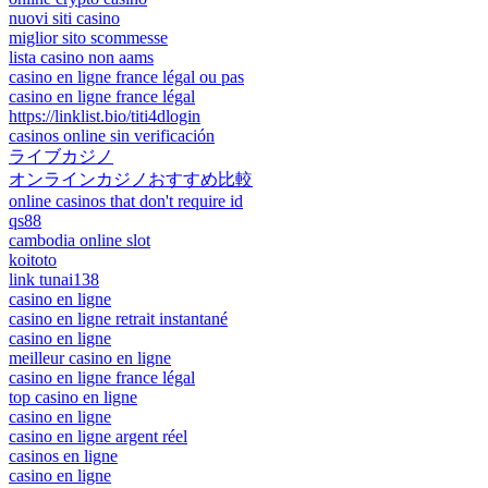
nuovi siti casino
miglior sito scommesse
lista casino non aams
casino en ligne france légal ou pas
casino en ligne france légal
https://linklist.bio/titi4dlogin
casinos online sin verificación
ライブカジノ
オンラインカジノおすすめ比較
online casinos that don't require id
qs88
cambodia online slot
koitoto
link tunai138
casino en ligne
casino en ligne retrait instantané
casino en ligne
meilleur casino en ligne
casino en ligne france légal
top casino en ligne
casino en ligne
casino en ligne argent réel
casinos en ligne
casino en ligne