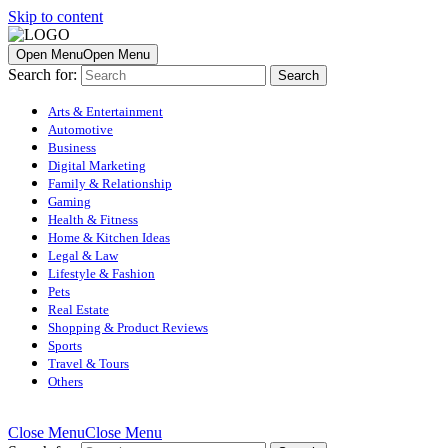
Skip to content
Open Menu
Open Menu
Search for:
Arts & Entertainment
Automotive
Business
Digital Marketing
Family & Relationship
Gaming
Health & Fitness
Home & Kitchen Ideas
Legal & Law
Lifestyle & Fashion
Pets
Real Estate
Shopping & Product Reviews
Sports
Travel & Tours
Others
Close Menu
Close Menu