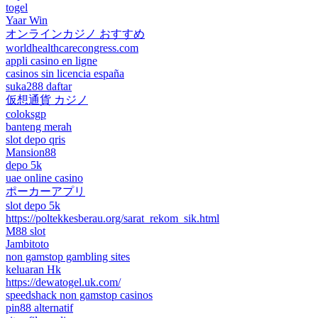
togel
Yaar Win
オンラインカジノ おすすめ
worldhealthcarecongress.com
appli casino en ligne
casinos sin licencia españa
suka288 daftar
仮想通貨 カジノ
coloksgp
banteng merah
slot depo qris
Mansion88
depo 5k
uae online casino
ポーカーアプリ
slot depo 5k
https://poltekkesberau.org/sarat_rekom_sik.html
M88 slot
Jambitoto
non gamstop gambling sites
keluaran Hk
https://dewatogel.uk.com/
speedshack non gamstop casinos
pin88 alternatif