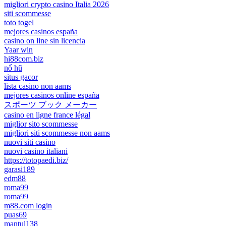
migliori crypto casino Italia 2026
siti scommesse
toto togel
mejores casinos españa
casino on line sin licencia
Yaar win
hi88com.biz
nổ hũ
situs gacor
lista casino non aams
mejores casinos online españa
スポーツ ブック メーカー
casino en ligne france légal
miglior sito scommesse
migliori siti scommesse non aams
nuovi siti casino
nuovi casino italiani
https://totopaedi.biz/
garasi189
edm88
roma99
roma99
m88.com login
puas69
mantul138