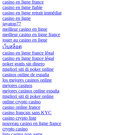
casino en ligne france
casino en ligne fiable
casino en ligne retrait immédiat
casino en ligne
jayatop77
meilleur casino en ligne
meilleur casino en ligne france
jouer au casino en ligne
เว็บสล็อต
casino en ligne france légal
casino en ligne france légal
poker gratis sin dinero
migliori siti di poker online
casinos online de españa
los mejores casinos online
mejores casinos
mejores casinos online españa
migliori siti di poker online
online crypto casino
casino online france
casino français sans KYC
casino crypto liste
nouveau casino en ligne france
crypto casino
lista casino non aams