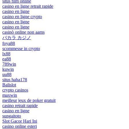
situs film online
casino en ligne retrait rapide
casino en ligne
casino en ligne crypto
casino en ligne
casino en ligne
casinò online non aams
バカラ カジノ
foya88
scommesse in crypto
lx88
ea88
789win
kuwin
uu88
situs haha178
Balislot
crypto casinos
maxwin
meilleur jeux de poker gratuit
casino retrait rapide
casino en ligne
sungaitoto
Slot Gacor Hari Ini
casino online esteri