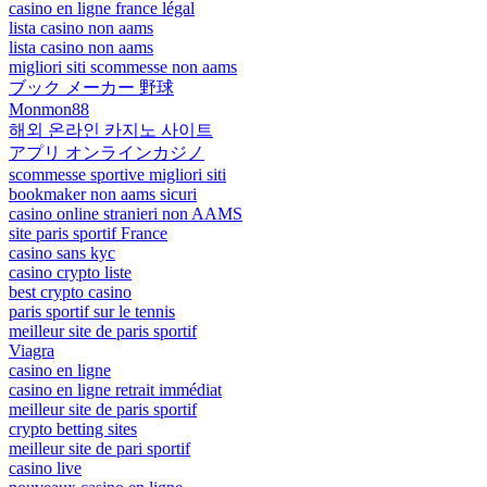
casino en ligne france légal
lista casino non aams
lista casino non aams
migliori siti scommesse non aams
ブック メーカー 野球
Monmon88
해외 온라인 카지노 사이트
アプリ オンラインカジノ
scommesse sportive migliori siti
bookmaker non aams sicuri
casino online stranieri non AAMS
site paris sportif France
casino sans kyc
casino crypto liste
best crypto casino
paris sportif sur le tennis
meilleur site de paris sportif
Viagra
casino en ligne
casino en ligne retrait immédiat
meilleur site de paris sportif
crypto betting sites
meilleur site de pari sportif
casino live