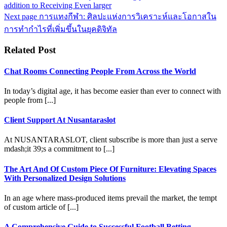
addition to Receiving Even larger
Next page
การแทงกีฬา: ศิลปะแห่งการวิเคราะห์และโอกาสใน
การทำกำไรที่เพิ่มขึ้นในยุคดิจิทัล
Related Post
Chat Rooms Connecting People From Across the World
In today’s digital age, it has become easier than ever to connect with
people from [...]
Client Support At Nusantaraslot
At NUSANTARASLOT, client subscribe is more than just a serve
mdash;it 39;s a commitment to [...]
The Art And Of Custom Piece Of Furniture: Elevating Spaces
With Personalized Design Solutions
In an age where mass-produced items prevail the market, the tempt
of custom article of [...]
A Comprehensive Guide to Successful Football Betting