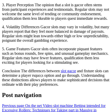
3. Player Perception The opinion that a slot is gacor often stems
from participant experiences and testimonials. Regular slots may not
welcome the same level of tending or community endorsement,
qualification them less likeable to players quest immediate rewards.
4. Volatility Differences Gacor slots may vary in volatility, but many
players report that they feel more balanced in damage of payouts.
Regular slots might lean towards either high or low unpredictability,
poignant the overall gambling experience.
5. Game Features Gacor slots often incorporate piquant features
such as bonus rounds, free spins, and unusual gameplay mechanics.
Regular slots may have fewer features, qualification them less
exciting for players looking for a stimulating see.
Conclusion The differences between
slot gacor
and fixture slots can
determine a player rsquo;s option and go through. Understanding
these distinctions allows players to make sophisticated decisions that
ordinate with their play preferences.
Post navigation
Previous page
On the net Video slot machine Betting intended for
Excessive Rollers: Techniques for Taking part in Massive in