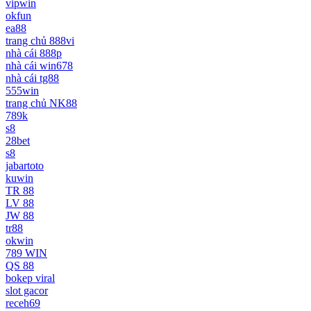
vipwin
okfun
ea88
trang chủ 888vi
nhà cái 888p
nhà cái win678
nhà cái tg88
555win
trang chủ NK88
789k
s8
28bet
s8
jabartoto
kuwin
TR 88
LV 88
JW 88
tr88
okwin
789 WIN
QS 88
bokep viral
slot gacor
receh69