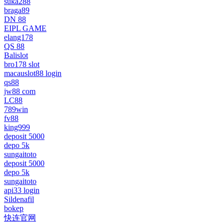
suka288
braga89
DN 88
EIPL GAME
elang178
QS 88
Balislot
bro178 slot
macauslot88 login
qs88
jw88 com
LC88
789win
fv88
king999
deposit 5000
depo 5k
sungaitoto
deposit 5000
depo 5k
sungaitoto
api33 login
Sildenafil
bokep
快连官网