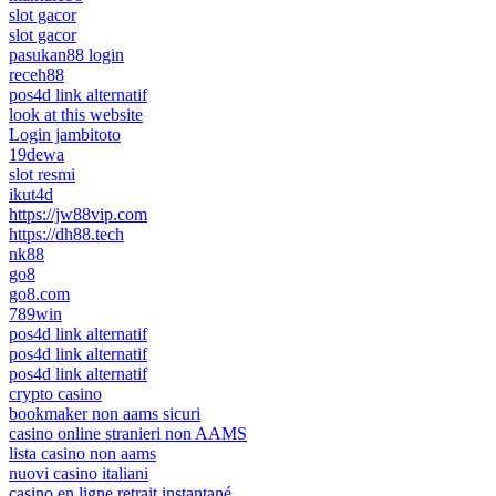
slot gacor
slot gacor
pasukan88 login
receh88
pos4d link alternatif
look at this website
Login jambitoto
19dewa
slot resmi
ikut4d
https://jw88vip.com
https://dh88.tech
nk88
go8
go8.com
789win
pos4d link alternatif
pos4d link alternatif
pos4d link alternatif
crypto casino
bookmaker non aams sicuri
casino online stranieri non AAMS
lista casino non aams
nuovi casino italiani
casino en ligne retrait instantané