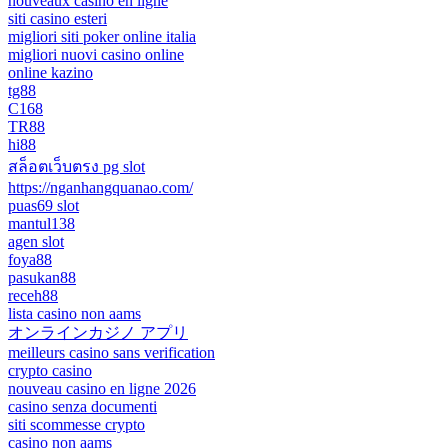
nouveaux casino en ligne
siti casino esteri
migliori siti poker online italia
migliori nuovi casino online
online kazino
tg88
C168
TR88
hi88
สล็อตเว็บตรง pg slot
https://nganhangquanao.com/
puas69 slot
mantul138
agen slot
foya88
pasukan88
receh88
lista casino non aams
オンラインカジノ アプリ
meilleurs casino sans verification
crypto casino
nouveau casino en ligne 2026
casino senza documenti
siti scommesse crypto
casino non aams