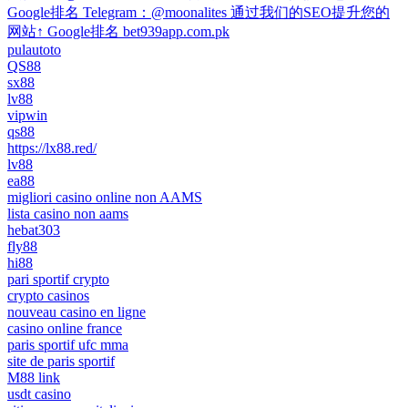
Google排名 Telegram：@moonalites 通过我们的SEO提升您的
网站↑ Google排名 bet939app.com.pk
pulautoto
QS88
sx88
lv88
vipwin
qs88
https://lx88.red/
lv88
ea88
migliori casino online non AAMS
lista casino non aams
hebat303
fly88
hi88
pari sportif crypto
crypto casinos
nouveau casino en ligne
casino online france
paris sportif ufc mma
site de paris sportif
M88 link
usdt casino