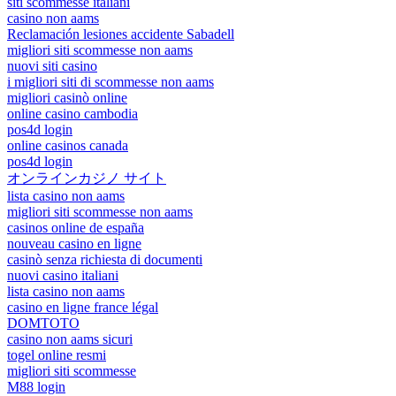
siti scommesse italiani
casino non aams
Reclamación lesiones accidente Sabadell
migliori siti scommesse non aams
nuovi siti casino
i migliori siti di scommesse non aams
migliori casinò online
online casino cambodia
pos4d login
online casinos canada
pos4d login
オンラインカジノ サイト
lista casino non aams
migliori siti scommesse non aams
casinos online de españa
nouveau casino en ligne
casinò senza richiesta di documenti
nuovi casino italiani
lista casino non aams
casino en ligne france légal
DOMTOTO
casino non aams sicuri
togel online resmi
migliori siti scommesse
M88 login