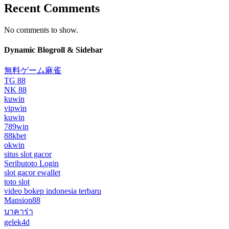
Recent Comments
No comments to show.
Dynamic Blogroll & Sidebar
無料ゲーム麻雀
TG 88
NK 88
kuwin
vipwin
kuwin
789win
88kbet
okwin
situs slot gacor
Seributoto Login
slot gacor ewallet
toto slot
video bokep indonesia terbaru
Mansion88
บาคาร่า
gelek4d