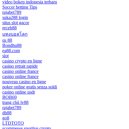
video bokep indonesia terbaru
Soccer betting Tips
rajabet789
suka288 login
situs slot gacor
receh88
แทงบอลโลก
qs 88
Bondhu88
ea88.com
slot
casino crypto en ligne
casino retrait rapide
casino online france
casino online france
nouveau casino en ligne
poker online gratis senza soldi
casino online usdt
BOB69
trang chủ lv88
rajabet789
dh88
go8
LTDTOTO
scommesse sportive crypto