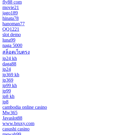
fly88 com
movie21
jago189
hinata78
hanoman77
QQ1221
slot demo
luna99
naga 5000
สล็อตเว็บตรง
jp24 kh
daga88
jp24
jp369 kh
jp369
jp99 kh
jp99
jp8 kh
jp8
cambodia online casino
Mw365
Javaslot88
www.bruxy.com
casushi casino
mewah99