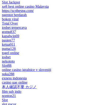
Slot Jackpot
xe8 best online casino Malaysia
https://scribesng.com/
ngentot berdarah
bokep viral
Total Over
iosbet terpercaya
gomu837
kapalwin69
pasien77
ketua911
puma128
togel online
iosbet
nekototo
Slot88
online casino igralnice v sloveniji
suka288
exness indonesia
casino uae online
本人確認不要 カジノ
film sub indo
nonton21
Slot
slot gacor