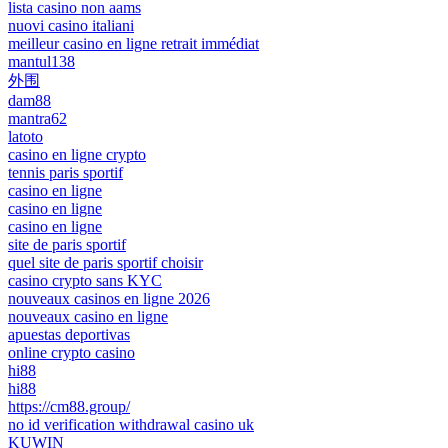
lista casino non aams
nuovi casino italiani
meilleur casino en ligne retrait immédiat
mantul138
外围
dam88
mantra62
latoto
casino en ligne crypto
tennis paris sportif
casino en ligne
casino en ligne
casino en ligne
site de paris sportif
quel site de paris sportif choisir
casino crypto sans KYC
nouveaux casinos en ligne 2026
nouveaux casino en ligne
apuestas deportivas
online crypto casino
hi88
hi88
https://cm88.group/
no id verification withdrawal casino uk
KUWIN