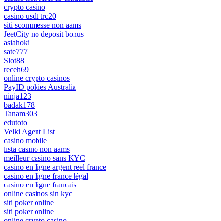
crypto casino
casino usdt trc20
siti scommesse non aams
JeetCity no deposit bonus
asiahoki
sate777
Slot88
receh69
online crypto casinos
PayID pokies Australia
ninja123
badak178
Tanam303
edutoto
Velki Agent List
casino mobile
lista casino non aams
meilleur casino sans KYC
casino en ligne argent reel france
casino en ligne france légal
casino en ligne francais
online casinos sin kyc
siti poker online
siti poker online
online crypto casino