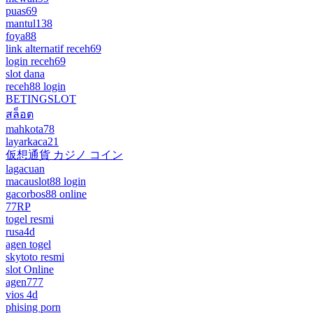
puas69
mantul138
foya88
link alternatif receh69
login receh69
slot dana
receh88 login
BETINGSLOT
สล็อต
mahkota78
layarkaca21
仮想通貨 カジノ コイン
lagacuan
macauslot88 login
gacorbos88 online
77RP
togel resmi
rusa4d
agen togel
skytoto resmi
slot Online
agen777
vios 4d
phising porn