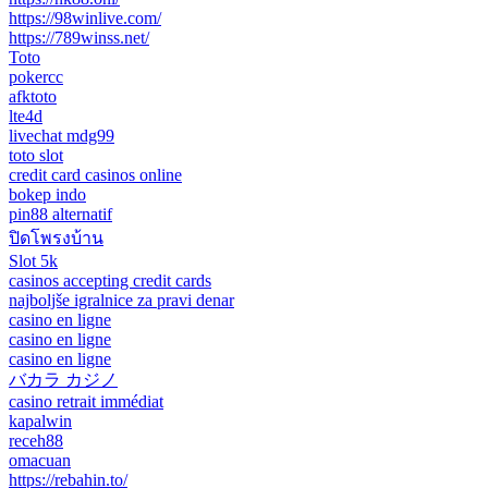
https://98winlive.com/
https://789winss.net/
Toto
pokercc
afktoto
lte4d
livechat mdg99
toto slot
credit card casinos online
bokep indo
pin88 alternatif
ปิดโพรงบ้าน
Slot 5k
casinos accepting credit cards
najboljše igralnice za pravi denar
casino en ligne
casino en ligne
casino en ligne
バカラ カジノ
casino retrait immédiat
kapalwin
receh88
omacuan
https://rebahin.to/