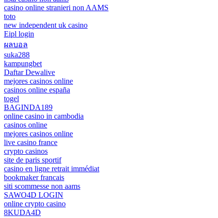
casino online stranieri non AAMS
toto
new independent uk casino
Eipl login
ผลบอล
suka288
kampungbet
Daftar Dewalive
mejores casinos online
casinos online españa
togel
BAGINDA189
online casino in cambodia
casinos online
mejores casinos online
live casino france
crypto casinos
site de paris sportif
casino en ligne retrait immédiat
bookmaker francais
siti scommesse non aams
SAWO4D LOGIN
online crypto casino
8KUDA4D