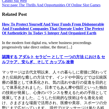
Casinò Sul Web
Next page
The Thrills And Opportunities Of Online Slot Games
Related Post
How To Protect Yourself And Your Funds From Dishonorable
And Fraudulent Companies That Operate Under The Pretext
Of Authenticity In Today S Integer And Organized Earth
In the modern font digital era, where business proceedings
progressively take direct online, the threat [...]
認識する アダルト セラピー として 一つの方法 における セ
ルフケア、安らぎ、そして カップル 改善
マッサージは古代文明以来、人々の暮らしに密接に関わって
きた伝統的な癒しの方法です。インドや中国などでは伝統医
療の基盤として体系化され、気の流れや血行の促進を目的と
して体系化されました。日本でもあん摩や指圧といった独自
の技術が発展し、心身のバランスを整えるための手段として
発展してきました。こうした伝統的な技術は今も進化を続
け、さまざまな場面で活用され、医療や美容、スポーツの分
野にまで広がっています。 現代ではマッサージは単なる娯