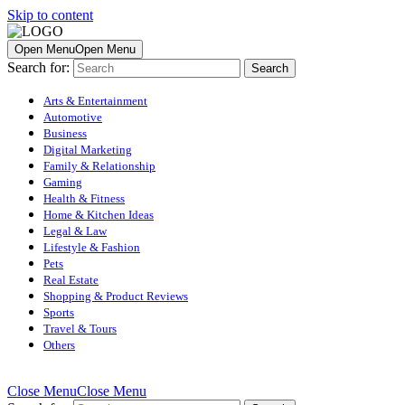
Skip to content
Open Menu
Open Menu
Search for:
Arts & Entertainment
Automotive
Business
Digital Marketing
Family & Relationship
Gaming
Health & Fitness
Home & Kitchen Ideas
Legal & Law
Lifestyle & Fashion
Pets
Real Estate
Shopping & Product Reviews
Sports
Travel & Tours
Others
Close Menu
Close Menu