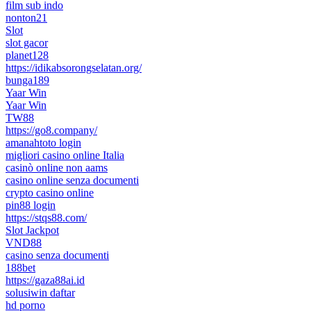
film sub indo
nonton21
Slot
slot gacor
planet128
https://idikabsorongselatan.org/
bunga189
Yaar Win
Yaar Win
TW88
https://go8.company/
amanahtoto login
migliori casino online Italia
casinò online non aams
casino online senza documenti
crypto casino online
pin88 login
https://stqs88.com/
Slot Jackpot
VND88
casino senza documenti
188bet
https://gaza88ai.id
solusiwin daftar
hd porno