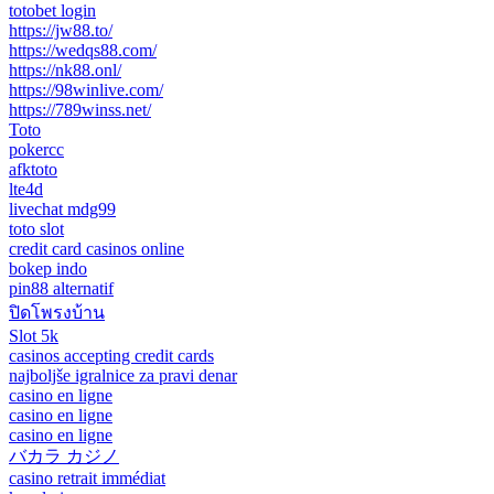
totobet login
https://jw88.to/
https://wedqs88.com/
https://nk88.onl/
https://98winlive.com/
https://789winss.net/
Toto
pokercc
afktoto
lte4d
livechat mdg99
toto slot
credit card casinos online
bokep indo
pin88 alternatif
ปิดโพรงบ้าน
Slot 5k
casinos accepting credit cards
najboljše igralnice za pravi denar
casino en ligne
casino en ligne
casino en ligne
バカラ カジノ
casino retrait immédiat