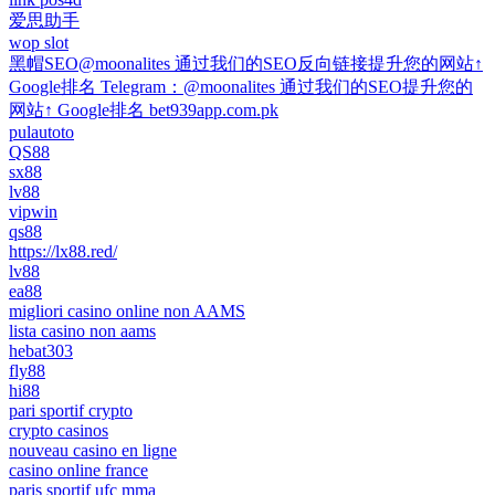
爱思助手
wop slot
黑帽SEO@moonalites 通过我们的SEO反向链接提升您的网站↑
Google排名 Telegram：@moonalites 通过我们的SEO提升您的
网站↑ Google排名 bet939app.com.pk
pulautoto
QS88
sx88
lv88
vipwin
qs88
https://lx88.red/
lv88
ea88
migliori casino online non AAMS
lista casino non aams
hebat303
fly88
hi88
pari sportif crypto
crypto casinos
nouveau casino en ligne
casino online france
paris sportif ufc mma