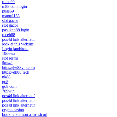
roma99
m88.com login
puas69
mantul138
slot gacor
slot gacor
pasukan88 login
receh88
pos4d link alternatif
look at this website
Login jambitoto
19dewa
slot resmi
ikut4d
https://jw88vip.com
https://dh88.tech
nk88
go8
go8.com
789win
pos4d link alternatif
pos4d link alternatif
pos4d link alternatif
crypto casino
bookmaker non aams sicuri