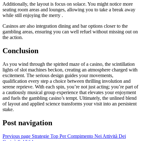
Additionally, the layout is focus on solace. You might notice more
seating room areas and lounges, allowing you to take a break away
while still enjoying the merry .
Casinos are also integration dining and bar options closer to the
gambling areas, ensuring you can well refuel without missing out on
the action.
Conclusion
As you wind through the spirited maze of a casino, the scintillation
lights of slot machines beckon, creating an atmosphere charged with
excitement. The serious design guides your movements,
qualification every step a choice between thrilling involution and
serene reprieve. With each spin, you’re not just acting; you’re part of
a cautiously musical group experience that elevates your enjoyment
and fuels the gambling casino’s tempt. Ultimately, the unlined blend
of layout and applied science transforms your visit into an persistent
stake.
Post navigation
Previous page
Strategie Top Per Compimento Nei Attività Dei