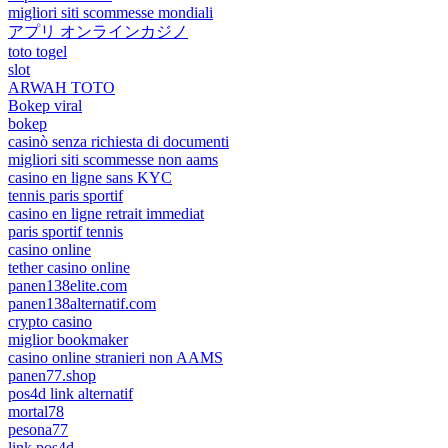
migliori siti scommesse mondiali
アプリ オンラインカジノ
toto togel
slot
ARWAH TOTO
Bokep viral
bokep
casinò senza richiesta di documenti
migliori siti scommesse non aams
casino en ligne sans KYC
tennis paris sportif
casino en ligne retrait immediat
paris sportif tennis
casino online
tether casino online
panen138elite.com
panen138alternatif.com
crypto casino
miglior bookmaker
casino online stranieri non AAMS
panen77.shop
pos4d link alternatif
mortal78
pesona77
link pos4d