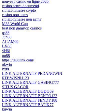
nouveau casino en ligne 2026
casino senza documenti
siti scommesse crypto
casino non aams
siti scommesse non aams
M88 World Cup
best non gamstop casinos
qs88
Jun88
AGAM69
LX88
外围
uu88
https://tg88link.com/
okwin
lx88
LINK ALTERNATIF PEDANGWIN
RTP WISNU123
LINK ALTERNATIF GASING777
SITUS GACOR
LINK ALTERNATIF DODO69
LINK ALTERNATIF BENTO123
LINK ALTERNATIF FENDY188
LINK ALTERNATIF BATIK77
kuwin