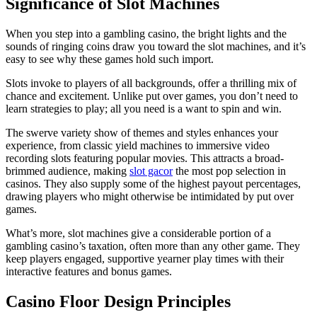
Significance of Slot Machines
When you step into a gambling casino, the bright lights and the
sounds of ringing coins draw you toward the slot machines, and it’s
easy to see why these games hold such import.
Slots invoke to players of all backgrounds, offer a thrilling mix of
chance and excitement. Unlike put over games, you don’t need to
learn strategies to play; all you need is a want to spin and win.
The swerve variety show of themes and styles enhances your
experience, from classic yield machines to immersive video
recording slots featuring popular movies. This attracts a broad-
brimmed audience, making
slot gacor
the most pop selection in
casinos. They also supply some of the highest payout percentages,
drawing players who might otherwise be intimidated by put over
games.
What’s more, slot machines give a considerable portion of a
gambling casino’s taxation, often more than any other game. They
keep players engaged, supportive yearner play times with their
interactive features and bonus games.
Casino Floor Design Principles