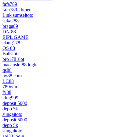
fafa789
fafa789 khmer
Link sumseltoto
suka288
braga89
DN 88
EIPL GAME
elang178
QS 88
Balislot
bro178 slot
macauslot88 login
qs88
jw88 com
LC88
789win
fv88
king999
deposit 5000
depo 5k
sungaitoto
deposit 5000
depo 5k
sungaitoto
api33 login