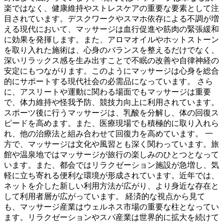
楽ではなく、健康維持やストレスケアの重要な要素として注
目されています。デスクワークやスマホ依存による不調が増
える現代において、マッサージは血行促進や筋肉の緊張緩和
に効果を発揮します。また、アロマオイルやホットストーン
を取り入れた施術は、心身のバランスを整えるだけでなく、
深いリラックス感を生み出すことで不眠の改善や自律神経の
安定にもつながります。このようにマッサージは心身を総合
的にサポートする現代社会の必需品になっています。 さら
に、アスリートや運動に関わる場面でもマッサージは重要
で、体力維持や怪我予防、競技力向上に利用されています。
スポーツ後に行うマッサージは、乳酸を分解し、体の回復ス
ピードを高めます。また、医療現場でも積極的に取り入れら
れ、他の治療法と組み合わせて回復力を高めています。 一
方で、マッサージは文化や風習とも深く関わっています。旅
館や温泉地ではマッサージが旅行の楽しみのひとつとなって
います。また、都会ではリラクゼーション施設が急増し、気
軽に立ち寄れる便利な環境が形成されています。近年では、
ネットを介した新しい利用方法が広がり、より身近な存在と
して利用者層が広がっています。 経済的な視点から見て
も、マッサージ産業はウェルネス市場の重要な柱となってい
ます。リラクゼーションやスパ産業は世界的に拡大を続けて