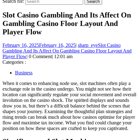
Search for:
Slot Casino Gambling And Its Affect On
Gambling Casino Floor Layout And
Player Flow
February 16, 2025
February 16, 2025
|
sharp_eye
Slot Casino
Gambling And Its Affect On Gambling Casino Floor Layout And
Player Flow
|
0 Comment
|
12:01 am
Categories :
Business
When it comes to enhancing node use, slot machines often play a
exchange role in the casino undergo. You might not see how their
location can significantly regulate your social movement and overall
involution on the casino shock. The spirited displays and sounds
draw you in, but there’s a difficult balance behind the scenes that
shapes your journey. Examining the thoughtful plan strategies and
rising trends can break much about how casinos optimise for player
flow and maximise tax income. What you find could change your
position on how these spaces are crafted to keep you captivated.