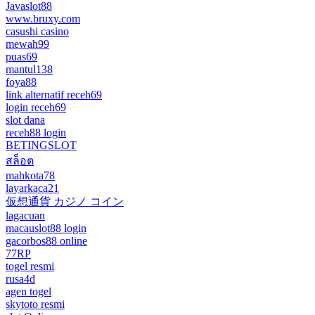
Javaslot88
www.bruxy.com
casushi casino
mewah99
puas69
mantul138
foya88
link alternatif receh69
login receh69
slot dana
receh88 login
BETINGSLOT
สล็อต
mahkota78
layarkaca21
仮想通貨 カジノ コイン
lagacuan
macauslot88 login
gacorbos88 online
77RP
togel resmi
rusa4d
agen togel
skytoto resmi