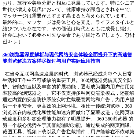
おり、旅行や美容分野と相互に発展しています。特にシニア
世代が増える現代において、健康維持が課題とされる中で、
マッサージは需要がますます高まると考えられています。
最終的に、マッサージは身体と心を支え、ライフスタイルと
結びついた存在です。その価値は時代とともに成長し続け、
社会において必要不可欠な要素であり続けるでしょう。강남
안마 [...]
360浏览器深度解析与现代网络安全体验全面提升下的高速智
能浏览解决方案详尽探讨与用户实际应用指南
在当今互联网高速发展的时代，浏览器已经成为每个人日常
生活和工作中不可或缺的重要工具。360浏览器凭借其安全防
护、智能加速以及丰富的扩展功能，逐渐成为国内用户使用频
率较高的浏览器之一。它不仅支持多种网页渲染模式，还能够
通过内置的安全防护系统实时拦截恶意网站和广告，为用户提
供一个更安全、更高效的上网环境。相比于传统浏览器，360
浏览器在内核优化和性能加速方面做出了显著改进，使网页加
载速度和多标签处理能力都有了明显提升。 360 360浏览器 的
另一个核心优势在于其智能辅助功能。通过集成的网页翻译、
截图工具、视频下载以及广告拦截插件，用户能够在不依赖第