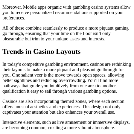
Moreover, Mobile apps organic with gambling casino systems allow
you to receive personalized recommendations supported on your
preferences.
All of these combine seamlessly to produce a more piquant gaming
go through, ensuring that your time on the floor isn’t only
pleasurable but trim to your unique tastes and interests.
Trends in Casino Layouts
In today’s competitive gambling environment, casinos are rethinking
their layouts to make a more piquant and pleasant go through for
you. One salient veer is the move towards open spaces, allowing
better sightlines and reducing overcrowding. You’ll find more
pathways that guide you intuitively from one area to another,
qualification it easy to sail through various gambling options.
Casinos are also incorporating themed zones, where each section
offers unusual aesthetics and experiences. This design not only
captivates your attention but also enhances your overall use.
Interactive elements, such as live amusement or immersive displays,
are becoming common, creating a more vibrant atmosphere.