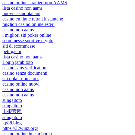
casino online stranieri non AAMS
lista casino non aams
nuovi casino italiani
casino en ligne retrait instantané
migliori casino online esteri
casino non aams
i migliori siti poker online
scommesse sportive crypto
siti di scommesse
petirgacor
lista casino non aams
Login jambitoto
casino sans verification
casino senza documenti
siti poker non aams
casino online nuovi
casino non aams
casino non aams
sungaitoto
sungaitoto
电报官网
sungaitoto
kp88.blog
https://32winz.org/
casino online in cambodia