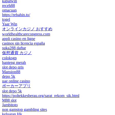
kapalwin
receh88
omacuan
https://rebahin.to/
togel
Yaar Win
オンラインカジノ おすすめ
worldhealthcarecongress.com
appli casino en ligne
casinos sin licencia españa
suka288 daftar
仮想通貨 カジノ
coloksgp
banteng merah
slot depo qris
Mansion88
depo 5k
uae online casino
ポーカーアプリ
slot depo 5k
https://poltekkesberau.org/sarat_rekom_sik.html
M88 slot
Jambitoto
non gamstop gambling sites
keluaran Hk