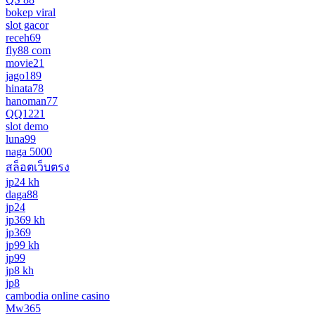
bokep viral
slot gacor
receh69
fly88 com
movie21
jago189
hinata78
hanoman77
QQ1221
slot demo
luna99
naga 5000
สล็อตเว็บตรง
jp24 kh
daga88
jp24
jp369 kh
jp369
jp99 kh
jp99
jp8 kh
jp8
cambodia online casino
Mw365