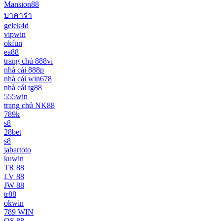
Mansion88
บาคาร่า
gelek4d
vipwin
okfun
ea88
trang chủ 888vi
nhà cái 888p
nhà cái win678
nhà cái tg88
555win
trang chủ NK88
789k
s8
28bet
s8
jabartoto
kuwin
TR 88
LV 88
JW 88
tr88
okwin
789 WIN
QS 88