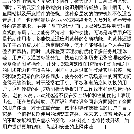
三方软件的情况下完成许多操作，极大提升了日常上网体验。
同时，它的云安全体系能够自动识别网络威胁，防止病毒、钓
鱼网站以及恶意插件的侵扰。这种多层次的防护机制不仅适合
普通用户，也能够满足企业办公或网络开发人员对浏览器安全
性的更高要求。 在用户界面设计方面，360浏览器采用简洁而
直观的布局，让功能分区清晰，操作便捷。无论是新手用户还
是长期使用者，都能快速适应浏览器的各项功能。浏览器还提
供了丰富的皮肤和主题定制选项，使用户能够根据个人喜好调
整界面风格。同时，其标签页管理功能优化了多任务处理体
验，用户可以通过标签分组、快速切换和历史记录管理轻松完
成复杂的浏览操作。 此外，360浏览器在移动端和桌面端之间
的同步能力也值得关注。用户可以通过账号登录实现书签、密
码和浏览记录的跨设备同步，使办公和生活场景中的网页访问
变得无缝衔接。对于经常在手机、平板和电脑之间切换的用
户，这种便捷的同步功能极大地提升了工作效率和信息管理体
验。 总的来说，360浏览器不仅在安全防护和性能优化上表现
出色，还在智能辅助、界面设计和跨设备同步方面提供了全面
的用户体验。对于注重安全、效率和操作便捷性的用户而言，
它是一个值得长期使用的浏览器选择。在未来，随着网络技术
的不断发展和用户需求的变化，360浏览器也将持续升级，为
用户提供更加智能、高速和安全的上网体验。 [...]