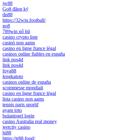
jw88
Go8 đăng ký
dn88
https://32win.football/
go8
789win nổ hũ
casino crypto liste
casinò non aams
casino en ligne france légal
casinos online fiables en españa
link pos4d
link pos4d
foya88
lengkatoto
casinos online de españa
scommesse mondiali
casino en ligne france légal
lista casino non aams
tennis paris sportif
ayam toto
bulantogel login
casino Australia real money
jeetcity casino
hi88
https://tr88.food/