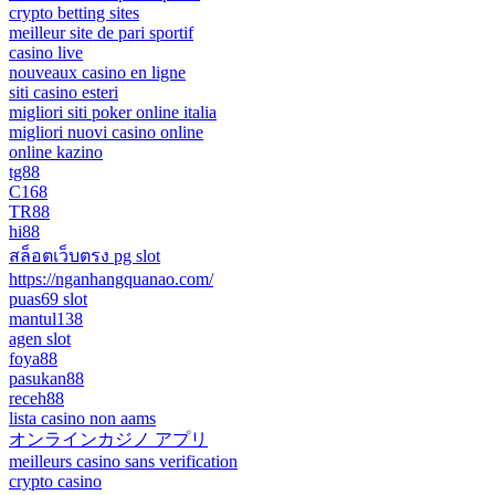
crypto betting sites
meilleur site de pari sportif
casino live
nouveaux casino en ligne
siti casino esteri
migliori siti poker online italia
migliori nuovi casino online
online kazino
tg88
C168
TR88
hi88
สล็อตเว็บตรง pg slot
https://nganhangquanao.com/
puas69 slot
mantul138
agen slot
foya88
pasukan88
receh88
lista casino non aams
オンラインカジノ アプリ
meilleurs casino sans verification
crypto casino