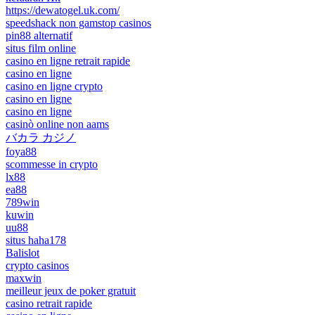
https://dewatogel.uk.com/
speedshack non gamstop casinos
pin88 alternatif
situs film online
casino en ligne retrait rapide
casino en ligne
casino en ligne crypto
casino en ligne
casino en ligne
casinò online non aams
バカラ カジノ
foya88
scommesse in crypto
lx88
ea88
789win
kuwin
uu88
situs haha178
Balislot
crypto casinos
maxwin
meilleur jeux de poker gratuit
casino retrait rapide