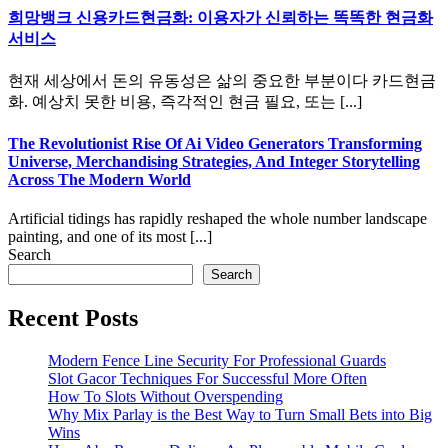
희망뱅크 신용카드현금화: 이용자가 신뢰하는 똑똑한 현금화
서비스
현재 세상에서 돈의 유동성은 삶의 중요한 부분이다 카드현금
화. 예상치 못한 비용, 즉각적인 현금 필요, 또는 [...]
The Revolutionist Rise Of Ai Video Generators Transforming
Universe, Merchandising Strategies, And Integer Storytelling
Across The Modern World
Artificial tidings has rapidly reshaped the whole number landscape
painting, and one of its most [...]
Search
Search
Recent Posts
Modern Fence Line Security For Professional Guards
Slot Gacor Techniques For Successful More Often
How To Slots Without Overspending
Why Mix Parlay is the Best Way to Turn Small Bets into Big
Wins