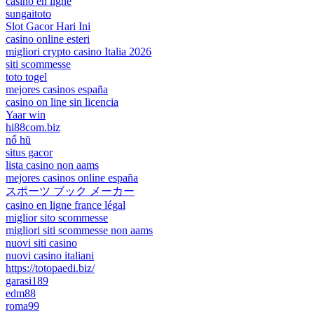
casino en ligne
sungaitoto
Slot Gacor Hari Ini
casino online esteri
migliori crypto casino Italia 2026
siti scommesse
toto togel
mejores casinos españa
casino on line sin licencia
Yaar win
hi88com.biz
nổ hũ
situs gacor
lista casino non aams
mejores casinos online españa
スポーツ ブック メーカー
casino en ligne france légal
miglior sito scommesse
migliori siti scommesse non aams
nuovi siti casino
nuovi casino italiani
https://totopaedi.biz/
garasi189
edm88
roma99