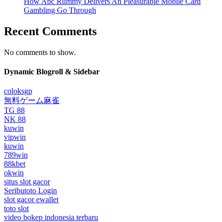
How Abc Rummy Delivers An Pleasurable Mobile Card
Gambling Go Through
Recent Comments
No comments to show.
Dynamic Blogroll & Sidebar
coloksgp
無料ゲーム麻雀
TG 88
NK 88
kuwin
vipwin
kuwin
789win
88kbet
okwin
situs slot gacor
Seributoto Login
slot gacor ewallet
toto slot
video bokep indonesia terbaru