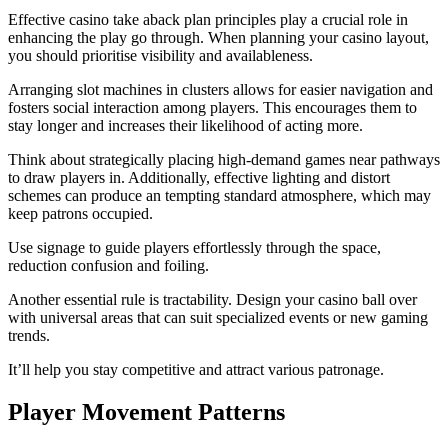
Effective casino take aback plan principles play a crucial role in
enhancing the play go through. When planning your casino layout,
you should prioritise visibility and availableness.
Arranging slot machines in clusters allows for easier navigation and
fosters social interaction among players. This encourages them to
stay longer and increases their likelihood of acting more.
Think about strategically placing high-demand games near pathways
to draw players in. Additionally, effective lighting and distort
schemes can produce an tempting standard atmosphere, which may
keep patrons occupied.
Use signage to guide players effortlessly through the space,
reduction confusion and foiling.
Another essential rule is tractability. Design your casino ball over
with universal areas that can suit specialized events or new gaming
trends.
It’ll help you stay competitive and attract various patronage.
Player Movement Patterns