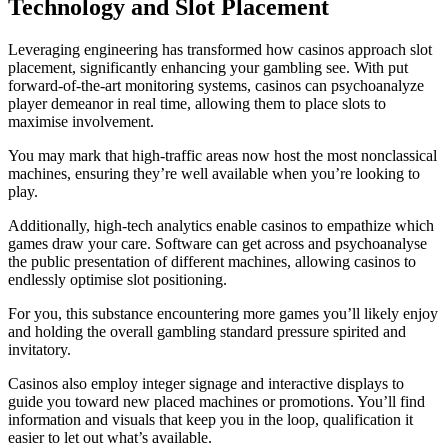
Technology and Slot Placement
Leveraging engineering has transformed how casinos approach slot
placement, significantly enhancing your gambling see. With put
forward-of-the-art monitoring systems, casinos can psychoanalyze
player demeanor in real time, allowing them to place slots to
maximise involvement.
You may mark that high-traffic areas now host the most nonclassical
machines, ensuring they’re well available when you’re looking to
play.
Additionally, high-tech analytics enable casinos to empathize which
games draw your care. Software can get across and psychoanalyse
the public presentation of different machines, allowing casinos to
endlessly optimise slot positioning.
For you, this substance encountering more games you’ll likely enjoy
and holding the overall gambling standard pressure spirited and
invitatory.
Casinos also employ integer signage and interactive displays to
guide you toward new placed machines or promotions. You’ll find
information and visuals that keep you in the loop, qualification it
easier to let out what’s available.