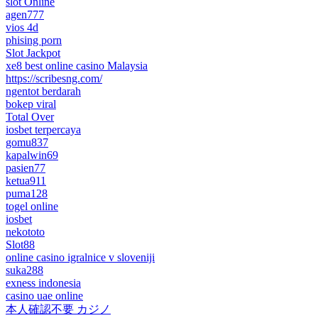
slot Online
agen777
vios 4d
phising porn
Slot Jackpot
xe8 best online casino Malaysia
https://scribesng.com/
ngentot berdarah
bokep viral
Total Over
iosbet terpercaya
gomu837
kapalwin69
pasien77
ketua911
puma128
togel online
iosbet
nekototo
Slot88
online casino igralnice v sloveniji
suka288
exness indonesia
casino uae online
本人確認不要 カジノ