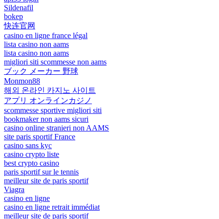
Sildenafil
bokep
快连官网
casino en ligne france légal
lista casino non aams
lista casino non aams
migliori siti scommesse non aams
ブック メーカー 野球
Monmon88
해외 온라인 카지노 사이트
アプリ オンラインカジノ
scommesse sportive migliori siti
bookmaker non aams sicuri
casino online stranieri non AAMS
site paris sportif France
casino sans kyc
casino crypto liste
best crypto casino
paris sportif sur le tennis
meilleur site de paris sportif
Viagra
casino en ligne
casino en ligne retrait immédiat
meilleur site de paris sportif