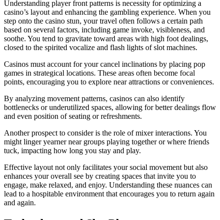
Understanding player front patterns is necessity for optimizing a
casino’s layout and enhancing the gambling experience. When you
step onto the casino stun, your travel often follows a certain path
based on several factors, including game invoke, visibleness, and
soothe. You tend to gravitate toward areas with high foot dealings,
closed to the spirited vocalize and flash lights of slot machines.
Casinos must account for your cancel inclinations by placing pop
games in strategical locations. These areas often become focal
points, encouraging you to explore near attractions or conveniences.
By analyzing movement patterns, casinos can also identify
bottlenecks or underutilized spaces, allowing for better dealings flow
and even position of seating or refreshments.
Another prospect to consider is the role of mixer interactions. You
might linger yearner near groups playing together or where friends
tuck, impacting how long you stay and play.
Effective layout not only facilitates your social movement but also
enhances your overall see by creating spaces that invite you to
engage, make relaxed, and enjoy. Understanding these nuances can
lead to a hospitable environment that encourages you to return again
and again.