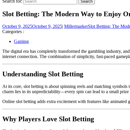
Search for:
Slot Betting: The Modern Way to Enjoy O
October 9, 2025
October 9, 2025
|
Millermarker
Slot Betting: The Mod
Categories :
Gaming
The digital era has completely transformed the gambling industry, an
internet connection. The combination of simplicity, fast-paced gamepla
Understanding Slot Betting
At its core, slot betting is about spinning reels and matching symbols 
charm lies in its unpredictability—every spin can lead to a small prize
Online slot betting adds extra excitement with features like animated 
Why Players Love Slot Betting