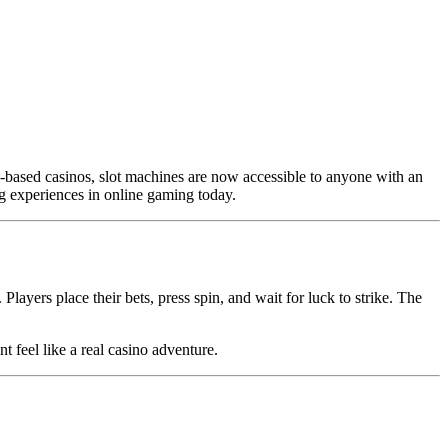
nd-based casinos, slot machines are now accessible to anyone with an
ng experiences in online gaming today.
layers place their bets, press spin, and wait for luck to strike. The
 feel like a real casino adventure.