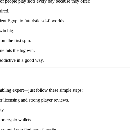
 of people play slots every day because they offer:
uired.
 Egypt to futuristic sci-fi worlds.
win big.
om the first spin.
e hits the big win.
 addictive in a good way.
ambling expert—just follow these simple steps:
 licensing and strong player reviews.
ty.
or crypto wallets.
mes until you find your favorite.