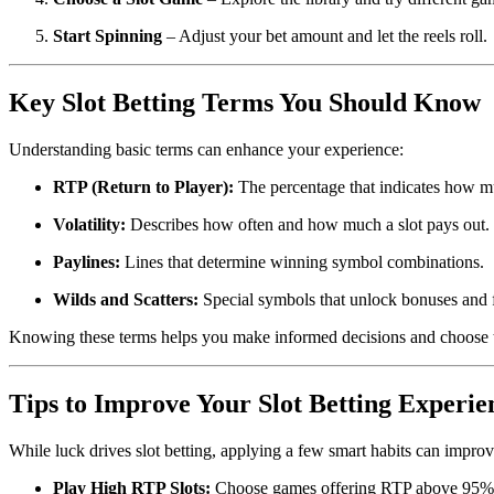
Start Spinning
– Adjust your bet amount and let the reels roll.
Key Slot Betting Terms You Should Know
Understanding basic terms can enhance your experience:
RTP (Return to Player):
The percentage that indicates how m
Volatility:
Describes how often and how much a slot pays out.
Paylines:
Lines that determine winning symbol combinations.
Wilds and Scatters:
Special symbols that unlock bonuses and f
Knowing these terms helps you make informed decisions and choose th
Tips to Improve Your Slot Betting Experie
While luck drives slot betting, applying a few smart habits can improve
Play High RTP Slots:
Choose games offering RTP above 95% fo