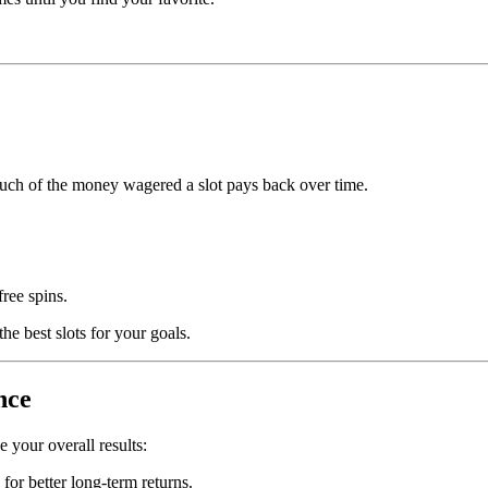
uch of the money wagered a slot pays back over time.
ree spins.
e best slots for your goals.
nce
 your overall results:
r better long-term returns.