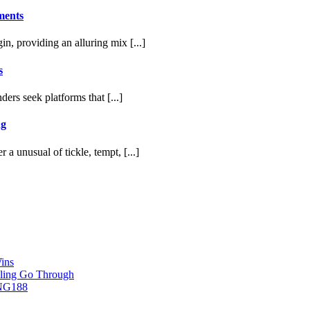
ments
n, providing an alluring mix [...]
s
ers seek platforms that [...]
ng
 a unusual of tickle, tempt, [...]
ins
ling Go Through
ING188