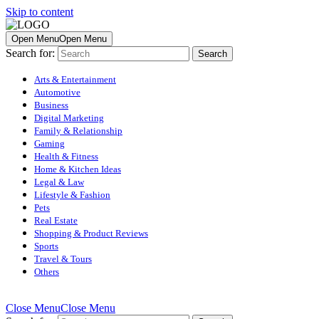
Skip to content
Open Menu
Open Menu
Search for:
Arts & Entertainment
Automotive
Business
Digital Marketing
Family & Relationship
Gaming
Health & Fitness
Home & Kitchen Ideas
Legal & Law
Lifestyle & Fashion
Pets
Real Estate
Shopping & Product Reviews
Sports
Travel & Tours
Others
Close Menu
Close Menu