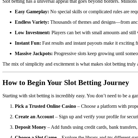
Slot betting has a universal appeal that goes beyond borders. Millions
Easy Gameplay:
No special skills or complicated rules are req
Endless Variety:
Thousands of themes and designs—from ancient
Low Investment:
Players can bet with small amounts and still 
Instant Fun:
Fast results and instant payouts make it exciting fr
Massive Jackpots:
Progressive slots keep growing until someon
The mix of simplicity and excitement is what makes slot betting truly
How to Begin Your Slot Betting Journey
Starting with slot betting is incredibly easy. You don’t need to be a g
Pick a Trusted Online Casino
– Choose a platform with proper
Create an Account
– Sign up and verify your profile for securi
Deposit Money
– Add funds using credit cards, bank transfers, 
Choose a Slot Game
– Explore the library and try different ga