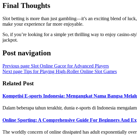
Final Thoughts
Slot betting is more than just gambling—it’s an exciting blend of luc
make your experience far more enjoyable.
So, if you’re looking for a simple yet thrilling way to enjoy casino-s
jackpot.
Post navigation
Previous page
Slot Online Gacor for Advanced Players
Next page
Tips for Playing High-Roller Online Slot Games
Related Post
Kompetisi E-sports Indonesia: Mengangkat Nama Bangsa Melal
Dalam beberapa tahun terakhir, dunia e-sports di Indonesia mengalami
Online Sporting: A Comprehensive Guide For Beginners And Ex
The worldly concern of online dissipated has adult exponentially over t