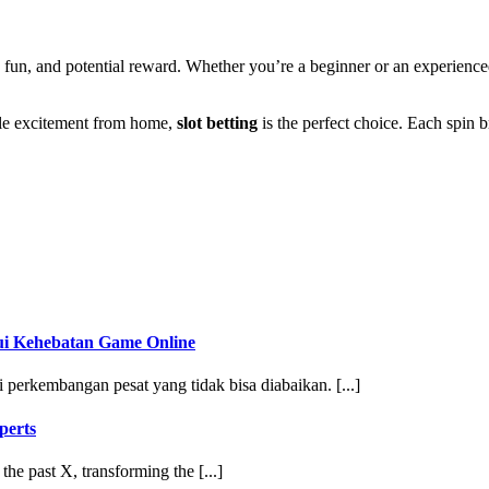
k, fun, and potential reward. Whether you’re a beginner or an experien
tyle excitement from home,
slot betting
is the perfect choice. Each spin
ui Kehebatan Game Online
 perkembangan pesat yang tidak bisa diabaikan. [...]
perts
he past X, transforming the [...]