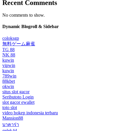
Recent Comments
No comments to show.
Dynamic Blogroll & Sidebar
coloksgp
無料ゲーム麻雀
TG 88
NK 88
kuwin
vipwin
kuwin
789win
88kbet
okwin
situs slot gacor
Seributoto Login
slot gacor ewallet
toto slot
video bokep indonesia terbaru
Mansion88
บาคาร่า
gelek4d