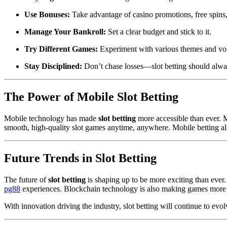
Use Bonuses:
Take advantage of casino promotions, free spins
Manage Your Bankroll:
Set a clear budget and stick to it.
Try Different Games:
Experiment with various themes and volat
Stay Disciplined:
Don’t chase losses—slot betting should always
The Power of Mobile Slot Betting
Mobile technology has made
slot betting
more accessible than ever. M
smooth, high-quality slot games anytime, anywhere. Mobile betting al
Future Trends in Slot Betting
The future of
slot betting
is shaping up to be more exciting than ever
pg88
experiences. Blockchain technology is also making games more tra
With innovation driving the industry, slot betting will continue to evo