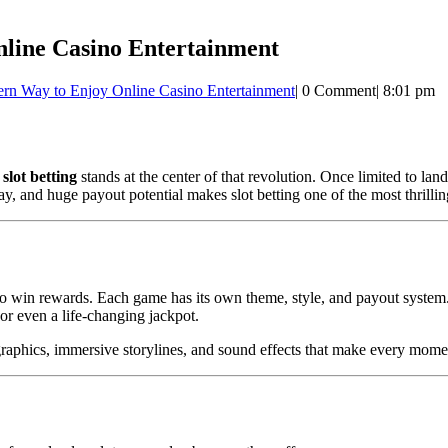
nline Casino Entertainment
ern Way to Enjoy Online Casino Entertainment
|
0 Comment
|
8:01 pm
d
slot betting
stands at the center of that revolution. Once limited to la
y, and huge payout potential makes slot betting one of the most thrilli
to win rewards. Each game has its own theme, style, and payout system. P
 or even a life-changing jackpot.
graphics, immersive storylines, and sound effects that make every moment