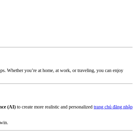
ps. Whether you’re at home, at work, or traveling, you can enjoy
ence (AI)
to create more realistic and personalized
trang chủ đăng nhập
 win.