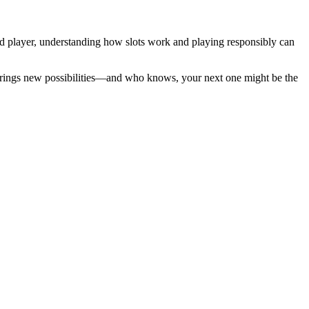
ced player, understanding how slots work and playing responsibly can
 brings new possibilities—and who knows, your next one might be the