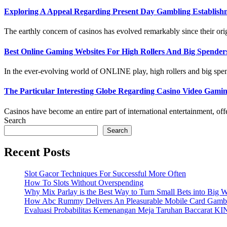
Exploring A Appeal Regarding Present Day Gambling Establish
The earthly concern of casinos has evolved remarkably since their origi
Best Online Gaming Websites For High Rollers And Big Spender
In the ever-evolving world of ONLINE play, high rollers and big spend
The Particular Interesting Globe Regarding Casino Video Gami
Casinos have become an entire part of international entertainment, offer
Search
Search
Recent Posts
Slot Gacor Techniques For Successful More Often
How To Slots Without Overspending
Why Mix Parlay is the Best Way to Turn Small Bets into Big W
How Abc Rummy Delivers An Pleasurable Mobile Card Gamb
Evaluasi Probabilitas Kemenangan Meja Taruhan Baccarat K