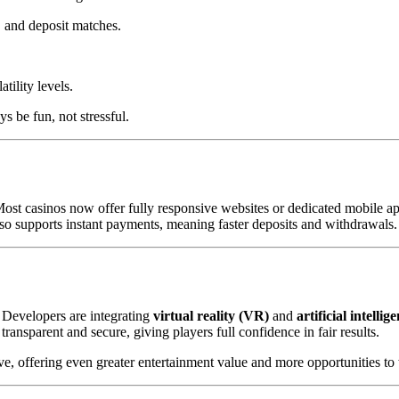
, and deposit matches.
ility levels.
 be fun, not stressful.
ost casinos now offer fully responsive websites or dedicated mobile ap
so supports instant payments, meaning faster deposits and withdrawals.
. Developers are integrating
virtual reality (VR)
and
artificial intellig
nsparent and secure, giving players full confidence in fair results.
lve, offering even greater entertainment value and more opportunities to