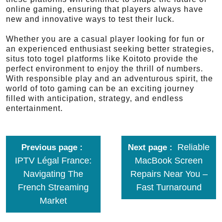
online gaming, ensuring that players always have
new and innovative ways to test their luck.
Whether you are a casual player looking for fun or
an experienced enthusiast seeking better strategies,
situs toto togel platforms like Koitoto provide the
perfect environment to enjoy the thrill of numbers.
With responsible play and an adventurous spirit, the
world of toto gaming can be an exciting journey
filled with anticipation, strategy, and endless
entertainment.
Reliable
Previous page
Next page
IPTV Légal France:
MacBook Screen
Navigating The
Repairs Near You –
French Streaming
Fast Turnaround
Market