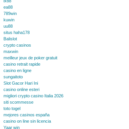
lx88
ea88
789win
kuwin
uu88
situs haha178
Balislot
crypto casinos
maxwin
meilleur jeux de poker gratuit
casino retrait rapide
casino en ligne
sungaitoto
Slot Gacor Hari Ini
casino online esteri
migliori crypto casino Italia 2026
siti scommesse
toto togel
mejores casinos españa
casino on line sin licencia
Yaar win