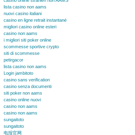
casino online stranieri non AAMS
lista casino non aams
nuovi casino italiani
casino en ligne retrait instantané
migliori casino online esteri
casino non aams
i migliori siti poker online
scommesse sportive crypto
siti di scommesse
petirgacor
lista casino non aams
Login jambitoto
casino sans verification
casino senza documenti
siti poker non aams
casino online nuovi
casino non aams
casino non aams
sungaitoto
sungaitoto
电报官网