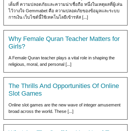
เต็มที่ ความปลอดภัยและความน่าเชื่อถือ หนึ่งในเหตุผลที่ผู้เล่น
ไว้วางใจ Gemmabet คือ ความปลอดภัยของข้อมูลและระบบ
การเงิน เว็บไซต์นี้ใช้เทคโนโลยีเข้ารหัส [...]
Why Female Quran Teacher Matters for
Girls?
A Female Quran teacher plays a vital role in shaping the
religious, moral, and personal [...]
The Thrills And Opportunities Of Online
Slot Games
Online slot games are the new wave of integer amusement
broad across the world. These [...]