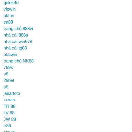
gelek4d
vipwin
okfun
ea88
trang chủ 888vi
nhà cái 888p
nhà cái win678
nhà cái tg88
555win
trang chủ NK88
789k
s8
28bet
s8
jabartoto
kuwin
TR 88
LV 88
JW 88
tr88