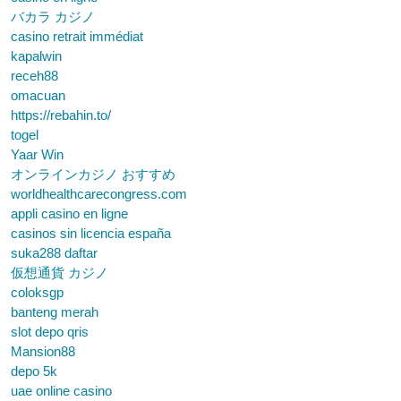
バカラ カジノ
casino retrait immédiat
kapalwin
receh88
omacuan
https://rebahin.to/
togel
Yaar Win
オンラインカジノ おすすめ
worldhealthcarecongress.com
appli casino en ligne
casinos sin licencia españa
suka288 daftar
仮想通貨 カジノ
coloksgp
banteng merah
slot depo qris
Mansion88
depo 5k
uae online casino