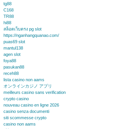
tg88
C168
TR88
hi88
สล็อตเว็บตรง pg slot
https://nganhangquanao.com/
puas69 slot
mantul138
agen slot
foya88
pasukan88
receh88
lista casino non aams
オンラインカジノ アプリ
meilleurs casino sans verification
crypto casino
nouveau casino en ligne 2026
casino senza documenti
siti scommesse crypto
casino non aams