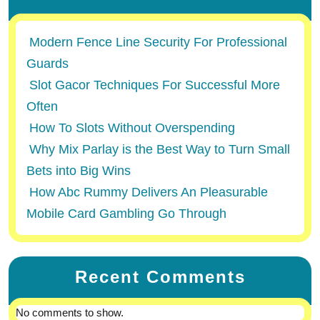
Modern Fence Line Security For Professional
Guards
Slot Gacor Techniques For Successful More
Often
How To Slots Without Overspending
Why Mix Parlay is the Best Way to Turn Small
Bets into Big Wins
How Abc Rummy Delivers An Pleasurable
Mobile Card Gambling Go Through
Recent Comments
No comments to show.