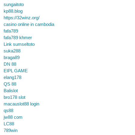
sungaitoto
kp88.blog
https://32winz.org/
casino online in cambodia
fafa789
fafa789 khmer
Link sumseltoto
suka288
braga89
DN 88
EIPL GAME
elang178
QS 88
Balislot
bro178 slot
macauslot88 login
qs88
jw88 com
LC88
789win