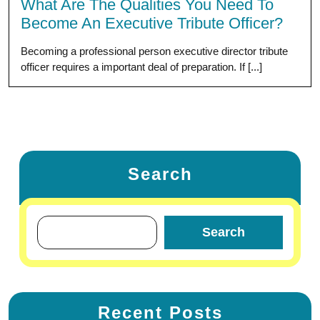
What Are The Qualities You Need To
Become An Executive Tribute Officer?
Becoming a professional person executive director tribute
officer requires a important deal of preparation. If [...]
Search
Search
Recent Posts