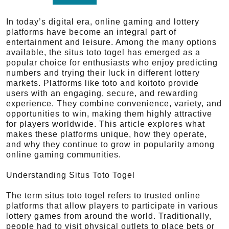
In today’s digital era, online gaming and lottery
platforms have become an integral part of
entertainment and leisure. Among the many options
available, the situs toto togel has emerged as a
popular choice for enthusiasts who enjoy predicting
numbers and trying their luck in different lottery
markets. Platforms like toto and koitoto provide
users with an engaging, secure, and rewarding
experience. They combine convenience, variety, and
opportunities to win, making them highly attractive
for players worldwide. This article explores what
makes these platforms unique, how they operate,
and why they continue to grow in popularity among
online gaming communities.
Understanding Situs Toto Togel
The term situs toto togel refers to trusted online
platforms that allow players to participate in various
lottery games from around the world. Traditionally,
people had to visit physical outlets to place bets or