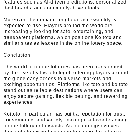
features such as AI-driven predictions, personalized
dashboards, and community-driven tools.
Moreover, the demand for global accessibility is
expected to rise. Players around the world are
increasingly looking for safe, entertaining, and
transparent platforms, which positions Koitoto and
similar sites as leaders in the online lottery space.
Conclusion
The world of online lotteries has been transformed
by the rise of situs toto togel, offering players around
the globe easy access to diverse markets and
exciting opportunities. Platforms like toto and koitoto
stand out as reliable destinations where users can
enjoy secure gaming, flexible betting, and rewarding
experiences.
Koitoto, in particular, has built a reputation for trust,
convenience, and variety, making it a favorite among
online lottery enthusiasts. As technology evolves,
these platforms will continue to shape the future of