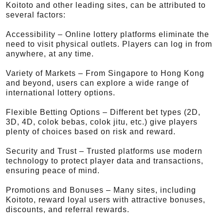
Koitoto and other leading sites, can be attributed to
several factors:
Accessibility – Online lottery platforms eliminate the
need to visit physical outlets. Players can log in from
anywhere, at any time.
Variety of Markets – From Singapore to Hong Kong
and beyond, users can explore a wide range of
international lottery options.
Flexible Betting Options – Different bet types (2D,
3D, 4D, colok bebas, colok jitu, etc.) give players
plenty of choices based on risk and reward.
Security and Trust – Trusted platforms use modern
technology to protect player data and transactions,
ensuring peace of mind.
Promotions and Bonuses – Many sites, including
Koitoto, reward loyal users with attractive bonuses,
discounts, and referral rewards.