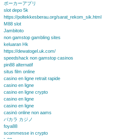
ポーカーアプリ
slot depo 5k
https://poltekkesberau.org/sarat_rekom_sik.html
M88 slot
Jambitoto
non gamstop gambling sites
keluaran Hk
https://dewatogel.uk.com/
speedshack non gamstop casinos
pin88 alternatif
situs film online
casino en ligne retrait rapide
casino en ligne
casino en ligne crypto
casino en ligne
casino en ligne
casinò online non aams
バカラ カジノ
foya88
scommesse in crypto