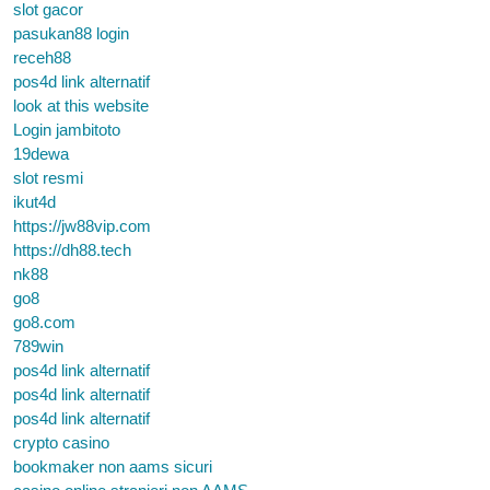
slot gacor
pasukan88 login
receh88
pos4d link alternatif
look at this website
Login jambitoto
19dewa
slot resmi
ikut4d
https://jw88vip.com
https://dh88.tech
nk88
go8
go8.com
789win
pos4d link alternatif
pos4d link alternatif
pos4d link alternatif
crypto casino
bookmaker non aams sicuri