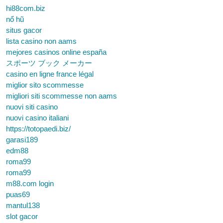
hi88com.biz
nổ hũ
situs gacor
lista casino non aams
mejores casinos online españa
スポーツ ブック メーカー
casino en ligne france légal
miglior sito scommesse
migliori siti scommesse non aams
nuovi siti casino
nuovi casino italiani
https://totopaedi.biz/
garasi189
edm88
roma99
roma99
m88.com login
puas69
mantul138
slot gacor