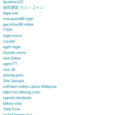
layarkaca21
仮想通貨 カジノ コイン
lagacuan
macauslot88 login
gacorbos88 online
77RP
togel resmi
rusa4d
agen togel
skytoto resmi
slot Online
agen777
vios 4d
phising porn
Slot Jackpot
xe8 best online casino Malaysia
https://scribesng.com/
ngentot berdarah
bokep viral
Total Over
iosbet terpercaya