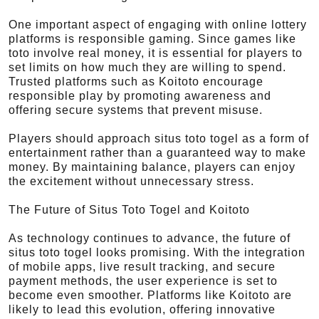
One important aspect of engaging with online lottery
platforms is responsible gaming. Since games like
toto involve real money, it is essential for players to
set limits on how much they are willing to spend.
Trusted platforms such as Koitoto encourage
responsible play by promoting awareness and
offering secure systems that prevent misuse.
Players should approach situs toto togel as a form of
entertainment rather than a guaranteed way to make
money. By maintaining balance, players can enjoy
the excitement without unnecessary stress.
The Future of Situs Toto Togel and Koitoto
As technology continues to advance, the future of
situs toto togel looks promising. With the integration
of mobile apps, live result tracking, and secure
payment methods, the user experience is set to
become even smoother. Platforms like Koitoto are
likely to lead this evolution, offering innovative