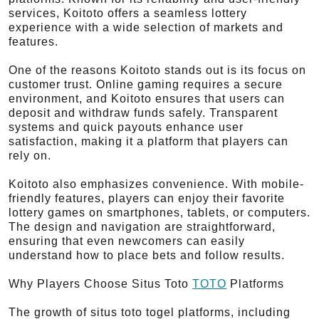
services, Koitoto offers a seamless lottery
experience with a wide selection of markets and
features.
One of the reasons Koitoto stands out is its focus on
customer trust. Online gaming requires a secure
environment, and Koitoto ensures that users can
deposit and withdraw funds safely. Transparent
systems and quick payouts enhance user
satisfaction, making it a platform that players can
rely on.
Koitoto also emphasizes convenience. With mobile-
friendly features, players can enjoy their favorite
lottery games on smartphones, tablets, or computers.
The design and navigation are straightforward,
ensuring that even newcomers can easily
understand how to place bets and follow results.
Why Players Choose Situs Toto
TOTO
Platforms
The growth of situs toto togel platforms, including