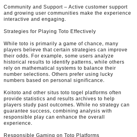
Community and Support – Active customer support
and growing user communities make the experience
interactive and engaging.
Strategies for Playing Toto Effectively
While toto is primarily a game of chance, many
players believe that certain strategies can improve
their odds. For example, some users analyze
historical results to identify patterns, while others
rely on mathematical systems to balance their
number selections. Others prefer using lucky
numbers based on personal significance.
Koitoto and other situs toto togel platforms often
provide statistics and results archives to help
players study past outcomes. While no strategy can
guarantee success, combining analysis with
responsible play can enhance the overall
experience.
Responsible Gaming on Toto Platforms