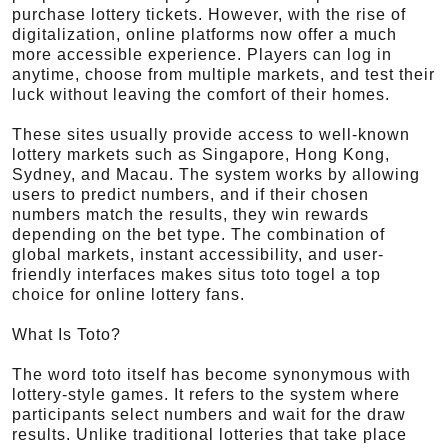
purchase lottery tickets. However, with the rise of
digitalization, online platforms now offer a much
more accessible experience. Players can log in
anytime, choose from multiple markets, and test their
luck without leaving the comfort of their homes.
These sites usually provide access to well-known
lottery markets such as Singapore, Hong Kong,
Sydney, and Macau. The system works by allowing
users to predict numbers, and if their chosen
numbers match the results, they win rewards
depending on the bet type. The combination of
global markets, instant accessibility, and user-
friendly interfaces makes situs toto togel a top
choice for online lottery fans.
What Is Toto?
The word toto itself has become synonymous with
lottery-style games. It refers to the system where
participants select numbers and wait for the draw
results. Unlike traditional lotteries that take place