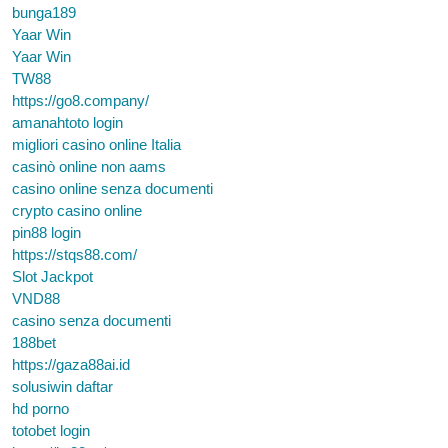
bunga189
Yaar Win
Yaar Win
TW88
https://go8.company/
amanahtoto login
migliori casino online Italia
casinò online non aams
casino online senza documenti
crypto casino online
pin88 login
https://stqs88.com/
Slot Jackpot
VND88
casino senza documenti
188bet
https://gaza88ai.id
solusiwin daftar
hd porno
totobet login