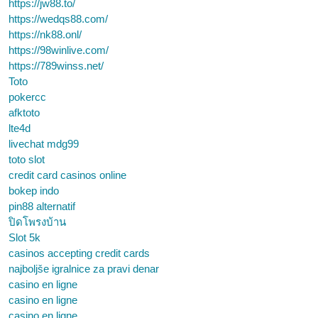
https://jw88.to/
https://wedqs88.com/
https://nk88.onl/
https://98winlive.com/
https://789winss.net/
Toto
pokercc
afktoto
lte4d
livechat mdg99
toto slot
credit card casinos online
bokep indo
pin88 alternatif
ปิดโพรงบ้าน
Slot 5k
casinos accepting credit cards
najboljše igralnice za pravi denar
casino en ligne
casino en ligne
casino en ligne