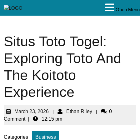
Open Menu
Situs Toto Togel:
Exploring Toto And
The Koitoto
Experience
March 23, 2026
|
Ethan Riley
|
0
Comment
|
12:15 pm
Categories :
Business