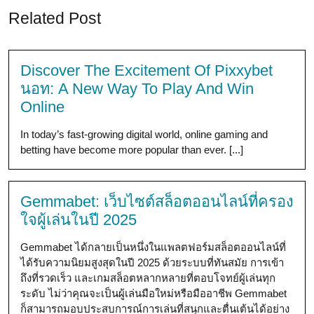
Related Post
Discover The Excitement Of Pixxybet
นอท: A New Way To Play And Win
Online
In today’s fast-growing digital world, online gaming and
betting have become more popular than ever. [...]
Gemmabet: เว็บไซต์สล็อตออนไลน์ที่ครอง
ใจผู้เล่นในปี 2025
Gemmabet ได้กลายเป็นหนึ่งในแพลตฟอร์มสล็อตออนไลน์ที่
ได้รับความนิยมสูงสุดในปี 2025 ด้วยระบบที่ทันสมัย การเข้า
ถึงที่รวดเร็ว และเกมสล็อตหลากหลายที่ตอบโจทย์ผู้เล่นทุก
ระดับ ไม่ว่าคุณจะเป็นผู้เล่นมือใหม่หรือมืออาชีพ Gemmabet
ก็สามารถมอบประสบการณ์การเล่นที่สนุกและตื่นเต้นได้อย่าง