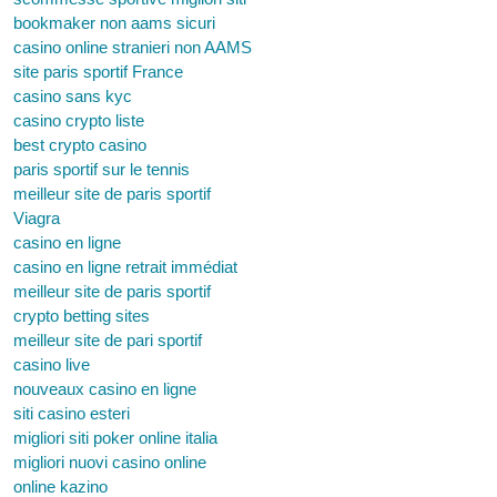
bookmaker non aams sicuri
casino online stranieri non AAMS
site paris sportif France
casino sans kyc
casino crypto liste
best crypto casino
paris sportif sur le tennis
meilleur site de paris sportif
Viagra
casino en ligne
casino en ligne retrait immédiat
meilleur site de paris sportif
crypto betting sites
meilleur site de pari sportif
casino live
nouveaux casino en ligne
siti casino esteri
migliori siti poker online italia
migliori nuovi casino online
online kazino