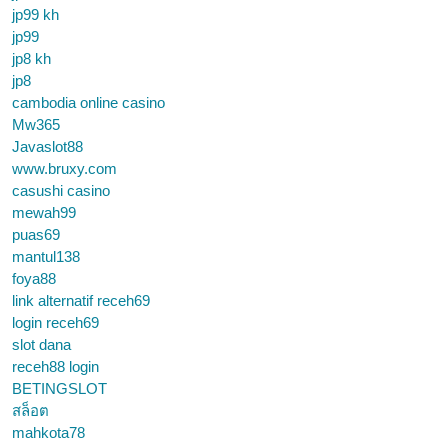
jp99 kh
jp99
jp8 kh
jp8
cambodia online casino
Mw365
Javaslot88
www.bruxy.com
casushi casino
mewah99
puas69
mantul138
foya88
link alternatif receh69
login receh69
slot dana
receh88 login
BETINGSLOT
สล็อต
mahkota78