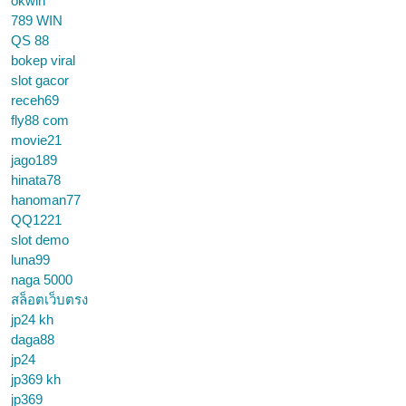
okwin
789 WIN
QS 88
bokep viral
slot gacor
receh69
fly88 com
movie21
jago189
hinata78
hanoman77
QQ1221
slot demo
luna99
naga 5000
สล็อตเว็บตรง
jp24 kh
daga88
jp24
jp369 kh
jp369