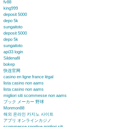
fv88
king999
deposit 5000
depo 5k
sungaitoto
deposit 5000
depo 5k
sungaitoto
api33 login
Sildenafil
bokep
快连官网
casino en ligne france légal
lista casino non aams
lista casino non aams
migliori siti scommesse non aams
ブック メーカー 野球
Monmon88
해외 온라인 카지노 사이트
アプリ オンラインカジノ
scommesse sportive migliori siti