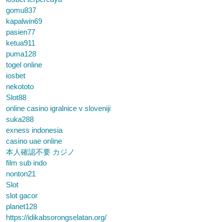
gomu837
kapalwin69
pasien77
ketua911
puma128
togel online
iosbet
nekototo
Slot88
online casino igralnice v sloveniji
suka288
exness indonesia
casino uae online
本人確認不要 カジノ
film sub indo
nonton21
Slot
slot gacor
planet128
https://idikabsorongselatan.org/