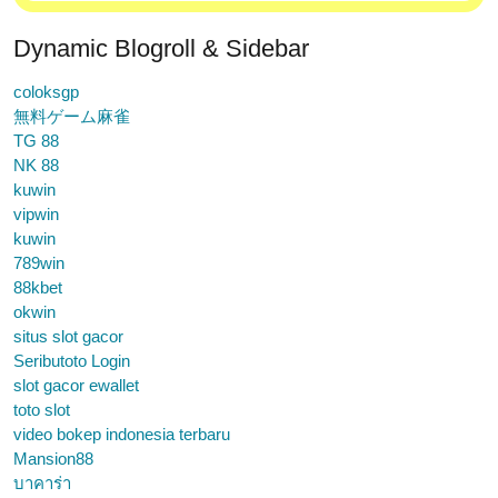
Dynamic Blogroll & Sidebar
coloksgp
無料ゲーム麻雀
TG 88
NK 88
kuwin
vipwin
kuwin
789win
88kbet
okwin
situs slot gacor
Seributoto Login
slot gacor ewallet
toto slot
video bokep indonesia terbaru
Mansion88
บาคาร่า