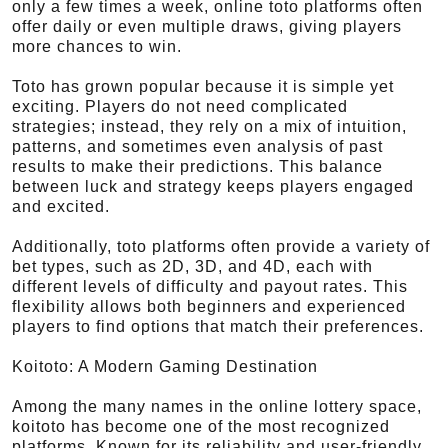
only a few times a week, online toto platforms often
offer daily or even multiple draws, giving players
more chances to win.
Toto has grown popular because it is simple yet
exciting. Players do not need complicated
strategies; instead, they rely on a mix of intuition,
patterns, and sometimes even analysis of past
results to make their predictions. This balance
between luck and strategy keeps players engaged
and excited.
Additionally, toto platforms often provide a variety of
bet types, such as 2D, 3D, and 4D, each with
different levels of difficulty and payout rates. This
flexibility allows both beginners and experienced
players to find options that match their preferences.
Koitoto: A Modern Gaming Destination
Among the many names in the online lottery space,
koitoto has become one of the most recognized
platforms. Known for its reliability and user-friendly