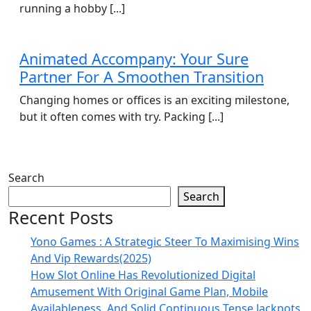
running a hobby [...]
Animated Accompany: Your Sure
Partner For A Smoothen Transition
Changing homes or offices is an exciting milestone,
but it often comes with try. Packing [...]
Search
Search
Recent Posts
Yono Games : A Strategic Steer To Maximising Wins
And Vip Rewards(2025)
How Slot Online Has Revolutionized Digital
Amusement With Original Game Plan, Mobile
Availableness, And Solid Continuous Tense Jackpots