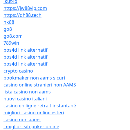
ikut4d
https://jw88vip.com
https://dh88.tech
nk88
go8
go8.com
789win
pos4d link alternatif
pos4d link alternatif
pos4d link alternatif
crypto casino
bookmaker non aams sicuri
casino online stranieri non AAMS
lista casino non aams
nuovi casino italiani
casino en ligne retrait instantané
migliori casino online esteri
casino non aams
i migliori siti poker online