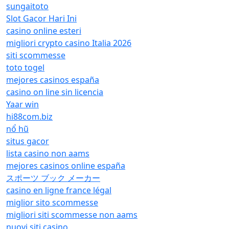
sungaitoto
Slot Gacor Hari Ini
casino online esteri
migliori crypto casino Italia 2026
siti scommesse
toto togel
mejores casinos españa
casino on line sin licencia
Yaar win
hi88com.biz
nổ hũ
situs gacor
lista casino non aams
mejores casinos online españa
スポーツ ブック メーカー
casino en ligne france légal
miglior sito scommesse
migliori siti scommesse non aams
nuovi siti casino