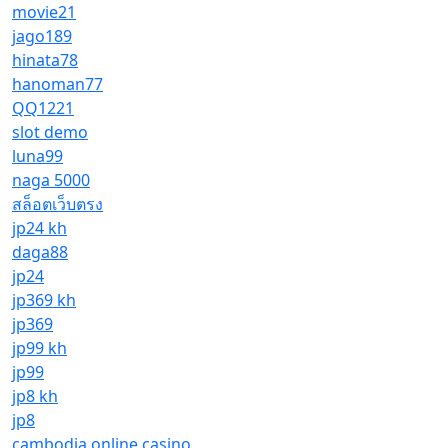
movie21
jago189
hinata78
hanoman77
QQ1221
slot demo
luna99
naga 5000
สล็อตเว็บตรง
jp24 kh
daga88
jp24
jp369 kh
jp369
jp99 kh
jp99
jp8 kh
jp8
cambodia online casino