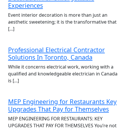
Experiences
Event interior decoration is more than just an
aesthetic sweetening; it is the transformative that
[...]
Professional Electrical Contractor
Solutions In Toronto, Canada
While it concerns electrical work, working with a
qualified and knowledgeable electrician in Canada
is [...]
MEP Engineering for Restaurants Key
Upgrades That Pay for Themselves
MEP ENGINEERING FOR RESTAURANTS: KEY
UPGRADES THAT PAY FOR THEMSELVES You’re not