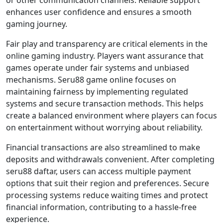
or other communication channels. Reliable support
enhances user confidence and ensures a smooth
gaming journey.
Fair play and transparency are critical elements in the
online gaming industry. Players want assurance that
games operate under fair systems and unbiased
mechanisms. Seru88 game online focuses on
maintaining fairness by implementing regulated
systems and secure transaction methods. This helps
create a balanced environment where players can focus
on entertainment without worrying about reliability.
Financial transactions are also streamlined to make
deposits and withdrawals convenient. After completing
seru88 daftar, users can access multiple payment
options that suit their region and preferences. Secure
processing systems reduce waiting times and protect
financial information, contributing to a hassle-free
experience.