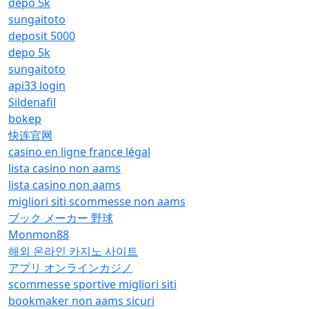
depo 5k
sungaitoto
deposit 5000
depo 5k
sungaitoto
api33 login
Sildenafil
bokep
快连官网
casino en ligne france légal
lista casino non aams
lista casino non aams
migliori siti scommesse non aams
ブック メーカー 野球
Monmon88
해외 온라인 카지노 사이트
アプリ オンラインカジノ
scommesse sportive migliori siti
bookmaker non aams sicuri