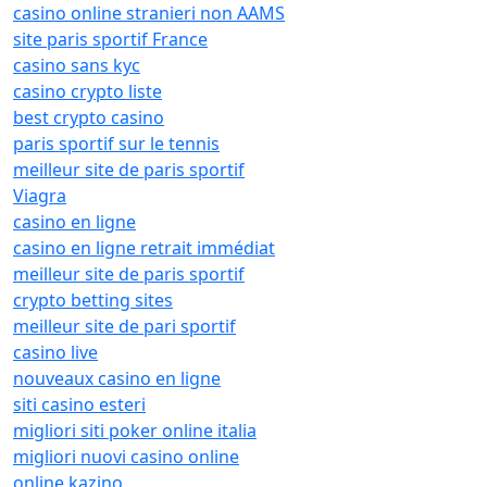
casino online stranieri non AAMS
site paris sportif France
casino sans kyc
casino crypto liste
best crypto casino
paris sportif sur le tennis
meilleur site de paris sportif
Viagra
casino en ligne
casino en ligne retrait immédiat
meilleur site de paris sportif
crypto betting sites
meilleur site de pari sportif
casino live
nouveaux casino en ligne
siti casino esteri
migliori siti poker online italia
migliori nuovi casino online
online kazino