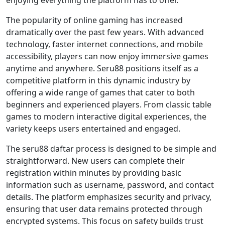
enjoying everything the platform has to offer.
The popularity of online gaming has increased
dramatically over the past few years. With advanced
technology, faster internet connections, and mobile
accessibility, players can now enjoy immersive games
anytime and anywhere. Seru88 positions itself as a
competitive platform in this dynamic industry by
offering a wide range of games that cater to both
beginners and experienced players. From classic table
games to modern interactive digital experiences, the
variety keeps users entertained and engaged.
The seru88 daftar process is designed to be simple and
straightforward. New users can complete their
registration within minutes by providing basic
information such as username, password, and contact
details. The platform emphasizes security and privacy,
ensuring that user data remains protected through
encrypted systems. This focus on safety builds trust