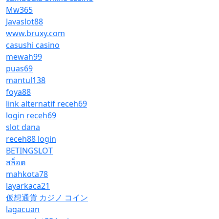
Mw365
Javaslot88
www.bruxy.com
casushi casino
mewah99
puas69
mantul138
foya88
link alternatif receh69
login receh69
slot dana
receh88 login
BETINGSLOT
สล็อต
mahkota78
layarkaca21
仮想通貨 カジノ コイン
lagacuan