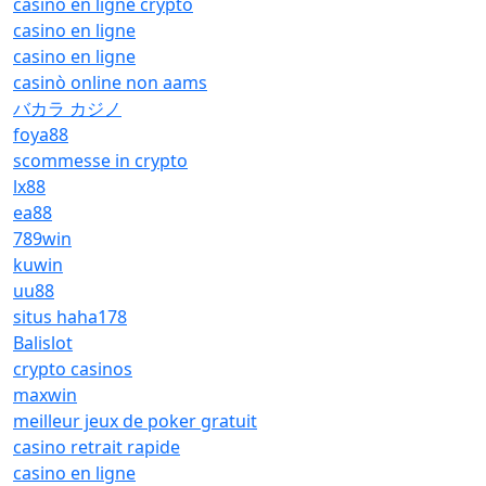
casino en ligne crypto
casino en ligne
casino en ligne
casinò online non aams
バカラ カジノ
foya88
scommesse in crypto
lx88
ea88
789win
kuwin
uu88
situs haha178
Balislot
crypto casinos
maxwin
meilleur jeux de poker gratuit
casino retrait rapide
casino en ligne