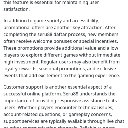
this feature is essential for maintaining user
satisfaction.
In addition to game variety and accessibility,
promotional offers are another key attraction. After
completing the seru88 daftar process, new members
often receive welcome bonuses or special incentives.
These promotions provide additional value and allow
players to explore different games without immediate
high investment. Regular users may also benefit from
loyalty rewards, seasonal promotions, and exclusive
events that add excitement to the gaming experience.
Customer support is another essential aspect of a
successful online platform. Seru88 understands the
importance of providing responsive assistance to its
users. Whether players encounter technical issues,
account-related questions, or gameplay concerns,
support services are typically available through live chat