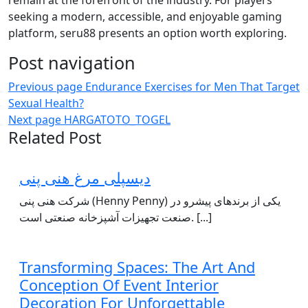
remain at the forefront of the industry. For players
seeking a modern, accessible, and enjoyable gaming
platform, seru88 presents an option worth exploring.
Post navigation
Previous page
Endurance Exercises for Men That Target
Sexual Health?
Next page
HARGATOTO_TOGEL
Related Post
دیسپلی مرغ هنی پنی
شرکت هنی پنی (Henny Penny) یکی از برندهای پیشرو در
صنعت تجهیزات آشپزخانه صنعتی است. [...]
Transforming Spaces: The Art And
Conception Of Event Interior
Decoration For Unforgettable