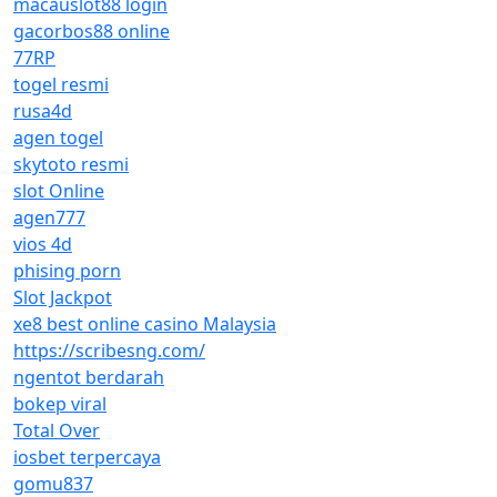
macauslot88 login
gacorbos88 online
77RP
togel resmi
rusa4d
agen togel
skytoto resmi
slot Online
agen777
vios 4d
phising porn
Slot Jackpot
xe8 best online casino Malaysia
https://scribesng.com/
ngentot berdarah
bokep viral
Total Over
iosbet terpercaya
gomu837