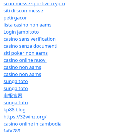
scommesse sportive crypto
siti di scommesse
petirgacor
lista casino non aams
Login jambitoto
casino sans verification
casino senza documenti
siti poker non aams
casino online nuovi
casino non aams
casino non aams
sungaitoto
sungaitoto
电报官网
sungaitoto
kp88.blog
https://32winz.org/
casino online in cambodia
fafa789