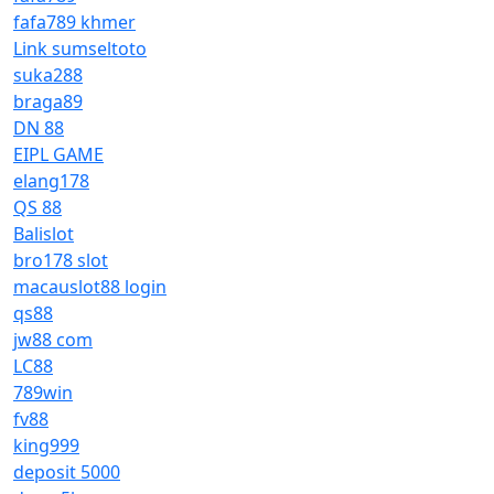
fafa789 khmer
Link sumseltoto
suka288
braga89
DN 88
EIPL GAME
elang178
QS 88
Balislot
bro178 slot
macauslot88 login
qs88
jw88 com
LC88
789win
fv88
king999
deposit 5000