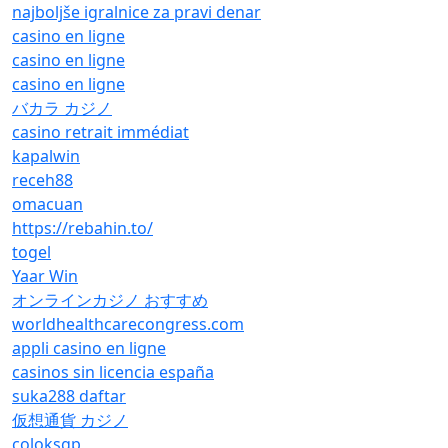
najboljše igralnice za pravi denar
casino en ligne
casino en ligne
casino en ligne
バカラ カジノ
casino retrait immédiat
kapalwin
receh88
omacuan
https://rebahin.to/
togel
Yaar Win
オンラインカジノ おすすめ
worldhealthcarecongress.com
appli casino en ligne
casinos sin licencia españa
suka288 daftar
仮想通貨 カジノ
coloksgp