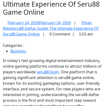
Ultimate Experience Of Seru88
Game Online
February 24, 2026
February 24, 2026
|
Ethan
Riley
Seru88 Daftar Guide: The Ultimate Experience Of
Seru88 Game Online
|
0 Comment
|
5:53 am
Categories :
Business
In today’s fast-growing digital entertainment industry,
online gaming platforms continue to attract millions of
players worldwide
seru88 login
. One platform that is
gaining significant attention is seru88 game online,
known for its exciting gameplay options, user-friendly
interface, and secure system. For new players who are
interested in joining, understanding the seru88 daftar
process is the first and most important step toward