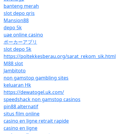
banteng merah
slot depo qris
Mansion88
depo 5k
uae online casino
ポーカーアプリ
slot depo 5k
https://poltekkesberau.org/sarat_rekom_sik.html
M88 slot
Jambitoto
non gamstop gambling sites
keluaran Hk
https://dewatogel.uk.com/
speedshack non gamstop casinos
pin88 alternatif
situs film online
casino en ligne retrait rapide
casino en ligne