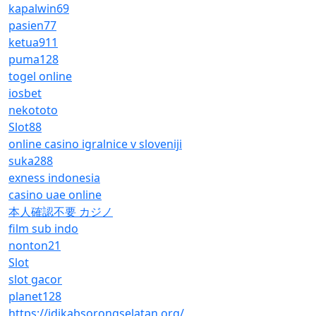
kapalwin69
pasien77
ketua911
puma128
togel online
iosbet
nekototo
Slot88
online casino igralnice v sloveniji
suka288
exness indonesia
casino uae online
本人確認不要 カジノ
film sub indo
nonton21
Slot
slot gacor
planet128
https://idikabsorongselatan.org/