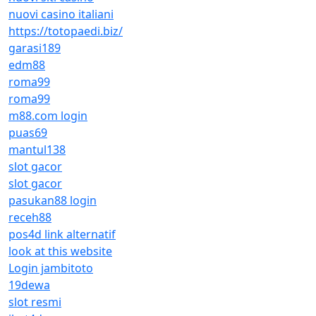
nuovi casino italiani
https://totopaedi.biz/
garasi189
edm88
roma99
roma99
m88.com login
puas69
mantul138
slot gacor
slot gacor
pasukan88 login
receh88
pos4d link alternatif
look at this website
Login jambitoto
19dewa
slot resmi