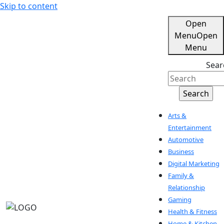
Skip to content
Open
Menu
Open
Menu
Sear
Arts &
Entertainment
Automotive
Business
Digital Marketing
Family &
Relationship
Gaming
Health & Fitness
Home & Kitchen