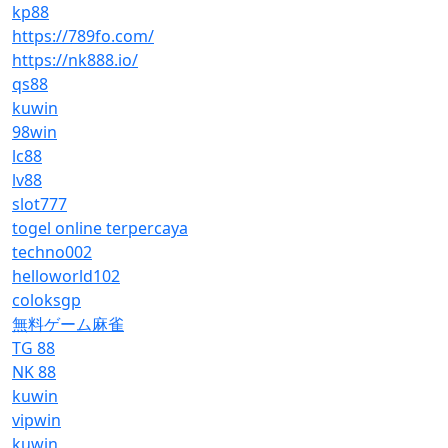
kp88
https://789fo.com/
https://nk888.io/
qs88
kuwin
98win
lc88
lv88
slot777
togel online terpercaya
techno002
helloworld102
coloksgp
無料ゲーム麻雀
TG 88
NK 88
kuwin
vipwin
kuwin