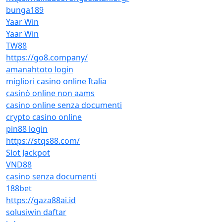
bunga189
Yaar Win
Yaar Win
TW88
https://go8.company/
amanahtoto login
migliori casino online Italia
casinò online non aams
casino online senza documenti
crypto casino online
pin88 login
https://stqs88.com/
Slot Jackpot
VND88
casino senza documenti
188bet
https://gaza88ai.id
solusiwin daftar