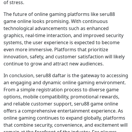
of stress.
The future of online gaming platforms like seru88
game online looks promising. With continuous
technological advancements such as enhanced
graphics, real-time interaction, and improved security
systems, the user experience is expected to become
even more immersive. Platforms that prioritize
innovation, safety, and customer satisfaction will likely
continue to grow and attract new audiences.
In conclusion, seru88 daftar is the gateway to accessing
an engaging and dynamic online gaming environment.
From a simple registration process to diverse game
options, mobile compatibility, promotional rewards,
and reliable customer support, seru88 game online
offers a comprehensive entertainment experience. As
online gaming continues to expand globally, platforms
that combine security, convenience, and excitement will