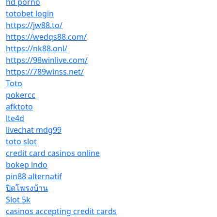
hd porno
totobet login
https://jw88.to/
https://wedqs88.com/
https://nk88.onl/
https://98winlive.com/
https://789winss.net/
Toto
pokercc
afktoto
lte4d
livechat mdg99
toto slot
credit card casinos online
bokep indo
pin88 alternatif
ปิดโพรงบ้าน
Slot 5k
casinos accepting credit cards