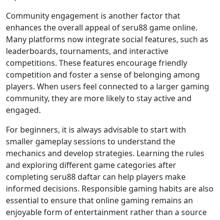
Community engagement is another factor that
enhances the overall appeal of seru88 game online.
Many platforms now integrate social features, such as
leaderboards, tournaments, and interactive
competitions. These features encourage friendly
competition and foster a sense of belonging among
players. When users feel connected to a larger gaming
community, they are more likely to stay active and
engaged.
For beginners, it is always advisable to start with
smaller gameplay sessions to understand the
mechanics and develop strategies. Learning the rules
and exploring different game categories after
completing seru88 daftar can help players make
informed decisions. Responsible gaming habits are also
essential to ensure that online gaming remains an
enjoyable form of entertainment rather than a source