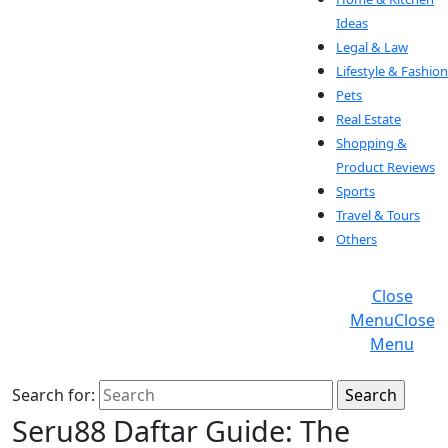
Ideas
Legal & Law
Lifestyle & Fashion
Pets
Real Estate
Shopping &
Product Reviews
Sports
Travel & Tours
Others
Close
Menu
Close
Menu
Search for:
Seru88 Daftar Guide: The