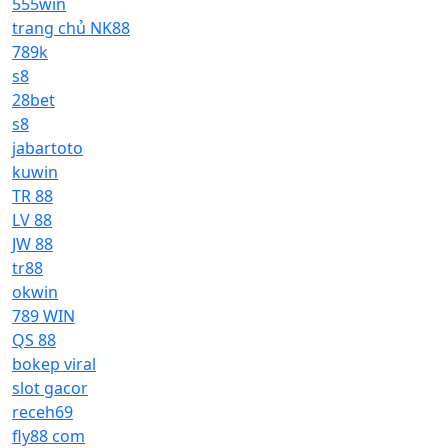
555win
trang chủ NK88
789k
s8
28bet
s8
jabartoto
kuwin
TR 88
LV 88
JW 88
tr88
okwin
789 WIN
QS 88
bokep viral
slot gacor
receh69
fly88 com