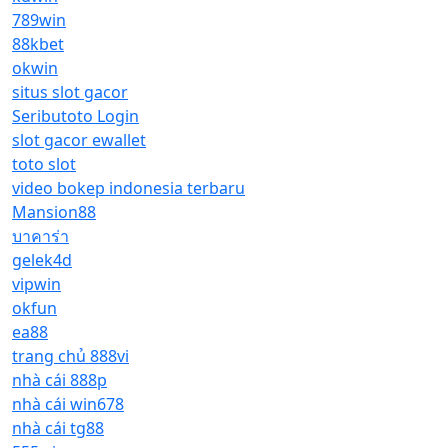
789win
88kbet
okwin
situs slot gacor
Seributoto Login
slot gacor ewallet
toto slot
video bokep indonesia terbaru
Mansion88
บาคาร่า
gelek4d
vipwin
okfun
ea88
trang chủ 888vi
nhà cái 888p
nhà cái win678
nhà cái tg88