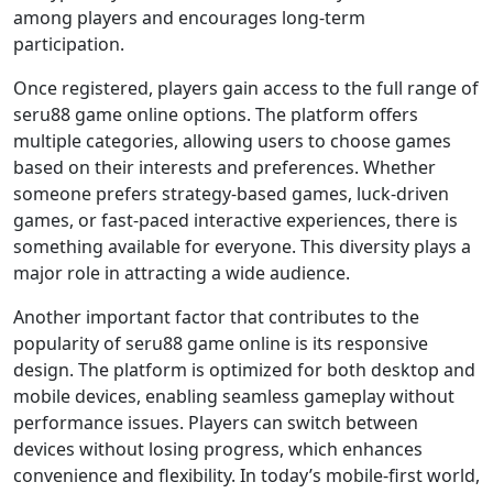
among players and encourages long-term
participation.
Once registered, players gain access to the full range of
seru88 game online options. The platform offers
multiple categories, allowing users to choose games
based on their interests and preferences. Whether
someone prefers strategy-based games, luck-driven
games, or fast-paced interactive experiences, there is
something available for everyone. This diversity plays a
major role in attracting a wide audience.
Another important factor that contributes to the
popularity of seru88 game online is its responsive
design. The platform is optimized for both desktop and
mobile devices, enabling seamless gameplay without
performance issues. Players can switch between
devices without losing progress, which enhances
convenience and flexibility. In today’s mobile-first world,