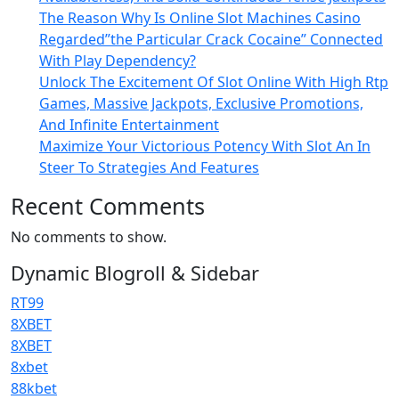
The Reason Why Is Online Slot Machines Casino
Regarded”the Particular Crack Cocaine” Connected
With Play Dependency?
Unlock The Excitement Of Slot Online With High Rtp
Games, Massive Jackpots, Exclusive Promotions,
And Infinite Entertainment
Maximize Your Victorious Potency With Slot An In
Steer To Strategies And Features
Recent Comments
No comments to show.
Dynamic Blogroll & Sidebar
RT99
8XBET
8XBET
8xbet
88kbet