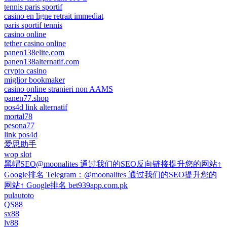
tennis paris sportif
casino en ligne retrait immediat
paris sportif tennis
casino online
tether casino online
panen138elite.com
panen138alternatif.com
crypto casino
miglior bookmaker
casino online stranieri non AAMS
panen77.shop
pos4d link alternatif
mortal78
pesona77
link pos4d
爱思助手
wop slot
黑帽SEO@moonalites 通过我们的SEO反向链接提升您的网站↑
Google排名 Telegram：@moonalites 通过我们的SEO提升您的
网站↑ Google排名 bet939app.com.pk
pulautoto
QS88
sx88
lv88