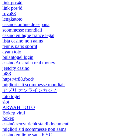
link pos4d
link pos4d
foya88
lengkatoto
casinos online de españa
scommesse mondiali
casino en ligne france légal
lista casino non aams
tennis paris sportif
ayam toto
bulantogel login
casino Australia real money
jeetcity casino
hi88
https://tr88.food/
migliori siti scommesse mondiali
アプリ オンラインカジノ
toto togel
slot
ARWAH TOTO
Bokep viral
bokep
casinò senza richiesta di documenti
migliori siti scommesse non aams
casino en ligne sans KYC