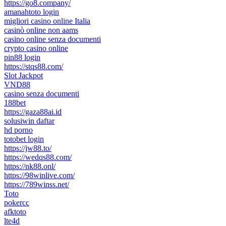
https://go8.company/
amanahtoto login
migliori casino online Italia
casinò online non aams
casino online senza documenti
crypto casino online
pin88 login
https://stqs88.com/
Slot Jackpot
VND88
casino senza documenti
188bet
https://gaza88ai.id
solusiwin daftar
hd porno
totobet login
https://jw88.to/
https://wedqs88.com/
https://nk88.onl/
https://98winlive.com/
https://789winss.net/
Toto
pokercc
afktoto
lte4d