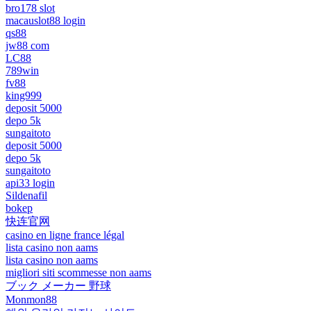
bro178 slot
macauslot88 login
qs88
jw88 com
LC88
789win
fv88
king999
deposit 5000
depo 5k
sungaitoto
deposit 5000
depo 5k
sungaitoto
api33 login
Sildenafil
bokep
快连官网
casino en ligne france légal
lista casino non aams
lista casino non aams
migliori siti scommesse non aams
ブック メーカー 野球
Monmon88