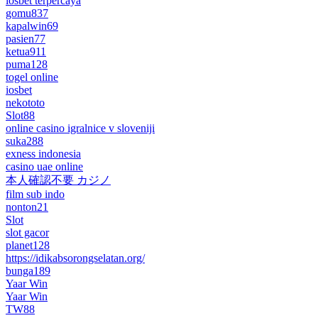
iosbet terpercaya
gomu837
kapalwin69
pasien77
ketua911
puma128
togel online
iosbet
nekototo
Slot88
online casino igralnice v sloveniji
suka288
exness indonesia
casino uae online
本人確認不要 カジノ
film sub indo
nonton21
Slot
slot gacor
planet128
https://idikabsorongselatan.org/
bunga189
Yaar Win
Yaar Win
TW88