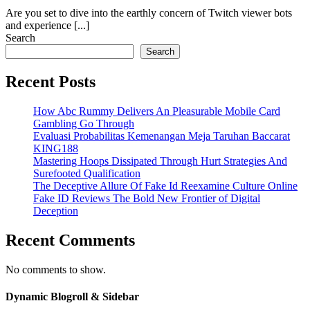
Are you set to dive into the earthly concern of Twitch viewer bots
and experience [...]
Search
Search
Recent Posts
How Abc Rummy Delivers An Pleasurable Mobile Card
Gambling Go Through
Evaluasi Probabilitas Kemenangan Meja Taruhan Baccarat
KING188
Mastering Hoops Dissipated Through Hurt Strategies And
Surefooted Qualification
The Deceptive Allure Of Fake Id Reexamine Culture Online
Fake ID Reviews The Bold New Frontier of Digital
Deception
Recent Comments
No comments to show.
Dynamic Blogroll & Sidebar