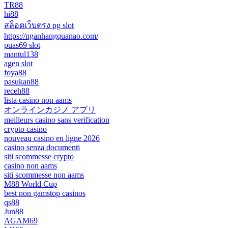
TR88
hi88
สล็อตเว็บตรง pg slot
https://nganhangquanao.com/
puas69 slot
mantul138
agen slot
foya88
pasukan88
receh88
lista casino non aams
オンラインカジノ アプリ
meilleurs casino sans verification
crypto casino
nouveau casino en ligne 2026
casino senza documenti
siti scommesse crypto
casino non aams
siti scommesse non aams
M88 World Cup
best non gamstop casinos
qs88
Jun88
AGAM69