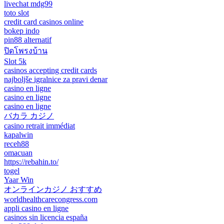
livechat mdg99
toto slot
credit card casinos online
bokep indo
pin88 alternatif
ปิดโพรงบ้าน
Slot 5k
casinos accepting credit cards
najboljše igralnice za pravi denar
casino en ligne
casino en ligne
casino en ligne
バカラ カジノ
casino retrait immédiat
kapalwin
receh88
omacuan
https://rebahin.to/
togel
Yaar Win
オンラインカジノ おすすめ
worldhealthcarecongress.com
appli casino en ligne
casinos sin licencia españa