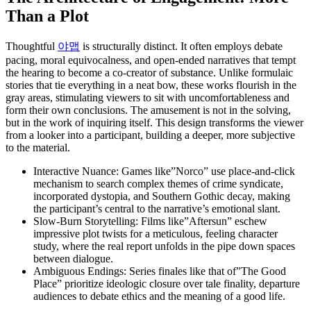
Than a Plot
Thoughtful
야맵
is structurally distinct. It often employs debate
pacing, moral equivocalness, and open-ended narratives that tempt
the hearing to become a co-creator of substance. Unlike formulaic
stories that tie everything in a neat bow, these works flourish in the
gray areas, stimulating viewers to sit with uncomfortableness and
form their own conclusions. The amusement is not in the solving,
but in the work of inquiring itself. This design transforms the viewer
from a looker into a participant, building a deeper, more subjective
to the material.
Interactive Nuance: Games like”Norco” use place-and-click
mechanism to search complex themes of crime syndicate,
incorporated dystopia, and Southern Gothic decay, making
the participant’s central to the narrative’s emotional slant.
Slow-Burn Storytelling: Films like”Aftersun” eschew
impressive plot twists for a meticulous, feeling character
study, where the real report unfolds in the pipe down spaces
between dialogue.
Ambiguous Endings: Series finales like that of”The Good
Place” prioritize ideologic closure over tale finality, departure
audiences to debate ethics and the meaning of a good life.