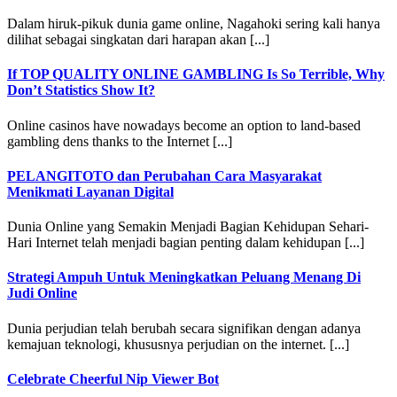
Dalam hiruk-pikuk dunia game online, Nagahoki sering kali hanya
dilihat sebagai singkatan dari harapan akan [...]
If TOP QUALITY ONLINE GAMBLING Is So Terrible, Why
Don’t Statistics Show It?
Online casinos have nowadays become an option to land-based
gambling dens thanks to the Internet [...]
PELANGITOTO dan Perubahan Cara Masyarakat
Menikmati Layanan Digital
Dunia Online yang Semakin Menjadi Bagian Kehidupan Sehari-
Hari Internet telah menjadi bagian penting dalam kehidupan [...]
Strategi Ampuh Untuk Meningkatkan Peluang Menang Di
Judi Online
Dunia perjudian telah berubah secara signifikan dengan adanya
kemajuan teknologi, khususnya perjudian on the internet. [...]
Celebrate Cheerful Nip Viewer Bot