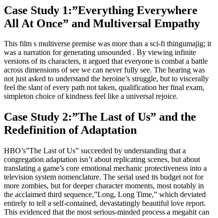
Case Study 1:”Everything Everywhere
All At Once” and Multiversal Empathy
This film s multiverse premise was more than a sci-fi thingumajig; it
was a narration for generating unsounded . By viewing infinite
versions of its characters, it argued that everyone is combat a battle
across dimensions of see we can never fully see. The hearing was
not just asked to understand the heroine’s struggle, but to viscerally
feel the slant of every path not taken, qualification her final exam,
simpleton choice of kindness feel like a universal rejoice.
Case Study 2:”The Last of Us” and the
Redefinition of Adaptation
HBO’s”The Last of Us” succeeded by understanding that a
congregation adaptation isn’t about replicating scenes, but about
translating a game’s core emotional mechanic protectiveness into a
television system nomenclature. The serial used its budget not for
more zombies, but for deeper character moments, most notably in
the acclaimed third sequence,”Long, Long Time,” which deviated
entirely to tell a self-contained, devastatingly beautiful love report.
This evidenced that the most serious-minded process a megahit can