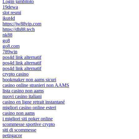
Login jambitoto
19dewa
slot resmi
ikut4d
https://jw88vip.com
https://dh88.tech
nk88
go8
go8.com
789win
pos4d link alternatif
pos4d link alternatif
pos4d link alternatif
crypto casino
bookmaker non aams sicuri
casino online stranieri non AAMS
lista casino non aams
nuovi casino italiani
casino en ligne retrait instantané
migliori casino online esteri
casino non aams
i migliori siti poker online
scommesse sportive crypto
siti di scommesse
petirgacor