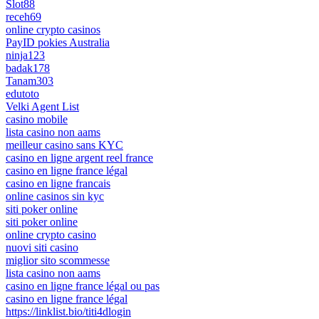
Slot88
receh69
online crypto casinos
PayID pokies Australia
ninja123
badak178
Tanam303
edutoto
Velki Agent List
casino mobile
lista casino non aams
meilleur casino sans KYC
casino en ligne argent reel france
casino en ligne france légal
casino en ligne francais
online casinos sin kyc
siti poker online
siti poker online
online crypto casino
nuovi siti casino
miglior sito scommesse
lista casino non aams
casino en ligne france légal ou pas
casino en ligne france légal
https://linklist.bio/titi4dlogin