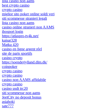
lista casino non aams
best crypto casino
crypto casino
miglior sito poker online soldi veri
siti scommesse stranieri legali
lista casino non aams
casino online stranieri non AAMS
ibosport login
https://atlaspro-tv4k.net/
kaisar328
Matka 420
casino en ligne argent réel
site de paris sportifs
casino crypto
https://soenderjylland.dlm.dk/
coinpoker
crypto casino
crypto casino
casino non AAMS affidabile
crypto casino
casino usdt trc20
siti scommesse non aams
JeetCity no deposit bonus
asiahoki
sate777