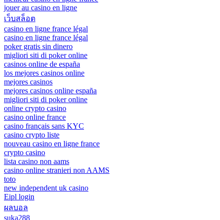
jouer au casino en ligne
เว็บสล็อต
casino en ligne france légal
casino en ligne france légal
poker gratis sin dinero
migliori siti di poker online
casinos online de españa
los mejores casinos online
mejores casinos
mejores casinos online españa
migliori siti di poker online
online crypto casino
casino online france
casino français sans KYC
casino crypto liste
nouveau casino en ligne france
crypto casino
lista casino non aams
casino online stranieri non AAMS
toto
new independent uk casino
Eipl login
ผลบอล
suka288