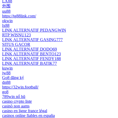
LX88
外围
uu88
https://tg88link.com/
okwin
lx88
LINK ALTERNATIF PEDANGWIN
RTP WISNU123
LINK ALTERNATIF GASING777
SITUS GACOR
LINK ALTERNATIF DODO69
LINK ALTERNATIF BENTO123
LINK ALTERNATIF FENDY188
LINK ALTERNATIF BATIK77
kuwin
jw88
Go8 đăng ký
dn88
https://32win.football/
go8
789win nổ hũ
casino crypto liste
casinò non aams
casino en ligne france légal
casinos online fiables en españa