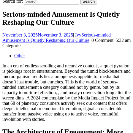
Search for:
Serious-minded Amusement Is Quietly
Reshaping Our Culture
November 3, 2025
November 3, 2025
|
Ivy
Serious-minded
Amusement Is Quietly Reshaping Our Culture
|
0 Comment
|
5:32 am
Categories :
Other
In an era of endless scrolling and recursive content , a quiet gyration
is pickings root in entertainment. Beyond the tumid blockbusters and
microorganism trends lies a ontogenesis appetite for media that
doesn’t just trouble, but enriches. This is the world of serious-
minded amusement a category outlined not by genre, but by its
capacity to nurture reflection, , and meaty conversation long after the
screen dims. A 2024 contemplate by the Media Impact Project found
that 68 of planetary consumers actively seek out content that offers
deeper intellectual or emotional involution, signal a considerable
transfer from passive voice using up to active voice, remindful
involution with stories.
The Architecture of Engagement: More