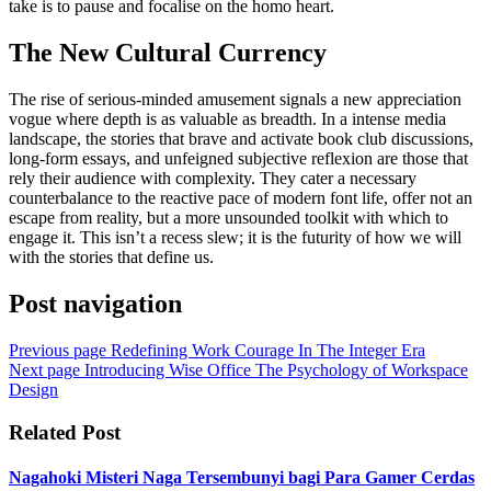
take is to pause and focalise on the homo heart.
The New Cultural Currency
The rise of serious-minded amusement signals a new appreciation
vogue where depth is as valuable as breadth. In a intense media
landscape, the stories that brave and activate book club discussions,
long-form essays, and unfeigned subjective reflexion are those that
rely their audience with complexity. They cater a necessary
counterbalance to the reactive pace of modern font life, offer not an
escape from reality, but a more unsounded toolkit with which to
engage it. This isn’t a recess slew; it is the futurity of how we will
with the stories that define us.
Post navigation
Previous page
Redefining Work Courage In The Integer Era
Next page
Introducing Wise Office The Psychology of Workspace
Design
Related Post
Nagahoki Misteri Naga Tersembunyi bagi Para Gamer Cerdas