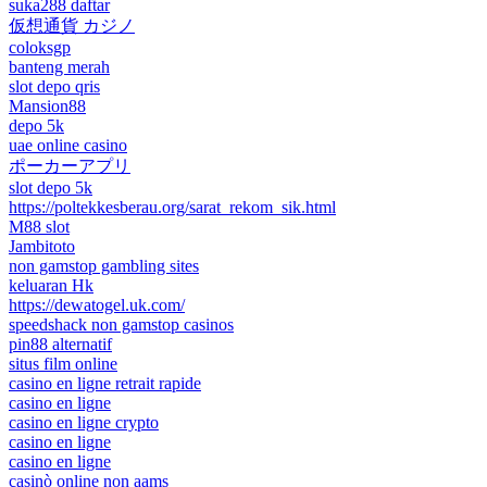
suka288 daftar
仮想通貨 カジノ
coloksgp
banteng merah
slot depo qris
Mansion88
depo 5k
uae online casino
ポーカーアプリ
slot depo 5k
https://poltekkesberau.org/sarat_rekom_sik.html
M88 slot
Jambitoto
non gamstop gambling sites
keluaran Hk
https://dewatogel.uk.com/
speedshack non gamstop casinos
pin88 alternatif
situs film online
casino en ligne retrait rapide
casino en ligne
casino en ligne crypto
casino en ligne
casino en ligne
casinò online non aams