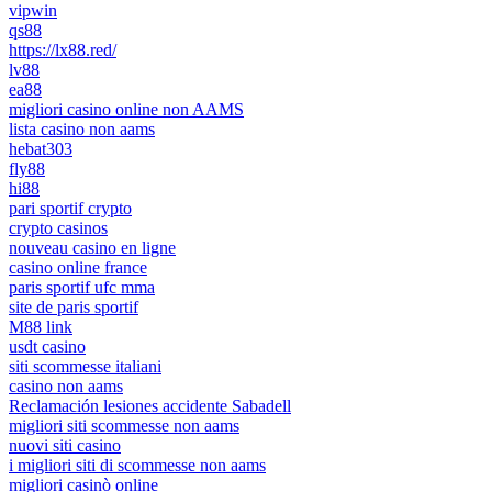
vipwin
qs88
https://lx88.red/
lv88
ea88
migliori casino online non AAMS
lista casino non aams
hebat303
fly88
hi88
pari sportif crypto
crypto casinos
nouveau casino en ligne
casino online france
paris sportif ufc mma
site de paris sportif
M88 link
usdt casino
siti scommesse italiani
casino non aams
Reclamación lesiones accidente Sabadell
migliori siti scommesse non aams
nuovi siti casino
i migliori siti di scommesse non aams
migliori casinò online