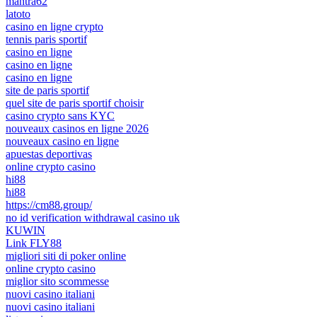
mantra62
latoto
casino en ligne crypto
tennis paris sportif
casino en ligne
casino en ligne
casino en ligne
site de paris sportif
quel site de paris sportif choisir
casino crypto sans KYC
nouveaux casinos en ligne 2026
nouveaux casino en ligne
apuestas deportivas
online crypto casino
hi88
hi88
https://cm88.group/
no id verification withdrawal casino uk
KUWIN
Link FLY88
migliori siti di poker online
online crypto casino
miglior sito scommesse
nuovi casino italiani
nuovi casino italiani