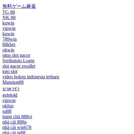
無料ゲーム麻雀
TG 88
NK 88
kuwin
vipwin
kuwin
789win
88kbet
okwin
situs slot gacor
Seributoto Login
slot gacor ewallet
toto slot
video bokep indonesia terbaru
Mansion88
บาคาร่า
gelek4d
vipwin
okfun
ea88
trang chủ 888vi
nhà cái 888p
nhà cái win678
nhà cái tg88