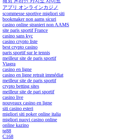
해외 온라인 카지노 사이트
アプリ オンラインカジノ
scommesse sportive migliori siti
bookmaker non aams sicuri
casino online stranieri non AAMS
site paris sportif France
casino sans kyc
casino crypto liste
best crypto casino
paris sportif sur le tennis
meilleur site de paris sportif
Viagra
casino en ligne
casino en ligne retrait immédiat
meilleur site de paris sportif
crypto betting sites
meilleur site de pari sportif
casino live
nouveaux casino en ligne
siti casino esteri
migliori siti poker online italia
migliori nuovi casino online
online kazino
tg88
C168