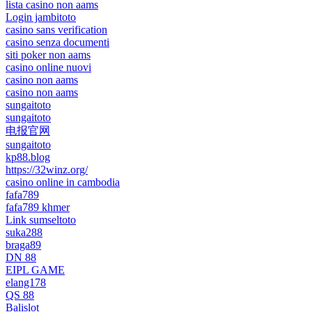
lista casino non aams
Login jambitoto
casino sans verification
casino senza documenti
siti poker non aams
casino online nuovi
casino non aams
casino non aams
sungaitoto
sungaitoto
电报官网
sungaitoto
kp88.blog
https://32winz.org/
casino online in cambodia
fafa789
fafa789 khmer
Link sumseltoto
suka288
braga89
DN 88
EIPL GAME
elang178
QS 88
Balislot