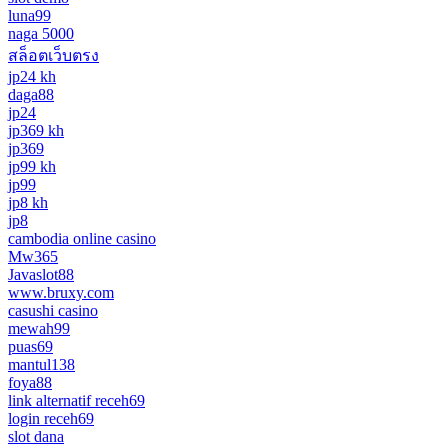
luna99
naga 5000
สล็อตเว็บตรง
jp24 kh
daga88
jp24
jp369 kh
jp369
jp99 kh
jp99
jp8 kh
jp8
cambodia online casino
Mw365
Javaslot88
www.bruxy.com
casushi casino
mewah99
puas69
mantul138
foya88
link alternatif receh69
login receh69
slot dana