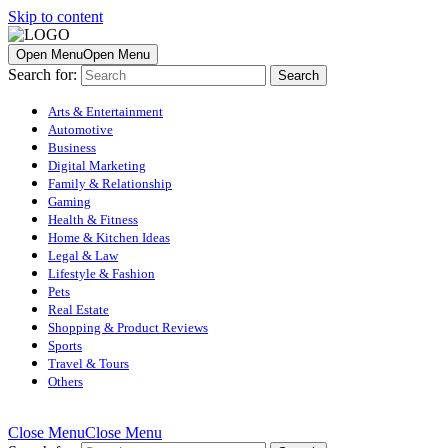
Skip to content
Open Menu
Open Menu
Search for:
Arts & Entertainment
Automotive
Business
Digital Marketing
Family & Relationship
Gaming
Health & Fitness
Home & Kitchen Ideas
Legal & Law
Lifestyle & Fashion
Pets
Real Estate
Shopping & Product Reviews
Sports
Travel & Tours
Others
Close Menu
Close Menu