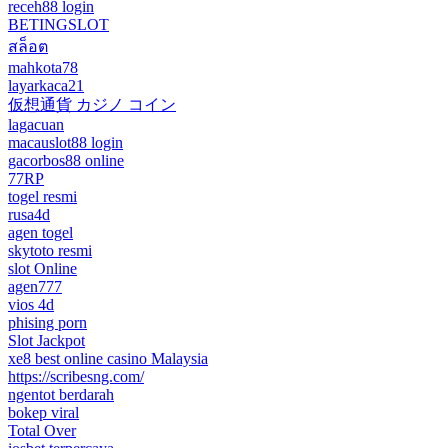
receh88 login
BETINGSLOT
สล็อต
mahkota78
layarkaca21
仮想通貨 カジノ コイン
lagacuan
macauslot88 login
gacorbos88 online
77RP
togel resmi
rusa4d
agen togel
skytoto resmi
slot Online
agen777
vios 4d
phising porn
Slot Jackpot
xe8 best online casino Malaysia
https://scribesng.com/
ngentot berdarah
bokep viral
Total Over