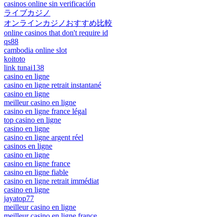
casinos online sin verificación
ライブカジノ
オンラインカジノおすすめ比較
online casinos that don't require id
qs88
cambodia online slot
koitoto
link tunai138
casino en ligne
casino en ligne retrait instantané
casino en ligne
meilleur casino en ligne
casino en ligne france légal
top casino en ligne
casino en ligne
casino en ligne argent réel
casinos en ligne
casino en ligne
casino en ligne france
casino en ligne fiable
casino en ligne retrait immédiat
casino en ligne
jayatop77
meilleur casino en ligne
meilleur casino en ligne france