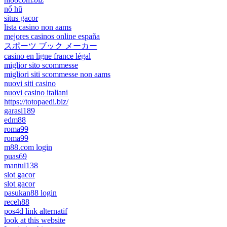
nổ hũ
situs gacor
lista casino non aams
mejores casinos online españa
スポーツ ブック メーカー
casino en ligne france légal
miglior sito scommesse
migliori siti scommesse non aams
nuovi siti casino
nuovi casino italiani
https://totopaedi.biz/
garasi189
edm88
roma99
roma99
m88.com login
puas69
mantul138
slot gacor
slot gacor
pasukan88 login
receh88
pos4d link alternatif
look at this website