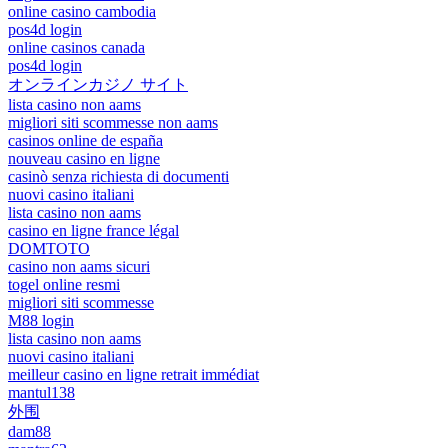
online casino cambodia
pos4d login
online casinos canada
pos4d login
オンラインカジノ サイト
lista casino non aams
migliori siti scommesse non aams
casinos online de españa
nouveau casino en ligne
casinò senza richiesta di documenti
nuovi casino italiani
lista casino non aams
casino en ligne france légal
DOMTOTO
casino non aams sicuri
togel online resmi
migliori siti scommesse
M88 login
lista casino non aams
nuovi casino italiani
meilleur casino en ligne retrait immédiat
mantul138
外围
dam88