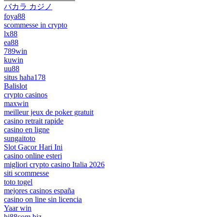
バカラ カジノ
foya88
scommesse in crypto
lx88
ea88
789win
kuwin
uu88
situs haha178
Balislot
crypto casinos
maxwin
meilleur jeux de poker gratuit
casino retrait rapide
casino en ligne
sungaitoto
Slot Gacor Hari Ini
casino online esteri
migliori crypto casino Italia 2026
siti scommesse
toto togel
mejores casinos españa
casino on line sin licencia
Yaar win
hi88com.biz