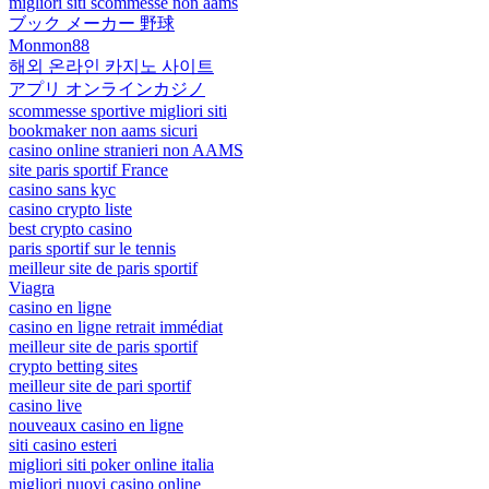
migliori siti scommesse non aams
ブック メーカー 野球
Monmon88
해외 온라인 카지노 사이트
アプリ オンラインカジノ
scommesse sportive migliori siti
bookmaker non aams sicuri
casino online stranieri non AAMS
site paris sportif France
casino sans kyc
casino crypto liste
best crypto casino
paris sportif sur le tennis
meilleur site de paris sportif
Viagra
casino en ligne
casino en ligne retrait immédiat
meilleur site de paris sportif
crypto betting sites
meilleur site de pari sportif
casino live
nouveaux casino en ligne
siti casino esteri
migliori siti poker online italia
migliori nuovi casino online