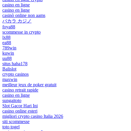
casino en ligne
casino en ligne
casinò online non aams
バカラ カジノ
foya88
scommesse in crypto
lx88
ea88
789win
kuwin
uu88
situs haha178
Balislot
crypto casinos
maxwin
meilleur jeux de poker gratuit
casino retrait rapide
casino en ligne
sungaitoto
Slot Gacor Hari Ini
casino online esteri
migliori crypto casino Italia 2026
siti scommesse
toto togel