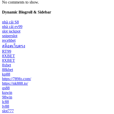
No comments to show.
Dynamic Blogroll & Sidebar
nhà cái S8
nhà cái ev99
slot jackpot
sniperslot
recehbet
สล็อตเว็บตรง
RT99
8XBET
8XBET
8xbet
88kbet
kp88
https://789fo.com/
https://nk888.io/
qs88
kuwin
98win
lc88
lv88
slot777