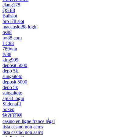
elang178
QS 88
Balislot
bro178 slot
macauslot88 login
qs88
jw88 com
LC88
789win
fv88
king999
deposit 5000
depo 5k
sungaitoto
deposit 5000
depo 5k
sungaitoto
api33 login
Sildenafil
bokep
快连官网
casino en ligne france légal
lista casino non aams
lista casino non aams