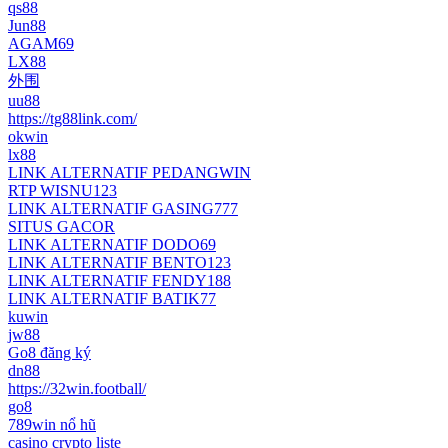
qs88
Jun88
AGAM69
LX88
外围
uu88
https://tg88link.com/
okwin
lx88
LINK ALTERNATIF PEDANGWIN
RTP WISNU123
LINK ALTERNATIF GASING777
SITUS GACOR
LINK ALTERNATIF DODO69
LINK ALTERNATIF BENTO123
LINK ALTERNATIF FENDY188
LINK ALTERNATIF BATIK77
kuwin
jw88
Go8 đăng ký
dn88
https://32win.football/
go8
789win nổ hũ
casino crypto liste