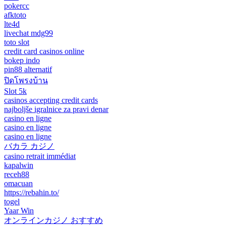
pokercc
afktoto
lte4d
livechat mdg99
toto slot
credit card casinos online
bokep indo
pin88 alternatif
ปิดโพรงบ้าน
Slot 5k
casinos accepting credit cards
najboljše igralnice za pravi denar
casino en ligne
casino en ligne
casino en ligne
バカラ カジノ
casino retrait immédiat
kapalwin
receh88
omacuan
https://rebahin.to/
togel
Yaar Win
オンラインカジノ おすすめ