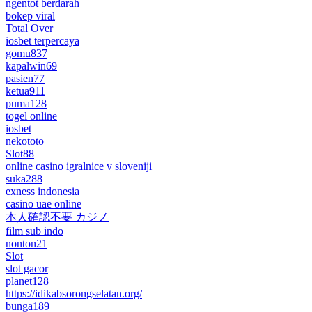
ngentot berdarah
bokep viral
Total Over
iosbet terpercaya
gomu837
kapalwin69
pasien77
ketua911
puma128
togel online
iosbet
nekototo
Slot88
online casino igralnice v sloveniji
suka288
exness indonesia
casino uae online
本人確認不要 カジノ
film sub indo
nonton21
Slot
slot gacor
planet128
https://idikabsorongselatan.org/
bunga189