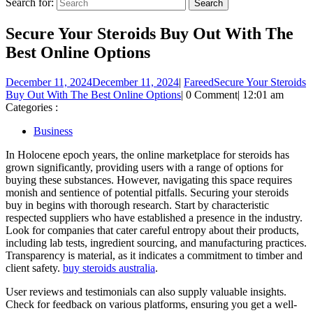
Search for:
Secure Your Steroids Buy Out With The
Best Online Options
December 11, 2024
December 11, 2024
|
Fareed
Secure Your Steroids
Buy Out With The Best Online Options
|
0 Comment
|
12:01 am
Categories :
Business
In Holocene epoch years, the online marketplace for steroids has
grown significantly, providing users with a range of options for
buying these substances. However, navigating this space requires
monish and sentience of potential pitfalls. Securing your steroids
buy in begins with thorough research. Start by characteristic
respected suppliers who have established a presence in the industry.
Look for companies that cater careful entropy about their products,
including lab tests, ingredient sourcing, and manufacturing practices.
Transparency is material, as it indicates a commitment to timber and
client safety.
buy steroids australia
.
User reviews and testimonials can also supply valuable insights.
Check for feedback on various platforms, ensuring you get a well-