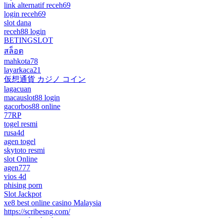
link alternatif receh69
login receh69
slot dana
receh88 login
BETINGSLOT
สล็อต
mahkota78
layarkaca21
仮想通貨 カジノ コイン
lagacuan
macauslot88 login
gacorbos88 online
77RP
togel resmi
rusa4d
agen togel
skytoto resmi
slot Online
agen777
vios 4d
phising porn
Slot Jackpot
xe8 best online casino Malaysia
https://scribesng.com/