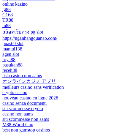
online kazino
tg88
C168
TR88
hi88
สล็อตเว็บตรง pg slot
https://nganhangquanao.com/
puas69 slot
mantul138
agen slot
foya88
pasukan88
receh88
lista casino non aams
オンラインカジノ アプリ
meilleurs casino sans verification
crypto casino
nouveau casino en ligne 2026
casino senza documenti
siti scommesse crypto
casino non aams
siti scommesse non aams
M88 World Cup
best non gamstop casinos