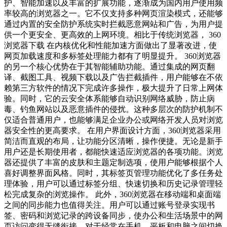
护、智能加速以及丰富的扩展功能，逐渐成为国内用户使用频
率较高的浏览器之一。它不仅支持多种网页渲染模式，还能够
通过内置的安全防护系统实时拦截恶意网站和广告，为用户提
供一个更安全、更高效的上网环境。相比于传统浏览器， 360
浏览器下载 在内核优化和性能加速方面做出了显著改进，使
网页加载速度和多标签处理能力都有了明显提升。 360浏览器
的另一个核心优势在于其智能辅助功能。通过集成的网页翻
译、截图工具、视频下载以及广告拦截插件，用户能够在不依
赖第三方软件的情况下完成许多操作，极大提升了日常上网体
验。同时，它的云安全体系能够自动识别网络威胁，防止病
毒、钓鱼网站以及恶意插件的侵扰。这种多层次的防护机制不
仅适合普通用户，也能够满足企业办公或网络开发人员对浏览
器安全性的更高要求。 在用户界面设计方面，360浏览器采用
简洁而直观的布局，让功能分区清晰，操作便捷。无论是新手
用户还是长期使用者，都能快速适应浏览器的各项功能。浏览
器还提供了丰富的皮肤和主题定制选项，使用户能够根据个人
喜好调整界面风格。同时，其标签页管理功能优化了多任务处
理体验，用户可以通过标签分组、快速切换和历史记录管理轻
松完成复杂的浏览操作。 此外，360浏览器在移动端和桌面端
之间的同步能力也值得关注。用户可以通过账号登录实现书
签、密码和浏览记录的跨设备同步，使办公和生活场景中的网
页访问变得无缝衔接。对于经常在手机、平板和电脑之间切换