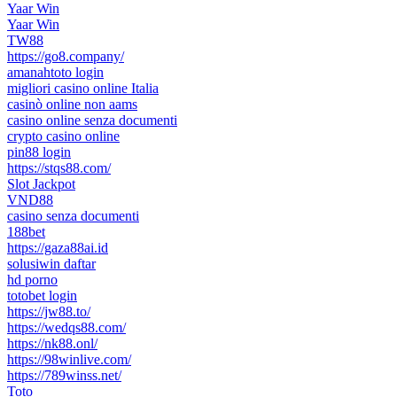
Yaar Win
Yaar Win
TW88
https://go8.company/
amanahtoto login
migliori casino online Italia
casinò online non aams
casino online senza documenti
crypto casino online
pin88 login
https://stqs88.com/
Slot Jackpot
VND88
casino senza documenti
188bet
https://gaza88ai.id
solusiwin daftar
hd porno
totobet login
https://jw88.to/
https://wedqs88.com/
https://nk88.onl/
https://98winlive.com/
https://789winss.net/
Toto