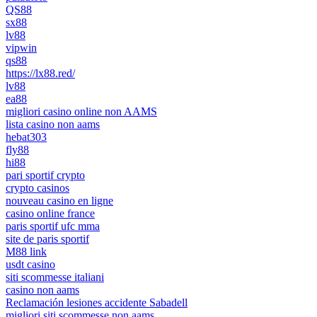
QS88
sx88
lv88
vipwin
qs88
https://lx88.red/
lv88
ea88
migliori casino online non AAMS
lista casino non aams
hebat303
fly88
hi88
pari sportif crypto
crypto casinos
nouveau casino en ligne
casino online france
paris sportif ufc mma
site de paris sportif
M88 link
usdt casino
siti scommesse italiani
casino non aams
Reclamación lesiones accidente Sabadell
migliori siti scommesse non aams