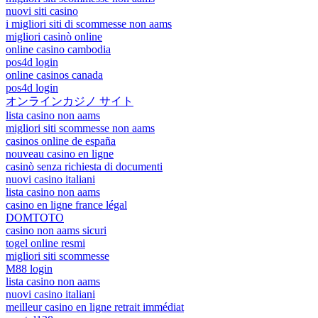
nuovi siti casino
i migliori siti di scommesse non aams
migliori casinò online
online casino cambodia
pos4d login
online casinos canada
pos4d login
オンラインカジノ サイト
lista casino non aams
migliori siti scommesse non aams
casinos online de españa
nouveau casino en ligne
casinò senza richiesta di documenti
nuovi casino italiani
lista casino non aams
casino en ligne france légal
DOMTOTO
casino non aams sicuri
togel online resmi
migliori siti scommesse
M88 login
lista casino non aams
nuovi casino italiani
meilleur casino en ligne retrait immédiat