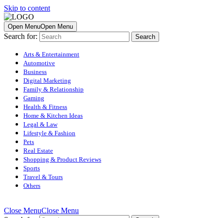
Skip to content
Open Menu
Open Menu
Search for:
Arts & Entertainment
Automotive
Business
Digital Marketing
Family & Relationship
Gaming
Health & Fitness
Home & Kitchen Ideas
Legal & Law
Lifestyle & Fashion
Pets
Real Estate
Shopping & Product Reviews
Sports
Travel & Tours
Others
Close Menu
Close Menu