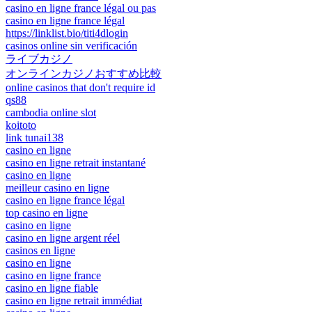
casino en ligne france légal ou pas
casino en ligne france légal
https://linklist.bio/titi4dlogin
casinos online sin verificación
ライブカジノ
オンラインカジノおすすめ比較
online casinos that don't require id
qs88
cambodia online slot
koitoto
link tunai138
casino en ligne
casino en ligne retrait instantané
casino en ligne
meilleur casino en ligne
casino en ligne france légal
top casino en ligne
casino en ligne
casino en ligne argent réel
casinos en ligne
casino en ligne
casino en ligne france
casino en ligne fiable
casino en ligne retrait immédiat