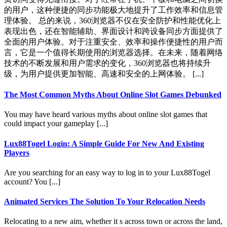
的用户，这种便捷的同步功能极大地提升了工作效率和信息管
理体验。 总的来说，360浏览器不仅在安全防护和性能优化上
表现出色，还在智能辅助、界面设计和跨设备同步方面提供了
全面的用户体验。对于注重安全、效率和操作便捷性的用户而
言，它是一个值得长期使用的浏览器选择。在未来，随着网络
技术的不断发展和用户需求的变化，360浏览器也将持续升
级，为用户提供更加智能、高速和安全的上网体验。 [...]
The Most Common Myths About Online Slot Games Debunked
You may have heard various myths about online slot games that
could impact your gameplay [...]
Lux88Togel Login: A Simple Guide For New And Existing
Players
Are you searching for an easy way to log in to your Lux88Togel
account? You [...]
Animated Services The Solution To Your Relocation Needs
Relocating to a new aim, whether it s across town or across the land,