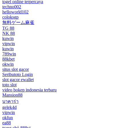
togel online terpercaya
techno002
helloworld102
coloksgp
無料ゲーム麻雀
TG 88
NK 88
kuwin
vipwin
kuwin
789win
88kbet
okwin
situs slot gacor
Seributoto Login
slot gacor ewallet
toto slot
video bokep indonesia terbaru
Mansion88
บาคาร่า
gelek4d
vipwin
okfun
ea88
trang chủ 888vi