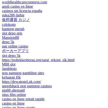
worldhealthcarecongress.com
appli casino en ligne
casinos sin licencia españa
suka288 daftar
仮想通貨 カジノ
coloksgp
banteng merah
slot depo qris
Mansion88
depo 5k
uae online casino
ポーカーアプリ
slot depo 5k
https://poltekkesberau.org/sarat_rekom_sik.html
M88 slot
Jambitoto
non gamstop gambling sites
keluaran Hk
https://dewatogel.uk.com/
speedshack non gamstop casinos
pin88 alternatif
situs film online
casino en ligne retrait rapide
casino en ligne
casino en ligne crypto