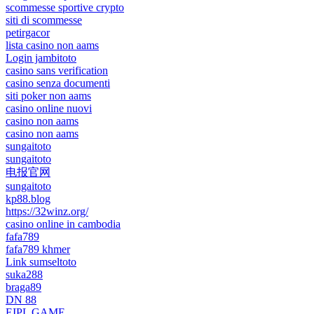
scommesse sportive crypto
siti di scommesse
petirgacor
lista casino non aams
Login jambitoto
casino sans verification
casino senza documenti
siti poker non aams
casino online nuovi
casino non aams
casino non aams
sungaitoto
sungaitoto
电报官网
sungaitoto
kp88.blog
https://32winz.org/
casino online in cambodia
fafa789
fafa789 khmer
Link sumseltoto
suka288
braga89
DN 88
EIPL GAME