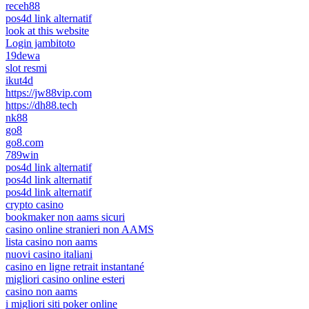
receh88
pos4d link alternatif
look at this website
Login jambitoto
19dewa
slot resmi
ikut4d
https://jw88vip.com
https://dh88.tech
nk88
go8
go8.com
789win
pos4d link alternatif
pos4d link alternatif
pos4d link alternatif
crypto casino
bookmaker non aams sicuri
casino online stranieri non AAMS
lista casino non aams
nuovi casino italiani
casino en ligne retrait instantané
migliori casino online esteri
casino non aams
i migliori siti poker online