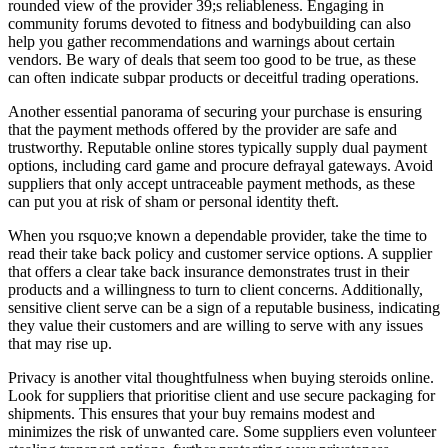
rounded view of the provider 39;s reliableness. Engaging in
community forums devoted to fitness and bodybuilding can also
help you gather recommendations and warnings about certain
vendors. Be wary of deals that seem too good to be true, as these
can often indicate subpar products or deceitful trading operations.
Another essential panorama of securing your purchase is ensuring
that the payment methods offered by the provider are safe and
trustworthy. Reputable online stores typically supply dual payment
options, including card game and procure defrayal gateways. Avoid
suppliers that only accept untraceable payment methods, as these
can put you at risk of sham or personal identity theft.
When you rsquo;ve known a dependable provider, take the time to
read their take back policy and customer service options. A supplier
that offers a clear take back insurance demonstrates trust in their
products and a willingness to turn to client concerns. Additionally,
sensitive client serve can be a sign of a reputable business, indicating
they value their customers and are willing to serve with any issues
that may rise up.
Privacy is another vital thoughtfulness when buying steroids online.
Look for suppliers that prioritise client and use secure packaging for
shipments. This ensures that your buy remains modest and
minimizes the risk of unwanted care. Some suppliers even volunteer