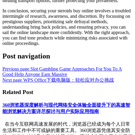
stealing transport options, further protecting your privateness.
In conclusion, securing your steroids buy online involves a troubled
intermingle of research, awareness, and discretion. By focussing on
prestigious suppliers, prioritizing safe defrayal methods,
understanding bring back policies, and ensuring privacy, you can
sail the online landscape more confidently. With the right approach,
you can find tone products while minimizing risks associated with
online proceedings.
Post navigation
Previous page
Slot Gambling Game Approaches For You To A
Good Help Anyone Earn Massive
Next page
WPS Office下载电脑版：轻松应对办公挑战
Related Post
360浏览器深度解析与现代网络安全体验全面提升下的高速智
能浏览解决方案详尽探讨与用户实际应用指南
在当今互联网高速发展的时代，浏览器已经成为每个人日常
生活和工作中不可或缺的重要工具。360浏览器凭借其安全防