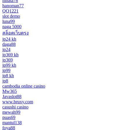
hinata78
hanoman77
QQ1221
slot demo
luna99
naga 5000
สล็อตเว็บตรง
jp24 kh
daga88
jp24
jp369 kh
jp369
jp99 kh
jp99
jp8 kh
jp8
cambodia online casino
Mw365
Javaslot88
www.bruxy.com
casushi casino
mewah99
puas69
mantul138
foya88