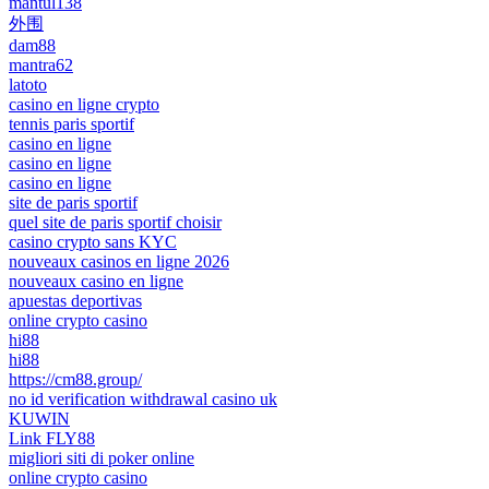
mantul138
外围
dam88
mantra62
latoto
casino en ligne crypto
tennis paris sportif
casino en ligne
casino en ligne
casino en ligne
site de paris sportif
quel site de paris sportif choisir
casino crypto sans KYC
nouveaux casinos en ligne 2026
nouveaux casino en ligne
apuestas deportivas
online crypto casino
hi88
hi88
https://cm88.group/
no id verification withdrawal casino uk
KUWIN
Link FLY88
migliori siti di poker online
online crypto casino