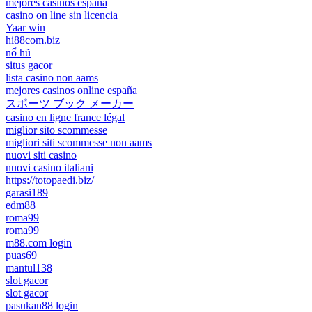
mejores casinos españa
casino on line sin licencia
Yaar win
hi88com.biz
nổ hũ
situs gacor
lista casino non aams
mejores casinos online españa
スポーツ ブック メーカー
casino en ligne france légal
miglior sito scommesse
migliori siti scommesse non aams
nuovi siti casino
nuovi casino italiani
https://totopaedi.biz/
garasi189
edm88
roma99
roma99
m88.com login
puas69
mantul138
slot gacor
slot gacor
pasukan88 login