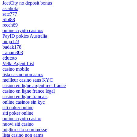
JeetCity no deposit bonus
asiahoki
sate777
Slot88
receh69
online crypto casinos
PayID pokies Australia
ninja123
badak178
Tanam303
edutoto
Velki Agent List
casino mobile
lista casino non aams
meilleur casino sans KYC
casino en ligne argent reel france
casino en ligne france légal
casino en ligne francais
online casinos sin kyc
siti poker online
siti poker online
online crypto casino
nuovi siti casino
miglior sito scommesse
lista casino non aams