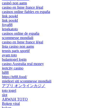
casinò non aams
casino en ligne france légal
casinos online fiables en españa
link pos4d
link pos4d
foya88
lengkatoto
casinos online de españa
scommesse mondiali
casino en ligne france légal
lista casino non aams
tennis paris sportif
ayam toto
bulantogel login
casino Australia real money
jeetcity casino
hi88
https://tr88.food/
migliori siti scommesse mondiali
アプリ オンラインカジノ
toto togel
slot
ARWAH TOTO
Bokep viral
bokep