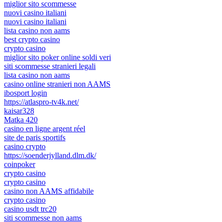
miglior sito scommesse
nuovi casino italiani
nuovi casino italiani
lista casino non aams
best crypto casino
crypto casino
miglior sito poker online soldi veri
siti scommesse stranieri legali
lista casino non aams
casino online stranieri non AAMS
ibosport login
https://atlaspro-tv4k.net/
kaisar328
Matka 420
casino en ligne argent réel
site de paris sportifs
casino crypto
https://soenderjylland.dlm.dk/
coinpoker
crypto casino
crypto casino
casino non AAMS affidabile
crypto casino
casino usdt trc20
siti scommesse non aams