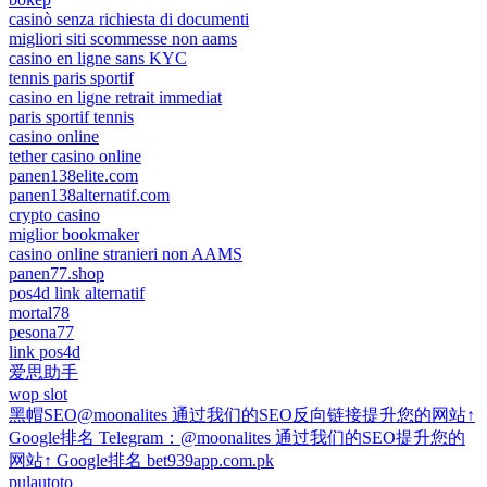
casinò senza richiesta di documenti
migliori siti scommesse non aams
casino en ligne sans KYC
tennis paris sportif
casino en ligne retrait immediat
paris sportif tennis
casino online
tether casino online
panen138elite.com
panen138alternatif.com
crypto casino
miglior bookmaker
casino online stranieri non AAMS
panen77.shop
pos4d link alternatif
mortal78
pesona77
link pos4d
爱思助手
wop slot
黑帽SEO@moonalites 通过我们的SEO反向链接提升您的网站↑
Google排名 Telegram：@moonalites 通过我们的SEO提升您的
网站↑ Google排名 bet939app.com.pk
pulautoto