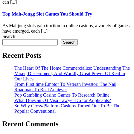
can [...]
Top Mah-Jongg Slot Games You Should Try
As Mahjong slots gain traction in online casinos, a variety of games
have emerged, each [...]
Search
Search
Recent Posts
The Heart Of The Home Commercialize: Understanding The
Mixer, Discernment, And Worldly Great Power Of Real In
Our Lives
From First-time Emptor To Veteran Investor: The Nail
Roadmap To Real Achiever
Pop Gambling Casino Games To Research Online
What Does an O1 Visa Lawyer Do for Applicants?
So Why Cross-Platform Casinos Turned Out To Be The
Popular Conventional
Recent Comments