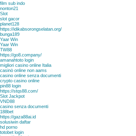
film sub indo
nonton21
Slot
slot gacor
planet128
https://idikabsorongselatan.org/
bunga189
Yaar Win
Yaar Win
TW88
https://go8.company/
amanahtoto login
migliori casino online Italia
casinò online non aams
casino online senza documenti
crypto casino online
pin88 login
https://stqs88.com/
Slot Jackpot
VND88
casino senza documenti
188bet
https://gaza88ai.id
solusiwin daftar
hd porno
totobet login