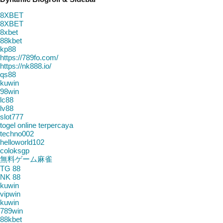
8XBET
8XBET
8xbet
88kbet
kp88
https://789fo.com/
https://nk888.io/
qs88
kuwin
98win
lc88
lv88
slot777
togel online terpercaya
techno002
helloworld102
coloksgp
無料ゲーム麻雀
TG 88
NK 88
kuwin
vipwin
kuwin
789win
88kbet