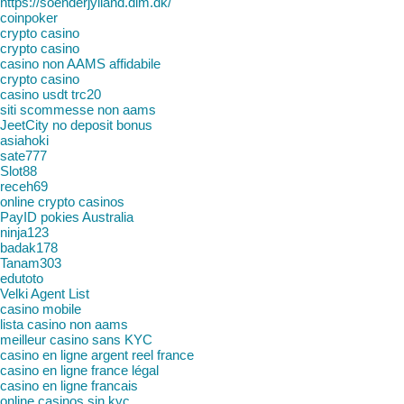
https://soenderjylland.dlm.dk/
coinpoker
crypto casino
crypto casino
casino non AAMS affidabile
crypto casino
casino usdt trc20
siti scommesse non aams
JeetCity no deposit bonus
asiahoki
sate777
Slot88
receh69
online crypto casinos
PayID pokies Australia
ninja123
badak178
Tanam303
edutoto
Velki Agent List
casino mobile
lista casino non aams
meilleur casino sans KYC
casino en ligne argent reel france
casino en ligne france légal
casino en ligne francais
online casinos sin kyc