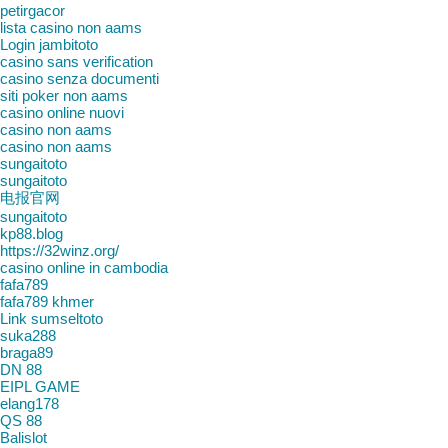
petirgacor
lista casino non aams
Login jambitoto
casino sans verification
casino senza documenti
siti poker non aams
casino online nuovi
casino non aams
casino non aams
sungaitoto
sungaitoto
电报官网
sungaitoto
kp88.blog
https://32winz.org/
casino online in cambodia
fafa789
fafa789 khmer
Link sumseltoto
suka288
braga89
DN 88
EIPL GAME
elang178
QS 88
Balislot