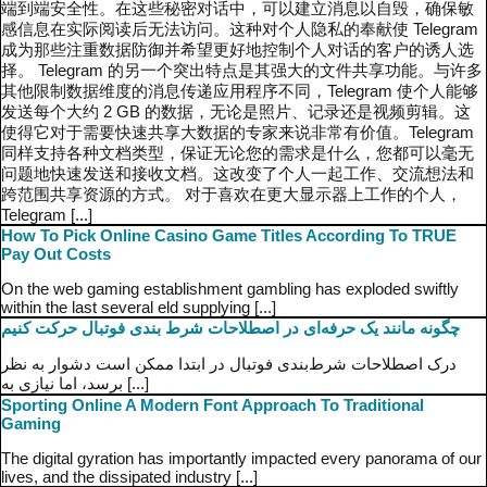
端到端安全性。在这些秘密对话中，可以建立消息以自毁，确保敏
感信息在实际阅读后无法访问。这种对个人隐私的奉献使 Telegram
成为那些注重数据防御并希望更好地控制个人对话的客户的诱人选
择。 Telegram 的另一个突出特点是其强大的文件共享功能。与许多
其他限制数据维度的消息传递应用程序不同，Telegram 使个人能够
发送每个大约 2 GB 的数据，无论是照片、记录还是视频剪辑。这
使得它对于需要快速共享大数据的专家来说非常有价值。Telegram
同样支持各种文档类型，保证无论您的需求是什么，您都可以毫无
问题地快速发送和接收文档。这改变了个人一起工作、交流想法和
跨范围共享资源的方式。 对于喜欢在更大显示器上工作的个人，
Telegram [...]
How To Pick Online Casino Game Titles According To TRUE
Pay Out Costs
On the web gaming establishment gambling has exploded swiftly
within the last several eld supplying [...]
چگونه مانند یک حرفه‌ای در اصطلاحات شرط بندی فوتبال حرکت کنیم
درک اصطلاحات شرط‌بندی فوتبال در ابتدا ممکن است دشوار به نظر
برسد، اما نیازی به [...]
Sporting Online A Modern Font Approach To Traditional
Gaming
The digital gyration has importantly impacted every panorama of our
lives, and the dissipated industry [...]