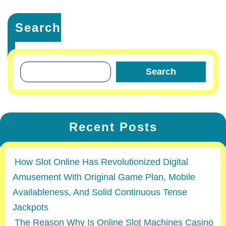
Search
Search
Recent Posts
How Slot Online Has Revolutionized Digital
Amusement With Original Game Plan, Mobile
Availableness, And Solid Continuous Tense
Jackpots
The Reason Why Is Online Slot Machines Casino