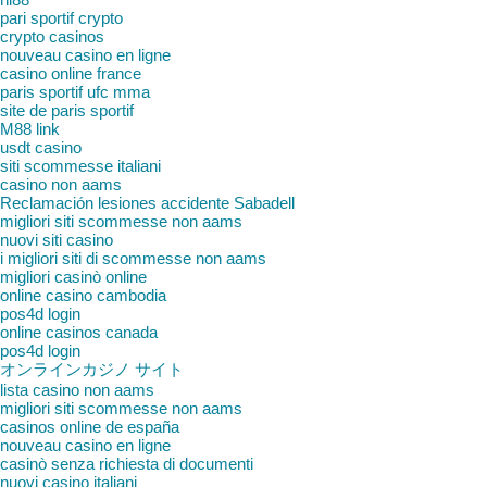
pari sportif crypto
crypto casinos
nouveau casino en ligne
casino online france
paris sportif ufc mma
site de paris sportif
M88 link
usdt casino
siti scommesse italiani
casino non aams
Reclamación lesiones accidente Sabadell
migliori siti scommesse non aams
nuovi siti casino
i migliori siti di scommesse non aams
migliori casinò online
online casino cambodia
pos4d login
online casinos canada
pos4d login
オンラインカジノ サイト
lista casino non aams
migliori siti scommesse non aams
casinos online de españa
nouveau casino en ligne
casinò senza richiesta di documenti
nuovi casino italiani