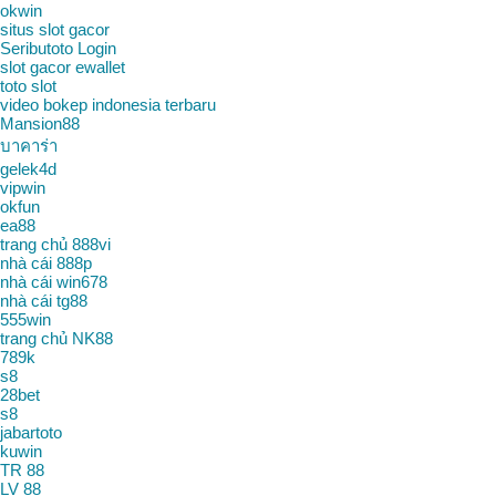
okwin
situs slot gacor
Seributoto Login
slot gacor ewallet
toto slot
video bokep indonesia terbaru
Mansion88
บาคาร่า
gelek4d
vipwin
okfun
ea88
trang chủ 888vi
nhà cái 888p
nhà cái win678
nhà cái tg88
555win
trang chủ NK88
789k
s8
28bet
s8
jabartoto
kuwin
TR 88
LV 88