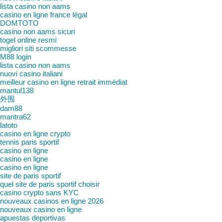
lista casino non aams
casino en ligne france légal
DOMTOTO
casino non aams sicuri
togel online resmi
migliori siti scommesse
M88 login
lista casino non aams
nuovi casino italiani
meilleur casino en ligne retrait immédiat
mantul138
外围
dam88
mantra62
latoto
casino en ligne crypto
tennis paris sportif
casino en ligne
casino en ligne
casino en ligne
site de paris sportif
quel site de paris sportif choisir
casino crypto sans KYC
nouveaux casinos en ligne 2026
nouveaux casino en ligne
apuestas deportivas