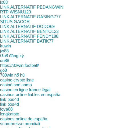
lx88
LINK ALTERNATIF PEDANGWIN
RTP WISNU123
LINK ALTERNATIF GASING777
SITUS GACOR
LINK ALTERNATIF DODO69
LINK ALTERNATIF BENTO123
LINK ALTERNATIF FENDY188
LINK ALTERNATIF BATIK77
kuwin
jw88
Go8 đăng ký
dn88
https://32win.football/
go8
789win nổ hũ
casino crypto liste
casinò non aams
casino en ligne france légal
casinos online fiables en españa
link pos4d
link pos4d
foya88
lengkatoto
casinos online de españa
scommesse mondiali