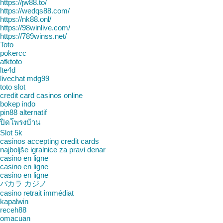
https://jw88.to/
https://wedqs88.com/
https://nk88.onl/
https://98winlive.com/
https://789winss.net/
Toto
pokercc
afktoto
lte4d
livechat mdg99
toto slot
credit card casinos online
bokep indo
pin88 alternatif
ปิดโพรงบ้าน
Slot 5k
casinos accepting credit cards
najboljše igralnice za pravi denar
casino en ligne
casino en ligne
casino en ligne
バカラ カジノ
casino retrait immédiat
kapalwin
receh88
omacuan