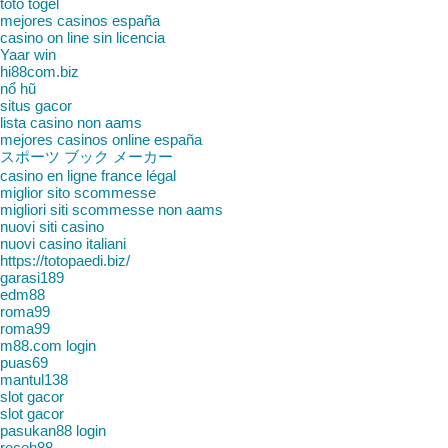
toto togel
mejores casinos españa
casino on line sin licencia
Yaar win
hi88com.biz
nổ hũ
situs gacor
lista casino non aams
mejores casinos online españa
スポーツ ブック メーカー
casino en ligne france légal
miglior sito scommesse
migliori siti scommesse non aams
nuovi siti casino
nuovi casino italiani
https://totopaedi.biz/
garasi189
edm88
roma99
roma99
m88.com login
puas69
mantul138
slot gacor
slot gacor
pasukan88 login
receh88