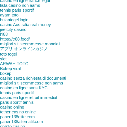
casino en ligne france légal
lista casino non aams
tennis paris sportif
ayam toto
bulantogel login
casino Australia real money
jeetcity casino
hi88
https://tr88.food/
migliori siti scommesse mondiali
アプリ オンラインカジノ
toto togel
slot
ARWAH TOTO
Bokep viral
bokep
casinò senza richiesta di documenti
migliori siti scommesse non aams
casino en ligne sans KYC
tennis paris sportif
casino en ligne retrait immediat
paris sportif tennis
casino online
tether casino online
panen138elite.com
panen138alternatif.com
crypto casino