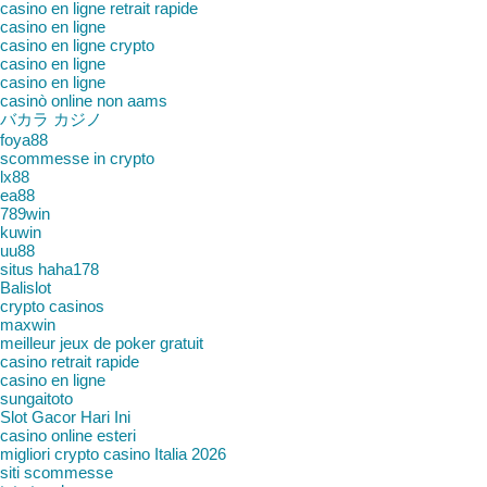
casino en ligne retrait rapide
casino en ligne
casino en ligne crypto
casino en ligne
casino en ligne
casinò online non aams
バカラ カジノ
foya88
scommesse in crypto
lx88
ea88
789win
kuwin
uu88
situs haha178
Balislot
crypto casinos
maxwin
meilleur jeux de poker gratuit
casino retrait rapide
casino en ligne
sungaitoto
Slot Gacor Hari Ini
casino online esteri
migliori crypto casino Italia 2026
siti scommesse