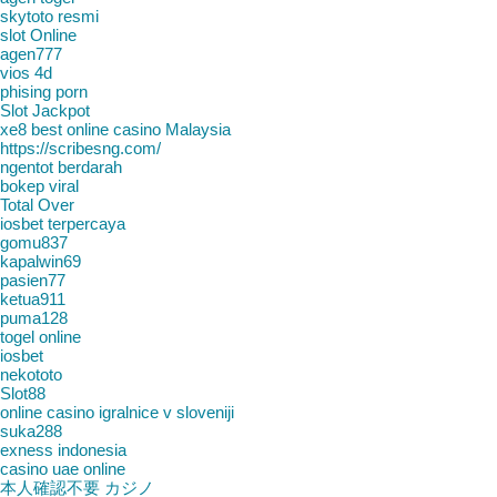
skytoto resmi
slot Online
agen777
vios 4d
phising porn
Slot Jackpot
xe8 best online casino Malaysia
https://scribesng.com/
ngentot berdarah
bokep viral
Total Over
iosbet terpercaya
gomu837
kapalwin69
pasien77
ketua911
puma128
togel online
iosbet
nekototo
Slot88
online casino igralnice v sloveniji
suka288
exness indonesia
casino uae online
本人確認不要 カジノ