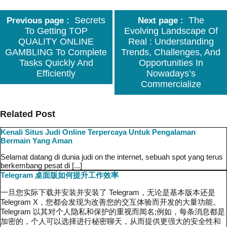
Secrets
The
Previous page
Next page
To Getting TOP
Evolving Landscape Of
QUALITY ONLINE
Real : Understanding
GAMBLING To Complete
Trends, Challenges, And
Tasks Quickly And
Opportunities In
Efficiently
Nowadays’s
Commercialize
Related Post
Kenali Situs Judi Online Terpercaya Untuk Pengalaman
Bermain Yang Aman
Selamat datang di dunia judi on the internet, sebuah spot yang terus
berkembang pesat di [...]
Telegram 桌面版如何提升工作效率
一旦您实际下载并安装并安装了 Telegram，无论是基本版本还是
Telegram X，您都会发现为改善您的交互体验而开发的大量功能。
Telegram 以其对个人隐私和保护的重视而闻名;例如，每条消息都是
加密的，个人可以选择进行秘密聊天，从而提供更强大的安全性和