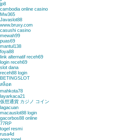
jp8
cambodia online casino
Mw365
Javaslot88
www.bruxy.com
casushi casino
mewah99
puas69
mantul138
foya88
link alternatif receh69
login receh69
slot dana
receh88 login
BETINGSLOT
สล็อต
mahkota78
layarkaca21
仮想通貨 カジノ コイン
lagacuan
macauslot88 login
gacorbos88 online
77RP
togel resmi
rusa4d
agen togel