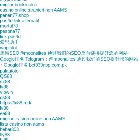
miglior bookmaker
casino online stranieri non AAMS
panen77.shop
pos4d link alternatif
mortal78
pesona77
link pos4d
爱思助手
wop slot
黑帽SEO@moonalites 通过我们的SEO反向链接提升您的网站↑
Google排名 Telegram：@moonalites 通过我们的SEO提升您的网站
↑ Google排名 bet939app.com.pk
pulautoto
QS88
sx88
lv88
vipwin
qs88
https://lx88.red/
lv88
ea88
migliori casino online non AAMS
lista casino non aams
hebat303
fly88
hi88