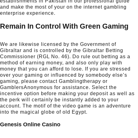
establishments in Pakistan in our professional guide
and make the most of your on the internet gambling
enterprise experience.
Remain In Control With Green Gaming
We are likewise licensed by the Government of
Gibraltar and is controlled by the Gibraltar Betting
Commissioner (RGL No. 46). Do rule out betting as a
method of earning money, and also only play with
money that you can afford to lose. If you are stressed
over your gaming or influenced by somebody else’s
gaming, please contact Gamblingtherapy or
GamblersAnonymous for assistance. Select the
incentive option before making your deposit as well as
the perk will certainly be instantly added to your
account. The motif of the video game is an adventure
into the magical globe of old Egypt.
Genesis Online Casino