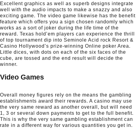
Excellent graphics as well as superb designs integrate
well with the audio impacts to make a snazzy and also
exciting game. The video game likewise has the benefit
feature which offers you a sign chosen randomly which
works as a sort of joker during the life time of the
reward. Texas hold’em players can experience the thrill
of top tournament dip into Seminole Acid rock Resort &
Casino Hollywood’s prize-winning Online poker Area.
Little dices, with dots on each of the six faces of the
cube, are tossed and the end result will decide the
winner.
Video Games
Overall money figures rely on the means the gambling
establishments award their rewards. A casino may use
the very same reward as another overall, but will need
1, 3 or several down payments to get to the full benefit.
This is why the very same gambling establishment can
rate in a different way for various quantities you get in.