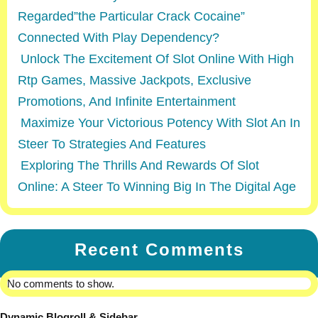
Regarded”the Particular Crack Cocaine”
Connected With Play Dependency?
Unlock The Excitement Of Slot Online With High
Rtp Games, Massive Jackpots, Exclusive
Promotions, And Infinite Entertainment
Maximize Your Victorious Potency With Slot An In
Steer To Strategies And Features
Exploring The Thrills And Rewards Of Slot
Online: A Steer To Winning Big In The Digital Age
Recent Comments
No comments to show.
Dynamic Blogroll & Sidebar