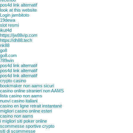
pos4d link alternatif
look at this website
Login jambitoto
19dewa
slot resmi
ikut4d
https://jw88vip.com
https://dh88.tech
nk88
go8
go8.com
789win
pos4d link alternatif
pos4d link alternatif
pos4d link alternatif
crypto casino
bookmaker non aams sicuri
casino online stranieri non AAMS
lista casino non aams
nuovi casino italiani
casino en ligne retrait instantané
migliori casino online esteri
casino non aams
i migliori siti poker online
scommesse sportive crypto
siti di scommesse