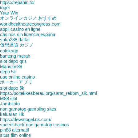
https://rebahin.to/
togel
Yaar Win
オンラインカジノ おすすめ
worldhealthcarecongress.com
appli casino en ligne
casinos sin licencia españa
suka288 daftar
仮想通貨 カジノ
coloksgp
banteng merah
slot depo qris
Mansion88
depo 5k
uae online casino
ポーカーアプリ
slot depo 5k
https://poltekkesberau.org/sarat_rekom_sik.html
M88 slot
Jambitoto
non gamstop gambling sites
keluaran Hk
https://dewatogel.uk.com/
speedshack non gamstop casinos
pin88 alternatif
situs film online