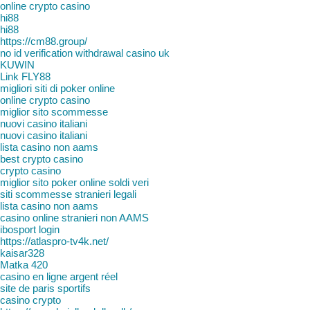
online crypto casino
hi88
hi88
https://cm88.group/
no id verification withdrawal casino uk
KUWIN
Link FLY88
migliori siti di poker online
online crypto casino
miglior sito scommesse
nuovi casino italiani
nuovi casino italiani
lista casino non aams
best crypto casino
crypto casino
miglior sito poker online soldi veri
siti scommesse stranieri legali
lista casino non aams
casino online stranieri non AAMS
ibosport login
https://atlaspro-tv4k.net/
kaisar328
Matka 420
casino en ligne argent réel
site de paris sportifs
casino crypto