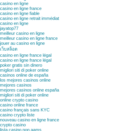
casino en ligne
casino en ligne france
casino en ligne fiable
casino en ligne retrait immédiat
casino en ligne
jayatop77
meilleur casino en ligne
meilleur casino en ligne france
jouer au casino en ligne
เว็บสล็อต
casino en ligne france légal
casino en ligne france légal
poker gratis sin dinero
migliori siti di poker online
casinos online de españa
los mejores casinos online
mejores casinos
mejores casinos online españa
migliori siti di poker online
online crypto casino
casino online france
casino français sans KYC
casino crypto liste
nouveau casino en ligne france
crypto casino
lista casino non aams