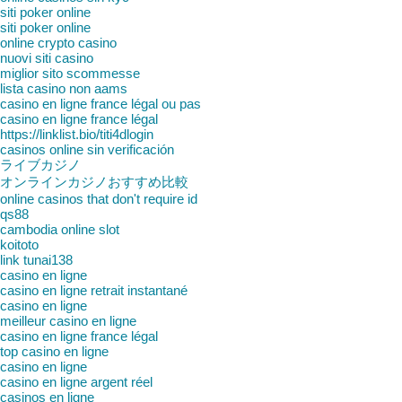
siti poker online
siti poker online
online crypto casino
nuovi siti casino
miglior sito scommesse
lista casino non aams
casino en ligne france légal ou pas
casino en ligne france légal
https://linklist.bio/titi4dlogin
casinos online sin verificación
ライブカジノ
オンラインカジノおすすめ比較
online casinos that don't require id
qs88
cambodia online slot
koitoto
link tunai138
casino en ligne
casino en ligne retrait instantané
casino en ligne
meilleur casino en ligne
casino en ligne france légal
top casino en ligne
casino en ligne
casino en ligne argent réel
casinos en ligne