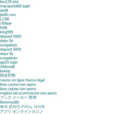
bro178 slot
macauslot88 login
qs88
jw88 com
LC88
789win
fv88
king999
deposit 5000
depo 5k
sungaitoto
deposit 5000
depo 5k
sungaitoto
api33 login
Sildenafil
bokep
快连官网
casino en ligne france légal
lista casino non aams
lista casino non aams
migliori siti scommesse non aams
ブック メーカー 野球
Monmon88
해외 온라인 카지노 사이트
アプリ オンラインカジノ