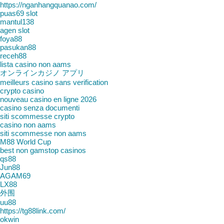
https://nganhangquanao.com/
puas69 slot
mantul138
agen slot
foya88
pasukan88
receh88
lista casino non aams
オンラインカジノ アプリ
meilleurs casino sans verification
crypto casino
nouveau casino en ligne 2026
casino senza documenti
siti scommesse crypto
casino non aams
siti scommesse non aams
M88 World Cup
best non gamstop casinos
qs88
Jun88
AGAM69
LX88
外围
uu88
https://tg88link.com/
okwin