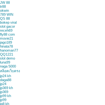
JW 88
tr88
okwin
789 WIN
QS 88
bokep viral
slot gacor
receh69
fly88 com
movie21
jago189
hinata78
hanoman77
QQ1221
slot demo
luna99
naga 5000
สล็อตเว็บตรง
jp24 kh
daga88
jp24
jp369 kh
jp369
jp99 kh
jp99
jp8 kh