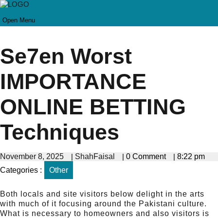
Open Menu
Se7en Worst
IMPORTANCE
ONLINE BETTING
Techniques
November 8, 2025
|
ShahFaisal
|
0 Comment
|
8:22 pm
Categories :
Other
Both locals and site visitors below delight in the arts
with much of it focusing around the Pakistani culture.
What is necessary to homeowners and also visitors is