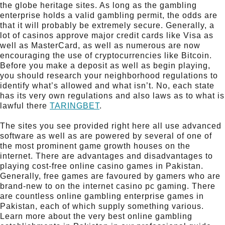
the globe heritage sites. As long as the gambling
enterprise holds a valid gambling permit, the odds are
that it will probably be extremely secure. Generally, a
lot of casinos approve major credit cards like Visa as
well as MasterCard, as well as numerous are now
encouraging the use of cryptocurrencies like Bitcoin.
Before you make a deposit as well as begin playing,
you should research your neighborhood regulations to
identify what’s allowed and what isn’t. No, each state
has its very own regulations and also laws as to what is
lawful there
TARINGBET
.
The sites you see provided right here all use advanced
software as well as are powered by several of one of
the most prominent game growth houses on the
internet. There are advantages and disadvantages to
playing cost-free online casino games in Pakistan.
Generally, free games are favoured by gamers who are
brand-new to on the internet casino pc gaming. There
are countless online gambling enterprise games in
Pakistan, each of which supply something various.
Learn more about the very best online gambling