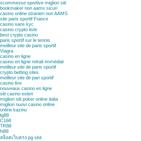
scommesse sportive migliori siti
bookmaker non aams sicuri
casino online stranieri non AAMS
site paris sportif France
casino sans kyc
casino crypto liste
best crypto casino
paris sportif sur le tennis
meilleur site de paris sportif
Viagra
casino en ligne
casino en ligne retrait immédiat
meilleur site de paris sportif
crypto betting sites
meilleur site de pari sportif
casino live
nouveaux casino en ligne
siti casino esteri
migliori siti poker online italia
migliori nuovi casino online
online kazino
tg88
C168
TR88
hi88
สล็อตเว็บตรง pg slot