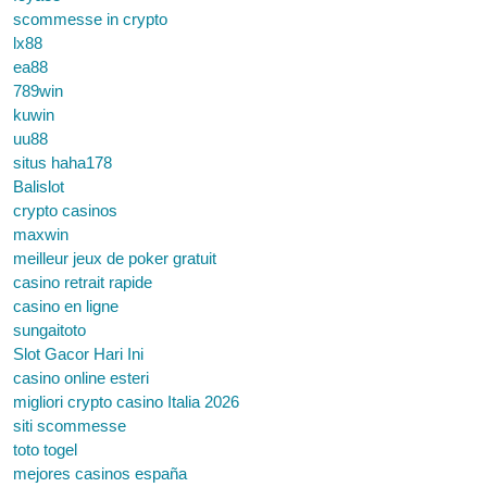
scommesse in crypto
lx88
ea88
789win
kuwin
uu88
situs haha178
Balislot
crypto casinos
maxwin
meilleur jeux de poker gratuit
casino retrait rapide
casino en ligne
sungaitoto
Slot Gacor Hari Ini
casino online esteri
migliori crypto casino Italia 2026
siti scommesse
toto togel
mejores casinos españa