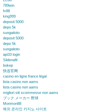
789win
fv88
king999
deposit 5000
depo 5k
sungaitoto
deposit 5000
depo 5k
sungaitoto
api33 login
Sildenafil
bokep
快连官网
casino en ligne france légal
lista casino non aams
lista casino non aams
migliori siti scommesse non aams
ブック メーカー 野球
Monmon88
해외 온라인 카지노 사이트