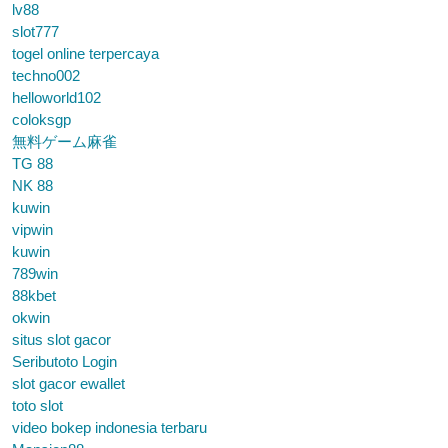
lv88
slot777
togel online terpercaya
techno002
helloworld102
coloksgp
無料ゲーム麻雀
TG 88
NK 88
kuwin
vipwin
kuwin
789win
88kbet
okwin
situs slot gacor
Seributoto Login
slot gacor ewallet
toto slot
video bokep indonesia terbaru