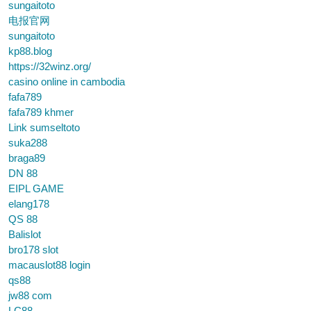
sungaitoto
电报官网
sungaitoto
kp88.blog
https://32winz.org/
casino online in cambodia
fafa789
fafa789 khmer
Link sumseltoto
suka288
braga89
DN 88
EIPL GAME
elang178
QS 88
Balislot
bro178 slot
macauslot88 login
qs88
jw88 com
LC88