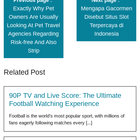
Previous page
Next page
Exactly Why Pet
Mengapa Gacormen
Owners Are Usually
Disebut Situs Slot
Looking At Pet Travel
Terpercaya di
Agencies Regarding
Indonesia
Risk-free And Also
Strip
Related Post
90P TV and Live Score: The Ultimate
Football Watching Experience
Football is the world’s most popular sport, with millions of
fans eagerly following matches every [...]