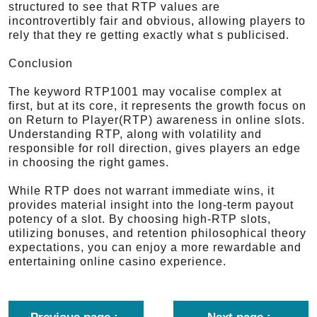
structured to see that RTP values are
incontrovertibly fair and obvious, allowing players to
rely that they re getting exactly what s publicised.
Conclusion
The keyword RTP1001 may vocalise complex at
first, but at its core, it represents the growth focus on
on Return to Player(RTP) awareness in online slots.
Understanding RTP, along with volatility and
responsible for roll direction, gives players an edge
in choosing the right games.
While RTP does not warrant immediate wins, it
provides material insight into the long-term payout
potency of a slot. By choosing high-RTP slots,
utilizing bonuses, and retention philosophical theory
expectations, you can enjoy a more rewardable and
entertaining online casino experience.