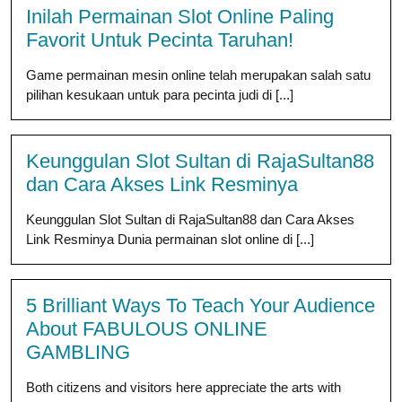
Inilah Permainan Slot Online Paling
Favorit Untuk Pecinta Taruhan!
Game permainan mesin online telah merupakan salah satu
pilihan kesukaan untuk para pecinta judi di [...]
Keunggulan Slot Sultan di RajaSultan88
dan Cara Akses Link Resminya
Keunggulan Slot Sultan di RajaSultan88 dan Cara Akses
Link Resminya Dunia permainan slot online di [...]
5 Brilliant Ways To Teach Your Audience
About FABULOUS ONLINE
GAMBLING
Both citizens and visitors here appreciate the arts with