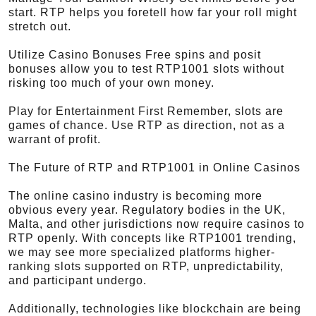
start. RTP helps you foretell how far your roll might
stretch out.
Utilize Casino Bonuses Free spins and posit
bonuses allow you to test RTP1001 slots without
risking too much of your own money.
Play for Entertainment First Remember, slots are
games of chance. Use RTP as direction, not as a
warrant of profit.
The Future of RTP and RTP1001 in Online Casinos
The online casino industry is becoming more
obvious every year. Regulatory bodies in the UK,
Malta, and other jurisdictions now require casinos to
RTP openly. With concepts like RTP1001 trending,
we may see more specialized platforms higher-
ranking slots supported on RTP, unpredictability,
and participant undergo.
Additionally, technologies like blockchain are being