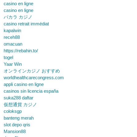
casino en ligne
casino en ligne
バカラ カジノ
casino retrait immédiat
kapalwin
receh88
omacuan
https://rebahin.to/
togel
Yaar Win
オンラインカジノ おすすめ
worldhealthcarecongress.com
appli casino en ligne
casinos sin licencia españa
suka288 daftar
仮想通貨 カジノ
coloksgp
banteng merah
slot depo qris
Mansion88