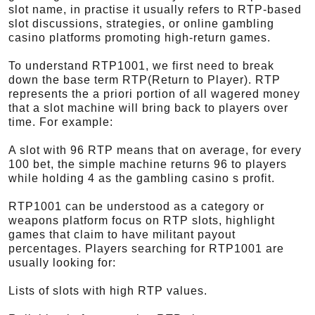
slot name, in practise it usually refers to RTP-based
slot discussions, strategies, or online gambling
casino platforms promoting high-return games.
To understand RTP1001, we first need to break
down the base term RTP(Return to Player). RTP
represents the a priori portion of all wagered money
that a slot machine will bring back to players over
time. For example:
A slot with 96 RTP means that on average, for every
100 bet, the simple machine returns 96 to players
while holding 4 as the gambling casino s profit.
RTP1001 can be understood as a category or
weapons platform focus on RTP slots, highlight
games that claim to have militant payout
percentages. Players searching for RTP1001 are
usually looking for:
Lists of slots with high RTP values.