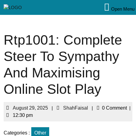
Open Menu
Rtp1001: Complete
Steer To Sympathy
And Maximising
Online Slot Play
August 29, 2025
|
ShahFaisal
|
0 Comment
|
12:30 pm
Categories :
Other