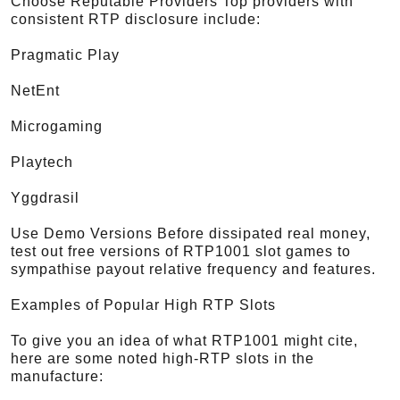
Choose Reputable Providers Top providers with
consistent RTP disclosure include:
Pragmatic Play
NetEnt
Microgaming
Playtech
Yggdrasil
Use Demo Versions Before dissipated real money,
test out free versions of RTP1001 slot games to
sympathise payout relative frequency and features.
Examples of Popular High RTP Slots
To give you an idea of what RTP1001 might cite,
here are some noted high-RTP slots in the
manufacture: