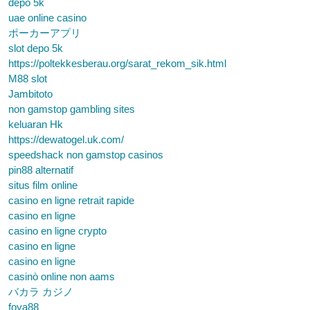
depo 5k
uae online casino
ポーカーアプリ
slot depo 5k
https://poltekkesberau.org/sarat_rekom_sik.html
M88 slot
Jambitoto
non gamstop gambling sites
keluaran Hk
https://dewatogel.uk.com/
speedshack non gamstop casinos
pin88 alternatif
situs film online
casino en ligne retrait rapide
casino en ligne
casino en ligne crypto
casino en ligne
casino en ligne
casinò online non aams
バカラ カジノ
foya88