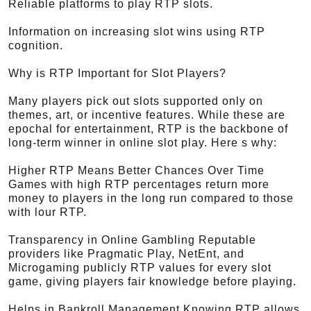
Reliable platforms to play RTP slots.
Information on increasing slot wins using RTP
cognition.
Why is RTP Important for Slot Players?
Many players pick out slots supported only on
themes, art, or incentive features. While these are
epochal for entertainment, RTP is the backbone of
long-term winner in online slot play. Here s why:
Higher RTP Means Better Chances Over Time
Games with high RTP percentages return more
money to players in the long run compared to those
with lour RTP.
Transparency in Online Gambling Reputable
providers like Pragmatic Play, NetEnt, and
Microgaming publicly RTP values for every slot
game, giving players fair knowledge before playing.
Helps in Bankroll Management Knowing RTP allows