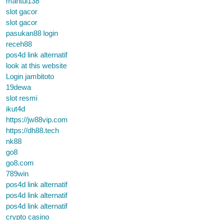
mantul138
slot gacor
slot gacor
pasukan88 login
receh88
pos4d link alternatif
look at this website
Login jambitoto
19dewa
slot resmi
ikut4d
https://jw88vip.com
https://dh88.tech
nk88
go8
go8.com
789win
pos4d link alternatif
pos4d link alternatif
pos4d link alternatif
crypto casino