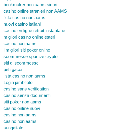
bookmaker non aams sicuri
casino online stranieri non AAMS
lista casino non aams
nuovi casino italiani
casino en ligne retrait instantané
migliori casino online esteri
casino non aams
i migliori siti poker online
scommesse sportive crypto
siti di scommesse
petirgacor
lista casino non aams
Login jambitoto
casino sans verification
casino senza documenti
siti poker non aams
casino online nuovi
casino non aams
casino non aams
sungaitoto