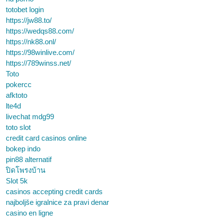
totobet login
https://jw88.to/
https://wedqs88.com/
https://nk88.onl/
https://98winlive.com/
https://789winss.net/
Toto
pokercc
afktoto
lte4d
livechat mdg99
toto slot
credit card casinos online
bokep indo
pin88 alternatif
ปิดโพรงบ้าน
Slot 5k
casinos accepting credit cards
najboljše igralnice za pravi denar
casino en ligne