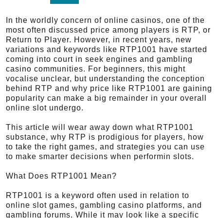
In the worldly concern of online casinos, one of the
most often discussed price among players is RTP, or
Return to Player. However, in recent years, new
variations and keywords like RTP1001 have started
coming into court in seek engines and gambling
casino communities. For beginners, this might
vocalise unclear, but understanding the conception
behind RTP and why price like RTP1001 are gaining
popularity can make a big remainder in your overall
online slot undergo.
This article will wear away down what RTP1001
substance, why RTP is prodigious for players, how
to take the right games, and strategies you can use
to make smarter decisions when performin slots.
What Does RTP1001 Mean?
RTP1001 is a keyword often used in relation to
online slot games, gambling casino platforms, and
gambling forums. While it may look like a specific