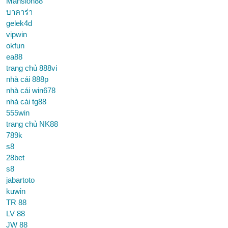
Mansion88
บาคาร่า
gelek4d
vipwin
okfun
ea88
trang chủ 888vi
nhà cái 888p
nhà cái win678
nhà cái tg88
555win
trang chủ NK88
789k
s8
28bet
s8
jabartoto
kuwin
TR 88
LV 88
JW 88