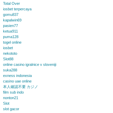
Total Over
iosbet terpercaya
gomu837
kapalwin69
pasien77
ketua911
puma128
togel online
iosbet
nekototo
Slot88
online casino igralnice v sloveniji
suka288
exness indonesia
casino uae online
本人確認不要 カジノ
film sub indo
nonton21
Slot
slot gacor