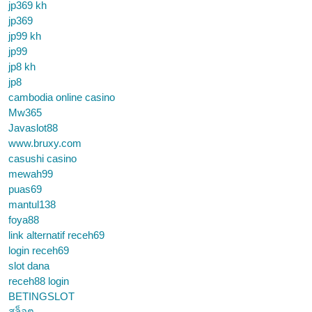
jp369 kh
jp369
jp99 kh
jp99
jp8 kh
jp8
cambodia online casino
Mw365
Javaslot88
www.bruxy.com
casushi casino
mewah99
puas69
mantul138
foya88
link alternatif receh69
login receh69
slot dana
receh88 login
BETINGSLOT
สล็อต