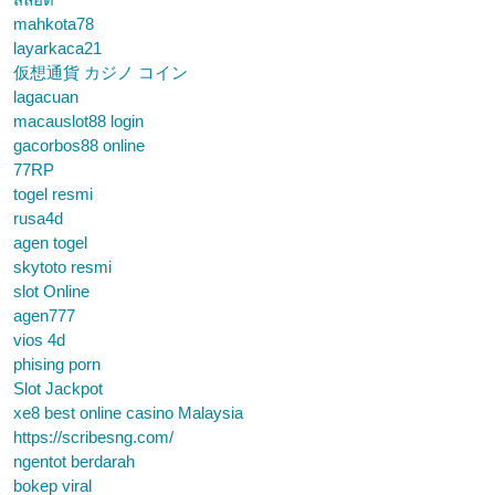
mahkota78
layarkaca21
仮想通貨 カジノ コイン
lagacuan
macauslot88 login
gacorbos88 online
77RP
togel resmi
rusa4d
agen togel
skytoto resmi
slot Online
agen777
vios 4d
phising porn
Slot Jackpot
xe8 best online casino Malaysia
https://scribesng.com/
ngentot berdarah
bokep viral