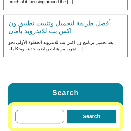
much of it focusing around the [...]
أفضل طريقة لتحميل وتثبيت تطبيق ون
اكس بت للاندرويد بأمان
يعد تحميل برنامج ون اكس بت للاندرويد الخطوة الأولى نحو
تجربة مراهنات رياضية حديثة ومتكاملة [...]
Search
Search