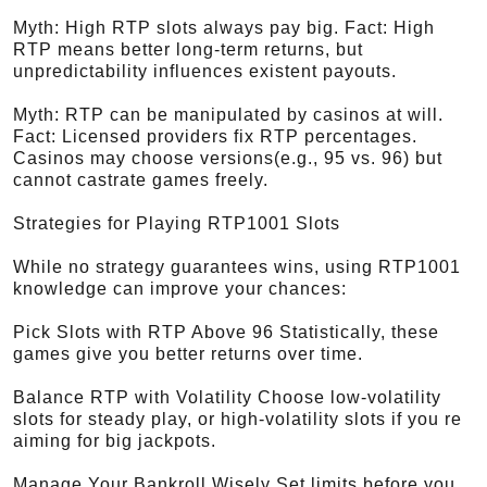
Myth: High RTP slots always pay big. Fact: High
RTP means better long-term returns, but
unpredictability influences existent payouts.
Myth: RTP can be manipulated by casinos at will.
Fact: Licensed providers fix RTP percentages.
Casinos may choose versions(e.g., 95 vs. 96) but
cannot castrate games freely.
Strategies for Playing RTP1001 Slots
While no strategy guarantees wins, using RTP1001
knowledge can improve your chances:
Pick Slots with RTP Above 96 Statistically, these
games give you better returns over time.
Balance RTP with Volatility Choose low-volatility
slots for steady play, or high-volatility slots if you re
aiming for big jackpots.
Manage Your Bankroll Wisely Set limits before you