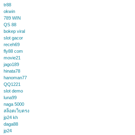
tr88
okwin
789 WIN
QS 88
bokep viral
slot gacor
receh69
fly88 com
movie21
jago189
hinata78
hanoman77
QQ1221
slot demo
luna99
naga 5000
สล็อตเว็บตรง
jp24 kh
daga88
jp24