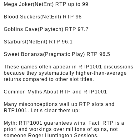
Mega Joker(NetEnt) RTP up to 99
Blood Suckers(NetEnt) RTP 98
Goblins Cave(Playtech) RTP 97.7
Starburst(NetEnt) RTP 96.1
Sweet Bonanza(Pragmatic Play) RTP 96.5
These games often appear in RTP1001 discussions
because they systematically higher-than-average
returns compared to other slot titles.
Common Myths About RTP and RTP1001
Many misconceptions wall up RTP slots and
RTP1001. Let s clear them up:
Myth: RTP1001 guarantees wins. Fact: RTP is a
priori and workings over millions of spins, not
someone Roger Huntington Sessions.