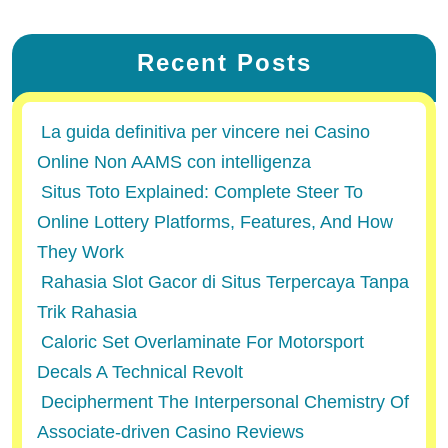
Recent Posts
La guida definitiva per vincere nei Casino
Online Non AAMS con intelligenza
Situs Toto Explained: Complete Steer To
Online Lottery Platforms, Features, And How
They Work
Rahasia Slot Gacor di Situs Terpercaya Tanpa
Trik Rahasia
Caloric Set Overlaminate For Motorsport
Decals A Technical Revolt
Decipherment The Interpersonal Chemistry Of
Associate-driven Casino Reviews