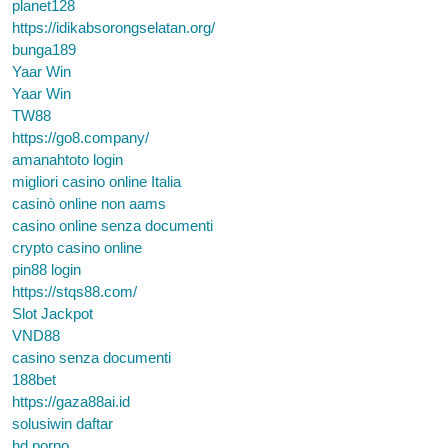
planet128
https://idikabsorongselatan.org/
bunga189
Yaar Win
Yaar Win
TW88
https://go8.company/
amanahtoto login
migliori casino online Italia
casinò online non aams
casino online senza documenti
crypto casino online
pin88 login
https://stqs88.com/
Slot Jackpot
VND88
casino senza documenti
188bet
https://gaza88ai.id
solusiwin daftar
hd porno