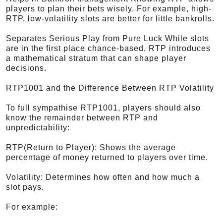
players to plan their bets wisely. For example, high-
RTP, low-volatility slots are better for little bankrolls.
Separates Serious Play from Pure Luck While slots
are in the first place chance-based, RTP introduces
a mathematical stratum that can shape player
decisions.
RTP1001 and the Difference Between RTP Volatility
To full sympathise RTP1001, players should also
know the remainder between RTP and
unpredictability:
RTP(Return to Player): Shows the average
percentage of money returned to players over time.
Volatility: Determines how often and how much a
slot pays.
For example: