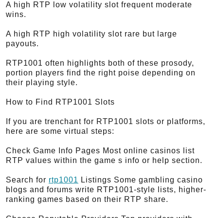
A high RTP low volatility slot frequent moderate
wins.
A high RTP high volatility slot rare but large
payouts.
RTP1001 often highlights both of these prosody,
portion players find the right poise depending on
their playing style.
How to Find RTP1001 Slots
If you are trenchant for RTP1001 slots or platforms,
here are some virtual steps:
Check Game Info Pages Most online casinos list
RTP values within the game s info or help section.
Search for
rtp1001
Listings Some gambling casino
blogs and forums write RTP1001-style lists, higher-
ranking games based on their RTP share.