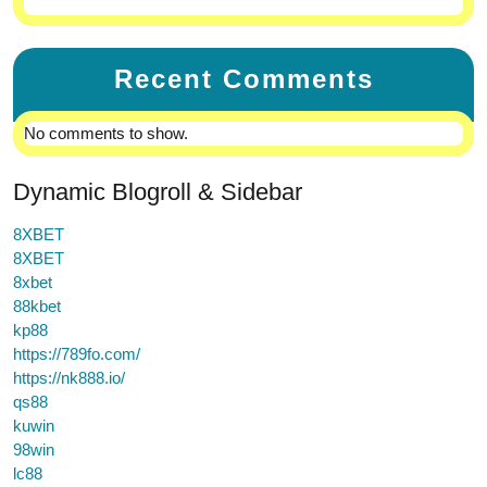
Recent Comments
No comments to show.
Dynamic Blogroll & Sidebar
8XBET
8XBET
8xbet
88kbet
kp88
https://789fo.com/
https://nk888.io/
qs88
kuwin
98win
lc88