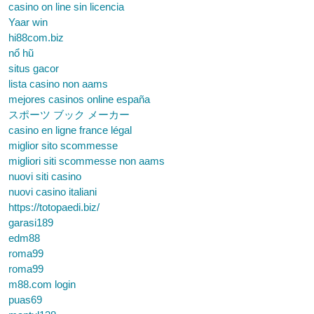
casino on line sin licencia
Yaar win
hi88com.biz
nổ hũ
situs gacor
lista casino non aams
mejores casinos online españa
スポーツ ブック メーカー
casino en ligne france légal
miglior sito scommesse
migliori siti scommesse non aams
nuovi siti casino
nuovi casino italiani
https://totopaedi.biz/
garasi189
edm88
roma99
roma99
m88.com login
puas69