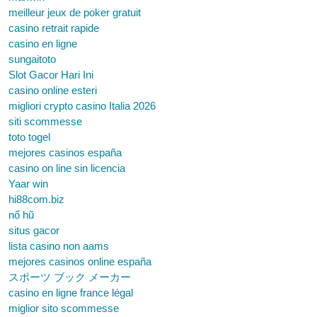
meilleur jeux de poker gratuit
casino retrait rapide
casino en ligne
sungaitoto
Slot Gacor Hari Ini
casino online esteri
migliori crypto casino Italia 2026
siti scommesse
toto togel
mejores casinos españa
casino on line sin licencia
Yaar win
hi88com.biz
nổ hũ
situs gacor
lista casino non aams
mejores casinos online españa
スポーツ ブック メーカー
casino en ligne france légal
miglior sito scommesse