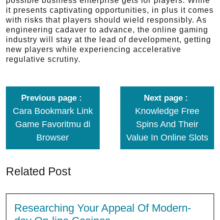
possible business enterprise gets for players. While
it presents captivating opportunities, in plus it comes
with risks that players should wield responsibly. As
engineering cadaver to advance, the online gaming
industry will stay at the lead of development, getting
new players while experiencing accelerative
regulative scrutiny.
Previous page
Next page
Cara Bookmark Link
Knowledge Free
Game Favoritmu di
Spins And Their
Browser
Value In Online Slots
Related Post
Researching Your Appeal Of Modern-