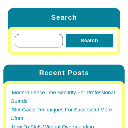
Search
Search
Recent Posts
Modern Fence Line Security For Professional
Guards
Slot Gacor Techniques For Successful More
Often
How To Slots Without Overspending