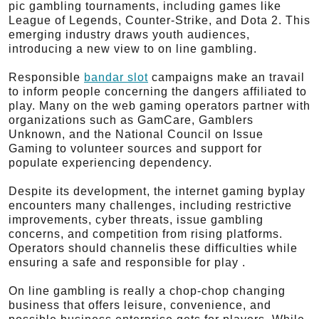
pic gambling tournaments, including games like
League of Legends, Counter-Strike, and Dota 2. This
emerging industry draws youth audiences,
introducing a new view to on line gambling.
Responsible
bandar slot
campaigns make an travail
to inform people concerning the dangers affiliated to
play. Many on the web gaming operators partner with
organizations such as GamCare, Gamblers
Unknown, and the National Council on Issue
Gaming to volunteer sources and support for
populate experiencing dependency.
Despite its development, the internet gaming byplay
encounters many challenges, including restrictive
improvements, cyber threats, issue gambling
concerns, and competition from rising platforms.
Operators should channelis these difficulties while
ensuring a safe and responsible for play .
On line gambling is really a chop-chop changing
business that offers leisure, convenience, and