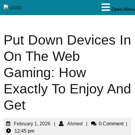
Open Menu
Put Down Devices In
On The Web
Gaming: How
Exactly To Enjoy And
Get
February 1, 2026
|
Ahmed
|
0 Comment
|
12:45 pm