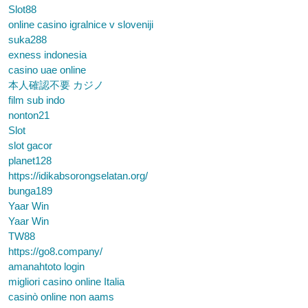
Slot88
online casino igralnice v sloveniji
suka288
exness indonesia
casino uae online
本人確認不要 カジノ
film sub indo
nonton21
Slot
slot gacor
planet128
https://idikabsorongselatan.org/
bunga189
Yaar Win
Yaar Win
TW88
https://go8.company/
amanahtoto login
migliori casino online Italia
casinò online non aams