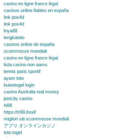
casino en ligne france légal
casinos online fiables en españa
link pos4d
link pos4d
foya88
lengkatoto
casinos online de españa
scommesse mondiali
casino en ligne france légal
lista casino non aams
tennis paris sportif
ayam toto
bulantogel login
casino Australia real money
jeetcity casino
hi88
https://tr88.food/
migliori siti scommesse mondiali
アプリ オンラインカジノ
toto togel