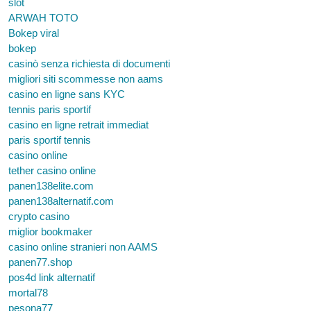
slot
ARWAH TOTO
Bokep viral
bokep
casinò senza richiesta di documenti
migliori siti scommesse non aams
casino en ligne sans KYC
tennis paris sportif
casino en ligne retrait immediat
paris sportif tennis
casino online
tether casino online
panen138elite.com
panen138alternatif.com
crypto casino
miglior bookmaker
casino online stranieri non AAMS
panen77.shop
pos4d link alternatif
mortal78
pesona77