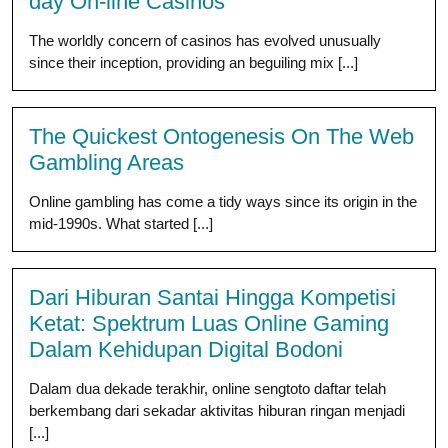
day On-line Casinos
The worldly concern of casinos has evolved unusually
since their inception, providing an beguiling mix [...]
The Quickest Ontogenesis On The Web
Gambling Areas
Online gambling has come a tidy ways since its origin in the
mid-1990s. What started [...]
Dari Hiburan Santai Hingga Kompetisi
Ketat: Spektrum Luas Online Gaming
Dalam Kehidupan Digital Bodoni
Dalam dua dekade terakhir, online sengtoto daftar telah
berkembang dari sekadar aktivitas hiburan ringan menjadi
[...]