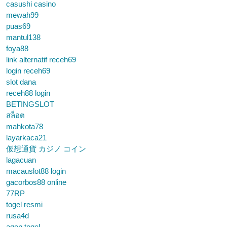
casushi casino
mewah99
puas69
mantul138
foya88
link alternatif receh69
login receh69
slot dana
receh88 login
BETINGSLOT
สล็อต
mahkota78
layarkaca21
仮想通貨 カジノ コイン
lagacuan
macauslot88 login
gacorbos88 online
77RP
togel resmi
rusa4d
agen togel