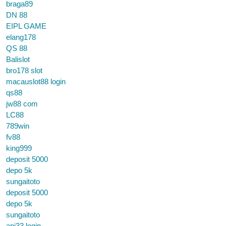
braga89
DN 88
EIPL GAME
elang178
QS 88
Balislot
bro178 slot
macauslot88 login
qs88
jw88 com
LC88
789win
fv88
king999
deposit 5000
depo 5k
sungaitoto
deposit 5000
depo 5k
sungaitoto
api33 login