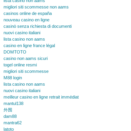
lista casino non aams
migliori siti scommesse non aams
casinos online de españa
nouveau casino en ligne
casinò senza richiesta di documenti
nuovi casino italiani
lista casino non aams
casino en ligne france légal
DOMTOTO
casino non aams sicuri
togel online resmi
migliori siti scommesse
M88 login
lista casino non aams
nuovi casino italiani
meilleur casino en ligne retrait immédiat
mantul138
外围
dam88
mantra62
latoto