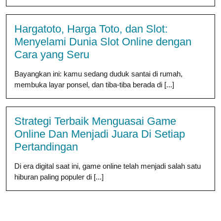
Hargatoto, Harga Toto, dan Slot:
Menyelami Dunia Slot Online dengan
Cara yang Seru
Bayangkan ini: kamu sedang duduk santai di rumah,
membuka layar ponsel, dan tiba-tiba berada di [...]
Strategi Terbaik Menguasai Game
Online Dan Menjadi Juara Di Setiap
Pertandingan
Di era digital saat ini, game online telah menjadi salah satu
hiburan paling populer di [...]