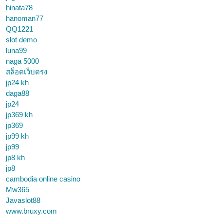
hinata78
hanoman77
QQ1221
slot demo
luna99
naga 5000
สล็อตเว็บตรง
jp24 kh
daga88
jp24
jp369 kh
jp369
jp99 kh
jp99
jp8 kh
jp8
cambodia online casino
Mw365
Javaslot88
www.bruxy.com