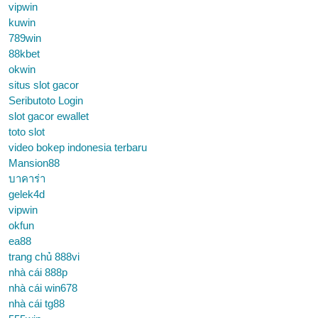
vipwin
kuwin
789win
88kbet
okwin
situs slot gacor
Seributoto Login
slot gacor ewallet
toto slot
video bokep indonesia terbaru
Mansion88
บาคาร่า
gelek4d
vipwin
okfun
ea88
trang chủ 888vi
nhà cái 888p
nhà cái win678
nhà cái tg88