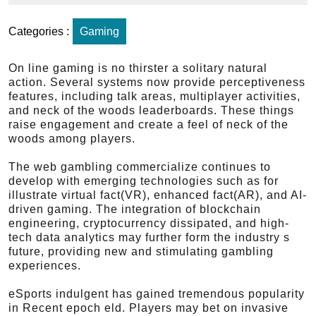
Categories :
Gaming
On line gaming is no thirster a solitary natural
action. Several systems now provide perceptiveness
features, including talk areas, multiplayer activities,
and neck of the woods leaderboards. These things
raise engagement and create a feel of neck of the
woods among players.
The web gambling commercialize continues to
develop with emerging technologies such as for
illustrate virtual fact(VR), enhanced fact(AR), and AI-
driven gaming. The integration of blockchain
engineering, cryptocurrency dissipated, and high-
tech data analytics may further form the industry s
future, providing new and stimulating gambling
experiences.
eSports indulgent has gained tremendous popularity
in Recent epoch eld. Players may bet on invasive