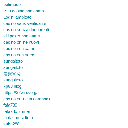
petirgacor
lista casino non aams
Login jambitoto
casino sans verification
casino senza documenti
siti poker non aams
casino online nuovi
casino non aams
casino non aams
sungaitoto
sungaitoto
电报官网
sungaitoto
kp88.blog
https://32winz.org/
casino online in cambodia
fafa789
fafa789 khmer
Link sumseltoto
suka288