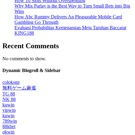
How To Slots Without Overspending
Why Mix Parlay is the Best Way to Turn Small Bets into Big
Wins
How Abc Rummy Delivers An Pleasurable Mobile Card
Gambling Go Through
Evaluasi Probabilitas Kemenangan Meja Taruhan Baccarat
KING188
Recent Comments
No comments to show.
Dynamic Blogroll & Sidebar
coloksgp
無料ゲーム麻雀
TG 88
NK 88
kuwin
vipwin
kuwin
789win
88kbet
okwin