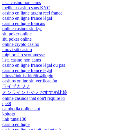
lista casino non aams
meilleur casino sans KYC
casino en ligne argent reel france
casino en ligne france légal
casino en ligne francais
online casinos sin kyc
siti poker online
siti poker online
online crypto casino
nuovi siti casino
miglior sito scommesse
lista casino non aams
casino en ligne france légal ou pas
casino en ligne france légal
https://linklist.bio/titi4dlogin
casinos online sin verificación
ライブカジノ
オンラインカジノおすすめ比較
online casinos that don't require id
qs88
cambodia online slot
koitoto
link tunai138
casino en ligne
casino en ligne retrait instantané