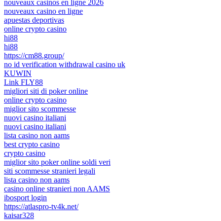
nouveaux casinos en ligne 2026
nouveaux casino en ligne
apuestas deportivas
online crypto casino
hi88
hi88
https://cm88.group/
no id verification withdrawal casino uk
KUWIN
Link FLY88
migliori siti di poker online
online crypto casino
miglior sito scommesse
nuovi casino italiani
nuovi casino italiani
lista casino non aams
best crypto casino
crypto casino
miglior sito poker online soldi veri
siti scommesse stranieri legali
lista casino non aams
casino online stranieri non AAMS
ibosport login
https://atlaspro-tv4k.net/
kaisar328