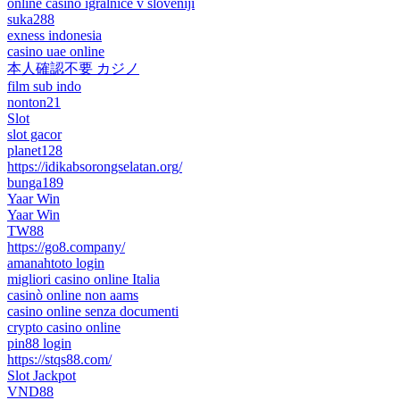
online casino igralnice v sloveniji
suka288
exness indonesia
casino uae online
本人確認不要 カジノ
film sub indo
nonton21
Slot
slot gacor
planet128
https://idikabsorongselatan.org/
bunga189
Yaar Win
Yaar Win
TW88
https://go8.company/
amanahtoto login
migliori casino online Italia
casinò online non aams
casino online senza documenti
crypto casino online
pin88 login
https://stqs88.com/
Slot Jackpot
VND88