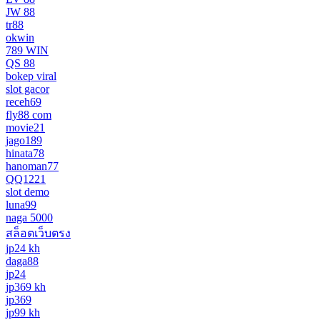
JW 88
tr88
okwin
789 WIN
QS 88
bokep viral
slot gacor
receh69
fly88 com
movie21
jago189
hinata78
hanoman77
QQ1221
slot demo
luna99
naga 5000
สล็อตเว็บตรง
jp24 kh
daga88
jp24
jp369 kh
jp369
jp99 kh