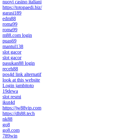
nuovi casino italiani
https://totopaedi.biz/
garasi189
edm88
roma99
roma99
m88.com login
puas69
mantul138
slot gacor
slot gacor
pasukan88 login
receh88
pos4d link alternatif
look at this website
Login jambitoto
19dewa
slot resmi
ikut4d
https://jw88vip.com
https://dh88.tech
nk88
go8
go8.com
789win