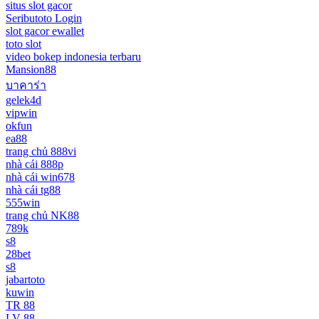
situs slot gacor
Seributoto Login
slot gacor ewallet
toto slot
video bokep indonesia terbaru
Mansion88
บาคาร่า
gelek4d
vipwin
okfun
ea88
trang chủ 888vi
nhà cái 888p
nhà cái win678
nhà cái tg88
555win
trang chủ NK88
789k
s8
28bet
s8
jabartoto
kuwin
TR 88
LV 88