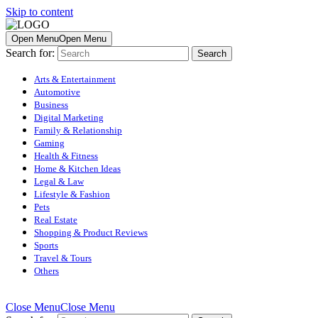
Skip to content
Open Menu
Open Menu
Search for:
Arts & Entertainment
Automotive
Business
Digital Marketing
Family & Relationship
Gaming
Health & Fitness
Home & Kitchen Ideas
Legal & Law
Lifestyle & Fashion
Pets
Real Estate
Shopping & Product Reviews
Sports
Travel & Tours
Others
Close Menu
Close Menu