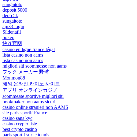
sungaitoto
deposit 5000
depo 5k
sungaitoto
api33 login
Sildenafil
bokep
快连官网
casino en ligne france légal
lista casino non aams
lista casino non aams
migliori siti scommesse non aams
ブック メーカー 野球
Monmon88
해외 온라인 카지노 사이트
アプリ オンラインカジノ
scommesse sportive migliori siti
bookmaker non aams sicuri
casino online stranieri non AAMS
site paris sportif France
casino sans kyc
casino crypto liste
best crypto casino
paris sportif sur le tennis