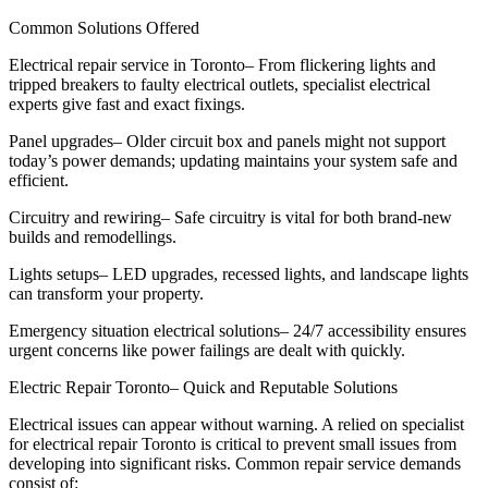
Common Solutions Offered
Electrical repair service in Toronto– From flickering lights and
tripped breakers to faulty electrical outlets, specialist electrical
experts give fast and exact fixings.
Panel upgrades– Older circuit box and panels might not support
today’s power demands; updating maintains your system safe and
efficient.
Circuitry and rewiring– Safe circuitry is vital for both brand-new
builds and remodellings.
Lights setups– LED upgrades, recessed lights, and landscape lights
can transform your property.
Emergency situation electrical solutions– 24/7 accessibility ensures
urgent concerns like power failings are dealt with quickly.
Electric Repair Toronto– Quick and Reputable Solutions
Electrical issues can appear without warning. A relied on specialist
for electrical repair Toronto is critical to prevent small issues from
developing into significant risks. Common repair service demands
consist of: