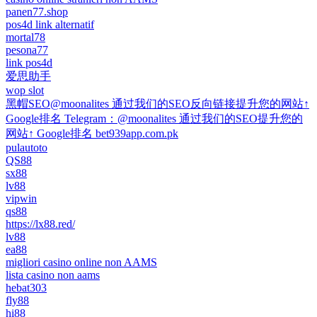
panen77.shop
pos4d link alternatif
mortal78
pesona77
link pos4d
爱思助手
wop slot
黑帽SEO@moonalites 通过我们的SEO反向链接提升您的网站↑
Google排名 Telegram：@moonalites 通过我们的SEO提升您的
网站↑ Google排名 bet939app.com.pk
pulautoto
QS88
sx88
lv88
vipwin
qs88
https://lx88.red/
lv88
ea88
migliori casino online non AAMS
lista casino non aams
hebat303
fly88
hi88