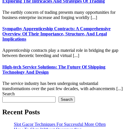
Exploring The Intricacies And Strategies Of Trading
The earthly concern of trading presents many opportunities for
business enterprise increase and forging worldly [...]
Sympathy Apprenticeship Contracts: A Comprehensive
Overview Of Their Importance, Structure, And Legal
Implications
Apprenticeship contracts play a material role in bridging the gap
between theoretic breeding and virtual [...]
High-tech Service Solutions: The Future Of Shipping
Technology And Design
The service industry has been undergoing substantial
transformations over the past few decades, with advancements [...]
Search
Search
Recent Posts
Slot Gacor Techniques For Successful More Often