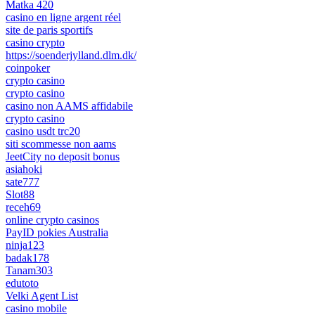
Matka 420
casino en ligne argent réel
site de paris sportifs
casino crypto
https://soenderjylland.dlm.dk/
coinpoker
crypto casino
crypto casino
casino non AAMS affidabile
crypto casino
casino usdt trc20
siti scommesse non aams
JeetCity no deposit bonus
asiahoki
sate777
Slot88
receh69
online crypto casinos
PayID pokies Australia
ninja123
badak178
Tanam303
edutoto
Velki Agent List
casino mobile