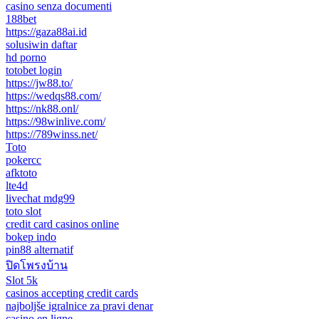
casino senza documenti
188bet
https://gaza88ai.id
solusiwin daftar
hd porno
totobet login
https://jw88.to/
https://wedqs88.com/
https://nk88.onl/
https://98winlive.com/
https://789winss.net/
Toto
pokercc
afktoto
lte4d
livechat mdg99
toto slot
credit card casinos online
bokep indo
pin88 alternatif
ปิดโพรงบ้าน
Slot 5k
casinos accepting credit cards
najboljše igralnice za pravi denar
casino en ligne