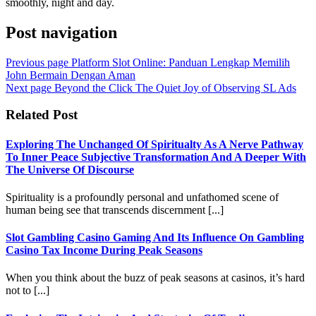
smoothly, night and day.
Post navigation
Previous page
Platform Slot Online: Panduan Lengkap Memilih
John Bermain Dengan Aman
Next page
Beyond the Click The Quiet Joy of Observing SL Ads
Related Post
Exploring The Unchanged Of Spiritualty As A Nerve Pathway
To Inner Peace Subjective Transformation And A Deeper With
The Universe Of Discourse
Spirituality is a profoundly personal and unfathomed scene of
human being see that transcends discernment [...]
Slot Gambling Casino Gaming And Its Influence On Gambling
Casino Tax Income During Peak Seasons
When you think about the buzz of peak seasons at casinos, it’s hard
not to [...]