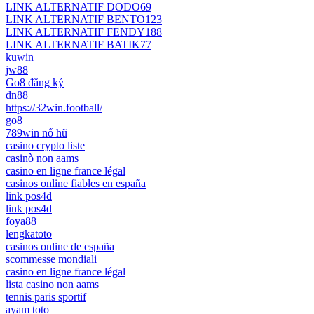
LINK ALTERNATIF DODO69
LINK ALTERNATIF BENTO123
LINK ALTERNATIF FENDY188
LINK ALTERNATIF BATIK77
kuwin
jw88
Go8 đăng ký
dn88
https://32win.football/
go8
789win nổ hũ
casino crypto liste
casinò non aams
casino en ligne france légal
casinos online fiables en españa
link pos4d
link pos4d
foya88
lengkatoto
casinos online de españa
scommesse mondiali
casino en ligne france légal
lista casino non aams
tennis paris sportif
ayam toto