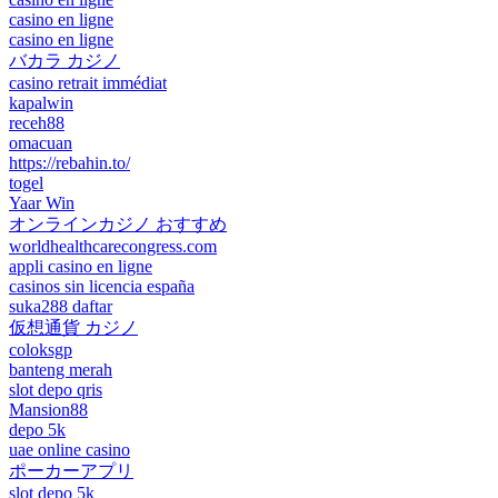
casino en ligne
casino en ligne
バカラ カジノ
casino retrait immédiat
kapalwin
receh88
omacuan
https://rebahin.to/
togel
Yaar Win
オンラインカジノ おすすめ
worldhealthcarecongress.com
appli casino en ligne
casinos sin licencia españa
suka288 daftar
仮想通貨 カジノ
coloksgp
banteng merah
slot depo qris
Mansion88
depo 5k
uae online casino
ポーカーアプリ
slot depo 5k