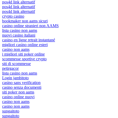
pos4d link alternatif
pos4d link alternatif
pos4d link alternatif
crypto casino
bookmaker non aams sicuri
casino online stranieri non AAMS
lista casino non aams
nuovi casino italiani
casino en ligne retrait instantané
migliori casino online esteri
casino non aams
i migliori siti poker online
scommesse sportive crypto
siti di scommesse
petirgacor
lista casino non aams
Login jambitoto
casino sans verification
casino senza documenti
siti poker non aams
casino online nuovi
casino non aams
casino non aams
sungaitoto
sungaitoto