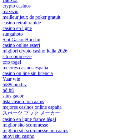
Balislot
crypto casinos
maxwin
meilleur jeux de poker gratuit
casino retrait rapide
casino en ligne
sungaitoto
Slot Gacor Hari Ini
casino online esteri
migliori crypto casino Italia 2026
siti scommesse
toto togel
mejores casinos españa
casino on line sin licencia
Yaar win
hi88com.biz
nổ hũ
situs gacor
lista casino non aams
mejores casinos online españa
スポーツ ブック メーカー
casino en ligne france légal
miglior sito scommesse
migliori siti scommesse non aams
nuovi siti casino