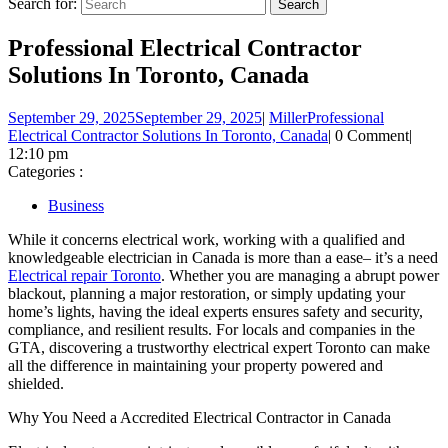
Search for:
Professional Electrical Contractor
Solutions In Toronto, Canada
September 29, 2025
September 29, 2025
|
Miller
Professional
Electrical Contractor Solutions In Toronto, Canada
|
0 Comment
|
12:10 pm
Categories :
Business
While it concerns electrical work, working with a qualified and
knowledgeable electrician in Canada is more than a ease– it’s a need
Electrical repair Toronto
. Whether you are managing a abrupt power
blackout, planning a major restoration, or simply updating your
home’s lights, having the ideal experts ensures safety and security,
compliance, and resilient results. For locals and companies in the
GTA, discovering a trustworthy electrical expert Toronto can make
all the difference in maintaining your property powered and
shielded.
Why You Need a Accredited Electrical Contractor in Canada