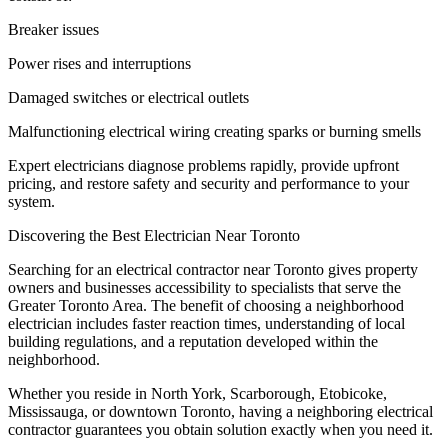
Breaker issues
Power rises and interruptions
Damaged switches or electrical outlets
Malfunctioning electrical wiring creating sparks or burning smells
Expert electricians diagnose problems rapidly, provide upfront
pricing, and restore safety and security and performance to your
system.
Discovering the Best Electrician Near Toronto
Searching for an electrical contractor near Toronto gives property
owners and businesses accessibility to specialists that serve the
Greater Toronto Area. The benefit of choosing a neighborhood
electrician includes faster reaction times, understanding of local
building regulations, and a reputation developed within the
neighborhood.
Whether you reside in North York, Scarborough, Etobicoke,
Mississauga, or downtown Toronto, having a neighboring electrical
contractor guarantees you obtain solution exactly when you need it.