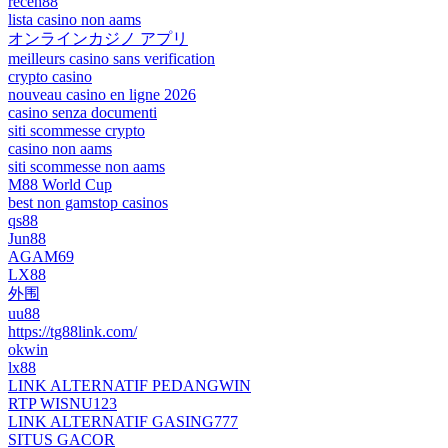
receh88
lista casino non aams
オンラインカジノ アプリ
meilleurs casino sans verification
crypto casino
nouveau casino en ligne 2026
casino senza documenti
siti scommesse crypto
casino non aams
siti scommesse non aams
M88 World Cup
best non gamstop casinos
qs88
Jun88
AGAM69
LX88
外围
uu88
https://tg88link.com/
okwin
lx88
LINK ALTERNATIF PEDANGWIN
RTP WISNU123
LINK ALTERNATIF GASING777
SITUS GACOR