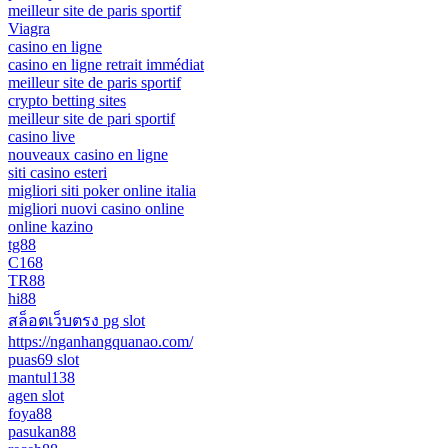
meilleur site de paris sportif
Viagra
casino en ligne
casino en ligne retrait immédiat
meilleur site de paris sportif
crypto betting sites
meilleur site de pari sportif
casino live
nouveaux casino en ligne
siti casino esteri
migliori siti poker online italia
migliori nuovi casino online
online kazino
tg88
C168
TR88
hi88
สล็อตเว็บตรง pg slot
https://nganhangquanao.com/
puas69 slot
mantul138
agen slot
foya88
pasukan88