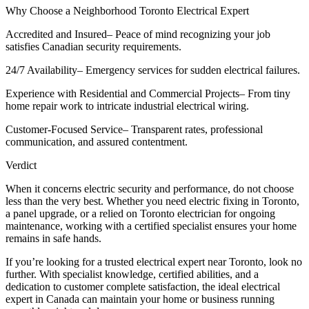
Why Choose a Neighborhood Toronto Electrical Expert
Accredited and Insured– Peace of mind recognizing your job
satisfies Canadian security requirements.
24/7 Availability– Emergency services for sudden electrical failures.
Experience with Residential and Commercial Projects– From tiny
home repair work to intricate industrial electrical wiring.
Customer-Focused Service– Transparent rates, professional
communication, and assured contentment.
Verdict
When it concerns electric security and performance, do not choose
less than the very best. Whether you need electric fixing in Toronto,
a panel upgrade, or a relied on Toronto electrician for ongoing
maintenance, working with a certified specialist ensures your home
remains in safe hands.
If you’re looking for a trusted electrical expert near Toronto, look no
further. With specialist knowledge, certified abilities, and a
dedication to customer complete satisfaction, the ideal electrical
expert in Canada can maintain your home or business running