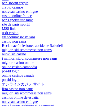
pari sportif crypto
crypto casinos
nouveau casino en ligne
casino online france
paris sportif ufc mma
site de paris sportif
M88 link
usdt casino
siti scommesse italiani
casino non aams
Reclamación lesiones accidente Sabadell
migliori siti scommesse non aams
nuovi siti casino
i migliori siti di scommesse non aams
migliori casinò online
online casino cambodia
pos4d login
online casinos canada
pos4d login
オンラインカジノ サイト
lista casino non aams
migliori siti scommesse non aams
casinos online de españa
nouveau casino en ligne
casinò senza richiesta di documenti