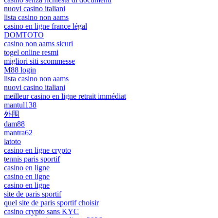
nuovi casino italiani
lista casino non aams
casino en ligne france légal
DOMTOTO
casino non aams sicuri
togel online resmi
migliori siti scommesse
M88 login
lista casino non aams
nuovi casino italiani
meilleur casino en ligne retrait immédiat
mantul138
外围
dam88
mantra62
latoto
casino en ligne crypto
tennis paris sportif
casino en ligne
casino en ligne
casino en ligne
site de paris sportif
quel site de paris sportif choisir
casino crypto sans KYC