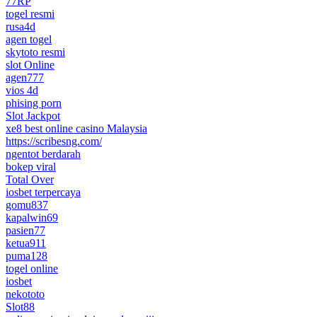
77RP
togel resmi
rusa4d
agen togel
skytoto resmi
slot Online
agen777
vios 4d
phising porn
Slot Jackpot
xe8 best online casino Malaysia
https://scribesng.com/
ngentot berdarah
bokep viral
Total Over
iosbet terpercaya
gomu837
kapalwin69
pasien77
ketua911
puma128
togel online
iosbet
nekototo
Slot88