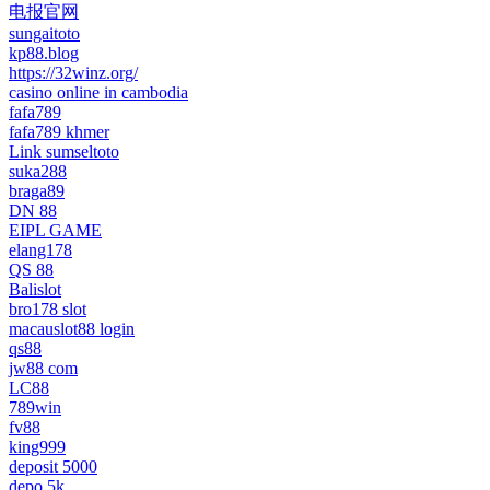
电报官网
sungaitoto
kp88.blog
https://32winz.org/
casino online in cambodia
fafa789
fafa789 khmer
Link sumseltoto
suka288
braga89
DN 88
EIPL GAME
elang178
QS 88
Balislot
bro178 slot
macauslot88 login
qs88
jw88 com
LC88
789win
fv88
king999
deposit 5000
depo 5k