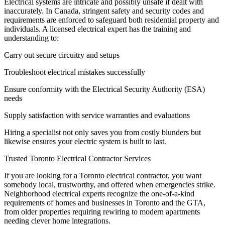
Electrical systems are intricate and possibly unsafe if dealt with
inaccurately. In Canada, stringent safety and security codes and
requirements are enforced to safeguard both residential property and
individuals. A licensed electrical expert has the training and
understanding to:
Carry out secure circuitry and setups
Troubleshoot electrical mistakes successfully
Ensure conformity with the Electrical Security Authority (ESA)
needs
Supply satisfaction with service warranties and evaluations
Hiring a specialist not only saves you from costly blunders but
likewise ensures your electric system is built to last.
Trusted Toronto Electrical Contractor Services
If you are looking for a Toronto electrical contractor, you want
somebody local, trustworthy, and offered when emergencies strike.
Neighborhood electrical experts recognize the one-of-a-kind
requirements of homes and businesses in Toronto and the GTA,
from older properties requiring rewiring to modern apartments
needing clever home integrations.