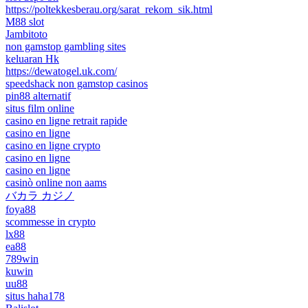
https://poltekkesberau.org/sarat_rekom_sik.html
M88 slot
Jambitoto
non gamstop gambling sites
keluaran Hk
https://dewatogel.uk.com/
speedshack non gamstop casinos
pin88 alternatif
situs film online
casino en ligne retrait rapide
casino en ligne
casino en ligne crypto
casino en ligne
casino en ligne
casinò online non aams
バカラ カジノ
foya88
scommesse in crypto
lx88
ea88
789win
kuwin
uu88
situs haha178