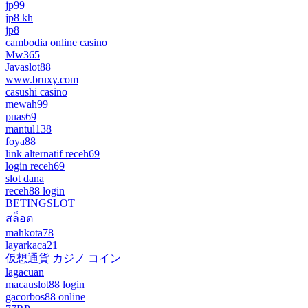
jp99
jp8 kh
jp8
cambodia online casino
Mw365
Javaslot88
www.bruxy.com
casushi casino
mewah99
puas69
mantul138
foya88
link alternatif receh69
login receh69
slot dana
receh88 login
BETINGSLOT
สล็อต
mahkota78
layarkaca21
仮想通貨 カジノ コイン
lagacuan
macauslot88 login
gacorbos88 online