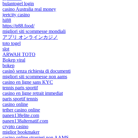
bulantogel login
casino Australia real money
jeetcity casino
hi88
https://tr88.food/
migliori siti scommesse mondiali
アプリ オンラインカジノ
toto togel
slot
ARWAH TOTO
Bokep viral
bokep
casinò senza richiesta di documenti
migliori siti scommesse non aams
casino en ligne sans KYC
tennis paris sportif
casino en ligne retrait immediat
paris sportif tennis
casino online
tether casino online
panen138elite.com
panen138alternatif.com
crypto casino
miglior bookmaker
casino online stranieri non AAMS