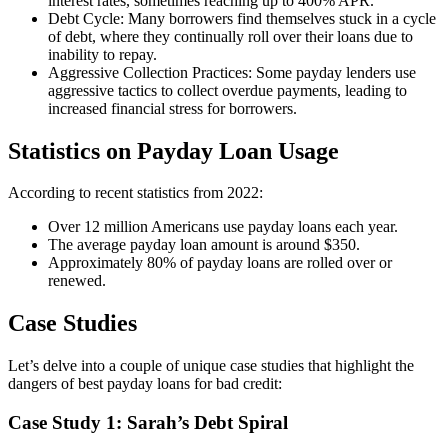
interest rates, sometimes reaching up to 400% APR.
Debt Cycle: Many borrowers find themselves stuck in a cycle
of debt, where they continually roll over their loans due to
inability to repay.
Aggressive Collection Practices: Some payday lenders use
aggressive tactics to collect overdue payments, leading to
increased financial stress for borrowers.
Statistics on Payday Loan Usage
According to recent statistics from 2022:
Over 12 million Americans use payday loans each year.
The average payday loan amount is around $350.
Approximately 80% of payday loans are rolled over or
renewed.
Case Studies
Let’s delve into a couple of unique case studies that highlight the
dangers of best payday loans for bad credit:
Case Study 1: Sarah’s Debt Spiral