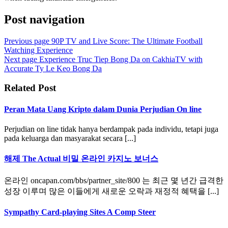
Post navigation
Previous page
90P TV and Live Score: The Ultimate Football
Watching Experience
Next page
Experience Truc Tiep Bong Da on CakhiaTV with
Accurate Ty Le Keo Bong Da
Related Post
Peran Mata Uang Kripto dalam Dunia Perjudian On line
Perjudian on line tidak hanya berdampak pada individu, tetapi juga
pada keluarga dan masyarakat secara [...]
해제 The Actual 비밀 온라인 카지노 보너스
온라인 oncapan.com/bbs/partner_site/800 는 최근 몇 년간 급격한
성장 이루며 많은 이들에게 새로운 오락과 재정적 혜택을 [...]
Sympathy Card-playing Sites A Comp Steer