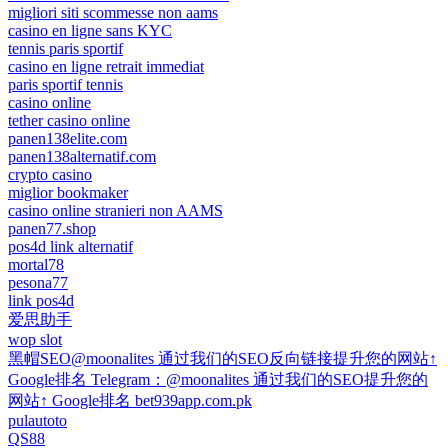
migliori siti scommesse non aams
casino en ligne sans KYC
tennis paris sportif
casino en ligne retrait immediat
paris sportif tennis
casino online
tether casino online
panen138elite.com
panen138alternatif.com
crypto casino
miglior bookmaker
casino online stranieri non AAMS
panen77.shop
pos4d link alternatif
mortal78
pesona77
link pos4d
爱思助手
wop slot
黑帽SEO@moonalites 通过我们的SEO反向链接提升您的网站↑
Google排名 Telegram：@moonalites 通过我们的SEO提升您的
网站↑ Google排名 bet939app.com.pk
pulautoto
QS88