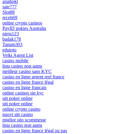
asiahoki
sate777
Slot88
receh69
online crypto casinos
PayID pokies Australia
ninja123
badak178
Tanam303
edutoto
Velki Agent List
casino mobile
lista casino non aams
meilleur casino sans KYC
casino en ligne argent reel france
casino en ligne france légal
casino en ligne francais
online casinos sin kyc
siti poker online
siti poker online
online crypto casino
nuovi siti casino
miglior sito scommesse
lista casino non aams
casino en ligne france légal ou pas