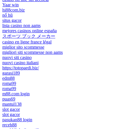
Yaar win
hi88com.biz
nổ hũ
situs gacor
lista casino non aams
mejores casinos online españa
スポーツ ブック メーカー
casino en ligne france légal
miglior sito scommesse
migliori siti scommesse non aams
nuovi siti casino
nuovi casino italiani
https://totopaedi.biz/
garasi189
edm88
roma99
roma99
m88.com login
puas69
mantul138
slot gacor
slot gacor
pasukan88 login
receh88