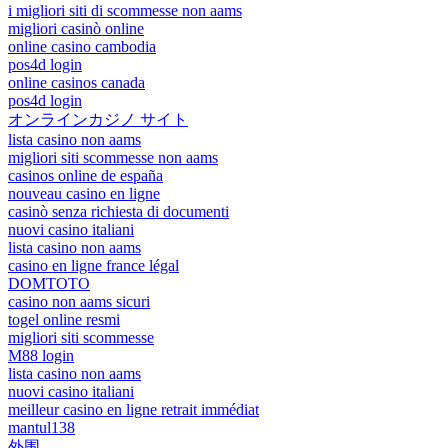
i migliori siti di scommesse non aams
migliori casinò online
online casino cambodia
pos4d login
online casinos canada
pos4d login
オンラインカジノ サイト
lista casino non aams
migliori siti scommesse non aams
casinos online de españa
nouveau casino en ligne
casinò senza richiesta di documenti
nuovi casino italiani
lista casino non aams
casino en ligne france légal
DOMTOTO
casino non aams sicuri
togel online resmi
migliori siti scommesse
M88 login
lista casino non aams
nuovi casino italiani
meilleur casino en ligne retrait immédiat
mantul138
外围