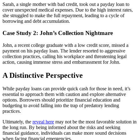
Sarah, a single mother with bad credit, took out a payday loan to
cover unexpected medical expenses. Due to the high interest rates,
she struggled to make the full repayment, leading to a cycle of
borrowing and debt accumulation.
Case Study 2: John’s Collection Nightmare
John, a recent college graduate with a low credit score, missed a
payment on his payday loan. The lender resorted to aggressive
collection practices, calling his workplace and threatening legal
action, causing immense stress and embarrassment for John.
A Distinctive Perspective
While payday loans can provide quick cash for those in need, it’s
essential to approach them with caution and explore alternative
options. Borrowers should prioritize financial education and
budgeting to avoid falling into the trap of predatory lending
practices.
Ultimately, the
reveal here
may not be the most favorable solution in
the long run. By being informed about the risks and seeking
financial guidance, individuals can make more sound decisions
when facing financial emergencies.