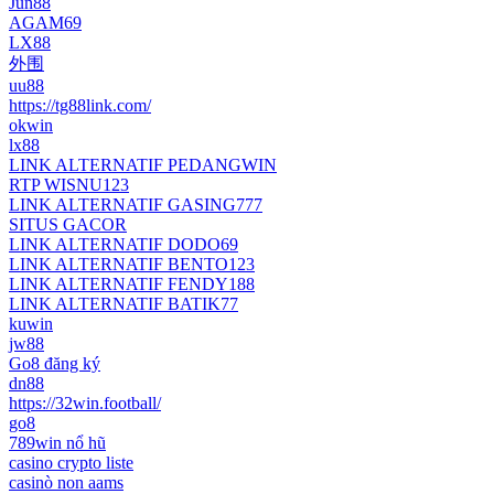
Jun88
AGAM69
LX88
外围
uu88
https://tg88link.com/
okwin
lx88
LINK ALTERNATIF PEDANGWIN
RTP WISNU123
LINK ALTERNATIF GASING777
SITUS GACOR
LINK ALTERNATIF DODO69
LINK ALTERNATIF BENTO123
LINK ALTERNATIF FENDY188
LINK ALTERNATIF BATIK77
kuwin
jw88
Go8 đăng ký
dn88
https://32win.football/
go8
789win nổ hũ
casino crypto liste
casinò non aams