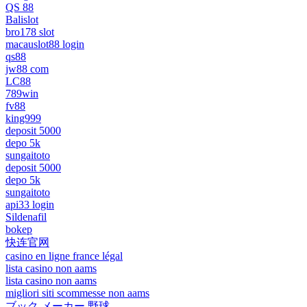
QS 88
Balislot
bro178 slot
macauslot88 login
qs88
jw88 com
LC88
789win
fv88
king999
deposit 5000
depo 5k
sungaitoto
deposit 5000
depo 5k
sungaitoto
api33 login
Sildenafil
bokep
快连官网
casino en ligne france légal
lista casino non aams
lista casino non aams
migliori siti scommesse non aams
ブック メーカー 野球