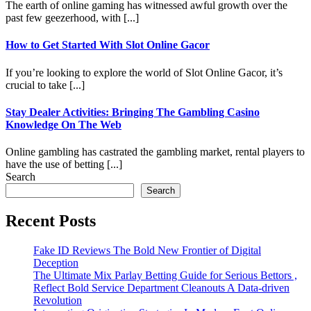
The earth of online gaming has witnessed awful growth over the
past few geezerhood, with [...]
How to Get Started With Slot Online Gacor
If you’re looking to explore the world of Slot Online Gacor, it’s
crucial to take [...]
Stay Dealer Activities: Bringing The Gambling Casino
Knowledge On The Web
Online gambling has castrated the gambling market, rental players to
have the use of betting [...]
Search
Search
Recent Posts
Fake ID Reviews The Bold New Frontier of Digital
Deception
The Ultimate Mix Parlay Betting Guide for Serious Bettors ,
Reflect Bold Service Department Cleanouts A Data-driven
Revolution