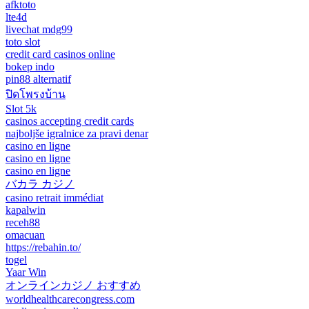
afktoto
lte4d
livechat mdg99
toto slot
credit card casinos online
bokep indo
pin88 alternatif
ปิดโพรงบ้าน
Slot 5k
casinos accepting credit cards
najboljše igralnice za pravi denar
casino en ligne
casino en ligne
casino en ligne
バカラ カジノ
casino retrait immédiat
kapalwin
receh88
omacuan
https://rebahin.to/
togel
Yaar Win
オンラインカジノ おすすめ
worldhealthcarecongress.com