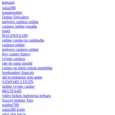
ผลบอล
suka288
kampungbet
Daftar Dewalive
mejores casinos online
casinos online españa
togel
BAGINDA189
online casino in cambodia
casinos online
mejores casinos online
live casino france
crypto casinos
site de paris sportif
casino en ligne retrait immédiat
bookmaker francais
siti scommesse non aams
SAWO4D LOGIN
online crypto casino
8KUDA4D
video bokep indonesia terbaru
Soccer betting Tips
rajabet789
suka288 login
situs slot gacor