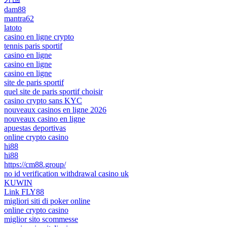
dam88
mantra62
latoto
casino en ligne crypto
tennis paris sportif
casino en ligne
casino en ligne
casino en ligne
site de paris sportif
quel site de paris sportif choisir
casino crypto sans KYC
nouveaux casinos en ligne 2026
nouveaux casino en ligne
apuestas deportivas
online crypto casino
hi88
hi88
https://cm88.group/
no id verification withdrawal casino uk
KUWIN
Link FLY88
migliori siti di poker online
online crypto casino
miglior sito scommesse