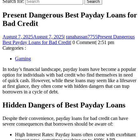
Search for:
Present Dangerous Best Payday Loans for
Bad Credit
August 7, 2025
August 7, 2025
|
ranahassan7755
Present Dangerous
Best Payday Loans for Bad Credit
|
0 Comment
|
2:51 pm
Categories :
Gaming
In today’s financial landscape, payday loans have become a popular
option for individuals with bad credit who find themselves in need
of quick cash. However, while these loans may seem like a lifesaver
at first glance, they often come with hidden dangers that can trap
borrowers in a cycle of debt.
Hidden Dangers of Best Payday Loans
Despite their convenience, payday loans for bad credit can have
severe consequences that borrowers should be aware of:
High Interest Rates: Payday loans often come with exorbitant