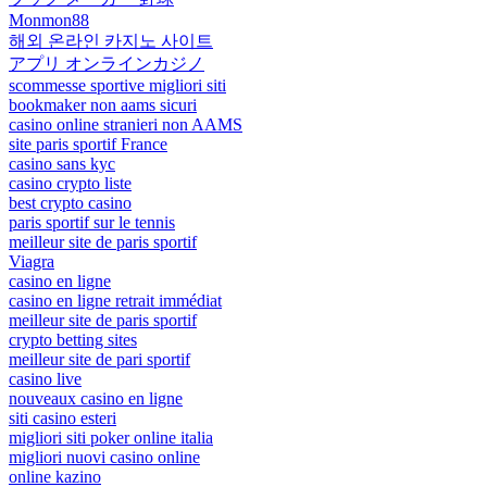
Monmon88
해외 온라인 카지노 사이트
アプリ オンラインカジノ
scommesse sportive migliori siti
bookmaker non aams sicuri
casino online stranieri non AAMS
site paris sportif France
casino sans kyc
casino crypto liste
best crypto casino
paris sportif sur le tennis
meilleur site de paris sportif
Viagra
casino en ligne
casino en ligne retrait immédiat
meilleur site de paris sportif
crypto betting sites
meilleur site de pari sportif
casino live
nouveaux casino en ligne
siti casino esteri
migliori siti poker online italia
migliori nuovi casino online
online kazino