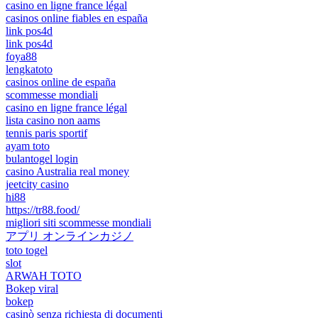
casino en ligne france légal
casinos online fiables en españa
link pos4d
link pos4d
foya88
lengkatoto
casinos online de españa
scommesse mondiali
casino en ligne france légal
lista casino non aams
tennis paris sportif
ayam toto
bulantogel login
casino Australia real money
jeetcity casino
hi88
https://tr88.food/
migliori siti scommesse mondiali
アプリ オンラインカジノ
toto togel
slot
ARWAH TOTO
Bokep viral
bokep
casinò senza richiesta di documenti