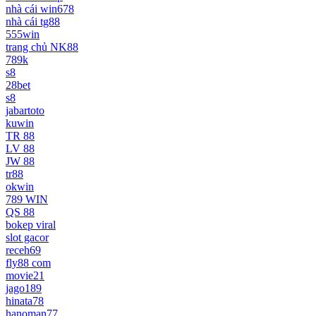
nhà cái win678
nhà cái tg88
555win
trang chủ NK88
789k
s8
28bet
s8
jabartoto
kuwin
TR 88
LV 88
JW 88
tr88
okwin
789 WIN
QS 88
bokep viral
slot gacor
receh69
fly88 com
movie21
jago189
hinata78
hanoman77