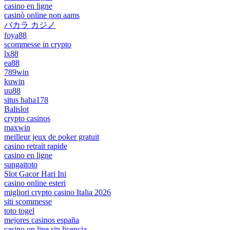
casino en ligne
casinò online non aams
バカラ カジノ
foya88
scommesse in crypto
lx88
ea88
789win
kuwin
uu88
situs haha178
Balislot
crypto casinos
maxwin
meilleur jeux de poker gratuit
casino retrait rapide
casino en ligne
sungaitoto
Slot Gacor Hari Ini
casino online esteri
migliori crypto casino Italia 2026
siti scommesse
toto togel
mejores casinos españa
casino on line sin licencia