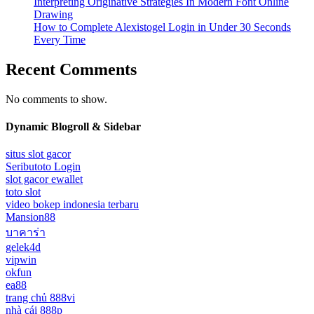
Interpreting Originative Strategies In Modern Font Online
Drawing
How to Complete Alexistogel Login in Under 30 Seconds
Every Time
Recent Comments
No comments to show.
Dynamic Blogroll & Sidebar
situs slot gacor
Seributoto Login
slot gacor ewallet
toto slot
video bokep indonesia terbaru
Mansion88
บาคาร่า
gelek4d
vipwin
okfun
ea88
trang chủ 888vi
nhà cái 888p