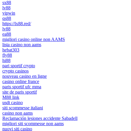
sx88
lv88
vipwin
qs88
https://lx88.red/
lv88
ea88
migliori casino online non AAMS
lista casino non aams
hebat303
fly88
hi88
pari sportif crypto
crypto casinos
nouveau casino en ligne
casino online france
paris sportif ufc mma
site de paris sportif
M88 link
usdt casino
siti scommesse italiani
casino non aams
Reclamación lesiones accidente Sabadell
migliori siti scommesse non aams
nuovi siti casino