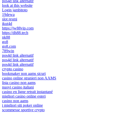
pos4d link alternatif
look at this website
Login jambitoto
19dewa
slot resmi
ikut4d
https://jw88vip.com
https://dh88.tech
nk88
go8
go8.com
789win
pos4d link alternatif
pos4d link alternatif
pos4d link alternatif
crypto casino
bookmaker non aams sicuri
casino online stranieri non AAMS
lista casino non aams
nuovi casino italiani
casino en ligne retrait instantané
migliori casino online esteri
casino non aams
i migliori siti poker online
scommesse sportive crypto