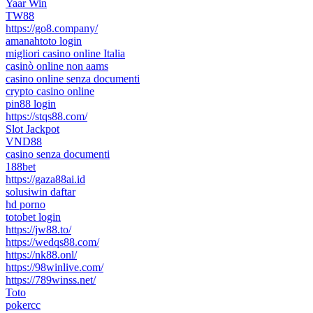
Yaar Win
TW88
https://go8.company/
amanahtoto login
migliori casino online Italia
casinò online non aams
casino online senza documenti
crypto casino online
pin88 login
https://stqs88.com/
Slot Jackpot
VND88
casino senza documenti
188bet
https://gaza88ai.id
solusiwin daftar
hd porno
totobet login
https://jw88.to/
https://wedqs88.com/
https://nk88.onl/
https://98winlive.com/
https://789winss.net/
Toto
pokercc