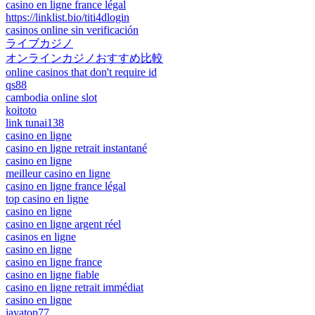
casino en ligne france légal
https://linklist.bio/titi4dlogin
casinos online sin verificación
ライブカジノ
オンラインカジノおすすめ比較
online casinos that don't require id
qs88
cambodia online slot
koitoto
link tunai138
casino en ligne
casino en ligne retrait instantané
casino en ligne
meilleur casino en ligne
casino en ligne france légal
top casino en ligne
casino en ligne
casino en ligne argent réel
casinos en ligne
casino en ligne
casino en ligne france
casino en ligne fiable
casino en ligne retrait immédiat
casino en ligne
jayatop77