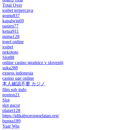
Total Over
iosbet terpercaya
gomu837
kapalwin69
pasien77
ketua911
puma128
togel online
iosbet
nekototo
Slot88
online casino igralnice v sloveniji
suka288
exness indonesia
casino uae online
本人確認不要 カジノ
film sub indo
nonton21
Slot
slot gacor
planet128
https://idikabsorongselatan.org/
bunga189
Yaar Win