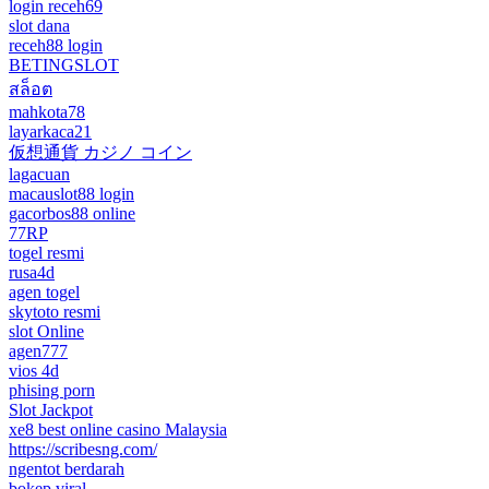
login receh69
slot dana
receh88 login
BETINGSLOT
สล็อต
mahkota78
layarkaca21
仮想通貨 カジノ コイン
lagacuan
macauslot88 login
gacorbos88 online
77RP
togel resmi
rusa4d
agen togel
skytoto resmi
slot Online
agen777
vios 4d
phising porn
Slot Jackpot
xe8 best online casino Malaysia
https://scribesng.com/
ngentot berdarah
bokep viral