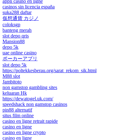
appli casino en ligne
casinos sin licencia españa
suka288 daftar
仮想通貨 カジノ
coloksgp
banteng merah
slot depo qris
Mansion88
depo 5k
uae online casino
ポーカーアプリ
slot depo 5k
https://poltekkesberau.org/sarat_rekom_sik.html
M88 slot
Jambitoto
non gamstop gambling sites
keluaran Hk
https://dewatogel.uk.com/
speedshack non gamstop casinos
pin88 alternatif
situs film online
casino en ligne retrait rapide
casino en ligne
casino en ligne crypto
casino en ligne