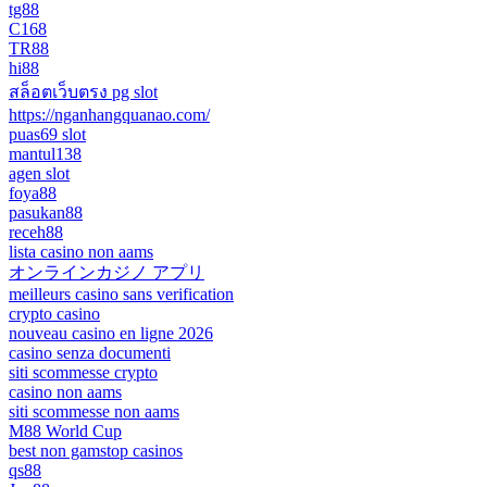
tg88
C168
TR88
hi88
สล็อตเว็บตรง pg slot
https://nganhangquanao.com/
puas69 slot
mantul138
agen slot
foya88
pasukan88
receh88
lista casino non aams
オンラインカジノ アプリ
meilleurs casino sans verification
crypto casino
nouveau casino en ligne 2026
casino senza documenti
siti scommesse crypto
casino non aams
siti scommesse non aams
M88 World Cup
best non gamstop casinos
qs88