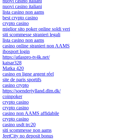
nuovi casino italiani
nuovi casino italiani
lista casino non aams
best crypto casino
crypto casino
miglior sito poker online soldi veri
siti scommesse stranieri legali
lista casino non aams
casino online stranieri non AAMS
ibosport login
https://atlaspro-tv4k.net/
kaisar328
Matka 420
casino en ligne argent réel
site de paris sportifs
casino crypto
https://soenderjylland.dlm.dk/
coinpoker
crypto casino
crypto casino
casino non AAMS affidabile
crypto casino
casino usdt trc20
siti scommesse non aams
JeetCity no deposit bonus