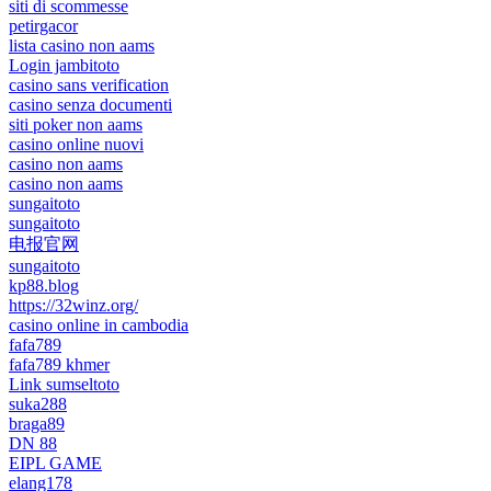
siti di scommesse
petirgacor
lista casino non aams
Login jambitoto
casino sans verification
casino senza documenti
siti poker non aams
casino online nuovi
casino non aams
casino non aams
sungaitoto
sungaitoto
电报官网
sungaitoto
kp88.blog
https://32winz.org/
casino online in cambodia
fafa789
fafa789 khmer
Link sumseltoto
suka288
braga89
DN 88
EIPL GAME
elang178