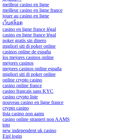
meilleur casino en ligne
meilleur casino en ligne france
jouer au casino en ligne
เว็บสล็อต
casino en ligne france légal
casino en ligne france légal
poker gratis sin dinero
migliori siti di poker online
casinos online de españa
los mejores casinos online
mejores casinos
mejores casinos online españa
migliori siti di poker online
online crypto casino
casino online france
casino français sans KYC
casino crypto liste
nouveau casino en ligne france
crypto casino
lista casino non aams
casino online stranieri non AAMS
toto
new independent uk casino
Eipl login