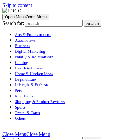
Skip to content
Open Menu
Open Menu
Search for:
Arts & Entertainment
Automotive
Business
Digital Marketing
Family & Relationship
Gaming
Health & Fitness
Home & Kitchen Ideas
Legal & Law
Lifestyle & Fashion
Pets
Real Estate
Shopping & Product Reviews
Sports
Travel & Tours
Others
Close Menu
Close Menu