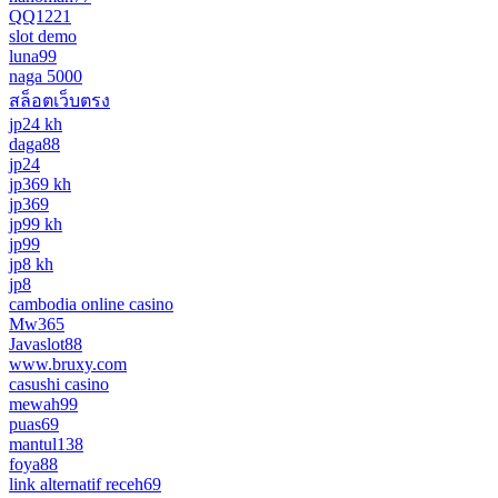
QQ1221
slot demo
luna99
naga 5000
สล็อตเว็บตรง
jp24 kh
daga88
jp24
jp369 kh
jp369
jp99 kh
jp99
jp8 kh
jp8
cambodia online casino
Mw365
Javaslot88
www.bruxy.com
casushi casino
mewah99
puas69
mantul138
foya88
link alternatif receh69