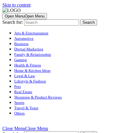
Skip to content
Open Menu
Open Menu
Search for:
Arts & Entertainment
Automotive
Business
Digital Marketing
Family & Relationship
Gaming
Health & Fitness
Home & Kitchen Ideas
Legal & Law
Lifestyle & Fashion
Pets
Real Estate
Shopping & Product Reviews
Sports
Travel & Tours
Others
Close Menu
Close Menu