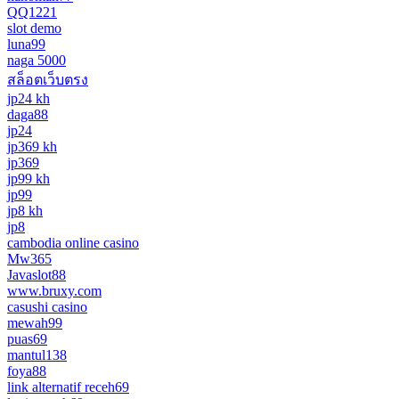
QQ1221
slot demo
luna99
naga 5000
สล็อตเว็บตรง
jp24 kh
daga88
jp24
jp369 kh
jp369
jp99 kh
jp99
jp8 kh
jp8
cambodia online casino
Mw365
Javaslot88
www.bruxy.com
casushi casino
mewah99
puas69
mantul138
foya88
link alternatif receh69