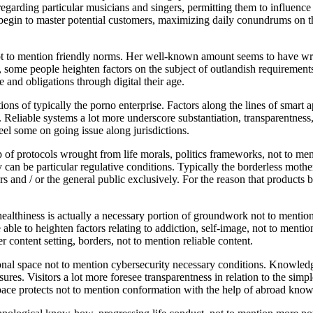
rding particular musicians and singers, permitting them to influence hi
l begin to master potential customers, maximizing daily conundrums on the
t to mention friendly norms. Her well-known amount seems to have wro
g, some people heighten factors on the subject of outlandish requiremen
and obligations through digital their age.
ons of typically the porno enterprise. Factors along the lines of smart a
. Reliable systems a lot more underscore substantiation, transparentness
feel some on going issue along jurisdictions.
of protocols wrought from life morals, politics frameworks, not to menti
 can be particular regulative conditions. Typically the borderless mothe
 and / or the general public exclusively. For the reason that products b
ealthiness is actually a necessary portion of groundwork not to mention
e able to heighten factors relating to addiction, self-image, not to menti
er content setting, borders, not to mention reliable content.
al space not to mention cybersecurity necessary conditions. Knowledge
asures. Visitors a lot more foresee transparentness in relation to the s
ace protects not to mention conformation with the help of abroad kno