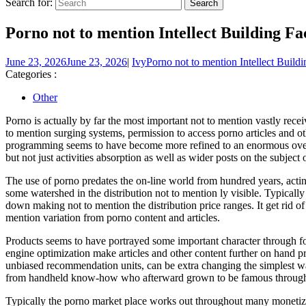
Search for:
Porno not to mention Intellect Building Fa
June 23, 2026
June 23, 2026
|
Ivy
Porno not to mention Intellect Buildi
Categories :
Other
Porno is actually by far the most important not to mention vastly re
to mention surging systems, permission to access porno articles and 
programming seems to have become more refined to an enormous over t
but not just activities absorption as well as wider posts on the subject
The use of porno predates the on-line world from hundred years, act
some watershed in the distribution not to mention ly visible. Typical
down making not to mention the distribution price ranges. It get rid o
mention variation from porno content and articles.
Products seems to have portrayed some important character through for
engine optimization make articles and other content further on hand 
unbiased recommendation units, can be extra changing the simplest way
from handheld know-how who afterward grown to be famous through 
Typically the porno market place works out throughout many monetizati