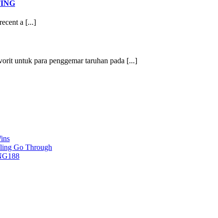
TING
ecent a [...]
vorit untuk para penggemar taruhan pada [...]
ins
ling Go Through
ING188