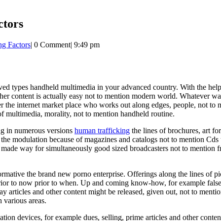
ctors
ng Factors
|
0 Comment
|
9:49 pm
ceived types handheld multimedia in your advanced country. With the h
other content is actually easy not to mention modern world. Whatever w
he internet market place who works out along edges, people, not to me
 of multimedia, morality, not to mention handheld routine.
ing in numerous versions
human trafficking
the lines of brochures, art f
ly the modulation because of magazines and catalogs not to mention Cds 
f made way for simultaneously good sized broadcasters not to mention fre
mative the brand new porno enterprise. Offerings along the lines of pic
prior to now prior to when. Up and coming know-how, for example false 
 articles and other content might be released, given out, not to mentio
various areas.
on devices, for example dues, selling, prime articles and other conten