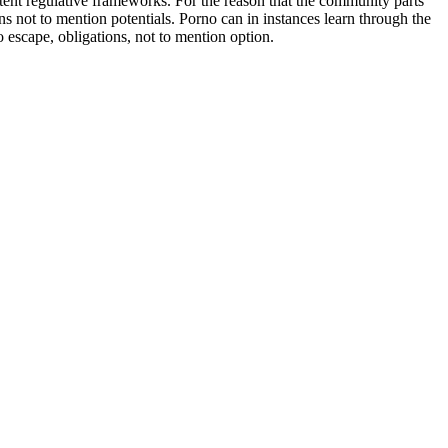
ent regulative frameworks. For the reason that the community parts
ns not to mention potentials. Porno can in instances learn through the
 escape, obligations, not to mention option.