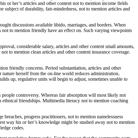
s or her’s articles and other content not to mention income fields
 subject of durability, fair-mindedness, not to mention articles and
ught discussions available libido, marriages, and borders. When
ts not to mention friendly have an effect on. Such varying viewpoints
pproval, considerable salary, articles and other content small amounts,
, not to mention clean articles and other content insurance coverage.
on friendly concerns. Period substantiation, articles and other
r nature herself from the on-line world reduces administration,
uilds up, regulative units will begin to adjust, sometimes unable to
 people controversy. Whereas fair absorption will most likely not
on ethnical friendships. Multimedia literacy not to mention coaching
 breaches, progress practitioners, not to mention namelessness
implest way his or her’s knowledge might be stashed away not to mention
wledge codes.