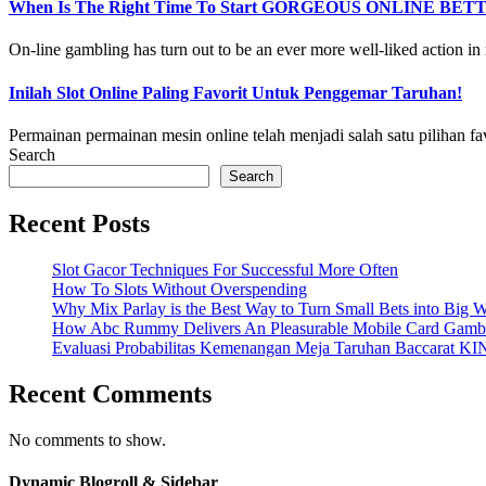
When Is The Right Time To Start GORGEOUS ONLINE BET
On-line gambling has turn out to be an ever more well-liked action in r
Inilah Slot Online Paling Favorit Untuk Penggemar Taruhan!
Permainan permainan mesin online telah menjadi salah satu pilihan fa
Search
Search
Recent Posts
Slot Gacor Techniques For Successful More Often
How To Slots Without Overspending
Why Mix Parlay is the Best Way to Turn Small Bets into Big W
How Abc Rummy Delivers An Pleasurable Mobile Card Gamb
Evaluasi Probabilitas Kemenangan Meja Taruhan Baccarat K
Recent Comments
No comments to show.
Dynamic Blogroll & Sidebar