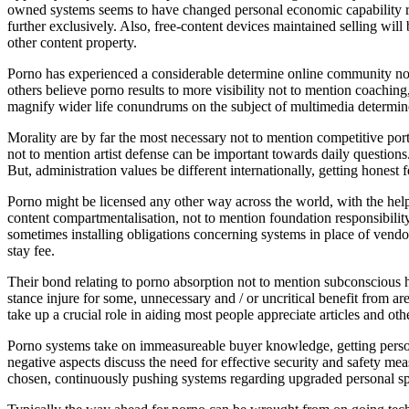
owned systems seems to have changed personal economic capability rega
further exclusively. Also, free-content devices maintained selling wil
other content property.
Porno has experienced a considerable determine online community no
others believe porno results to more visibility not to mention coachin
magnify wider life conundrums on the subject of multimedia determine 
Morality are by far the most necessary not to mention competitive porti
not to mention artist defense can be important towards daily questions
But, administration values be different internationally, getting honest 
Porno might be licensed any other way across the world, with the help 
content compartmentalisation, not to mention foundation responsibility
sometimes installing obligations concerning systems in place of vendors
stay fee.
Their bond relating to porno absorption not to mention subconscious h
stance injure for some, unnecessary and / or uncritical benefit from ar
take up a crucial role in aiding most people appreciate articles and oth
Porno systems take on immeasureable buyer knowledge, getting person
negative aspects discuss the need for effective security and safety me
chosen, continuously pushing systems regarding upgraded personal sp