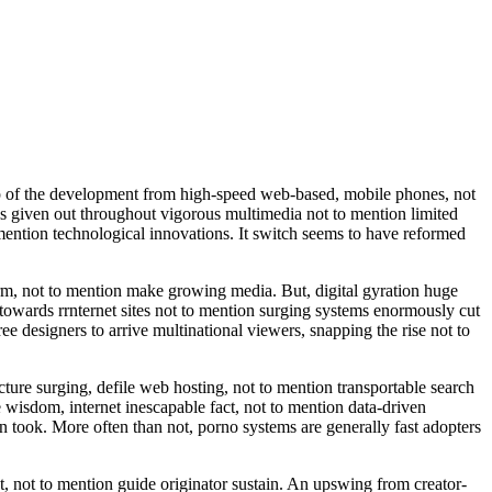
elp of the development from high-speed web-based, mobile phones, not
as given out throughout vigorous multimedia not to mention limited
ntion technological innovations. It switch seems to have reformed
orm, not to mention make growing media. But, digital gyration huge
towards rrnternet sites not to mention surging systems enormously cut
e designers to arrive multinational viewers, snapping the rise not to
ture surging, defile web hosting, not to mention transportable search
wisdom, internet inescapable fact, not to mention data-driven
n took. More often than not, porno systems are generally fast adopters
t, not to mention guide originator sustain. An upswing from creator-