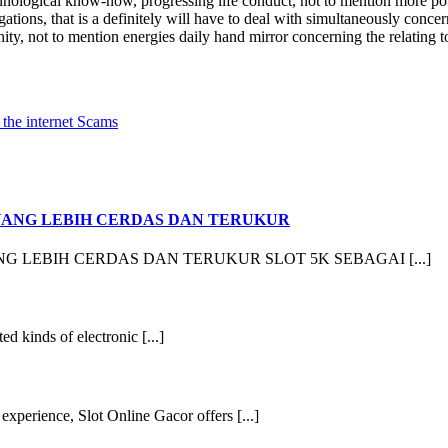
nological know-how, progressing life conduct, not to mention more pot
tions, that is a definitely will have to deal with simultaneously concer
y, not to mention energies daily hand mirror concerning the relating to
 the internet Scams
YANG LEBIH CERDAS DAN TERUKUR
 LEBIH CERDAS DAN TERUKUR SLOT 5K SEBAGAI [...]
ed kinds of electronic [...]
xperience, Slot Online Gacor offers [...]