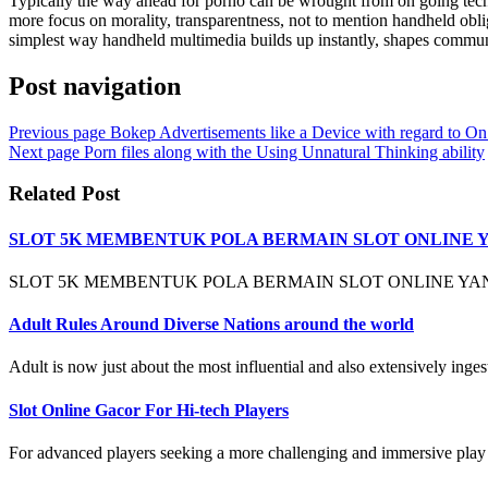
Typically the way ahead for porno can be wrought from on going tech
more focus on morality, transparentness, not to mention handheld obliga
simplest way handheld multimedia builds up instantly, shapes communit
Post navigation
Previous page
Bokep Advertisements like a Device with regard to On
Next page
Porn files along with the Using Unnatural Thinking ability
Related Post
SLOT 5K MEMBENTUK POLA BERMAIN SLOT ONLINE 
SLOT 5K MEMBENTUK POLA BERMAIN SLOT ONLINE YANG
Adult Rules Around Diverse Nations around the world
Adult is now just about the most influential and also extensively ingest
Slot Online Gacor For Hi-tech Players
For advanced players seeking a more challenging and immersive play e