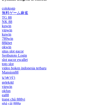
coloksgp
無料ゲーム麻雀
TG 88
NK 88
kuwin
vipwin
kuwin
789win
88kbet
okwin
situs slot gacor
Seributoto Login
slot gacor ewallet
toto slot
video bokep indonesia terbaru
Mansion88
บาคาร่า
gelek4d
vipwin
okfun
ea88
trang chủ 888vi
nhà cái 888p