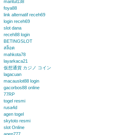
mantul138
foya88
link alternatif receh69
login receh69
slot dana
receh88 login
BETINGSLOT
สล็อต
mahkota78
layarkaca21
仮想通貨 カジノ コイン
lagacuan
macauslot88 login
gacorbos88 online
77RP
togel resmi
rusa4d
agen togel
skytoto resmi
slot Online
agen777