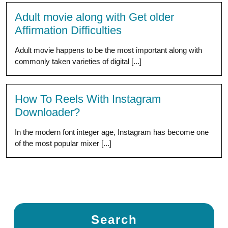
Adult movie along with Get older
Affirmation Difficulties
Adult movie happens to be the most important along with
commonly taken varieties of digital [...]
How To Reels With Instagram
Downloader?
In the modern font integer age, Instagram has become one
of the most popular mixer [...]
Search