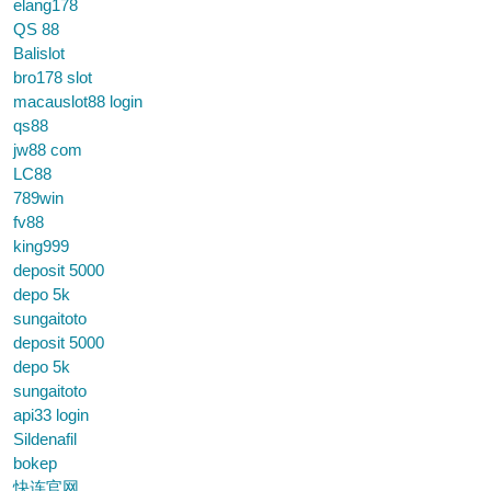
elang178
QS 88
Balislot
bro178 slot
macauslot88 login
qs88
jw88 com
LC88
789win
fv88
king999
deposit 5000
depo 5k
sungaitoto
deposit 5000
depo 5k
sungaitoto
api33 login
Sildenafil
bokep
快连官网