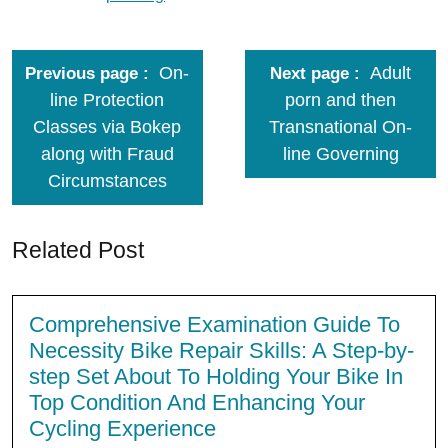
On-
Adult
Previous page
Next page
line Protection
porn and then
Classes via Bokep
Transnational On-
along with Fraud
line Governing
Circumstances
Related Post
Comprehensive Examination Guide To
Necessity Bike Repair Skills: A Step-by-
step Set About To Holding Your Bike In
Top Condition And Enhancing Your
Cycling Experience