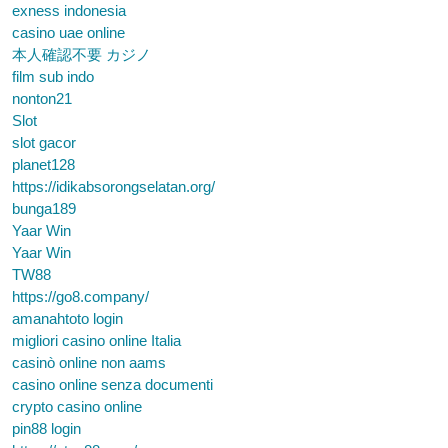
exness indonesia
casino uae online
本人確認不要 カジノ
film sub indo
nonton21
Slot
slot gacor
planet128
https://idikabsorongselatan.org/
bunga189
Yaar Win
Yaar Win
TW88
https://go8.company/
amanahtoto login
migliori casino online Italia
casinò online non aams
casino online senza documenti
crypto casino online
pin88 login