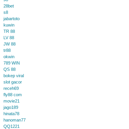
28bet
s8
jabartoto
kuwin
TR 88
LV 88
JW 88
tr88
okwin
789 WIN
QS 88
bokep viral
slot gacor
receh69
fly88 com
movie21
jago189
hinata78
hanoman77
QQ1221