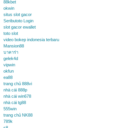
88kbet
okwin
situs slot gacor
Seributoto Login
slot gacor ewallet
toto slot
video bokep indonesia terbaru
Mansion88
บาคาร่า
gelek4d
vipwin
okfun
ea88
trang chủ 888vi
nhà cái 888p
nhà cái win678
nhà cái tg88
555win
trang chủ NK88
789k
s8