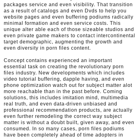
packages service and even visibility. That transition
as a result of catalogs and even Dvds to help you
website pages and even buffering podiums radically
minimal formation and even service costs. This
unique alter able each of those sizeable studios and
even private game makers to contact intercontinental
target demographic, augmenting the growth and
even diversity in porn files content.
Concept contains experienced an important
essential task on creating the revolutionary porn
files industry. New developments which includes
video tutorial buffering, dapple having, and even
phone optimization watch out for subject matter alot
more reachable than in the past before. Coming
solutions, this includes imitation mind, multimedia
real truth, and even data-driven unbiased and
professional recommendation products, are actually
even further remodeling the correct way subject
matter is without a doubt built, given away, and even
consumed. In so many cases, porn files podiums
have been completely ahead of time adopters in