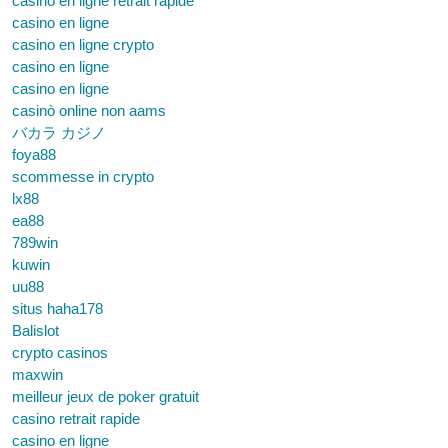
casino en ligne retrait rapide
casino en ligne
casino en ligne crypto
casino en ligne
casino en ligne
casinò online non aams
バカラ カジノ
foya88
scommesse in crypto
lx88
ea88
789win
kuwin
uu88
situs haha178
Balislot
crypto casinos
maxwin
meilleur jeux de poker gratuit
casino retrait rapide
casino en ligne