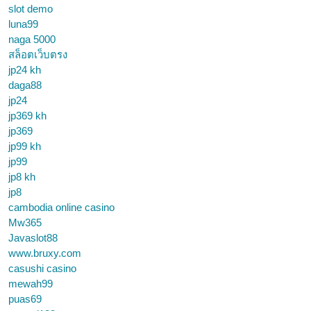
slot demo
luna99
naga 5000
สล็อตเว็บตรง
jp24 kh
daga88
jp24
jp369 kh
jp369
jp99 kh
jp99
jp8 kh
jp8
cambodia online casino
Mw365
Javaslot88
www.bruxy.com
casushi casino
mewah99
puas69