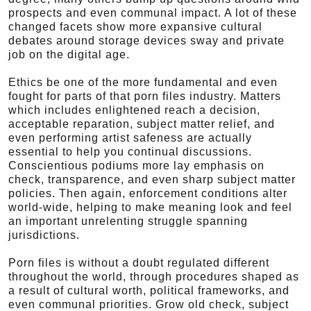
prospects and even communal impact. A lot of these
changed facets show more expansive cultural
debates around storage devices sway and private
job on the digital age.
Ethics be one of the more fundamental and even
fought for parts of that porn files industry. Matters
which includes enlightened reach a decision,
acceptable reparation, subject matter relief, and
even performing artist safeness are actually
essential to help you continual discussions.
Conscientious podiums more lay emphasis on
check, transparence, and even sharp subject matter
policies. Then again, enforcement conditions alter
world-wide, helping to make meaning look and feel
an important unrelenting struggle spanning
jurisdictions.
Porn files is without a doubt regulated different
throughout the world, through procedures shaped as
a result of cultural worth, political frameworks, and
even communal priorities. Grow old check, subject