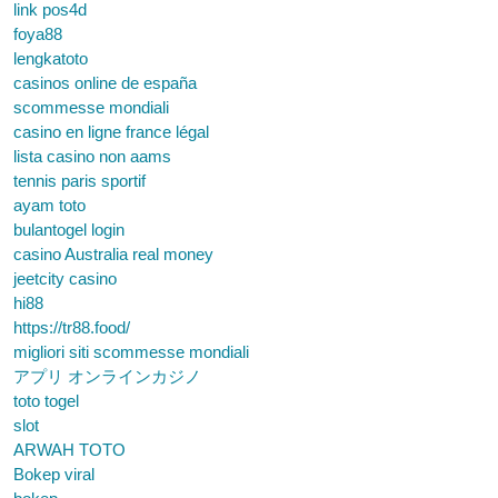
link pos4d
foya88
lengkatoto
casinos online de españa
scommesse mondiali
casino en ligne france légal
lista casino non aams
tennis paris sportif
ayam toto
bulantogel login
casino Australia real money
jeetcity casino
hi88
https://tr88.food/
migliori siti scommesse mondiali
アプリ オンラインカジノ
toto togel
slot
ARWAH TOTO
Bokep viral