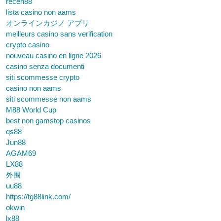
receh88
lista casino non aams
オンラインカジノ アプリ
meilleurs casino sans verification
crypto casino
nouveau casino en ligne 2026
casino senza documenti
siti scommesse crypto
casino non aams
siti scommesse non aams
M88 World Cup
best non gamstop casinos
qs88
Jun88
AGAM69
LX88
外围
uu88
https://tg88link.com/
okwin
lx88