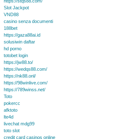
https://stqs88.com/
Slot Jackpot
VND88
casino senza documenti
188bet
https://gaza88ai.id
solusiwin daftar
hd porno
totobet login
https://jw88.to/
https://wedqs88.com/
https://nk88.onl/
https://98winlive.com/
https://789winss.net/
Toto
pokercc
afktoto
lte4d
livechat mdg99
toto slot
credit card casinos online