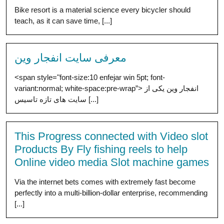
Bike resort is a material science every bicycler should
teach, as it can save time, [...]
معرفی سایت انفجار وین
<span style="font-size:10 enfejar win 5pt; font-
variant:normal; white-space:pre-wrap”> انفجار وین یکی از
سایت های تازه تاسیس [...]
This Progress connected with Video slot
Products By Fly fishing reels to help
Online video media Slot machine games
Via the internet bets comes with extremely fast become
perfectly into a multi-billion-dollar enterprise, recommending
[...]