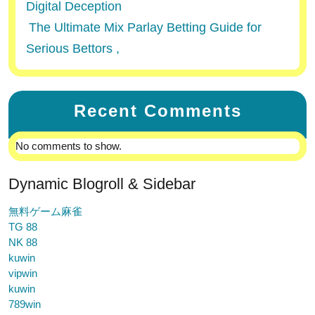
Digital Deception
The Ultimate Mix Parlay Betting Guide for
Serious Bettors ,
Recent Comments
No comments to show.
Dynamic Blogroll & Sidebar
無料ゲーム麻雀
TG 88
NK 88
kuwin
vipwin
kuwin
789win