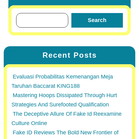
Search
Recent Posts
Evaluasi Probabilitas Kemenangan Meja
Taruhan Baccarat KING188
Mastering Hoops Dissipated Through Hurt
Strategies And Surefooted Qualification
The Deceptive Allure Of Fake Id Reexamine
Culture Online
Fake ID Reviews The Bold New Frontier of