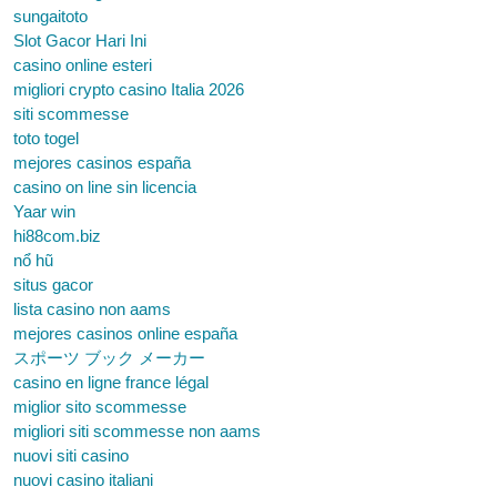
sungaitoto
Slot Gacor Hari Ini
casino online esteri
migliori crypto casino Italia 2026
siti scommesse
toto togel
mejores casinos españa
casino on line sin licencia
Yaar win
hi88com.biz
nổ hũ
situs gacor
lista casino non aams
mejores casinos online españa
スポーツ ブック メーカー
casino en ligne france légal
miglior sito scommesse
migliori siti scommesse non aams
nuovi siti casino
nuovi casino italiani