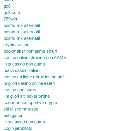
go8
go8.com
789win
pos4d link alternatif
pos4d link alternatif
pos4d link alternatif
crypto casino
bookmaker non aams sicuri
casino online stranieri non AAMS
lista casino non aams
nuovi casino italiani
casino en ligne retrait instantané
migliori casino online esteri
casino non aams
i migliori siti poker online
scommesse sportive crypto
siti di scommesse
petirgacor
lista casino non aams
Login jambitoto