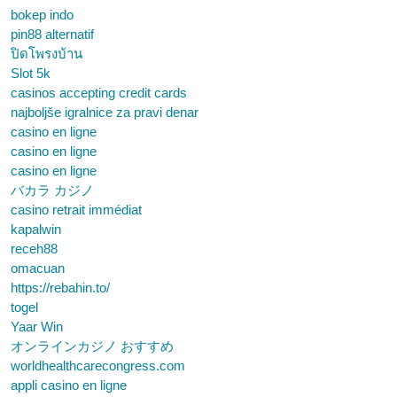
bokep indo
pin88 alternatif
ปิดโพรงบ้าน
Slot 5k
casinos accepting credit cards
najboljše igralnice za pravi denar
casino en ligne
casino en ligne
casino en ligne
バカラ カジノ
casino retrait immédiat
kapalwin
receh88
omacuan
https://rebahin.to/
togel
Yaar Win
オンラインカジノ おすすめ
worldhealthcarecongress.com
appli casino en ligne