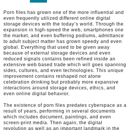
Porn files has grown one of the more influential and
even frequently utilized different online digital
storage devices with the today’s world. Through the
expansion in high-speed the web, smartphones one
the market, and even buffering podiums, admittance
to adult subject matter has grown speedy and even
global. Everything that used to be given away
because of external storage devices and even
reduced signals contains been refined inside an
extensive web based trade which will goes spanning
sides, cultures, and even technologies. This unique
improvement contains reshaped not alone
celebration drinking but probably more expansive
interactions around storage devices, ethics, and
even online digital behavior.
The existence of porn files predates cyberspace as a
result of years, performing in several documents
which includes document, paintings, and even
screen-print media. Then again, the digital
revolution as well as an important landmark in the