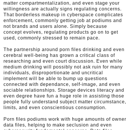
matter compartmentalization, and even stage your
willingness are actually signs regulating concerns.
That borderless makeup in cyberspace complicates
enforcement, commonly getting job at podiums and
not brands and users alone. Simply because
concept evolves, regulating products go on to get
used, commonly stressed to remain pace.
The partnership around porn files drinking and even
cerebral well-being has grown a critical class of
researching and even court discussion. Even while
medium drinking will possibly not ask ruin for many
individuals, disproportionate and uncritical
implement will be able to bump up questions
connected with dependance, self-image, and even
sociable relationships. Storage devices literacy and
even degree have fun a huge role in assisting those
people fully understand subject matter circumstance,
limits, and even conscientious consumption.
Porn files podiums work with huge amounts of owner
data files, helping to make seclusion and even