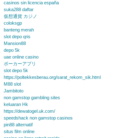
casinos sin licencia españa
suka288 daftar
仮想通貨 カジノ
coloksgp
banteng merah
slot depo qris
Mansion88
depo 5k
uae online casino
ポーカーアプリ
slot depo 5k
https://poltekkesberau.org/sarat_rekom_sik.html
M88 slot
Jambitoto
non gamstop gambling sites
keluaran Hk
https://dewatogel.uk.com/
speedshack non gamstop casinos
pin88 alternatif
situs film online