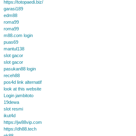
https://totopaedi.biz/
garasi189
edm88
roma99
roma99
m88.com login
puas69
mantul138
slot gacor
slot gacor
pasukan88 login
receh88
pos4d link alternatif
look at this website
Login jambitoto
19dewa
slot resmi
ikut4d
https://jw88vip.com
https://dh88.tech
nk88