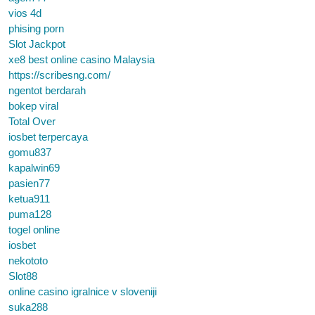
vios 4d
phising porn
Slot Jackpot
xe8 best online casino Malaysia
https://scribesng.com/
ngentot berdarah
bokep viral
Total Over
iosbet terpercaya
gomu837
kapalwin69
pasien77
ketua911
puma128
togel online
iosbet
nekototo
Slot88
online casino igralnice v sloveniji
suka288