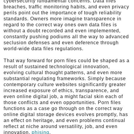
cybersecurity fundamental concerns. Data files
breaches, traffic monitoring habits, and even privacy
perils point out the importance of tough reliability
standards. Owners more imagine transparence in
regard to the correct way ones own data files is
without a doubt recorded and even implemented,
constantly pushing podiums all the way to advanced
seclusion defenses and even deference through
world-wide data files regulations.
That way forward for porn files could be shaped as a
result of sustained technological innovation,
evolving cultural thought patterns, and even more
substantial regulating frameworks. Simply because
contemporary culture websites significantly greater
increased exposure of ethics, transparence, and
even online digital job, a might facial skin each of
those conflicts and even opportunities. Porn files
functions as a case go through on the correct way
online digital storage devices evolves promptly, has
an effect on heritage, and even problems continual
reflect at niche around versatility, job, and even
innovation.
phising
.