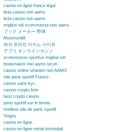
casino en ligne france légal
lista casino non aams
lista casino non aams
migliori siti scommesse non aams
ブック メーカー 野球
Monmon88
해외 온라인 카지노 사이트
アプリ オンラインカジノ
scommesse sportive migliori siti
bookmaker non aams sicuri
casino online stranieri non AAMS
site paris sportif France
casino sans kyc
casino crypto liste
best crypto casino
paris sportif sur le tennis
meilleur site de paris sportif
Viagra
casino en ligne
casino en ligne retrait immédiat