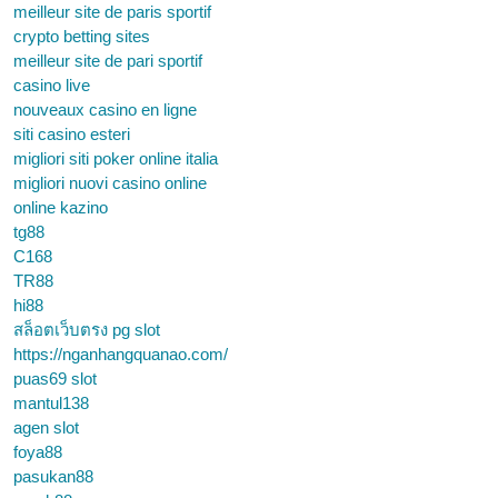
meilleur site de paris sportif
crypto betting sites
meilleur site de pari sportif
casino live
nouveaux casino en ligne
siti casino esteri
migliori siti poker online italia
migliori nuovi casino online
online kazino
tg88
C168
TR88
hi88
สล็อตเว็บตรง pg slot
https://nganhangquanao.com/
puas69 slot
mantul138
agen slot
foya88
pasukan88