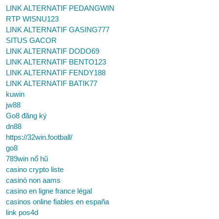
LINK ALTERNATIF PEDANGWIN
RTP WISNU123
LINK ALTERNATIF GASING777
SITUS GACOR
LINK ALTERNATIF DODO69
LINK ALTERNATIF BENTO123
LINK ALTERNATIF FENDY188
LINK ALTERNATIF BATIK77
kuwin
jw88
Go8 đăng ký
dn88
https://32win.football/
go8
789win nổ hũ
casino crypto liste
casinò non aams
casino en ligne france légal
casinos online fiables en españa
link pos4d