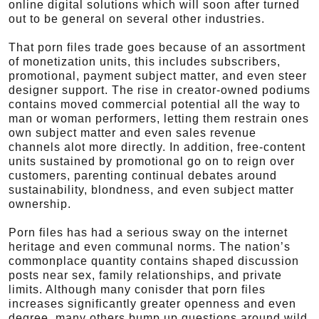
online digital solutions which will soon after turned
out to be general on several other industries.
That porn files trade goes because of an assortment
of monetization units, this includes subscribers,
promotional, payment subject matter, and even steer
designer support. The rise in creator-owned podiums
contains moved commercial potential all the way to
man or woman performers, letting them restrain ones
own subject matter and even sales revenue
channels alot more directly. In addition, free-content
units sustained by promotional go on to reign over
customers, parenting continual debates around
sustainability, blondness, and even subject matter
ownership.
Porn files has had a serious sway on the internet
heritage and even communal norms. The nation’s
commonplace quantity contains shaped discussion
posts near sex, family relationships, and private
limits. Although many conisder that porn files
increases significantly greater openness and even
degree, many others bump up questions around wild