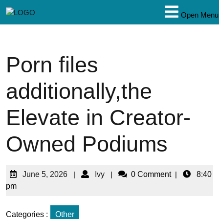
Open Menu
Porn files
additionally,the
Elevate in Creator-
Owned Podiums
June 5, 2026
|
Ivy
|
0 Comment
|
8:40
pm
Categories :
Other