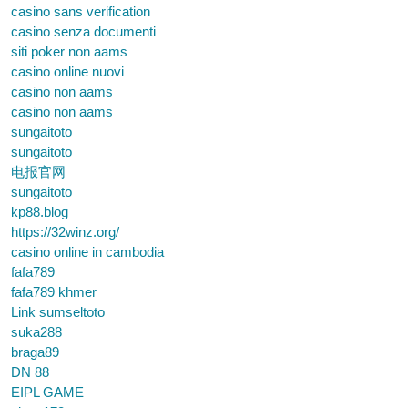
casino sans verification
casino senza documenti
siti poker non aams
casino online nuovi
casino non aams
casino non aams
sungaitoto
sungaitoto
电报官网
sungaitoto
kp88.blog
https://32winz.org/
casino online in cambodia
fafa789
fafa789 khmer
Link sumseltoto
suka288
braga89
DN 88
EIPL GAME