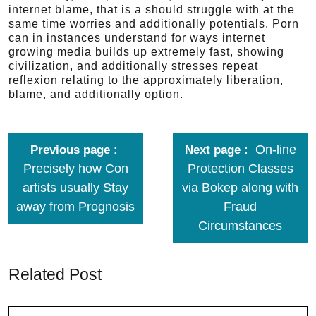
internet blame, that is a should struggle with at the
same time worries and additionally potentials. Porn
can in instances understand for ways internet
growing media builds up extremely fast, showing
civilization, and additionally stresses repeat
reflexion relating to the approximately liberation,
blame, and additionally option.
On-line
Previous page
Next page
Precisely how Con
Protection Classes
artists usually Stay
via Bokep along with
away from Prognosis
Fraud
Circumstances
Related Post