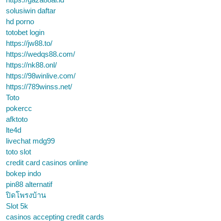
solusiwin daftar
hd porno
totobet login
https://jw88.to/
https://wedqs88.com/
https://nk88.onl/
https://98winlive.com/
https://789winss.net/
Toto
pokercc
afktoto
lte4d
livechat mdg99
toto slot
credit card casinos online
bokep indo
pin88 alternatif
ปิดโพรงบ้าน
Slot 5k
casinos accepting credit cards