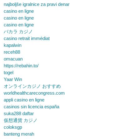
najboljše igralnice za pravi denar
casino en ligne
casino en ligne
casino en ligne
バカラ カジノ
casino retrait immédiat
kapalwin
receh88
omacuan
https://rebahin.to/
togel
Yaar Win
オンラインカジノ おすすめ
worldhealthcarecongress.com
appli casino en ligne
casinos sin licencia españa
suka288 daftar
仮想通貨 カジノ
coloksgp
banteng merah