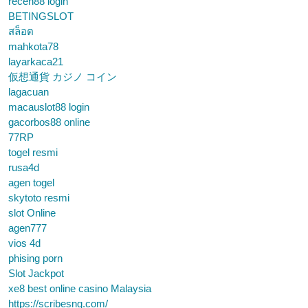
receh88 login
BETINGSLOT
สล็อต
mahkota78
layarkaca21
仮想通貨 カジノ コイン
lagacuan
macauslot88 login
gacorbos88 online
77RP
togel resmi
rusa4d
agen togel
skytoto resmi
slot Online
agen777
vios 4d
phising porn
Slot Jackpot
xe8 best online casino Malaysia
https://scribesng.com/