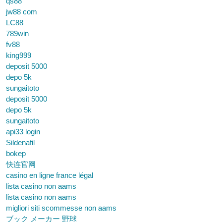
qs88
jw88 com
LC88
789win
fv88
king999
deposit 5000
depo 5k
sungaitoto
deposit 5000
depo 5k
sungaitoto
api33 login
Sildenafil
bokep
快连官网
casino en ligne france légal
lista casino non aams
lista casino non aams
migliori siti scommesse non aams
ブック メーカー 野球