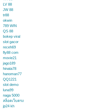
LV 88
JW 88
tr88
okwin
789 WIN
QS 88
bokep viral
slot gacor
receh69
fly88 com
movie21
jago189
hinata78
hanoman77
QQ1221
slot demo
luna99
naga 5000
สล็อตเว็บตรง
jp24 kh