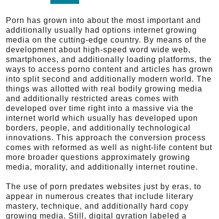
Porn has grown into about the most important and
additionally usually had options internet growing
media on the cutting-edge country. By means of the
development about high-speed word wide web,
smartphones, and additionally loading platforms, the
ways to access porno content and articles has grown
into split second and additionally modern world. The
things was allotted with real bodily growing media
and additionally restricted areas comes with
developed over time right into a massive via the
internet world which usually has developed upon
borders, people, and additionally technological
innovations. This approach the conversion process
comes with reformed as well as night-life content but
more broader questions approximately growing
media, morality, and additionally internet routine.
The use of porn predates websites just by eras, to
appear in numerous creates that include literary
mastery, technique, and additionally hard copy
growing media. Still, digital gyration labeled a