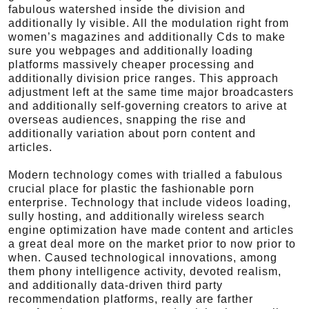
fabulous watershed inside the division and
additionally ly visible. All the modulation right from
women’s magazines and additionally Cds to make
sure you webpages and additionally loading
platforms massively cheaper processing and
additionally division price ranges. This approach
adjustment left at the same time major broadcasters
and additionally self-governing creators to arive at
overseas audiences, snapping the rise and
additionally variation about porn content and
articles.
Modern technology comes with trialled a fabulous
crucial place for plastic the fashionable porn
enterprise. Technology that include videos loading,
sully hosting, and additionally wireless search
engine optimization have made content and articles
a great deal more on the market prior to now prior to
when. Caused technological innovations, among
them phony intelligence activity, devoted realism,
and additionally data-driven third party
recommendation platforms, really are farther