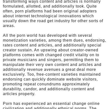
transforming ways content and articles is normally
formulated, allotted, and additionally took. Quite
often, porn platforms had been original adopters
about internet technological innovations which
usually down the road get industry for other sorts of
areas.
All the porn world has developed with several
monetization varieties, among them dues, endorsing,
rates content and articles, and additionally special
creator sustain. An upswing about creator-owned
platforms comes with changed credit vitality on to
private musicians and singers, permitting them to
manipulate their very own content and articles and
additionally revenue avenues a great deal more
exclusively. Too, free-content varieties maintained
endorsing can quickly dominate website visitors,
promoting repeat conundrums approximately
durability, candor, and additionally content and
articles property.
Porn has experienced an essential change online
civilization and additionally ethnical norms. The