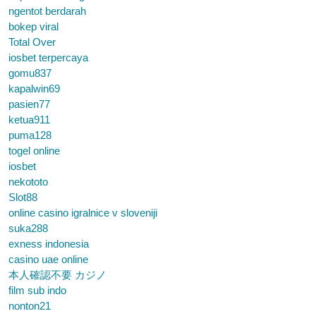
ngentot berdarah
bokep viral
Total Over
iosbet terpercaya
gomu837
kapalwin69
pasien77
ketua911
puma128
togel online
iosbet
nekototo
Slot88
online casino igralnice v sloveniji
suka288
exness indonesia
casino uae online
本人確認不要 カジノ
film sub indo
nonton21