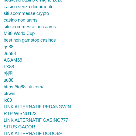
casino senza documenti
siti scommesse crypto
casino non aams
siti scommesse non aams
M88 World Cup
best non gamstop casinos
qs88
Jun88
AGAM69
LX88
外围
uu88
https://tg88link.com/
okwin
lx88
LINK ALTERNATIF PEDANGWIN
RTP WISNU123
LINK ALTERNATIF GASING777
SITUS GACOR
LINK ALTERNATIF DODO69