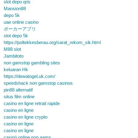
slot depo qris
Mansion88
depo 5k
uae online casino
ポーカーアプリ
slot depo 5k
https://poltekkesberau.org/sarat_rekom_sik.html
M88 slot
Jambitoto
non gamstop gambling sites
keluaran Hk
https://dewatogel.uk.com/
speedshack non gamstop casinos
pin88 alternatif
situs film online
casino en ligne retrait rapide
casino en ligne
casino en ligne crypto
casino en ligne
casino en ligne
casinò online non aams