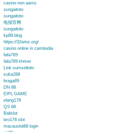
casino non aams
sungaitoto
sungaitoto
电报官网
sungaitoto
kp88.blog
https://32winz.org/
casino online in cambodia
fafa789
fafa789 khmer
Link sumseltoto
suka288
braga89
DN 88
EIPL GAME
elang178
QS 88
Balislot
bro178 slot
macauslot88 login