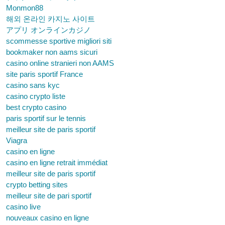
Monmon88
해외 온라인 카지노 사이트
アプリ オンラインカジノ
scommesse sportive migliori siti
bookmaker non aams sicuri
casino online stranieri non AAMS
site paris sportif France
casino sans kyc
casino crypto liste
best crypto casino
paris sportif sur le tennis
meilleur site de paris sportif
Viagra
casino en ligne
casino en ligne retrait immédiat
meilleur site de paris sportif
crypto betting sites
meilleur site de pari sportif
casino live
nouveaux casino en ligne