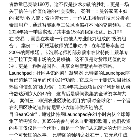
者数量已突破180万。这不仅是技术功能的胜利，更是一场
关于信任与价值传递的社会实验。 案例一：曼谷家庭主妇
的“被动”收入流：索拉娅女士，一位从未接触过技术分析的
泰国用户，通过智能跟单三位风险偏好不同的交易领袖，在
2024年第一季度实现了其本金15%的稳定收益。她并非
在“交易”，而是在构建一个由他人专业能力组成的“投资组
合”。 案例二：阿根廷教师的通胀对冲：在年通胀率超过
200%的阿根廷，卡洛斯老师将部分薪水在比特阁上跟单专
注于拉丁美洲市场的交易领袖。这不仅是对货币贬值的对
冲，更是一种跨越国界、共享金融智慧的生存策略。
Launchpad：社区共识的瞬时凝聚器 比特阁的Launchpad平
台已超越了简单的代币发行功能，它成为一个测试项目社区
热度和信念的“压力锅”。2024年其上线项目的平均超额认购
倍数达到惊人的42倍，这背后是瞬间聚集的全球资本与共
识。 案例三：非洲农业区块链项目的“瞬时全球化”：一个旨
在利用区块链追踪肯尼亚小农咖啡供应链的项
目“BeanCoin”，通过比特阁Launchpad在24小时内从全球筹
集了所需资金。其85%的参与者来自亚洲和欧洲，他们投资
的并非仅仅是一个代币，而是一个他们从未踏足的大陆上的
一个可验证的故事。 比特阁的独特之处在于，它无意中成