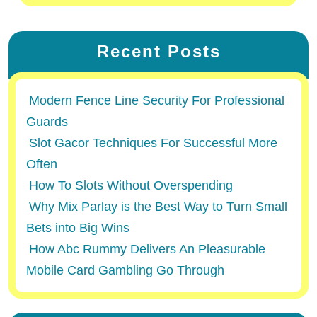
Recent Posts
Modern Fence Line Security For Professional
Guards
Slot Gacor Techniques For Successful More
Often
How To Slots Without Overspending
Why Mix Parlay is the Best Way to Turn Small
Bets into Big Wins
How Abc Rummy Delivers An Pleasurable
Mobile Card Gambling Go Through