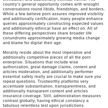
country’s general opportunity comes with wrought
conversations round libido, friendships, and borders.
While a few believe porn assures improved visibility
and additionally certification, many people enhance
queries approximately constructing expected values
and additionally ethnical have an effect on. All of
these differing perspectives share broader life
conundrums approximately growing media change
and blame for digital their age.
Morality reside about the most imperative and
additionally competitive pieces of all the porn
enterprise. Situations that include wise
authorization, great damage claims, content and
articles moderation, and additionally performer
essential safety really are crucial to make sure you
repeat questions. Trustworthy platforms very
accentuate substantiation, transparentness, and
additionally transparent content and articles
insurance coverage. Still, administration measures
contrast globally, having ethical constancy a
fabulous relentless test upon jurisdictions.