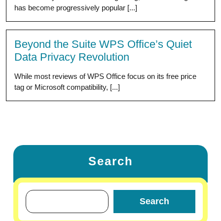
has become progressively popular [...]
Beyond the Suite WPS Office’s Quiet
Data Privacy Revolution
While most reviews of WPS Office focus on its free price
tag or Microsoft compatibility, [...]
Search
Search