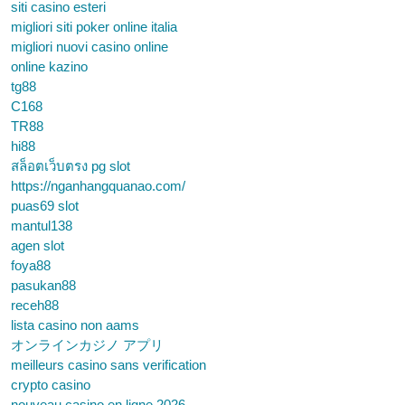
siti casino esteri
migliori siti poker online italia
migliori nuovi casino online
online kazino
tg88
C168
TR88
hi88
สล็อตเว็บตรง pg slot
https://nganhangquanao.com/
puas69 slot
mantul138
agen slot
foya88
pasukan88
receh88
lista casino non aams
オンラインカジノ アプリ
meilleurs casino sans verification
crypto casino
nouveau casino en ligne 2026