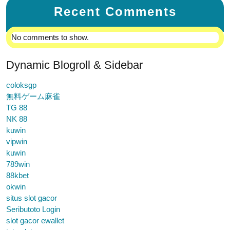
Recent Comments
No comments to show.
Dynamic Blogroll & Sidebar
coloksgp
無料ゲーム麻雀
TG 88
NK 88
kuwin
vipwin
kuwin
789win
88kbet
okwin
situs slot gacor
Seributoto Login
slot gacor ewallet