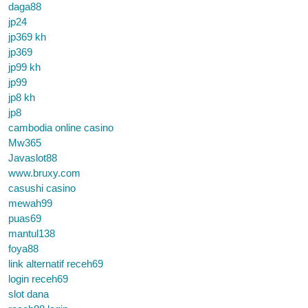
daga88
jp24
jp369 kh
jp369
jp99 kh
jp99
jp8 kh
jp8
cambodia online casino
Mw365
Javaslot88
www.bruxy.com
casushi casino
mewah99
puas69
mantul138
foya88
link alternatif receh69
login receh69
slot dana