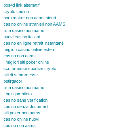
pos4d link alternatif
crypto casino
bookmaker non aams sicuri
casino online stranieri non AAMS
lista casino non aams
nuovi casino italiani
casino en ligne retrait instantané
migliori casino online esteri
casino non aams
i migliori siti poker online
scommesse sportive crypto
siti di scommesse
petirgacor
lista casino non aams
Login jambitoto
casino sans verification
casino senza documenti
siti poker non aams
casino online nuovi
casino non aams