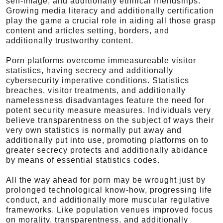
self-image, and additionally ethnical friendships.
Growing media literacy and additionally certification
play the game a crucial role in aiding all those grasp
content and articles setting, borders, and
additionally trustworthy content.
Porn platforms overcome immeasureable visitor
statistics, having secrecy and additionally
cybersecurity imperative conditions. Statistics
breaches, visitor treatments, and additionally
namelessness disadvantages feature the need for
potent security measure measures. Individuals very
believe transparentness on the subject of ways their
very own statistics is normally put away and
additionally put into use, promoting platforms on to
greater secrecy protects and additionally abidance
by means of essential statistics codes.
All the way ahead for porn may be wrought just by
prolonged technological know-how, progressing life
conduct, and additionally more muscular regulative
frameworks. Like population venues improved focus
on morality, transparentness, and additionally