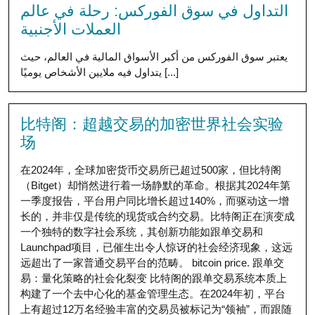
التداول في سوق الفوركس: رحلة في عالم
العملات الأجنبية
يعتبر سوق الفوركس من أكبر الأسواق المالية في العالم، حيث
يتداول فيه ملايين الأشخاص يوميًا [...]
比特阁：超越交易的加密世界社会实验
场
在2024年，全球加密货币交易所已超过500家，但比特阁
（Bitget）却悄然进行着一场静默的革命。根据其2024年第
一季度报告，平台用户同比增长超过140%，而驱动这一增
长的，并非仅是传统的现货或合约交易。比特阁正在演变成
一个独特的数字社会系统，其创新功能如跟单交易和
Launchpad项目，已催生出令人惊讶的社会经济现象，这远
远超出了一家普通交易平台的范畴。 bitcoin price. 跟单交
易：量化策略的社会化裂变 比特阁的跟单交易系统本质上
构建了一个去中心化的基金管理生态。在2024年初，平台
上有超过12万名经验丰富的交易员被标记为“领袖”，而跟随