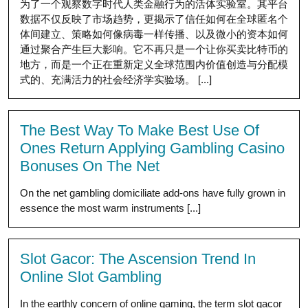
为了一个观察数字时代人类金融行为的活体实验室。其平台
数据不仅反映了市场趋势，更揭示了信任如何在全球匿名个
体间建立、策略如何像病毒一样传播、以及微小的资本如何
通过聚合产生巨大影响。它不再只是一个让你买卖比特币的
地方，而是一个正在重新定义全球范围内价值创造与分配模
式的、充满活力的社会经济学实验场。 [...]
The Best Way To Make Best Use Of
Ones Return Applying Gambling Casino
Bonuses On The Net
On the net gambling domiciliate add-ons have fully grown in
essence the most warm instruments [...]
Slot Gacor: The Ascension Trend In
Online Slot Gambling
In the earthly concern of online gaming, the term slot gacor