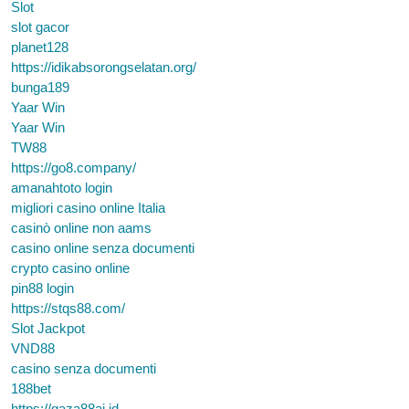
Slot
slot gacor
planet128
https://idikabsorongselatan.org/
bunga189
Yaar Win
Yaar Win
TW88
https://go8.company/
amanahtoto login
migliori casino online Italia
casinò online non aams
casino online senza documenti
crypto casino online
pin88 login
https://stqs88.com/
Slot Jackpot
VND88
casino senza documenti
188bet
https://gaza88ai.id