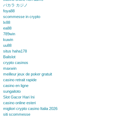
バカラ カジノ
foya88
scommesse in crypto
lx88
ea88
789win
kuwin
uu88
situs haha178
Balislot
crypto casinos
maxwin
meilleur jeux de poker gratuit
casino retrait rapide
casino en ligne
sungaitoto
Slot Gacor Hari Ini
casino online esteri
migliori crypto casino Italia 2026
siti scommesse