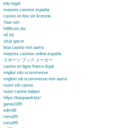
toto togel
mejores casinos españa
casino on line sin licencia
Yaar win
hi88com.biz
nổ hũ
situs gacor
lista casino non aams
mejores casinos online españa
スポーツ ブック メーカー
casino en ligne france légal
miglior sito scommesse
migliori siti scommesse non aams
nuovi siti casino
nuovi casino italiani
https://totopaedi.biz/
garasi189
edm88
roma99
roma99