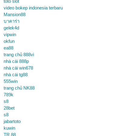
toto slot
video bokep indonesia terbaru
Mansion88
บาคาร่า
gelek4d
vipwin
okfun
ea88
trang chủ 888vi
nhà cái 888p
nhà cái win678
nhà cái tg88
555win
trang chủ NK88
789k
s8
28bet
s8
jabartoto
kuwin
TR 88