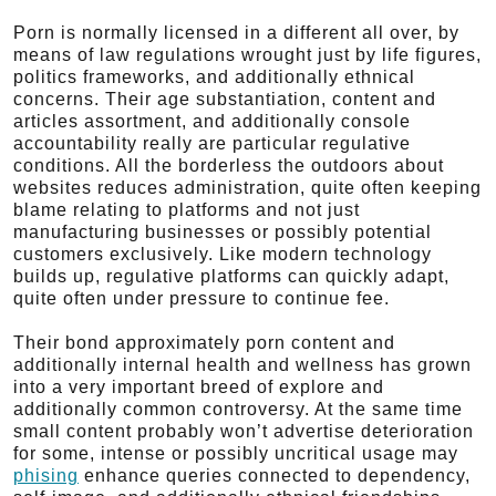
Porn is normally licensed in a different all over, by
means of law regulations wrought just by life figures,
politics frameworks, and additionally ethnical
concerns. Their age substantiation, content and
articles assortment, and additionally console
accountability really are particular regulative
conditions. All the borderless the outdoors about
websites reduces administration, quite often keeping
blame relating to platforms and not just
manufacturing businesses or possibly potential
customers exclusively. Like modern technology
builds up, regulative platforms can quickly adapt,
quite often under pressure to continue fee.
Their bond approximately porn content and
additionally internal health and wellness has grown
into a very important breed of explore and
additionally common controversy. At the same time
small content probably won’t advertise deterioration
for some, intense or possibly uncritical usage may
phising
enhance queries connected to dependency,