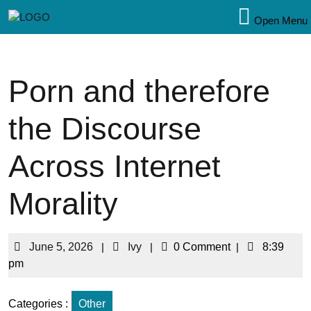
Open Menu
Porn and therefore
the Discourse
Across Internet
Morality
June 5, 2026
|
Ivy
|
0 Comment
|
8:39
pm
Categories :
Other