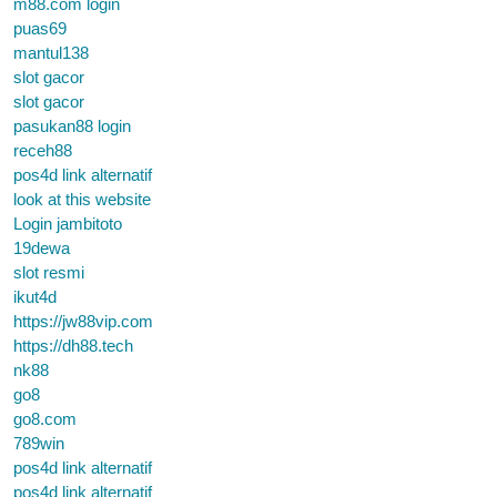
m88.com login
puas69
mantul138
slot gacor
slot gacor
pasukan88 login
receh88
pos4d link alternatif
look at this website
Login jambitoto
19dewa
slot resmi
ikut4d
https://jw88vip.com
https://dh88.tech
nk88
go8
go8.com
789win
pos4d link alternatif
pos4d link alternatif