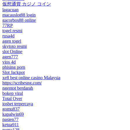
仮想通貨 カジノ コイン
lagacuan
macauslot88 login
gacorbos88 online
77RP
togel resmi
rusa4d
agen togel
skytoto resmi
slot Online
agen777
vios 4d
phising porn
Slot Jackpot
xe8 best online casino Malaysia
https://scribesng.com/
ngentot berdarah
bokep viral
Total Over
iosbet terpercaya
gomu837
kapalwin69
pasien77
ketua911
puma128