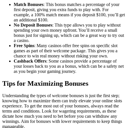
Match Bonuses
: This bonus matches a percentage of your
first deposit, giving you extra funds to play with. For
example, a 100% match means if you deposit $100, you’ll get
an additional $100.
No Deposit Bonuses
: This type allows you to play without
spending your own money upfront. You’ll receive a small
bonus just for signing up, which can be a great way to try out
a casino.
Free Spins
: Many casinos offer free spins on specific slot
games as part of their welcome package. This gives you a
chance to win real money without risking your own.
Cashback Offers
: Some casinos provide a percentage of
your losses back to you as a bonus, which can be a safety net
as you begin your gaming journey.
Tips for Maximizing Bonuses
Understanding the types of welcome bonuses is just the first step;
knowing how to maximize them can truly elevate your online slots
experience. To get the most out of your bonuses, always read the
terms and conditions. Look for wagering requirements, as these
dictate how much you need to bet before you can withdraw any
winnings. Aim for bonuses with lower requirements to keep things
manageable.