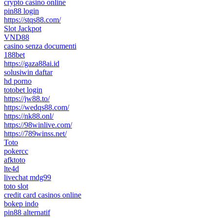
crypto casino online
pin88 login
https://stqs88.com/
Slot Jackpot
VND88
casino senza documenti
188bet
https://gaza88ai.id
solusiwin daftar
hd porno
totobet login
https://jw88.to/
https://wedqs88.com/
https://nk88.onl/
https://98winlive.com/
https://789winss.net/
Toto
pokercc
afktoto
lte4d
livechat mdg99
toto slot
credit card casinos online
bokep indo
pin88 alternatif