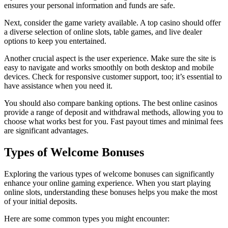
ensures your personal information and funds are safe.
Next, consider the game variety available. A top casino should offer
a diverse selection of online slots, table games, and live dealer
options to keep you entertained.
Another crucial aspect is the user experience. Make sure the site is
easy to navigate and works smoothly on both desktop and mobile
devices. Check for responsive customer support, too; it’s essential to
have assistance when you need it.
You should also compare banking options. The best online casinos
provide a range of deposit and withdrawal methods, allowing you to
choose what works best for you. Fast payout times and minimal fees
are significant advantages.
Types of Welcome Bonuses
Exploring the various types of welcome bonuses can significantly
enhance your online gaming experience. When you start playing
online slots, understanding these bonuses helps you make the most
of your initial deposits.
Here are some common types you might encounter: