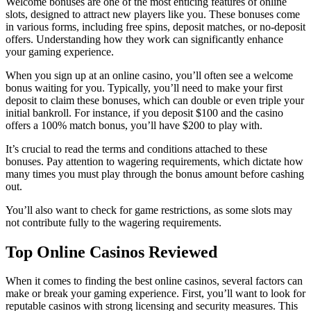
Welcome bonuses are one of the most enticing features of online
slots, designed to attract new players like you. These bonuses come
in various forms, including free spins, deposit matches, or no-deposit
offers. Understanding how they work can significantly enhance
your gaming experience.
When you sign up at an online casino, you’ll often see a welcome
bonus waiting for you. Typically, you’ll need to make your first
deposit to claim these bonuses, which can double or even triple your
initial bankroll. For instance, if you deposit $100 and the casino
offers a 100% match bonus, you’ll have $200 to play with.
It’s crucial to read the terms and conditions attached to these
bonuses. Pay attention to wagering requirements, which dictate how
many times you must play through the bonus amount before cashing
out.
You’ll also want to check for game restrictions, as some slots may
not contribute fully to the wagering requirements.
Top Online Casinos Reviewed
When it comes to finding the best online casinos, several factors can
make or break your gaming experience. First, you’ll want to look for
reputable casinos with strong licensing and security measures. This