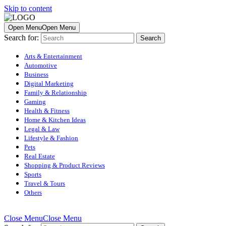
Skip to content
Open Menu
Open Menu
Search for:
Arts & Entertainment
Automotive
Business
Digital Marketing
Family & Relationship
Gaming
Health & Fitness
Home & Kitchen Ideas
Legal & Law
Lifestyle & Fashion
Pets
Real Estate
Shopping & Product Reviews
Sports
Travel & Tours
Others
Close Menu
Close Menu