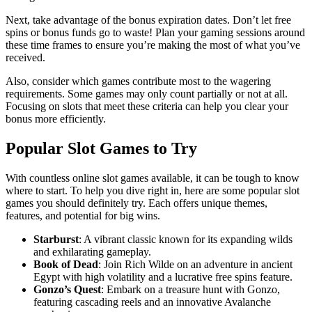
Next, take advantage of the bonus expiration dates. Don’t let free
spins or bonus funds go to waste! Plan your gaming sessions around
these time frames to ensure you’re making the most of what you’ve
received.
Also, consider which games contribute most to the wagering
requirements. Some games may only count partially or not at all.
Focusing on slots that meet these criteria can help you clear your
bonus more efficiently.
Popular Slot Games to Try
With countless online slot games available, it can be tough to know
where to start. To help you dive right in, here are some popular slot
games you should definitely try. Each offers unique themes,
features, and potential for big wins.
Starburst
: A vibrant classic known for its expanding wilds
and exhilarating gameplay.
Book of Dead
: Join Rich Wilde on an adventure in ancient
Egypt with high volatility and a lucrative free spins feature.
Gonzo’s Quest
: Embark on a treasure hunt with Gonzo,
featuring cascading reels and an innovative Avalanche