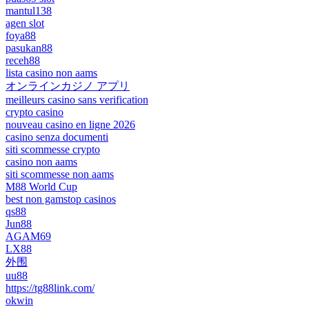
mantul138
agen slot
foya88
pasukan88
receh88
lista casino non aams
オンラインカジノ アプリ
meilleurs casino sans verification
crypto casino
nouveau casino en ligne 2026
casino senza documenti
siti scommesse crypto
casino non aams
siti scommesse non aams
M88 World Cup
best non gamstop casinos
qs88
Jun88
AGAM69
LX88
外围
uu88
https://tg88link.com/
okwin