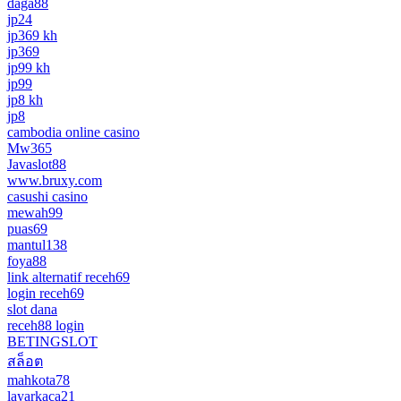
daga88
jp24
jp369 kh
jp369
jp99 kh
jp99
jp8 kh
jp8
cambodia online casino
Mw365
Javaslot88
www.bruxy.com
casushi casino
mewah99
puas69
mantul138
foya88
link alternatif receh69
login receh69
slot dana
receh88 login
BETINGSLOT
สล็อต
mahkota78
layarkaca21