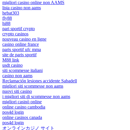
migliori casino online non AAMS
lista casino non aams
hebat303
fly88
hi88
pari sportif crypto
crypto casinos
nouveau casino en ligne
casino online france
paris sportif ufc mma
site de paris sportif
M88 link
usdt casino
siti scommesse italiani
casino non aams
Reclamación lesiones accidente Sabadell
migliori siti scommesse non aams
nuovi siti casino
i migliori siti di scommesse non aams
migliori casinò online
online casino cambodia
pos4d login
online casinos canada
pos4d login
オンラインカジノ サイト