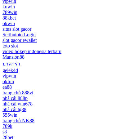
vipwin
kuwin
789win
88kbet
okwin
situs slot gacor
Seributoto Login
slot gacor ewallet
toto slot
video bokep indonesia terbaru
Mansion88
บาคาร่า
gelek4d
vipwin
okfun
ea88
trang chủ 888vi
nhà cái 888p
nhà cái win678
nhà cái tg88
555win
trang chủ NK88
789k
s8
28bet