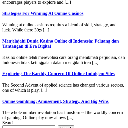
encourages players to explore and [...]
Strategies For Winning At Online Casinos
Winning at online casinos requires a blend of skill, strategy, and
luck. While there 39;s [...]
Menjelajahi Dunia Kasino Online di Indonesia: Peluang dan
Tantangan di Era Digital
Kasino online telah merevolusi cara orang menikmati perjudian, dan
Indonesia tidak ketinggalan dalam mengikuti tren [...]
Exploring The Earthly Concern Of Online Indulgent Sites
The Second Advent of applied science has changed various sectors,
one of which is play. [...]
Online Gambling: Amusement, Strategy, And Big Wins
The whole number revolution has transformed the worldly concern
of gaming. Online play now allows [...]
Search