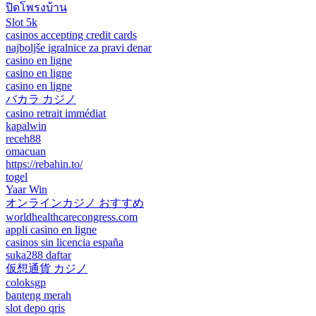
ปิดโพรงบ้าน
Slot 5k
casinos accepting credit cards
najboljše igralnice za pravi denar
casino en ligne
casino en ligne
casino en ligne
バカラ カジノ
casino retrait immédiat
kapalwin
receh88
omacuan
https://rebahin.to/
togel
Yaar Win
オンラインカジノ おすすめ
worldhealthcarecongress.com
appli casino en ligne
casinos sin licencia españa
suka288 daftar
仮想通貨 カジノ
coloksgp
banteng merah
slot depo qris