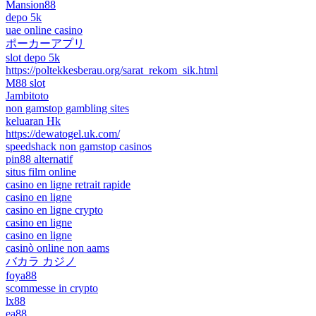
Mansion88
depo 5k
uae online casino
ポーカーアプリ
slot depo 5k
https://poltekkesberau.org/sarat_rekom_sik.html
M88 slot
Jambitoto
non gamstop gambling sites
keluaran Hk
https://dewatogel.uk.com/
speedshack non gamstop casinos
pin88 alternatif
situs film online
casino en ligne retrait rapide
casino en ligne
casino en ligne crypto
casino en ligne
casino en ligne
casinò online non aams
バカラ カジノ
foya88
scommesse in crypto
lx88
ea88