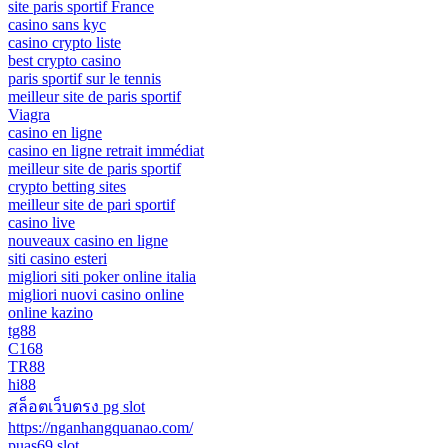
site paris sportif France
casino sans kyc
casino crypto liste
best crypto casino
paris sportif sur le tennis
meilleur site de paris sportif
Viagra
casino en ligne
casino en ligne retrait immédiat
meilleur site de paris sportif
crypto betting sites
meilleur site de pari sportif
casino live
nouveaux casino en ligne
siti casino esteri
migliori siti poker online italia
migliori nuovi casino online
online kazino
tg88
C168
TR88
hi88
สล็อตเว็บตรง pg slot
https://nganhangquanao.com/
puas69 slot