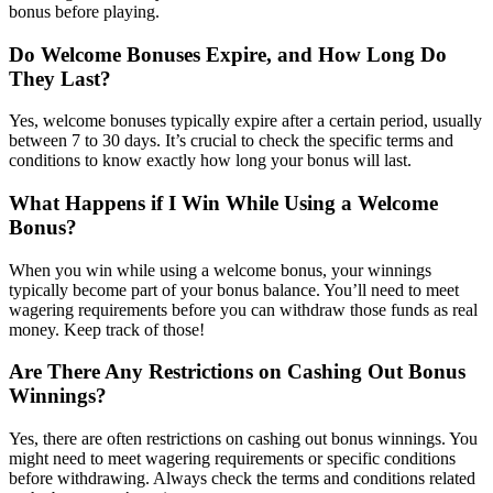
bonus before playing.
Do Welcome Bonuses Expire, and How Long Do
They Last?
Yes, welcome bonuses typically expire after a certain period, usually
between 7 to 30 days. It’s crucial to check the specific terms and
conditions to know exactly how long your bonus will last.
What Happens if I Win While Using a Welcome
Bonus?
When you win while using a welcome bonus, your winnings
typically become part of your bonus balance. You’ll need to meet
wagering requirements before you can withdraw those funds as real
money. Keep track of those!
Are There Any Restrictions on Cashing Out Bonus
Winnings?
Yes, there are often restrictions on cashing out bonus winnings. You
might need to meet wagering requirements or specific conditions
before withdrawing. Always check the terms and conditions related