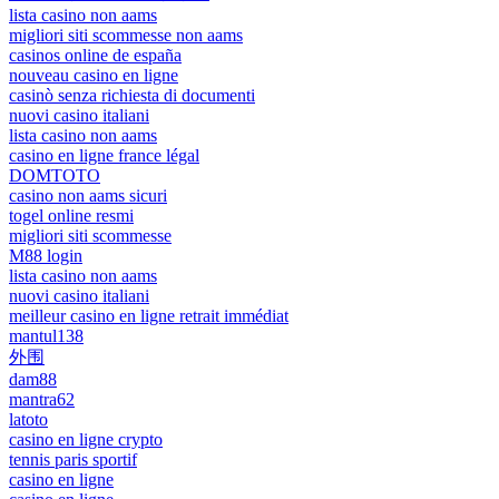
lista casino non aams
migliori siti scommesse non aams
casinos online de españa
nouveau casino en ligne
casinò senza richiesta di documenti
nuovi casino italiani
lista casino non aams
casino en ligne france légal
DOMTOTO
casino non aams sicuri
togel online resmi
migliori siti scommesse
M88 login
lista casino non aams
nuovi casino italiani
meilleur casino en ligne retrait immédiat
mantul138
外围
dam88
mantra62
latoto
casino en ligne crypto
tennis paris sportif
casino en ligne