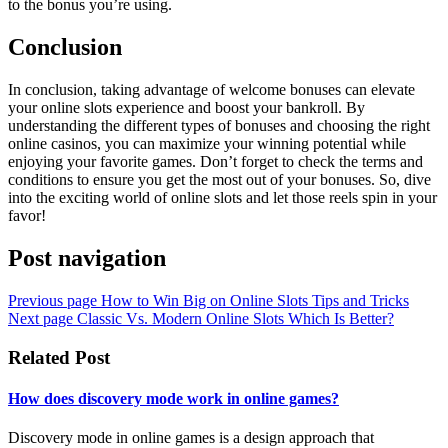
to the bonus you’re using.
Conclusion
In conclusion, taking advantage of welcome bonuses can elevate
your online slots experience and boost your bankroll. By
understanding the different types of bonuses and choosing the right
online casinos, you can maximize your winning potential while
enjoying your favorite games. Don’t forget to check the terms and
conditions to ensure you get the most out of your bonuses. So, dive
into the exciting world of online slots and let those reels spin in your
favor!
Post navigation
Previous page
How to Win Big on Online Slots Tips and Tricks
Next page
Classic Vs. Modern Online Slots Which Is Better?
Related Post
How does discovery mode work in online games?
Discovery mode in online games is a design approach that