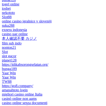
togel online
iosbet
nekototo
Slot88
online casino igralnice v sloveniji
suka288
exness indonesia
casino uae online
本人確認不要 カジノ
film sub indo
nonton21
Slot
slot gacor
planet128
https://idikabsorongselatan.org/
bunga189
Yaar Win
Yaar Win
TW88
https://go8.company/
amanahtoto login
migliori casino online Italia
casinò online non aams
casino online senza documenti