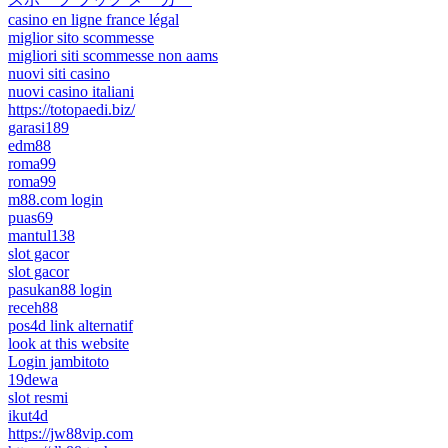
casino en ligne france légal
miglior sito scommesse
migliori siti scommesse non aams
nuovi siti casino
nuovi casino italiani
https://totopaedi.biz/
garasi189
edm88
roma99
roma99
m88.com login
puas69
mantul138
slot gacor
slot gacor
pasukan88 login
receh88
pos4d link alternatif
look at this website
Login jambitoto
19dewa
slot resmi
ikut4d
https://jw88vip.com