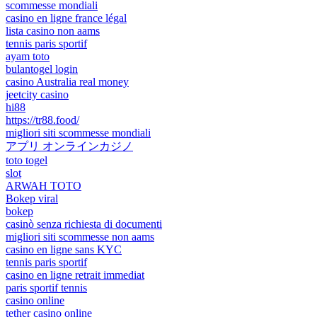
scommesse mondiali
casino en ligne france légal
lista casino non aams
tennis paris sportif
ayam toto
bulantogel login
casino Australia real money
jeetcity casino
hi88
https://tr88.food/
migliori siti scommesse mondiali
アプリ オンラインカジノ
toto togel
slot
ARWAH TOTO
Bokep viral
bokep
casinò senza richiesta di documenti
migliori siti scommesse non aams
casino en ligne sans KYC
tennis paris sportif
casino en ligne retrait immediat
paris sportif tennis
casino online
tether casino online