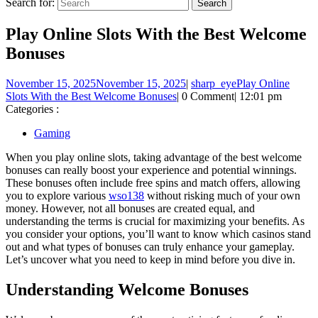
Search for:
Play Online Slots With the Best Welcome
Bonuses
November 15, 2025
November 15, 2025
|
sharp_eye
Play Online
Slots With the Best Welcome Bonuses
|
0 Comment
|
12:01 pm
Categories :
Gaming
When you play online slots, taking advantage of the best welcome
bonuses can really boost your experience and potential winnings.
These bonuses often include free spins and match offers, allowing
you to explore various
wso138
without risking much of your own
money. However, not all bonuses are created equal, and
understanding the terms is crucial for maximizing your benefits. As
you consider your options, you’ll want to know which casinos stand
out and what types of bonuses can truly enhance your gameplay.
Let’s uncover what you need to keep in mind before you dive in.
Understanding Welcome Bonuses