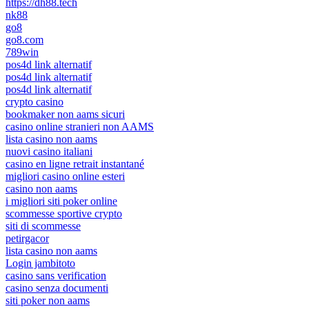
https://dh88.tech
nk88
go8
go8.com
789win
pos4d link alternatif
pos4d link alternatif
pos4d link alternatif
crypto casino
bookmaker non aams sicuri
casino online stranieri non AAMS
lista casino non aams
nuovi casino italiani
casino en ligne retrait instantané
migliori casino online esteri
casino non aams
i migliori siti poker online
scommesse sportive crypto
siti di scommesse
petirgacor
lista casino non aams
Login jambitoto
casino sans verification
casino senza documenti
siti poker non aams