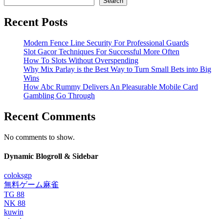
Search
Recent Posts
Modern Fence Line Security For Professional Guards
Slot Gacor Techniques For Successful More Often
How To Slots Without Overspending
Why Mix Parlay is the Best Way to Turn Small Bets into Big
Wins
How Abc Rummy Delivers An Pleasurable Mobile Card
Gambling Go Through
Recent Comments
No comments to show.
Dynamic Blogroll & Sidebar
coloksgp
無料ゲーム麻雀
TG 88
NK 88
kuwin