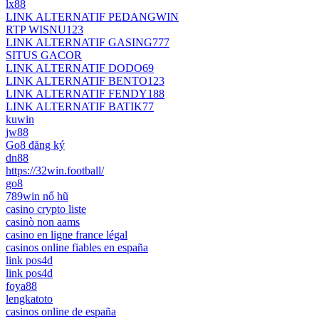
lx88
LINK ALTERNATIF PEDANGWIN
RTP WISNU123
LINK ALTERNATIF GASING777
SITUS GACOR
LINK ALTERNATIF DODO69
LINK ALTERNATIF BENTO123
LINK ALTERNATIF FENDY188
LINK ALTERNATIF BATIK77
kuwin
jw88
Go8 đăng ký
dn88
https://32win.football/
go8
789win nổ hũ
casino crypto liste
casinò non aams
casino en ligne france légal
casinos online fiables en españa
link pos4d
link pos4d
foya88
lengkatoto
casinos online de españa