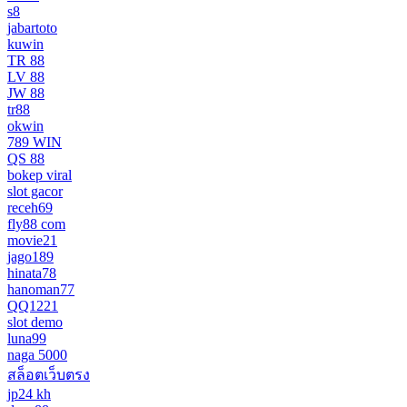
s8
jabartoto
kuwin
TR 88
LV 88
JW 88
tr88
okwin
789 WIN
QS 88
bokep viral
slot gacor
receh69
fly88 com
movie21
jago189
hinata78
hanoman77
QQ1221
slot demo
luna99
naga 5000
สล็อตเว็บตรง
jp24 kh