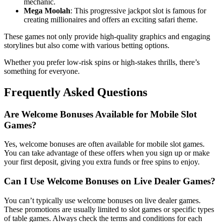
mechanic.
Mega Moolah
: This progressive jackpot slot is famous for
creating millionaires and offers an exciting safari theme.
These games not only provide high-quality graphics and engaging
storylines but also come with various betting options.
Whether you prefer low-risk spins or high-stakes thrills, there’s
something for everyone.
Frequently Asked Questions
Are Welcome Bonuses Available for Mobile Slot
Games?
Yes, welcome bonuses are often available for mobile slot games.
You can take advantage of these offers when you sign up or make
your first deposit, giving you extra funds or free spins to enjoy.
Can I Use Welcome Bonuses on Live Dealer Games?
You can’t typically use welcome bonuses on live dealer games.
These promotions are usually limited to slot games or specific types
of table games. Always check the terms and conditions for each