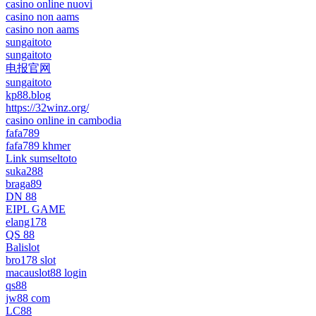
casino online nuovi
casino non aams
casino non aams
sungaitoto
sungaitoto
电报官网
sungaitoto
kp88.blog
https://32winz.org/
casino online in cambodia
fafa789
fafa789 khmer
Link sumseltoto
suka288
braga89
DN 88
EIPL GAME
elang178
QS 88
Balislot
bro178 slot
macauslot88 login
qs88
jw88 com
LC88