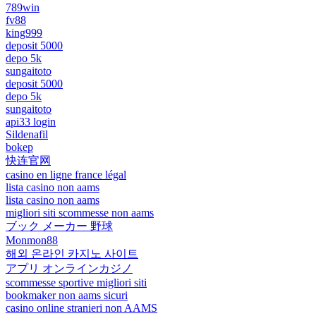
789win
fv88
king999
deposit 5000
depo 5k
sungaitoto
deposit 5000
depo 5k
sungaitoto
api33 login
Sildenafil
bokep
快连官网
casino en ligne france légal
lista casino non aams
lista casino non aams
migliori siti scommesse non aams
ブック メーカー 野球
Monmon88
해외 온라인 카지노 사이트
アプリ オンラインカジノ
scommesse sportive migliori siti
bookmaker non aams sicuri
casino online stranieri non AAMS