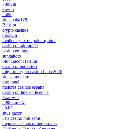
789win
kuwin
uu88
situs haha178
Balislot
crypto casinos
maxwin
meilleur jeux de poker gratuit
casino retrait rapide
casino en ligne
sungaitoto
Slot Gacor Hari Ini
casino online esteri
migliori crypto casino Italia 2026
siti scommesse
toto togel
mejores casinos españa
casino on line sin licencia
Yaar win
hi88com.biz
nổ hũ
situs gacor
lista casino non aams
mejores casinos online españa
スポーツ ブック メーカー