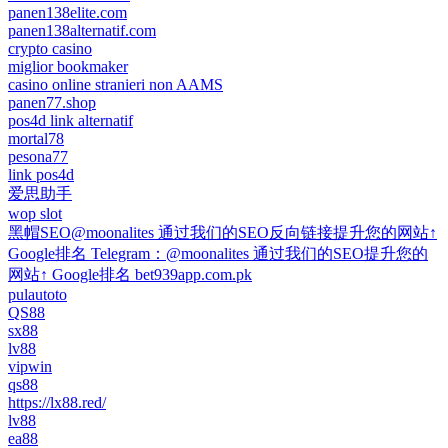
panen138elite.com
panen138alternatif.com
crypto casino
miglior bookmaker
casino online stranieri non AAMS
panen77.shop
pos4d link alternatif
mortal78
pesona77
link pos4d
爱思助手
wop slot
黑帽SEO@moonalites 通过我们的SEO反向链接提升您的网站↑
Google排名 Telegram：@moonalites 通过我们的SEO提升您的
网站↑ Google排名 bet939app.com.pk
pulautoto
QS88
sx88
lv88
vipwin
qs88
https://lx88.red/
lv88
ea88