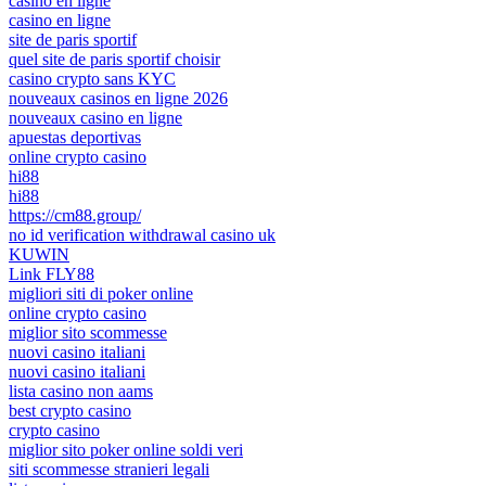
casino en ligne
casino en ligne
site de paris sportif
quel site de paris sportif choisir
casino crypto sans KYC
nouveaux casinos en ligne 2026
nouveaux casino en ligne
apuestas deportivas
online crypto casino
hi88
hi88
https://cm88.group/
no id verification withdrawal casino uk
KUWIN
Link FLY88
migliori siti di poker online
online crypto casino
miglior sito scommesse
nuovi casino italiani
nuovi casino italiani
lista casino non aams
best crypto casino
crypto casino
miglior sito poker online soldi veri
siti scommesse stranieri legali