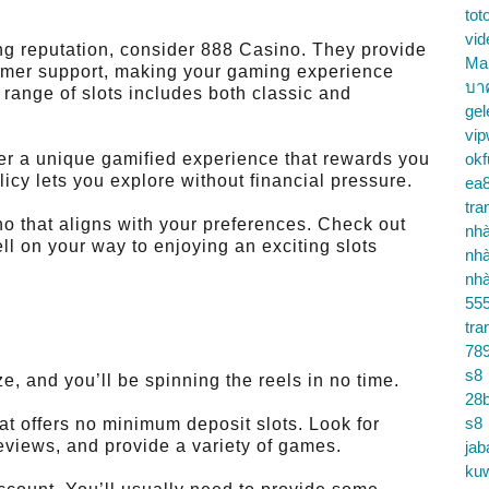
tot
vid
rong reputation, consider 888 Casino. They provide
Ma
omer support, making your gaming experience
บา
 range of slots includes both classic and
gel
vip
fer a unique gamified experience that rewards you
okf
icy lets you explore without financial pressure.
ea
tra
ino that aligns with your preferences. Check out
nhà
ll on your way to enjoying an exciting slots
nhà
nhà
55
tra
78
s8
ze, and you’ll be spinning the reels in no time.
28b
s8
at offers no minimum deposit slots. Look for
reviews, and provide a variety of games.
jab
ku