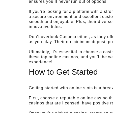
ensures you’ll never run out of options.
If you’re looking for a platform with a st
a secure environment and excellent cust
smooth and enjoyable. Plus, their diverse
innovative titles.
Don’t overlook Casumo either, as they of
as you play. Their no minimum deposit pol
Ultimately, it’s essential to choose a cas
these top online casinos, and you’ll be we
experience!
How to Get Started
Getting started with online slots is a bree
First, choose a reputable online casino th
casinos that are licensed, have positive 