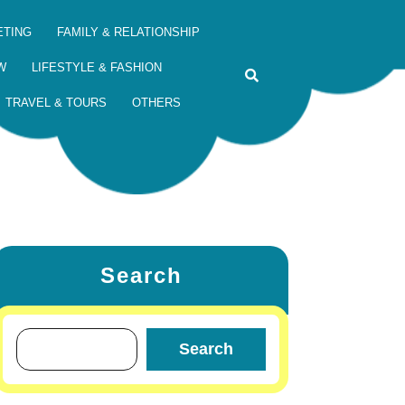
ETING
FAMILY & RELATIONSHIP
W
LIFESTYLE & FASHION
TRAVEL & TOURS
OTHERS
Search
Search