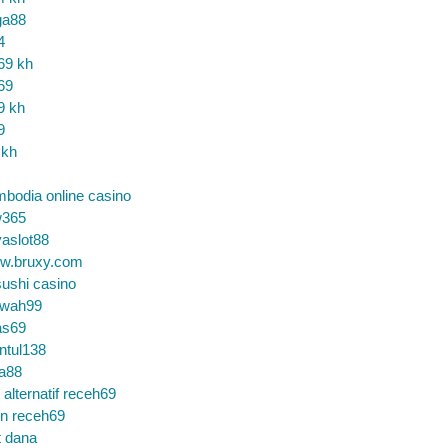
ga88
4
69 kh
69
9 kh
9
 kh
bodia online casino
365
aslot88
w.bruxy.com
ushi casino
wah99
as69
ntul138
a88
k alternatif receh69
in receh69
t dana