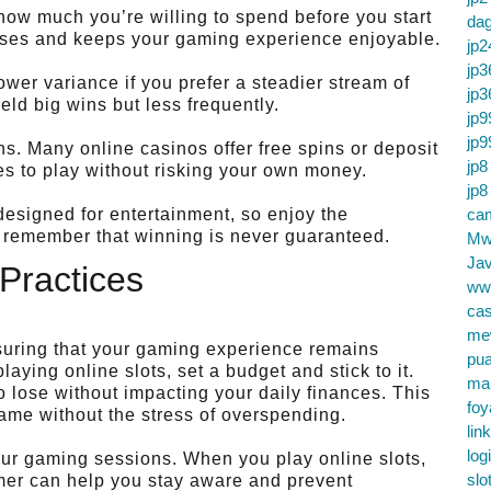
 how much you’re willing to spend before you start
da
osses and keeps your gaming experience enjoyable.
jp2
jp3
ower variance if you prefer a steadier stream of
jp3
eld big wins but less frequently.
jp9
jp9
. Many online casinos offer free spins or deposit
jp8
s to play without risking your own money.
jp8
 designed for entertainment, so enjoy the
cam
 remember that winning is never guaranteed.
Mw
Jav
Practices
ww
cas
me
suring that your gaming experience remains
pu
aying online slots, set a budget and stick to it.
ma
lose without impacting your daily finances. This
foy
game without the stress of overspending.
lin
log
r your gaming sessions. When you play online slots,
slo
 timer can help you stay aware and prevent