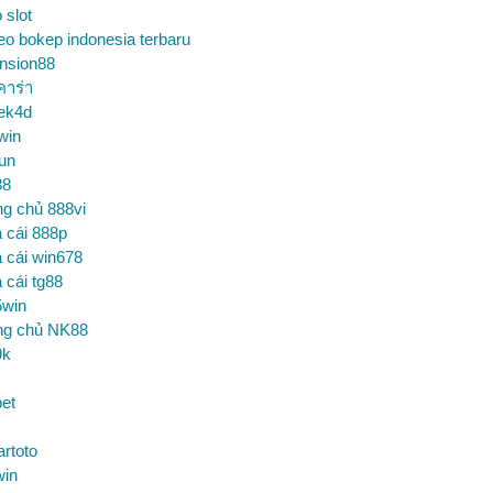
o slot
eo bokep indonesia terbaru
nsion88
คาร่า
ek4d
win
un
88
ng chủ 888vi
 cái 888p
 cái win678
 cái tg88
5win
ng chủ NK88
9k
et
artoto
win