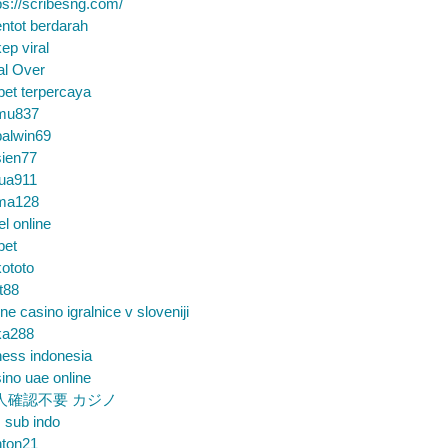
ps://scribesng.com/
ntot berdarah
ep viral
al Over
bet terpercaya
mu837
alwin69
sien77
tua911
ma128
el online
bet
ototo
t88
ine casino igralnice v sloveniji
ka288
ess indonesia
ino uae online
人確認不要 カジノ
m sub indo
nton21