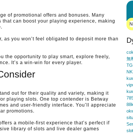
age of promotional offers and bonuses. Many
s that can boost your playing experience, making
N
.
, as you won’t feel obligated to deposit more than
D
co
u the opportunity to play smart, explore freely,
無
e. It’s a win-win for every player.
TG
Consider
NK
ku
vip
ku
nd out for their quality and variety, making it
78
 for playing slots. One top contender is Betway
88k
mes and user-friendly interface. You’ll appreciate
ar promotions.
ok
sit
fers a mobile-first experience that’s perfect if
Ser
ive library of slots and live dealer games
slo