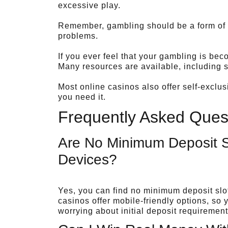
excessive play.
Remember, gambling should be a form of e
problems.
If you ever feel that your gambling is bec
Many resources are available, including 
Most online casinos also offer self-exclu
you need it.
Frequently Asked Ques
Are No Minimum Deposit Sl
Devices?
Yes, you can find no minimum deposit slo
casinos offer mobile-friendly options, so
worrying about initial deposit requirement