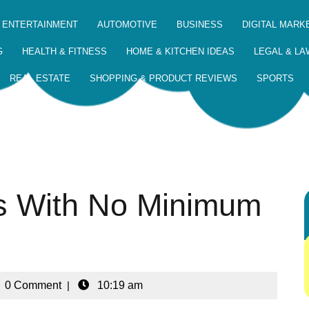
 ENTERTAINMENT
AUTOMOTIVE
BUSINESS
DIGITAL MARK
G
HEALTH & FITNESS
HOME & KITCHEN IDEAS
LEGAL & LA
REAL ESTATE
SHOPPING & PRODUCT REVIEWS
SPORTS
ts With No Minimum
0 Comment
|
10:19 am