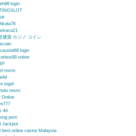
eh88 login
TINGSLOT
็อต
hkota78
arkaca21
想通貨 カジノ コイン
gacuan
auslot88 login
orbos88 online
RP
el resmi
sa4d
n togel
toto resmi
t Online
en777
s 4d
sing porn
t Jackpot
 best online casino Malaysia