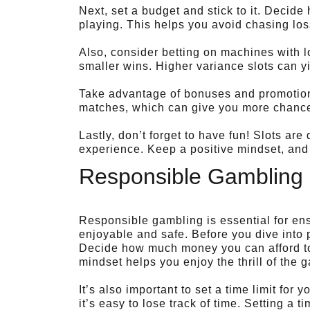
Next, set a budget and stick to it. Decide
playing. This helps you avoid chasing l
Also, consider betting on machines with l
smaller wins. Higher variance slots can yi
Take advantage of bonuses and promotions
matches, which can give you more chance
Lastly, don’t forget to have fun! Slots are
experience. Keep a positive mindset, and
Responsible Gambling 
Responsible gambling is essential for en
enjoyable and safe. Before you dive into pl
Decide how much money you can afford to 
mindset helps you enjoy the thrill of the 
It’s also important to set a time limit fo
it’s easy to lose track of time. Setting a