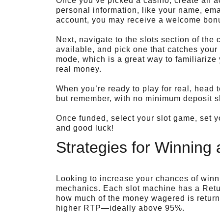
Once you’ve picked a casino, create an a
personal information, like your name, emai
account, you may receive a welcome bonus
Next, navigate to the slots section of th
available, and pick one that catches your 
mode, which is a great way to familiarize
real money.
When you’re ready to play for real, head t
but remember, with no minimum deposit sl
Once funded, select your slot game, set you
and good luck!
Strategies for Winning 
Looking to increase your chances of winn
mechanics. Each slot machine has a Retu
how much of the money wagered is returne
higher RTP—ideally above 95%.