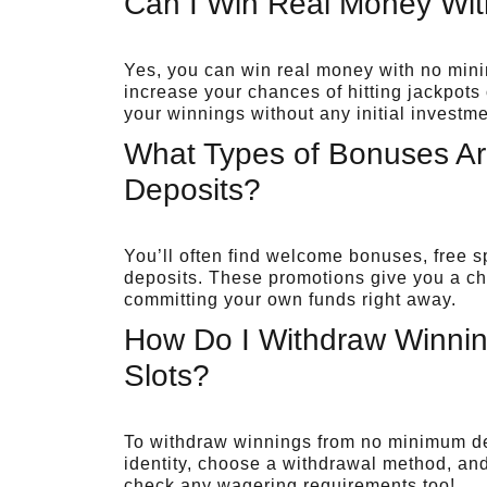
Can I Win Real Money Wit
Yes, you can win real money with no mini
increase your chances of hitting jackpots
your winnings without any initial investme
What Types of Bonuses Ar
Deposits?
You’ll often find welcome bonuses, free 
deposits. These promotions give you a ch
committing your own funds right away.
How Do I Withdraw Winni
Slots?
To withdraw winnings from no minimum depo
identity, choose a withdrawal method, and
check any wagering requirements too!