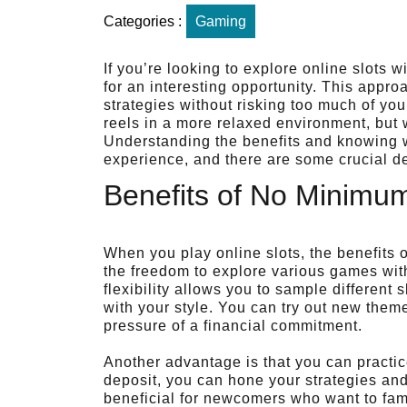
Categories :
Gaming
If you’re looking to explore online slots 
for an interesting opportunity. This appr
strategies without risking too much of your
reels in a more relaxed environment, but
Understanding the benefits and knowing wh
experience, and there are some crucial d
Benefits of No Minimu
When you play online slots, the benefits 
the freedom to explore various games wit
flexibility allows you to sample different s
with your style. You can try out new the
pressure of a financial commitment.
Another advantage is that you can practi
deposit, you can hone your strategies an
beneficial for newcomers who want to fam