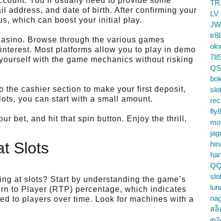
ccount. You’ll usually need to provide some
TR
l address, and date of birth. After confirming your
LV
, which can boost your initial play.
JW
tr8
e casino. Browse through the various games
ok
interest. Most platforms allow you to play in demo
78
 yourself with the game mechanics without risking
QS
bok
o the cashier section to make your first deposit,
slo
ots, you can start with a small amount.
re
fly
r bet, and hit that spin button. Enjoy the thrill,
mo
jag
at Slots
hin
ha
QQ
slo
ing at slots? Start by understanding the game’s
lun
rn to Player (RTP) percentage, which indicates
na
d to players over time. Look for machines with a
สล็
jp2