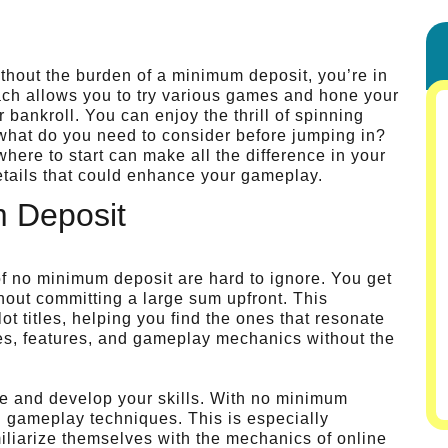
without the burden of a minimum deposit, you’re in
oach allows you to try various games and hone your
 bankroll. You can enjoy the thrill of spinning
 what do you need to consider before jumping in?
ere to start can make all the difference in your
etails that could enhance your gameplay.
m Deposit
of no minimum deposit are hard to ignore. You get
hout committing a large sum upfront. This
lot titles, helping you find the ones that resonate
mes, features, and gameplay mechanics without the
ce and develop your skills. With no minimum
d gameplay techniques. This is especially
iliarize themselves with the mechanics of online