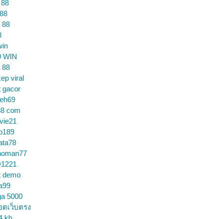
 88
 88
 88
8
win
9 WIN
 88
ep viral
t gacor
ceh69
88 com
vie21
o189
ata78
noman77
1221
t demo
a99
ga 5000
อตเว็บตรง
4 kh