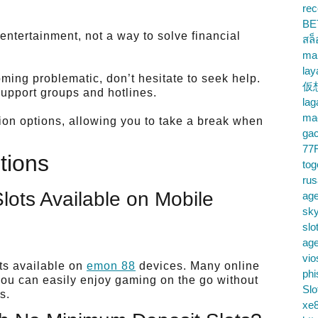
rec
BE
ntertainment, not a way to solve financial
สล
ma
lay
oming problematic, don’t hesitate to seek help.
仮
support groups and hotlines.
la
mac
sion options, allowing you to take a break when
gac
77
tions
tog
ru
ots Available on Mobile
age
sky
slo
ag
vio
ts available on
emon 88
devices. Many online
phi
 you can easily enjoy gaming on the go without
Slo
s.
xe8