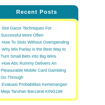
Recent Posts
Slot Gacor Techniques For
Successful More Often
How To Slots Without Overspending
Why Mix Parlay is the Best Way to
Turn Small Bets into Big Wins
How Abc Rummy Delivers An
Pleasurable Mobile Card Gambling
Go Through
Evaluasi Probabilitas Kemenangan
Meja Taruhan Baccarat KING188