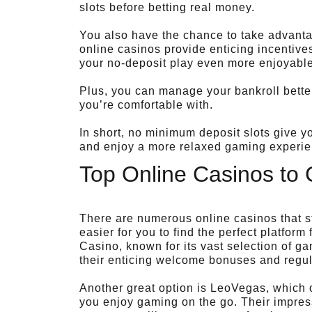
slots before betting real money.
You also have the chance to take advant
online casinos provide enticing incentive
your no-deposit play even more enjoyable
Plus, you can manage your bankroll better
you’re comfortable with.
In short, no minimum deposit slots give yo
and enjoy a more relaxed gaming experienc
Top Online Casinos to 
There are numerous online casinos that sta
easier for you to find the perfect platform
Casino, known for its vast selection of ga
their enticing welcome bonuses and regul
Another great option is LeoVegas, which of
you enjoy gaming on the go. Their impress