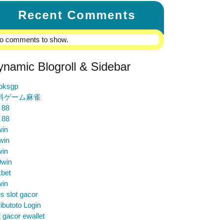
Recent Comments
o comments to show.
ynamic Blogroll & Sidebar
loksgp
料ゲーム麻雀
 88
 88
win
win
win
9win
bet
win
us slot gacor
ibutoto Login
t gacor ewallet