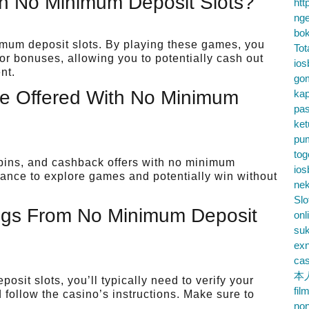
h No Minimum Deposit Slots?
htt
nge
bok
mum deposit slots. By playing these games, you
Tot
 or bonuses, allowing you to potentially cash out
ios
nt.
go
e Offered With No Minimum
kap
pa
ke
pu
tog
spins, and cashback offers with no minimum
ios
ance to explore games and potentially win without
nek
Slo
ngs From No Minimum Deposit
onl
su
exn
cas
本
sit slots, you’ll typically need to verify your
fil
 follow the casino’s instructions. Make sure to
no