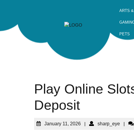
ARTS &
GAMIN
PETS
Play Online Slo
Deposit
January 11, 2026
|
sharp_eye
|