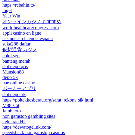
https://rebahin.to/
togel
Yaar Win
オンラインカジノ おすすめ
worldhealthcarecongress.com
appli casino en ligne
casinos sin licencia españa
suka288 daftar
仮想通貨 カジノ
coloksgp
banteng merah
slot depo qris
Mansion88
depo 5k
uae online casino
ポーカーアプリ
slot depo 5k
https://poltekkesberau.org/sarat_rekom_sik.html
M88 slot
Jambitoto
non gamstop gambling sites
keluaran Hk
https://dewatogel.uk.com/
speedshack non gamstop casinos