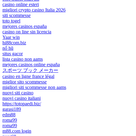
casino online esteri
migliori crypto casino Italia 2026
siti scommesse
toto togel
mejores casinos españa
casino on line sin licencia
Yaar win
hi88com.biz
nổ hũ
situs gacor
lista casino non aams
mejores casinos online españa
スポーツ ブック メーカー
casino en ligne france légal
miglior sito scommesse
migliori siti scommesse non aams
nuovi siti casino
nuovi casino italiani
https://totopaedi.biz/
garasi189
edm88
roma99
roma99
m88.com login