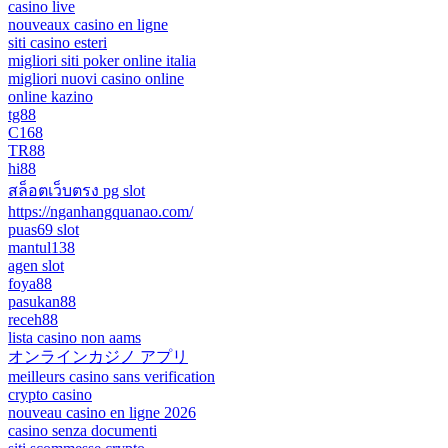
casino live
nouveaux casino en ligne
siti casino esteri
migliori siti poker online italia
migliori nuovi casino online
online kazino
tg88
C168
TR88
hi88
สล็อตเว็บตรง pg slot
https://nganhangquanao.com/
puas69 slot
mantul138
agen slot
foya88
pasukan88
receh88
lista casino non aams
オンラインカジノ アプリ
meilleurs casino sans verification
crypto casino
nouveau casino en ligne 2026
casino senza documenti