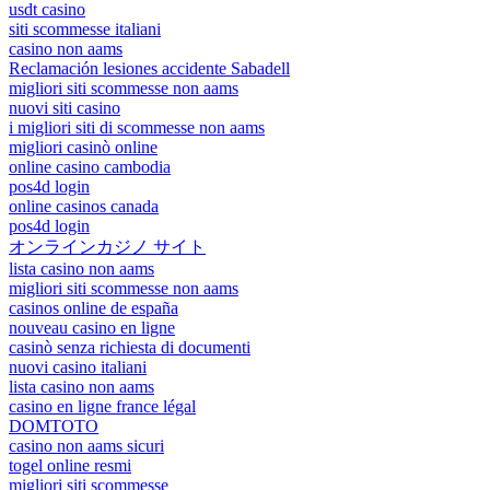
usdt casino
siti scommesse italiani
casino non aams
Reclamación lesiones accidente Sabadell
migliori siti scommesse non aams
nuovi siti casino
i migliori siti di scommesse non aams
migliori casinò online
online casino cambodia
pos4d login
online casinos canada
pos4d login
オンラインカジノ サイト
lista casino non aams
migliori siti scommesse non aams
casinos online de españa
nouveau casino en ligne
casinò senza richiesta di documenti
nuovi casino italiani
lista casino non aams
casino en ligne france légal
DOMTOTO
casino non aams sicuri
togel online resmi
migliori siti scommesse