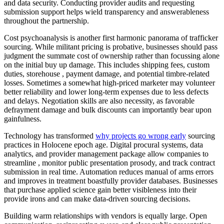
and data security. Conducting provider audits and requesting
submission support helps wield transparency and answerableness
throughout the partnership.
Cost psychoanalysis is another first harmonic panorama of trafficker
sourcing. While militant pricing is probative, businesses should pass
judgment the summate cost of ownership rather than focussing alone
on the initial buy up damage. This includes shipping fees, custom
duties, storehouse , payment damage, and potential timbre-related
losses. Sometimes a somewhat high-priced marketer may volunteer
better reliability and lower long-term expenses due to less defects
and delays. Negotiation skills are also necessity, as favorable
defrayment damage and bulk discounts can importantly bear upon
gainfulness.
Technology has transformed
why projects go wrong early
sourcing
practices in Holocene epoch age. Digital procural systems, data
analytics, and provider management package allow companies to
streamline , monitor public presentation prosody, and track contract
submission in real time. Automation reduces manual of arms errors
and improves in treatment boastfully provider databases. Businesses
that purchase applied science gain better visibleness into their
provide irons and can make data-driven sourcing decisions.
Building warm relationships with vendors is equally large. Open