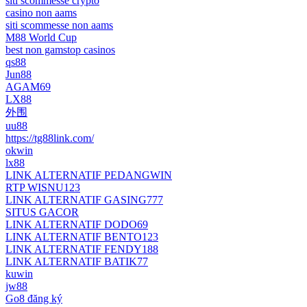
siti scommesse crypto
casino non aams
siti scommesse non aams
M88 World Cup
best non gamstop casinos
qs88
Jun88
AGAM69
LX88
外围
uu88
https://tg88link.com/
okwin
lx88
LINK ALTERNATIF PEDANGWIN
RTP WISNU123
LINK ALTERNATIF GASING777
SITUS GACOR
LINK ALTERNATIF DODO69
LINK ALTERNATIF BENTO123
LINK ALTERNATIF FENDY188
LINK ALTERNATIF BATIK77
kuwin
jw88
Go8 đăng ký