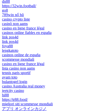
dn88
https://32win.football/
go8
789win nổ hũ
casino crypto liste
casinò non aams
casino en ligne france légal
casinos online fiables en españa
link pos4d
link pos4d
foya88
lengkatoto
casinos online de españa
scommesse mondiali
casino en ligne france légal
lista casino non aams
tennis paris sportif
ayam toto
bulantogel login
casino Australia real money
jeetcity casino
hi88
https://tr88.food/
migliori siti scommesse mondiali
アプリ オンラインカジノ