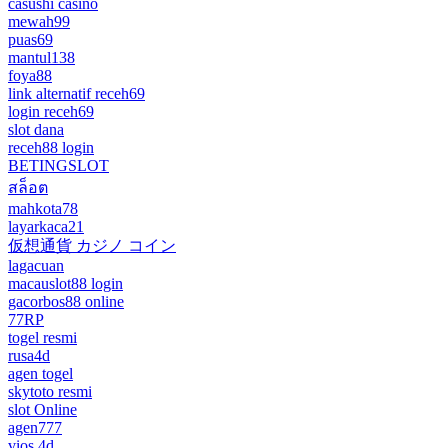
casushi casino
mewah99
puas69
mantul138
foya88
link alternatif receh69
login receh69
slot dana
receh88 login
BETINGSLOT
สล็อต
mahkota78
layarkaca21
仮想通貨 カジノ コイン
lagacuan
macauslot88 login
gacorbos88 online
77RP
togel resmi
rusa4d
agen togel
skytoto resmi
slot Online
agen777
vios 4d