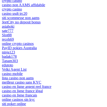
crypto casino
casino non AAMS affidabile
crypto casino
casino usdt trc20
siti scommesse non aams
JeetCity no deposit bonus
asiahoki
sate777
Slot88
receh69
online crypto casinos
PayID pokies Australia
ninja123
badak178
Tanam303
edutoto
Velki Agent List
casino mobile
lista casino non aams
meilleur casino sans KYC
casino en ligne argent reel france
casino en ligne france légal
casino en ligne francais
online casinos sin kyc
siti poker online