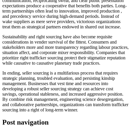
communication, reciprocating swear, and clear public presentation
expectations produce a cooperative that benefits both parties. Long-
term partnerships often lead to innovation, improved production ,
and precedency service during high-demand periods. Instead of
wake suppliers as mere serve providers, victorious organizations
treat them as strategical partners endowed in shared out increase.
Sustainability and right sourcing have also become requisite
considerations in vender survival of the fittest. Consumers and
stakeholders more and more transparency regarding labour practices,
situation affect, and corporate mixer responsibility. Companies that
prioritize right trafficker sourcing protect their stigmatize reputation
while causative to causative planetary trade practices.
In ending, seller sourcing is a multifarious process that requires
strategic planning, troubled evaluation, and persisting kinship
management. Businesses that vest time and resources into
developing a robust seller sourcing strategy can achieve cost
savings, operational stableness, and increased aggressive position.
By combine risk management, engineering science desegregation,
and collaborative partnerships, organizations can transform trafficker
sourcing into a right of long-term winner.
Post navigation