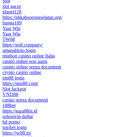
Slot
slot gacor
planet128
https://idikabsorongselatan.org/
bunga189
Yaar Win
Yaar Win
TW88
https://go8.company/
amanahtoto login
migliori casino online Italia
casinò online non aams
casino online senza documenti
crypto casino online
pin88 login
https://stqs88.com/
Slot Jackpot
VND88
casino senza documenti
188bet
https://gaza88ai.id
solusiwin daftar
hd porno
totobet login
https://jw88.to/