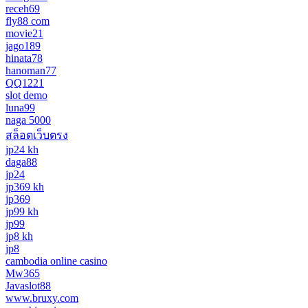
receh69
fly88 com
movie21
jago189
hinata78
hanoman77
QQ1221
slot demo
luna99
naga 5000
สล็อตเว็บตรง
jp24 kh
daga88
jp24
jp369 kh
jp369
jp99 kh
jp99
jp8 kh
jp8
cambodia online casino
Mw365
Javaslot88
www.bruxy.com