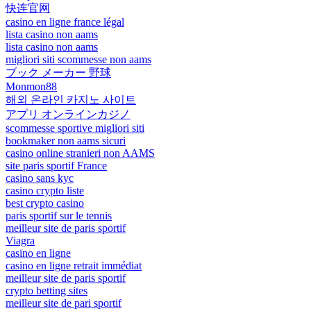
快连官网
casino en ligne france légal
lista casino non aams
lista casino non aams
migliori siti scommesse non aams
ブック メーカー 野球
Monmon88
해외 온라인 카지노 사이트
アプリ オンラインカジノ
scommesse sportive migliori siti
bookmaker non aams sicuri
casino online stranieri non AAMS
site paris sportif France
casino sans kyc
casino crypto liste
best crypto casino
paris sportif sur le tennis
meilleur site de paris sportif
Viagra
casino en ligne
casino en ligne retrait immédiat
meilleur site de paris sportif
crypto betting sites
meilleur site de pari sportif