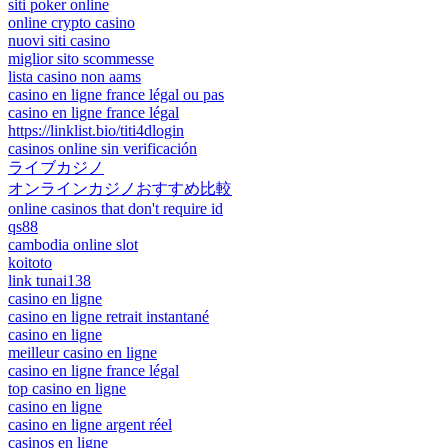
siti poker online
online crypto casino
nuovi siti casino
miglior sito scommesse
lista casino non aams
casino en ligne france légal ou pas
casino en ligne france légal
https://linklist.bio/titi4dlogin
casinos online sin verificación
ライブカジノ
オンラインカジノおすすめ比較
online casinos that don't require id
qs88
cambodia online slot
koitoto
link tunai138
casino en ligne
casino en ligne retrait instantané
casino en ligne
meilleur casino en ligne
casino en ligne france légal
top casino en ligne
casino en ligne
casino en ligne argent réel
casinos en ligne