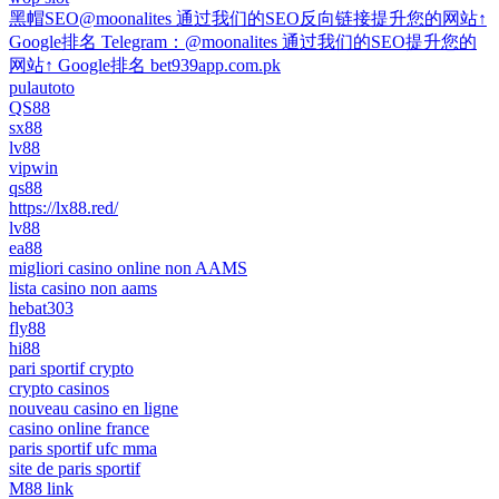
黑帽SEO@moonalites 通过我们的SEO反向链接提升您的网站↑
Google排名 Telegram：@moonalites 通过我们的SEO提升您的
网站↑ Google排名 bet939app.com.pk
pulautoto
QS88
sx88
lv88
vipwin
qs88
https://lx88.red/
lv88
ea88
migliori casino online non AAMS
lista casino non aams
hebat303
fly88
hi88
pari sportif crypto
crypto casinos
nouveau casino en ligne
casino online france
paris sportif ufc mma
site de paris sportif
M88 link