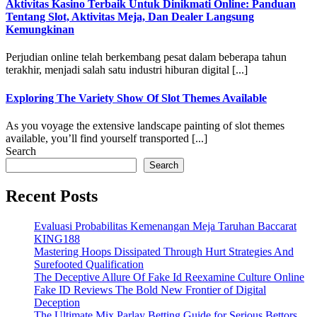
Aktivitas Kasino Terbaik Untuk Dinikmati Online: Panduan
Tentang Slot, Aktivitas Meja, Dan Dealer Langsung
Kemungkinan
Perjudian online telah berkembang pesat dalam beberapa tahun
terakhir, menjadi salah satu industri hiburan digital [...]
Exploring The Variety Show Of Slot Themes Available
As you voyage the extensive landscape painting of slot themes
available, you’ll find yourself transported [...]
Search
Search
Recent Posts
Evaluasi Probabilitas Kemenangan Meja Taruhan Baccarat
KING188
Mastering Hoops Dissipated Through Hurt Strategies And
Surefooted Qualification
The Deceptive Allure Of Fake Id Reexamine Culture Online
Fake ID Reviews The Bold New Frontier of Digital
Deception
The Ultimate Mix Parlay Betting Guide for Serious Bettors ,