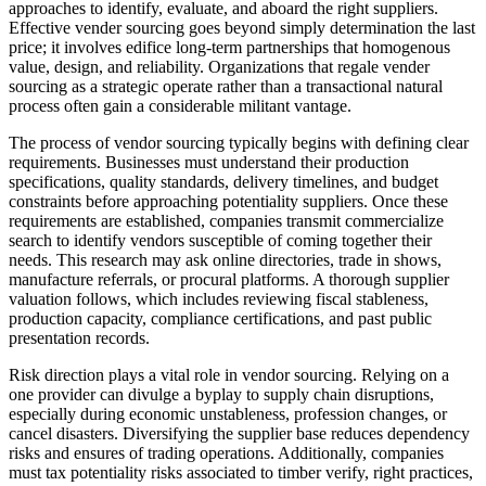
approaches to identify, evaluate, and aboard the right suppliers.
Effective vender sourcing goes beyond simply determination the last
price; it involves edifice long-term partnerships that homogenous
value, design, and reliability. Organizations that regale vender
sourcing as a strategic operate rather than a transactional natural
process often gain a considerable militant vantage.
The process of vendor sourcing typically begins with defining clear
requirements. Businesses must understand their production
specifications, quality standards, delivery timelines, and budget
constraints before approaching potentiality suppliers. Once these
requirements are established, companies transmit commercialize
search to identify vendors susceptible of coming together their
needs. This research may ask online directories, trade in shows,
manufacture referrals, or procural platforms. A thorough supplier
valuation follows, which includes reviewing fiscal stableness,
production capacity, compliance certifications, and past public
presentation records.
Risk direction plays a vital role in vendor sourcing. Relying on a
one provider can divulge a byplay to supply chain disruptions,
especially during economic unstableness, profession changes, or
cancel disasters. Diversifying the supplier base reduces dependency
risks and ensures of trading operations. Additionally, companies
must tax potentiality risks associated to timber verify, right practices,