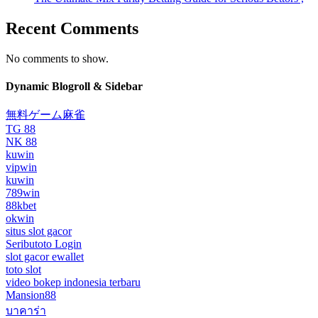
Recent Comments
No comments to show.
Dynamic Blogroll & Sidebar
無料ゲーム麻雀
TG 88
NK 88
kuwin
vipwin
kuwin
789win
88kbet
okwin
situs slot gacor
Seributoto Login
slot gacor ewallet
toto slot
video bokep indonesia terbaru
Mansion88
บาคาร่า