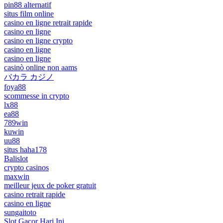
pin88 alternatif
situs film online
casino en ligne retrait rapide
casino en ligne
casino en ligne crypto
casino en ligne
casino en ligne
casinò online non aams
バカラ カジノ
foya88
scommesse in crypto
lx88
ea88
789win
kuwin
uu88
situs haha178
Balislot
crypto casinos
maxwin
meilleur jeux de poker gratuit
casino retrait rapide
casino en ligne
sungaitoto
Slot Gacor Hari Ini