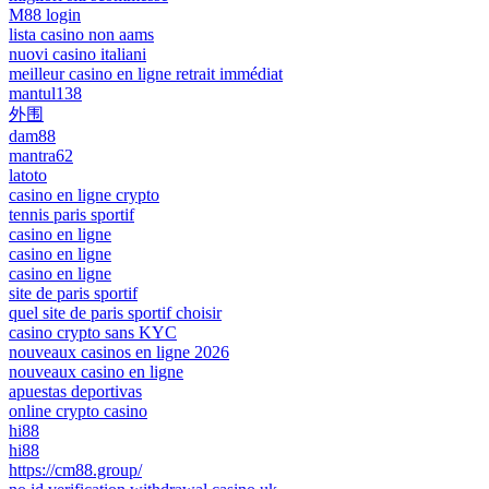
M88 login
lista casino non aams
nuovi casino italiani
meilleur casino en ligne retrait immédiat
mantul138
外围
dam88
mantra62
latoto
casino en ligne crypto
tennis paris sportif
casino en ligne
casino en ligne
casino en ligne
site de paris sportif
quel site de paris sportif choisir
casino crypto sans KYC
nouveaux casinos en ligne 2026
nouveaux casino en ligne
apuestas deportivas
online crypto casino
hi88
hi88
https://cm88.group/