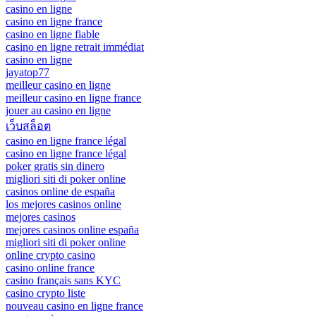
casino en ligne
casino en ligne france
casino en ligne fiable
casino en ligne retrait immédiat
casino en ligne
jayatop77
meilleur casino en ligne
meilleur casino en ligne france
jouer au casino en ligne
เว็บสล็อต
casino en ligne france légal
casino en ligne france légal
poker gratis sin dinero
migliori siti di poker online
casinos online de españa
los mejores casinos online
mejores casinos
mejores casinos online españa
migliori siti di poker online
online crypto casino
casino online france
casino français sans KYC
casino crypto liste
nouveau casino en ligne france