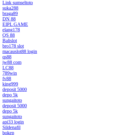
Link sumseltoto
suka288
braga89
DN 88
EIPL GAME
elang178
QS 88
Balislot
bro178 slot
macauslot88 login
qs88
jw88 com
LC88
789win
fv88
king999
deposit 5000
depo 5k
sungaitoto
deposit 5000
depo 5k
sungaitoto
api33 login
Sildenafil
bokep