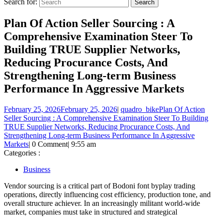
Search for:
Plan Of Action Seller Sourcing : A
Comprehensive Examination Steer To
Building TRUE Supplier Networks,
Reducing Procurance Costs, And
Strengthening Long-term Business
Performance In Aggressive Markets
February 25, 2026
February 25, 2026
|
quadro_bike
Plan Of Action
Seller Sourcing : A Comprehensive Examination Steer To Building
TRUE Supplier Networks, Reducing Procurance Costs, And
Strengthening Long-term Business Performance In Aggressive
Markets
|
0 Comment
|
9:55 am
Categories :
Business
Vendor sourcing is a critical part of Bodoni font byplay trading
operations, directly influencing cost efficiency, production tone, and
overall structure achiever. In an increasingly militant world-wide
market, companies must take in structured and strategical