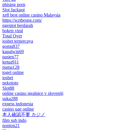
phising porn
Slot Jackpot
xe8 best online casino Malaysia
https://scribesng.com/
ngentot berdarah
bokep viral
Total Over
iosbet terpercaya
gomu837
kapalwin69
pasien77
ketua911
puma128
togel online
iosbet
nekototo
Slot88
online casino igralnice v sloveniji
suka288
exness indonesia
casino uae online
本人確認不要 カジノ
film sub indo
nonton21