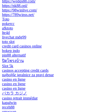
https://wedqs88.com/
https://nk88.onl/
https://98winlive.com/
https://789winss.net/
Toto
pokercc
afktoto
lte4d
livechat mdg99
toto slot
credit card casinos online
bokep indo
pin88 alternatif
ปิดโพรงบ้าน
Slot 5k
casinos accepting credit cards
najboljše igralnice za pravi denar
casino en ligne
casino en ligne
casino en ligne
バカラ カジノ
casino retrait immédiat
kapalwin
receh88
omacuan