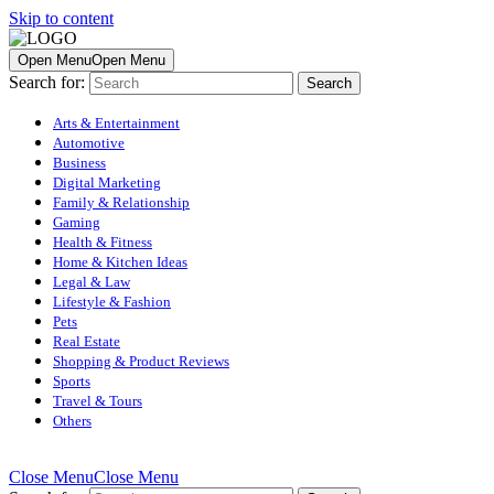
Skip to content
Open Menu
Open Menu
Search for:
Arts & Entertainment
Automotive
Business
Digital Marketing
Family & Relationship
Gaming
Health & Fitness
Home & Kitchen Ideas
Legal & Law
Lifestyle & Fashion
Pets
Real Estate
Shopping & Product Reviews
Sports
Travel & Tours
Others
Close Menu
Close Menu