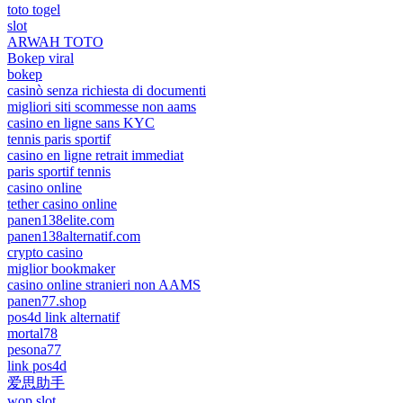
toto togel
slot
ARWAH TOTO
Bokep viral
bokep
casinò senza richiesta di documenti
migliori siti scommesse non aams
casino en ligne sans KYC
tennis paris sportif
casino en ligne retrait immediat
paris sportif tennis
casino online
tether casino online
panen138elite.com
panen138alternatif.com
crypto casino
miglior bookmaker
casino online stranieri non AAMS
panen77.shop
pos4d link alternatif
mortal78
pesona77
link pos4d
爱思助手
wop slot