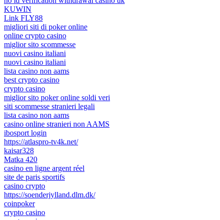
no id verification withdrawal casino uk
KUWIN
Link FLY88
migliori siti di poker online
online crypto casino
miglior sito scommesse
nuovi casino italiani
nuovi casino italiani
lista casino non aams
best crypto casino
crypto casino
miglior sito poker online soldi veri
siti scommesse stranieri legali
lista casino non aams
casino online stranieri non AAMS
ibosport login
https://atlaspro-tv4k.net/
kaisar328
Matka 420
casino en ligne argent réel
site de paris sportifs
casino crypto
https://soenderjylland.dlm.dk/
coinpoker
crypto casino