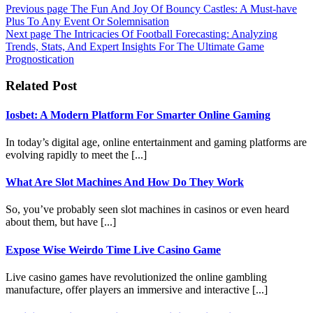
Previous page
The Fun And Joy Of Bouncy Castles: A Must-have
Plus To Any Event Or Solemnisation
Next page
The Intricacies Of Football Forecasting: Analyzing
Trends, Stats, And Expert Insights For The Ultimate Game
Prognostication
Related Post
Iosbet: A Modern Platform For Smarter Online Gaming
In today’s digital age, online entertainment and gaming platforms are
evolving rapidly to meet the [...]
What Are Slot Machines And How Do They Work
So, you’ve probably seen slot machines in casinos or even heard
about them, but have [...]
Expose Wise Weirdo Time Live Casino Game
Live casino games have revolutionized the online gambling
manufacture, offer players an immersive and interactive [...]