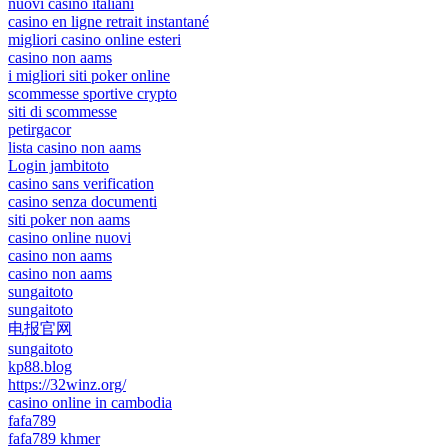
nuovi casino italiani
casino en ligne retrait instantané
migliori casino online esteri
casino non aams
i migliori siti poker online
scommesse sportive crypto
siti di scommesse
petirgacor
lista casino non aams
Login jambitoto
casino sans verification
casino senza documenti
siti poker non aams
casino online nuovi
casino non aams
casino non aams
sungaitoto
sungaitoto
电报官网
sungaitoto
kp88.blog
https://32winz.org/
casino online in cambodia
fafa789
fafa789 khmer