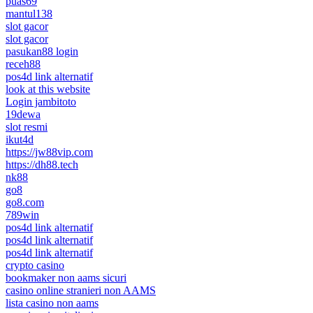
puas69
mantul138
slot gacor
slot gacor
pasukan88 login
receh88
pos4d link alternatif
look at this website
Login jambitoto
19dewa
slot resmi
ikut4d
https://jw88vip.com
https://dh88.tech
nk88
go8
go8.com
789win
pos4d link alternatif
pos4d link alternatif
pos4d link alternatif
crypto casino
bookmaker non aams sicuri
casino online stranieri non AAMS
lista casino non aams