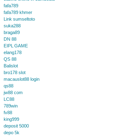
fafa789
fafa789 khmer
Link sumseltoto
suka288
braga89
DN 88
EIPL GAME
elang178
QS 88
Balislot
bro178 slot
macauslot88 login
qs88
jw88 com
LC88
789win
fv88
king999
deposit 5000
depo 5k