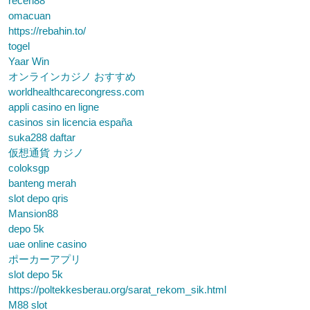
receh88
omacuan
https://rebahin.to/
togel
Yaar Win
オンラインカジノ おすすめ
worldhealthcarecongress.com
appli casino en ligne
casinos sin licencia españa
suka288 daftar
仮想通貨 カジノ
coloksgp
banteng merah
slot depo qris
Mansion88
depo 5k
uae online casino
ポーカーアプリ
slot depo 5k
https://poltekkesberau.org/sarat_rekom_sik.html
M88 slot