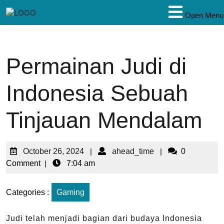
Open Menu
Permainan Judi di
Indonesia Sebuah
Tinjauan Mendalam
October 26, 2024
|
ahead_time
|
0
Comment
|
7:04 am
Categories :
Gaming
Judi telah menjadi bagian dari budaya Indonesia