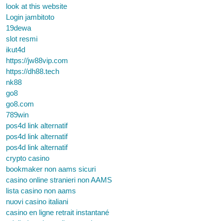
look at this website
Login jambitoto
19dewa
slot resmi
ikut4d
https://jw88vip.com
https://dh88.tech
nk88
go8
go8.com
789win
pos4d link alternatif
pos4d link alternatif
pos4d link alternatif
crypto casino
bookmaker non aams sicuri
casino online stranieri non AAMS
lista casino non aams
nuovi casino italiani
casino en ligne retrait instantané