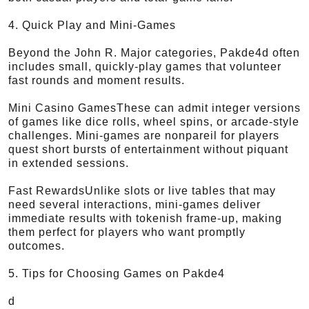
4. Quick Play and Mini-Games
Beyond the John R. Major categories, Pakde4d often
includes small, quickly-play games that volunteer
fast rounds and moment results.
Mini Casino GamesThese can admit integer versions
of games like dice rolls, wheel spins, or arcade-style
challenges. Mini-games are nonpareil for players
quest short bursts of entertainment without piquant
in extended sessions.
Fast RewardsUnlike slots or live tables that may
need several interactions, mini-games deliver
immediate results with tokenish frame-up, making
them perfect for players who want promptly
outcomes.
5. Tips for Choosing Games on Pakde4
d