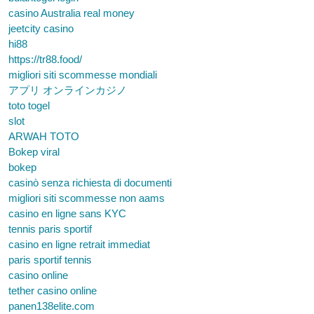
casino Australia real money
jeetcity casino
hi88
https://tr88.food/
migliori siti scommesse mondiali
アプリ オンラインカジノ
toto togel
slot
ARWAH TOTO
Bokep viral
bokep
casinò senza richiesta di documenti
migliori siti scommesse non aams
casino en ligne sans KYC
tennis paris sportif
casino en ligne retrait immediat
paris sportif tennis
casino online
tether casino online
panen138elite.com