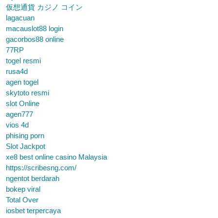
仮想通貨 カジノ コイン
lagacuan
macauslot88 login
gacorbos88 online
77RP
togel resmi
rusa4d
agen togel
skytoto resmi
slot Online
agen777
vios 4d
phising porn
Slot Jackpot
xe8 best online casino Malaysia
https://scribesng.com/
ngentot berdarah
bokep viral
Total Over
iosbet terpercaya