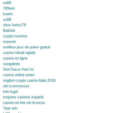
ea88
789win
kuwin
uu88
situs haha178
Balislot
crypto casinos
maxwin
meilleur jeux de poker gratuit
casino retrait rapide
casino en ligne
sungaitoto
Slot Gacor Hari Ini
casino online esteri
migliori crypto casino Italia 2026
siti scommesse
toto togel
mejores casinos españa
casino on line sin licencia
Yaar win