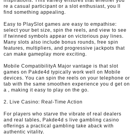
inspirations. This variety ensures that whether you
re a casual participant or a slot enthusiast, you ll
find something appealing.
Easy to PlaySlot games are easy to empathise:
select your bet size, spin the reels, and view to see
if twinned symbols appear on victorious pay lines.
Many slots also include bonus rounds, free spin
features, multipliers, and progressive jackpots that
can make gameplay more exciting.
Mobile CompatibilityA Major vantage is that slot
games on Pakde4d typically work well on Mobile
devices. You can spin the reels on your telephone or
tab with the same smoothen experience you d get on
a , making it easy to play on the go.
2. Live Casino: Real-Time Action
For players who starve the vibrate of real dealers
and real tables, Pakde4d s live gambling casino
offerings a practical gambling take aback with
authentic vitality.