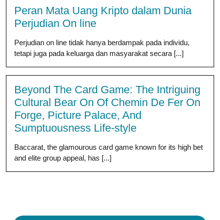
Peran Mata Uang Kripto dalam Dunia
Perjudian On line
Perjudian on line tidak hanya berdampak pada individu,
tetapi juga pada keluarga dan masyarakat secara [...]
Beyond The Card Game: The Intriguing
Cultural Bear On Of Chemin De Fer On
Forge, Picture Palace, And
Sumptuousness Life-style
Baccarat, the glamourous card game known for its high bet
and elite group appeal, has [...]