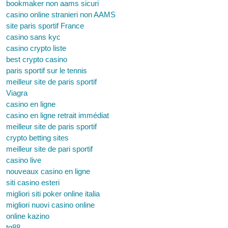
bookmaker non aams sicuri
casino online stranieri non AAMS
site paris sportif France
casino sans kyc
casino crypto liste
best crypto casino
paris sportif sur le tennis
meilleur site de paris sportif
Viagra
casino en ligne
casino en ligne retrait immédiat
meilleur site de paris sportif
crypto betting sites
meilleur site de pari sportif
casino live
nouveaux casino en ligne
siti casino esteri
migliori siti poker online italia
migliori nuovi casino online
online kazino
tg88