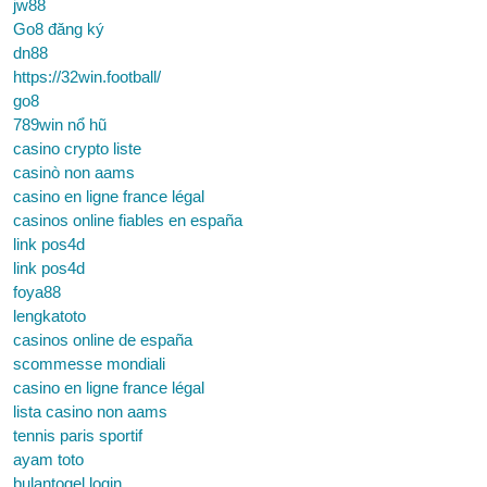
jw88
Go8 đăng ký
dn88
https://32win.football/
go8
789win nổ hũ
casino crypto liste
casinò non aams
casino en ligne france légal
casinos online fiables en españa
link pos4d
link pos4d
foya88
lengkatoto
casinos online de españa
scommesse mondiali
casino en ligne france légal
lista casino non aams
tennis paris sportif
ayam toto
bulantogel login