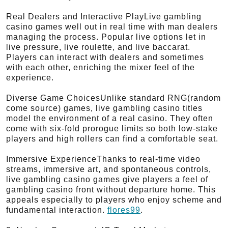
Real Dealers and Interactive PlayLive gambling
casino games well out in real time with man dealers
managing the process. Popular live options let in
live pressure, live roulette, and live baccarat.
Players can interact with dealers and sometimes
with each other, enriching the mixer feel of the
experience.
Diverse Game ChoicesUnlike standard RNG(random
come source) games, live gambling casino titles
model the environment of a real casino. They often
come with six-fold prorogue limits so both low-stake
players and high rollers can find a comfortable seat.
Immersive ExperienceThanks to real-time video
streams, immersive art, and spontaneous controls,
live gambling casino games give players a feel of
gambling casino front without departure home. This
appeals especially to players who enjoy scheme and
fundamental interaction.
flores99
.