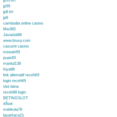
jp99 kh
jp99
jp8 kh
jp8
cambodia online casino
Mw365
Javaslot88
www.bruxy.com
casushi casino
mewah99
puas69
mantul138
foya88
link alternatif receh69
login receh69
slot dana
receh88 login
BETINGSLOT
สล็อต
mahkota78
layarkaca21