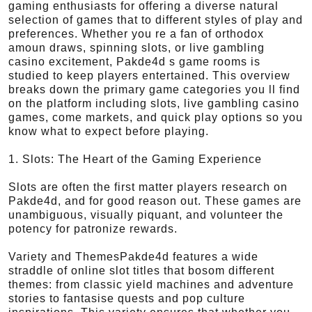
gaming enthusiasts for offering a diverse natural
selection of games that to different styles of play and
preferences. Whether you re a fan of orthodox
amoun draws, spinning slots, or live gambling
casino excitement, Pakde4d s game rooms is
studied to keep players entertained. This overview
breaks down the primary game categories you ll find
on the platform including slots, live gambling casino
games, come markets, and quick play options so you
know what to expect before playing.
1. Slots: The Heart of the Gaming Experience
Slots are often the first matter players research on
Pakde4d, and for good reason out. These games are
unambiguous, visually piquant, and volunteer the
potency for patronize rewards.
Variety and ThemesPakde4d features a wide
straddle of online slot titles that bosom different
themes: from classic yield machines and adventure
stories to fantasise quests and pop culture