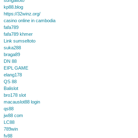
sungaitoto
kp88.blog
https://32winz.org/
casino online in cambodia
fafa789
fafa789 khmer
Link sumseltoto
suka288
braga89
DN 88
EIPL GAME
elang178
QS 88
Balislot
bro178 slot
macauslot88 login
qs88
jw88 com
LC88
789win
fv88