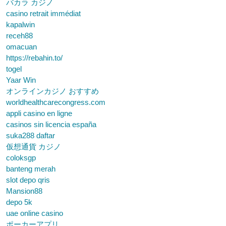
バカラ カジノ
casino retrait immédiat
kapalwin
receh88
omacuan
https://rebahin.to/
togel
Yaar Win
オンラインカジノ おすすめ
worldhealthcarecongress.com
appli casino en ligne
casinos sin licencia españa
suka288 daftar
仮想通貨 カジノ
coloksgp
banteng merah
slot depo qris
Mansion88
depo 5k
uae online casino
ポーカーアプリ