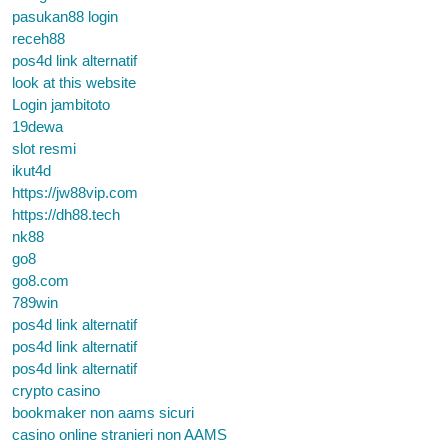
pasukan88 login
receh88
pos4d link alternatif
look at this website
Login jambitoto
19dewa
slot resmi
ikut4d
https://jw88vip.com
https://dh88.tech
nk88
go8
go8.com
789win
pos4d link alternatif
pos4d link alternatif
pos4d link alternatif
crypto casino
bookmaker non aams sicuri
casino online stranieri non AAMS