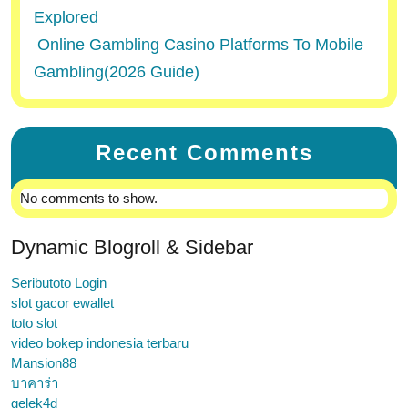
Explored
Online Gambling Casino Platforms To Mobile
Gambling(2026 Guide)
Recent Comments
No comments to show.
Dynamic Blogroll & Sidebar
Seributoto Login
slot gacor ewallet
toto slot
video bokep indonesia terbaru
Mansion88
บาคาร่า
gelek4d