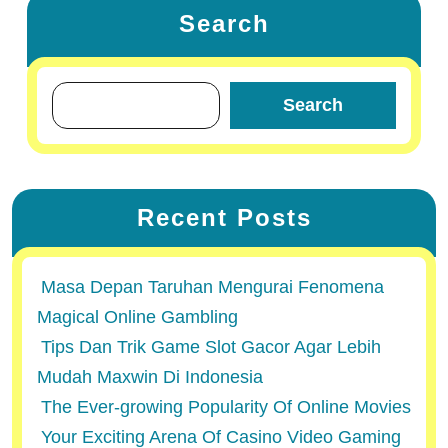
Search
Search
Recent Posts
Masa Depan Taruhan Mengurai Fenomena
Magical Online Gambling
Tips Dan Trik Game Slot Gacor Agar Lebih
Mudah Maxwin Di Indonesia
The Ever-growing Popularity Of Online Movies
Your Exciting Arena Of Casino Video Gaming