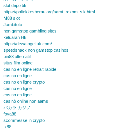
slot depo 5k
https://poltekkesberau.org/sarat_rekom_sik.html
M88 slot
Jambitoto
non gamstop gambling sites
keluaran Hk
https://dewatogel.uk.com/
speedshack non gamstop casinos
pin88 alternatif
situs film online
casino en ligne retrait rapide
casino en ligne
casino en ligne crypto
casino en ligne
casino en ligne
casinò online non aams
バカラ カジノ
foya88
scommesse in crypto
lx88