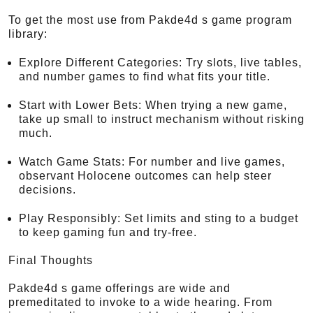
To get the most use from Pakde4d s game program
library:
Explore Different Categories: Try slots, live tables,
and number games to find what fits your title.
Start with Lower Bets: When trying a new game,
take up small to instruct mechanism without risking
much.
Watch Game Stats: For number and live games,
observant Holocene outcomes can help steer
decisions.
Play Responsibly: Set limits and sting to a budget
to keep gaming fun and try-free.
Final Thoughts
Pakde4d s game offerings are wide and
premeditated to invoke to a wide hearing. From