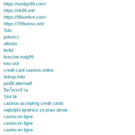
https://wedqs88.com/
https://nk88.onl/
https://98winlive.com/
https://789winss.net/
Toto
pokercc
afktoto
lte4d
livechat mdg99
toto slot
credit card casinos online
bokep indo
pin88 alternatif
ปิดโพรงบ้าน
Slot 5k
casinos accepting credit cards
najboljše igralnice za pravi denar
casino en ligne
casino en ligne
casino en ligne