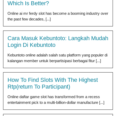
Which Is Better?
Online ai mr ferdy slot has become a booming industry over
the past few decades, [...]
Cara Masuk Kebuntoto: Langkah Mudah
Login Di Kebuntoto
Kebuntoto online adalah salah satu platform yang populer di
kalangan member untuk berpartisipasi berbagai fitur [...]
How To Find Slots With The Highest
Rtp(return To Participant)
Online daftar game slot has transformed from a recess
entertainment pick to a multi-billion-dollar manufacture [...]