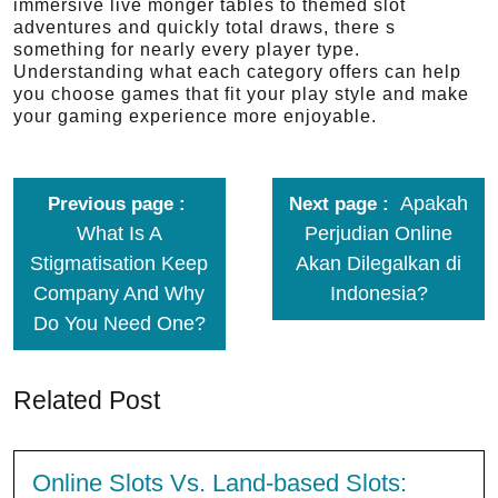
immersive live monger tables to themed slot
adventures and quickly total draws, there s
something for nearly every player type.
Understanding what each category offers can help
you choose games that fit your play style and make
your gaming experience more enjoyable.
Apakah
Previous page
Next page
What Is A
Perjudian Online
Stigmatisation Keep
Akan Dilegalkan di
Company And Why
Indonesia?
Do You Need One?
Related Post
Online Slots Vs. Land-based Slots: