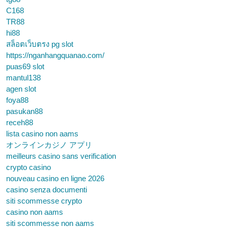
C168
TR88
hi88
สล็อตเว็บตรง pg slot
https://nganhangquanao.com/
puas69 slot
mantul138
agen slot
foya88
pasukan88
receh88
lista casino non aams
オンラインカジノ アプリ
meilleurs casino sans verification
crypto casino
nouveau casino en ligne 2026
casino senza documenti
siti scommesse crypto
casino non aams
siti scommesse non aams