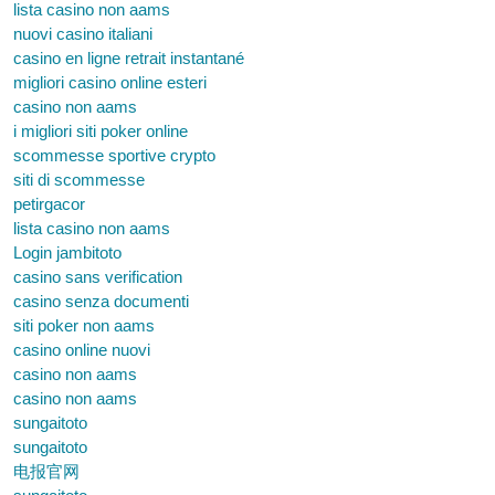
lista casino non aams
nuovi casino italiani
casino en ligne retrait instantané
migliori casino online esteri
casino non aams
i migliori siti poker online
scommesse sportive crypto
siti di scommesse
petirgacor
lista casino non aams
Login jambitoto
casino sans verification
casino senza documenti
siti poker non aams
casino online nuovi
casino non aams
casino non aams
sungaitoto
sungaitoto
电报官网