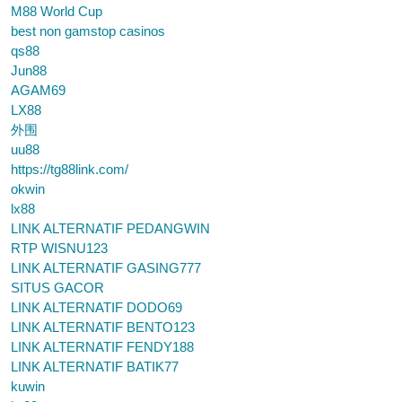
M88 World Cup
best non gamstop casinos
qs88
Jun88
AGAM69
LX88
外围
uu88
https://tg88link.com/
okwin
lx88
LINK ALTERNATIF PEDANGWIN
RTP WISNU123
LINK ALTERNATIF GASING777
SITUS GACOR
LINK ALTERNATIF DODO69
LINK ALTERNATIF BENTO123
LINK ALTERNATIF FENDY188
LINK ALTERNATIF BATIK77
kuwin