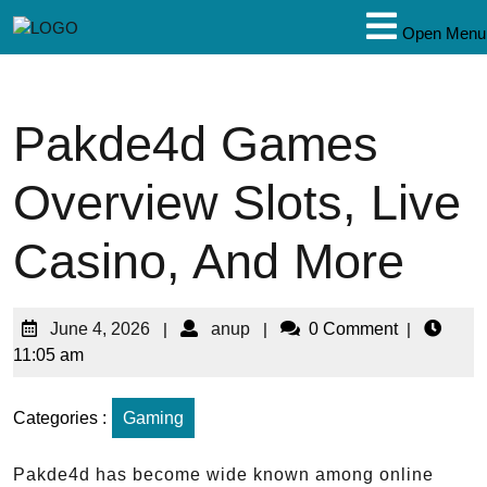
Open Menu
Pakde4d Games
Overview Slots, Live
Casino, And More
June 4, 2026
|
anup
|
0 Comment
|
11:05 am
Categories :
Gaming
Pakde4d has become wide known among online