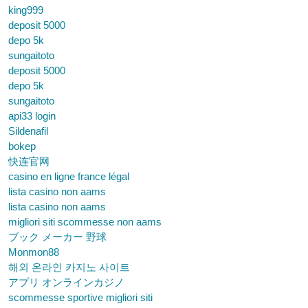
king999
deposit 5000
depo 5k
sungaitoto
deposit 5000
depo 5k
sungaitoto
api33 login
Sildenafil
bokep
快连官网
casino en ligne france légal
lista casino non aams
lista casino non aams
migliori siti scommesse non aams
ブック メーカー 野球
Monmon88
해외 온라인 카지노 사이트
アプリ オンラインカジノ
scommesse sportive migliori siti