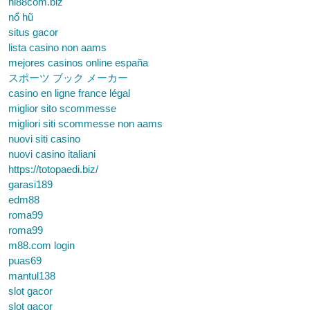
hi88com.biz
nổ hũ
situs gacor
lista casino non aams
mejores casinos online españa
スポーツ ブック メーカー
casino en ligne france légal
miglior sito scommesse
migliori siti scommesse non aams
nuovi siti casino
nuovi casino italiani
https://totopaedi.biz/
garasi189
edm88
roma99
roma99
m88.com login
puas69
mantul138
slot gacor
slot gacor