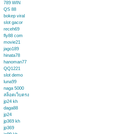
789 WIN
QS 88
bokep viral
slot gacor
receh69
fly88 com
movie21
jago189
hinata78
hanoman77
QQ1221
slot demo
luna99
naga 5000
สล็อตเว็บตรง
jp24 kh
daga88
jp24
jp369 kh
jp369