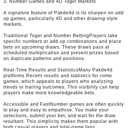
3. Number Games and 4D Togel Markets
A signature feature of Pakde4d is its sharpen on add
up games, particularly 4D and other drawing-style
markets.
Traditional Togel and Number BettingPlayers take
specific numbers or add up combinations and place
bets on upcoming draws. These draws pass at
scheduled multiplication and present prizes based
on duplicate patterns and positions.
Real-Time Results and StatisticsMany Pakde4d
platforms Recent results and statistics for come
games, which appeals to players who analyzing
trends or trailing outcomes. This visibility can help
players make more knowledgeable bets.
Accessible and FastNumber games are often quickly
to play and easy to empathise. You make your
selections, submit your bet, and wait for the draw
resultant. This simplicity makes them popular with
both casual players and total-game fans.