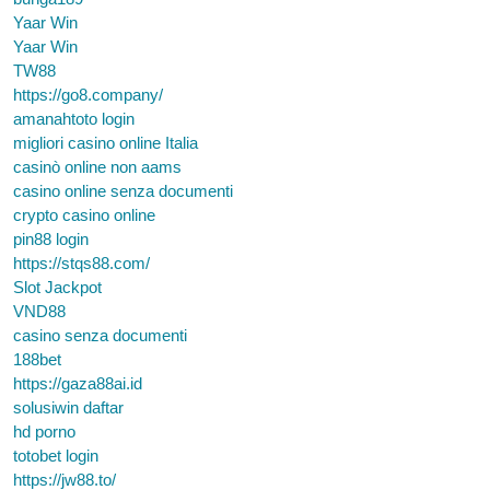
Yaar Win
Yaar Win
TW88
https://go8.company/
amanahtoto login
migliori casino online Italia
casinò online non aams
casino online senza documenti
crypto casino online
pin88 login
https://stqs88.com/
Slot Jackpot
VND88
casino senza documenti
188bet
https://gaza88ai.id
solusiwin daftar
hd porno
totobet login
https://jw88.to/