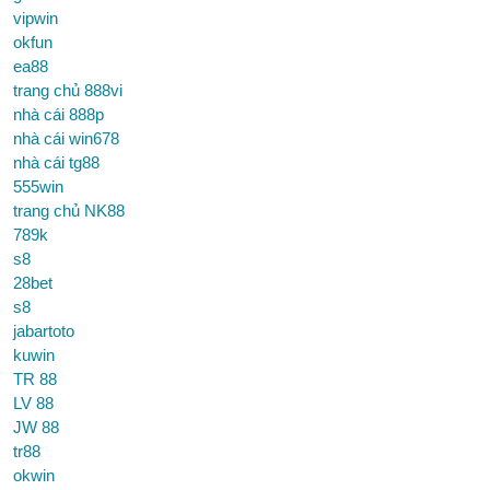
vipwin
okfun
ea88
trang chủ 888vi
nhà cái 888p
nhà cái win678
nhà cái tg88
555win
trang chủ NK88
789k
s8
28bet
s8
jabartoto
kuwin
TR 88
LV 88
JW 88
tr88
okwin