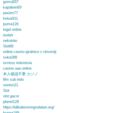
gomu837
kapalwin69
pasien77
ketua911
puma128
togel online
iosbet
nekototo
Slot88
online casino igralnice v sloveniji
suka288
exness indonesia
casino uae online
本人確認不要 カジノ
film sub indo
nonton21
Slot
slot gacor
planet128
https://idikabsorongselatan.org/
bunga189