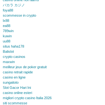
バカラ カジノ
foya88
scommesse in crypto
lx88
ea88
789win
kuwin
uu88
situs haha178
Balislot
crypto casinos
maxwin
meilleur jeux de poker gratuit
casino retrait rapide
casino en ligne
sungaitoto
Slot Gacor Hari Ini
casino online esteri
migliori crypto casino Italia 2026
siti scommesse