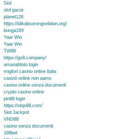
Slot
slot gacor
planet128
https://idikabsorongselatan.org/
bunga189
Yaar Win
Yaar Win
TW88
https://go8.company/
amanahtoto login
migliori casino online Italia
casinò online non aams
casino online senza documenti
crypto casino online
pin88 login
https://stqs88.com/
Slot Jackpot
VND88
casino senza documenti
188bet