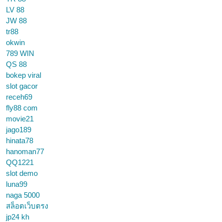
LV 88
JW 88
tr88
okwin
789 WIN
QS 88
bokep viral
slot gacor
receh69
fly88 com
movie21
jago189
hinata78
hanoman77
QQ1221
slot demo
luna99
naga 5000
สล็อตเว็บตรง
jp24 kh