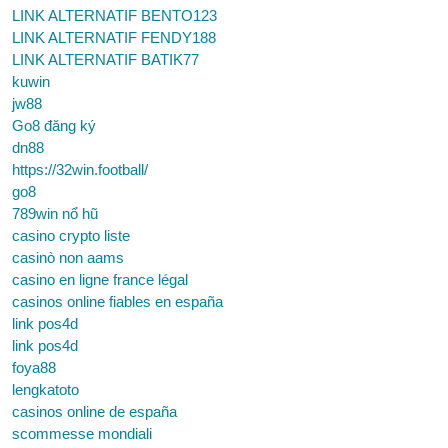
LINK ALTERNATIF BENTO123
LINK ALTERNATIF FENDY188
LINK ALTERNATIF BATIK77
kuwin
jw88
Go8 đăng ký
dn88
https://32win.football/
go8
789win nổ hũ
casino crypto liste
casinò non aams
casino en ligne france légal
casinos online fiables en españa
link pos4d
link pos4d
foya88
lengkatoto
casinos online de españa
scommesse mondiali