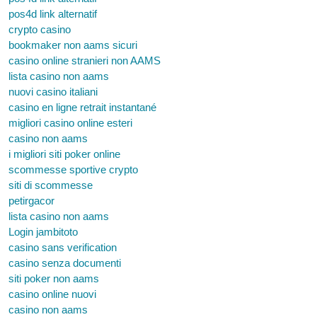
pos4d link alternatif
crypto casino
bookmaker non aams sicuri
casino online stranieri non AAMS
lista casino non aams
nuovi casino italiani
casino en ligne retrait instantané
migliori casino online esteri
casino non aams
i migliori siti poker online
scommesse sportive crypto
siti di scommesse
petirgacor
lista casino non aams
Login jambitoto
casino sans verification
casino senza documenti
siti poker non aams
casino online nuovi
casino non aams