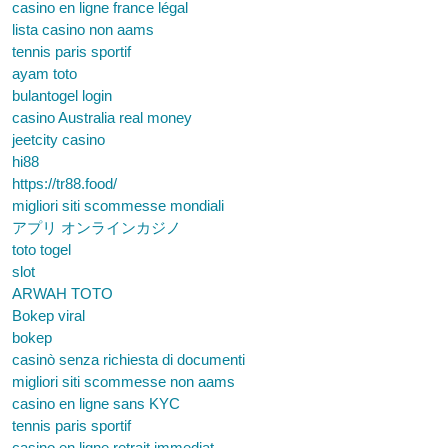
casino en ligne france légal
lista casino non aams
tennis paris sportif
ayam toto
bulantogel login
casino Australia real money
jeetcity casino
hi88
https://tr88.food/
migliori siti scommesse mondiali
アプリ オンラインカジノ
toto togel
slot
ARWAH TOTO
Bokep viral
bokep
casinò senza richiesta di documenti
migliori siti scommesse non aams
casino en ligne sans KYC
tennis paris sportif
casino en ligne retrait immediat