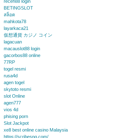
receh88 login
BETINGSLOT
สล็อต
mahkota78
layarkaca21
仮想通貨 カジノ コイン
lagacuan
macauslot88 login
gacorbos88 online
77RP
togel resmi
rusa4d
agen togel
skytoto resmi
slot Online
agen777
vios 4d
phising porn
Slot Jackpot
xe8 best online casino Malaysia
https://scribesng.com/