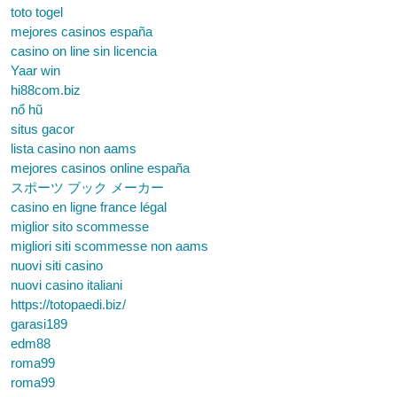
toto togel
mejores casinos españa
casino on line sin licencia
Yaar win
hi88com.biz
nổ hũ
situs gacor
lista casino non aams
mejores casinos online españa
スポーツ ブック メーカー
casino en ligne france légal
miglior sito scommesse
migliori siti scommesse non aams
nuovi siti casino
nuovi casino italiani
https://totopaedi.biz/
garasi189
edm88
roma99
roma99