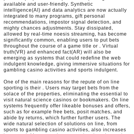
available and user-friendly. Synthetic
intelligence(AI) and data analytics are now actually
integrated to many programs, gift personal
recommendations, impostor signal detection, and
mighty chances adjustments. Stay dissipated,
allowed by real-time noesis streaming, has become
significantly common, enabling users to put bets
throughout the course of a game title or . Virtual
truth(VR) and enhanced fact(AR) will also be
emerging as systems that could redefine the web
indulgent knowledge, giving immersive situations for
gambling casino activities and sports indulgent.
One of the main reasons for the repute of on line
sporting is their . Users may target bets from the
solace of the properties, eliminating the essential to
visit natural science casinos or bookmakers. On line
systems frequently offer likeable bonuses and offers,
such as for example free bets, posit matches, and
abide by returns, which further further users. The
wide natural selection of solutions on line, from
sports to gambling casino activities, also increases