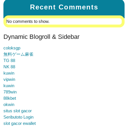
Recent Comments
No comments to show.
Dynamic Blogroll & Sidebar
coloksgp
無料ゲーム麻雀
TG 88
NK 88
kuwin
vipwin
kuwin
789win
88kbet
okwin
situs slot gacor
Seributoto Login
slot gacor ewallet