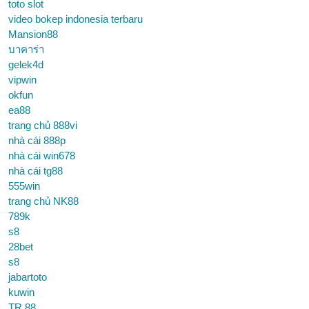
toto slot
video bokep indonesia terbaru
Mansion88
บาคาร่า
gelek4d
vipwin
okfun
ea88
trang chủ 888vi
nhà cái 888p
nhà cái win678
nhà cái tg88
555win
trang chủ NK88
789k
s8
28bet
s8
jabartoto
kuwin
TR 88