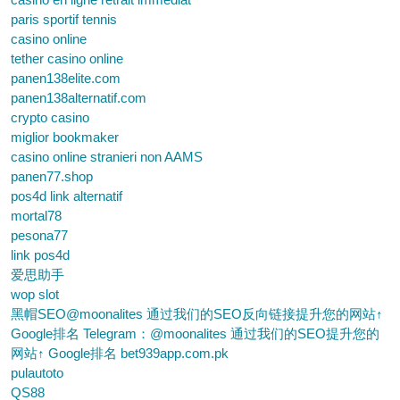
paris sportif tennis
casino online
tether casino online
panen138elite.com
panen138alternatif.com
crypto casino
miglior bookmaker
casino online stranieri non AAMS
panen77.shop
pos4d link alternatif
mortal78
pesona77
link pos4d
爱思助手
wop slot
黑帽SEO@moonalites 通过我们的SEO反向链接提升您的网站↑
Google排名 Telegram：@moonalites 通过我们的SEO提升您的
网站↑ Google排名 bet939app.com.pk
pulautoto
QS88