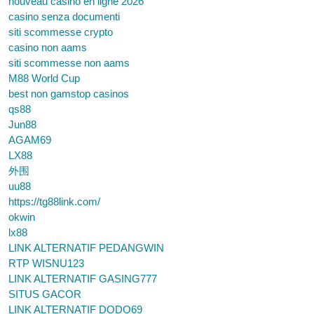
nouveau casino en ligne 2026
casino senza documenti
siti scommesse crypto
casino non aams
siti scommesse non aams
M88 World Cup
best non gamstop casinos
qs88
Jun88
AGAM69
LX88
外围
uu88
https://tg88link.com/
okwin
lx88
LINK ALTERNATIF PEDANGWIN
RTP WISNU123
LINK ALTERNATIF GASING777
SITUS GACOR
LINK ALTERNATIF DODO69