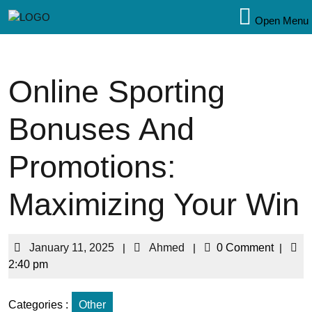
Open Menu
Online Sporting
Bonuses And
Promotions:
Maximizing Your Win
January 11, 2025
|
Ahmed
|
0 Comment
|
2:40 pm
Categories :
Other