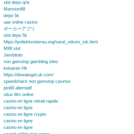
slot depo qris
Mansion88
depo 5k
uae online casino
ポーカーアプリ
slot depo 5k
https://poltekkesberau.org/sarat_rekom_sik.html
M88 slot
Jambitoto
non gamstop gambling sites
keluaran Hk
https://dewatogel.uk.com/
speedshack non gamstop casinos
pin88 alternatif
situs film online
casino en ligne retrait rapide
casino en ligne
casino en ligne crypto
casino en ligne
casino en ligne
casinò online non aams