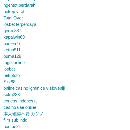
ngentot berdarah
bokep viral
Total Over
iosbet terpercaya
gomu837
kapalwin69
pasien77
ketua911
puma128
togel online
iosbet
nekototo
Slot88
online casino igralnice v sloveniji
suka288
exness indonesia
casino uae online
本人確認不要 カジノ
film sub indo
nonton21