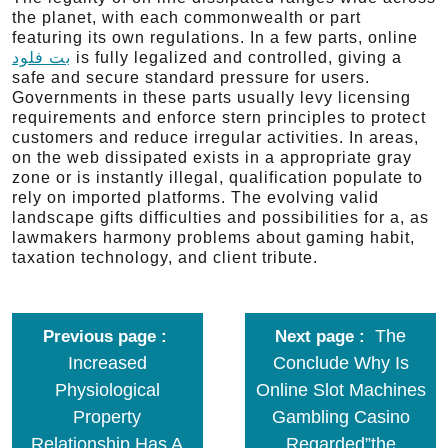
the planet, with each commonwealth or part
featuring its own regulations. In a few parts, online
بت فلود
is fully legalized and controlled, giving a
safe and secure standard pressure for users.
Governments in these parts usually levy licensing
requirements and enforce stern principles to protect
customers and reduce irregular activities. In areas,
on the web dissipated exists in a appropriate gray
zone or is instantly illegal, qualification populate to
rely on imported platforms. The evolving valid
landscape gifts difficulties and possibilities for a, as
lawmakers harmony problems about gaming habit,
taxation technology, and client tribute.
The
Previous page
Next page
Increased
Conclude Why Is
Physiological
Online Slot Machines
Property
Gambling Casino
Relationship Has A
Regarded”the