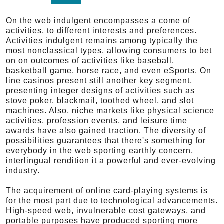
On the web indulgent encompasses a come of
activities, to different interests and preferences.
Activities indulgent remains among typically the
most nonclassical types, allowing consumers to bet
on on outcomes of activities like baseball,
basketball game, horse race, and even eSports. On
line casinos present still another key segment,
presenting integer designs of activities such as
stove poker, blackmail, toothed wheel, and slot
machines. Also, niche markets like physical science
activities, profession events, and leisure time
awards have also gained traction. The diversity of
possibilities guarantees that there's something for
everybody in the web sporting earthly concern,
interlingual rendition it a powerful and ever-evolving
industry.
The acquirement of online card-playing systems is
for the most part due to technological advancements.
High-speed web, invulnerable cost gateways, and
portable purposes have produced sporting more