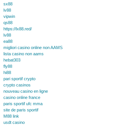
sx88
lv88
vipwin
qs88
https://lx88.red/
lv88
ea88
migliori casino online non AAMS
lista casino non aams
hebat303
fly88
hi88
pari sportif crypto
crypto casinos
nouveau casino en ligne
casino online france
paris sportif ufc mma
site de paris sportif
M88 link
usdt casino