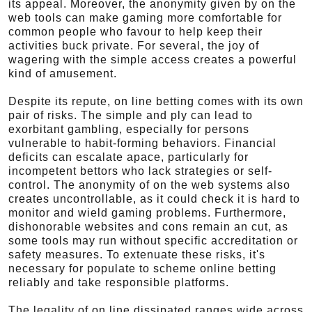
its appeal. Moreover, the anonymity given by on the
web tools can make gaming more comfortable for
common people who favour to help keep their
activities buck private. For several, the joy of
wagering with the simple access creates a powerful
kind of amusement.
Despite its repute, on line betting comes with its own
pair of risks. The simple and ply can lead to
exorbitant gambling, especially for persons
vulnerable to habit-forming behaviors. Financial
deficits can escalate apace, particularly for
incompetent bettors who lack strategies or self-
control. The anonymity of on the web systems also
creates uncontrollable, as it could check it is hard to
monitor and wield gaming problems. Furthermore,
dishonorable websites and cons remain an cut, as
some tools may run without specific accreditation or
safety measures. To extenuate these risks, it's
necessary for populate to scheme online betting
reliably and take responsible platforms.
The legality of on line dissipated ranges wide across