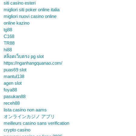
siti casino esteri
migliori siti poker online italia
migliori nuovi casino online
online kazino
tg88
C168
TR88
hi88
สล็อตเว็บตรง pg slot
https://nganhangquanao.com/
puas69 slot
mantul138
agen slot
foya88
pasukan88
receh88
lista casino non aams
オンラインカジノ アプリ
meilleurs casino sans verification
crypto casino