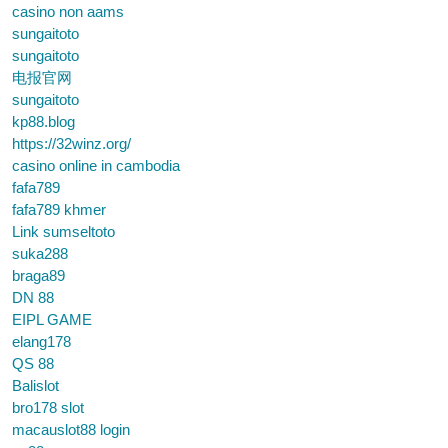
casino non aams
sungaitoto
sungaitoto
电报官网
sungaitoto
kp88.blog
https://32winz.org/
casino online in cambodia
fafa789
fafa789 khmer
Link sumseltoto
suka288
braga89
DN 88
EIPL GAME
elang178
QS 88
Balislot
bro178 slot
macauslot88 login