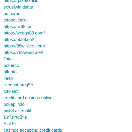
https://gaza88ai.id
solusiwin daftar
hd porno
totobet login
https://jw88.to/
https://wedqs88.com/
https://nk88.onl/
https://98winlive.com/
https://789winss.net/
Toto
pokercc
afktoto
lte4d
livechat mdg99
toto slot
credit card casinos online
bokep indo
pin88 alternatif
ปิดโพรงบ้าน
Slot 5k
casinos accepting credit cards