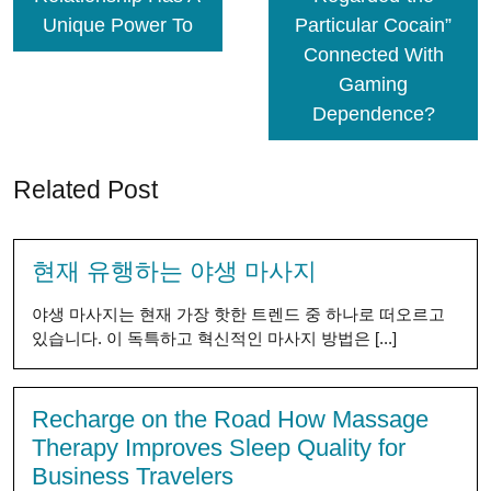
Unique Power To
Particular Cocain”
Connected With
Gaming
Dependence?
Related Post
현재 유행하는 야생 마사지
야생 마사지는 현재 가장 핫한 트렌드 중 하나로 떠오르고
있습니다. 이 독특하고 혁신적인 마사지 방법은 [...]
Recharge on the Road How Massage
Therapy Improves Sleep Quality for
Business Travelers