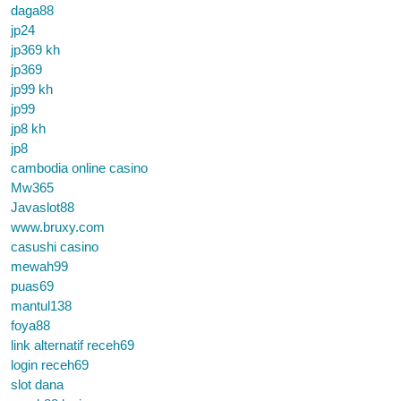
daga88
jp24
jp369 kh
jp369
jp99 kh
jp99
jp8 kh
jp8
cambodia online casino
Mw365
Javaslot88
www.bruxy.com
casushi casino
mewah99
puas69
mantul138
foya88
link alternatif receh69
login receh69
slot dana