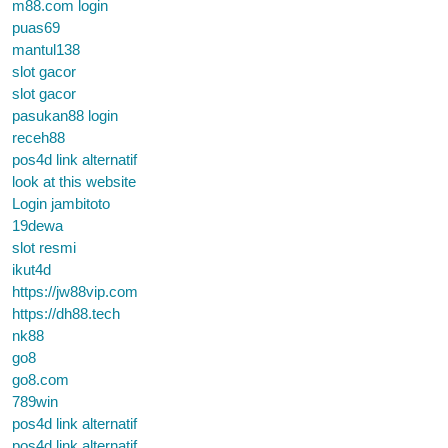
m88.com login
puas69
mantul138
slot gacor
slot gacor
pasukan88 login
receh88
pos4d link alternatif
look at this website
Login jambitoto
19dewa
slot resmi
ikut4d
https://jw88vip.com
https://dh88.tech
nk88
go8
go8.com
789win
pos4d link alternatif
pos4d link alternatif