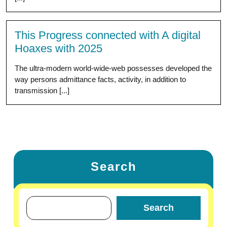
This Progress connected with A digital
Hoaxes with 2025
The ultra-modern world-wide-web possesses developed the
way persons admittance facts, activity, in addition to
transmission [...]
Search
Search