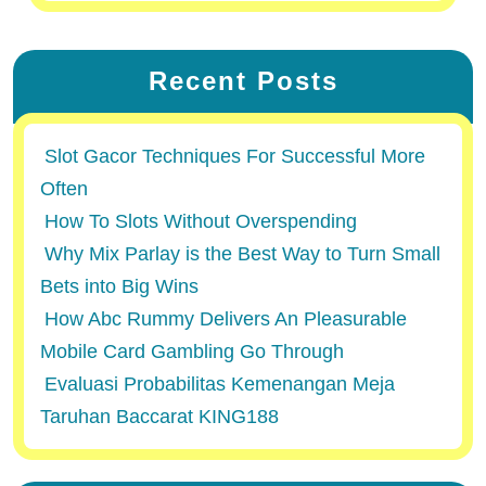
Recent Posts
Slot Gacor Techniques For Successful More
Often
How To Slots Without Overspending
Why Mix Parlay is the Best Way to Turn Small
Bets into Big Wins
How Abc Rummy Delivers An Pleasurable
Mobile Card Gambling Go Through
Evaluasi Probabilitas Kemenangan Meja
Taruhan Baccarat KING188