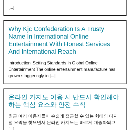
[...]
Why Kjc Confederation Is A Trusty
Name In International Online
Entertainment With Honest Services
And International Reach
Introduction: Setting Standards in Global Online
Entertainment The online entertainment manufacture has
grown staggeringly in [...]
온라인 카지노 이용 시 반드시 확인해야
하는 핵심 요소와 안전 수칙
최근 여러 이용자들이 손쉽게 접근할 수 있는 형태의 디지
털 오락을 찾으면서 온라인 카지노는 빠르게 대중화되고
[...]