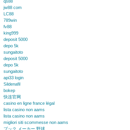
qs88
jw88 com
LC88
789win
fv88
king999
deposit 5000
depo 5k
sungaitoto
deposit 5000
depo 5k
sungaitoto
api33 login
Sildenafil
bokep
快连官网
casino en ligne france légal
lista casino non aams
lista casino non aams
migliori siti scommesse non aams
ブック メーカー 野球