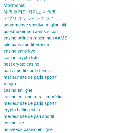
Monmon88
해외 온라인 카지노 사이트
アプリ オンラインカジノ
scommesse sportive migliori siti
bookmaker non aams sicuri
casino online stranieri non AAMS
site paris sportif France
casino sans kyc
casino crypto liste
best crypto casino
paris sportif sur le tennis
meilleur site de paris sportif
Viagra
casino en ligne
casino en ligne retrait immédiat
meilleur site de paris sportif
crypto betting sites
meilleur site de pari sportif
casino live
nouveaux casino en ligne