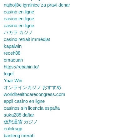
najboljše igralnice za pravi denar
casino en ligne
casino en ligne
casino en ligne
バカラ カジノ
casino retrait immédiat
kapalwin
receh88
omacuan
https://rebahin.to/
togel
Yaar Win
オンラインカジノ おすすめ
worldhealthcarecongress.com
appli casino en ligne
casinos sin licencia españa
suka288 daftar
仮想通貨 カジノ
coloksgp
banteng merah