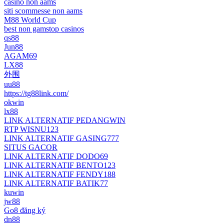
casino non aams
siti scommesse non aams
M88 World Cup
best non gamstop casinos
qs88
Jun88
AGAM69
LX88
外围
uu88
https://tg88link.com/
okwin
lx88
LINK ALTERNATIF PEDANGWIN
RTP WISNU123
LINK ALTERNATIF GASING777
SITUS GACOR
LINK ALTERNATIF DODO69
LINK ALTERNATIF BENTO123
LINK ALTERNATIF FENDY188
LINK ALTERNATIF BATIK77
kuwin
jw88
Go8 đăng ký
dn88