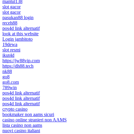
mantul138
slot gacor
slot gacor
pasukan88 login
receh88
pos4d link alternatif
look at this website
Login jambitoto
19dewa
slot resmi
ikut4d
https://jw88vip.com
https://dh88.tech
nk88
go8
go8.com
789win
pos4d link alternatif
pos4d link alternatif
pos4d link alternatif
crypto casino
bookmaker non aams sicuri
casino online stranieri non AAMS
lista casino non aams
nuovi casino italiani