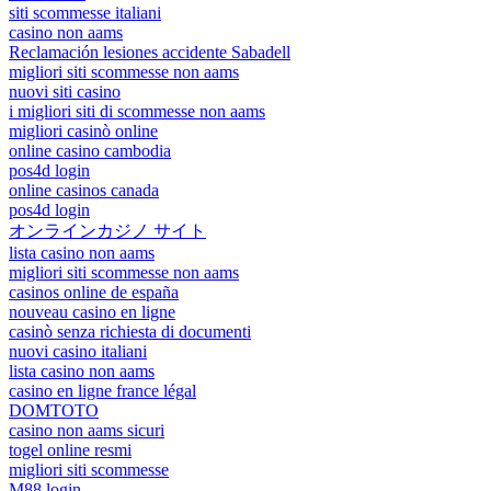
siti scommesse italiani
casino non aams
Reclamación lesiones accidente Sabadell
migliori siti scommesse non aams
nuovi siti casino
i migliori siti di scommesse non aams
migliori casinò online
online casino cambodia
pos4d login
online casinos canada
pos4d login
オンラインカジノ サイト
lista casino non aams
migliori siti scommesse non aams
casinos online de españa
nouveau casino en ligne
casinò senza richiesta di documenti
nuovi casino italiani
lista casino non aams
casino en ligne france légal
DOMTOTO
casino non aams sicuri
togel online resmi
migliori siti scommesse
M88 login