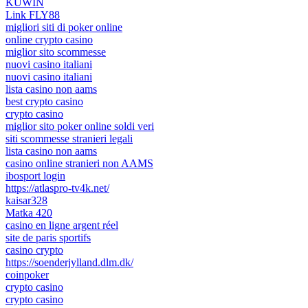
KUWIN
Link FLY88
migliori siti di poker online
online crypto casino
miglior sito scommesse
nuovi casino italiani
nuovi casino italiani
lista casino non aams
best crypto casino
crypto casino
miglior sito poker online soldi veri
siti scommesse stranieri legali
lista casino non aams
casino online stranieri non AAMS
ibosport login
https://atlaspro-tv4k.net/
kaisar328
Matka 420
casino en ligne argent réel
site de paris sportifs
casino crypto
https://soenderjylland.dlm.dk/
coinpoker
crypto casino
crypto casino