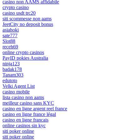
casino non AAMS affidabile
crypto casino
casino usdt trc20
siti scommesse non aams
JeetCity no deposit bonus
asiahoki
sate777
Slot88
receh69
online crypto casinos
PayID pokies Australia
ninja123
badak178
Tanam303
edutoto
Velki Agent List
casino mobile
lista casino non aams
meilleur casino sans KYC
casino en ligne argent reel france
casino en ligne france légal
casino en ligne francais
online casinos sin kyc
siti poker online
siti poker online