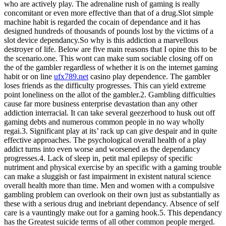
who are actively play. The adrenaline rush of gaming is really
concomitant or even more effective than that of a drug.Slot simple
machine habit is regarded the cocain of dependance and it has
designed hundreds of thousands of pounds lost by the victims of a
slot device dependancy.So why is this addiction a marvellous
destroyer of life. Below are five main reasons that I opine this to be
the scenario.one. This wont can make sum sociable closing off on
the of the gambler regardless of whether it is on the internet gaming
habit or on line
ufx789.net
casino play dependence. The gambler
loses friends as the difficulty progresses. This can yield extreme
point loneliness on the allot of the gambler.2. Gambling difficulties
cause far more business enterprise devastation than any other
addiction interracial. It can take several geezerhood to husk out off
gaming debts and numerous common people in no way wholly
regai.3. Significant play at its’ rack up can give despair and in quite
effective approaches. The psychological overall health of a play
addict turns into even worse and worsened as the dependancy
progresses.4. Lack of sleep in, petit mal epilepsy of specific
nutriment and physical exercise by an specific with a gaming trouble
can make a sluggish or fast impairment in existent natural science
overall health more than time. Men and women with a compulsive
gambling problem can overlook on their own just as substantially as
these with a serious drug and inebriant dependancy. Absence of self
care is a vauntingly make out for a gaming hook.5. This dependancy
has the Greatest suicide terms of all other common people merged.