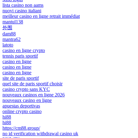
lista casino non aams
nuovi casino italiani
meilleur casino en ligne retrait immédiat
mantul138
外围
dam88
mantra62
latoto
casino en ligne crypto
tennis paris sportif
casino en ligne
casino en ligne
casino en ligne
site de paris sportif
quel site de paris sportif choisir
casino crypto sans KYC
nouveaux casinos en ligne 2026
nouveaux casino en ligne
apuestas deportivas
online crypto casino
hi88
hi88
https://cm88.group/
no id verification withdrawal casino uk