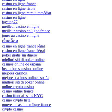
casino en ligne france
casino en ligne fiable
casino en ligne retrait immédiat
casino en ligne
jayatop77
meilleur casino en ligne
meilleur casino en ligne france
jouer au casino en ligne
เว็บสล็อต
casino en ligne france légal
casino en ligne france légal
poker gratis sin dinero
migliori siti di poker online
casinos online de españa
los mejores casinos online
mejores casinos
mejores casinos online españa
migliori siti di poker online
online crypto casino
casino online france
casino français sans KYC
casino crypto liste
nouveau casino en ligne france
crypto casino