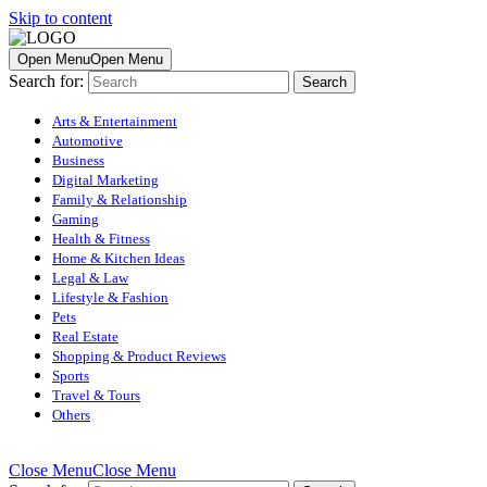
Skip to content
Open Menu
Open Menu
Search for:
Arts & Entertainment
Automotive
Business
Digital Marketing
Family & Relationship
Gaming
Health & Fitness
Home & Kitchen Ideas
Legal & Law
Lifestyle & Fashion
Pets
Real Estate
Shopping & Product Reviews
Sports
Travel & Tours
Others
Close Menu
Close Menu