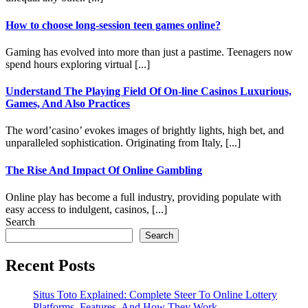
How to choose long-session teen games online?
Gaming has evolved into more than just a pastime. Teenagers now
spend hours exploring virtual [...]
Understand The Playing Field Of On-line Casinos Luxurious,
Games, And Also Practices
The word’casino’ evokes images of brightly lights, high bet, and
unparalleled sophistication. Originating from Italy, [...]
The Rise And Impact Of Online Gambling
Online play has become a full industry, providing populate with
easy access to indulgent, casinos, [...]
Search
Search
Recent Posts
Situs Toto Explained: Complete Steer To Online Lottery
Platforms, Features, And How They Work