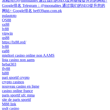
黑帽SEO@moonalites 通过我们的SEO反向链接提升您的网站↑
Google排名 Telegram：@moonalites 通过我们的SEO提升您的
网站↑ Google排名 bet939app.com.pk
pulautoto
QS88
sx88
lv88
vipwin
qs88
https://lx88.red/
lv88
ea88
migliori casino online non AAMS
lista casino non aams
hebat303
fly88
hi88
pari sportif crypto
crypto casinos
nouveau casino en ligne
casino online france
paris sportif ufc mma
site de paris sportif
M88 link
usdt casino