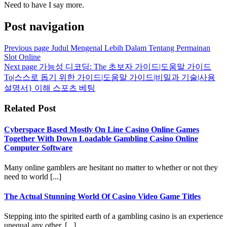
Need to have I say more.
Post navigation
Previous page
Judul Mengenal Lebih Dalam Tentang Permainan
Slot Online
Next page
가능성 디코딩: The 초보자 가이드|도움말 가이드
To|스스로 돕기 위한 가이드|도움말 가이드|비밀과 기술|사용
설명서} 이해 스포츠 베팅
Related Post
Cyberspace Based Mostly On Line Casino Online Games
Together With Down Loadable Gambling Casino Online
Computer Software
Many online gamblers are hesitant no matter to whether or not they
need to world [...]
The Actual Stunning World Of Casino Video Game Titles
Stepping into the spirited earth of a gambling casino is an experience
unequal any other. [...]