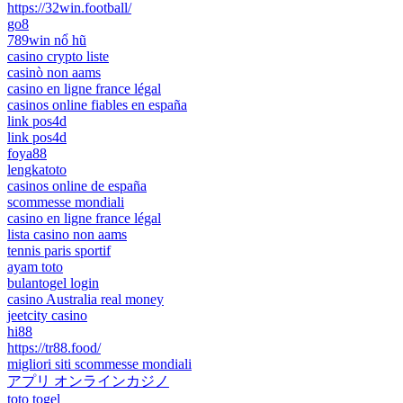
https://32win.football/
go8
789win nổ hũ
casino crypto liste
casinò non aams
casino en ligne france légal
casinos online fiables en españa
link pos4d
link pos4d
foya88
lengkatoto
casinos online de españa
scommesse mondiali
casino en ligne france légal
lista casino non aams
tennis paris sportif
ayam toto
bulantogel login
casino Australia real money
jeetcity casino
hi88
https://tr88.food/
migliori siti scommesse mondiali
アプリ オンラインカジノ
toto togel