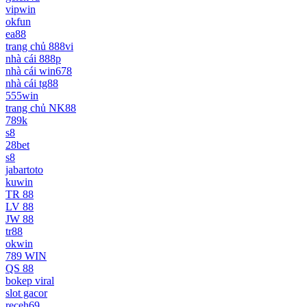
vipwin
okfun
ea88
trang chủ 888vi
nhà cái 888p
nhà cái win678
nhà cái tg88
555win
trang chủ NK88
789k
s8
28bet
s8
jabartoto
kuwin
TR 88
LV 88
JW 88
tr88
okwin
789 WIN
QS 88
bokep viral
slot gacor
receh69