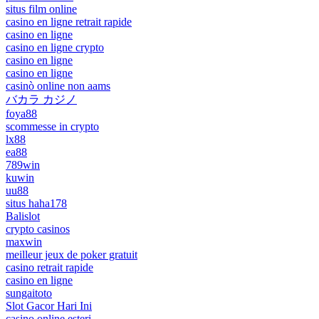
situs film online
casino en ligne retrait rapide
casino en ligne
casino en ligne crypto
casino en ligne
casino en ligne
casinò online non aams
バカラ カジノ
foya88
scommesse in crypto
lx88
ea88
789win
kuwin
uu88
situs haha178
Balislot
crypto casinos
maxwin
meilleur jeux de poker gratuit
casino retrait rapide
casino en ligne
sungaitoto
Slot Gacor Hari Ini
casino online esteri