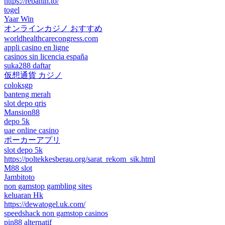
https://rebahin.to/
togel
Yaar Win
オンラインカジノ おすすめ
worldhealthcarecongress.com
appli casino en ligne
casinos sin licencia españa
suka288 daftar
仮想通貨 カジノ
coloksgp
banteng merah
slot depo qris
Mansion88
depo 5k
uae online casino
ポーカーアプリ
slot depo 5k
https://poltekkesberau.org/sarat_rekom_sik.html
M88 slot
Jambitoto
non gamstop gambling sites
keluaran Hk
https://dewatogel.uk.com/
speedshack non gamstop casinos
pin88 alternatif