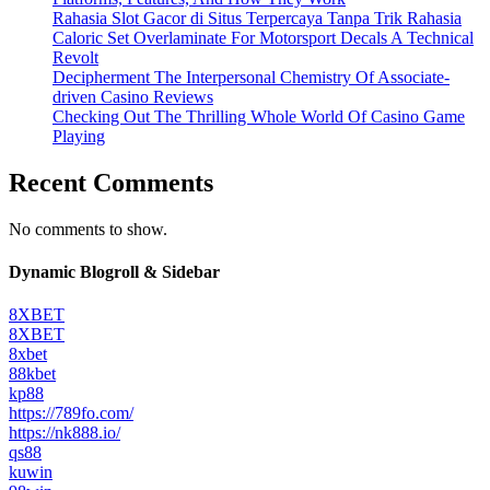
Rahasia Slot Gacor di Situs Terpercaya Tanpa Trik Rahasia
Caloric Set Overlaminate For Motorsport Decals A Technical
Revolt
Decipherment The Interpersonal Chemistry Of Associate-
driven Casino Reviews
Checking Out The Thrilling Whole World Of Casino Game
Playing
Recent Comments
No comments to show.
Dynamic Blogroll & Sidebar
8XBET
8XBET
8xbet
88kbet
kp88
https://789fo.com/
https://nk888.io/
qs88
kuwin