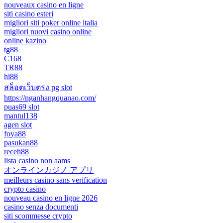
nouveaux casino en ligne
siti casino esteri
migliori siti poker online italia
migliori nuovi casino online
online kazino
tg88
C168
TR88
hi88
สล็อตเว็บตรง pg slot
https://nganhangquanao.com/
puas69 slot
mantul138
agen slot
foya88
pasukan88
receh88
lista casino non aams
オンラインカジノ アプリ
meilleurs casino sans verification
crypto casino
nouveau casino en ligne 2026
casino senza documenti
siti scommesse crypto