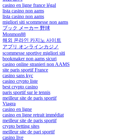
casino en ligne france légal
lista casino non aams
lista casino non aams
migliori siti scommesse non aams
ブック メーカー 野球
Monmon88
해외 온라인 카지노 사이트
アプリ オンラインカジノ
scommesse sportive migliori siti
bookmaker non aams sicuri
casino online stranieri non AAMS
site paris sportif France
casino sans kyc
casino crypto liste
best crypto casino
paris sportif sur le tennis
meilleur site de paris sportif
Viagra
casino en ligne
casino en ligne retrait immédiat
meilleur site de paris sportif
crypto betting sites
meilleur site de pari sportif
casino live