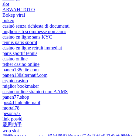
slot
ARWAH TOTO
Bokep viral
bokep
casinò senza richiesta di documenti
migliori siti scommesse non aams
casino en ligne sans KYC
tennis paris sportif
casino en ligne retrait immediat
paris sportif tennis
casino online
tether casino online
panen138elite.com
panen138alternatif.com
crypto casino
miglior bookmaker
casino online stranieri non AAMS
panen77.shop
pos4d link alternatif
mortal78
pesona77
link pos4d
爱思助手
wop slot