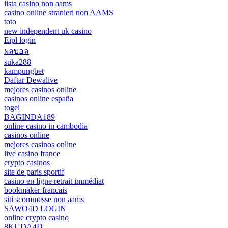
lista casino non aams
casino online stranieri non AAMS
toto
new independent uk casino
Eipl login
ผลบอล
suka288
kampungbet
Daftar Dewalive
mejores casinos online
casinos online españa
togel
BAGINDA189
online casino in cambodia
casinos online
mejores casinos online
live casino france
crypto casinos
site de paris sportif
casino en ligne retrait immédiat
bookmaker francais
siti scommesse non aams
SAWO4D LOGIN
online crypto casino
8KUDA4D