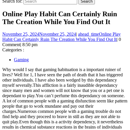
Search for:
Online Play Habit Can Certainly Ruin
The Creation While You Find Out It
November 25, 2024
November 25, 2024
|
ahead_time
Online Play
Habit Can Certainly Ruin The Creation While You Find Out It
|
0
Comment
|
8:50 pm
Categories :
Gaming
Why would I say that gaming habituation is a important ruiner of
lives? Well for 1, I have seen the path of death that it has triggered
other individuals. I have also been wedged by this dependancy
myself severally.This affliction is a fairly inaudible dependancy
since many men and women will not know that you or a pet one is
dependant to play.You can’t perfume this dependancy on someone.
A lot of common people with a gaming disfunction seem like pattern
people that go to work mundane and pay out their
charges.Numerous common people with a gaming trouble do not
find help and they proceed to brave in still as they are not able to
quit play.Even though this is a activity dependency, it nevertheless
results in chemical substance reactions in the brains of individuals