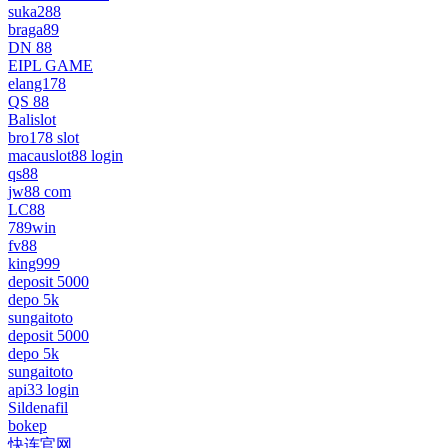
suka288
braga89
DN 88
EIPL GAME
elang178
QS 88
Balislot
bro178 slot
macauslot88 login
qs88
jw88 com
LC88
789win
fv88
king999
deposit 5000
depo 5k
sungaitoto
deposit 5000
depo 5k
sungaitoto
api33 login
Sildenafil
bokep
快连官网