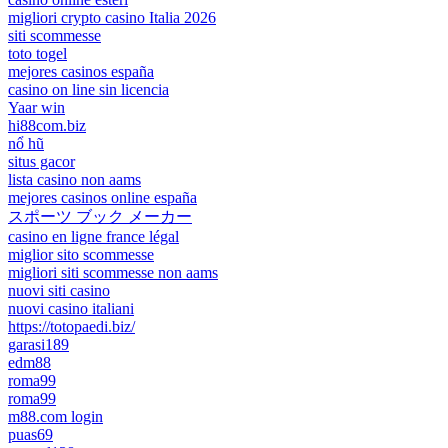
migliori crypto casino Italia 2026
siti scommesse
toto togel
mejores casinos españa
casino on line sin licencia
Yaar win
hi88com.biz
nổ hũ
situs gacor
lista casino non aams
mejores casinos online españa
スポーツ ブック メーカー
casino en ligne france légal
miglior sito scommesse
migliori siti scommesse non aams
nuovi siti casino
nuovi casino italiani
https://totopaedi.biz/
garasi189
edm88
roma99
roma99
m88.com login
puas69