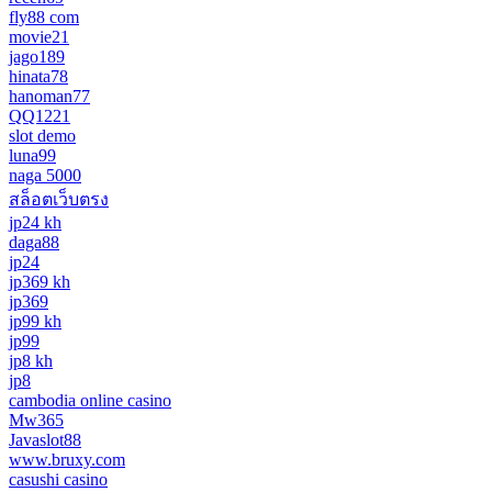
fly88 com
movie21
jago189
hinata78
hanoman77
QQ1221
slot demo
luna99
naga 5000
สล็อตเว็บตรง
jp24 kh
daga88
jp24
jp369 kh
jp369
jp99 kh
jp99
jp8 kh
jp8
cambodia online casino
Mw365
Javaslot88
www.bruxy.com
casushi casino