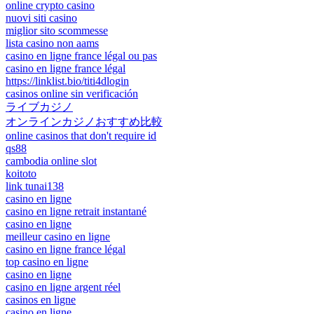
online crypto casino
nuovi siti casino
miglior sito scommesse
lista casino non aams
casino en ligne france légal ou pas
casino en ligne france légal
https://linklist.bio/titi4dlogin
casinos online sin verificación
ライブカジノ
オンラインカジノおすすめ比較
online casinos that don't require id
qs88
cambodia online slot
koitoto
link tunai138
casino en ligne
casino en ligne retrait instantané
casino en ligne
meilleur casino en ligne
casino en ligne france légal
top casino en ligne
casino en ligne
casino en ligne argent réel
casinos en ligne
casino en ligne