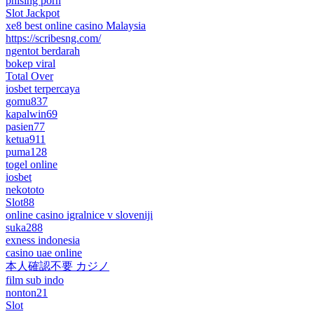
phising porn
Slot Jackpot
xe8 best online casino Malaysia
https://scribesng.com/
ngentot berdarah
bokep viral
Total Over
iosbet terpercaya
gomu837
kapalwin69
pasien77
ketua911
puma128
togel online
iosbet
nekototo
Slot88
online casino igralnice v sloveniji
suka288
exness indonesia
casino uae online
本人確認不要 カジノ
film sub indo
nonton21
Slot