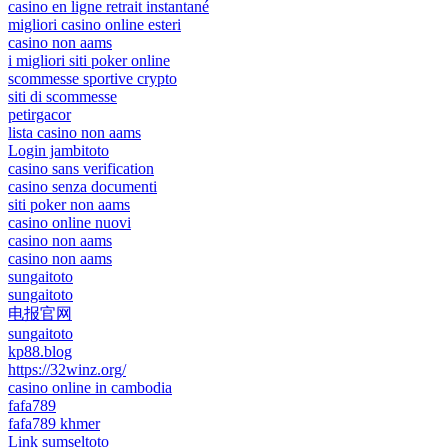
casino en ligne retrait instantané
migliori casino online esteri
casino non aams
i migliori siti poker online
scommesse sportive crypto
siti di scommesse
petirgacor
lista casino non aams
Login jambitoto
casino sans verification
casino senza documenti
siti poker non aams
casino online nuovi
casino non aams
casino non aams
sungaitoto
sungaitoto
电报官网
sungaitoto
kp88.blog
https://32winz.org/
casino online in cambodia
fafa789
fafa789 khmer
Link sumseltoto