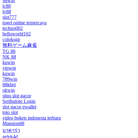
98win
lc88
lv88
slot777
togel online terpercaya
techno002
helloworld102
coloksgp
無料ゲーム麻雀
TG 88
NK 88
kuwin
vipwin
kuwin
789win
88kbet
okwin
situs slot gacor
Seributoto Login
slot gacor ewallet
toto slot
video bokep indonesia terbaru
Mansion88
บาคาร่า
gelek4d