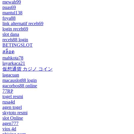
mewah99
puas69
mantul138
foya88
link alternatif receh69
login receh69
slot dana
receh88 login
BETINGSLOT
สล็อต
mahkota78
layarkaca21
仮想通貨 カジノ コイン
lagacuan
macauslot88 login
gacorbos88 online
77RP
togel resmi
rusa4d
agen togel
skytoto resmi
slot Online
agen777
vios 4d