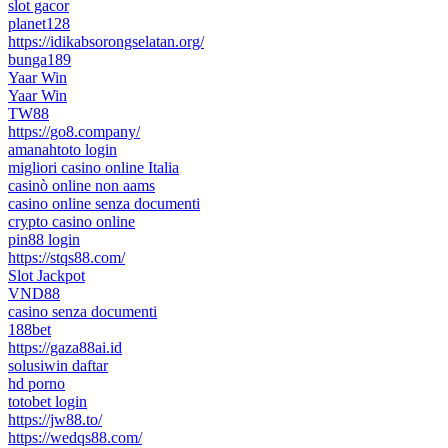
slot gacor
planet128
https://idikabsorongselatan.org/
bunga189
Yaar Win
Yaar Win
TW88
https://go8.company/
amanahtoto login
migliori casino online Italia
casinò online non aams
casino online senza documenti
crypto casino online
pin88 login
https://stqs88.com/
Slot Jackpot
VND88
casino senza documenti
188bet
https://gaza88ai.id
solusiwin daftar
hd porno
totobet login
https://jw88.to/
https://wedqs88.com/