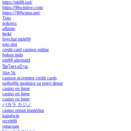
https://nk88.onl/
https://98winlive.com/
https://789winss.net/
Toto
pokercc
afktoto
lte4d
livechat mdg99
toto slot
credit card casinos online
bokep indo
pin88 alternatif
ปิดโพรงบ้าน
Slot 5k
casinos accepting credit cards
najboljše igralnice za pravi denar
casino en ligne
casino en ligne
casino en ligne
バカラ カジノ
casino retrait immédiat
kapalwin
receh88
omacuan