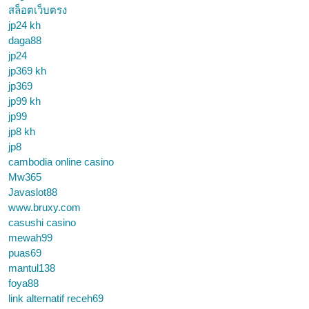
สล็อตเว็บตรง
jp24 kh
daga88
jp24
jp369 kh
jp369
jp99 kh
jp99
jp8 kh
jp8
cambodia online casino
Mw365
Javaslot88
www.bruxy.com
casushi casino
mewah99
puas69
mantul138
foya88
link alternatif receh69