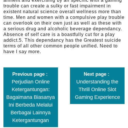
aliment and exercising by an specific with a gaming
trouble can create a sulky or fast impairment in
existent natural science overall wellness more than
time. Men and women with a compulsive play trouble
can overlook on their own just as well as these with
a serious drug and alcoholic beverage dependancy.
Absence of self care is a boastfully cut for a play
addict.5. This dependancy has the Greatest suicide
terms of all other common people unified. Need to
have I say more.
Previous page
Next page
Perjudian Online
Understanding the
Ketergantungan:
Thrill Online Slot
Bagaimana Biasanya
Gaming Experience
Ini Berbeda Melalui
Berbagai Lainnya
Ketergantungan