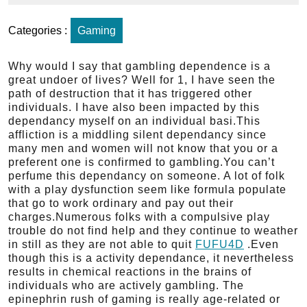
Categories :
Gaming
Why would I say that gambling dependence is a
great undoer of lives? Well for 1, I have seen the
path of destruction that it has triggered other
individuals. I have also been impacted by this
dependancy myself on an individual basi.This
affliction is a middling silent dependancy since
many men and women will not know that you or a
preferent one is confirmed to gambling.You can’t
perfume this dependancy on someone. A lot of folk
with a play dysfunction seem like formula populate
that go to work ordinary and pay out their
charges.Numerous folks with a compulsive play
trouble do not find help and they continue to weather
in still as they are not able to quit
FUFU4D
.Even
though this is a activity dependance, it nevertheless
results in chemical reactions in the brains of
individuals who are actively gambling. The
epinephrin rush of gaming is really age-related or