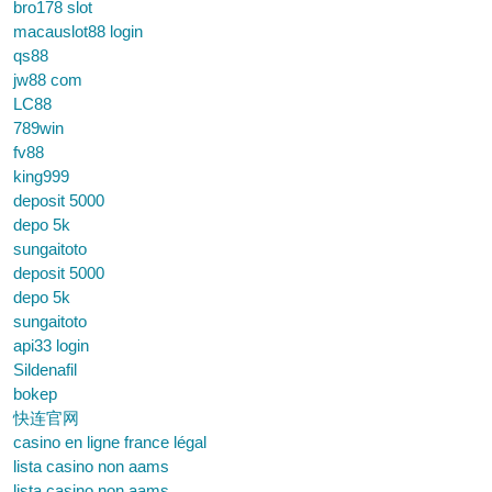
bro178 slot
macauslot88 login
qs88
jw88 com
LC88
789win
fv88
king999
deposit 5000
depo 5k
sungaitoto
deposit 5000
depo 5k
sungaitoto
api33 login
Sildenafil
bokep
快连官网
casino en ligne france légal
lista casino non aams
lista casino non aams