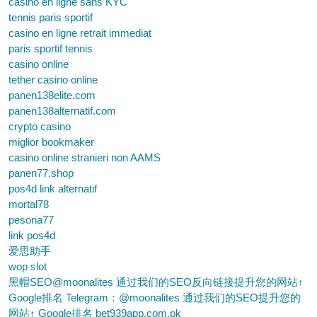
casino en ligne sans KYC
tennis paris sportif
casino en ligne retrait immediat
paris sportif tennis
casino online
tether casino online
panen138elite.com
panen138alternatif.com
crypto casino
miglior bookmaker
casino online stranieri non AAMS
panen77.shop
pos4d link alternatif
mortal78
pesona77
link pos4d
爱思助手
wop slot
黑帽SEO@moonalites 通过我们的SEO反向链接提升您的网站↑
Google排名 Telegram：@moonalites 通过我们的SEO提升您的
网站↑ Google排名 bet939app.com.pk