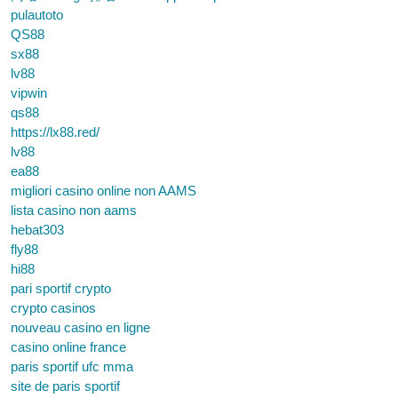
pulautoto
QS88
sx88
lv88
vipwin
qs88
https://lx88.red/
lv88
ea88
migliori casino online non AAMS
lista casino non aams
hebat303
fly88
hi88
pari sportif crypto
crypto casinos
nouveau casino en ligne
casino online france
paris sportif ufc mma
site de paris sportif