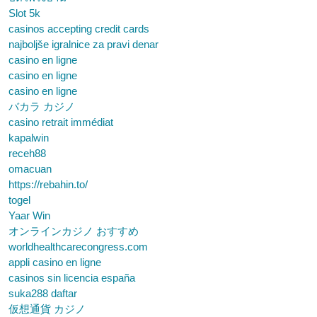
Slot 5k
casinos accepting credit cards
najboljše igralnice za pravi denar
casino en ligne
casino en ligne
casino en ligne
バカラ カジノ
casino retrait immédiat
kapalwin
receh88
omacuan
https://rebahin.to/
togel
Yaar Win
オンラインカジノ おすすめ
worldhealthcarecongress.com
appli casino en ligne
casinos sin licencia españa
suka288 daftar
仮想通貨 カジノ