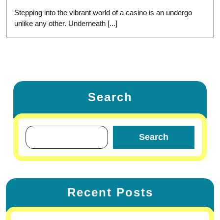
Stepping into the vibrant world of a casino is an undergo
unlike any other. Underneath [...]
Search
Search
Recent Posts