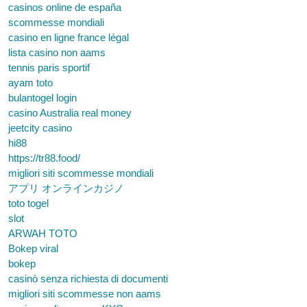
casinos online de españa
scommesse mondiali
casino en ligne france légal
lista casino non aams
tennis paris sportif
ayam toto
bulantogel login
casino Australia real money
jeetcity casino
hi88
https://tr88.food/
migliori siti scommesse mondiali
アプリ オンラインカジノ
toto togel
slot
ARWAH TOTO
Bokep viral
bokep
casinò senza richiesta di documenti
migliori siti scommesse non aams