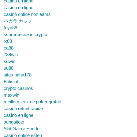
casino en ligne
casino en ligne
casinò online non aams
バカラ カジノ
foya88
scommesse in crypto
lx88
ea88
789win
kuwin
uu88
situs haha178
Balislot
crypto casinos
maxwin
meilleur jeux de poker gratuit
casino retrait rapide
casino en ligne
sungaitoto
Slot Gacor Hari Ini
casino online esteri