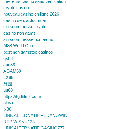
meilleurs casino sans verification
crypto casino
nouveau casino en ligne 2026
casino senza documenti
siti scommesse crypto
casino non aams
siti scommesse non aams
M88 World Cup
best non gamstop casinos
qs88
Jun88
AGAM69
LX88
外围
uu88
https://tg88link.com/
okwin
lx88
LINK ALTERNATIF PEDANGWIN
RTP WISNU123
LINK ALTERNATIF GASING777