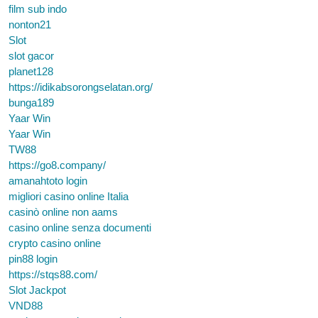
film sub indo
nonton21
Slot
slot gacor
planet128
https://idikabsorongselatan.org/
bunga189
Yaar Win
Yaar Win
TW88
https://go8.company/
amanahtoto login
migliori casino online Italia
casinò online non aams
casino online senza documenti
crypto casino online
pin88 login
https://stqs88.com/
Slot Jackpot
VND88