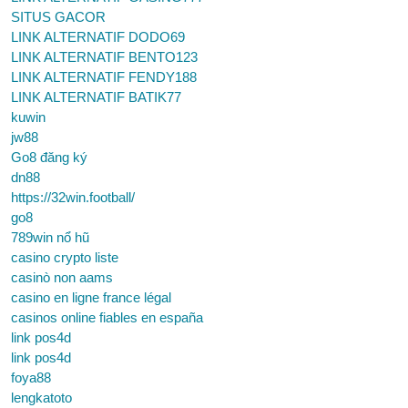
SITUS GACOR
LINK ALTERNATIF DODO69
LINK ALTERNATIF BENTO123
LINK ALTERNATIF FENDY188
LINK ALTERNATIF BATIK77
kuwin
jw88
Go8 đăng ký
dn88
https://32win.football/
go8
789win nổ hũ
casino crypto liste
casinò non aams
casino en ligne france légal
casinos online fiables en españa
link pos4d
link pos4d
foya88
lengkatoto