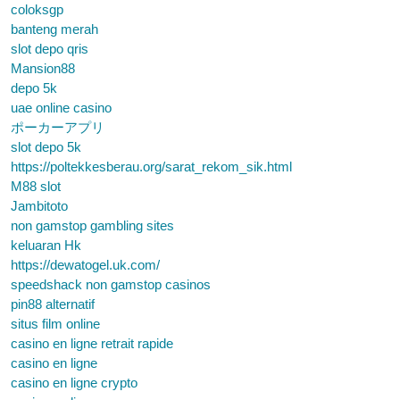
coloksgp
banteng merah
slot depo qris
Mansion88
depo 5k
uae online casino
ポーカーアプリ
slot depo 5k
https://poltekkesberau.org/sarat_rekom_sik.html
M88 slot
Jambitoto
non gamstop gambling sites
keluaran Hk
https://dewatogel.uk.com/
speedshack non gamstop casinos
pin88 alternatif
situs film online
casino en ligne retrait rapide
casino en ligne
casino en ligne crypto