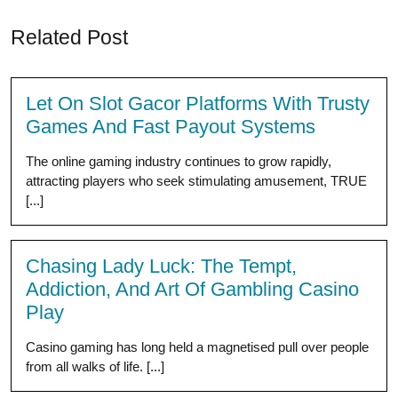
Related Post
Let On Slot Gacor Platforms With Trusty
Games And Fast Payout Systems
The online gaming industry continues to grow rapidly,
attracting players who seek stimulating amusement, TRUE
[...]
Chasing Lady Luck: The Tempt,
Addiction, And Art Of Gambling Casino
Play
Casino gaming has long held a magnetised pull over people
from all walks of life. [...]