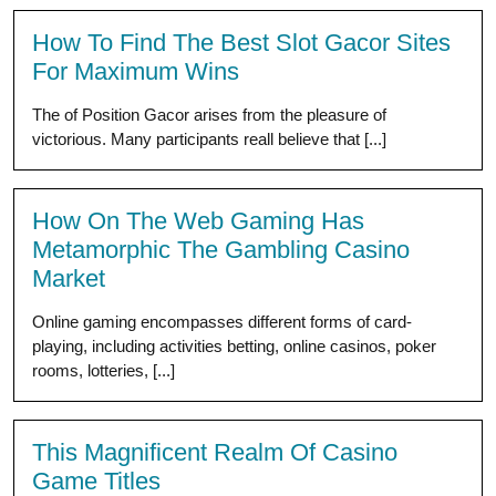
How To Find The Best Slot Gacor Sites
For Maximum Wins
The of Position Gacor arises from the pleasure of
victorious. Many participants reall believe that [...]
How On The Web Gaming Has
Metamorphic The Gambling Casino
Market
Online gaming encompasses different forms of card-
playing, including activities betting, online casinos, poker
rooms, lotteries, [...]
This Magnificent Realm Of Casino
Game Titles