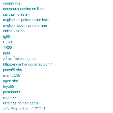
casino live
nouveaux casino en ligne
siti casino esteri
migliori siti poker online italia
migliori nuovi casino online
online kazino
tg88
C168
TR88
hi88
สล็อตเว็บตรง pg slot
https://nganhangquanao.com/
puas69 slot
mantul138
agen slot
foya88
pasukan88
receh88
lista casino non aams
オンラインカジノ アプリ