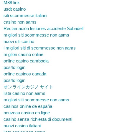
M88 link
usdt casino
siti scommesse italiani
casino non aams
Reclamación lesiones accidente Sabadell
migliori siti scommesse non aams
nuovi siti casino
i migliori siti di scommesse non aams
migliori casinò online
online casino cambodia
pos4d login
online casinos canada
pos4d login
オンラインカジノ サイト
lista casino non aams
migliori siti scommesse non aams
casinos online de españa
nouveau casino en ligne
casinò senza richiesta di documenti
nuovi casino italiani