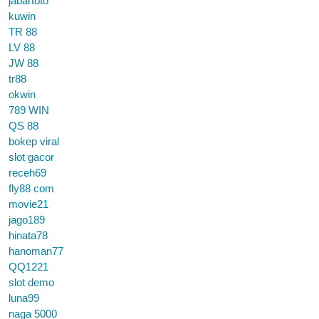
jabartoto
kuwin
TR 88
LV 88
JW 88
tr88
okwin
789 WIN
QS 88
bokep viral
slot gacor
receh69
fly88 com
movie21
jago189
hinata78
hanoman77
QQ1221
slot demo
luna99
naga 5000