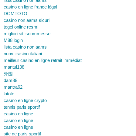
lista casino non aams
casino en ligne france légal
DOMTOTO
casino non aams sicuri
togel online resmi
migliori siti scommesse
M88 login
lista casino non aams
nuovi casino italiani
meilleur casino en ligne retrait immédiat
mantul138
外围
dam88
mantra62
latoto
casino en ligne crypto
tennis paris sportif
casino en ligne
casino en ligne
casino en ligne
site de paris sportif