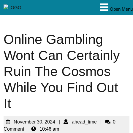
Open Menu
Online Gambling
Wont Can Certainly
Ruin The Cosmos
While You Find Out
It
November 30, 2024
|
ahead_time
|
0
Comment
|
10:46 am