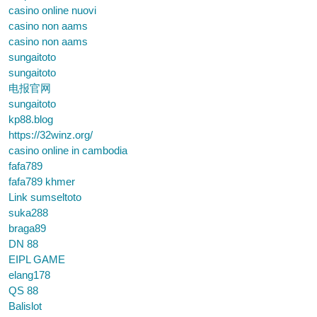
casino online nuovi
casino non aams
casino non aams
sungaitoto
sungaitoto
电报官网
sungaitoto
kp88.blog
https://32winz.org/
casino online in cambodia
fafa789
fafa789 khmer
Link sumseltoto
suka288
braga89
DN 88
EIPL GAME
elang178
QS 88
Balislot