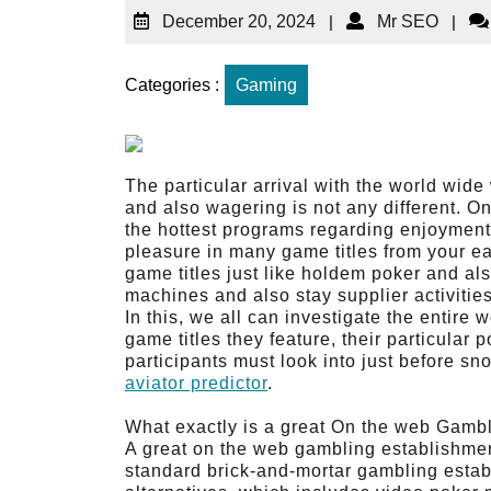
December 20, 2024
|
Mr SEO
|
Categories :
Gaming
The particular arrival with the world wide
and also wagering is not any different. 
the hottest programs regarding enjoyment,
pleasure in many game titles from your e
game titles just like holdem poker and als
machines and also stay supplier activitie
In this, we all can investigate the entire 
game titles they feature, their particular 
participants must look into just before sn
aviator predictor
.
What exactly is a great On the web Gamb
A great on the web gambling establishment
standard brick-and-mortar gambling estab