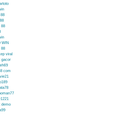
artoto
win
 88
 88
 88
8
win
9 WIN
 88
ep viral
t gacor
ceh69
88 com
vie21
o189
ata78
noman77
1221
t demo
a99