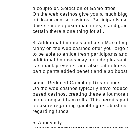
a couple of. Selection of Game titles
On the web casinos give you a much bigge
brick-and-mortar casinos. Participants ca
diverse video poker machines, stand game 
certain there’s one thing for all.
3. Additional bonuses and also Marketin
Many on the web casinos offer you large 
to be able to entice fresh participants a
additional bonuses may include pleasant a
cashback presents, and also faithfulness
participants added benefit and also boost t
some. Reduced Gambling Restrictions
On the web casinos typically have reduc
based casinos, creating these a lot more a
more compact bankrolls. This permits part
pleasure regarding gambling establishme
regarding funds.
5. Anonymity