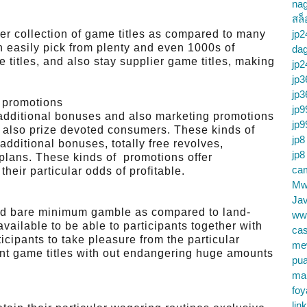
na
สล็
r collection of game titles as compared to many
jp2
n easily pick from plenty and even 1000s of
da
titles, and also stay supplier game titles, making
jp2
jp3
jp3
g promotions
jp9
additional bonuses and also marketing promotions
jp9
nd also prize devoted consumers. These kinds of
jp8
dditional bonuses, totally free revolves,
jp8
 plans. These kinds of promotions offer
cam
heir particular odds of profitable.
Mw
Jav
ed bare minimum gamble as compared to land-
ww
vailable to be able to participants together with
cas
icipants to take pleasure from the particular
me
nt game titles with out endangering huge amounts
pu
ma
foy
lin