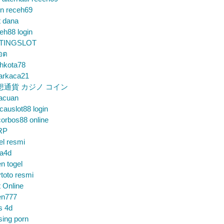
in receh69
t dana
eh88 login
TINGSLOT
็อต
hkota78
arkaca21
想通貨 カジノ コイン
gacuan
auslot88 login
orbos88 online
RP
el resmi
sa4d
n togel
toto resmi
t Online
en777
s 4d
sing porn