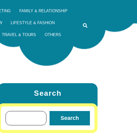
ETING
FAMILY & RELATIONSHIP
W
LIFESTYLE & FASHION
TRAVEL & TOURS
OTHERS
Search
Search