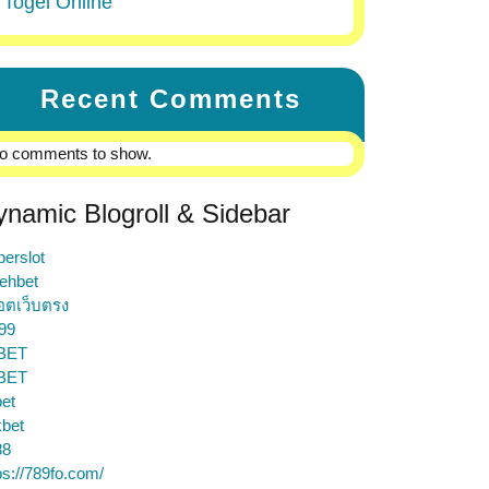
Togel Online
Recent Comments
o comments to show.
ynamic Blogroll & Sidebar
perslot
ehbet
อตเว็บตรง
99
BET
BET
et
bet
88
ps://789fo.com/