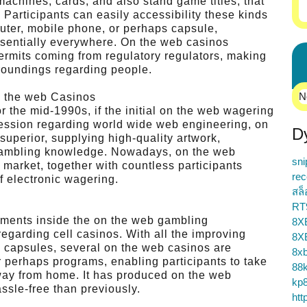
machines, cards, and also stand game titles, that
 Participants can easily accessibility these kinds
uter, mobile phone, or perhaps capsule,
sentially everywhere. On the web casinos
ermits coming from regulatory regulators, making
roundings regarding people.
N
n the web Casinos
 the mid-1990s, if the initial on the web wagering
ession regarding world wide web engineering, on
D
uperior, supplying high-quality artwork,
 gambling knowledge. Nowadays, on the web
sni
r market, together with countless participants
rec
f electronic wagering.
สล็
RT
ements inside the on the web gambling
8X
egarding cell casinos. With all the improving
8X
o capsules, several on the web casinos are
8xb
r perhaps programs, enabling participants to take
88k
away from home. It has produced on the web
kp
ssle-free than previously.
htt