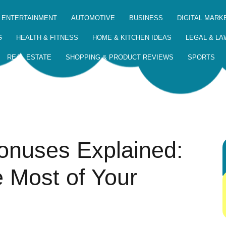
 ENTERTAINMENT
AUTOMOTIVE
BUSINESS
DIGITAL MARK
G
HEALTH & FITNESS
HOME & KITCHEN IDEAS
LEGAL & LA
REAL ESTATE
SHOPPING & PRODUCT REVIEWS
SPORTS
onuses Explained:
 Most of Your