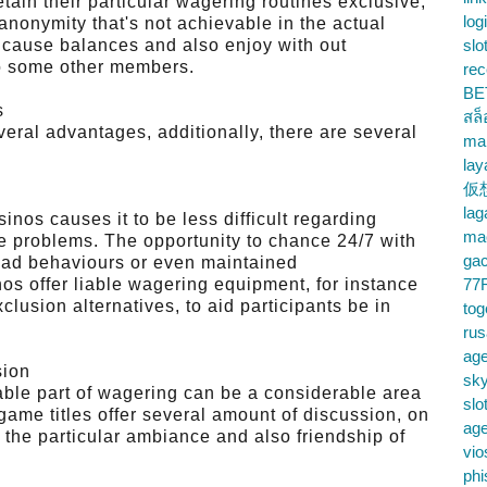
tain their particular wagering routines exclusive,
log
nonymity that's not achievable in the actual
 cause balances and also enjoy with out
slo
 to some other members.
rec
BE
s
สล
eral advantages, additionally, there are several
ma
lay
仮
la
inos causes it to be less difficult regarding
mac
ve problems. The opportunity to chance 24/7 with
gac
bad behaviours or even maintained
os offer liable wagering equipment, for instance
77
lusion alternatives, to aid participants be in
tog
ru
age
sion
sky
iable part of wagering can be a considerable area
slo
game titles offer several amount of discussion, on
ag
 the particular ambiance and also friendship of
vio
phi