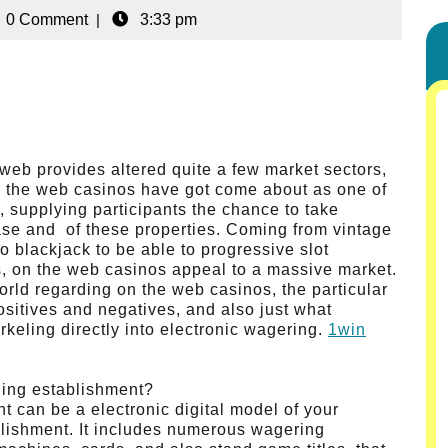
0 Comment
|
3:33 pm
 web provides altered quite a few market sectors,
On the web casinos have got come about as one of
 supplying participants the chance to take
ase and of these properties. Coming from vintage
o blackjack to be able to progressive slot
s, on the web casinos appeal to a massive market.
world regarding on the web casinos, the particular
positives and negatives, and also just what
orkeling directly into electronic wagering.
1win
ling establishment?
 can be a electronic digital model of your
lishment. It includes numerous wagering