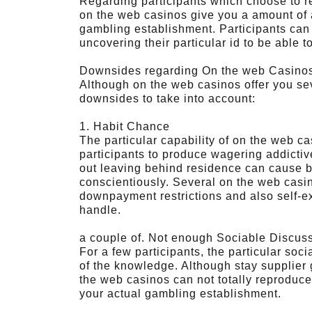
Regarding participants which choose to re
on the web casinos give you a amount of a
gambling establishment. Participants can
uncovering their particular id to be able
Downsides regarding On the web Casino
Although on the web casinos offer you sev
downsides to take into account:
1. Habit Chance
The particular capability of on the web cas
participants to produce wagering addicti
out leaving behind residence can cause 
conscientiously. Several on the web casin
downpayment restrictions and also self-exc
handle.
a couple of. Not enough Sociable Discus
For a few participants, the particular soc
of the knowledge. Although stay supplier 
the web casinos can not totally reproduce
your actual gambling establishment.