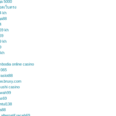
ga 5000
อตเว็บตรง
4 kh
ga88
4
69 kh
69
9 kh
9
 kh
bodia online casino
365
aslot88
w.bruxy.com
ushi casino
wah99
as69
ntul138
a88
k alternatif receh69