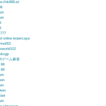
ps://nk888.io/
88
win
win
8
8
t777
el online terpercaya
chno002
loworld102
loksgp
料ゲーム麻雀
 88
 88
win
win
win
9win
bet
win
us slot gacor