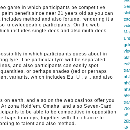
Ser
deo game in which participants be competitive
slo
y palm benefit since near 21 years old as you can
 includes method and also fortune, rendering it a
tot
lso knowledgeable participants. On the web
vid
ich includes single-deck and also multi-deck
Ma
บา
gel
vip
ssibility in which participants guess about in
okf
ing tyre. The particular tyre will be separated
ea
ines, and also participants can easily spot
tra
 quantities, or perhaps shades (red or perhaps
nhà
rent variants, which includes Eu, U . s ., and also
nhà
nhà
55
s on earth, and also on the web casinos offer you
tra
e Arizona Hold’em, Omaha, and also Seven-Card
78
cipants to be able to be competitive in opposition
s8
 perhaps tourneys, together with the chance to
28b
ording to talent and also method.
s8