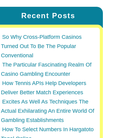
Recent Posts
So Why Cross-Platform Casinos
Turned Out To Be The Popular
Conventional
The Particular Fascinating Realm Of
Casino Gambling Encounter
How Tennis APIs Help Developers
Deliver Better Match Experiences
Excites As Well As Techniques The
Actual Exhilarating An Entire World Of
Gambling Establishments
How To Select Numbers In Hargatoto