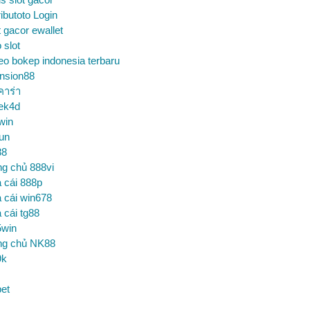
ibutoto Login
t gacor ewallet
o slot
eo bokep indonesia terbaru
nsion88
คาร่า
ek4d
win
un
88
ng chủ 888vi
 cái 888p
 cái win678
 cái tg88
5win
ng chủ NK88
9k
et