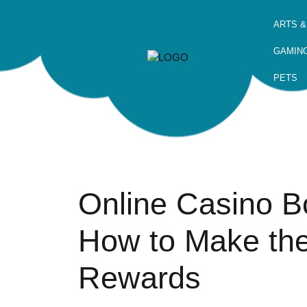
ARTS &
GAMIN
PETS
Online Casino B
How to Make the
Rewards