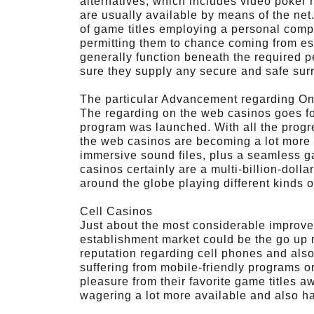
alternatives, which includes video poker 
are usually available by means of the net.
of game titles employing a personal comp
permitting them to chance coming from es
generally function beneath the required p
sure they supply any secure and safe sur
The particular Advancement regarding O
The regarding on the web casinos goes for
program was launched. With all the progr
the web casinos are becoming a lot more s
immersive sound files, plus a seamless
casinos certainly are a multi-billion-dolla
around the globe playing different kinds o
Cell Casinos
Just about the most considerable improv
establishment market could be the go up r
reputation regarding cell phones and als
suffering from mobile-friendly programs o
pleasure from their favorite game titles 
wagering a lot more available and also ha