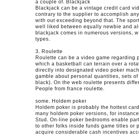
a couple of. Blackjack
Blackjack can be a vintage credit card vi
contrary to the supplier to accomplish an
with out exceeding beyond that. The sport
well liked between equally newbie and a
blackjack comes in numerous versions, wh
types.
3. Roulette
Roulette can be a video game regarding po
which a basketball can terrain over a rotat
directly into designated video poker mach
gamble about personal quantities, sets of
black). On the web roulette presents diffe
People from france roulette.
some. Holdem poker
Holdem poker is probably the hottest card
many holdem poker versions, for instanc
Stud. On-line poker bedrooms enable parti
to other folks inside funds game titles or
acquire considerable cash incentives acc