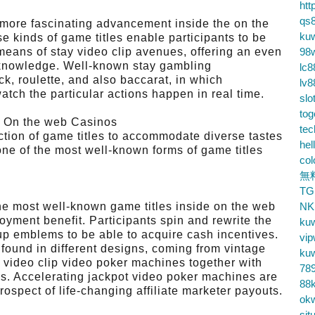
htt
qs
e more fascinating advancement inside the on the
ku
 kinds of game titles enable participants to be
 means of stay video clip avenues, offering an even
98
 knowledge. Well-known stay gambling
lc8
k, roulette, and also baccarat, in which
lv8
atch the particular actions happen in real time.
slo
tog
m On the web Casinos
te
ction of game titles to accommodate diverse tastes
hel
one of the most well-known forms of game titles
co
無
TG
e most well-known game titles inside on the web
NK
yment benefit. Participants spin and rewrite the
ku
 up emblems to be able to acquire cash incentives.
vip
ound in different designs, coming from vintage
ku
 video clip video poker machines together with
78
ics. Accelerating jackpot video poker machines are
88k
rospect of life-changing affiliate marketer payouts.
ok
sit