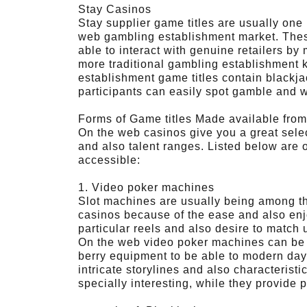
Stay Casinos
Stay supplier game titles are usually on
web gambling establishment market. These
able to interact with genuine retailers by
more traditional gambling establishment
establishment game titles contain blackjac
participants can easily spot gamble and w
Forms of Game titles Made available fro
On the web casinos give you a great sele
and also talent ranges. Listed below are 
accessible:
1. Video poker machines
Slot machines are usually being among th
casinos because of the ease and also enjo
particular reels and also desire to match
On the web video poker machines can be f
berry equipment to be able to modern day
intricate storylines and also characterist
specially interesting, while they provide p