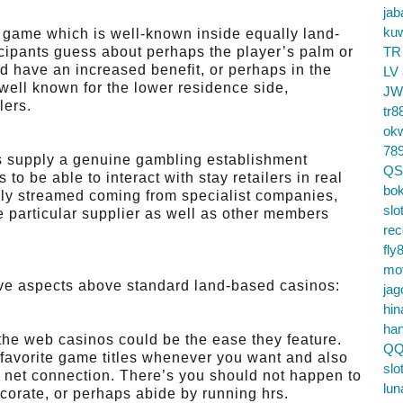
jab
ku
o game which is well-known inside equally land-
cipants guess about perhaps the player’s palm or
TR
d have an increased benefit, or perhaps in the
LV
s well known for the lower residence side,
JW
lers.
tr8
ok
78
es supply a genuine gambling establishment
QS
to be able to interact with stay retailers in real
bok
ally streamed coming from specialist companies,
slo
he particular supplier as well as other members
re
fly
mo
ive aspects above standard land-based casinos:
jag
hin
ha
the web casinos could be the ease they feature.
QQ
r favorite game titles whenever you want and also
slo
n net connection. There’s you should not happen to
lun
corate, or perhaps abide by running hrs.