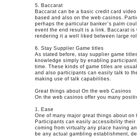
5. Baccarat
Baccarat can be a basic credit card vide
based and also on the web casinos. Parti
perhaps the particular banker’s palm coul
event the end result is a link. Baccarat i
rendering it a well liked between large rol
6. Stay Supplier Game titles
As stated before, stay supplier game titl
knowledge simply by enabling participants 
time. These kinds of game titles are usu
and also participants can easily talk to t
making use of talk capabilities.
Great things about On the web Casinos
On the web casinos offer you many posit
1. Ease
One of many major great things about on 
Participants can easily accessibility thei
coming from virtually any place having a
be any actual gambling establishment, de