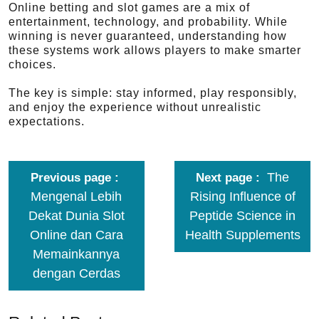
Online betting and slot games are a mix of
entertainment, technology, and probability. While
winning is never guaranteed, understanding how
these systems work allows players to make smarter
choices.
The key is simple: stay informed, play responsibly,
and enjoy the experience without unrealistic
expectations.
The
Previous page
Next page
Mengenal Lebih
Rising Influence of
Dekat Dunia Slot
Peptide Science in
Online dan Cara
Health Supplements
Memainkannya
dengan Cerdas