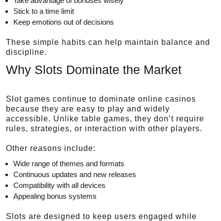
Take advantage of bonuses wisely
Stick to a time limit
Keep emotions out of decisions
These simple habits can help maintain balance and
discipline.
Why Slots Dominate the Market
Slot games continue to dominate online casinos
because they are easy to play and widely
accessible. Unlike table games, they don’t require
rules, strategies, or interaction with other players.
Other reasons include:
Wide range of themes and formats
Continuous updates and new releases
Compatibility with all devices
Appealing bonus systems
Slots are designed to keep users engaged while