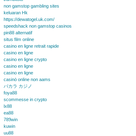
non gamstop gambling sites
keluaran Hk
https://dewatogel.uk.com/
speedshack non gamstop casinos
pin88 alternatif
situs film online
casino en ligne retrait rapide
casino en ligne
casino en ligne crypto
casino en ligne
casino en ligne
casinò online non aams
バカラ カジノ
foya88
scommesse in crypto
lx88
ea88
789win
kuwin
uu88