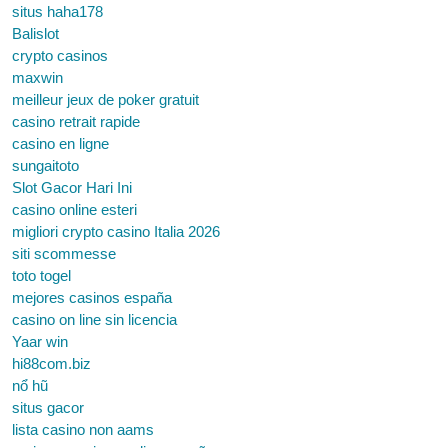
situs haha178
Balislot
crypto casinos
maxwin
meilleur jeux de poker gratuit
casino retrait rapide
casino en ligne
sungaitoto
Slot Gacor Hari Ini
casino online esteri
migliori crypto casino Italia 2026
siti scommesse
toto togel
mejores casinos españa
casino on line sin licencia
Yaar win
hi88com.biz
nổ hũ
situs gacor
lista casino non aams