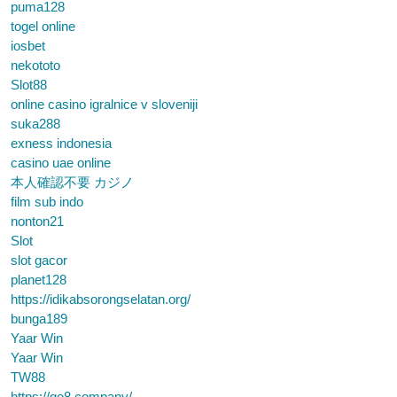
puma128
togel online
iosbet
nekototo
Slot88
online casino igralnice v sloveniji
suka288
exness indonesia
casino uae online
本人確認不要 カジノ
film sub indo
nonton21
Slot
slot gacor
planet128
https://idikabsorongselatan.org/
bunga189
Yaar Win
Yaar Win
TW88
https://go8.company/