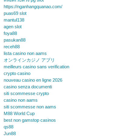
https://nganhangquanao.com/
puas69 slot
mantul138
agen slot
foya88
pasukan88
receh88
lista casino non aams
オンラインカジノ アプリ
meilleurs casino sans verification
crypto casino
nouveau casino en ligne 2026
casino senza documenti
siti scommesse crypto
casino non aams
siti scommesse non aams
M88 World Cup
best non gamstop casinos
qs88
Jun88