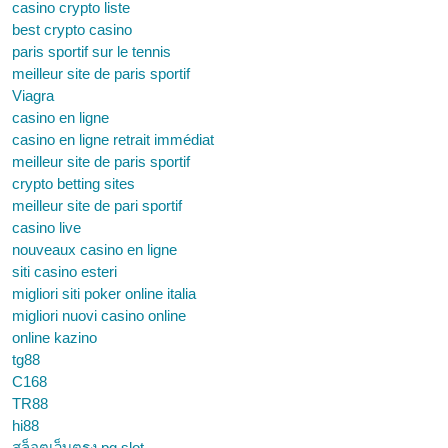
casino crypto liste
best crypto casino
paris sportif sur le tennis
meilleur site de paris sportif
Viagra
casino en ligne
casino en ligne retrait immédiat
meilleur site de paris sportif
crypto betting sites
meilleur site de pari sportif
casino live
nouveaux casino en ligne
siti casino esteri
migliori siti poker online italia
migliori nuovi casino online
online kazino
tg88
C168
TR88
hi88
สล็อตเว็บตรง pg slot