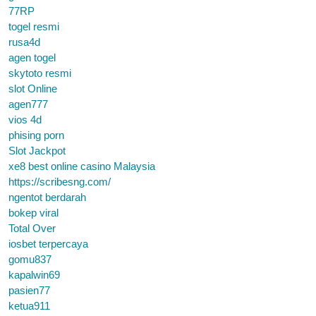
77RP
togel resmi
rusa4d
agen togel
skytoto resmi
slot Online
agen777
vios 4d
phising porn
Slot Jackpot
xe8 best online casino Malaysia
https://scribesng.com/
ngentot berdarah
bokep viral
Total Over
iosbet terpercaya
gomu837
kapalwin69
pasien77
ketua911