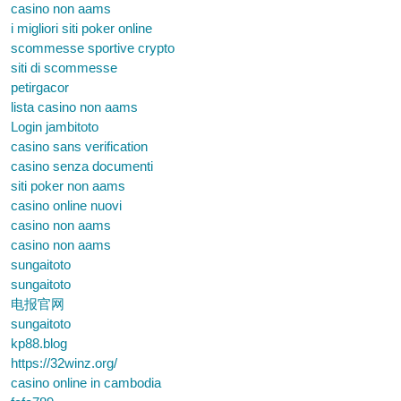
casino non aams
i migliori siti poker online
scommesse sportive crypto
siti di scommesse
petirgacor
lista casino non aams
Login jambitoto
casino sans verification
casino senza documenti
siti poker non aams
casino online nuovi
casino non aams
casino non aams
sungaitoto
sungaitoto
电报官网
sungaitoto
kp88.blog
https://32winz.org/
casino online in cambodia