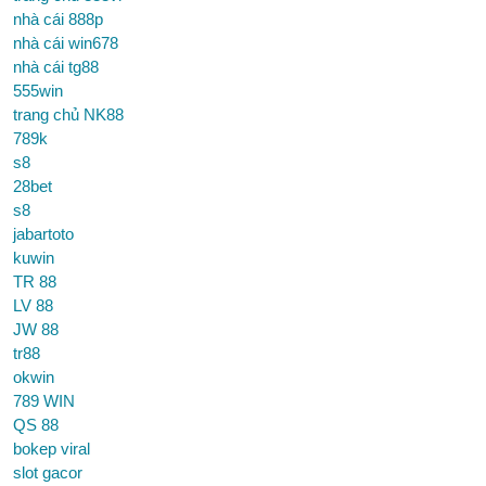
nhà cái 888p
nhà cái win678
nhà cái tg88
555win
trang chủ NK88
789k
s8
28bet
s8
jabartoto
kuwin
TR 88
LV 88
JW 88
tr88
okwin
789 WIN
QS 88
bokep viral
slot gacor