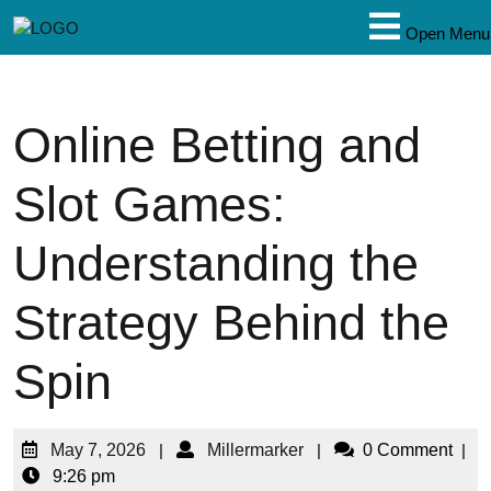
Open Menu
Online Betting and
Slot Games:
Understanding the
Strategy Behind the
Spin
May 7, 2026
|
Millermarker
|
0 Comment
|
9:26 pm