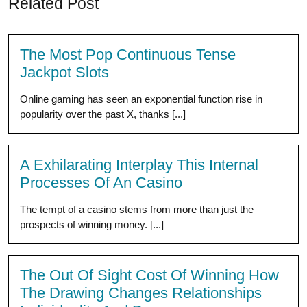
Related Post
The Most Pop Continuous Tense
Jackpot Slots
Online gaming has seen an exponential function rise in
popularity over the past X, thanks [...]
A Exhilarating Interplay This Internal
Processes Of An Casino
The tempt of a casino stems from more than just the
prospects of winning money. [...]
The Out Of Sight Cost Of Winning How
The Drawing Changes Relationships