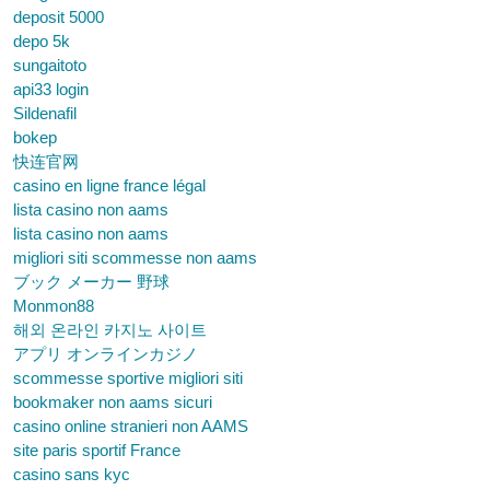
deposit 5000
depo 5k
sungaitoto
api33 login
Sildenafil
bokep
快连官网
casino en ligne france légal
lista casino non aams
lista casino non aams
migliori siti scommesse non aams
ブック メーカー 野球
Monmon88
해외 온라인 카지노 사이트
アプリ オンラインカジノ
scommesse sportive migliori siti
bookmaker non aams sicuri
casino online stranieri non AAMS
site paris sportif France
casino sans kyc