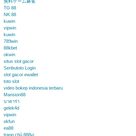
無料ゲーム麻雀
TG 88
NK 88
kuwin
vipwin
kuwin
789win
88kbet
okwin
situs slot gacor
Seributoto Login
slot gacor ewallet
toto slot
video bokep indonesia terbaru
Mansion88
บาคาร่า
gelek4d
vipwin
okfun
ea88
trang chủ 888vi