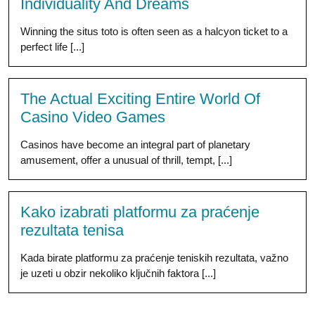
Individuality And Dreams
Winning the situs toto is often seen as a halcyon ticket to a
perfect life [...]
The Actual Exciting Entire World Of
Casino Video Games
Casinos have become an integral part of planetary
amusement, offer a unusual of thrill, tempt, [...]
Kako izabrati platformu za praćenje
rezultata tenisa
Kada birate platformu za praćenje teniskih rezultata, važno
je uzeti u obzir nekoliko ključnih faktora [...]