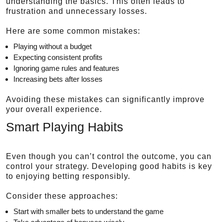
understanding the basics. This often leads to
frustration and unnecessary losses.
Here are some common mistakes:
Playing without a budget
Expecting consistent profits
Ignoring game rules and features
Increasing bets after losses
Avoiding these mistakes can significantly improve
your overall experience.
Smart Playing Habits
Even though you can’t control the outcome, you can
control your strategy. Developing good habits is key
to enjoying betting responsibly.
Consider these approaches:
Start with smaller bets to understand the game