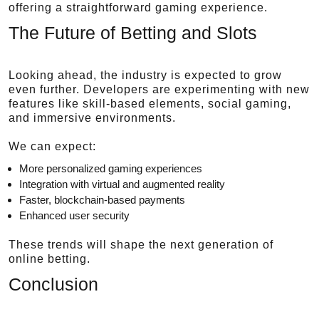
offering a straightforward gaming experience.
The Future of Betting and Slots
Looking ahead, the industry is expected to grow
even further. Developers are experimenting with new
features like skill-based elements, social gaming,
and immersive environments.
We can expect:
More personalized gaming experiences
Integration with virtual and augmented reality
Faster, blockchain-based payments
Enhanced user security
These trends will shape the next generation of
online betting.
Conclusion