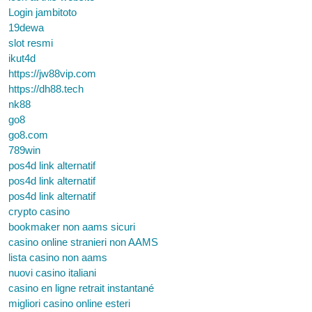
Login jambitoto
19dewa
slot resmi
ikut4d
https://jw88vip.com
https://dh88.tech
nk88
go8
go8.com
789win
pos4d link alternatif
pos4d link alternatif
pos4d link alternatif
crypto casino
bookmaker non aams sicuri
casino online stranieri non AAMS
lista casino non aams
nuovi casino italiani
casino en ligne retrait instantané
migliori casino online esteri