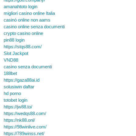
amanahtoto login
migliori casino online Italia
casinò online non aams
casino online senza documenti
crypto casino online
pin88 login
https://stqs88.com/
Slot Jackpot
VND88
casino senza documenti
188bet
https://gaza88ai.id
solusiwin daftar
hd porno
totobet login
https://jw88.to/
https://wedqs88.com/
https://nk88.onl/
https://98winlive.com/
https://789winss.net/