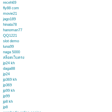
receh69
fly88 com
movie21
jago189
hinata78
hanoman77
QQ1221
slot demo
luna99
naga 5000
สล็อตเว็บตรง
jp24 kh
daga88
jp24
jp369 kh
jp369
jp99 kh
jp99
jp8 kh
jp8