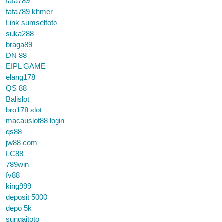
fafa789
fafa789 khmer
Link sumseltoto
suka288
braga89
DN 88
EIPL GAME
elang178
QS 88
Balislot
bro178 slot
macauslot88 login
qs88
jw88 com
LC88
789win
fv88
king999
deposit 5000
depo 5k
sungaitoto