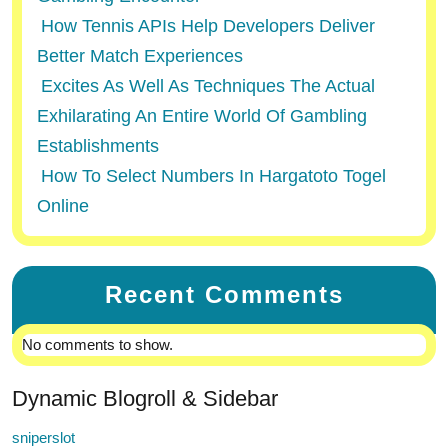
How Tennis APIs Help Developers Deliver
Better Match Experiences
Excites As Well As Techniques The Actual
Exhilarating An Entire World Of Gambling
Establishments
How To Select Numbers In Hargatoto Togel
Online
Recent Comments
No comments to show.
Dynamic Blogroll & Sidebar
sniperslot