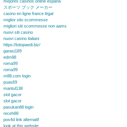
mejores casinos online españa
スポーツ ブック メーカー
casino en ligne france légal
miglior sito scommesse
migliori siti scommesse non aams
nuovi siti casino
nuovi casino italiani
https://totopaedi.biz/
garasi189
edm88
roma99
roma99
m88.com login
puas69
mantul138
slot gacor
slot gacor
pasukan88 login
receh88
pos4d link alternatif
look at this website