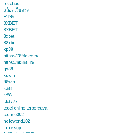
recehbet
สล็อตเว็บตรง
RT99
8XBET
8XBET
8xbet
88kbet
kp88
https://789fo.com/
https://nk888.io/
qs88
kuwin
98win
lc88
lv88
slot777
togel online terpercaya
techno002
helloworld102
coloksgp