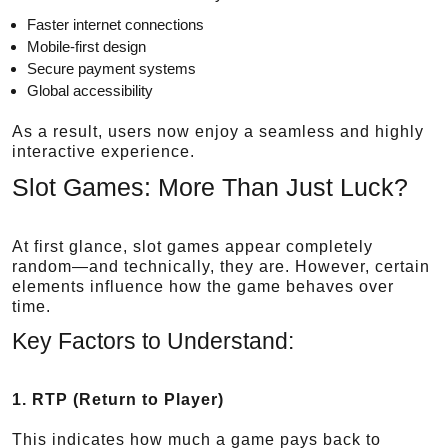
Faster internet connections
Mobile-first design
Secure payment systems
Global accessibility
As a result, users now enjoy a seamless and highly
interactive experience.
Slot Games: More Than Just Luck?
At first glance, slot games appear completely
random—and technically, they are. However, certain
elements influence how the game behaves over
time.
Key Factors to Understand:
1. RTP (Return to Player)
This indicates how much a game pays back to