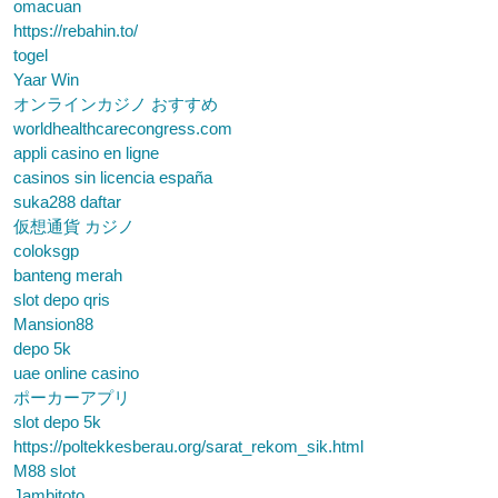
omacuan
https://rebahin.to/
togel
Yaar Win
オンラインカジノ おすすめ
worldhealthcarecongress.com
appli casino en ligne
casinos sin licencia españa
suka288 daftar
仮想通貨 カジノ
coloksgp
banteng merah
slot depo qris
Mansion88
depo 5k
uae online casino
ポーカーアプリ
slot depo 5k
https://poltekkesberau.org/sarat_rekom_sik.html
M88 slot
Jambitoto