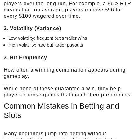
players over the long run. For example, a 96% RTP
means that, on average, players receive $96 for
every $100 wagered over time.
2. Volatility (Variance)
Low volatility: frequent but smaller wins
High volatility: rare but larger payouts
3. Hit Frequency
How often a winning combination appears during
gameplay.
While none of these guarantee a win, they help
players choose games that match their preferences.
Common Mistakes in Betting and
Slots
Many beginners jump into betting without