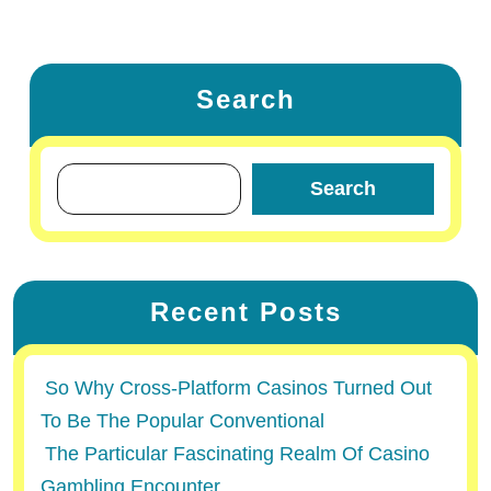
Search
Search
Recent Posts
So Why Cross-Platform Casinos Turned Out
To Be The Popular Conventional
The Particular Fascinating Realm Of Casino
Gambling Encounter