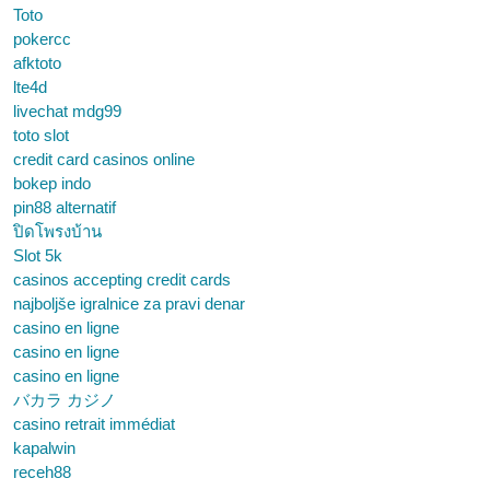
Toto
pokercc
afktoto
lte4d
livechat mdg99
toto slot
credit card casinos online
bokep indo
pin88 alternatif
ปิดโพรงบ้าน
Slot 5k
casinos accepting credit cards
najboljše igralnice za pravi denar
casino en ligne
casino en ligne
casino en ligne
バカラ カジノ
casino retrait immédiat
kapalwin
receh88