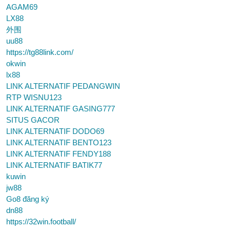
AGAM69
LX88
外围
uu88
https://tg88link.com/
okwin
lx88
LINK ALTERNATIF PEDANGWIN
RTP WISNU123
LINK ALTERNATIF GASING777
SITUS GACOR
LINK ALTERNATIF DODO69
LINK ALTERNATIF BENTO123
LINK ALTERNATIF FENDY188
LINK ALTERNATIF BATIK77
kuwin
jw88
Go8 đăng ký
dn88
https://32win.football/