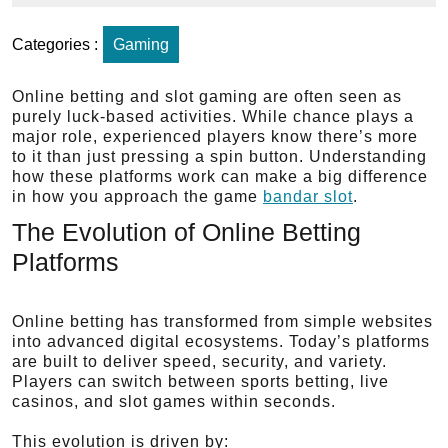
Categories :
Gaming
Online betting and slot gaming are often seen as
purely luck-based activities. While chance plays a
major role, experienced players know there’s more
to it than just pressing a spin button. Understanding
how these platforms work can make a big difference
in how you approach the game
bandar slot
.
The Evolution of Online Betting
Platforms
Online betting has transformed from simple websites
into advanced digital ecosystems. Today’s platforms
are built to deliver speed, security, and variety.
Players can switch between sports betting, live
casinos, and slot games within seconds.
This evolution is driven by: