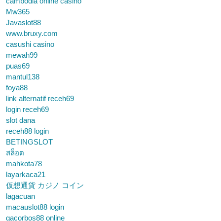
cambodia online casino
Mw365
Javaslot88
www.bruxy.com
casushi casino
mewah99
puas69
mantul138
foya88
link alternatif receh69
login receh69
slot dana
receh88 login
BETINGSLOT
สล็อต
mahkota78
layarkaca21
仮想通貨 カジノ コイン
lagacuan
macauslot88 login
gacorbos88 online