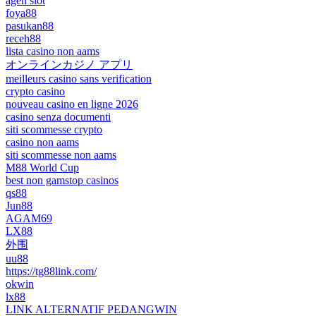
agen slot
foya88
pasukan88
receh88
lista casino non aams
オンラインカジノ アプリ
meilleurs casino sans verification
crypto casino
nouveau casino en ligne 2026
casino senza documenti
siti scommesse crypto
casino non aams
siti scommesse non aams
M88 World Cup
best non gamstop casinos
qs88
Jun88
AGAM69
LX88
外围
uu88
https://tg88link.com/
okwin
lx88
LINK ALTERNATIF PEDANGWIN