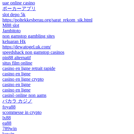
uae online casino
ポーカーアプリ
slot depo 5k
https://poltekkesberau.org/sarat_rekom_sik.html
M88 slot
Jambitoto
non gamstop gambling sites
keluaran Hk
https://dewatogel.uk.com/
speedshack non gamstop casinos
pin88 alternatif
situs film online
casino en ligne retrait rapide
casino en ligne
casino en ligne crypto
casino en ligne
casino en ligne
casinò online non aams
バカラ カジノ
foya88
scommesse in crypto
lx88
ea88
789win
kuwin