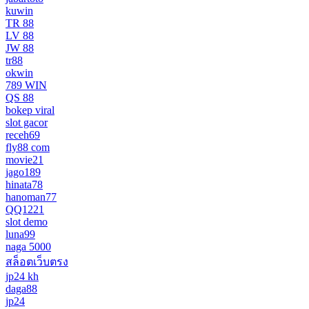
kuwin
TR 88
LV 88
JW 88
tr88
okwin
789 WIN
QS 88
bokep viral
slot gacor
receh69
fly88 com
movie21
jago189
hinata78
hanoman77
QQ1221
slot demo
luna99
naga 5000
สล็อตเว็บตรง
jp24 kh
daga88
jp24