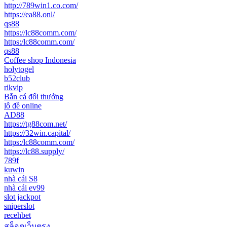
http://789win1.co.com/
https://ea88.onl/
qs88
https://lc88comm.com/
https:/lc88comm.com/
qs88
Coffee shop Indonesia
holytogel
b52club
rikvip
Bắn cá đổi thưởng
lô đề online
AD88
https://tg88com.net/
https://32win.capital/
https:/lc88comm.com/
https://lc88.supply/
789f
kuwin
nhà cái S8
nhà cái ev99
slot jackpot
sniperslot
recehbet
สล็อตเว็บตรง