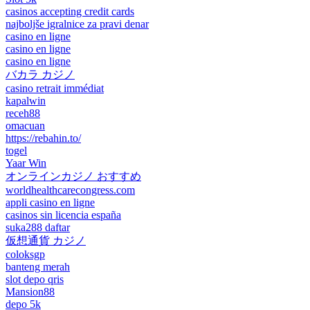
casinos accepting credit cards
najboljše igralnice za pravi denar
casino en ligne
casino en ligne
casino en ligne
バカラ カジノ
casino retrait immédiat
kapalwin
receh88
omacuan
https://rebahin.to/
togel
Yaar Win
オンラインカジノ おすすめ
worldhealthcarecongress.com
appli casino en ligne
casinos sin licencia españa
suka288 daftar
仮想通貨 カジノ
coloksgp
banteng merah
slot depo qris
Mansion88
depo 5k