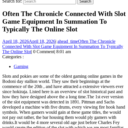
Search for:
Often The Chronicle Connected With Slot
Game Equipment In Summation To
Typically The Online Slot
April 18, 2026
April 18, 2026
|
ahead_time
Often The Chronicle
Connected With Slot Game Equipment In Summation To Typically
The Online Slot
|
0 Comment
|
8:01 am
Categories :
Gaming
Slots and pokies are some of the oldest gaming online games in the
Bodoni day stallion world. They saw their beginnings at the
commence of the 20th , and have attracted a extensive viewers ever
since hokiraja. Listed here is an overview of slot historical past and
how they have designed above the a long time.The 1st ever version
of the slot equipment was detected in 1891. Pittman and Sachs
developed a machine with five drums, every viewing fire hook hand
symbols. When gamers would gain at these game titles, the would
not pay out rather, the bar housing them would ply gamers with
drinks.It would be 4 more several old age just before Charles Fey
would create the edition of the slot with which we are most familiar