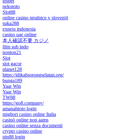
iosbet
nekototo
Slot88
online casino igralnice v sloveniji
suka288
exness indonesia
casino uae online
本人確認不要 カジノ
film sub indo
nonton21
Slot
slot gacor
planet128
https://idikabsorongselatan.org/
bunga189
Yaar Win
Yaar Win
TW88
https://go8.company/
amanahtoto login
migliori casino online Italia
casinò online non aams
casino online senza documenti
crypto casino online
pin88 login