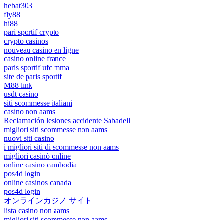
hebat303
fly88
hi88
pari sportif crypto
crypto casinos
nouveau casino en ligne
casino online france
paris sportif ufc mma
site de paris sportif
M88 link
usdt casino
siti scommesse italiani
casino non aams
Reclamación lesiones accidente Sabadell
migliori siti scommesse non aams
nuovi siti casino
i migliori siti di scommesse non aams
migliori casinò online
online casino cambodia
pos4d login
online casinos canada
pos4d login
オンラインカジノ サイト
lista casino non aams
migliori siti scommesse non aams