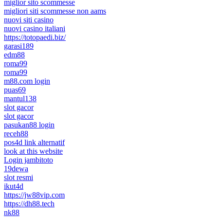
miglior sito scommesse
migliori siti scommesse non aams
nuovi siti casino
nuovi casino italiani
https://totopaedi.biz/
garasi189
edm88
roma99
roma99
m88.com login
puas69
mantul138
slot gacor
slot gacor
pasukan88 login
receh88
pos4d link alternatif
look at this website
Login jambitoto
19dewa
slot resmi
ikut4d
https://jw88vip.com
https://dh88.tech
nk88