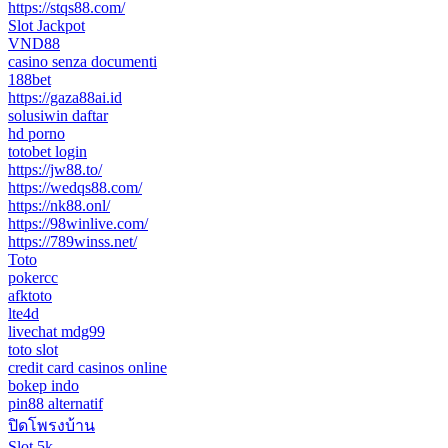
https://stqs88.com/
Slot Jackpot
VND88
casino senza documenti
188bet
https://gaza88ai.id
solusiwin daftar
hd porno
totobet login
https://jw88.to/
https://wedqs88.com/
https://nk88.onl/
https://98winlive.com/
https://789winss.net/
Toto
pokercc
afktoto
lte4d
livechat mdg99
toto slot
credit card casinos online
bokep indo
pin88 alternatif
ปิดโพรงบ้าน
Slot 5k