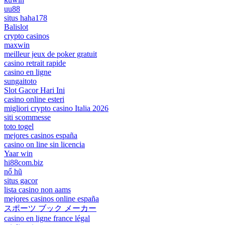
uu88
situs haha178
Balislot
crypto casinos
maxwin
meilleur jeux de poker gratuit
casino retrait rapide
casino en ligne
sungaitoto
Slot Gacor Hari Ini
casino online esteri
migliori crypto casino Italia 2026
siti scommesse
toto togel
mejores casinos españa
casino on line sin licencia
Yaar win
hi88com.biz
nổ hũ
situs gacor
lista casino non aams
mejores casinos online españa
スポーツ ブック メーカー
casino en ligne france légal