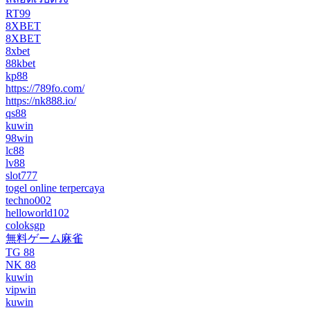
RT99
8XBET
8XBET
8xbet
88kbet
kp88
https://789fo.com/
https://nk888.io/
qs88
kuwin
98win
lc88
lv88
slot777
togel online terpercaya
techno002
helloworld102
coloksgp
無料ゲーム麻雀
TG 88
NK 88
kuwin
vipwin
kuwin