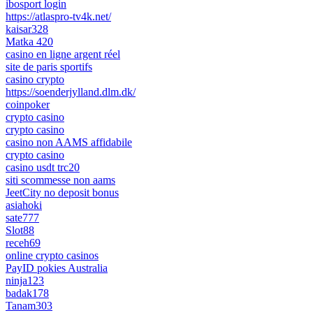
ibosport login
https://atlaspro-tv4k.net/
kaisar328
Matka 420
casino en ligne argent réel
site de paris sportifs
casino crypto
https://soenderjylland.dlm.dk/
coinpoker
crypto casino
crypto casino
casino non AAMS affidabile
crypto casino
casino usdt trc20
siti scommesse non aams
JeetCity no deposit bonus
asiahoki
sate777
Slot88
receh69
online crypto casinos
PayID pokies Australia
ninja123
badak178
Tanam303