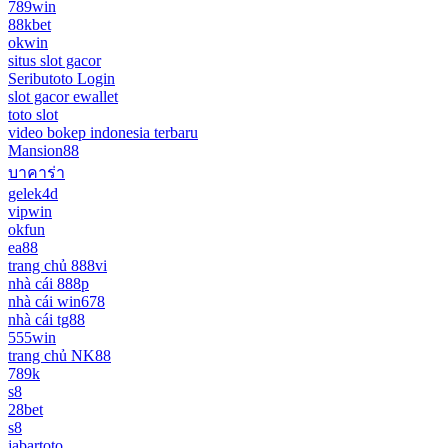
789win
88kbet
okwin
situs slot gacor
Seributoto Login
slot gacor ewallet
toto slot
video bokep indonesia terbaru
Mansion88
บาคาร่า
gelek4d
vipwin
okfun
ea88
trang chủ 888vi
nhà cái 888p
nhà cái win678
nhà cái tg88
555win
trang chủ NK88
789k
s8
28bet
s8
jabartoto