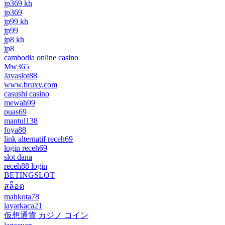
jp369 kh
jp369
jp99 kh
jp99
jp8 kh
jp8
cambodia online casino
Mw365
Javaslot88
www.bruxy.com
casushi casino
mewah99
puas69
mantul138
foya88
link alternatif receh69
login receh69
slot dana
receh88 login
BETINGSLOT
สล็อต
mahkota78
layarkaca21
仮想通貨 カジノ コイン