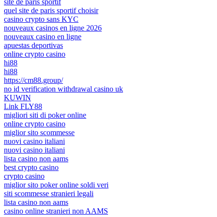
site de paris sportif
quel site de paris sportif choisir
casino crypto sans KYC
nouveaux casinos en ligne 2026
nouveaux casino en ligne
apuestas deportivas
online crypto casino
hi88
hi88
https://cm88.group/
no id verification withdrawal casino uk
KUWIN
Link FLY88
migliori siti di poker online
online crypto casino
miglior sito scommesse
nuovi casino italiani
nuovi casino italiani
lista casino non aams
best crypto casino
crypto casino
miglior sito poker online soldi veri
siti scommesse stranieri legali
lista casino non aams
casino online stranieri non AAMS