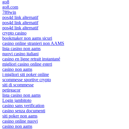
go8
go8.com
789win
pos4d link alternatif
pos4d link alternatif
pos4d link alternatif
crypto casino
bookmaker non aams sicuri
casino online stranieri non AAMS
lista casino non aams
nuovi casino italiani
casino en ligne retrait instantané
migliori casino online esteri
casino non aams
i migliori siti poker online
scommesse sportive crypto
siti di scommesse
petirgacor
lista casino non aams
Login jambitoto
casino sans verification
casino senza documenti
siti poker non aams
casino online nuovi
casino non aams