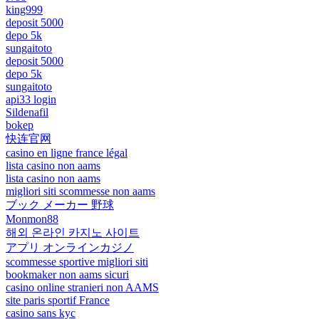
king999
deposit 5000
depo 5k
sungaitoto
deposit 5000
depo 5k
sungaitoto
api33 login
Sildenafil
bokep
快连官网
casino en ligne france légal
lista casino non aams
lista casino non aams
migliori siti scommesse non aams
ブック メーカー 野球
Monmon88
해외 온라인 카지노 사이트
アプリ オンラインカジノ
scommesse sportive migliori siti
bookmaker non aams sicuri
casino online stranieri non AAMS
site paris sportif France
casino sans kyc