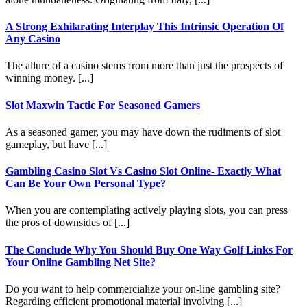
A Strong Exhilarating Interplay This Intrinsic Operation Of
Any Casino
The allure of a casino stems from more than just the prospects of
winning money. [...]
Slot Maxwin Tactic For Seasoned Gamers
As a seasoned gamer, you may have down the rudiments of slot
gameplay, but have [...]
Gambling Casino Slot Vs Casino Slot Online- Exactly What
Can Be Your Own Personal Type?
When you are contemplating actively playing slots, you can press
the pros of downsides of [...]
The Conclude Why You Should Buy One Way Golf Links For
Your Online Gambling Net Site?
Do you want to help commercialize your on-line gambling site?
Regarding efficient promotional material involving [...]