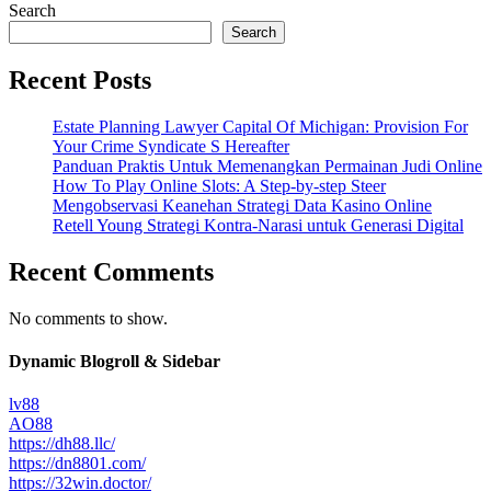
Search
Search
Recent Posts
Estate Planning Lawyer Capital Of Michigan: Provision For
Your Crime Syndicate S Hereafter
Panduan Praktis Untuk Memenangkan Permainan Judi Online
How To Play Online Slots: A Step-by-step Steer
Mengobservasi Keanehan Strategi Data Kasino Online
Retell Young Strategi Kontra-Narasi untuk Generasi Digital
Recent Comments
No comments to show.
Dynamic Blogroll & Sidebar
lv88
AO88
https://dh88.llc/
https://dn8801.com/
https://32win.doctor/