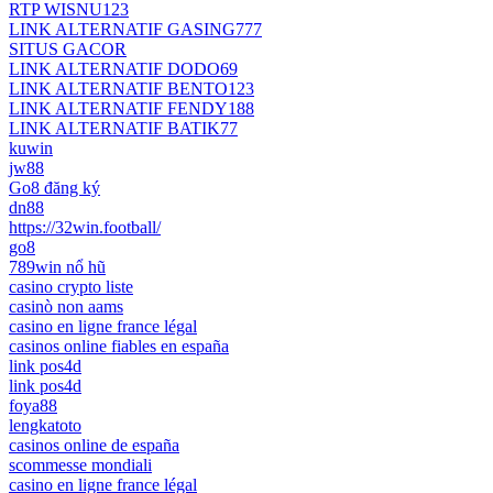
RTP WISNU123
LINK ALTERNATIF GASING777
SITUS GACOR
LINK ALTERNATIF DODO69
LINK ALTERNATIF BENTO123
LINK ALTERNATIF FENDY188
LINK ALTERNATIF BATIK77
kuwin
jw88
Go8 đăng ký
dn88
https://32win.football/
go8
789win nổ hũ
casino crypto liste
casinò non aams
casino en ligne france légal
casinos online fiables en españa
link pos4d
link pos4d
foya88
lengkatoto
casinos online de españa
scommesse mondiali
casino en ligne france légal