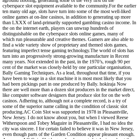
aground flooring, generating some of the very first on the
cyberspace slot equipment available to the community.For the earlier
ten many old age, slots have turn into some of the most well-liked
online games at on-line casinos, in addition to generating up more
than LXXX of land-primarily supported gambling casino income. In
the on the internet earth, players can unwrap hundreds of
distinguishable on the cyberspace slots online games, many of
which run pleasurable and creative themes. Gamers are also able to
find a wide variety show of proprietary and themed slots games,
featuring imperfect tense gaming technology.The world of slots has
turn into an progressively strong-growing manufacture in Recent
many years. Not extended in the past, in the 1970’s, rough 90 per
cent of the market was closely-held by one particular organisation,
Bally Gaming Techniques. As a lead, throughout that time, if you
have been to wage in a slot machine it is most most likely that you
had been pickings part in one produced by Bally. hokiraja Now
there are well more than a dozen slot producers in the market direct,
like computer software designers that produce slot for on the web
casinos. Adhering to, although not a complete record, is a try of
some of the superior name calling in the condition of classic slot
producing.AC Coin Slot was supported in 1978 in Pleasantville,
New Jersey. I do not know about you, but when I viewed Reese
Witherspoon and Tobey Maguire in Pleasantville, I had no idea the
city was sincere. I for certain failed to believe it was in New Jersey,
even though parts of the Garden Condition appear pleasant enough.