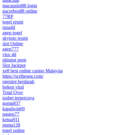
lagacuan
macauslot88 login
gacorbos88 online
77RP
togel resmi
rusa4d
agen togel
skytoto resmi
slot Online
agen777
vios 4d
phising porn
Slot Jackpot
xe8 best online casino Malaysia
https://scribesng.com/
ngentot berdarah
bokep viral
Total Over
iosbet terpercaya
gomu837
kapalwin69
pasien77
ketua911
puma128
togel online