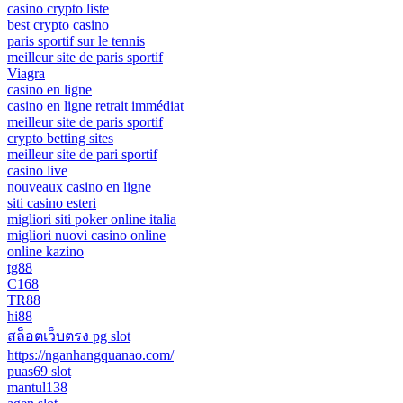
casino crypto liste
best crypto casino
paris sportif sur le tennis
meilleur site de paris sportif
Viagra
casino en ligne
casino en ligne retrait immédiat
meilleur site de paris sportif
crypto betting sites
meilleur site de pari sportif
casino live
nouveaux casino en ligne
siti casino esteri
migliori siti poker online italia
migliori nuovi casino online
online kazino
tg88
C168
TR88
hi88
สล็อตเว็บตรง pg slot
https://nganhangquanao.com/
puas69 slot
mantul138