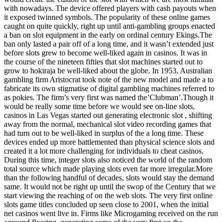
with nowadays. The device offered players with cash payouts when
it exposed twinned symbols. The popularity of these online games
caught on quite quickly, right up until anti-gambling groups enacted
a ban on slot equipment in the early on ordinal century Ekings.The
ban only lasted a pair off of a long time, and it wasn’t extended just
before slots grew to become well-liked again in casinos. It was in
the course of the nineteen fifties that slot machines started out to
grow to hokiraja be well-liked about the globe. In 1953, Australian
gambling firm Aristocrat took note of the new model and made a to
fabricate its own stigmatise of digital gambling machines referred to
as pokies. The firm’s very first was named the’Clubman’.Though it
would be really some time before we would see on-line slots,
casinos in Las Vegas started out generating electronic slot , shifting
away from the normal, mechanical slot video recording games that
had turn out to be well-liked in surplus of the a long time. These
devices ended up more battlemented than physical science slots and
created it a lot more challenging for individuals to cheat casinos.
During this time, integer slots also noticed the world of the random
total source which made playing slots even far more irregular.More
than the following handful of decades, slots would stay the demand
same. It would not be right up until the swop of the Century that we
start viewing the reaching of on the web slots. The very first online
slots game titles concluded up seen close to 2001, when the initial
net casinos went live in. Firms like Microgaming received on the run