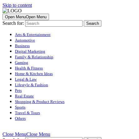
Skip to content
Open Menu
Open Menu
Search for:
Arts & Entertainment
Automotive
Business
Digital Marketing
Family & Relationship
Gaming
Health & Fitness
Home & Kitchen Ideas
Legal & Law
Lifestyle & Fashion
Pets
Real Estate
Shopping & Product Reviews
Sports
Travel & Tours
Others
Close Menu
Close Menu