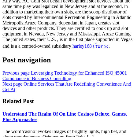
Any way, AC Coin Slot began development slot devices about the
same time play was legalized in New Jersey and at the second, in
addition to marketing their own slots, are the scoop distributor of
slots created by Intercontinental Recreation Engineering in Atlantic
Metropolis.Aruze Company, dependant in Japan, creates slot
devices and other products. They are certified to cook up and slot
equipment in Nevada, New Jersey and Mississippi. Aruze Gaming
The joined states, their U.S. , is in the first place supported in Vegas
and is a a centred-owned subsidiary
harley168 เว็บตรง
.
Post navigation
Previous page
Leveraging Technology for Enhanced ISO 45001
Compliance in Business Consulting
Next page
Online Services That Are Redefining Convenience And
Get At
Related Post
Understand The Realm Of On Line Casinos Deluxe, Games,
Plus Approaches
The word’casino’ evokes images of brightly lights, high bet, and
alone mundaneness. Originating from Italy, [...]