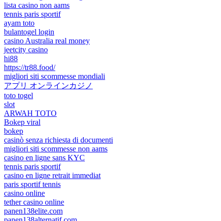
lista casino non aams
tennis paris sportif
ayam toto
bulantogel login
casino Australia real money
jeetcity casino
hi88
https://tr88.food/
migliori siti scommesse mondiali
アプリ オンラインカジノ
toto togel
slot
ARWAH TOTO
Bokep viral
bokep
casinò senza richiesta di documenti
migliori siti scommesse non aams
casino en ligne sans KYC
tennis paris sportif
casino en ligne retrait immediat
paris sportif tennis
casino online
tether casino online
panen138elite.com
panen138alternatif.com