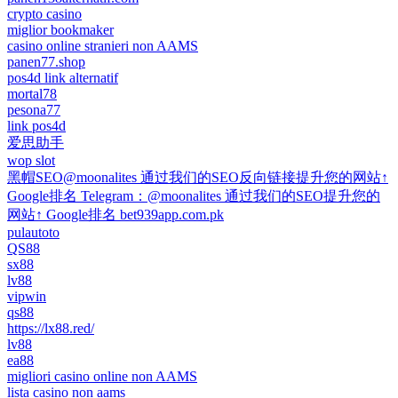
crypto casino
miglior bookmaker
casino online stranieri non AAMS
panen77.shop
pos4d link alternatif
mortal78
pesona77
link pos4d
爱思助手
wop slot
黑帽SEO@moonalites 通过我们的SEO反向链接提升您的网站↑
Google排名 Telegram：@moonalites 通过我们的SEO提升您的
网站↑ Google排名 bet939app.com.pk
pulautoto
QS88
sx88
lv88
vipwin
qs88
https://lx88.red/
lv88
ea88
migliori casino online non AAMS
lista casino non aams