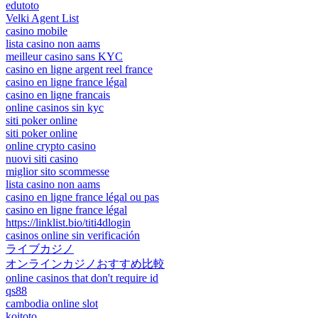
edutoto
Velki Agent List
casino mobile
lista casino non aams
meilleur casino sans KYC
casino en ligne argent reel france
casino en ligne france légal
casino en ligne francais
online casinos sin kyc
siti poker online
siti poker online
online crypto casino
nuovi siti casino
miglior sito scommesse
lista casino non aams
casino en ligne france légal ou pas
casino en ligne france légal
https://linklist.bio/titi4dlogin
casinos online sin verificación
ライブカジノ
オンラインカジノおすすめ比較
online casinos that don't require id
qs88
cambodia online slot
koitoto