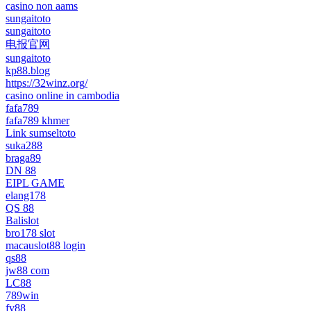
casino non aams
sungaitoto
sungaitoto
电报官网
sungaitoto
kp88.blog
https://32winz.org/
casino online in cambodia
fafa789
fafa789 khmer
Link sumseltoto
suka288
braga89
DN 88
EIPL GAME
elang178
QS 88
Balislot
bro178 slot
macauslot88 login
qs88
jw88 com
LC88
789win
fv88