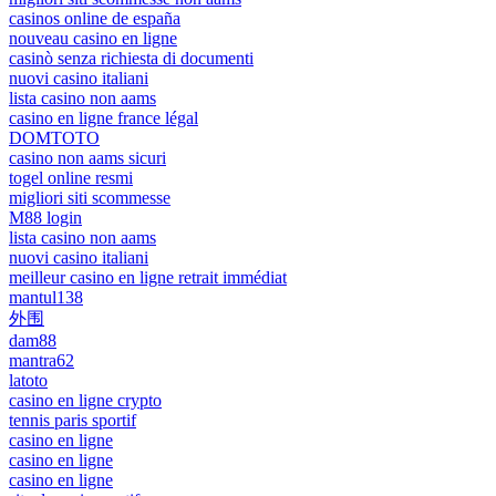
casinos online de españa
nouveau casino en ligne
casinò senza richiesta di documenti
nuovi casino italiani
lista casino non aams
casino en ligne france légal
DOMTOTO
casino non aams sicuri
togel online resmi
migliori siti scommesse
M88 login
lista casino non aams
nuovi casino italiani
meilleur casino en ligne retrait immédiat
mantul138
外围
dam88
mantra62
latoto
casino en ligne crypto
tennis paris sportif
casino en ligne
casino en ligne
casino en ligne