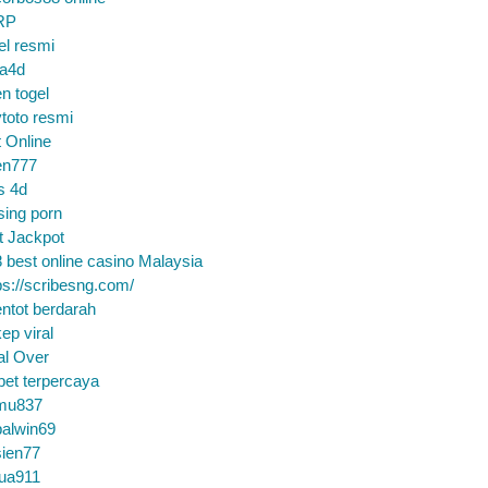
RP
el resmi
sa4d
n togel
toto resmi
t Online
en777
s 4d
sing porn
t Jackpot
 best online casino Malaysia
ps://scribesng.com/
ntot berdarah
ep viral
al Over
bet terpercaya
mu837
alwin69
sien77
tua911