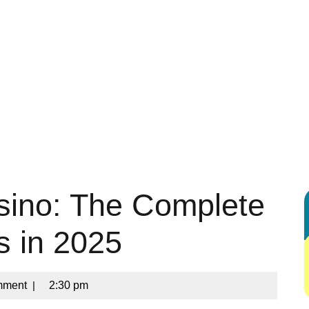
 ENTERTAINMENT
AUTOMOTIVE
BUSINESS
DIGITAL MARK
G
HEALTH & FITNESS
HOME & KITCHEN IDEAS
LEGAL & LA
REAL ESTATE
SHOPPING & PRODUCT REVIEWS
SPORTS
ino: The Complete
s in 2025
mment
|
2:30 pm