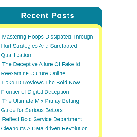
Recent Posts
Mastering Hoops Dissipated Through
Hurt Strategies And Surefooted
Qualification
The Deceptive Allure Of Fake Id
Reexamine Culture Online
Fake ID Reviews The Bold New
Frontier of Digital Deception
The Ultimate Mix Parlay Betting
Guide for Serious Bettors ,
Reflect Bold Service Department
Cleanouts A Data-driven Revolution