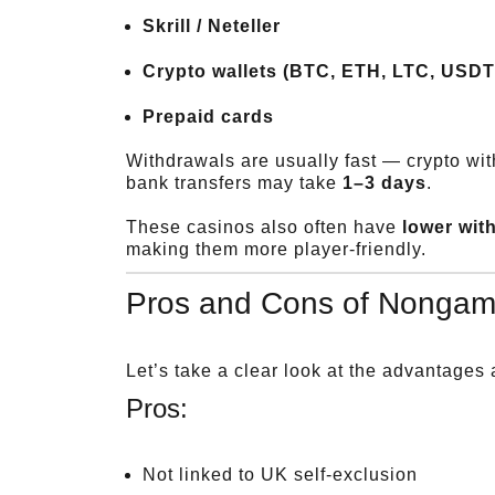
Skrill / Neteller
Crypto wallets (BTC, ETH, LTC, USDT
Prepaid cards
Withdrawals are usually fast — crypto wi
bank transfers may take
1–3 days
.
These casinos also often have
lower with
making them more player-friendly.
Pros and Cons of Nongam
Let’s take a clear look at the advantages
Pros:
Not linked to UK self-exclusion