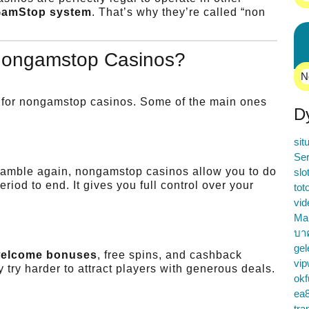
 GamStop system
. That’s why they’re called “non
Nongamstop Casinos?
N
 for nongamstop casinos. Some of the main ones
D
sit
Ser
 gamble again, nongamstop casinos allow you to do
slo
eriod to end. It gives you full control over your
tot
vid
Ma
บา
gel
welcome bonuses
, free spins, and cashback
vip
y try harder to attract players with generous deals.
okf
ea
tra