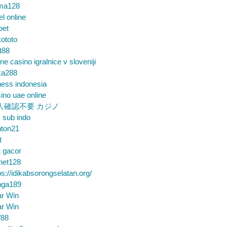
ma128
el online
bet
ototo
t88
ine casino igralnice v sloveniji
ka288
ess indonesia
ino uae online
人確認不要 カジノ
m sub indo
nton21
t
t gacor
net128
ps://idikabsorongselatan.org/
nga189
ar Win
ar Win
88