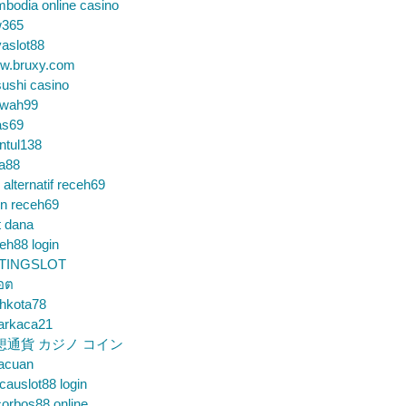
bodia online casino
365
aslot88
w.bruxy.com
ushi casino
wah99
as69
ntul138
a88
k alternatif receh69
in receh69
t dana
eh88 login
TINGSLOT
็อต
hkota78
arkaca21
想通貨 カジノ コイン
gacuan
auslot88 login
orbos88 online