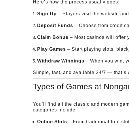
Here’s how the process usually goes:
Sign Up
– Players visit the website and f
Deposit Funds
– Choose from credit car
Claim Bonus
– Most casinos will offer
Play Games
– Start playing slots, black
Withdraw Winnings
– When you win, yo
Simple, fast, and available 24/7 — that’
Types of Games at Nonga
You’ll find all the classic and modern ga
categories include:
Online Slots
– From traditional fruit sl