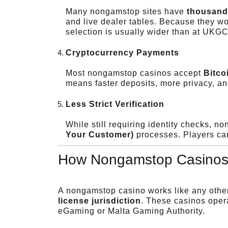
Many nongamstop sites have
thousand
and live dealer tables. Because they wo
selection is usually wider than at UKGC
Cryptocurrency Payments
Most nongamstop casinos accept
Bitco
means faster deposits, more privacy, a
Less Strict Verification
While still requiring identity checks, 
Your Customer)
processes. Players can
How Nongamstop Casinos
A nongamstop casino works like any other 
license jurisdiction
. These casinos ope
eGaming or Malta Gaming Authority.