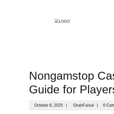
ARTS &
GAMIN
PETS
Nongamstop Cas
Guide for Player
October 8, 2025
|
ShahFaisal
|
0 Co