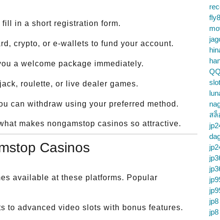
re
fly
ill in a short registration form.
mo
jag
d, crypto, or e-wallets to fund your account.
hin
ha
 you a welcome package immediately.
QQ
slo
jack, roulette, or live dealer games.
lun
u can withdraw using your preferred method.
na
สล็
s what makes nongamstop casinos so attractive.
jp2
da
mstop Casinos
jp2
jp3
jp3
mes available at these platforms. Popular
jp9
jp9
jp8
ots to advanced video slots with bonus features.
jp8