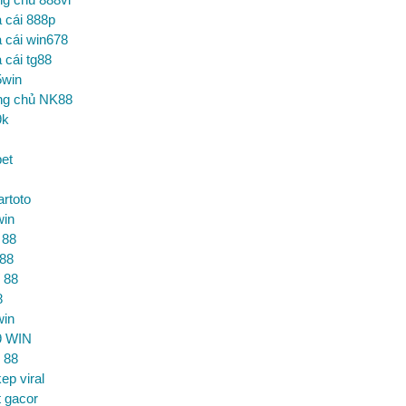
 cái 888p
 cái win678
 cái tg88
5win
ng chủ NK88
9k
et
artoto
win
 88
 88
 88
8
win
9 WIN
 88
ep viral
t gacor