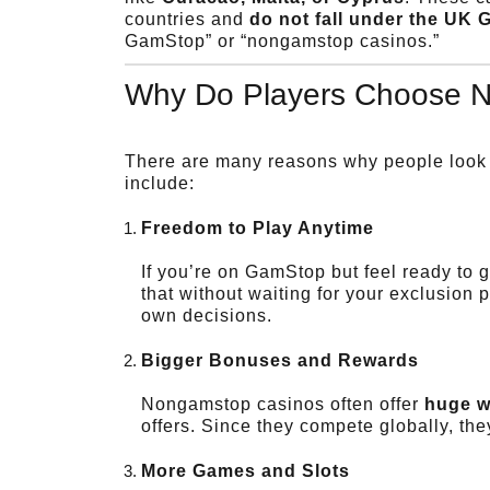
countries and
do not fall under the UK
GamStop” or “nongamstop casinos.”
Why Do Players Choose 
There are many reasons why people look
include:
Freedom to Play Anytime
If you’re on GamStop but feel ready to
that without waiting for your exclusion p
own decisions.
Bigger Bonuses and Rewards
Nongamstop casinos often offer
huge 
offers. Since they compete globally, the
More Games and Slots