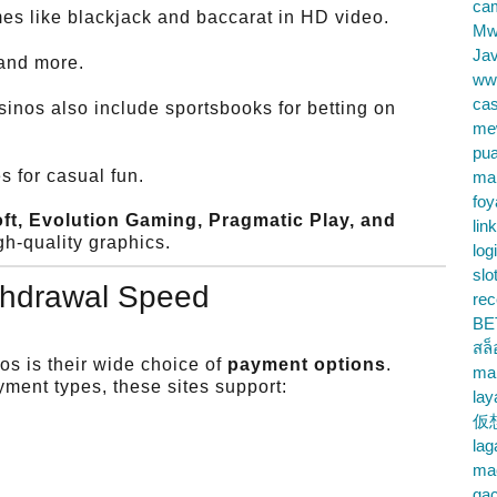
cam
s like blackjack and baccarat in HD video.
Mw
Jav
 and more.
ww
cas
nos also include sportsbooks for betting on
me
pu
 for casual fun.
ma
foy
ft, Evolution Gaming, Pragmatic Play, and
lin
gh-quality graphics.
log
slo
thdrawal Speed
rec
BE
สล
os is their wide choice of
payment options
.
ma
yment types, these sites support:
lay
仮
la
mac
gac