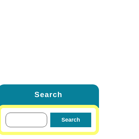
ETING
FAMILY & RELATIONSHIP
W
LIFESTYLE & FASHION
TRAVEL & TOURS
OTHERS
Search
Search