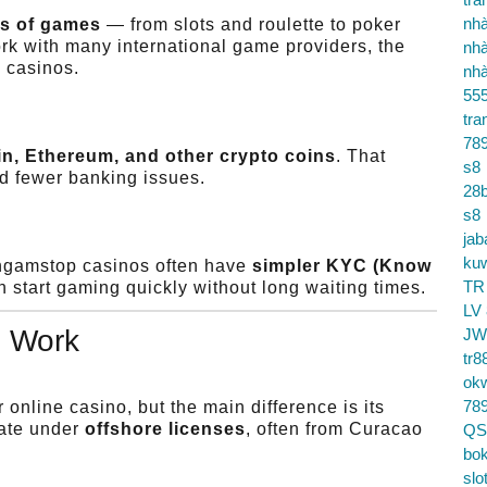
nhà
s of games
— from slots and roulette to poker
rk with many international game providers, the
nhà
 casinos.
nhà
55
tra
78
in, Ethereum, and other crypto coins
. That
s8
nd fewer banking issues.
28b
s8
jab
ku
nongamstop casinos often have
simpler KYC (Know
TR
 start gaming quickly without long waiting times.
LV
 Work
JW
tr8
ok
78
online casino, but the main difference is its
rate under
offshore licenses
, often from Curacao
QS
bok
slo