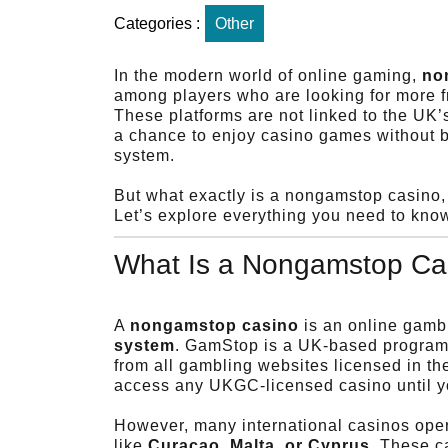
Categories :
Other
In the modern world of online gaming,
no
among players who are looking for more f
These platforms are not linked to the UK
a chance to enjoy casino games without 
system.
But what exactly is a nongamstop casino, 
Let’s explore everything you need to kno
What Is a Nongamstop Ca
A
nongamstop casino
is an online gambl
system
. GamStop is a UK-based program 
from all gambling websites licensed in t
access any UKGC-licensed casino until y
However, many international casinos ope
like
Curacao, Malta, or Cyprus
. These ca