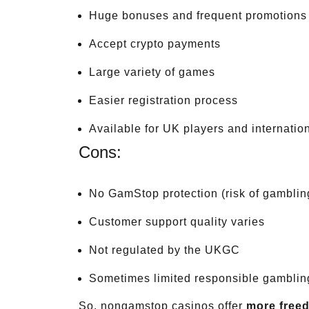
Huge bonuses and frequent promotions
Accept crypto payments
Large variety of games
Easier registration process
Available for UK players and internatio
Cons:
No GamStop protection (risk of gamblin
Customer support quality varies
Not regulated by the UKGC
Sometimes limited responsible gamblin
So, nongamstop casinos offer
more free