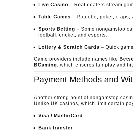
Live Casino
– Real dealers stream game
Table Games
– Roulette, poker, craps,
Sports Betting
– Some nongamstop casi
football, cricket, and esports.
Lottery & Scratch Cards
– Quick games
Game providers include names like
Betso
BGaming
, which ensures fair play and hi
Payment Methods and Wi
Another strong point of nongamstop casin
Unlike UK casinos, which limit certain pa
Visa / MasterCard
Bank transfer