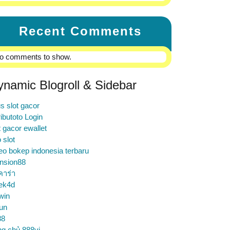
Recent Comments
o comments to show.
ynamic Blogroll & Sidebar
us slot gacor
ibutoto Login
t gacor ewallet
o slot
eo bokep indonesia terbaru
nsion88
คาร่า
ek4d
win
un
88
ng chủ 888vi