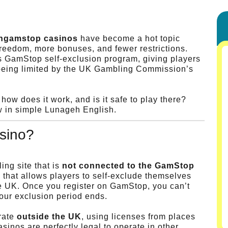
ngamstop casinos
have become a hot topic
reedom, more bonuses, and fewer restrictions.
’s GamStop self-exclusion program, giving players
being limited by the UK Gambling Commission’s
how does it work, and is it safe to play there?
w in simple Lunageh English.
sino?
ing site that is
not connected to the GamStop
that allows players to self-exclude themselves
he UK. Once you register on GamStop, you can’t
our exclusion period ends.
rate
outside the UK
, using licenses from places
sinos are perfectly legal to operate in other