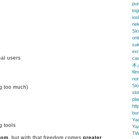
pu
tog
ios
nek
Slo
onl
su
exn
nal users
cas
本
fil
no
Slo
g too much)
slo
pla
htt
bu
Ya
g tools
Ya
TW
dom
, but with that freedom comes
greater