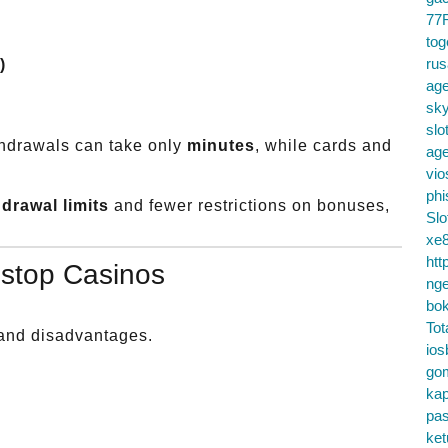
77
tog
ru
)
age
sky
slo
thdrawals can take only
minutes
, while cards and
ag
vio
phi
drawal limits
and fewer restrictions on bonuses,
Slo
xe8
htt
stop Casinos
nge
bok
Tot
 and disadvantages.
ios
go
kap
pa
ke