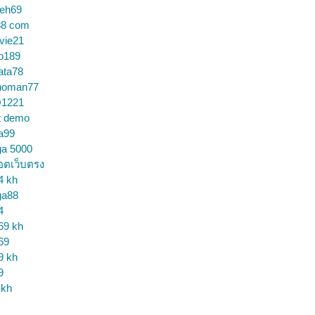
ceh69
88 com
vie21
o189
ata78
noman77
1221
t demo
a99
ga 5000
อตเว็บตรง
4 kh
ga88
4
69 kh
69
9 kh
9
 kh