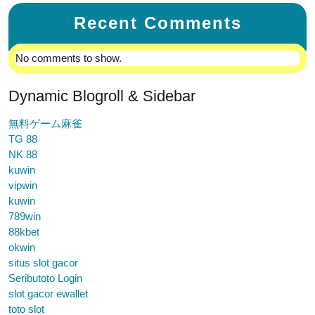
Recent Comments
No comments to show.
Dynamic Blogroll & Sidebar
無料ゲーム麻雀
TG 88
NK 88
kuwin
vipwin
kuwin
789win
88kbet
okwin
situs slot gacor
Seributoto Login
slot gacor ewallet
toto slot