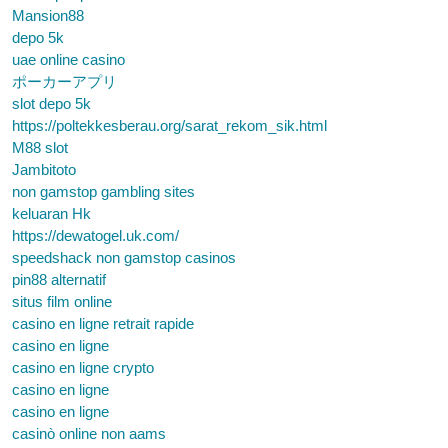
Mansion88
depo 5k
uae online casino
ポーカーアプリ
slot depo 5k
https://poltekkesberau.org/sarat_rekom_sik.html
M88 slot
Jambitoto
non gamstop gambling sites
keluaran Hk
https://dewatogel.uk.com/
speedshack non gamstop casinos
pin88 alternatif
situs film online
casino en ligne retrait rapide
casino en ligne
casino en ligne crypto
casino en ligne
casino en ligne
casinò online non aams