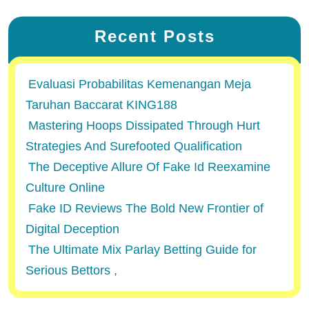
Recent Posts
Evaluasi Probabilitas Kemenangan Meja
Taruhan Baccarat KING188
Mastering Hoops Dissipated Through Hurt
Strategies And Surefooted Qualification
The Deceptive Allure Of Fake Id Reexamine
Culture Online
Fake ID Reviews The Bold New Frontier of
Digital Deception
The Ultimate Mix Parlay Betting Guide for
Serious Bettors ,