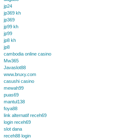
jp24
jp369 kh
jp369
jp99 kh
jp99
jp8 kh
jp8
cambodia online casino
Mw365
Javaslot88
www.bruxy.com
casushi casino
mewah99
puas69
mantul138
foya88
link alternatif receh69
login receh69
slot dana
receh88 login