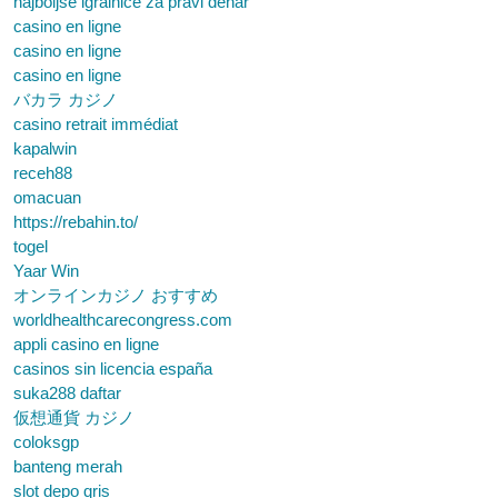
najboljše igralnice za pravi denar
casino en ligne
casino en ligne
casino en ligne
バカラ カジノ
casino retrait immédiat
kapalwin
receh88
omacuan
https://rebahin.to/
togel
Yaar Win
オンラインカジノ おすすめ
worldhealthcarecongress.com
appli casino en ligne
casinos sin licencia españa
suka288 daftar
仮想通貨 カジノ
coloksgp
banteng merah
slot depo qris