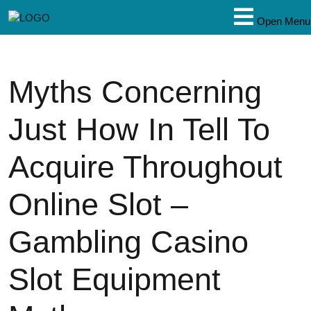
Open Menu
Myths Concerning
Just How In Tell To
Acquire Throughout
Online Slot –
Gambling Casino
Slot Equipment