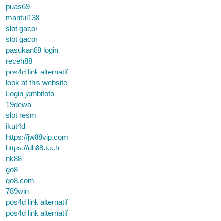
puas69
mantul138
slot gacor
slot gacor
pasukan88 login
receh88
pos4d link alternatif
look at this website
Login jambitoto
19dewa
slot resmi
ikut4d
https://jw88vip.com
https://dh88.tech
nk88
go8
go8.com
789win
pos4d link alternatif
pos4d link alternatif