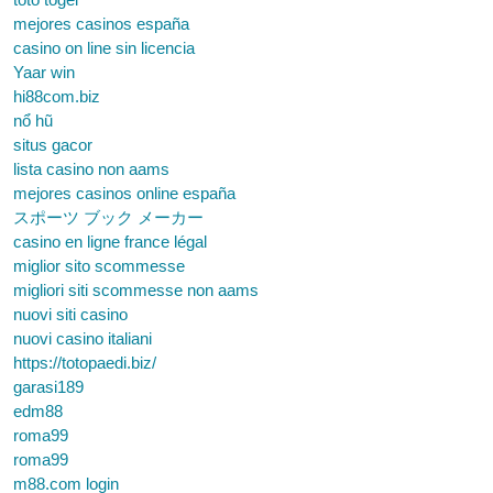
mejores casinos españa
casino on line sin licencia
Yaar win
hi88com.biz
nổ hũ
situs gacor
lista casino non aams
mejores casinos online españa
スポーツ ブック メーカー
casino en ligne france légal
miglior sito scommesse
migliori siti scommesse non aams
nuovi siti casino
nuovi casino italiani
https://totopaedi.biz/
garasi189
edm88
roma99
roma99
m88.com login