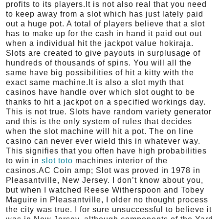
profits to its players.It is not also real that you need
to keep away from a slot which has just lately paid
out a huge pot. A total of players believe that a slot
has to make up for the cash in hand it paid out out
when a individual hit the jackpot value hokiraja.
Slots are created to give payouts in surplusage of
hundreds of thousands of spins. You will all the
same have big possibilities of hit a kitty with the
exact same machine.It is also a slot myth that
casinos have handle over which slot ought to be
thanks to hit a jackpot on a specified workings day.
This is not true. Slots have random variety generator
and this is the only system of rules that decides
when the slot machine will hit a pot. The on line
casino can never ever wield this in whatever way.
This signifies that you often have high probabilities
to win in
slot toto
machines interior of the
casinos.AC Coin amp; Slot was proved in 1978 in
Pleasantville, New Jersey. I don’t know about you,
but when I watched Reese Witherspoon and Tobey
Maguire in Pleasantville, I older no thought process
the city was true. I for sure unsuccessful to believe it