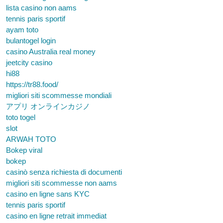
lista casino non aams
tennis paris sportif
ayam toto
bulantogel login
casino Australia real money
jeetcity casino
hi88
https://tr88.food/
migliori siti scommesse mondiali
アプリ オンラインカジノ
toto togel
slot
ARWAH TOTO
Bokep viral
bokep
casinò senza richiesta di documenti
migliori siti scommesse non aams
casino en ligne sans KYC
tennis paris sportif
casino en ligne retrait immediat