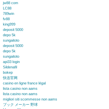
jw88 com
LC88
789win
fv88
king999
deposit 5000
depo 5k
sungaitoto
deposit 5000
depo 5k
sungaitoto
api33 login
Sildenafil
bokep
快连官网
casino en ligne france légal
lista casino non aams
lista casino non aams
migliori siti scommesse non aams
ブック メーカー 野球