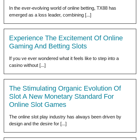
In the ever-evolving world of online betting, TX88 has
emerged as a loss leader, combining [...]
Experience The Excitement Of Online
Gaming And Betting Slots
If you ve ever wondered what it feels like to step into a
casino without [...]
The Stimulating Organic Evolution Of
Slot A New Monetary Standard For
Online Slot Games
The online slot play industry has always been driven by
design and the desire for [...]