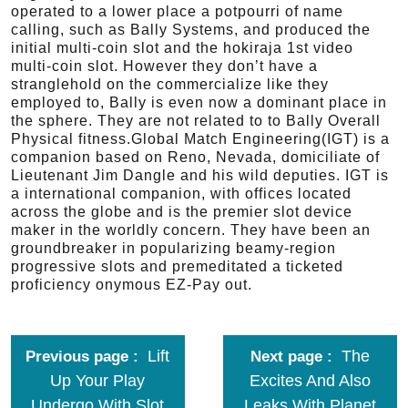
operated to a lower place a potpourri of name
calling, such as Bally Systems, and produced the
initial multi-coin slot and the hokiraja 1st video
multi-coin slot. However they don’t have a
stranglehold on the commercialize like they
employed to, Bally is even now a dominant place in
the sphere. They are not related to to Bally Overall
Physical fitness.Global Match Engineering(IGT) is a
companion based on Reno, Nevada, domiciliate of
Lieutenant Jim Dangle and his wild deputies. IGT is
a international companion, with offices located
across the globe and is the premier slot device
maker in the worldly concern. They have been an
groundbreaker in popularizing beamy-region
progressive slots and premeditated a ticketed
proficiency onymous EZ-Pay out.
Lift
The
Previous page
Next page
Up Your Play
Excites And Also
Undergo With Slot
Leaks With Planet