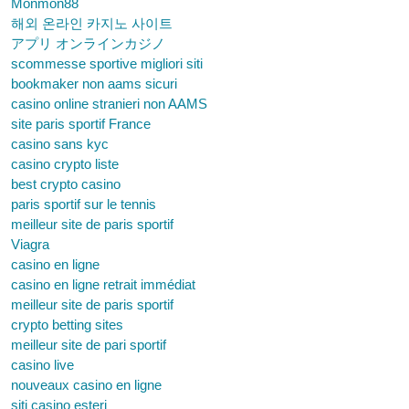
Monmon88
해외 온라인 카지노 사이트
アプリ オンラインカジノ
scommesse sportive migliori siti
bookmaker non aams sicuri
casino online stranieri non AAMS
site paris sportif France
casino sans kyc
casino crypto liste
best crypto casino
paris sportif sur le tennis
meilleur site de paris sportif
Viagra
casino en ligne
casino en ligne retrait immédiat
meilleur site de paris sportif
crypto betting sites
meilleur site de pari sportif
casino live
nouveaux casino en ligne
siti casino esteri