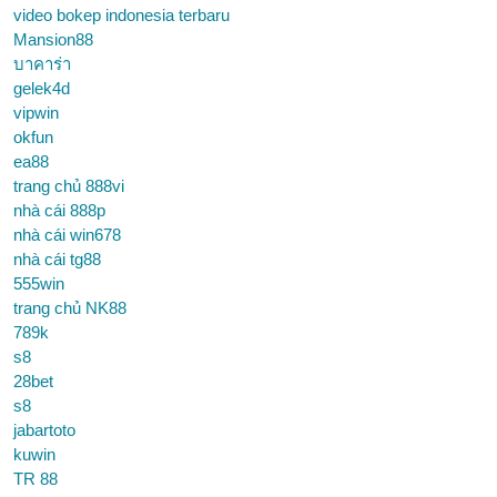
video bokep indonesia terbaru
Mansion88
บาคาร่า
gelek4d
vipwin
okfun
ea88
trang chủ 888vi
nhà cái 888p
nhà cái win678
nhà cái tg88
555win
trang chủ NK88
789k
s8
28bet
s8
jabartoto
kuwin
TR 88