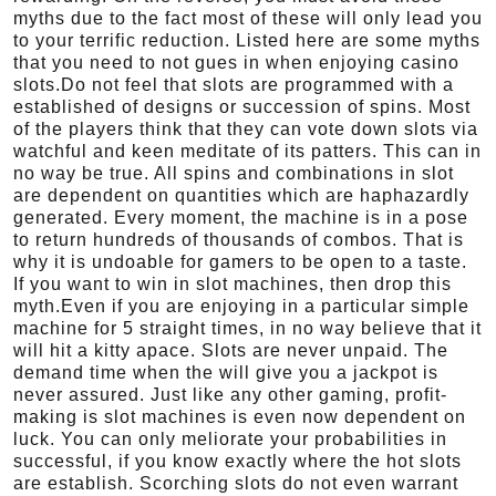
myths due to the fact most of these will only lead you
to your terrific reduction. Listed here are some myths
that you need to not gues in when enjoying casino
slots.Do not feel that slots are programmed with a
established of designs or succession of spins. Most
of the players think that they can vote down slots via
watchful and keen meditate of its patters. This can in
no way be true. All spins and combinations in slot
are dependent on quantities which are haphazardly
generated. Every moment, the machine is in a pose
to return hundreds of thousands of combos. That is
why it is undoable for gamers to be open to a taste.
If you want to win in slot machines, then drop this
myth.Even if you are enjoying in a particular simple
machine for 5 straight times, in no way believe that it
will hit a kitty apace. Slots are never unpaid. The
demand time when the will give you a jackpot is
never assured. Just like any other gaming, profit-
making is slot machines is even now dependent on
luck. You can only meliorate your probabilities in
successful, if you know exactly where the hot slots
are establish. Scorching slots do not even warrant