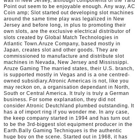
was in New Jersey, although components of the Yard
Point out seem to be enjoyable enough. Any way, AC
Coin amp; Slot started out developing slot machines
around the same time play was legalized in New
Jersey and before long, in plus to promoting their
own slots, are the exclusive electrical distributor of
slots created by Global Match Technologies in
Atlantic Town.Aruze Company, based mostly in
Japan, creates slot and other goods. They are
commissioned to manufacture and distribute slot
machines in Nevada, New Jersey and Mississippi.
Aruze Gaming The married states, their U.S. branch,
is supported mostly in Vegas and is a one centred-
owned subsidiary.Atronic Americas is not, like you
may reckon on, a organisation dependant in North,
South or Central America. It truly is truly a German
business. For some explanation, they did not
consider Atronic Deutchland plumbed outstanding. It
has a of import ring if you wonder me. In any case,
the keep company started in 1994 and has turn out
to be the 3rd-biggest slot equipment producer in the
Earth.Bally Gaming Techniques is the authentic
huge boy on the scene. Started out in 1968, it has