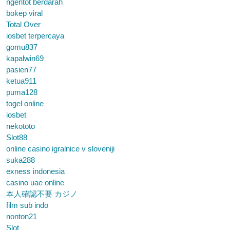
ngentot berdarah
bokep viral
Total Over
iosbet terpercaya
gomu837
kapalwin69
pasien77
ketua911
puma128
togel online
iosbet
nekototo
Slot88
online casino igralnice v sloveniji
suka288
exness indonesia
casino uae online
本人確認不要 カジノ
film sub indo
nonton21
Slot