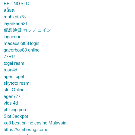
BETINGSLOT
สล็อต
mahkota78
layarkaca21
仮想通貨 カジノ コイン
lagacuan
macauslot88 login
gacorbos88 online
77RP
togel resmi
rusa4d
agen togel
skytoto resmi
slot Online
agen777
vios 4d
phising porn
Slot Jackpot
xe8 best online casino Malaysia
https://scribesng.com/