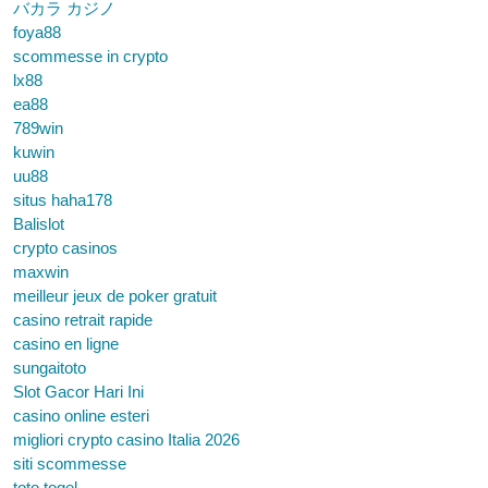
バカラ カジノ
foya88
scommesse in crypto
lx88
ea88
789win
kuwin
uu88
situs haha178
Balislot
crypto casinos
maxwin
meilleur jeux de poker gratuit
casino retrait rapide
casino en ligne
sungaitoto
Slot Gacor Hari Ini
casino online esteri
migliori crypto casino Italia 2026
siti scommesse
toto togel