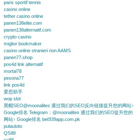
paris sportif tennis
casino online
tether casino online
panen138elite.com
panen138alternatif.com
crypto casino
miglior bookmaker
casino online stranieri non AAMS
panen77.shop
pos4d link alternatif
mortal78
pesona77
link pos4d
爱思助手
wop slot
黑帽SEO@moonalites 通过我们的SEO反向链接提升您的网站↑
Google排名 Telegram：@moonalites 通过我们的SEO提升您的
网站↑ Google排名 bet939app.com.pk
pulautoto
QS88
sx88