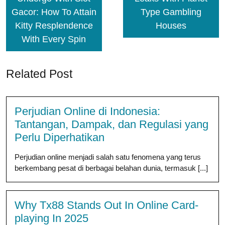
Gacor: How To Attain
Type Gambling
Kitty Resplendence
Houses
With Every Spin
Related Post
Perjudian Online di Indonesia:
Tantangan, Dampak, dan Regulasi yang
Perlu Diperhatikan
Perjudian online menjadi salah satu fenomena yang terus
berkembang pesat di berbagai belahan dunia, termasuk [...]
Why Tx88 Stands Out In Online Card-
playing In 2025