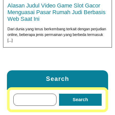
Alasan Judul Video Game Slot Gacor
Menguasai Pasar Rumah Judi Berbasis
Web Saat Ini
Dari dunia yang terus berkembang terkait dengan perjudian
online, beberapa jenis permainan yang berbeda termasuk
[...]
Search
Search