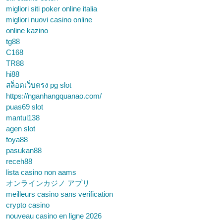
migliori siti poker online italia
migliori nuovi casino online
online kazino
tg88
C168
TR88
hi88
สล็อตเว็บตรง pg slot
https://nganhangquanao.com/
puas69 slot
mantul138
agen slot
foya88
pasukan88
receh88
lista casino non aams
オンラインカジノ アプリ
meilleurs casino sans verification
crypto casino
nouveau casino en ligne 2026