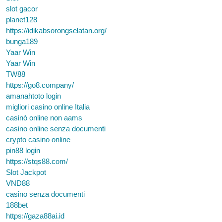
slot gacor
planet128
https://idikabsorongselatan.org/
bunga189
Yaar Win
Yaar Win
TW88
https://go8.company/
amanahtoto login
migliori casino online Italia
casinò online non aams
casino online senza documenti
crypto casino online
pin88 login
https://stqs88.com/
Slot Jackpot
VND88
casino senza documenti
188bet
https://gaza88ai.id