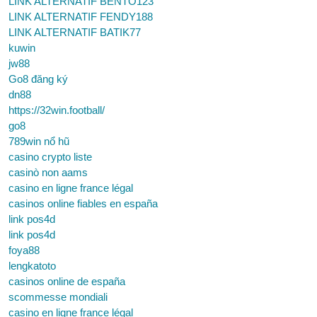
LINK ALTERNATIF BENTO123
LINK ALTERNATIF FENDY188
LINK ALTERNATIF BATIK77
kuwin
jw88
Go8 đăng ký
dn88
https://32win.football/
go8
789win nổ hũ
casino crypto liste
casinò non aams
casino en ligne france légal
casinos online fiables en españa
link pos4d
link pos4d
foya88
lengkatoto
casinos online de españa
scommesse mondiali
casino en ligne france légal