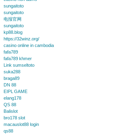
sungaitoto
sungaitoto
电报官网
sungaitoto
kp88.blog
https://32winz.org/
casino online in cambodia
fafa789
fafa789 khmer
Link sumseltoto
suka288
braga89
DN 88
EIPL GAME
elang178
QS 88
Balislot
bro178 slot
macauslot88 login
qs88