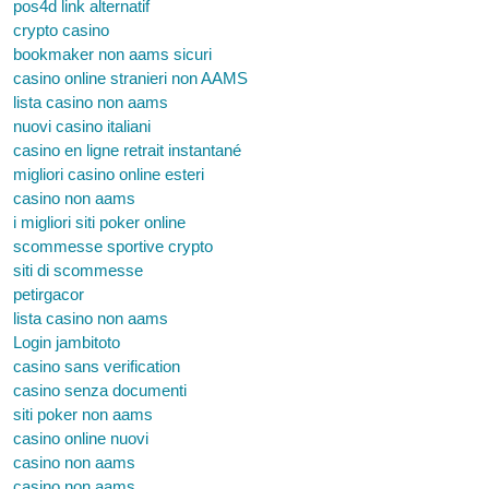
pos4d link alternatif
crypto casino
bookmaker non aams sicuri
casino online stranieri non AAMS
lista casino non aams
nuovi casino italiani
casino en ligne retrait instantané
migliori casino online esteri
casino non aams
i migliori siti poker online
scommesse sportive crypto
siti di scommesse
petirgacor
lista casino non aams
Login jambitoto
casino sans verification
casino senza documenti
siti poker non aams
casino online nuovi
casino non aams
casino non aams