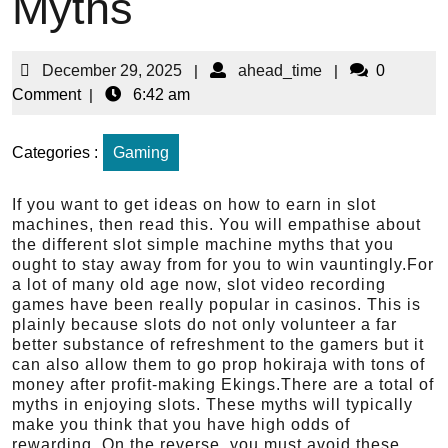
Myths
December 29, 2025
|
ahead_time
|
0
Comment
|
6:42 am
Categories :
Gaming
If you want to get ideas on how to earn in slot
machines, then read this. You will empathise about
the different slot simple machine myths that you
ought to stay away from for you to win vauntingly.For
a lot of many old age now, slot video recording
games have been really popular in casinos. This is
plainly because slots do not only volunteer a far
better substance of refreshment to the gamers but it
can also allow them to go prop hokiraja with tons of
money after profit-making Ekings.There are a total of
myths in enjoying slots. These myths will typically
make you think that you have high odds of
rewarding. On the reverse, you must avoid these