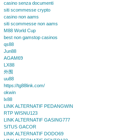
casino senza documenti
siti scommesse crypto
casino non aams
siti scommesse non aams
M88 World Cup
best non gamstop casinos
qs88
Jun88
AGAM69
LX88
外围
uu88
https://tg88link.com/
okwin
lx88
LINK ALTERNATIF PEDANGWIN
RTP WISNU123
LINK ALTERNATIF GASING777
SITUS GACOR
LINK ALTERNATIF DODO69