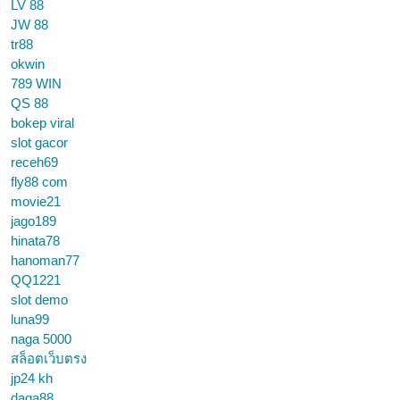
LV 88
JW 88
tr88
okwin
789 WIN
QS 88
bokep viral
slot gacor
receh69
fly88 com
movie21
jago189
hinata78
hanoman77
QQ1221
slot demo
luna99
naga 5000
สล็อตเว็บตรง
jp24 kh
daga88