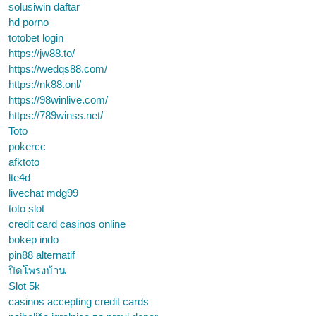
solusiwin daftar
hd porno
totobet login
https://jw88.to/
https://wedqs88.com/
https://nk88.onl/
https://98winlive.com/
https://789winss.net/
Toto
pokercc
afktoto
lte4d
livechat mdg99
toto slot
credit card casinos online
bokep indo
pin88 alternatif
ปิดโพรงบ้าน
Slot 5k
casinos accepting credit cards